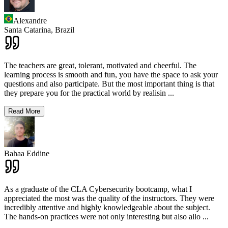
Alexandre
Santa Catarina,
Brazil
The teachers are great, tolerant, motivated and cheerful. The
learning process is smooth and fun, you have the space to ask your
questions and also participate. But the most important thing is that
they prepare you for the practical world by realisin
...
Read More
Bahaa Eddine
As a graduate of the CLA Cybersecurity bootcamp, what I
appreciated the most was the quality of the instructors. They were
incredibly attentive and highly knowledgeable about the subject.
The hands-on practices were not only interesting but also allo
...