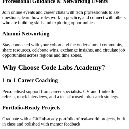
Professional Guidance & Networking Events
Join online events and career chats with tech professionals to ask
questions, learn how roles work in practice, and connect with others
who are building skills and exploring opportunities.
Alumni Networking
Stay connected with your cohort and the wider alumni community,
share resources, celebrate wins, exchange insights, and circulate job
opportunities across regions and time zones.
Why Choose Code Labs Academy?
1-to-1 Career Coaching
Personalised support from career specialists: CV and LinkedIn
refresh, mock interviews, and a tech-focused job-search strategy.
Portfolio-Ready Projects
Graduate with a GitHub-ready portfolio of real-world projects, built
in class and polished with mentor feedback.