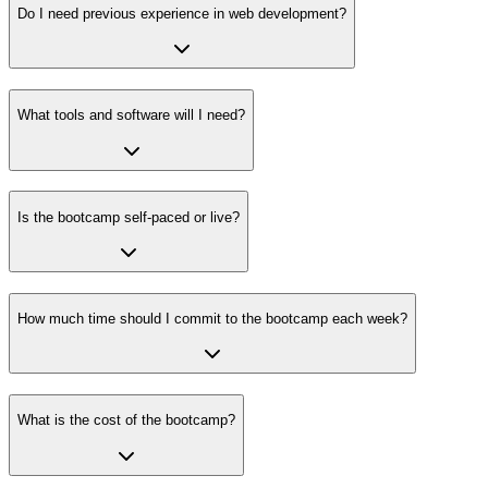
Do I need previous experience in web development?
What tools and software will I need?
Is the bootcamp self-paced or live?
How much time should I commit to the bootcamp each week?
What is the cost of the bootcamp?