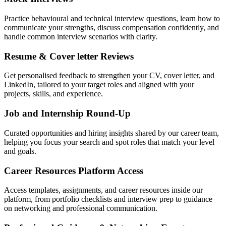
Practice behavioural and technical interview questions, learn how to
communicate your strengths, discuss compensation confidently, and
handle common interview scenarios with clarity.
Resume & Cover letter Reviews
Get personalised feedback to strengthen your CV, cover letter, and
LinkedIn, tailored to your target roles and aligned with your
projects, skills, and experience.
Job and Internship Round-Up
Curated opportunities and hiring insights shared by our career team,
helping you focus your search and spot roles that match your level
and goals.
Career Resources Platform Access
Access templates, assignments, and career resources inside our
platform, from portfolio checklists and interview prep to guidance
on networking and professional communication.