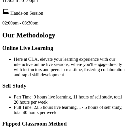
11:30am - 01:00pm
Hands-on Session
02:00pm - 03:30pm
Our Methodology
Online Live Learning
Here at CLA, elevate your learning experience with our
interactive online live sessions, where you'll engage directly
with instructors and peers in real-time, fostering collaboration
and rapid skill development.
Self Study
Part Time: 9 hours live learning, 11 hours of self study, total
20 hours per week
Full Time: 22.5 hours live learning, 17.5 hours of self study,
total 40 hours per week
Flipped Classroom Method