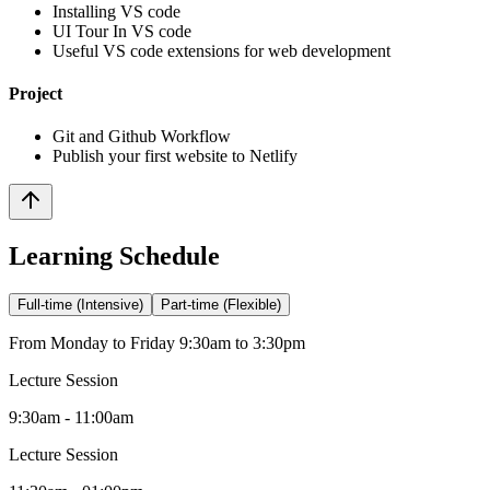
Installing VS code
UI Tour In VS code
Useful VS code extensions for web development
Project
Git and Github Workflow
Publish your first website to Netlify
Learning Schedule
Full-time (Intensive)
Part-time (Flexible)
From Monday to Friday 9:30am to 3:30pm
Lecture Session
9:30am - 11:00am
Lecture Session