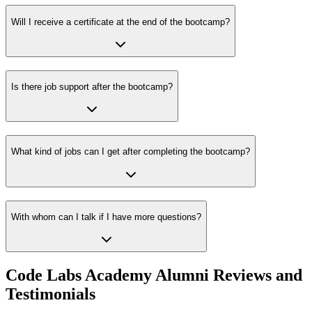
Will I receive a certificate at the end of the bootcamp?
Is there job support after the bootcamp?
What kind of jobs can I get after completing the bootcamp?
With whom can I talk if I have more questions?
Code Labs Academy Alumni Reviews and
Testimonials