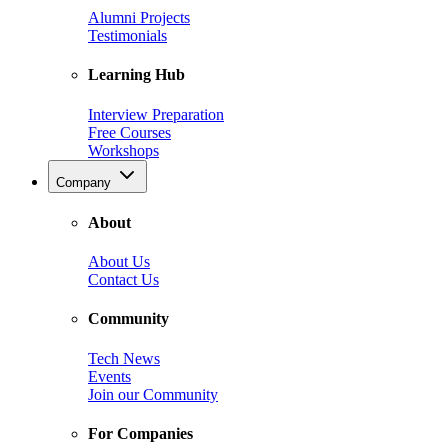
Alumni Projects
Testimonials
Learning Hub
Interview Preparation
Free Courses
Workshops
Company
About
About Us
Contact Us
Community
Tech News
Events
Join our Community
For Companies