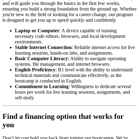
and will guide you through the basics in the first few weeks,
ensuring you build a strong foundation from the ground up. Whether
you're new to the field or looking for a career change, our program
is designed to get you up to speed quickly and confidently
Laptop or Computer
: A device capable of running
necessary code editors, browsers, and local development
environments.
Stable Internet Connection
: Reliable internet access for live
learning sessions, hands-on labs, and assignments.
Basic Computer Literacy
: Ability to navigate operating
systems, file management, and internet browsers.
English Proficiency
: B1 level with the ability to understand
technical materials and communicate effectively, as the
bootcamp is conducted in English.
Commitment to Learning
: Willingness to dedicate several
hours per week for live learning sessions, assignments, and
self-study.
Find a financing option that works for
you
Don’t let cost hold you back from joining our bootcamps. We’re