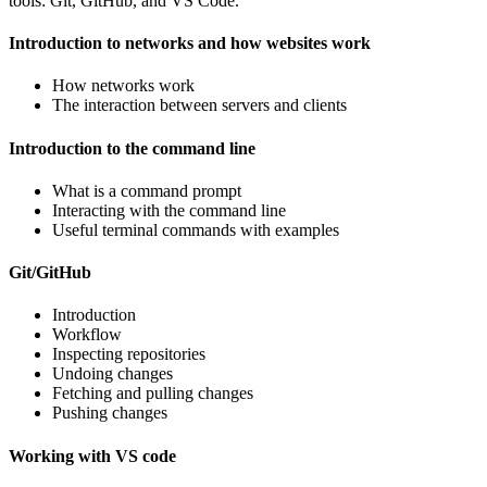
tools: Git, GitHub, and VS Code.
Introduction to networks and how websites work
How networks work
The interaction between servers and clients
Introduction to the command line
What is a command prompt
Interacting with the command line
Useful terminal commands with examples
Git/GitHub
Introduction
Workflow
Inspecting repositories
Undoing changes
Fetching and pulling changes
Pushing changes
Working with VS code