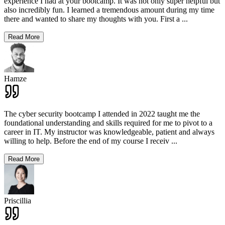
experience I had at your bootcamp. It was not only super helpful but
also incredibly fun. I learned a tremendous amount during my time
there and wanted to share my thoughts with you. First a
...
Read More
Hamze
The cyber security bootcamp I attended in 2022 taught me the
foundational understanding and skills required for me to pivot to a
career in IT. My instructor was knowledgeable, patient and always
willing to help. Before the end of my course I receiv
...
Read More
Priscillia