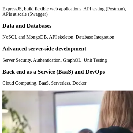
ExpressJS, build flexible web applications, API testing (Postman),
APIs at scale (Swagger)
Data and Databases
NoSQL and MongoDB, API skeleton, Database Integration
Advanced server-side development
Server Security, Authentication, GraphQL, Unit Testing
Back end as a Service (BaaS) and DevOps
Cloud Computing, BaaS, Serverless, Docker