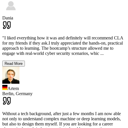
Dania
"I liked everything how it was and definitely will recommend CLA
for my friends if they ask.I truly appreciated the hands-on, practical
approach to learning. The bootcamp’s structure allowed me to
engage with real-world cyber security scenarios, whic
...
Read More
Artem
Berlin,
Germany
Without a tech background, after just a few months I am now able
not only to understand complex machine or deep learning models,
but also to design them myself. If you are looking for a career