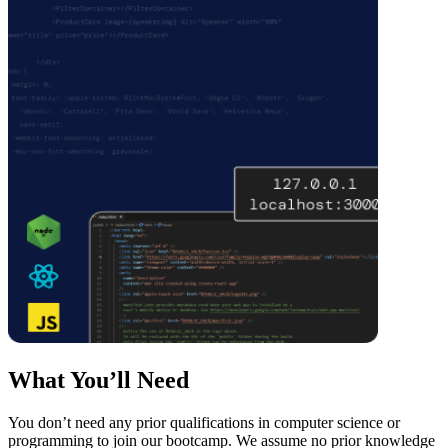
What You’ll Need
You don’t need any prior qualifications in computer science or
programming to join our bootcamp. We assume no prior knowledge