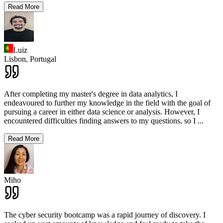
Read More
Luiz
Lisbon,
Portugal
After completing my master's degree in data analytics, I
endeavoured to further my knowledge in the field with the goal of
pursuing a career in either data science or analysis. However, I
encountered difficulties finding answers to my questions, so I
...
Read More
Miho
The cyber security bootcamp was a rapid journey of discovery. I