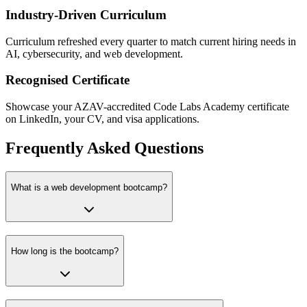
Industry-Driven Curriculum
Curriculum refreshed every quarter to match current hiring needs in
AI, cybersecurity, and web development.
Recognised Certificate
Showcase your AZAV-accredited Code Labs Academy certificate
on LinkedIn, your CV, and visa applications.
Frequently Asked Questions
What is a web development bootcamp?
How long is the bootcamp?