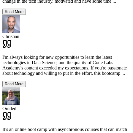
change in the tech industry, motivated and have some time
...
Read More
Christian
I'm always looking for new opportunities to learn the latest
technologies in Data Science, and the quality of Code Labs
Academy's content exceeded my expectations. If you're passionate
about technology and willing to put in the effort, this bootcamp
...
Read More
Ouided
It’s an online boot camp with asynchronous courses that can match