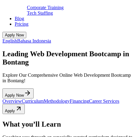
Corporate Training
Tech Staffing
Blog
Pricing
Apply Now
English
Bahasa Indonesia
Leading Web Development Bootcamp in
Bontang
Explore Our Comprehensive Online Web Development Bootcamp
in Bontang!
Apply Now
Overview
Curriculum
Methodology
Financing
Career Services
Apply
What you’ll Learn