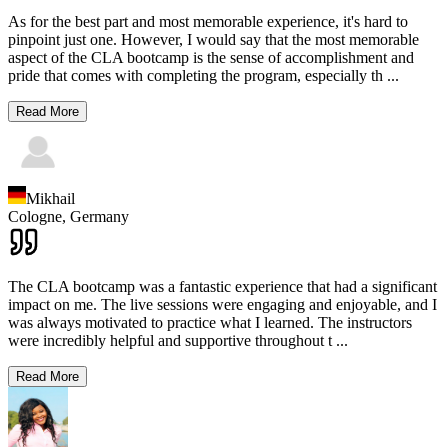
As for the best part and most memorable experience, it's hard to
pinpoint just one. However, I would say that the most memorable
aspect of the CLA bootcamp is the sense of accomplishment and
pride that comes with completing the program, especially th
...
Read More
Mikhail
Cologne,
Germany
The CLA bootcamp was a fantastic experience that had a significant
impact on me. The live sessions were engaging and enjoyable, and I
was always motivated to practice what I learned. The instructors
were incredibly helpful and supportive throughout t
...
Read More