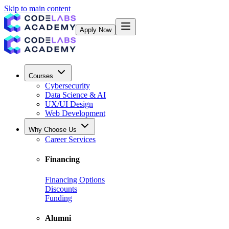
Skip to main content
Apply Now
Courses
Cybersecurity
Data Science & AI
UX/UI Design
Web Development
Why Choose Us
Career Services
Financing
Financing Options
Discounts
Funding
Alumni