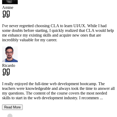
Amine
I've never regretted choosing CLA to learn UI/UX. While I had
some doubts before starting, I quickly realized that CLA would help
me enhance my existing skills and acquire new ones that are
incredibly valuable for my career.
Ricardo
I really enjoyed the full-time web development bootcamp. The
teachers were knowledgeable and always took the time to answer all
my questions. The content of the course covers the most needed
skills to start in the web development industry. I recommen
...
Read More