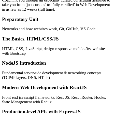
Coaching you through an especially curated curriculum designed to
take you from ‘just curious’ to ‘fully certified’ in Web Development
in as few as 12 weeks (full time).
Preparatory Unit
Networks and how websites work, Git, GitHub, VS Code
The Basics, HTML/CSS/JS
HTML, CSS, JavaScript, design responsive mobile-first websites
with Bootstrap
NodeJS Introduction
Fundamental server-side development & networking concepts
(TCP/IP layers, DNS, HTTP)
Modern Web Development with ReactJS
Front-end javascript frameworks, ReactJS, React Router, Hooks,
State Management with Redux
Production-level APIs with ExpressJS