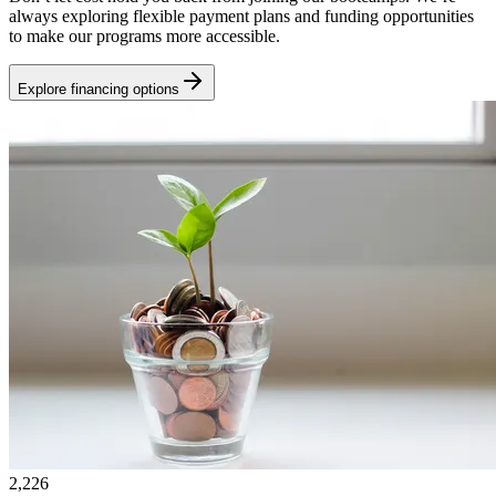
always exploring flexible payment plans and funding opportunities
to make our programs more accessible.
Explore financing options
2,226