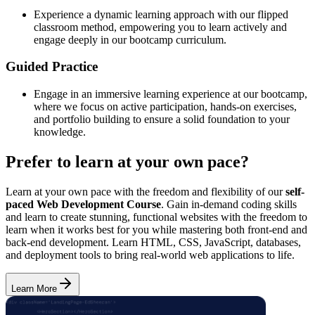
Experience a dynamic learning approach with our flipped
classroom method, empowering you to learn actively and
engage deeply in our bootcamp curriculum.
Guided Practice
Engage in an immersive learning experience at our bootcamp,
where we focus on active participation, hands-on exercises,
and portfolio building to ensure a solid foundation to your
knowledge.
Prefer to learn at your own pace?
Learn at your own pace with the freedom and flexibility of our
self-
paced Web Development Course
. Gain in-demand coding skills
and learn to create stunning, functional websites with the freedom to
learn when it works best for you while mastering both front-end and
back-end development. Learn HTML, CSS, JavaScript, databases,
and deployment tools to bring real-world web applications to life.
Learn More