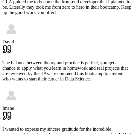
CLA guided me to become the front-end developer that I planned to
be. Literally they took me from zero to hero in their bootcamp. Keep
up the good work you offer!
David
The balance between theory and practice is perfect, you get a
chance to apply what you learn in homework and real projects that
are reviewed by the TAs. I recommend this bootcamp to anyone
who wants to start their career in Data Science.
Imane
I wanted to express my sincere gratitude for the incredible