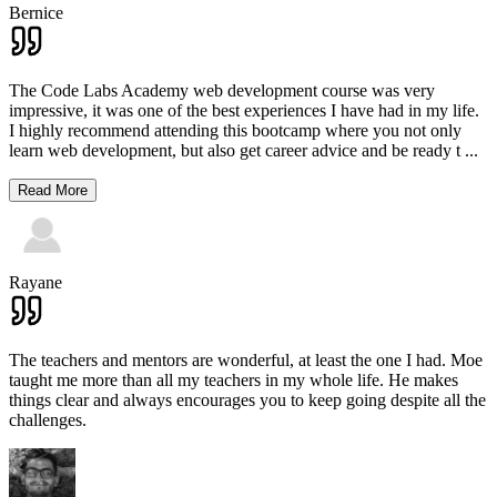
Bernice
The Code Labs Academy web development course was very
impressive, it was one of the best experiences I have had in my life.
I highly recommend attending this bootcamp where you not only
learn web development, but also get career advice and be ready t
...
Read More
Rayane
The teachers and mentors are wonderful, at least the one I had. Moe
taught me more than all my teachers in my whole life. He makes
things clear and always encourages you to keep going despite all the
challenges.