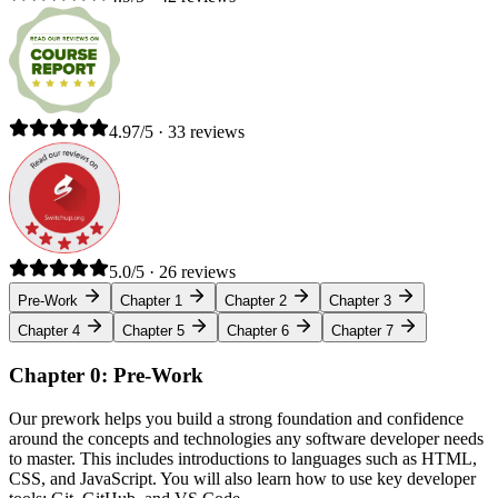
4.97/5 · 33 reviews
5.0/5 · 26 reviews
Pre-Work
Chapter 1
Chapter 2
Chapter 3
Chapter 4
Chapter 5
Chapter 6
Chapter 7
Chapter 0: Pre-Work
Our prework helps you build a strong foundation and confidence
around the concepts and technologies any software developer needs
to master. This includes introductions to languages such as HTML,
CSS, and JavaScript. You will also learn how to use key developer