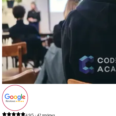
4.9/5 · 42 reviews