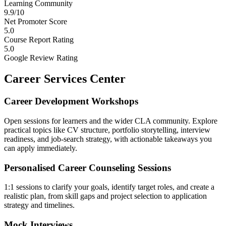
Learning Community
9.9/10
Net Promoter Score
5.0
Course Report Rating
5.0
Google Review Rating
Career Services Center
Career Development Workshops
Open sessions for learners and the wider CLA community. Explore
practical topics like CV structure, portfolio storytelling, interview
readiness, and job-search strategy, with actionable takeaways you
can apply immediately.
Personalised Career Counseling Sessions
1:1 sessions to clarify your goals, identify target roles, and create a
realistic plan, from skill gaps and project selection to application
strategy and timelines.
Mock Interviews