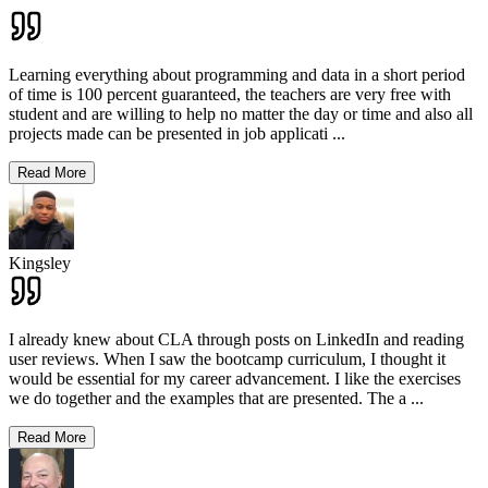
Learning everything about programming and data in a short period
of time is 100 percent guaranteed, the teachers are very free with
student and are willing to help no matter the day or time and also all
projects made can be presented in job applicati
...
Read More
Kingsley
I already knew about CLA through posts on LinkedIn and reading
user reviews. When I saw the bootcamp curriculum, I thought it
would be essential for my career advancement. I like the exercises
we do together and the examples that are presented. The a
...
Read More