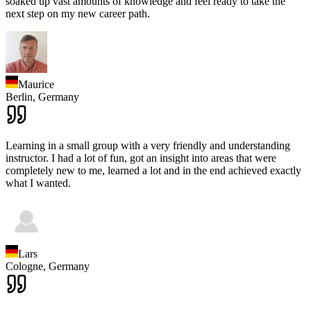
soaked up vast amounts of knowledge and feel ready to take the
next step on my new career path.
Maurice
Berlin,
Germany
Learning in a small group with a very friendly and understanding
instructor. I had a lot of fun, got an insight into areas that were
completely new to me, learned a lot and in the end achieved exactly
what I wanted.
Lars
Cologne,
Germany