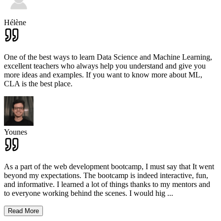
Hélène
One of the best ways to learn Data Science and Machine Learning,
excellent teachers who always help you understand and give you
more ideas and examples. If you want to know more about ML,
CLA is the best place.
Younes
As a part of the web development bootcamp, I must say that It went
beyond my expectations. The bootcamp is indeed interactive, fun,
and informative. I learned a lot of things thanks to my mentors and
to everyone working behind the scenes. I would hig
...
Read More