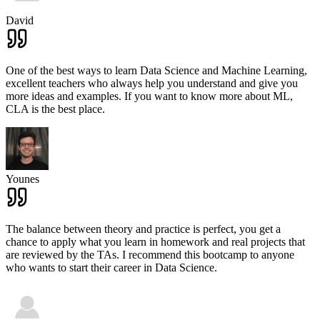
David
One of the best ways to learn Data Science and Machine Learning,
excellent teachers who always help you understand and give you
more ideas and examples. If you want to know more about ML,
CLA is the best place.
Younes
The balance between theory and practice is perfect, you get a
chance to apply what you learn in homework and real projects that
are reviewed by the TAs. I recommend this bootcamp to anyone
who wants to start their career in Data Science.