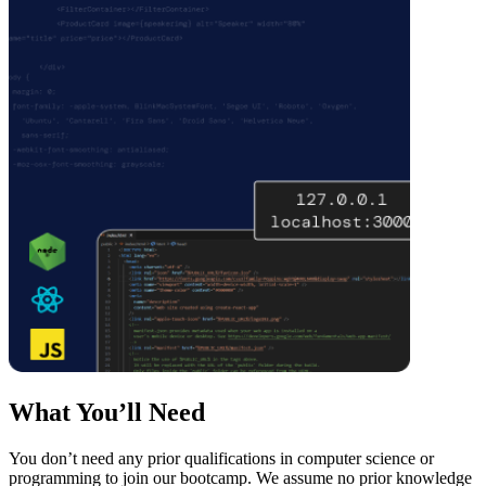
What You’ll Need
You don’t need any prior qualifications in computer science or
programming to join our bootcamp. We assume no prior knowledge