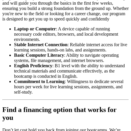
and will guide you through the basics in the first few weeks,
ensuring you build a strong foundation from the ground up. Whether
you're new to the field or looking for a career change, our program
is designed to get you up to speed quickly and confidently
Laptop or Computer
: A device capable of running
necessary code editors, browsers, and local development
environments.
Stable Internet Connection
: Reliable internet access for live
learning sessions, hands-on labs, and assignments.
Basic Computer Literacy
: Ability to navigate operating
systems, file management, and internet browsers.
English Proficiency
: B1 level with the ability to understand
technical materials and communicate effectively, as the
bootcamp is conducted in English.
Commitment to Learning
: Willingness to dedicate several
hours per week for live learning sessions, assignments, and
self-study.
Find a financing option that works for
you
Don’t let cost hold you back from joining our bootcamps. We’re