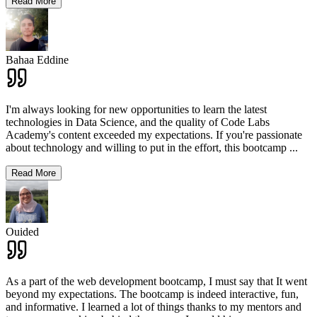
Read More
Bahaa Eddine
I'm always looking for new opportunities to learn the latest
technologies in Data Science, and the quality of Code Labs
Academy's content exceeded my expectations. If you're passionate
about technology and willing to put in the effort, this bootcamp
...
Read More
Ouided
As a part of the web development bootcamp, I must say that It went
beyond my expectations. The bootcamp is indeed interactive, fun,
and informative. I learned a lot of things thanks to my mentors and