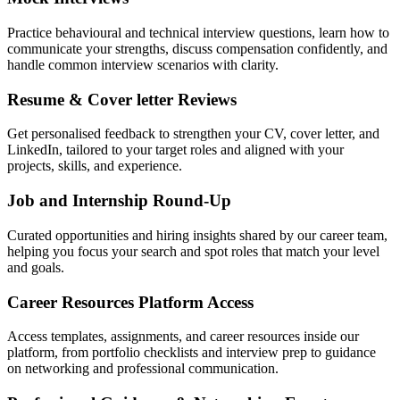
Practice behavioural and technical interview questions, learn how to
communicate your strengths, discuss compensation confidently, and
handle common interview scenarios with clarity.
Resume & Cover letter Reviews
Get personalised feedback to strengthen your CV, cover letter, and
LinkedIn, tailored to your target roles and aligned with your
projects, skills, and experience.
Job and Internship Round-Up
Curated opportunities and hiring insights shared by our career team,
helping you focus your search and spot roles that match your level
and goals.
Career Resources Platform Access
Access templates, assignments, and career resources inside our
platform, from portfolio checklists and interview prep to guidance
on networking and professional communication.