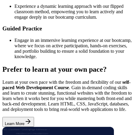
Experience a dynamic learning approach with our flipped
classroom method, empowering you to learn actively and
engage deeply in our bootcamp curriculum.
Guided Practice
Engage in an immersive learning experience at our bootcamp,
where we focus on active participation, hands-on exercises,
and portfolio building to ensure a solid foundation to your
knowledge.
Prefer to learn at your own pace?
Learn at your own pace with the freedom and flexibility of our
self-
paced Web Development Course
. Gain in-demand coding skills
and learn to create stunning, functional websites with the freedom to
learn when it works best for you while mastering both front-end and
back-end development. Learn HTML, CSS, JavaScript, databases,
and deployment tools to bring real-world web applications to life.
Learn More