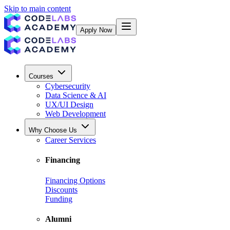
Skip to main content
Apply Now
Courses
Cybersecurity
Data Science & AI
UX/UI Design
Web Development
Why Choose Us
Career Services
Financing
Financing Options
Discounts
Funding
Alumni