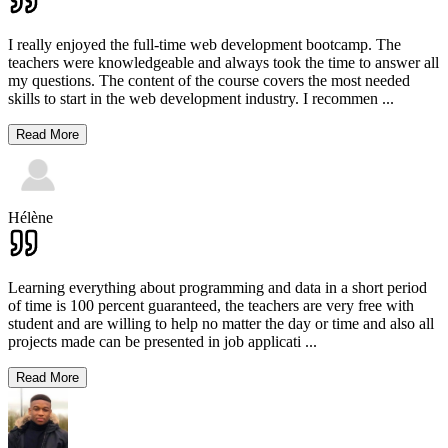
I really enjoyed the full-time web development bootcamp. The
teachers were knowledgeable and always took the time to answer all
my questions. The content of the course covers the most needed
skills to start in the web development industry. I recommen
...
Read More
Hélène
Learning everything about programming and data in a short period
of time is 100 percent guaranteed, the teachers are very free with
student and are willing to help no matter the day or time and also all
projects made can be presented in job applicati
...
Read More