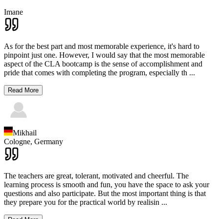
Imane
As for the best part and most memorable experience, it's hard to
pinpoint just one. However, I would say that the most memorable
aspect of the CLA bootcamp is the sense of accomplishment and
pride that comes with completing the program, especially th
...
Read More
Mikhail
Cologne,
Germany
The teachers are great, tolerant, motivated and cheerful. The
learning process is smooth and fun, you have the space to ask your
questions and also participate. But the most important thing is that
they prepare you for the practical world by realisin
...