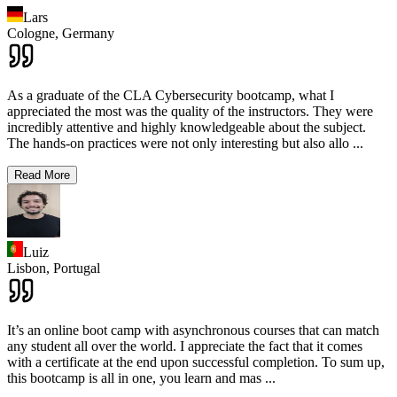
Lars
Cologne,
Germany
As a graduate of the CLA Cybersecurity bootcamp, what I
appreciated the most was the quality of the instructors. They were
incredibly attentive and highly knowledgeable about the subject.
The hands-on practices were not only interesting but also allo
...
Read More
Luiz
Lisbon,
Portugal
It’s an online boot camp with asynchronous courses that can match
any student all over the world. I appreciate the fact that it comes
with a certificate at the end upon successful completion. To sum up,
this bootcamp is all in one, you learn and mas
...