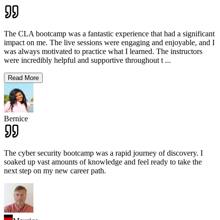
The CLA bootcamp was a fantastic experience that had a significant
impact on me. The live sessions were engaging and enjoyable, and I
was always motivated to practice what I learned. The instructors
were incredibly helpful and supportive throughout t
...
Read More
Bernice
The cyber security bootcamp was a rapid journey of discovery. I
soaked up vast amounts of knowledge and feel ready to take the
next step on my new career path.