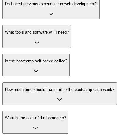
Do I need previous experience in web development?
What tools and software will I need?
Is the bootcamp self-paced or live?
How much time should I commit to the bootcamp each week?
What is the cost of the bootcamp?