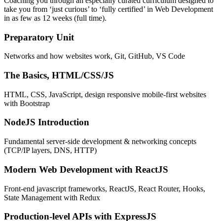
Coaching you through an especially curated curriculum designed to
take you from ‘just curious’ to ‘fully certified’ in Web Development
in as few as 12 weeks (full time).
Preparatory Unit
Networks and how websites work, Git, GitHub, VS Code
The Basics, HTML/CSS/JS
HTML, CSS, JavaScript, design responsive mobile-first websites
with Bootstrap
NodeJS Introduction
Fundamental server-side development & networking concepts
(TCP/IP layers, DNS, HTTP)
Modern Web Development with ReactJS
Front-end javascript frameworks, ReactJS, React Router, Hooks,
State Management with Redux
Production-level APIs with ExpressJS