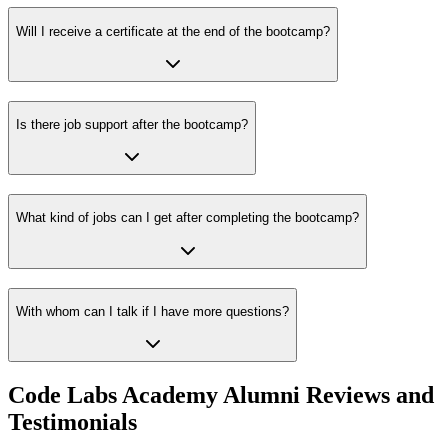
Will I receive a certificate at the end of the bootcamp?
Is there job support after the bootcamp?
What kind of jobs can I get after completing the bootcamp?
With whom can I talk if I have more questions?
Code Labs Academy Alumni Reviews and
Testimonials