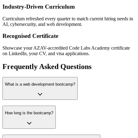
Industry-Driven Curriculum
Curriculum refreshed every quarter to match current hiring needs in
AI, cybersecurity, and web development.
Recognised Certificate
Showcase your AZAV-accredited Code Labs Academy certificate
on LinkedIn, your CV, and visa applications.
Frequently Asked Questions
What is a web development bootcamp?
How long is the bootcamp?