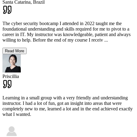
Santa Catarina,
Brazil
The cyber security bootcamp I attended in 2022 taught me the
foundational understanding and skills required for me to pivot to a
career in IT. My instructor was knowledgeable, patient and always
willing to help. Before the end of my course I receiv
...
Read More
Priscillia
Learning in a small group with a very friendly and understanding
instructor. I had a lot of fun, got an insight into areas that were
completely new to me, learned a lot and in the end achieved exactly
what I wanted.