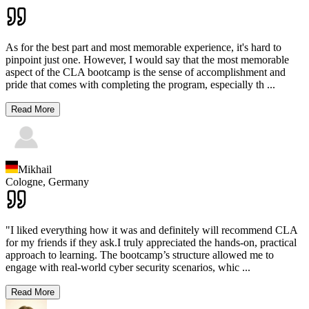
As for the best part and most memorable experience, it's hard to
pinpoint just one. However, I would say that the most memorable
aspect of the CLA bootcamp is the sense of accomplishment and
pride that comes with completing the program, especially th
...
Read More
Mikhail
Cologne,
Germany
"I liked everything how it was and definitely will recommend CLA
for my friends if they ask.I truly appreciated the hands-on, practical
approach to learning. The bootcamp’s structure allowed me to
engage with real-world cyber security scenarios, whic
...
Read More