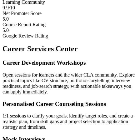
Learning Community
9.9/10
Net Promoter Score
5.0
Course Report Rating
5.0
Google Review Rating
Career Services Center
Career Development Workshops
Open sessions for learners and the wider CLA community. Explore
practical topics like CV structure, portfolio storytelling, interview
readiness, and job-search strategy, with actionable takeaways you
can apply immediately.
Personalised Career Counseling Sessions
1:1 sessions to clarify your goals, identify target roles, and create a
realistic plan, from skill gaps and project selection to application
strategy and timelines.
Mock Interviews