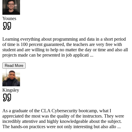
Younes
Learning everything about programming and data in a short period
of time is 100 percent guaranteed, the teachers are very free with
student and are willing to help no matter the day or time and also all
projects made can be presented in job applicati
...
Read More
Kingsley
As a graduate of the CLA Cybersecurity bootcamp, what I
appreciated the most was the quality of the instructors. They were
incredibly attentive and highly knowledgeable about the subject.
The hands-on practices were not only interesting but also allo
...