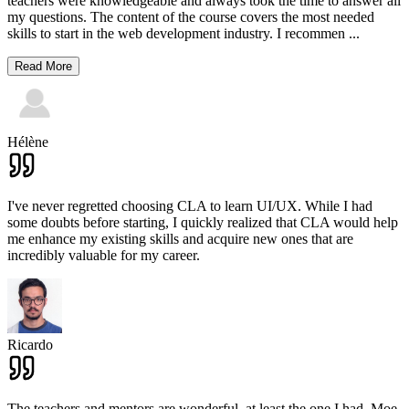
teachers were knowledgeable and always took the time to answer all
my questions. The content of the course covers the most needed
skills to start in the web development industry. I recommen
...
Read More
Hélène
I've never regretted choosing CLA to learn UI/UX. While I had
some doubts before starting, I quickly realized that CLA would help
me enhance my existing skills and acquire new ones that are
incredibly valuable for my career.
Ricardo
The teachers and mentors are wonderful, at least the one I had. Moe