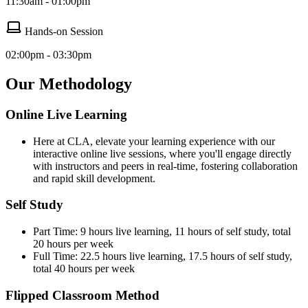
11:30am - 01:00pm
Hands-on Session
02:00pm - 03:30pm
Our Methodology
Online Live Learning
Here at CLA, elevate your learning experience with our
interactive online live sessions, where you'll engage directly
with instructors and peers in real-time, fostering collaboration
and rapid skill development.
Self Study
Part Time: 9 hours live learning, 11 hours of self study, total
20 hours per week
Full Time: 22.5 hours live learning, 17.5 hours of self study,
total 40 hours per week
Flipped Classroom Method