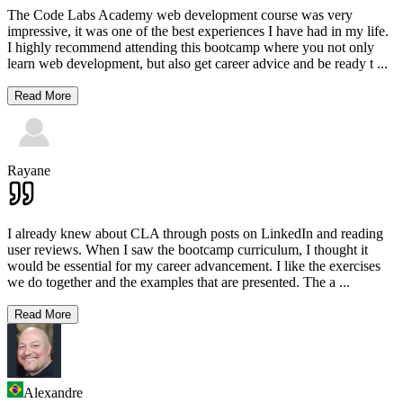
The Code Labs Academy web development course was very
impressive, it was one of the best experiences I have had in my life.
I highly recommend attending this bootcamp where you not only
learn web development, but also get career advice and be ready t
...
Read More
Rayane
I already knew about CLA through posts on LinkedIn and reading
user reviews. When I saw the bootcamp curriculum, I thought it
would be essential for my career advancement. I like the exercises
we do together and the examples that are presented. The a
...
Read More
Alexandre