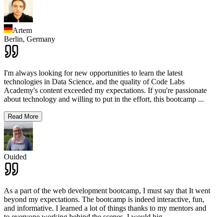
Artem
Berlin,
Germany
I'm always looking for new opportunities to learn the latest
technologies in Data Science, and the quality of Code Labs
Academy's content exceeded my expectations. If you're passionate
about technology and willing to put in the effort, this bootcamp
...
Read More
Ouided
As a part of the web development bootcamp, I must say that It went
beyond my expectations. The bootcamp is indeed interactive, fun,
and informative. I learned a lot of things thanks to my mentors and
to everyone working behind the scenes. I would hig
...