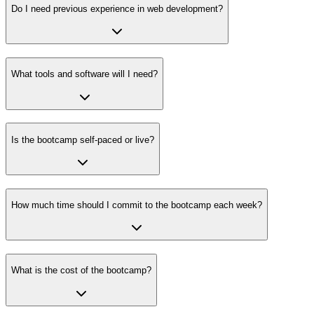
Do I need previous experience in web development?
What tools and software will I need?
Is the bootcamp self-paced or live?
How much time should I commit to the bootcamp each week?
What is the cost of the bootcamp?