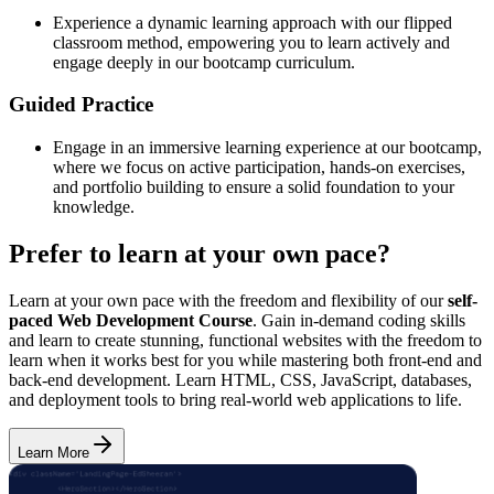
Experience a dynamic learning approach with our flipped
classroom method, empowering you to learn actively and
engage deeply in our bootcamp curriculum.
Guided Practice
Engage in an immersive learning experience at our bootcamp,
where we focus on active participation, hands-on exercises,
and portfolio building to ensure a solid foundation to your
knowledge.
Prefer to learn at your own pace?
Learn at your own pace with the freedom and flexibility of our
self-
paced Web Development Course
. Gain in-demand coding skills
and learn to create stunning, functional websites with the freedom to
learn when it works best for you while mastering both front-end and
back-end development. Learn HTML, CSS, JavaScript, databases,
and deployment tools to bring real-world web applications to life.
Learn More