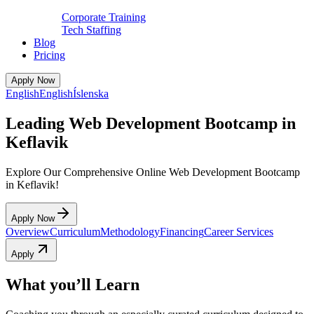
Corporate Training
Tech Staffing
Blog
Pricing
Apply Now
English
English
Íslenska
Leading Web Development Bootcamp in
Keflavik
Explore Our Comprehensive Online Web Development Bootcamp
in Keflavik!
Apply Now
Overview
Curriculum
Methodology
Financing
Career Services
Apply
What you’ll Learn