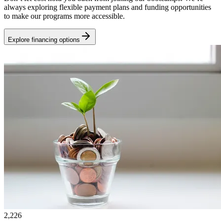
always exploring flexible payment plans and funding opportunities
to make our programs more accessible.
Explore financing options
2,226