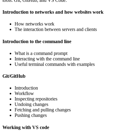
tools: Git, GitHub, and VS Code.
Introduction to networks and how websites work
How networks work
The interaction between servers and clients
Introduction to the command line
What is a command prompt
Interacting with the command line
Useful terminal commands with examples
Git/GitHub
Introduction
Workflow
Inspecting repositories
Undoing changes
Fetching and pulling changes
Pushing changes
Working with VS code