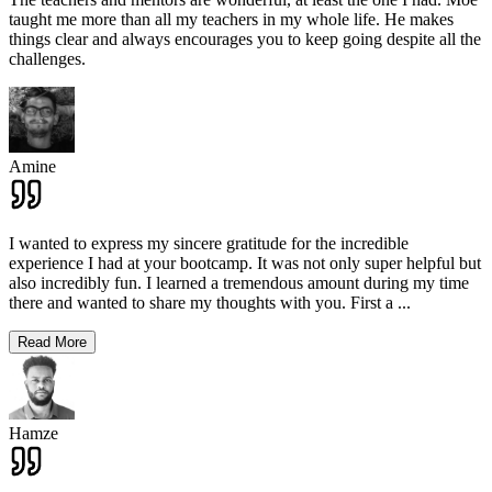
taught me more than all my teachers in my whole life. He makes
things clear and always encourages you to keep going despite all the
challenges.
Amine
I wanted to express my sincere gratitude for the incredible
experience I had at your bootcamp. It was not only super helpful but
also incredibly fun. I learned a tremendous amount during my time
there and wanted to share my thoughts with you. First a
...
Read More
Hamze