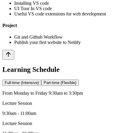
Installing VS code
UI Tour In VS code
Useful VS code extensions for web development
Project
Git and Github Workflow
Publish your first website to Netlify
Learning Schedule
Full-time (Intensive)
Part-time (Flexible)
From Monday to Friday 9:30am to 3:30pm
Lecture Session
9:30am - 11:00am
Lecture Session