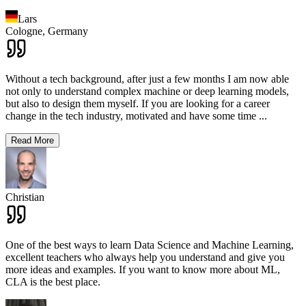
Lars
Cologne,
Germany
Without a tech background, after just a few months I am now able
not only to understand complex machine or deep learning models,
but also to design them myself. If you are looking for a career
change in the tech industry, motivated and have some time
...
Read More
Christian
One of the best ways to learn Data Science and Machine Learning,
excellent teachers who always help you understand and give you
more ideas and examples. If you want to know more about ML,
CLA is the best place.