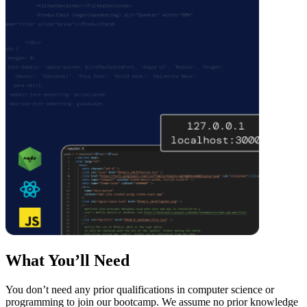
What You’ll Need
You don’t need any prior qualifications in computer science or
programming to join our bootcamp. We assume no prior knowledge