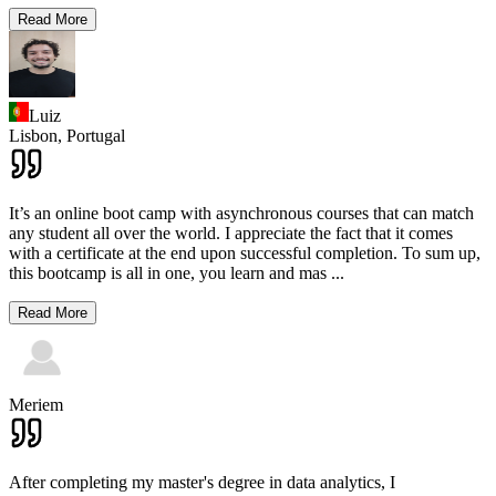
Read More
Luiz
Lisbon,
Portugal
It’s an online boot camp with asynchronous courses that can match
any student all over the world. I appreciate the fact that it comes
with a certificate at the end upon successful completion. To sum up,
this bootcamp is all in one, you learn and mas
...
Read More
Meriem
After completing my master's degree in data analytics, I