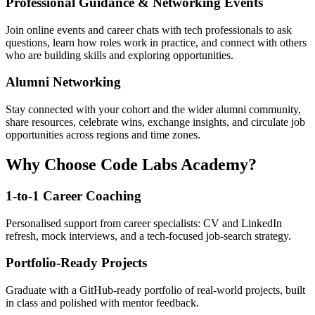
Professional Guidance & Networking Events
Join online events and career chats with tech professionals to ask
questions, learn how roles work in practice, and connect with others
who are building skills and exploring opportunities.
Alumni Networking
Stay connected with your cohort and the wider alumni community,
share resources, celebrate wins, exchange insights, and circulate job
opportunities across regions and time zones.
Why Choose Code Labs Academy?
1-to-1 Career Coaching
Personalised support from career specialists: CV and LinkedIn
refresh, mock interviews, and a tech-focused job-search strategy.
Portfolio-Ready Projects
Graduate with a GitHub-ready portfolio of real-world projects, built
in class and polished with mentor feedback.