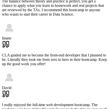
The balance between theory and practice is perfect, you get a
chance to apply what you learn in homework and real projects that
are reviewed by the TAs. I recommend this bootcamp to anyone
who wants to start their career in Data Science.
Imane
CLA guided me to become the front-end developer that I planned to
be. Literally they took me from zero to hero in their bootcamp. Keep
up the good work you offer!
David
I really enjoyed the full-time web development bootcamp. The