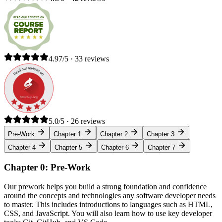
4.97/5 · 33 reviews
5.0/5 · 26 reviews
Pre-Work
Chapter 1
Chapter 2
Chapter 3
Chapter 4
Chapter 5
Chapter 6
Chapter 7
Chapter 0: Pre-Work
Our prework helps you build a strong foundation and confidence
around the concepts and technologies any software developer needs
to master. This includes introductions to languages such as HTML,
CSS, and JavaScript. You will also learn how to use key developer