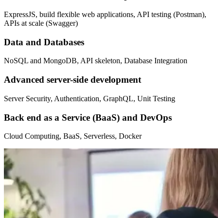
ExpressJS, build flexible web applications, API testing (Postman),
APIs at scale (Swagger)
Data and Databases
NoSQL and MongoDB, API skeleton, Database Integration
Advanced server-side development
Server Security, Authentication, GraphQL, Unit Testing
Back end as a Service (BaaS) and DevOps
Cloud Computing, BaaS, Serverless, Docker