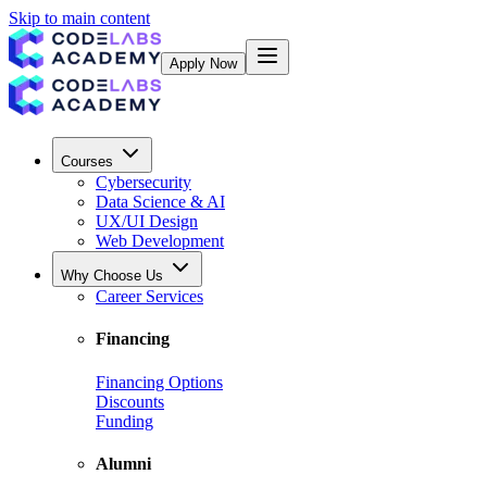
Skip to main content
Apply Now
Courses
Cybersecurity
Data Science & AI
UX/UI Design
Web Development
Why Choose Us
Career Services
Financing
Financing Options
Discounts
Funding
Alumni