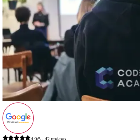
4.9/5 · 42 reviews