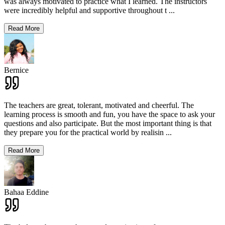
was always motivated to practice what I learned. The instructors
were incredibly helpful and supportive throughout t
...
Read More
Bernice
The teachers are great, tolerant, motivated and cheerful. The
learning process is smooth and fun, you have the space to ask your
questions and also participate. But the most important thing is that
they prepare you for the practical world by realisin
...
Read More
Bahaa Eddine