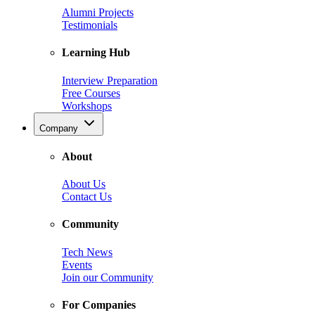
Alumni Projects
Testimonials
Learning Hub
Interview Preparation
Free Courses
Workshops
Company
About
About Us
Contact Us
Community
Tech News
Events
Join our Community
For Companies