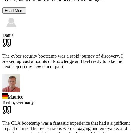
Read More
Dania
The cyber security bootcamp was a rapid journey of discovery. I
soaked up vast amounts of knowledge and feel ready to take the
next step on my new career path.
Maurice
Berlin,
Germany
The CLA bootcamp was a fantastic experience that had a significant
impact on me. The live sessions were engaging and enjoyable, and I