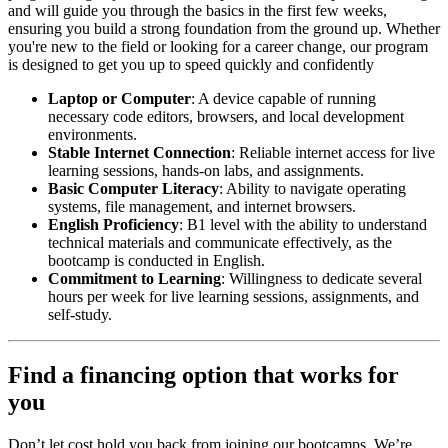
and will guide you through the basics in the first few weeks,
ensuring you build a strong foundation from the ground up. Whether
you're new to the field or looking for a career change, our program
is designed to get you up to speed quickly and confidently
Laptop or Computer
: A device capable of running
necessary code editors, browsers, and local development
environments.
Stable Internet Connection
: Reliable internet access for live
learning sessions, hands-on labs, and assignments.
Basic Computer Literacy
: Ability to navigate operating
systems, file management, and internet browsers.
English Proficiency
: B1 level with the ability to understand
technical materials and communicate effectively, as the
bootcamp is conducted in English.
Commitment to Learning
: Willingness to dedicate several
hours per week for live learning sessions, assignments, and
self-study.
Find a financing option that works for
you
Don’t let cost hold you back from joining our bootcamps. We’re