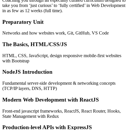
Coaching you through an especially curated curriculum designed to
take you from ‘just curious’ to ‘fully certified’ in Web Development
in as few as 12 weeks (full time).
Preparatory Unit
Networks and how websites work, Git, GitHub, VS Code
The Basics, HTML/CSS/JS
HTML, CSS, JavaScript, design responsive mobile-first websites
with Bootstrap
NodeJS Introduction
Fundamental server-side development & networking concepts
(TCP/IP layers, DNS, HTTP)
Modern Web Development with ReactJS
Front-end javascript frameworks, ReactJS, React Router, Hooks,
State Management with Redux
Production-level APIs with ExpressJS