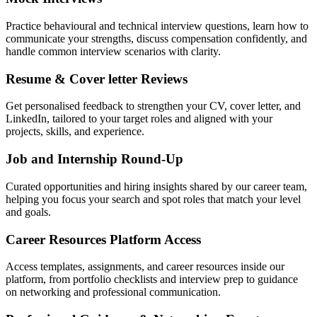
Practice behavioural and technical interview questions, learn how to
communicate your strengths, discuss compensation confidently, and
handle common interview scenarios with clarity.
Resume & Cover letter Reviews
Get personalised feedback to strengthen your CV, cover letter, and
LinkedIn, tailored to your target roles and aligned with your
projects, skills, and experience.
Job and Internship Round-Up
Curated opportunities and hiring insights shared by our career team,
helping you focus your search and spot roles that match your level
and goals.
Career Resources Platform Access
Access templates, assignments, and career resources inside our
platform, from portfolio checklists and interview prep to guidance
on networking and professional communication.