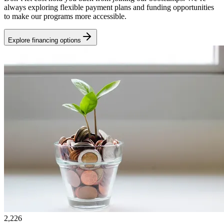
always exploring flexible payment plans and funding opportunities
to make our programs more accessible.
Explore financing options
2,226