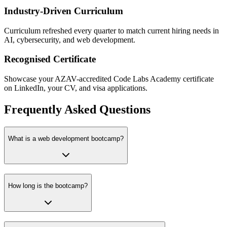
Industry-Driven Curriculum
Curriculum refreshed every quarter to match current hiring needs in
AI, cybersecurity, and web development.
Recognised Certificate
Showcase your AZAV-accredited Code Labs Academy certificate
on LinkedIn, your CV, and visa applications.
Frequently Asked Questions
What is a web development bootcamp?
How long is the bootcamp?