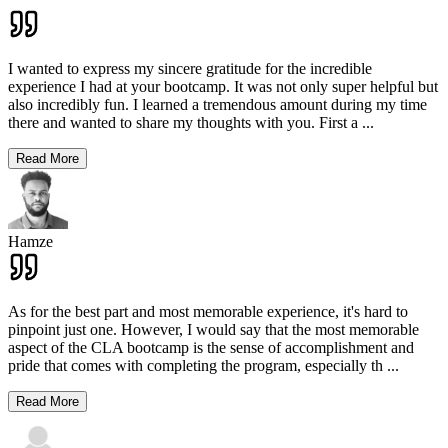
I wanted to express my sincere gratitude for the incredible
experience I had at your bootcamp. It was not only super helpful but
also incredibly fun. I learned a tremendous amount during my time
there and wanted to share my thoughts with you. First a
...
Read More
Hamze
As for the best part and most memorable experience, it's hard to
pinpoint just one. However, I would say that the most memorable
aspect of the CLA bootcamp is the sense of accomplishment and
pride that comes with completing the program, especially th
...
Read More