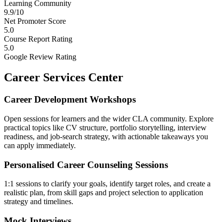
Learning Community
9.9/10
Net Promoter Score
5.0
Course Report Rating
5.0
Google Review Rating
Career Services Center
Career Development Workshops
Open sessions for learners and the wider CLA community. Explore
practical topics like CV structure, portfolio storytelling, interview
readiness, and job-search strategy, with actionable takeaways you
can apply immediately.
Personalised Career Counseling Sessions
1:1 sessions to clarify your goals, identify target roles, and create a
realistic plan, from skill gaps and project selection to application
strategy and timelines.
Mock Interviews