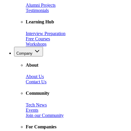
Alumni Projects
Testimonials
Learning Hub
Interview Preparation
Free Courses
Workshops
Company
About
About Us
Contact Us
Community
Tech News
Events
Join our Community
For Companies