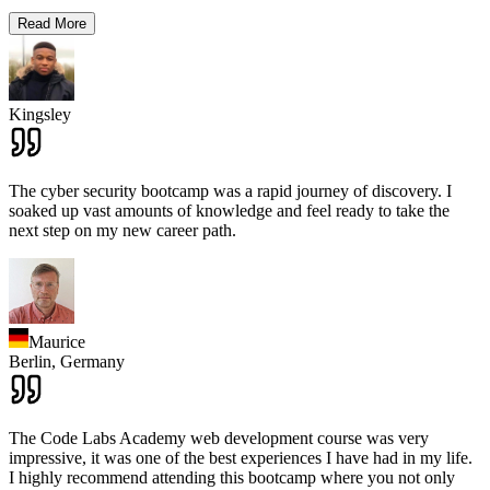
Read More
Kingsley
The cyber security bootcamp was a rapid journey of discovery. I
soaked up vast amounts of knowledge and feel ready to take the
next step on my new career path.
Maurice
Berlin,
Germany
The Code Labs Academy web development course was very
impressive, it was one of the best experiences I have had in my life.
I highly recommend attending this bootcamp where you not only