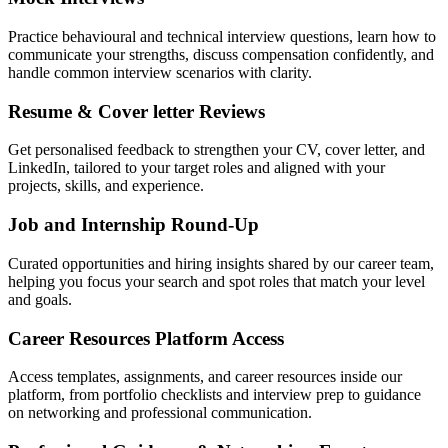
Practice behavioural and technical interview questions, learn how to
communicate your strengths, discuss compensation confidently, and
handle common interview scenarios with clarity.
Resume & Cover letter Reviews
Get personalised feedback to strengthen your CV, cover letter, and
LinkedIn, tailored to your target roles and aligned with your
projects, skills, and experience.
Job and Internship Round-Up
Curated opportunities and hiring insights shared by our career team,
helping you focus your search and spot roles that match your level
and goals.
Career Resources Platform Access
Access templates, assignments, and career resources inside our
platform, from portfolio checklists and interview prep to guidance
on networking and professional communication.