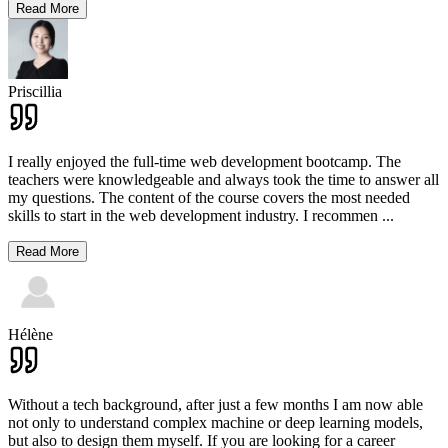
Read More
Priscillia
I really enjoyed the full-time web development bootcamp. The
teachers were knowledgeable and always took the time to answer all
my questions. The content of the course covers the most needed
skills to start in the web development industry. I recommen
...
Read More
Hélène
Without a tech background, after just a few months I am now able
not only to understand complex machine or deep learning models,
but also to design them myself. If you are looking for a career