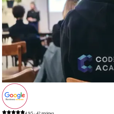
4.9/5 · 42 reviews