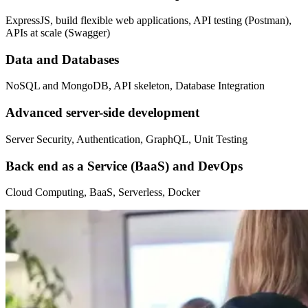
ExpressJS, build flexible web applications, API testing (Postman),
APIs at scale (Swagger)
Data and Databases
NoSQL and MongoDB, API skeleton, Database Integration
Advanced server-side development
Server Security, Authentication, GraphQL, Unit Testing
Back end as a Service (BaaS) and DevOps
Cloud Computing, BaaS, Serverless, Docker