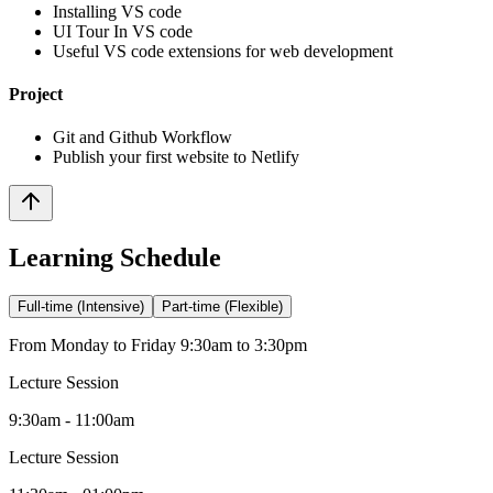
Installing VS code
UI Tour In VS code
Useful VS code extensions for web development
Project
Git and Github Workflow
Publish your first website to Netlify
Learning Schedule
Full-time (Intensive)
Part-time (Flexible)
From Monday to Friday 9:30am to 3:30pm
Lecture Session
9:30am - 11:00am
Lecture Session