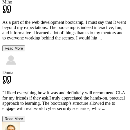
Miho
As a part of the web development bootcamp, I must say that It went
beyond my expectations. The bootcamp is indeed interactive, fun,
and informative. I learned a lot of things thanks to my mentors and
to everyone working behind the scenes. I would hig
...
Read More
Dania
"I liked everything how it was and definitely will recommend CLA
for my friends if they ask.I truly appreciated the hands-on, practical
approach to learning. The bootcamp’s structure allowed me to
engage with real-world cyber security scenarios, whic
...
Read More