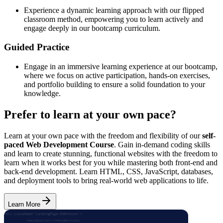
Experience a dynamic learning approach with our flipped
classroom method, empowering you to learn actively and
engage deeply in our bootcamp curriculum.
Guided Practice
Engage in an immersive learning experience at our bootcamp,
where we focus on active participation, hands-on exercises,
and portfolio building to ensure a solid foundation to your
knowledge.
Prefer to learn at your own pace?
Learn at your own pace with the freedom and flexibility of our
self-
paced Web Development Course
. Gain in-demand coding skills
and learn to create stunning, functional websites with the freedom to
learn when it works best for you while mastering both front-end and
back-end development. Learn HTML, CSS, JavaScript, databases,
and deployment tools to bring real-world web applications to life.
Learn More