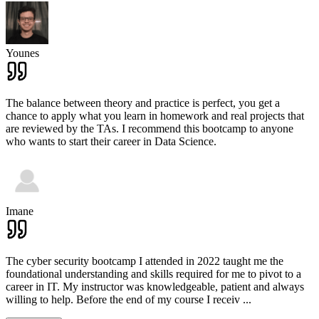
Younes
The balance between theory and practice is perfect, you get a
chance to apply what you learn in homework and real projects that
are reviewed by the TAs. I recommend this bootcamp to anyone
who wants to start their career in Data Science.
Imane
The cyber security bootcamp I attended in 2022 taught me the
foundational understanding and skills required for me to pivot to a
career in IT. My instructor was knowledgeable, patient and always
willing to help. Before the end of my course I receiv
...