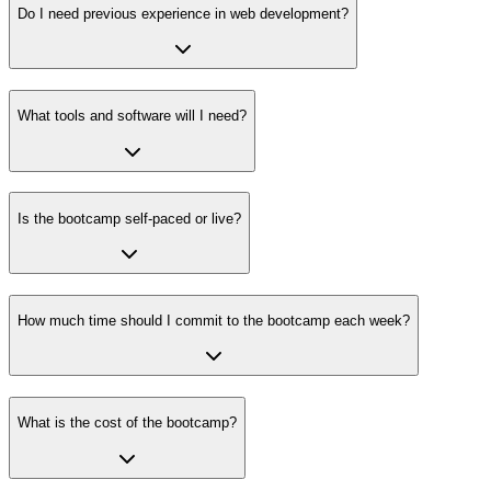
Do I need previous experience in web development?
What tools and software will I need?
Is the bootcamp self-paced or live?
How much time should I commit to the bootcamp each week?
What is the cost of the bootcamp?