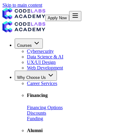
Skip to main content
Apply Now
Courses
Cybersecurity
Data Science & AI
UX/UI Design
Web Development
Why Choose Us
Career Services
Financing
Financing Options
Discounts
Funding
Alumni