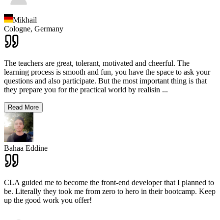
Mikhail
Cologne,
Germany
The teachers are great, tolerant, motivated and cheerful. The
learning process is smooth and fun, you have the space to ask your
questions and also participate. But the most important thing is that
they prepare you for the practical world by realisin
...
Read More
Bahaa Eddine
CLA guided me to become the front-end developer that I planned to
be. Literally they took me from zero to hero in their bootcamp. Keep
up the good work you offer!