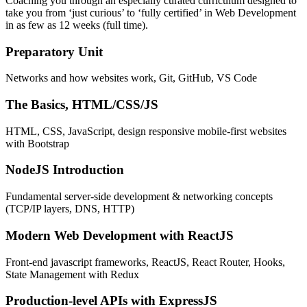
Coaching you through an especially curated curriculum designed to
take you from ‘just curious’ to ‘fully certified’ in Web Development
in as few as 12 weeks (full time).
Preparatory Unit
Networks and how websites work, Git, GitHub, VS Code
The Basics, HTML/CSS/JS
HTML, CSS, JavaScript, design responsive mobile-first websites
with Bootstrap
NodeJS Introduction
Fundamental server-side development & networking concepts
(TCP/IP layers, DNS, HTTP)
Modern Web Development with ReactJS
Front-end javascript frameworks, ReactJS, React Router, Hooks,
State Management with Redux
Production-level APIs with ExpressJS