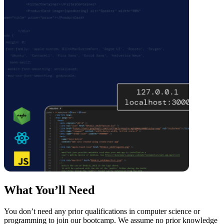
What You’ll Need
You don’t need any prior qualifications in computer science or
programming to join our bootcamp. We assume no prior knowledge