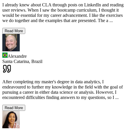
I already knew about CLA through posts on LinkedIn and reading
user reviews. When I saw the bootcamp curriculum, I thought it
would be essential for my career advancement. I like the exercises
we do together and the examples that are presented. The a
...
Read More
Alexandre
Santa Catarina,
Brazil
After completing my master's degree in data analytics, I
endeavoured to further my knowledge in the field with the goal of
pursuing a career in either data science or analysis. However, I
encountered difficulties finding answers to my questions, so I
...
Read More