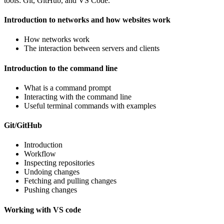
tools: Git, GitHub, and VS Code.
Introduction to networks and how websites work
How networks work
The interaction between servers and clients
Introduction to the command line
What is a command prompt
Interacting with the command line
Useful terminal commands with examples
Git/GitHub
Introduction
Workflow
Inspecting repositories
Undoing changes
Fetching and pulling changes
Pushing changes
Working with VS code