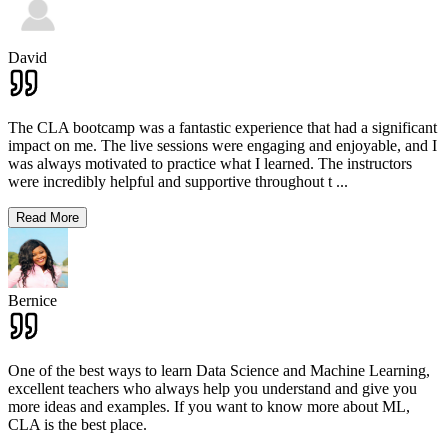
David
The CLA bootcamp was a fantastic experience that had a significant
impact on me. The live sessions were engaging and enjoyable, and I
was always motivated to practice what I learned. The instructors
were incredibly helpful and supportive throughout t
...
Read More
Bernice
One of the best ways to learn Data Science and Machine Learning,
excellent teachers who always help you understand and give you
more ideas and examples. If you want to know more about ML,
CLA is the best place.