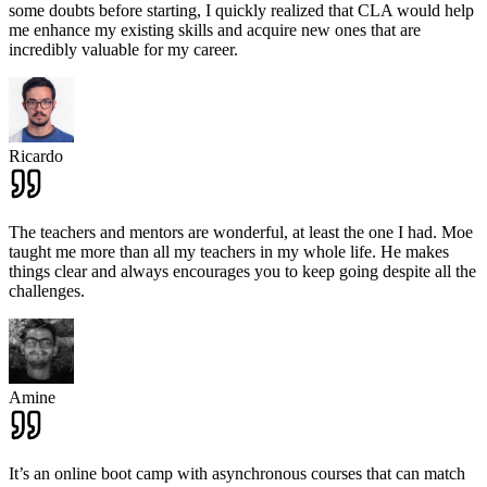
some doubts before starting, I quickly realized that CLA would help
me enhance my existing skills and acquire new ones that are
incredibly valuable for my career.
Ricardo
The teachers and mentors are wonderful, at least the one I had. Moe
taught me more than all my teachers in my whole life. He makes
things clear and always encourages you to keep going despite all the
challenges.
Amine
It’s an online boot camp with asynchronous courses that can match