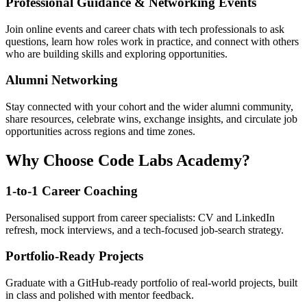
Professional Guidance & Networking Events
Join online events and career chats with tech professionals to ask
questions, learn how roles work in practice, and connect with others
who are building skills and exploring opportunities.
Alumni Networking
Stay connected with your cohort and the wider alumni community,
share resources, celebrate wins, exchange insights, and circulate job
opportunities across regions and time zones.
Why Choose Code Labs Academy?
1-to-1 Career Coaching
Personalised support from career specialists: CV and LinkedIn
refresh, mock interviews, and a tech-focused job-search strategy.
Portfolio-Ready Projects
Graduate with a GitHub-ready portfolio of real-world projects, built
in class and polished with mentor feedback.