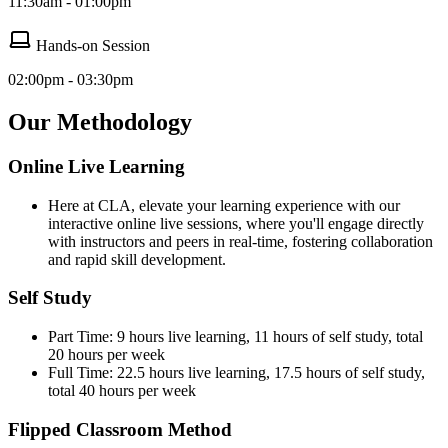
11:30am - 01:00pm
Hands-on Session
02:00pm - 03:30pm
Our Methodology
Online Live Learning
Here at CLA, elevate your learning experience with our
interactive online live sessions, where you'll engage directly
with instructors and peers in real-time, fostering collaboration
and rapid skill development.
Self Study
Part Time: 9 hours live learning, 11 hours of self study, total
20 hours per week
Full Time: 22.5 hours live learning, 17.5 hours of self study,
total 40 hours per week
Flipped Classroom Method