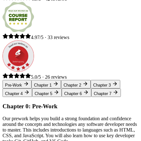
4.97/5 · 33 reviews
5.0/5 · 26 reviews
Pre-Work
Chapter 1
Chapter 2
Chapter 3
Chapter 4
Chapter 5
Chapter 6
Chapter 7
Chapter 0: Pre-Work
Our prework helps you build a strong foundation and confidence
around the concepts and technologies any software developer needs
to master. This includes introductions to languages such as HTML,
CSS, and JavaScript. You will also learn how to use key developer