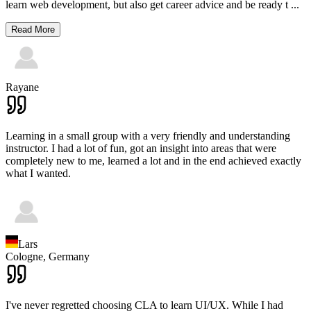
learn web development, but also get career advice and be ready t
...
Read More
Rayane
Learning in a small group with a very friendly and understanding
instructor. I had a lot of fun, got an insight into areas that were
completely new to me, learned a lot and in the end achieved exactly
what I wanted.
Lars
Cologne,
Germany
I've never regretted choosing CLA to learn UI/UX. While I had