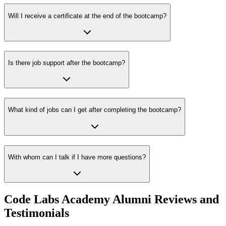
Will I receive a certificate at the end of the bootcamp?
Is there job support after the bootcamp?
What kind of jobs can I get after completing the bootcamp?
With whom can I talk if I have more questions?
Code Labs Academy Alumni Reviews and
Testimonials