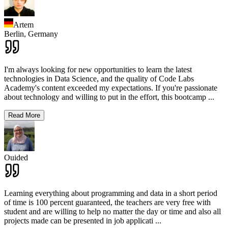
Artem
Berlin,
Germany
I'm always looking for new opportunities to learn the latest
technologies in Data Science, and the quality of Code Labs
Academy's content exceeded my expectations. If you're passionate
about technology and willing to put in the effort, this bootcamp
...
Read More
Ouided
Learning everything about programming and data in a short period
of time is 100 percent guaranteed, the teachers are very free with
student and are willing to help no matter the day or time and also all
projects made can be presented in job applicati
...