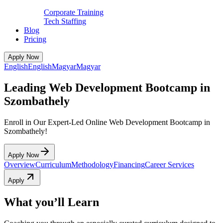
Corporate Training
Tech Staffing
Blog
Pricing
Apply Now
English
English
Magyar
Magyar
Leading Web Development Bootcamp in
Szombathely
Enroll in Our Expert-Led Online Web Development Bootcamp in
Szombathely!
Apply Now
Overview
Curriculum
Methodology
Financing
Career Services
Apply
What you’ll Learn