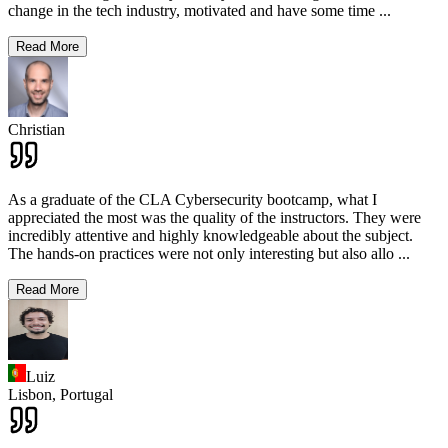
change in the tech industry, motivated and have some time
...
Read More
Christian
As a graduate of the CLA Cybersecurity bootcamp, what I
appreciated the most was the quality of the instructors. They were
incredibly attentive and highly knowledgeable about the subject.
The hands-on practices were not only interesting but also allo
...
Read More
Luiz
Lisbon,
Portugal