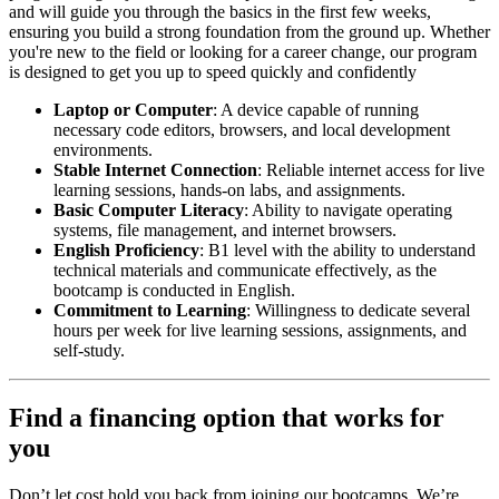
and will guide you through the basics in the first few weeks,
ensuring you build a strong foundation from the ground up. Whether
you're new to the field or looking for a career change, our program
is designed to get you up to speed quickly and confidently
Laptop or Computer
: A device capable of running
necessary code editors, browsers, and local development
environments.
Stable Internet Connection
: Reliable internet access for live
learning sessions, hands-on labs, and assignments.
Basic Computer Literacy
: Ability to navigate operating
systems, file management, and internet browsers.
English Proficiency
: B1 level with the ability to understand
technical materials and communicate effectively, as the
bootcamp is conducted in English.
Commitment to Learning
: Willingness to dedicate several
hours per week for live learning sessions, assignments, and
self-study.
Find a financing option that works for
you
Don’t let cost hold you back from joining our bootcamps. We’re