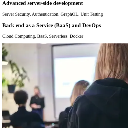
Advanced server-side development
Server Security, Authentication, GraphQL, Unit Testing
Back end as a Service (BaaS) and DevOps
Cloud Computing, BaaS, Serverless, Docker