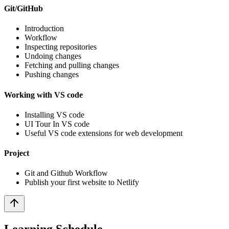
Git/GitHub
Introduction
Workflow
Inspecting repositories
Undoing changes
Fetching and pulling changes
Pushing changes
Working with VS code
Installing VS code
UI Tour In VS code
Useful VS code extensions for web development
Project
Git and Github Workflow
Publish your first website to Netlify