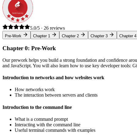
5.0/5 · 26 reviews
Pre-Work
Chapter 1
Chapter 2
Chapter 3
Chapter 4
Chapter 0: Pre-Work
Our prework helps you build a strong foundation and confidence arou
and JavaScript. You will also learn how to use key developer tools: 
Introduction to networks and how websites work
How networks work
The interaction between servers and clients
Introduction to the command line
What is a command prompt
Interacting with the command line
Useful terminal commands with examples