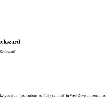
zekszard
Szekszard!
e you from ‘just curious’ to ‘fully certified’ in Web Development in as