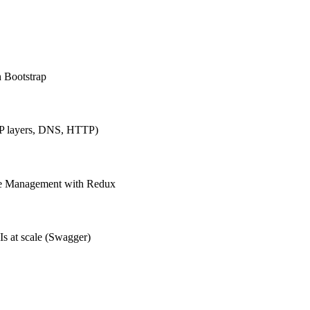
h Bootstrap
IP layers, DNS, HTTP)
ate Management with Redux
Is at scale (Swagger)