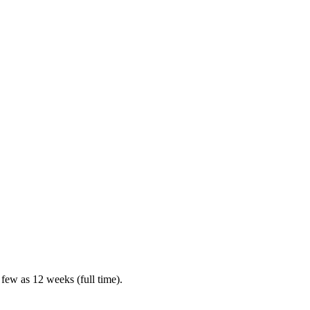
 few as 12 weeks (full time).