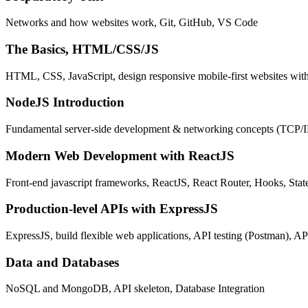
Networks and how websites work, Git, GitHub, VS Code
The Basics, HTML/CSS/JS
HTML, CSS, JavaScript, design responsive mobile-first websites wit
NodeJS Introduction
Fundamental server-side development & networking concepts (TCP/
Modern Web Development with ReactJS
Front-end javascript frameworks, ReactJS, React Router, Hooks, St
Production-level APIs with ExpressJS
ExpressJS, build flexible web applications, API testing (Postman), AP
Data and Databases
NoSQL and MongoDB, API skeleton, Database Integration