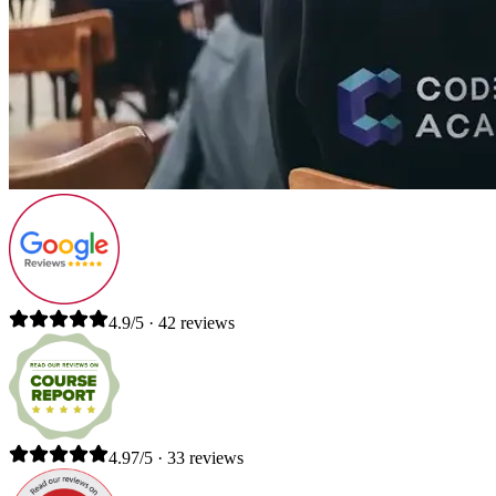
4.9/5 · 42 reviews
4.97/5 · 33 reviews