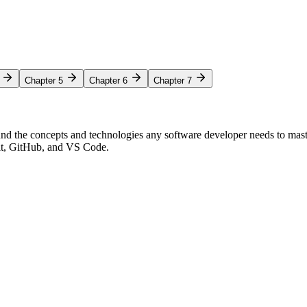
Chapter 5
Chapter 6
Chapter 7
nd the concepts and technologies any software developer needs to mas
Git, GitHub, and VS Code.