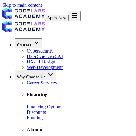
Skip to main content
Apply Now
Courses
Cybersecurity
Data Science & AI
UX/UI Design
Web Development
Why Choose Us
Career Services
Financing
Financing Options
Discounts
Funding
Alumni