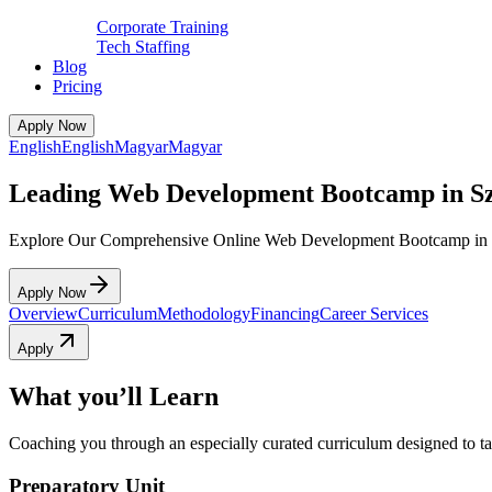
Corporate Training
Tech Staffing
Blog
Pricing
Apply Now
English
English
Magyar
Magyar
Leading Web Development Bootcamp in S
Explore Our Comprehensive Online Web Development Bootcamp in 
Apply Now
Overview
Curriculum
Methodology
Financing
Career Services
Apply
What you’ll Learn
Coaching you through an especially curated curriculum designed to tak
Preparatory Unit