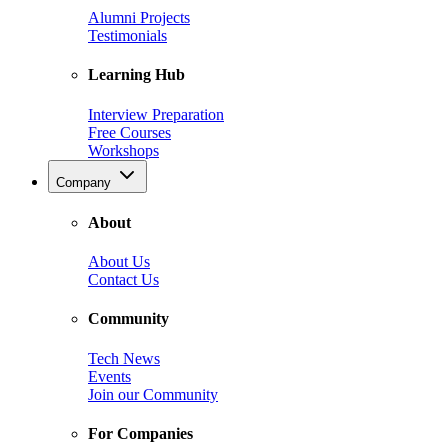
Alumni Projects
Testimonials
Learning Hub
Interview Preparation
Free Courses
Workshops
Company
About
About Us
Contact Us
Community
Tech News
Events
Join our Community
For Companies