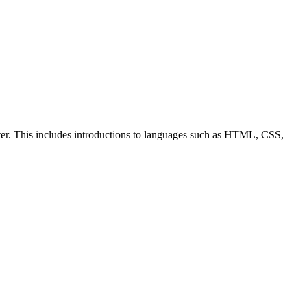
ter. This includes introductions to languages such as HTML, CSS,