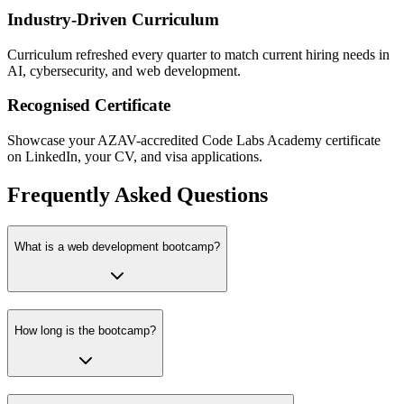
Industry-Driven Curriculum
Curriculum refreshed every quarter to match current hiring needs in
AI, cybersecurity, and web development.
Recognised Certificate
Showcase your AZAV-accredited Code Labs Academy certificate
on LinkedIn, your CV, and visa applications.
Frequently Asked Questions
What is a web development bootcamp?
How long is the bootcamp?