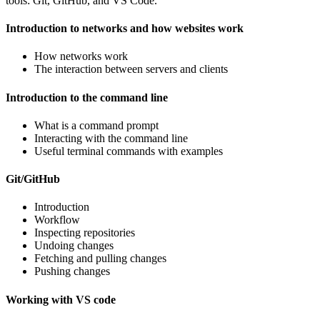
tools: Git, GitHub, and VS Code.
Introduction to networks and how websites work
How networks work
The interaction between servers and clients
Introduction to the command line
What is a command prompt
Interacting with the command line
Useful terminal commands with examples
Git/GitHub
Introduction
Workflow
Inspecting repositories
Undoing changes
Fetching and pulling changes
Pushing changes
Working with VS code