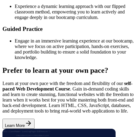
Experience a dynamic learning approach with our flipped
classroom method, empowering you to learn actively and
engage deeply in our bootcamp curriculum.
Guided Practice
Engage in an immersive learning experience at our bootcamp,
where we focus on active participation, hands-on exercises,
and portfolio building to ensure a solid foundation to your
knowledge.
Prefer to learn at your own pace?
Learn at your own pace with the freedom and flexibility of our
self-
paced Web Development Course
. Gain in-demand coding skills
and learn to create stunning, functional websites with the freedom to
learn when it works best for you while mastering both front-end and
back-end development. Learn HTML, CSS, JavaScript, databases,
and deployment tools to bring real-world web applications to life.
Learn More