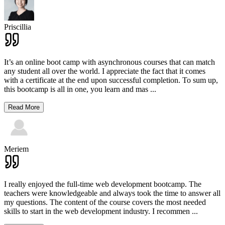
Priscillia
It’s an online boot camp with asynchronous courses that can match
any student all over the world. I appreciate the fact that it comes
with a certificate at the end upon successful completion. To sum up,
this bootcamp is all in one, you learn and mas
...
Read More
Meriem
I really enjoyed the full-time web development bootcamp. The
teachers were knowledgeable and always took the time to answer all
my questions. The content of the course covers the most needed
skills to start in the web development industry. I recommen
...