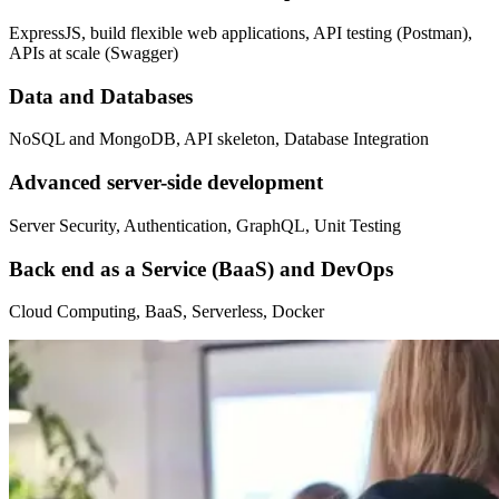
ExpressJS, build flexible web applications, API testing (Postman),
APIs at scale (Swagger)
Data and Databases
NoSQL and MongoDB, API skeleton, Database Integration
Advanced server-side development
Server Security, Authentication, GraphQL, Unit Testing
Back end as a Service (BaaS) and DevOps
Cloud Computing, BaaS, Serverless, Docker