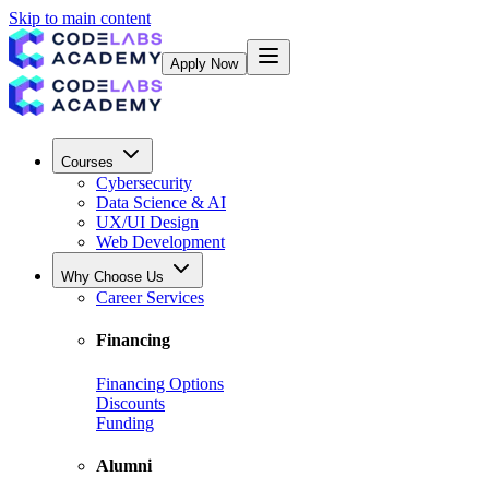
Skip to main content
Apply Now
Courses
Cybersecurity
Data Science & AI
UX/UI Design
Web Development
Why Choose Us
Career Services
Financing
Financing Options
Discounts
Funding
Alumni