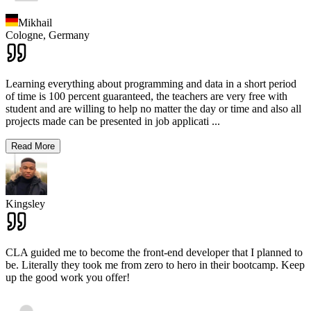
Mikhail
Cologne,
Germany
Learning everything about programming and data in a short period
of time is 100 percent guaranteed, the teachers are very free with
student and are willing to help no matter the day or time and also all
projects made can be presented in job applicati
...
Read More
Kingsley
CLA guided me to become the front-end developer that I planned to
be. Literally they took me from zero to hero in their bootcamp. Keep
up the good work you offer!