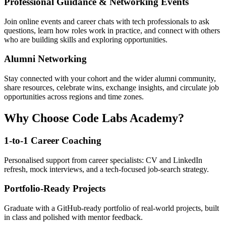
Professional Guidance & Networking Events
Join online events and career chats with tech professionals to ask
questions, learn how roles work in practice, and connect with others
who are building skills and exploring opportunities.
Alumni Networking
Stay connected with your cohort and the wider alumni community,
share resources, celebrate wins, exchange insights, and circulate job
opportunities across regions and time zones.
Why Choose Code Labs Academy?
1-to-1 Career Coaching
Personalised support from career specialists: CV and LinkedIn
refresh, mock interviews, and a tech-focused job-search strategy.
Portfolio-Ready Projects
Graduate with a GitHub-ready portfolio of real-world projects, built
in class and polished with mentor feedback.