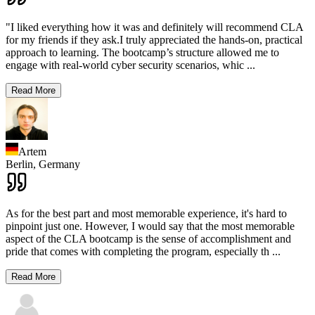
"I liked everything how it was and definitely will recommend CLA
for my friends if they ask.I truly appreciated the hands-on, practical
approach to learning. The bootcamp’s structure allowed me to
engage with real-world cyber security scenarios, whic
...
Read More
Artem
Berlin,
Germany
As for the best part and most memorable experience, it's hard to
pinpoint just one. However, I would say that the most memorable
aspect of the CLA bootcamp is the sense of accomplishment and
pride that comes with completing the program, especially th
...
Read More