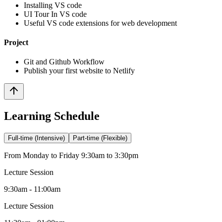
Installing VS code
UI Tour In VS code
Useful VS code extensions for web development
Project
Git and Github Workflow
Publish your first website to Netlify
Learning Schedule
Full-time (Intensive)
Part-time (Flexible)
From Monday to Friday 9:30am to 3:30pm
Lecture Session
9:30am - 11:00am
Lecture Session