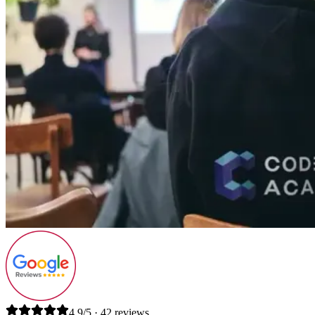
4.9/5 · 42 reviews