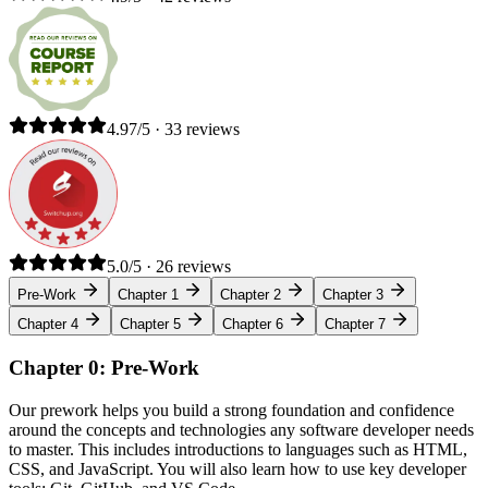
4.97/5 · 33 reviews
5.0/5 · 26 reviews
Pre-Work
Chapter 1
Chapter 2
Chapter 3
Chapter 4
Chapter 5
Chapter 6
Chapter 7
Chapter 0: Pre-Work
Our prework helps you build a strong foundation and confidence
around the concepts and technologies any software developer needs
to master. This includes introductions to languages such as HTML,
CSS, and JavaScript. You will also learn how to use key developer