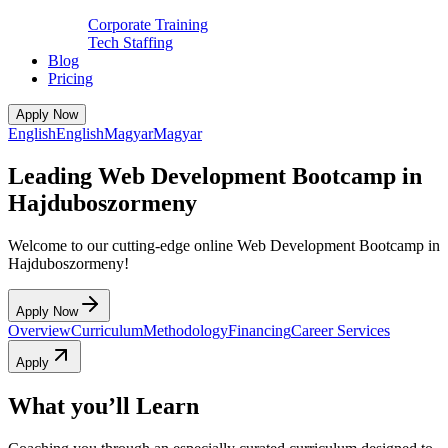
Corporate Training
Tech Staffing
Blog
Pricing
Apply Now
English
English
Magyar
Magyar
Leading Web Development Bootcamp in
Hajduboszormeny
Welcome to our cutting-edge online Web Development Bootcamp in
Hajduboszormeny!
Apply Now
Overview
Curriculum
Methodology
Financing
Career Services
Apply
What you’ll Learn