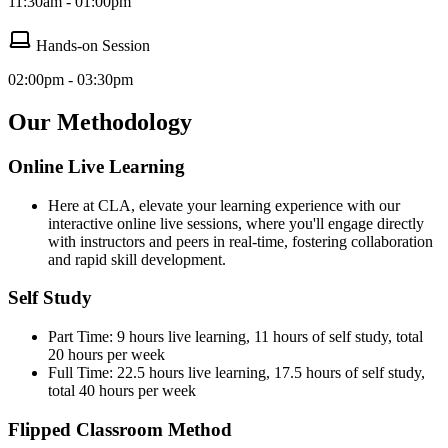
11:30am - 01:00pm
Hands-on Session
02:00pm - 03:30pm
Our Methodology
Online Live Learning
Here at CLA, elevate your learning experience with our
interactive online live sessions, where you'll engage directly
with instructors and peers in real-time, fostering collaboration
and rapid skill development.
Self Study
Part Time: 9 hours live learning, 11 hours of self study, total
20 hours per week
Full Time: 22.5 hours live learning, 17.5 hours of self study,
total 40 hours per week
Flipped Classroom Method