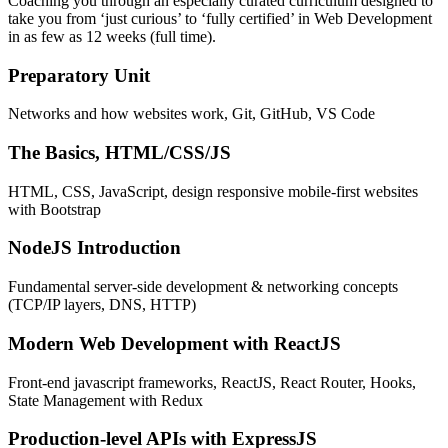
Coaching you through an especially curated curriculum designed to
take you from ‘just curious’ to ‘fully certified’ in Web Development
in as few as 12 weeks (full time).
Preparatory Unit
Networks and how websites work, Git, GitHub, VS Code
The Basics, HTML/CSS/JS
HTML, CSS, JavaScript, design responsive mobile-first websites
with Bootstrap
NodeJS Introduction
Fundamental server-side development & networking concepts
(TCP/IP layers, DNS, HTTP)
Modern Web Development with ReactJS
Front-end javascript frameworks, ReactJS, React Router, Hooks,
State Management with Redux
Production-level APIs with ExpressJS