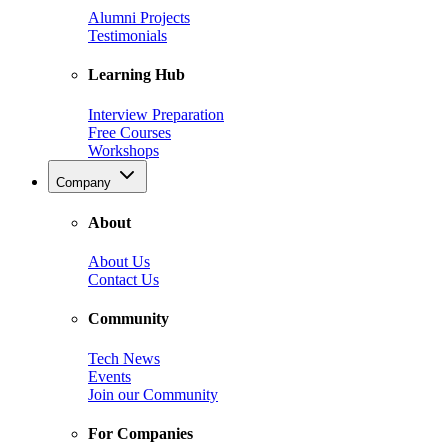
Alumni Projects
Testimonials
Learning Hub
Interview Preparation
Free Courses
Workshops
Company
About
About Us
Contact Us
Community
Tech News
Events
Join our Community
For Companies