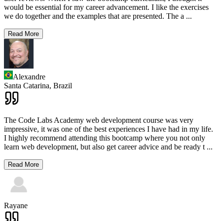
would be essential for my career advancement. I like the exercises
we do together and the examples that are presented. The a
...
Read More
Alexandre
Santa Catarina,
Brazil
The Code Labs Academy web development course was very
impressive, it was one of the best experiences I have had in my life.
I highly recommend attending this bootcamp where you not only
learn web development, but also get career advice and be ready t
...
Read More
Rayane