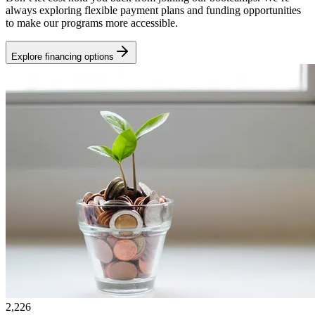
always exploring flexible payment plans and funding opportunities
to make our programs more accessible.
Explore financing options
2,226