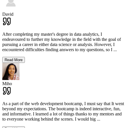
David
After completing my master's degree in data analytics, I
endeavoured to further my knowledge in the field with the goal of
pursuing a career in either data science or analysis. However, I
encountered difficulties finding answers to my questions, so I
...
Read More
Miho
As a part of the web development bootcamp, I must say that It went
beyond my expectations. The bootcamp is indeed interactive, fun,
and informative. I learned a lot of things thanks to my mentors and
to everyone working behind the scenes. I would hig
...