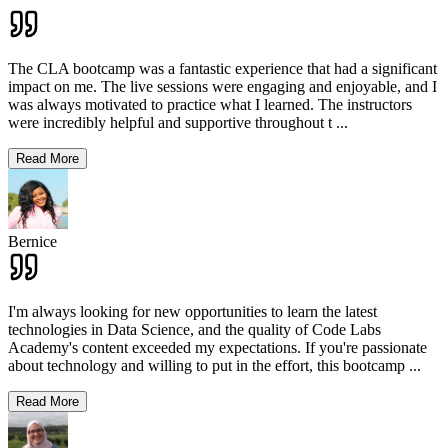
The CLA bootcamp was a fantastic experience that had a significant
impact on me. The live sessions were engaging and enjoyable, and I
was always motivated to practice what I learned. The instructors
were incredibly helpful and supportive throughout t
...
Read More
Bernice
I'm always looking for new opportunities to learn the latest
technologies in Data Science, and the quality of Code Labs
Academy's content exceeded my expectations. If you're passionate
about technology and willing to put in the effort, this bootcamp
...
Read More