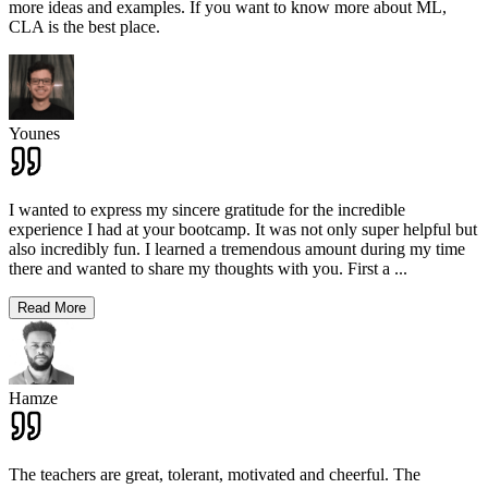
more ideas and examples. If you want to know more about ML,
CLA is the best place.
Younes
I wanted to express my sincere gratitude for the incredible
experience I had at your bootcamp. It was not only super helpful but
also incredibly fun. I learned a tremendous amount during my time
there and wanted to share my thoughts with you. First a
...
Read More
Hamze
The teachers are great, tolerant, motivated and cheerful. The