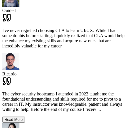
Ouided
I've never regretted choosing CLA to learn UI/UX. While I had
some doubts before starting, I quickly realized that CLA would help
me enhance my existing skills and acquire new ones that are
incredibly valuable for my career.
Ricardo
The cyber security bootcamp I attended in 2022 taught me the
foundational understanding and skills required for me to pivot to a
career in IT. My instructor was knowledgeable, patient and always
willing to help. Before the end of my course I receiv
...
Read More