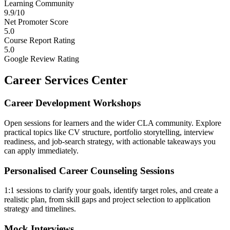
Learning Community
9.9/10
Net Promoter Score
5.0
Course Report Rating
5.0
Google Review Rating
Career Services Center
Career Development Workshops
Open sessions for learners and the wider CLA community. Explore
practical topics like CV structure, portfolio storytelling, interview
readiness, and job-search strategy, with actionable takeaways you
can apply immediately.
Personalised Career Counseling Sessions
1:1 sessions to clarify your goals, identify target roles, and create a
realistic plan, from skill gaps and project selection to application
strategy and timelines.
Mock Interviews