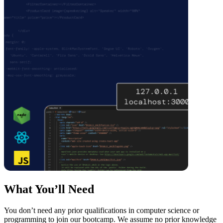
What You’ll Need
You don’t need any prior qualifications in computer science or
programming to join our bootcamp. We assume no prior knowledge