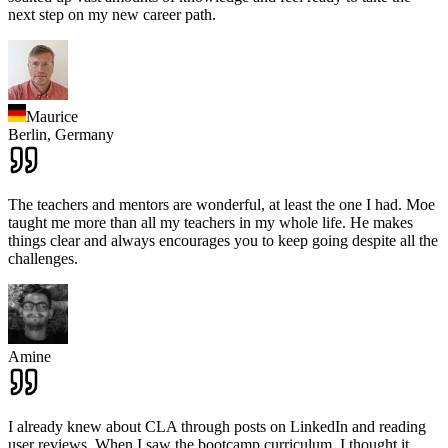
next step on my new career path.
Maurice
Berlin,
Germany
The teachers and mentors are wonderful, at least the one I had. Moe
taught me more than all my teachers in my whole life. He makes
things clear and always encourages you to keep going despite all the
challenges.
Amine
I already knew about CLA through posts on LinkedIn and reading
user reviews. When I saw the bootcamp curriculum, I thought it