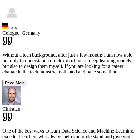
Lars
Cologne,
Germany
Without a tech background, after just a few months I am now able
not only to understand complex machine or deep learning models,
but also to design them myself. If you are looking for a career
change in the tech industry, motivated and have some time
...
Read More
Christian
One of the best ways to learn Data Science and Machine Learning,
excellent teachers who always help you understand and give you