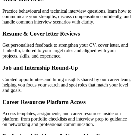
Practice behavioural and technical interview questions, learn how to
communicate your strengths, discuss compensation confidently, and
handle common interview scenarios with clarity.
Resume & Cover letter Reviews
Get personalised feedback to strengthen your CV, cover letter, and
LinkedIn, tailored to your target roles and aligned with your
projects, skills, and experience.
Job and Internship Round-Up
Curated opportunities and hiring insights shared by our career team,
helping you focus your search and spot roles that match your level
and goals.
Career Resources Platform Access
Access templates, assignments, and career resources inside our
platform, from portfolio checklists and interview prep to guidance
on networking and professional communication.