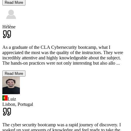
Read More
Hélène
As a graduate of the CLA Cybersecurity bootcamp, what I
appreciated the most was the quality of the instructors. They were
incredibly attentive and highly knowledgeable about the subject.
The hands-on practices were not only interesting but also allo
...
Read More
Luiz
Lisbon,
Portugal
The cyber security bootcamp was a rapid journey of discovery. I
soaked up vast amounts of knowledge and feel ready to take the