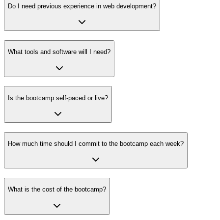
Do I need previous experience in web development?
What tools and software will I need?
Is the bootcamp self-paced or live?
How much time should I commit to the bootcamp each week?
What is the cost of the bootcamp?