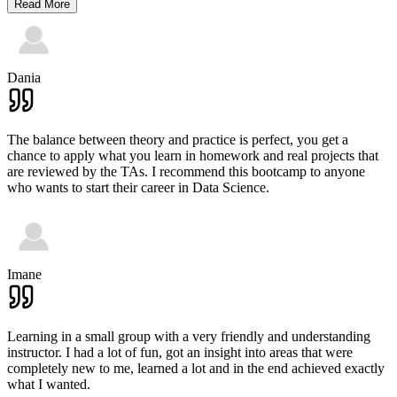
Read More
Dania
The balance between theory and practice is perfect, you get a
chance to apply what you learn in homework and real projects that
are reviewed by the TAs. I recommend this bootcamp to anyone
who wants to start their career in Data Science.
Imane
Learning in a small group with a very friendly and understanding
instructor. I had a lot of fun, got an insight into areas that were
completely new to me, learned a lot and in the end achieved exactly
what I wanted.