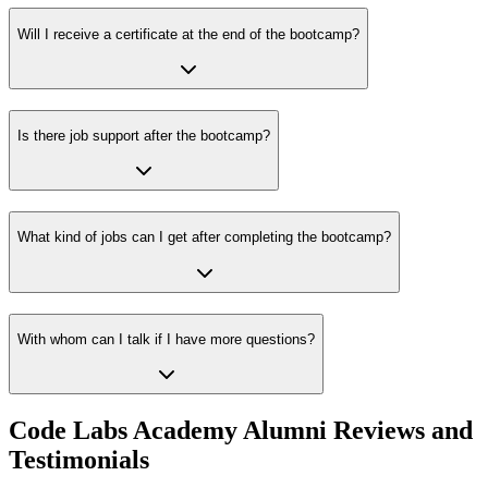
Will I receive a certificate at the end of the bootcamp?
Is there job support after the bootcamp?
What kind of jobs can I get after completing the bootcamp?
With whom can I talk if I have more questions?
Code Labs Academy Alumni Reviews and
Testimonials