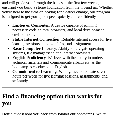
and will guide you through the basics in the first few weeks,
ensuring you build a strong foundation from the ground up. Whether
you're new to the field or looking for a career change, our program
is designed to get you up to speed quickly and confidently
Laptop or Computer
: A device capable of running
necessary code editors, browsers, and local development
environments.
Stable Internet Connection
: Reliable internet access for live
learning sessions, hands-on labs, and assignments.
Basic Computer Literacy
: Ability to navigate operating
systems, file management, and internet browsers.
English Proficiency
: B1 level with the ability to understand
technical materials and communicate effectively, as the
bootcamp is conducted in English.
Commitment to Learning
: Willingness to dedicate several
hours per week for live learning sessions, assignments, and
self-study.
Find a financing option that works for
you
Don’t let cost hold you back from joining our bootcamps. We’re