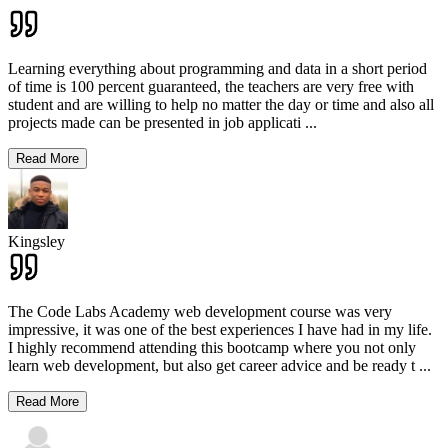
Learning everything about programming and data in a short period
of time is 100 percent guaranteed, the teachers are very free with
student and are willing to help no matter the day or time and also all
projects made can be presented in job applicati
...
Read More
Kingsley
The Code Labs Academy web development course was very
impressive, it was one of the best experiences I have had in my life.
I highly recommend attending this bootcamp where you not only
learn web development, but also get career advice and be ready t
...
Read More