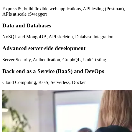
ExpressJS, build flexible web applications, API testing (Postman),
APIs at scale (Swagger)
Data and Databases
NoSQL and MongoDB, API skeleton, Database Integration
Advanced server-side development
Server Security, Authentication, GraphQL, Unit Testing
Back end as a Service (BaaS) and DevOps
Cloud Computing, BaaS, Serverless, Docker