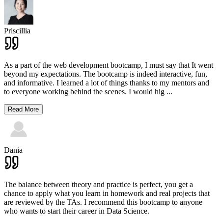
Priscillia
As a part of the web development bootcamp, I must say that It went
beyond my expectations. The bootcamp is indeed interactive, fun,
and informative. I learned a lot of things thanks to my mentors and
to everyone working behind the scenes. I would hig
...
Read More
Dania
The balance between theory and practice is perfect, you get a
chance to apply what you learn in homework and real projects that
are reviewed by the TAs. I recommend this bootcamp to anyone
who wants to start their career in Data Science.