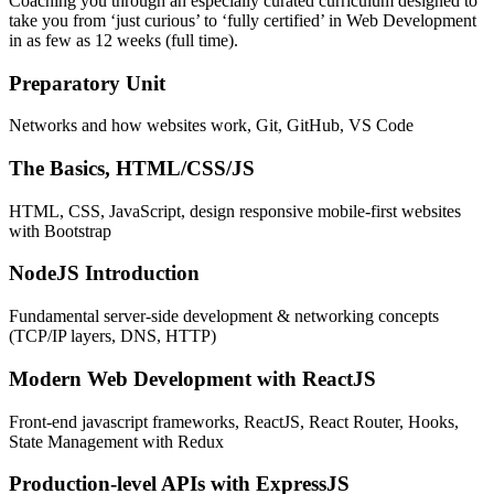
Coaching you through an especially curated curriculum designed to
take you from ‘just curious’ to ‘fully certified’ in Web Development
in as few as 12 weeks (full time).
Preparatory Unit
Networks and how websites work, Git, GitHub, VS Code
The Basics, HTML/CSS/JS
HTML, CSS, JavaScript, design responsive mobile-first websites
with Bootstrap
NodeJS Introduction
Fundamental server-side development & networking concepts
(TCP/IP layers, DNS, HTTP)
Modern Web Development with ReactJS
Front-end javascript frameworks, ReactJS, React Router, Hooks,
State Management with Redux
Production-level APIs with ExpressJS