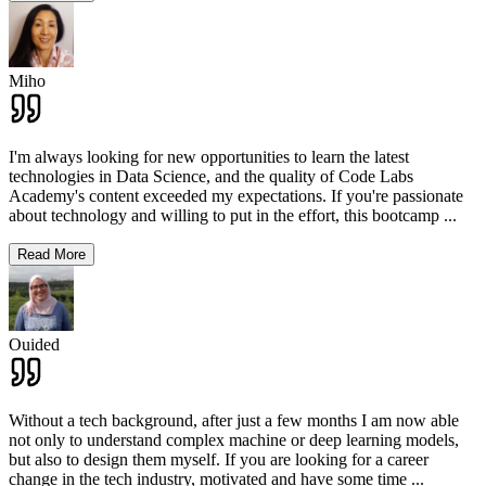
Miho
I'm always looking for new opportunities to learn the latest
technologies in Data Science, and the quality of Code Labs
Academy's content exceeded my expectations. If you're passionate
about technology and willing to put in the effort, this bootcamp
...
Read More
Ouided
Without a tech background, after just a few months I am now able
not only to understand complex machine or deep learning models,
but also to design them myself. If you are looking for a career
change in the tech industry, motivated and have some time
...