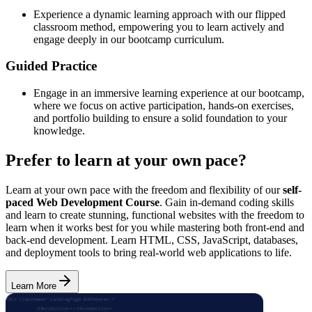
Experience a dynamic learning approach with our flipped
classroom method, empowering you to learn actively and
engage deeply in our bootcamp curriculum.
Guided Practice
Engage in an immersive learning experience at our bootcamp,
where we focus on active participation, hands-on exercises,
and portfolio building to ensure a solid foundation to your
knowledge.
Prefer to learn at your own pace?
Learn at your own pace with the freedom and flexibility of our
self-
paced Web Development Course
. Gain in-demand coding skills
and learn to create stunning, functional websites with the freedom to
learn when it works best for you while mastering both front-end and
back-end development. Learn HTML, CSS, JavaScript, databases,
and deployment tools to bring real-world web applications to life.
Learn More