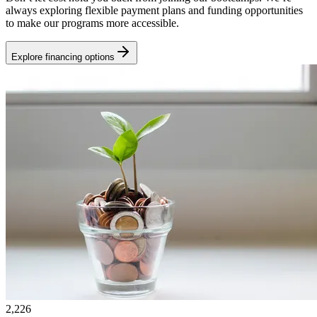
always exploring flexible payment plans and funding opportunities
to make our programs more accessible.
Explore financing options
2,226