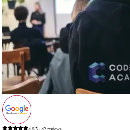
4.9/5 · 42 reviews