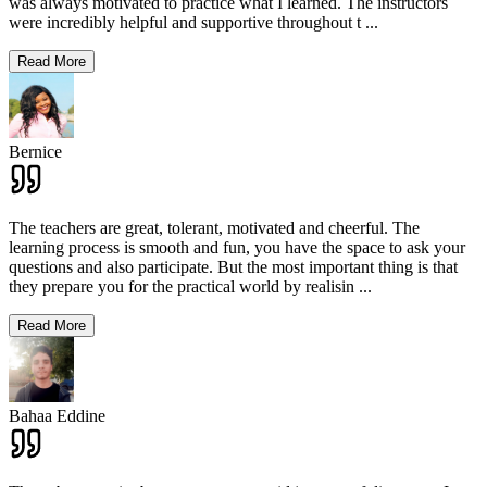
was always motivated to practice what I learned. The instructors
were incredibly helpful and supportive throughout t
...
Read More
Bernice
The teachers are great, tolerant, motivated and cheerful. The
learning process is smooth and fun, you have the space to ask your
questions and also participate. But the most important thing is that
they prepare you for the practical world by realisin
...
Read More
Bahaa Eddine