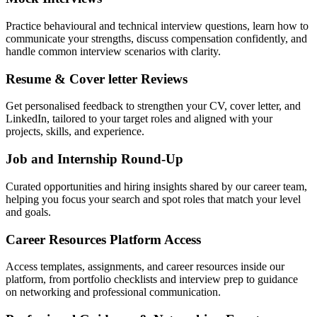
Practice behavioural and technical interview questions, learn how to
communicate your strengths, discuss compensation confidently, and
handle common interview scenarios with clarity.
Resume & Cover letter Reviews
Get personalised feedback to strengthen your CV, cover letter, and
LinkedIn, tailored to your target roles and aligned with your
projects, skills, and experience.
Job and Internship Round-Up
Curated opportunities and hiring insights shared by our career team,
helping you focus your search and spot roles that match your level
and goals.
Career Resources Platform Access
Access templates, assignments, and career resources inside our
platform, from portfolio checklists and interview prep to guidance
on networking and professional communication.