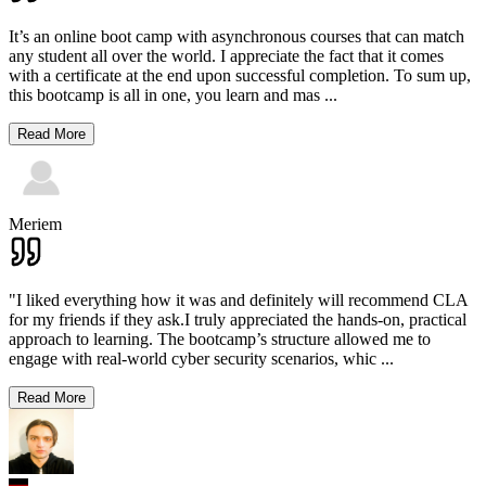
It’s an online boot camp with asynchronous courses that can match
any student all over the world. I appreciate the fact that it comes
with a certificate at the end upon successful completion. To sum up,
this bootcamp is all in one, you learn and mas
...
Read More
Meriem
"I liked everything how it was and definitely will recommend CLA
for my friends if they ask.I truly appreciated the hands-on, practical
approach to learning. The bootcamp’s structure allowed me to
engage with real-world cyber security scenarios, whic
...
Read More