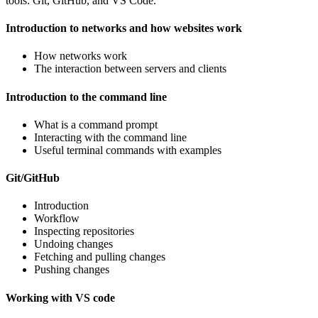
tools: Git, GitHub, and VS Code.
Introduction to networks and how websites work
How networks work
The interaction between servers and clients
Introduction to the command line
What is a command prompt
Interacting with the command line
Useful terminal commands with examples
Git/GitHub
Introduction
Workflow
Inspecting repositories
Undoing changes
Fetching and pulling changes
Pushing changes
Working with VS code