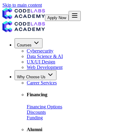
Skip to main content
Apply Now
Courses
Cybersecurity
Data Science & AI
UX/UI Design
Web Development
Why Choose Us
Career Services
Financing
Financing Options
Discounts
Funding
Alumni