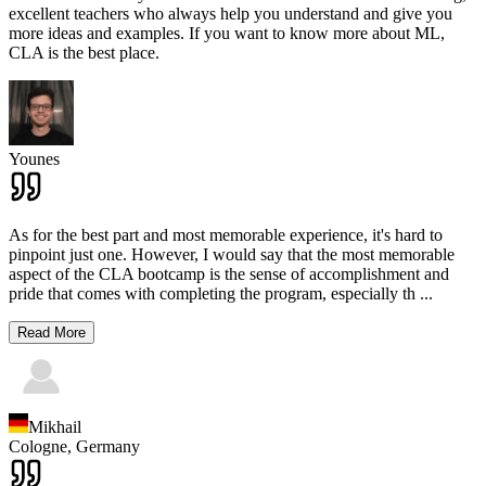
excellent teachers who always help you understand and give you
more ideas and examples. If you want to know more about ML,
CLA is the best place.
Younes
As for the best part and most memorable experience, it's hard to
pinpoint just one. However, I would say that the most memorable
aspect of the CLA bootcamp is the sense of accomplishment and
pride that comes with completing the program, especially th
...
Read More
Mikhail
Cologne,
Germany