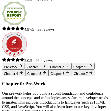
4.97/5 · 33 reviews
5.0/5 · 26 reviews
Pre-Work
Chapter 1
Chapter 2
Chapter 3
Chapter 4
Chapter 5
Chapter 6
Chapter 7
Chapter 0: Pre-Work
Our prework helps you build a strong foundation and confidence
around the concepts and technologies any software developer needs
to master. This includes introductions to languages such as HTML,
CSS, and JavaScript. You will also learn how to use key developer