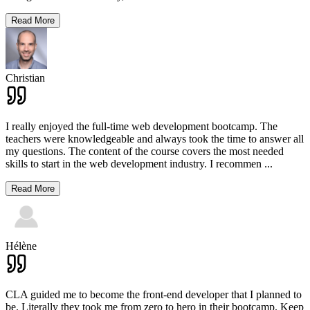
Read More
Christian
I really enjoyed the full-time web development bootcamp. The
teachers were knowledgeable and always took the time to answer all
my questions. The content of the course covers the most needed
skills to start in the web development industry. I recommen
...
Read More
Hélène
CLA guided me to become the front-end developer that I planned to
be. Literally they took me from zero to hero in their bootcamp. Keep