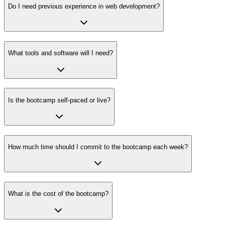
Do I need previous experience in web development?
What tools and software will I need?
Is the bootcamp self-paced or live?
How much time should I commit to the bootcamp each week?
What is the cost of the bootcamp?