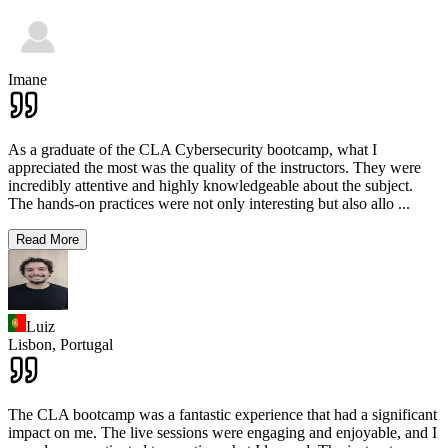
Imane
As a graduate of the CLA Cybersecurity bootcamp, what I
appreciated the most was the quality of the instructors. They were
incredibly attentive and highly knowledgeable about the subject.
The hands-on practices were not only interesting but also allo
...
Read More
Luiz
Lisbon,
Portugal
The CLA bootcamp was a fantastic experience that had a significant
impact on me. The live sessions were engaging and enjoyable, and I