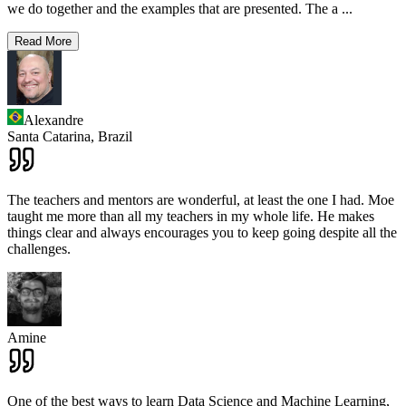
we do together and the examples that are presented. The a
...
Read More
Alexandre
Santa Catarina,
Brazil
The teachers and mentors are wonderful, at least the one I had. Moe
taught me more than all my teachers in my whole life. He makes
things clear and always encourages you to keep going despite all the
challenges.
Amine
One of the best ways to learn Data Science and Machine Learning,