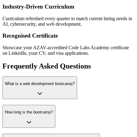
Industry-Driven Curriculum
Curriculum refreshed every quarter to match current hiring needs in
AI, cybersecurity, and web development.
Recognised Certificate
Showcase your AZAV-accredited Code Labs Academy certificate
on LinkedIn, your CV, and visa applications.
Frequently Asked Questions
What is a web development bootcamp?
How long is the bootcamp?