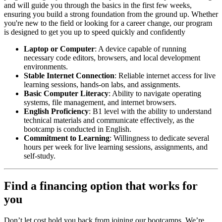
and will guide you through the basics in the first few weeks,
ensuring you build a strong foundation from the ground up. Whether
you're new to the field or looking for a career change, our program
is designed to get you up to speed quickly and confidently
Laptop or Computer
: A device capable of running
necessary code editors, browsers, and local development
environments.
Stable Internet Connection
: Reliable internet access for live
learning sessions, hands-on labs, and assignments.
Basic Computer Literacy
: Ability to navigate operating
systems, file management, and internet browsers.
English Proficiency
: B1 level with the ability to understand
technical materials and communicate effectively, as the
bootcamp is conducted in English.
Commitment to Learning
: Willingness to dedicate several
hours per week for live learning sessions, assignments, and
self-study.
Find a financing option that works for
you
Don’t let cost hold you back from joining our bootcamps. We’re