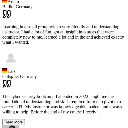
Artem
Berlin,
Germany
Learning in a small group with a very friendly and understanding
instructor. I had a lot of fun, got an insight into areas that were
completely new to me, learned a lot and in the end achieved exactly
what I wanted.
Lars
Cologne,
Germany
The cyber security bootcamp I attended in 2022 taught me the
foundational understanding and skills required for me to pivot to a
career in IT. My instructor was knowledgeable, patient and always
willing to help. Before the end of my course I receiv
...
Read More