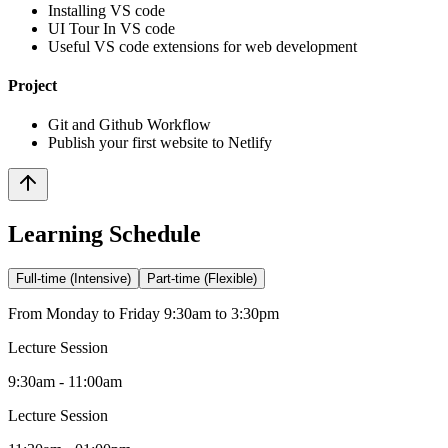
Installing VS code
UI Tour In VS code
Useful VS code extensions for web development
Project
Git and Github Workflow
Publish your first website to Netlify
Learning Schedule
Full-time (Intensive)
Part-time (Flexible)
From Monday to Friday 9:30am to 3:30pm
Lecture Session
9:30am - 11:00am
Lecture Session