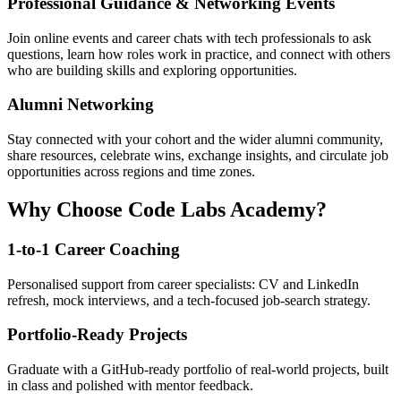
Professional Guidance & Networking Events
Join online events and career chats with tech professionals to ask
questions, learn how roles work in practice, and connect with others
who are building skills and exploring opportunities.
Alumni Networking
Stay connected with your cohort and the wider alumni community,
share resources, celebrate wins, exchange insights, and circulate job
opportunities across regions and time zones.
Why Choose Code Labs Academy?
1-to-1 Career Coaching
Personalised support from career specialists: CV and LinkedIn
refresh, mock interviews, and a tech-focused job-search strategy.
Portfolio-Ready Projects
Graduate with a GitHub-ready portfolio of real-world projects, built
in class and polished with mentor feedback.