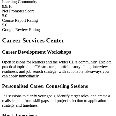
Learning Community
9.9/10
Net Promoter Score
5.0
Course Report Rating
5.0
Google Review Rating
Career Services Center
Career Development Workshops
Open sessions for learners and the wider CLA community. Explore
practical topics like CV structure, portfolio storytelling, interview
readiness, and job-search strategy, with actionable takeaways you
can apply immediately.
Personalised Career Counseling Sessions
1:1 sessions to clarify your goals, identify target roles, and create a
realistic plan, from skill gaps and project selection to application
strategy and timelines.
Mock Interviews