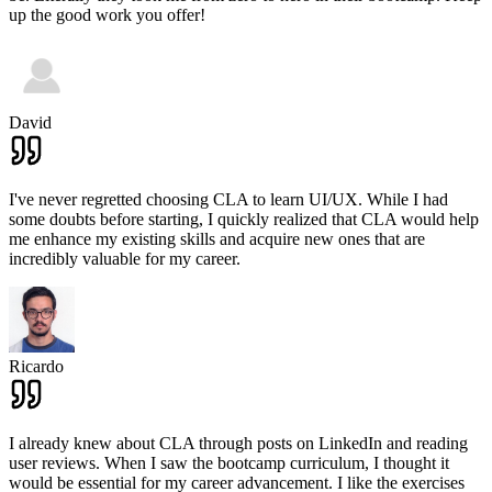
up the good work you offer!
David
I've never regretted choosing CLA to learn UI/UX. While I had
some doubts before starting, I quickly realized that CLA would help
me enhance my existing skills and acquire new ones that are
incredibly valuable for my career.
Ricardo
I already knew about CLA through posts on LinkedIn and reading
user reviews. When I saw the bootcamp curriculum, I thought it
would be essential for my career advancement. I like the exercises