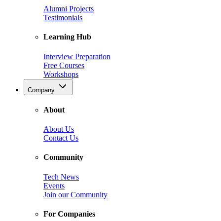
Alumni Projects
Testimonials
Learning Hub
Interview Preparation
Free Courses
Workshops
Company
About
About Us
Contact Us
Community
Tech News
Events
Join our Community
For Companies