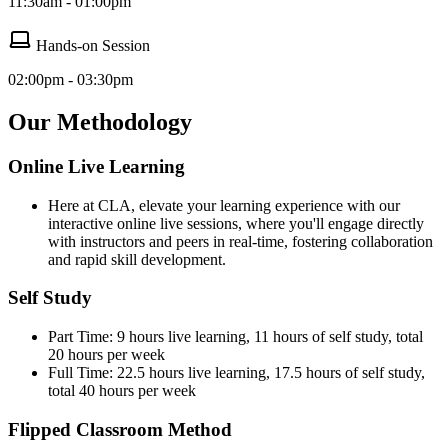
11:30am - 01:00pm
Hands-on Session
02:00pm - 03:30pm
Our Methodology
Online Live Learning
Here at CLA, elevate your learning experience with our
interactive online live sessions, where you'll engage directly
with instructors and peers in real-time, fostering collaboration
and rapid skill development.
Self Study
Part Time: 9 hours live learning, 11 hours of self study, total
20 hours per week
Full Time: 22.5 hours live learning, 17.5 hours of self study,
total 40 hours per week
Flipped Classroom Method