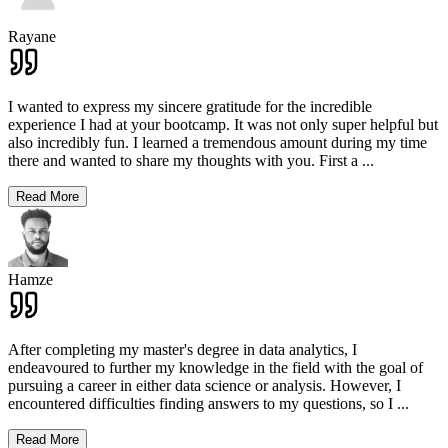
Rayane
I wanted to express my sincere gratitude for the incredible
experience I had at your bootcamp. It was not only super helpful but
also incredibly fun. I learned a tremendous amount during my time
there and wanted to share my thoughts with you. First a
...
Read More
Hamze
After completing my master's degree in data analytics, I
endeavoured to further my knowledge in the field with the goal of
pursuing a career in either data science or analysis. However, I
encountered difficulties finding answers to my questions, so I
...
Read More