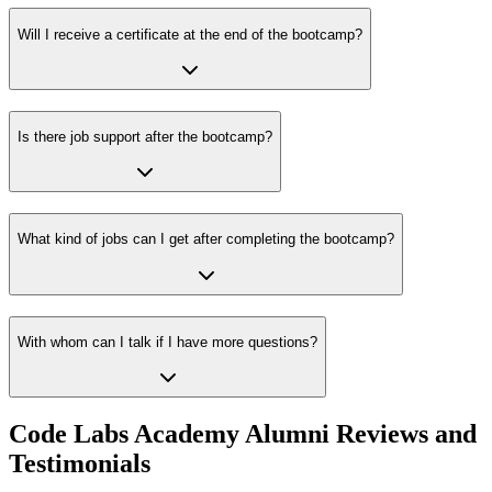
Will I receive a certificate at the end of the bootcamp?
Is there job support after the bootcamp?
What kind of jobs can I get after completing the bootcamp?
With whom can I talk if I have more questions?
Code Labs Academy Alumni Reviews and
Testimonials