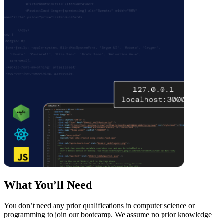
What You’ll Need
You don’t need any prior qualifications in computer science or
programming to join our bootcamp. We assume no prior knowledge