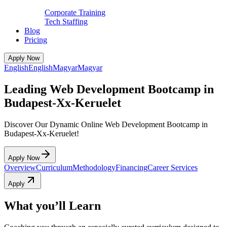
Corporate Training
Tech Staffing
Blog
Pricing
Apply Now
English
English
Magyar
Magyar
Leading Web Development Bootcamp in
Budapest-Xx-Keruelet
Discover Our Dynamic Online Web Development Bootcamp in
Budapest-Xx-Keruelet!
Apply Now
Overview
Curriculum
Methodology
Financing
Career Services
Apply
What you’ll Learn