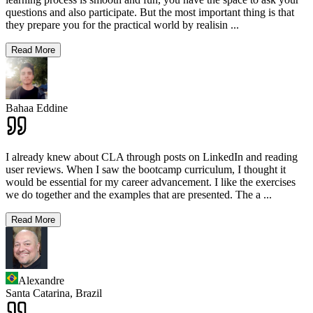
questions and also participate. But the most important thing is that
they prepare you for the practical world by realisin
...
Read More
Bahaa Eddine
I already knew about CLA through posts on LinkedIn and reading
user reviews. When I saw the bootcamp curriculum, I thought it
would be essential for my career advancement. I like the exercises
we do together and the examples that are presented. The a
...
Read More
Alexandre
Santa Catarina,
Brazil