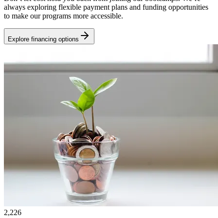
always exploring flexible payment plans and funding opportunities
to make our programs more accessible.
Explore financing options
2,226