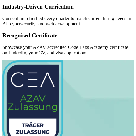
Industry-Driven Curriculum
Curriculum refreshed every quarter to match current hiring needs in
AI, cybersecurity, and web development.
Recognised Certificate
Showcase your AZAV-accredited Code Labs Academy certificate
on LinkedIn, your CV, and visa applications.