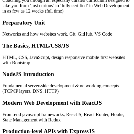
Coaching you through an especially curated curriculum designed to
take you from ‘just curious’ to ‘fully certified’ in Web Development
in as few as 12 weeks (full time).
Preparatory Unit
Networks and how websites work, Git, GitHub, VS Code
The Basics, HTML/CSS/JS
HTML, CSS, JavaScript, design responsive mobile-first websites
with Bootstrap
NodeJS Introduction
Fundamental server-side development & networking concepts
(TCP/IP layers, DNS, HTTP)
Modern Web Development with ReactJS
Front-end javascript frameworks, ReactJS, React Router, Hooks,
State Management with Redux
Production-level APIs with ExpressJS