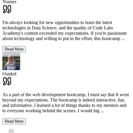
Younes
I'm always looking for new opportunities to learn the latest
technologies in Data Science, and the quality of Code Labs
Academy's content exceeded my expectations. If you're passionate
about technology and willing to put in the effort, this bootcamp
...
Read More
Ouided
As a part of the web development bootcamp, I must say that It went
beyond my expectations. The bootcamp is indeed interactive, fun,
and informative. I learned a lot of things thanks to my mentors and
to everyone working behind the scenes. I would hig
...
Read More