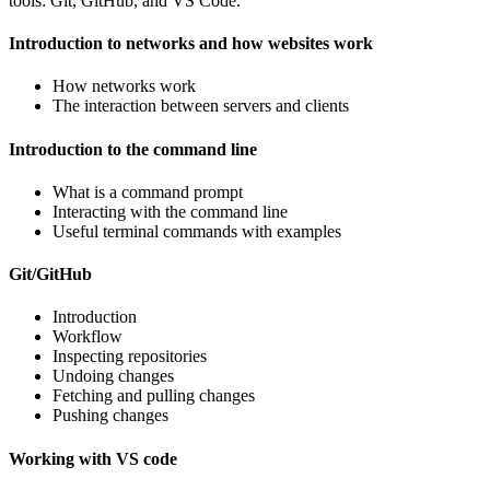
tools: Git, GitHub, and VS Code.
Introduction to networks and how websites work
How networks work
The interaction between servers and clients
Introduction to the command line
What is a command prompt
Interacting with the command line
Useful terminal commands with examples
Git/GitHub
Introduction
Workflow
Inspecting repositories
Undoing changes
Fetching and pulling changes
Pushing changes
Working with VS code