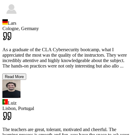
Lars
Cologne,
Germany
As a graduate of the CLA Cybersecurity bootcamp, what I
appreciated the most was the quality of the instructors. They were
incredibly attentive and highly knowledgeable about the subject.
The hands-on practices were not only interesting but also allo
...
Read More
Luiz
Lisbon,
Portugal
The teachers are great, tolerant, motivated and cheerful. The
learning process is smooth and fun, you have the space to ask your