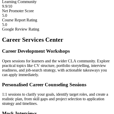
Learning Community
9.9/10
Net Promoter Score
5.0
Course Report Rating
5.0
Google Review Rating
Career Services Center
Career Development Workshops
Open sessions for learners and the wider CLA community. Explore
practical topics like CV structure, portfolio storytelling, interview
readiness, and job-search strategy, with actionable takeaways you
can apply immediately.
Personalised Career Counseling Sessions
1:1 sessions to clarify your goals, identify target roles, and create a
realistic plan, from skill gaps and project selection to application
strategy and timelines.
Mock Interviews