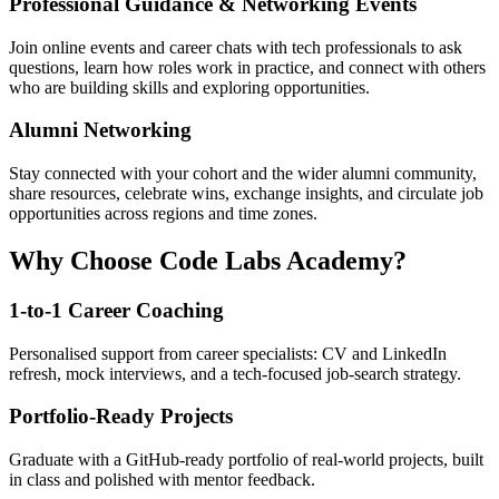
Professional Guidance & Networking Events
Join online events and career chats with tech professionals to ask
questions, learn how roles work in practice, and connect with others
who are building skills and exploring opportunities.
Alumni Networking
Stay connected with your cohort and the wider alumni community,
share resources, celebrate wins, exchange insights, and circulate job
opportunities across regions and time zones.
Why Choose Code Labs Academy?
1-to-1 Career Coaching
Personalised support from career specialists: CV and LinkedIn
refresh, mock interviews, and a tech-focused job-search strategy.
Portfolio-Ready Projects
Graduate with a GitHub-ready portfolio of real-world projects, built
in class and polished with mentor feedback.