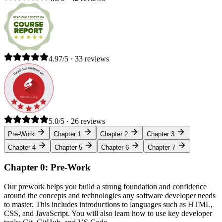
4.97/5 · 33 reviews
5.0/5 · 26 reviews
Pre-Work
Chapter 1
Chapter 2
Chapter 3
Chapter 4
Chapter 5
Chapter 6
Chapter 7
Chapter 0: Pre-Work
Our prework helps you build a strong foundation and confidence
around the concepts and technologies any software developer needs
to master. This includes introductions to languages such as HTML,
CSS, and JavaScript. You will also learn how to use key developer