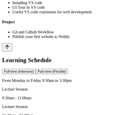
Installing VS code
UI Tour In VS code
Useful VS code extensions for web development
Project
Git and Github Workflow
Publish your first website to Netlify
Learning Schedule
Full-time (Intensive)
Part-time (Flexible)
From Monday to Friday 9:30am to 3:30pm
Lecture Session
9:30am - 11:00am
Lecture Session