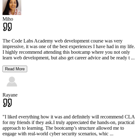
Miho
The Code Labs Academy web development course was very
impressive, it was one of the best experiences I have had in my life.
I highly recommend attending this bootcamp where you not only
learn web development, but also get career advice and be ready t
...
Read More
Rayane
"I liked everything how it was and definitely will recommend CLA
for my friends if they ask.I truly appreciated the hands-on, practical
approach to learning. The bootcamp’s structure allowed me to
engage with real-world cyber security scenarios, whic
...