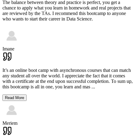
The balance between theory and practice is perfect, you get a
chance to apply what you learn in homework and real projects that
are reviewed by the TAs. I recommend this bootcamp to anyone
who wants to start their career in Data Science.
Imane
It’s an online boot camp with asynchronous courses that can match
any student all over the world. I appreciate the fact that it comes
with a certificate at the end upon successful completion. To sum up,
this bootcamp is all in one, you learn and mas
...
Read More
Meriem