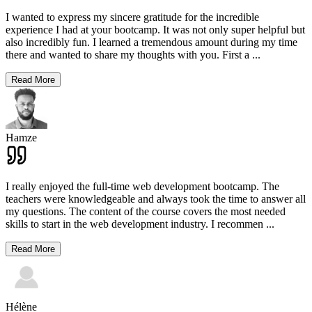
I wanted to express my sincere gratitude for the incredible
experience I had at your bootcamp. It was not only super helpful but
also incredibly fun. I learned a tremendous amount during my time
there and wanted to share my thoughts with you. First a
...
Read More
Hamze
I really enjoyed the full-time web development bootcamp. The
teachers were knowledgeable and always took the time to answer all
my questions. The content of the course covers the most needed
skills to start in the web development industry. I recommen
...
Read More
Hélène