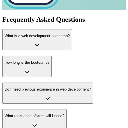
Frequently Asked Questions
What is a web development bootcamp?
How long is the bootcamp?
Do I need previous experience in web development?
What tools and software will I need?