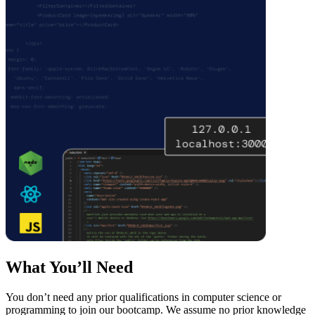
What You’ll Need
You don’t need any prior qualifications in computer science or
programming to join our bootcamp. We assume no prior knowledge