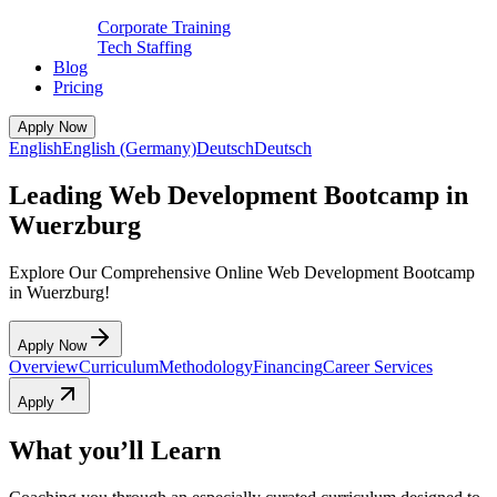
Corporate Training
Tech Staffing
Blog
Pricing
Apply Now
English
English (Germany)
Deutsch
Deutsch
Leading Web Development Bootcamp in
Wuerzburg
Explore Our Comprehensive Online Web Development Bootcamp
in Wuerzburg!
Apply Now
Overview
Curriculum
Methodology
Financing
Career Services
Apply
What you’ll Learn