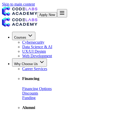
Skip to main content
Apply Now
Courses
Cybersecurity
Data Science & AI
UX/UI Design
Web Development
Why Choose Us
Career Services
Financing
Financing Options
Discounts
Funding
Alumni