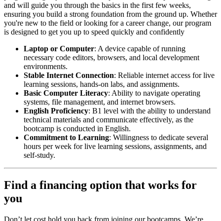
and will guide you through the basics in the first few weeks,
ensuring you build a strong foundation from the ground up. Whether
you're new to the field or looking for a career change, our program
is designed to get you up to speed quickly and confidently
Laptop or Computer
: A device capable of running
necessary code editors, browsers, and local development
environments.
Stable Internet Connection
: Reliable internet access for live
learning sessions, hands-on labs, and assignments.
Basic Computer Literacy
: Ability to navigate operating
systems, file management, and internet browsers.
English Proficiency
: B1 level with the ability to understand
technical materials and communicate effectively, as the
bootcamp is conducted in English.
Commitment to Learning
: Willingness to dedicate several
hours per week for live learning sessions, assignments, and
self-study.
Find a financing option that works for
you
Don’t let cost hold you back from joining our bootcamps. We’re