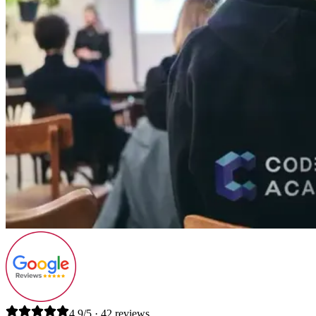
4.9/5 · 42 reviews