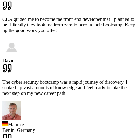
CLA guided me to become the front-end developer that I planned to
be. Literally they took me from zero to hero in their bootcamp. Keep
up the good work you offer!
David
The cyber security bootcamp was a rapid journey of discovery. I
soaked up vast amounts of knowledge and feel ready to take the
next step on my new career path.
Maurice
Berlin,
Germany