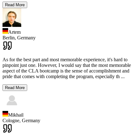
Read More
Artem
Berlin,
Germany
As for the best part and most memorable experience, it's hard to
pinpoint just one. However, I would say that the most memorable
aspect of the CLA bootcamp is the sense of accomplishment and
pride that comes with completing the program, especially th
...
Read More
Mikhail
Cologne,
Germany