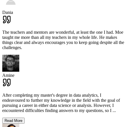
Dania
The teachers and mentors are wonderful, at least the one I had. Moe
taught me more than all my teachers in my whole life. He makes
things clear and always encourages you to keep going despite all the
challenges.
Amine
After completing my master's degree in data analytics, I
endeavoured to further my knowledge in the field with the goal of
pursuing a career in either data science or analysis. However, I
encountered difficulties finding answers to my questions, so I
...
Read More