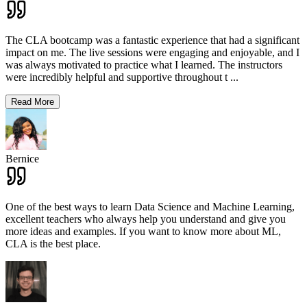
The CLA bootcamp was a fantastic experience that had a significant
impact on me. The live sessions were engaging and enjoyable, and I
was always motivated to practice what I learned. The instructors
were incredibly helpful and supportive throughout t
...
Read More
Bernice
One of the best ways to learn Data Science and Machine Learning,
excellent teachers who always help you understand and give you
more ideas and examples. If you want to know more about ML,
CLA is the best place.