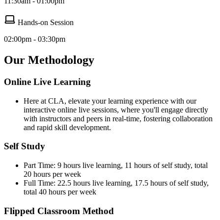
11:30am - 01:00pm
Hands-on Session
02:00pm - 03:30pm
Our Methodology
Online Live Learning
Here at CLA, elevate your learning experience with our
interactive online live sessions, where you'll engage directly
with instructors and peers in real-time, fostering collaboration
and rapid skill development.
Self Study
Part Time: 9 hours live learning, 11 hours of self study, total
20 hours per week
Full Time: 22.5 hours live learning, 17.5 hours of self study,
total 40 hours per week
Flipped Classroom Method