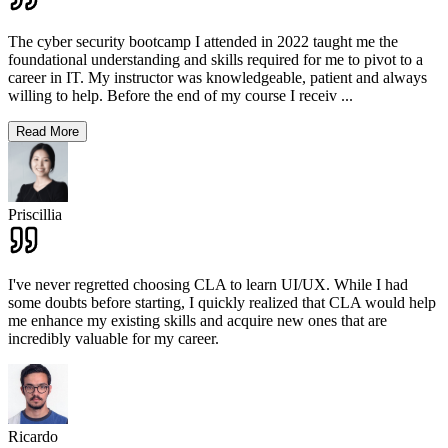
The cyber security bootcamp I attended in 2022 taught me the
foundational understanding and skills required for me to pivot to a
career in IT. My instructor was knowledgeable, patient and always
willing to help. Before the end of my course I receiv
...
Read More
Priscillia
I've never regretted choosing CLA to learn UI/UX. While I had
some doubts before starting, I quickly realized that CLA would help
me enhance my existing skills and acquire new ones that are
incredibly valuable for my career.
Ricardo