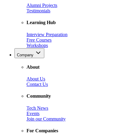
Alumni Projects
Testimonials
Learning Hub
Interview Preparation
Free Courses
Workshops
Company
About
About Us
Contact Us
Community
Tech News
Events
Join our Community
For Companies