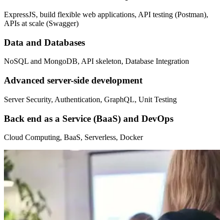
ExpressJS, build flexible web applications, API testing (Postman),
APIs at scale (Swagger)
Data and Databases
NoSQL and MongoDB, API skeleton, Database Integration
Advanced server-side development
Server Security, Authentication, GraphQL, Unit Testing
Back end as a Service (BaaS) and DevOps
Cloud Computing, BaaS, Serverless, Docker