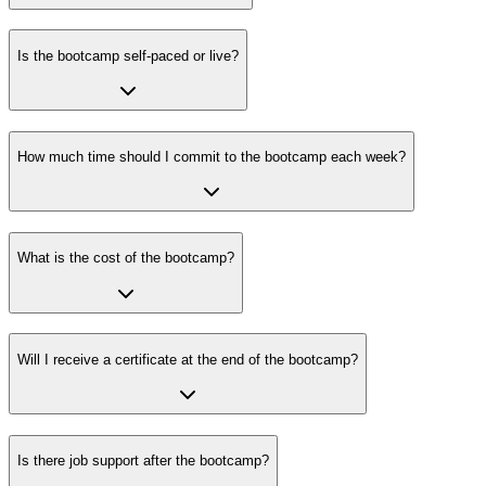
Is the bootcamp self-paced or live?
How much time should I commit to the bootcamp each week?
What is the cost of the bootcamp?
Will I receive a certificate at the end of the bootcamp?
Is there job support after the bootcamp?