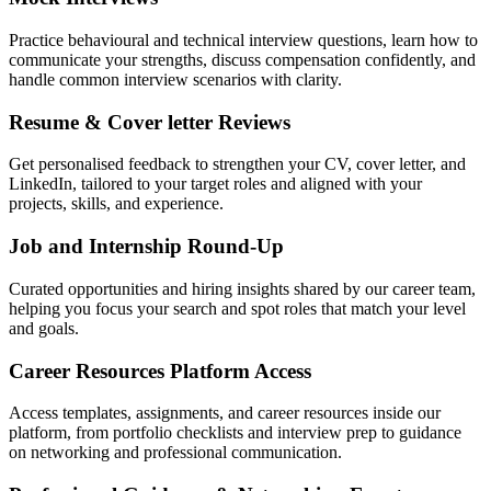
Practice behavioural and technical interview questions, learn how to
communicate your strengths, discuss compensation confidently, and
handle common interview scenarios with clarity.
Resume & Cover letter Reviews
Get personalised feedback to strengthen your CV, cover letter, and
LinkedIn, tailored to your target roles and aligned with your
projects, skills, and experience.
Job and Internship Round-Up
Curated opportunities and hiring insights shared by our career team,
helping you focus your search and spot roles that match your level
and goals.
Career Resources Platform Access
Access templates, assignments, and career resources inside our
platform, from portfolio checklists and interview prep to guidance
on networking and professional communication.