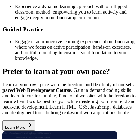
Experience a dynamic learning approach with our flipped
classroom method, empowering you to learn actively and
engage deeply in our bootcamp curriculum.
Guided Practice
Engage in an immersive learning experience at our bootcamp,
where we focus on active participation, hands-on exercises,
and portfolio building to ensure a solid foundation to your
knowledge.
Prefer to learn at your own pace?
Learn at your own pace with the freedom and flexibility of our
self-
paced Web Development Course
. Gain in-demand coding skills
and learn to create stunning, functional websites with the freedom to
learn when it works best for you while mastering both front-end and
back-end development. Learn HTML, CSS, JavaScript, databases,
and deployment tools to bring real-world web applications to life.
Learn More