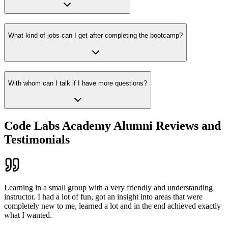
What kind of jobs can I get after completing the bootcamp?
With whom can I talk if I have more questions?
Code Labs Academy Alumni Reviews and
Testimonials
Learning in a small group with a very friendly and understanding
instructor. I had a lot of fun, got an insight into areas that were
completely new to me, learned a lot and in the end achieved exactly
what I wanted.