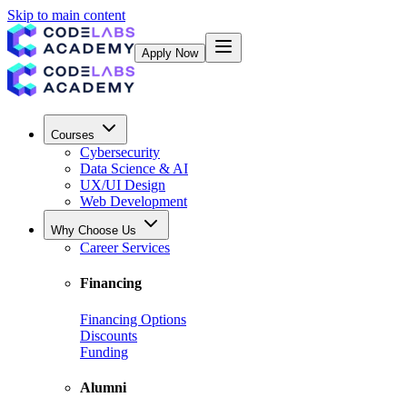
Skip to main content
Apply Now
Courses
Cybersecurity
Data Science & AI
UX/UI Design
Web Development
Why Choose Us
Career Services
Financing
Financing Options
Discounts
Funding
Alumni