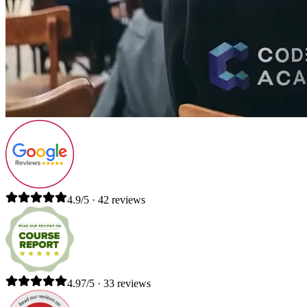
4.9/5 · 42 reviews
4.97/5 · 33 reviews