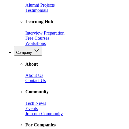
Alumni Projects
Testimonials
Learning Hub
Interview Preparation
Free Courses
Workshops
Company
About
About Us
Contact Us
Community
Tech News
Events
Join our Community
For Companies