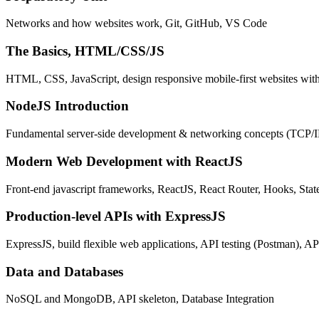
Networks and how websites work, Git, GitHub, VS Code
The Basics, HTML/CSS/JS
HTML, CSS, JavaScript, design responsive mobile-first websites wit
NodeJS Introduction
Fundamental server-side development & networking concepts (TCP/
Modern Web Development with ReactJS
Front-end javascript frameworks, ReactJS, React Router, Hooks, St
Production-level APIs with ExpressJS
ExpressJS, build flexible web applications, API testing (Postman), AP
Data and Databases
NoSQL and MongoDB, API skeleton, Database Integration