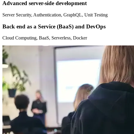
Advanced server-side development
Server Security, Authentication, GraphQL, Unit Testing
Back end as a Service (BaaS) and DevOps
Cloud Computing, BaaS, Serverless, Docker