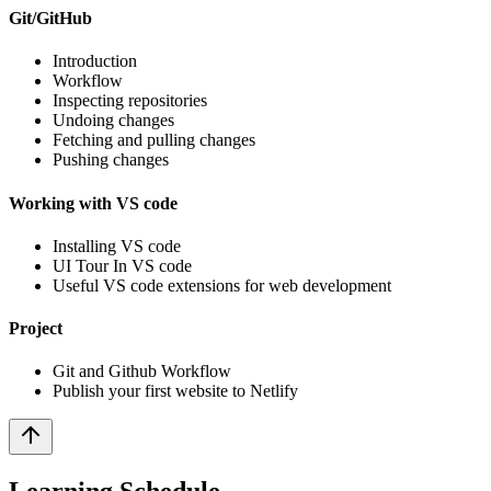
Git/GitHub
Introduction
Workflow
Inspecting repositories
Undoing changes
Fetching and pulling changes
Pushing changes
Working with VS code
Installing VS code
UI Tour In VS code
Useful VS code extensions for web development
Project
Git and Github Workflow
Publish your first website to Netlify