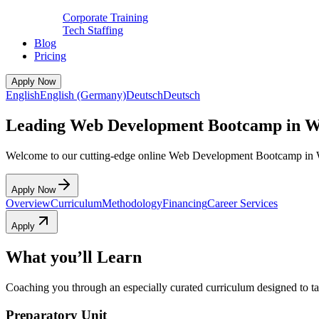
Corporate Training
Tech Staffing
Blog
Pricing
Apply Now
English
English (Germany)
Deutsch
Deutsch
Leading Web Development Bootcamp in Wi
Welcome to our cutting-edge online Web Development Bootcamp in W
Apply Now
Overview
Curriculum
Methodology
Financing
Career Services
Apply
What you’ll Learn
Coaching you through an especially curated curriculum designed to tak
Preparatory Unit