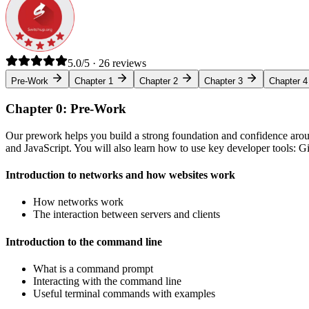
5.0/5 · 26 reviews
Pre-Work
Chapter 1
Chapter 2
Chapter 3
Chapter 4
Chapter 0: Pre-Work
Our prework helps you build a strong foundation and confidence arou
and JavaScript. You will also learn how to use key developer tools: 
Introduction to networks and how websites work
How networks work
The interaction between servers and clients
Introduction to the command line
What is a command prompt
Interacting with the command line
Useful terminal commands with examples