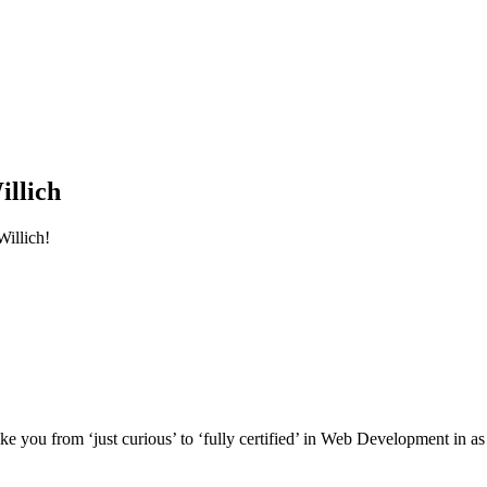
llich
illich!
e you from ‘just curious’ to ‘fully certified’ in Web Development in as