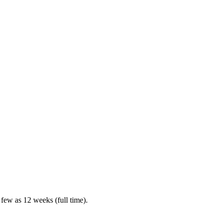
 few as 12 weeks (full time).