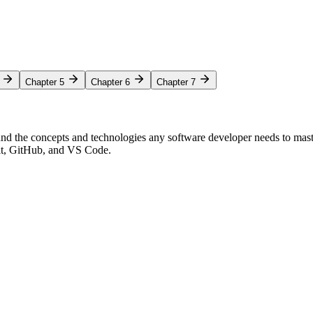
Chapter 5
Chapter 6
Chapter 7
nd the concepts and technologies any software developer needs to mas
Git, GitHub, and VS Code.