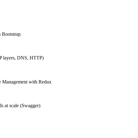
h Bootstrap
IP layers, DNS, HTTP)
ate Management with Redux
Is at scale (Swagger)