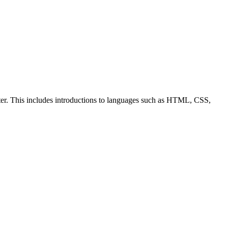
ter. This includes introductions to languages such as HTML, CSS,