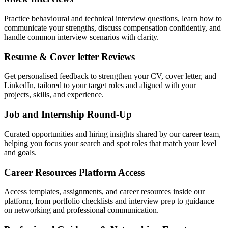
Practice behavioural and technical interview questions, learn how to
communicate your strengths, discuss compensation confidently, and
handle common interview scenarios with clarity.
Resume & Cover letter Reviews
Get personalised feedback to strengthen your CV, cover letter, and
LinkedIn, tailored to your target roles and aligned with your
projects, skills, and experience.
Job and Internship Round-Up
Curated opportunities and hiring insights shared by our career team,
helping you focus your search and spot roles that match your level
and goals.
Career Resources Platform Access
Access templates, assignments, and career resources inside our
platform, from portfolio checklists and interview prep to guidance
on networking and professional communication.