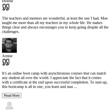
Hélène
The teachers and mentors are wonderful, at least the one I had. Moe
taught me more than all my teachers in my whole life. He makes
things clear and always encourages you to keep going despite all the
challenges.
Amine
It’s an online boot camp with asynchronous courses that can match
any student all over the world. I appreciate the fact that it comes
with a certificate at the end upon successful completion. To sum up,
this bootcamp is all in one, you learn and mas
...
Read More