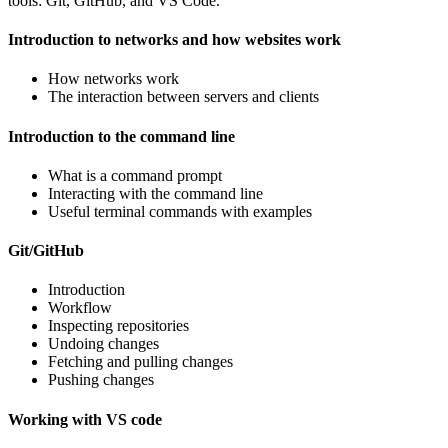
tools: Git, GitHub, and VS Code.
Introduction to networks and how websites work
How networks work
The interaction between servers and clients
Introduction to the command line
What is a command prompt
Interacting with the command line
Useful terminal commands with examples
Git/GitHub
Introduction
Workflow
Inspecting repositories
Undoing changes
Fetching and pulling changes
Pushing changes
Working with VS code