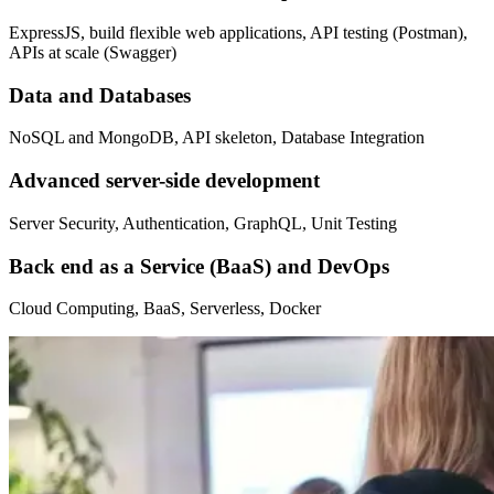
ExpressJS, build flexible web applications, API testing (Postman),
APIs at scale (Swagger)
Data and Databases
NoSQL and MongoDB, API skeleton, Database Integration
Advanced server-side development
Server Security, Authentication, GraphQL, Unit Testing
Back end as a Service (BaaS) and DevOps
Cloud Computing, BaaS, Serverless, Docker