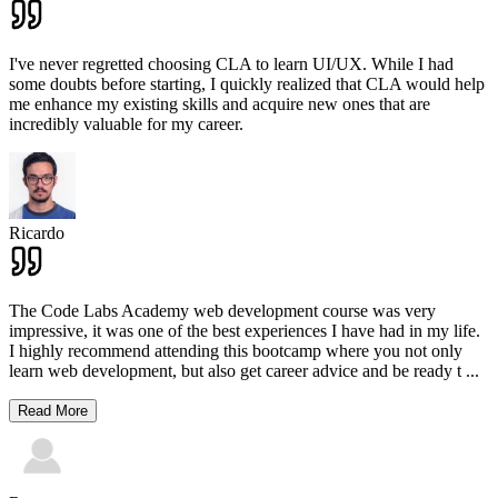
I've never regretted choosing CLA to learn UI/UX. While I had
some doubts before starting, I quickly realized that CLA would help
me enhance my existing skills and acquire new ones that are
incredibly valuable for my career.
Ricardo
The Code Labs Academy web development course was very
impressive, it was one of the best experiences I have had in my life.
I highly recommend attending this bootcamp where you not only
learn web development, but also get career advice and be ready t
...
Read More