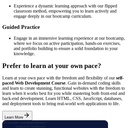
Experience a dynamic learning approach with our flipped
classroom method, empowering you to learn actively and
engage deeply in our bootcamp curriculum.
Guided Practice
Engage in an immersive learning experience at our bootcamp,
where we focus on active participation, hands-on exercises,
and portfolio building to ensure a solid foundation to your
knowledge.
Prefer to learn at your own pace?
Learn at your own pace with the freedom and flexibility of our
self-
paced Web Development Course
. Gain in-demand coding skills
and learn to create stunning, functional websites with the freedom to
learn when it works best for you while mastering both front-end and
back-end development. Learn HTML, CSS, JavaScript, databases,
and deployment tools to bring real-world web applications to life.
Learn More