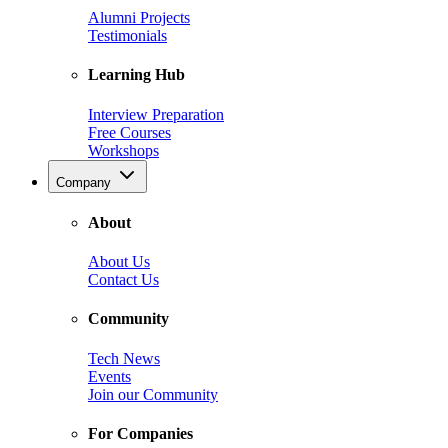
Alumni Projects
Testimonials
Learning Hub
Interview Preparation
Free Courses
Workshops
Company
About
About Us
Contact Us
Community
Tech News
Events
Join our Community
For Companies