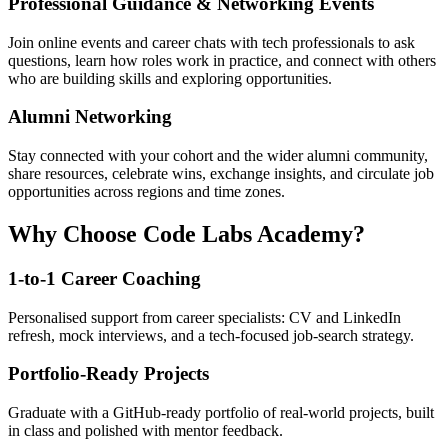
Professional Guidance & Networking Events
Join online events and career chats with tech professionals to ask
questions, learn how roles work in practice, and connect with others
who are building skills and exploring opportunities.
Alumni Networking
Stay connected with your cohort and the wider alumni community,
share resources, celebrate wins, exchange insights, and circulate job
opportunities across regions and time zones.
Why Choose Code Labs Academy?
1-to-1 Career Coaching
Personalised support from career specialists: CV and LinkedIn
refresh, mock interviews, and a tech-focused job-search strategy.
Portfolio-Ready Projects
Graduate with a GitHub-ready portfolio of real-world projects, built
in class and polished with mentor feedback.