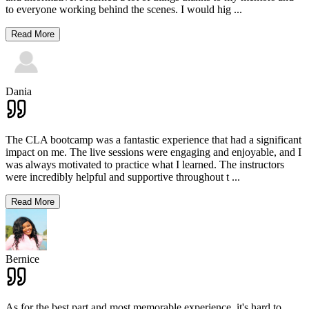
to everyone working behind the scenes. I would hig
...
Read More
Dania
The CLA bootcamp was a fantastic experience that had a significant
impact on me. The live sessions were engaging and enjoyable, and I
was always motivated to practice what I learned. The instructors
were incredibly helpful and supportive throughout t
...
Read More
Bernice
As for the best part and most memorable experience, it's hard to