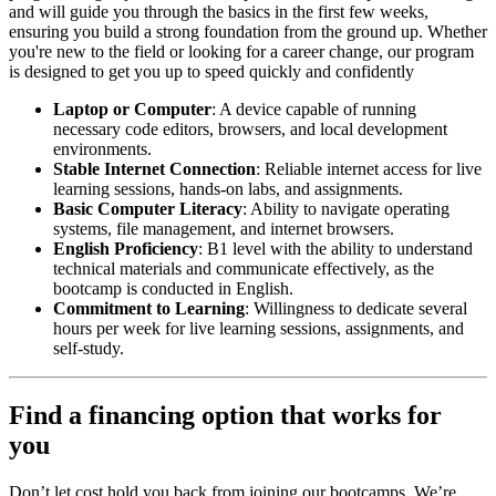
and will guide you through the basics in the first few weeks,
ensuring you build a strong foundation from the ground up. Whether
you're new to the field or looking for a career change, our program
is designed to get you up to speed quickly and confidently
Laptop or Computer
: A device capable of running
necessary code editors, browsers, and local development
environments.
Stable Internet Connection
: Reliable internet access for live
learning sessions, hands-on labs, and assignments.
Basic Computer Literacy
: Ability to navigate operating
systems, file management, and internet browsers.
English Proficiency
: B1 level with the ability to understand
technical materials and communicate effectively, as the
bootcamp is conducted in English.
Commitment to Learning
: Willingness to dedicate several
hours per week for live learning sessions, assignments, and
self-study.
Find a financing option that works for
you
Don’t let cost hold you back from joining our bootcamps. We’re