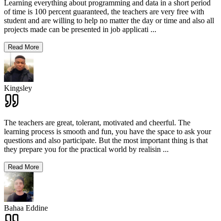
Learning everything about programming and data in a short period
of time is 100 percent guaranteed, the teachers are very free with
student and are willing to help no matter the day or time and also all
projects made can be presented in job applicati
...
Read More
Kingsley
The teachers are great, tolerant, motivated and cheerful. The
learning process is smooth and fun, you have the space to ask your
questions and also participate. But the most important thing is that
they prepare you for the practical world by realisin
...
Read More
Bahaa Eddine