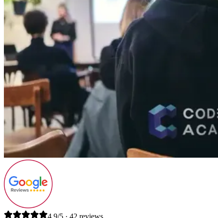
4.9/5 · 42 reviews