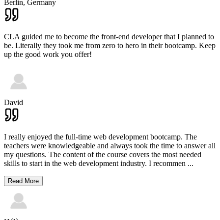
Berlin,
Germany
CLA guided me to become the front-end developer that I planned to
be. Literally they took me from zero to hero in their bootcamp. Keep
up the good work you offer!
David
I really enjoyed the full-time web development bootcamp. The
teachers were knowledgeable and always took the time to answer all
my questions. The content of the course covers the most needed
skills to start in the web development industry. I recommen
...
Read More