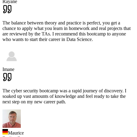
Rayane
The balance between theory and practice is perfect, you get a
chance to apply what you learn in homework and real projects that
are reviewed by the TAs. I recommend this bootcamp to anyone
who wants to start their career in Data Science.
Imane
The cyber security bootcamp was a rapid journey of discovery. I
soaked up vast amounts of knowledge and feel ready to take the
next step on my new career path.
Maurice