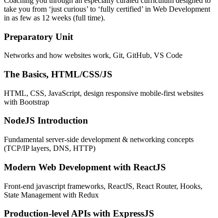
Coaching you through an especially curated curriculum designed to
take you from ‘just curious’ to ‘fully certified’ in Web Development
in as few as 12 weeks (full time).
Preparatory Unit
Networks and how websites work, Git, GitHub, VS Code
The Basics, HTML/CSS/JS
HTML, CSS, JavaScript, design responsive mobile-first websites
with Bootstrap
NodeJS Introduction
Fundamental server-side development & networking concepts
(TCP/IP layers, DNS, HTTP)
Modern Web Development with ReactJS
Front-end javascript frameworks, ReactJS, React Router, Hooks,
State Management with Redux
Production-level APIs with ExpressJS