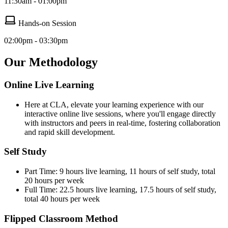
11:30am - 01:00pm
Hands-on Session
02:00pm - 03:30pm
Our Methodology
Online Live Learning
Here at CLA, elevate your learning experience with our
interactive online live sessions, where you'll engage directly
with instructors and peers in real-time, fostering collaboration
and rapid skill development.
Self Study
Part Time: 9 hours live learning, 11 hours of self study, total
20 hours per week
Full Time: 22.5 hours live learning, 17.5 hours of self study,
total 40 hours per week
Flipped Classroom Method