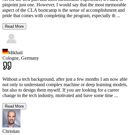
pinpoint just one. However, I would say that the most memorable
aspect of the CLA bootcamp is the sense of accomplishment and
pride that comes with completing the program, especially th
...
Read More
Mikhail
Cologne,
Germany
Without a tech background, after just a few months I am now able
not only to understand complex machine or deep learning models,
but also to design them myself. If you are looking for a career
change in the tech industry, motivated and have some time
...
Read More
Christian