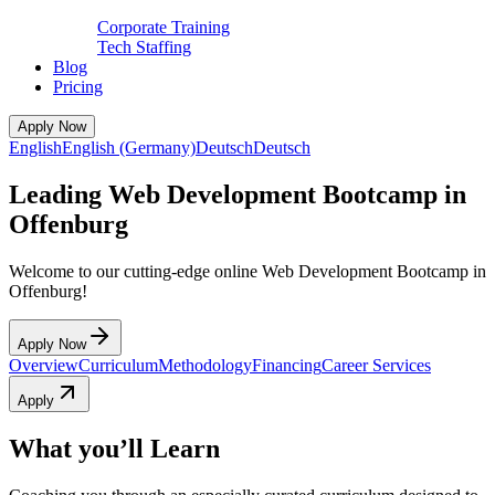
Corporate Training
Tech Staffing
Blog
Pricing
Apply Now
English
English (Germany)
Deutsch
Deutsch
Leading Web Development Bootcamp in
Offenburg
Welcome to our cutting-edge online Web Development Bootcamp in
Offenburg!
Apply Now
Overview
Curriculum
Methodology
Financing
Career Services
Apply
What you’ll Learn