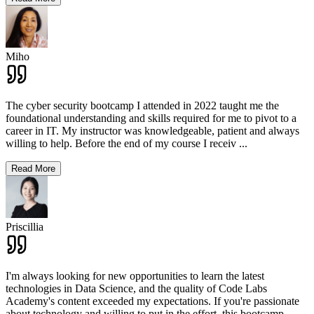
Miho
The cyber security bootcamp I attended in 2022 taught me the
foundational understanding and skills required for me to pivot to a
career in IT. My instructor was knowledgeable, patient and always
willing to help. Before the end of my course I receiv
...
Read More
Priscillia
I'm always looking for new opportunities to learn the latest
technologies in Data Science, and the quality of Code Labs
Academy's content exceeded my expectations. If you're passionate
about technology and willing to put in the effort, this bootcamp
...