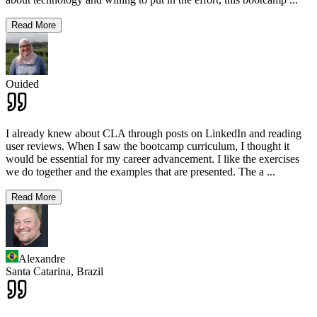
Read More
Ouided
I already knew about CLA through posts on LinkedIn and reading
user reviews. When I saw the bootcamp curriculum, I thought it
would be essential for my career advancement. I like the exercises
we do together and the examples that are presented. The a
...
Read More
Alexandre
Santa Catarina,
Brazil