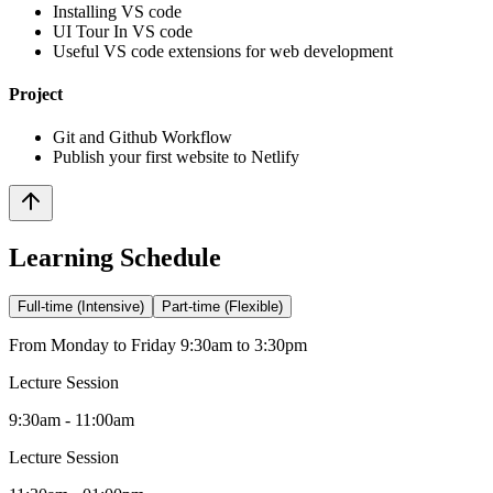
Installing VS code
UI Tour In VS code
Useful VS code extensions for web development
Project
Git and Github Workflow
Publish your first website to Netlify
Learning Schedule
Full-time (Intensive)
Part-time (Flexible)
From Monday to Friday 9:30am to 3:30pm
Lecture Session
9:30am - 11:00am
Lecture Session