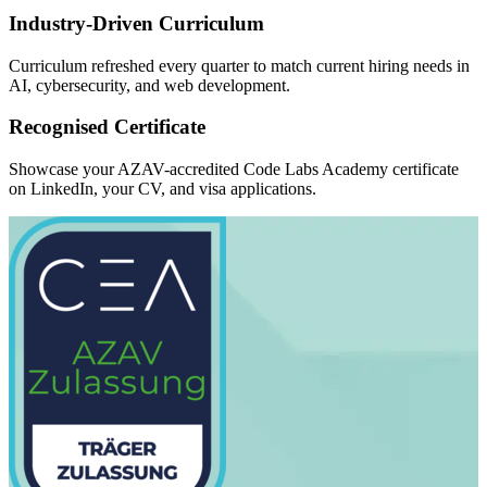
Industry-Driven Curriculum
Curriculum refreshed every quarter to match current hiring needs in
AI, cybersecurity, and web development.
Recognised Certificate
Showcase your AZAV-accredited Code Labs Academy certificate
on LinkedIn, your CV, and visa applications.