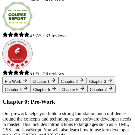
4.97/5 · 33 reviews
5.0/5 · 26 reviews
Pre-Work
Chapter 1
Chapter 2
Chapter 3
Chapter 4
Chapter 5
Chapter 6
Chapter 7
Chapter 0: Pre-Work
Our prework helps you build a strong foundation and confidence
around the concepts and technologies any software developer needs
to master. This includes introductions to languages such as HTML,
CSS, and JavaScript. You will also learn how to use key developer