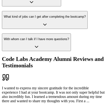
What kind of jobs can I get after completing the bootcamp?
With whom can I talk if I have more questions?
Code Labs Academy Alumni Reviews and
Testimonials
I wanted to express my sincere gratitude for the incredible
experience I had at your bootcamp. It was not only super helpful but
also incredibly fun. I learned a tremendous amount during my time
there and wanted to share my thoughts with you. First a
...