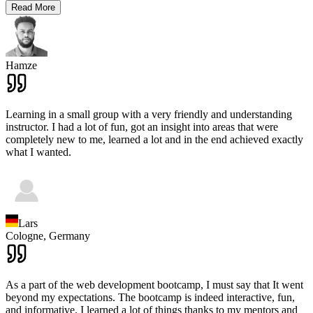
Read More
Hamze
Learning in a small group with a very friendly and understanding
instructor. I had a lot of fun, got an insight into areas that were
completely new to me, learned a lot and in the end achieved exactly
what I wanted.
Lars
Cologne,
Germany
As a part of the web development bootcamp, I must say that It went
beyond my expectations. The bootcamp is indeed interactive, fun,
and informative. I learned a lot of things thanks to my mentors and