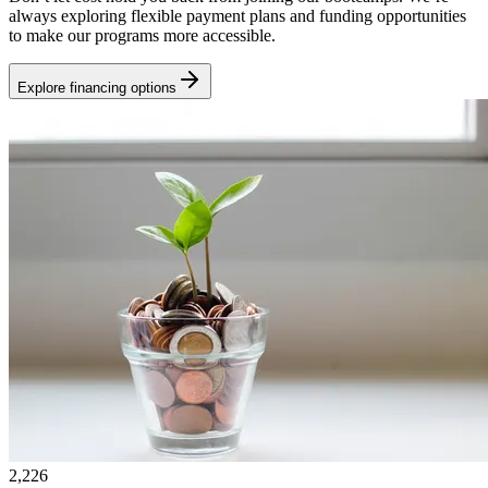
always exploring flexible payment plans and funding opportunities
to make our programs more accessible.
Explore financing options
2,226