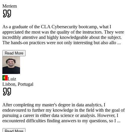
Meriem
As a graduate of the CLA Cybersecurity bootcamp, what I
appreciated the most was the quality of the instructors. They were
incredibly attentive and highly knowledgeable about the subject.
The hands-on practices were not only interesting but also allo
...
Read More
Luiz
Lisbon,
Portugal
After completing my master's degree in data analytics, I
endeavoured to further my knowledge in the field with the goal of
pursuing a career in either data science or analysis. However, I
encountered difficulties finding answers to my questions, so I
...
Read More