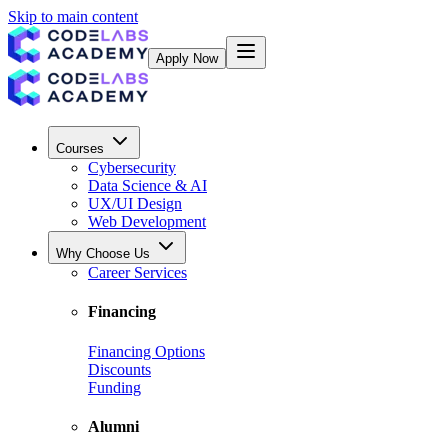
Skip to main content
Apply Now
Courses
Cybersecurity
Data Science & AI
UX/UI Design
Web Development
Why Choose Us
Career Services
Financing
Financing Options
Discounts
Funding
Alumni