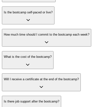
Is the bootcamp self-paced or live?
How much time should I commit to the bootcamp each week?
What is the cost of the bootcamp?
Will I receive a certificate at the end of the bootcamp?
Is there job support after the bootcamp?