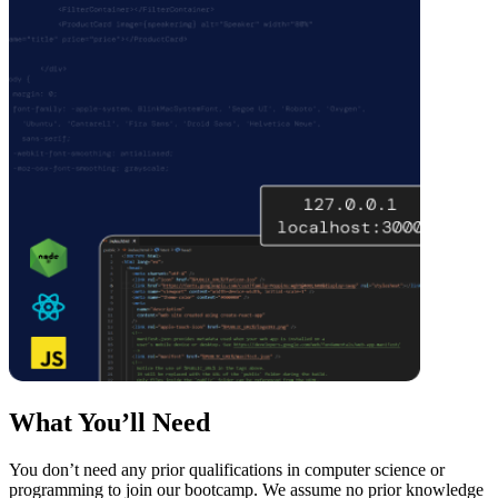
What You’ll Need
You don’t need any prior qualifications in computer science or
programming to join our bootcamp. We assume no prior knowledge