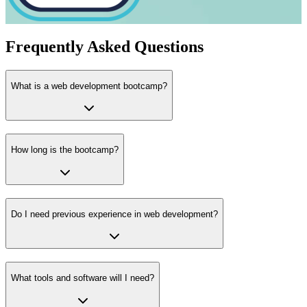
Frequently Asked Questions
What is a web development bootcamp?
How long is the bootcamp?
Do I need previous experience in web development?
What tools and software will I need?