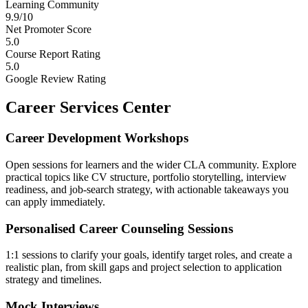
Learning Community
9.9/10
Net Promoter Score
5.0
Course Report Rating
5.0
Google Review Rating
Career Services Center
Career Development Workshops
Open sessions for learners and the wider CLA community. Explore
practical topics like CV structure, portfolio storytelling, interview
readiness, and job-search strategy, with actionable takeaways you
can apply immediately.
Personalised Career Counseling Sessions
1:1 sessions to clarify your goals, identify target roles, and create a
realistic plan, from skill gaps and project selection to application
strategy and timelines.
Mock Interviews