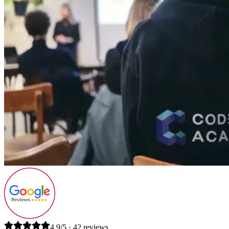
4.9/5 · 42 reviews