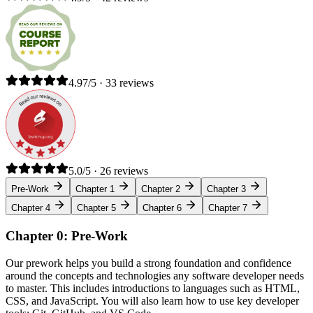
4.97/5 · 33 reviews
5.0/5 · 26 reviews
Pre-Work
Chapter 1
Chapter 2
Chapter 3
Chapter 4
Chapter 5
Chapter 6
Chapter 7
Chapter 0: Pre-Work
Our prework helps you build a strong foundation and confidence
around the concepts and technologies any software developer needs
to master. This includes introductions to languages such as HTML,
CSS, and JavaScript. You will also learn how to use key developer