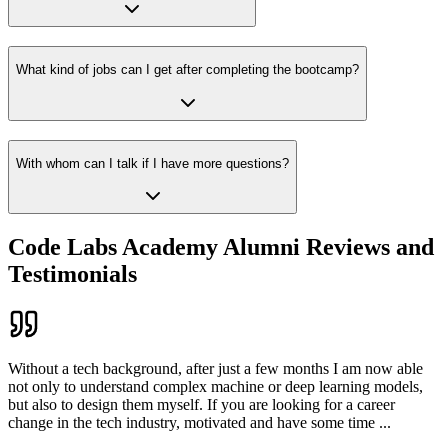
What kind of jobs can I get after completing the bootcamp?
With whom can I talk if I have more questions?
Code Labs Academy Alumni Reviews and
Testimonials
Without a tech background, after just a few months I am now able
not only to understand complex machine or deep learning models,
but also to design them myself. If you are looking for a career
change in the tech industry, motivated and have some time
...