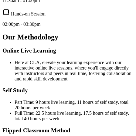
11:30am - 01:00pm
Hands-on Session
02:00pm - 03:30pm
Our Methodology
Online Live Learning
Here at CLA, elevate your learning experience with our
interactive online live sessions, where you'll engage directly
with instructors and peers in real-time, fostering collaboration
and rapid skill development.
Self Study
Part Time: 9 hours live learning, 11 hours of self study, total
20 hours per week
Full Time: 22.5 hours live learning, 17.5 hours of self study,
total 40 hours per week
Flipped Classroom Method