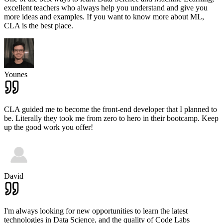
excellent teachers who always help you understand and give you
more ideas and examples. If you want to know more about ML,
CLA is the best place.
Younes
CLA guided me to become the front-end developer that I planned to
be. Literally they took me from zero to hero in their bootcamp. Keep
up the good work you offer!
David
I'm always looking for new opportunities to learn the latest
technologies in Data Science, and the quality of Code Labs