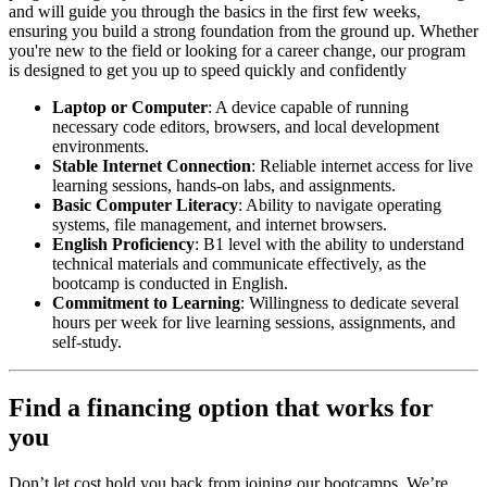
and will guide you through the basics in the first few weeks,
ensuring you build a strong foundation from the ground up. Whether
you're new to the field or looking for a career change, our program
is designed to get you up to speed quickly and confidently
Laptop or Computer
: A device capable of running
necessary code editors, browsers, and local development
environments.
Stable Internet Connection
: Reliable internet access for live
learning sessions, hands-on labs, and assignments.
Basic Computer Literacy
: Ability to navigate operating
systems, file management, and internet browsers.
English Proficiency
: B1 level with the ability to understand
technical materials and communicate effectively, as the
bootcamp is conducted in English.
Commitment to Learning
: Willingness to dedicate several
hours per week for live learning sessions, assignments, and
self-study.
Find a financing option that works for
you
Don’t let cost hold you back from joining our bootcamps. We’re