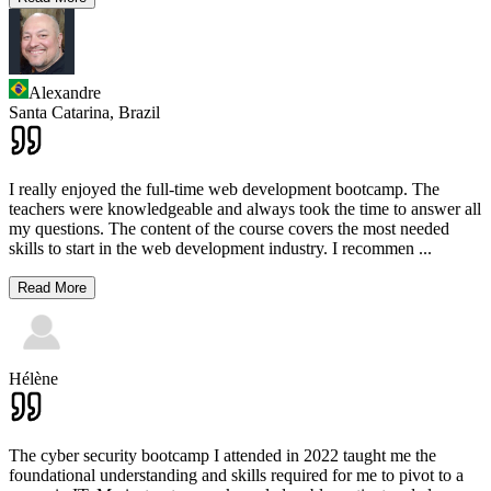
Alexandre
Santa Catarina,
Brazil
I really enjoyed the full-time web development bootcamp. The
teachers were knowledgeable and always took the time to answer all
my questions. The content of the course covers the most needed
skills to start in the web development industry. I recommen
...
Read More
Hélène
The cyber security bootcamp I attended in 2022 taught me the
foundational understanding and skills required for me to pivot to a