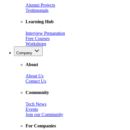
Alumni Projects
Testimonials
Learning Hub
Interview Preparation
Free Courses
Workshops
Company
About
About Us
Contact Us
Community
Tech News
Events
Join our Community
For Companies