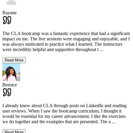
Rayane
The CLA bootcamp was a fantastic experience that had a significant
impact on me. The live sessions were engaging and enjoyable, and I
was always motivated to practice what I learned. The instructors
were incredibly helpful and supportive throughout t
...
Read More
Bernice
I already knew about CLA through posts on LinkedIn and reading
user reviews. When I saw the bootcamp curriculum, I thought it
would be essential for my career advancement. I like the exercises
we do together and the examples that are presented. The a
...
Read More