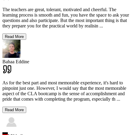
The teachers are great, tolerant, motivated and cheerful. The
learning process is smooth and fun, you have the space to ask your
questions and also participate. But the most important thing is that
they prepare you for the practical world by realisin
...
Read More
Bahaa Eddine
As for the best part and most memorable experience, it's hard to
pinpoint just one. However, I would say that the most memorable
aspect of the CLA bootcamp is the sense of accomplishment and
pride that comes with completing the program, especially th
...
Read More