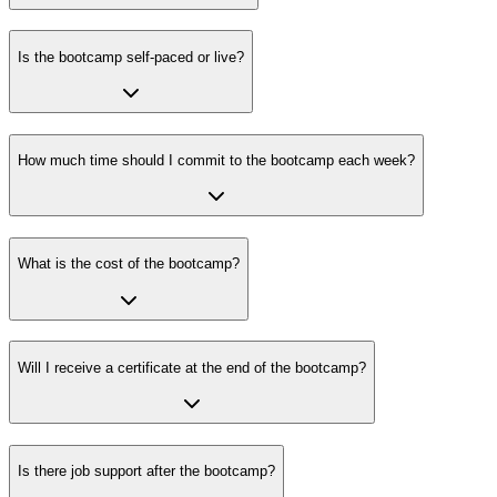
Is the bootcamp self-paced or live?
How much time should I commit to the bootcamp each week?
What is the cost of the bootcamp?
Will I receive a certificate at the end of the bootcamp?
Is there job support after the bootcamp?