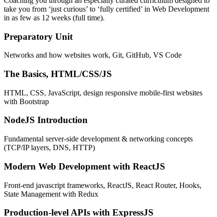
Coaching you through an especially curated curriculum designed to
take you from ‘just curious’ to ‘fully certified’ in Web Development
in as few as 12 weeks (full time).
Preparatory Unit
Networks and how websites work, Git, GitHub, VS Code
The Basics, HTML/CSS/JS
HTML, CSS, JavaScript, design responsive mobile-first websites
with Bootstrap
NodeJS Introduction
Fundamental server-side development & networking concepts
(TCP/IP layers, DNS, HTTP)
Modern Web Development with ReactJS
Front-end javascript frameworks, ReactJS, React Router, Hooks,
State Management with Redux
Production-level APIs with ExpressJS