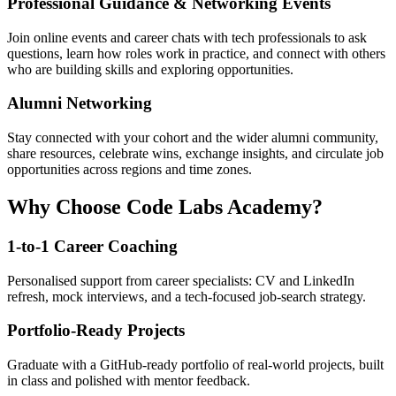
Professional Guidance & Networking Events
Join online events and career chats with tech professionals to ask
questions, learn how roles work in practice, and connect with others
who are building skills and exploring opportunities.
Alumni Networking
Stay connected with your cohort and the wider alumni community,
share resources, celebrate wins, exchange insights, and circulate job
opportunities across regions and time zones.
Why Choose Code Labs Academy?
1-to-1 Career Coaching
Personalised support from career specialists: CV and LinkedIn
refresh, mock interviews, and a tech-focused job-search strategy.
Portfolio-Ready Projects
Graduate with a GitHub-ready portfolio of real-world projects, built
in class and polished with mentor feedback.