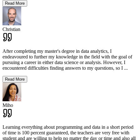
Read More
Christian
After completing my master's degree in data analytics, I
endeavoured to further my knowledge in the field with the goal of
pursuing a career in either data science or analysis. However, I
encountered difficulties finding answers to my questions, so I
...
Read More
Miho
Learning everything about programming and data in a short period
of time is 100 percent guaranteed, the teachers are very free with
student and are willing to help no matter the day or time and also all