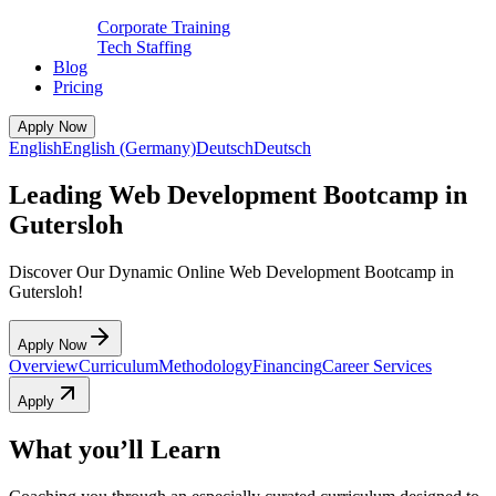
Corporate Training
Tech Staffing
Blog
Pricing
Apply Now
English
English (Germany)
Deutsch
Deutsch
Leading Web Development Bootcamp in
Gutersloh
Discover Our Dynamic Online Web Development Bootcamp in
Gutersloh!
Apply Now
Overview
Curriculum
Methodology
Financing
Career Services
Apply
What you’ll Learn