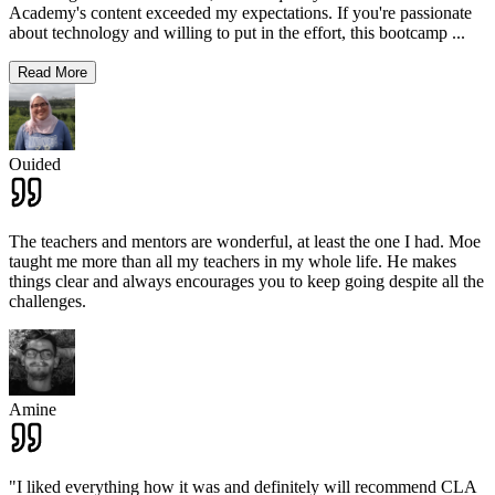
Academy's content exceeded my expectations. If you're passionate
about technology and willing to put in the effort, this bootcamp
...
Read More
Ouided
The teachers and mentors are wonderful, at least the one I had. Moe
taught me more than all my teachers in my whole life. He makes
things clear and always encourages you to keep going despite all the
challenges.
Amine
"I liked everything how it was and definitely will recommend CLA