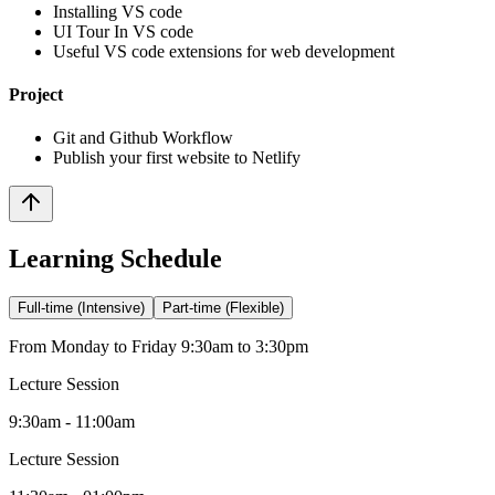
Installing VS code
UI Tour In VS code
Useful VS code extensions for web development
Project
Git and Github Workflow
Publish your first website to Netlify
Learning Schedule
Full-time (Intensive)
Part-time (Flexible)
From Monday to Friday 9:30am to 3:30pm
Lecture Session
9:30am - 11:00am
Lecture Session