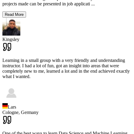
projects made can be presented in job applicati
...
Read More
Kingsley
Learning in a small group with a very friendly and understanding
instructor. I had a lot of fun, got an insight into areas that were
completely new to me, learned a lot and in the end achieved exactly
what I wanted.
Lars
Cologne,
Germany
One of the best ways to learn Data Science and Machine Learning,