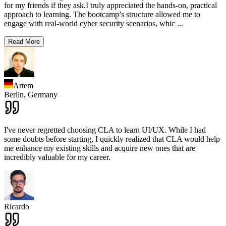
for my friends if they ask.I truly appreciated the hands-on, practical
approach to learning. The bootcamp’s structure allowed me to
engage with real-world cyber security scenarios, whic
...
Read More
Artem
Berlin,
Germany
I've never regretted choosing CLA to learn UI/UX. While I had
some doubts before starting, I quickly realized that CLA would help
me enhance my existing skills and acquire new ones that are
incredibly valuable for my career.
Ricardo