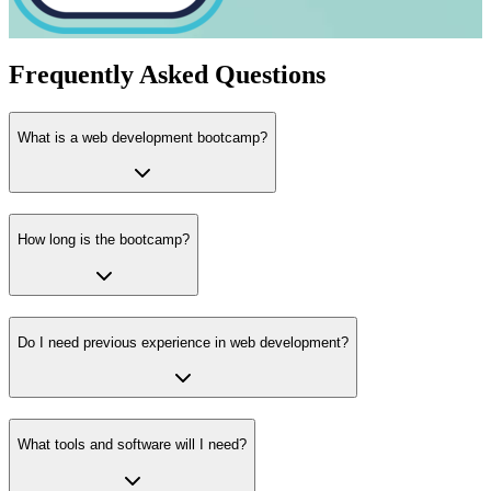
Frequently Asked Questions
What is a web development bootcamp?
How long is the bootcamp?
Do I need previous experience in web development?
What tools and software will I need?