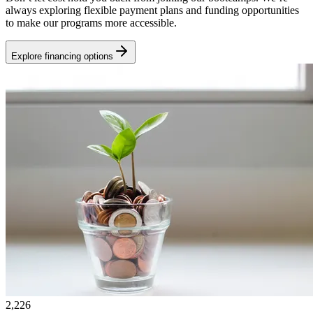
always exploring flexible payment plans and funding opportunities
to make our programs more accessible.
Explore financing options
2,226