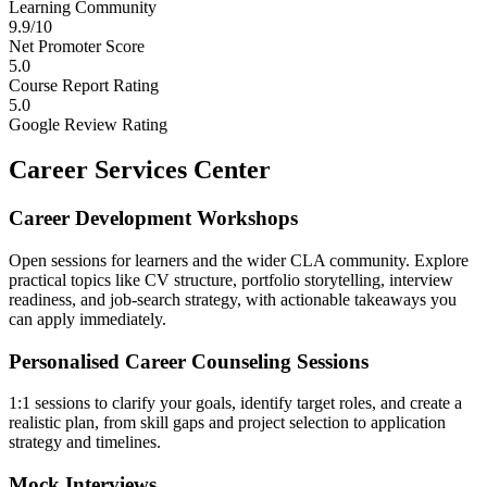
Learning Community
9.9/10
Net Promoter Score
5.0
Course Report Rating
5.0
Google Review Rating
Career Services Center
Career Development Workshops
Open sessions for learners and the wider CLA community. Explore
practical topics like CV structure, portfolio storytelling, interview
readiness, and job-search strategy, with actionable takeaways you
can apply immediately.
Personalised Career Counseling Sessions
1:1 sessions to clarify your goals, identify target roles, and create a
realistic plan, from skill gaps and project selection to application
strategy and timelines.
Mock Interviews