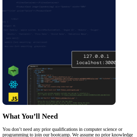
What You’ll Need
You don’t need any prior qualifications in computer science or
programming to join our bootcamp. We assume no prior knowledge