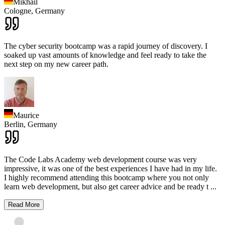
Mikhail
Cologne,
Germany
The cyber security bootcamp was a rapid journey of discovery. I
soaked up vast amounts of knowledge and feel ready to take the
next step on my new career path.
Maurice
Berlin,
Germany
The Code Labs Academy web development course was very
impressive, it was one of the best experiences I have had in my life.
I highly recommend attending this bootcamp where you not only
learn web development, but also get career advice and be ready t
...
Read More