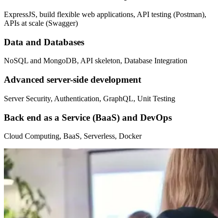
ExpressJS, build flexible web applications, API testing (Postman),
APIs at scale (Swagger)
Data and Databases
NoSQL and MongoDB, API skeleton, Database Integration
Advanced server-side development
Server Security, Authentication, GraphQL, Unit Testing
Back end as a Service (BaaS) and DevOps
Cloud Computing, BaaS, Serverless, Docker