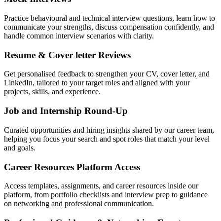
Practice behavioural and technical interview questions, learn how to
communicate your strengths, discuss compensation confidently, and
handle common interview scenarios with clarity.
Resume & Cover letter Reviews
Get personalised feedback to strengthen your CV, cover letter, and
LinkedIn, tailored to your target roles and aligned with your
projects, skills, and experience.
Job and Internship Round-Up
Curated opportunities and hiring insights shared by our career team,
helping you focus your search and spot roles that match your level
and goals.
Career Resources Platform Access
Access templates, assignments, and career resources inside our
platform, from portfolio checklists and interview prep to guidance
on networking and professional communication.