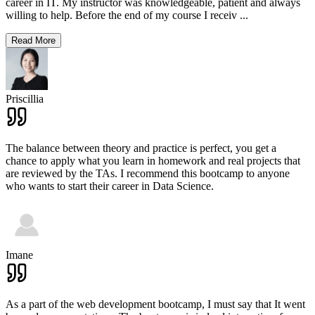
career in IT. My instructor was knowledgeable, patient and always
willing to help. Before the end of my course I receiv
...
Read More
Priscillia
The balance between theory and practice is perfect, you get a
chance to apply what you learn in homework and real projects that
are reviewed by the TAs. I recommend this bootcamp to anyone
who wants to start their career in Data Science.
Imane
As a part of the web development bootcamp, I must say that It went