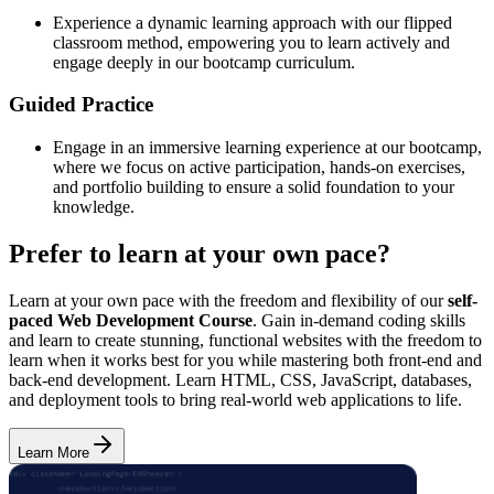
Experience a dynamic learning approach with our flipped
classroom method, empowering you to learn actively and
engage deeply in our bootcamp curriculum.
Guided Practice
Engage in an immersive learning experience at our bootcamp,
where we focus on active participation, hands-on exercises,
and portfolio building to ensure a solid foundation to your
knowledge.
Prefer to learn at your own pace?
Learn at your own pace with the freedom and flexibility of our
self-
paced Web Development Course
. Gain in-demand coding skills
and learn to create stunning, functional websites with the freedom to
learn when it works best for you while mastering both front-end and
back-end development. Learn HTML, CSS, JavaScript, databases,
and deployment tools to bring real-world web applications to life.
Learn More