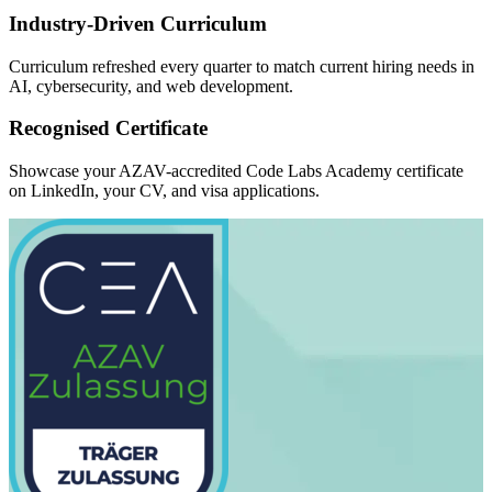
Industry-Driven Curriculum
Curriculum refreshed every quarter to match current hiring needs in
AI, cybersecurity, and web development.
Recognised Certificate
Showcase your AZAV-accredited Code Labs Academy certificate
on LinkedIn, your CV, and visa applications.