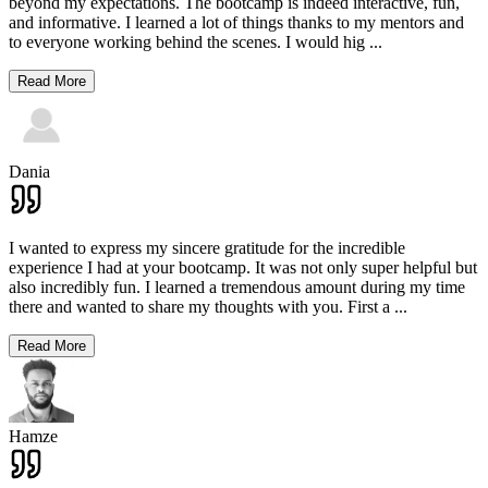
beyond my expectations. The bootcamp is indeed interactive, fun,
and informative. I learned a lot of things thanks to my mentors and
to everyone working behind the scenes. I would hig
...
Read More
Dania
I wanted to express my sincere gratitude for the incredible
experience I had at your bootcamp. It was not only super helpful but
also incredibly fun. I learned a tremendous amount during my time
there and wanted to share my thoughts with you. First a
...
Read More
Hamze