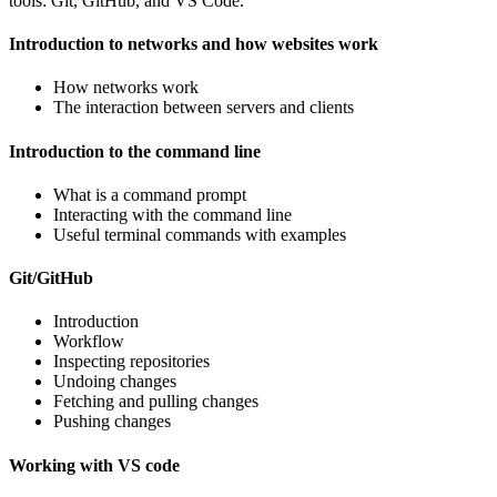
tools: Git, GitHub, and VS Code.
Introduction to networks and how websites work
How networks work
The interaction between servers and clients
Introduction to the command line
What is a command prompt
Interacting with the command line
Useful terminal commands with examples
Git/GitHub
Introduction
Workflow
Inspecting repositories
Undoing changes
Fetching and pulling changes
Pushing changes
Working with VS code