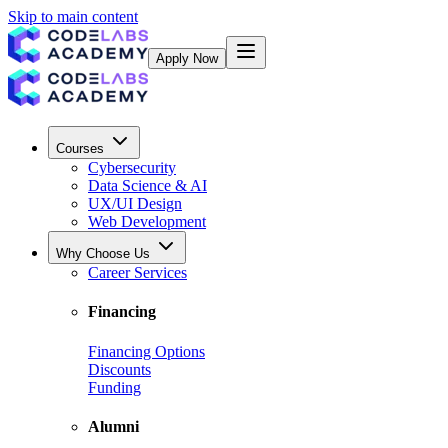
Skip to main content
Apply Now
Courses
Cybersecurity
Data Science & AI
UX/UI Design
Web Development
Why Choose Us
Career Services
Financing
Financing Options
Discounts
Funding
Alumni