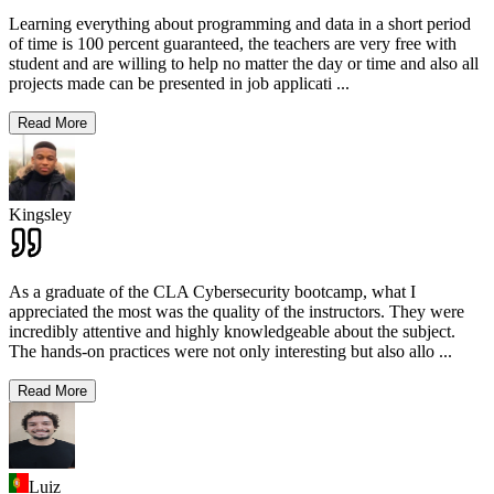
Learning everything about programming and data in a short period
of time is 100 percent guaranteed, the teachers are very free with
student and are willing to help no matter the day or time and also all
projects made can be presented in job applicati
...
Read More
Kingsley
As a graduate of the CLA Cybersecurity bootcamp, what I
appreciated the most was the quality of the instructors. They were
incredibly attentive and highly knowledgeable about the subject.
The hands-on practices were not only interesting but also allo
...
Read More
Luiz