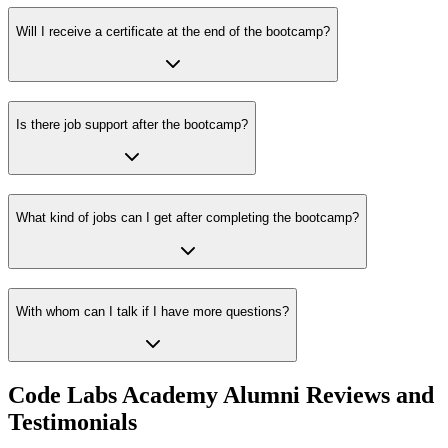
Will I receive a certificate at the end of the bootcamp?
Is there job support after the bootcamp?
What kind of jobs can I get after completing the bootcamp?
With whom can I talk if I have more questions?
Code Labs Academy Alumni Reviews and
Testimonials