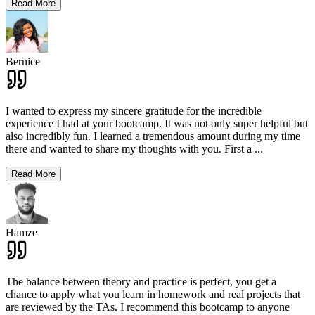
Read More
Bernice
I wanted to express my sincere gratitude for the incredible
experience I had at your bootcamp. It was not only super helpful but
also incredibly fun. I learned a tremendous amount during my time
there and wanted to share my thoughts with you. First a
...
Read More
Hamze
The balance between theory and practice is perfect, you get a
chance to apply what you learn in homework and real projects that
are reviewed by the TAs. I recommend this bootcamp to anyone