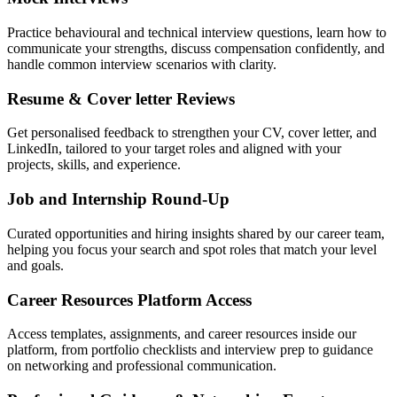
Practice behavioural and technical interview questions, learn how to
communicate your strengths, discuss compensation confidently, and
handle common interview scenarios with clarity.
Resume & Cover letter Reviews
Get personalised feedback to strengthen your CV, cover letter, and
LinkedIn, tailored to your target roles and aligned with your
projects, skills, and experience.
Job and Internship Round-Up
Curated opportunities and hiring insights shared by our career team,
helping you focus your search and spot roles that match your level
and goals.
Career Resources Platform Access
Access templates, assignments, and career resources inside our
platform, from portfolio checklists and interview prep to guidance
on networking and professional communication.