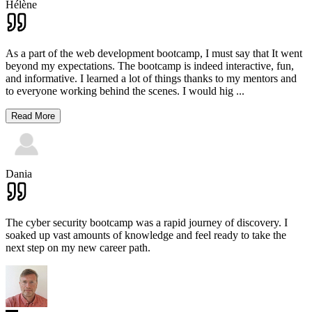
Hélène
As a part of the web development bootcamp, I must say that It went
beyond my expectations. The bootcamp is indeed interactive, fun,
and informative. I learned a lot of things thanks to my mentors and
to everyone working behind the scenes. I would hig
...
Read More
Dania
The cyber security bootcamp was a rapid journey of discovery. I
soaked up vast amounts of knowledge and feel ready to take the
next step on my new career path.