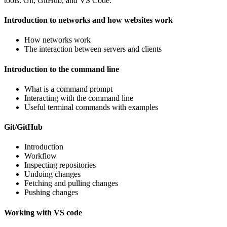
tools: Git, GitHub, and VS Code.
Introduction to networks and how websites work
How networks work
The interaction between servers and clients
Introduction to the command line
What is a command prompt
Interacting with the command line
Useful terminal commands with examples
Git/GitHub
Introduction
Workflow
Inspecting repositories
Undoing changes
Fetching and pulling changes
Pushing changes
Working with VS code