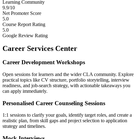
Learning Community
9.9/10
Net Promoter Score
5.0
Course Report Rating
5.0
Google Review Rating
Career Services Center
Career Development Workshops
Open sessions for learners and the wider CLA community. Explore
practical topics like CV structure, portfolio storytelling, interview
readiness, and job-search strategy, with actionable takeaways you
can apply immediately.
Personalised Career Counseling Sessions
1:1 sessions to clarify your goals, identify target roles, and create a
realistic plan, from skill gaps and project selection to application
strategy and timelines.
Mock Interviews