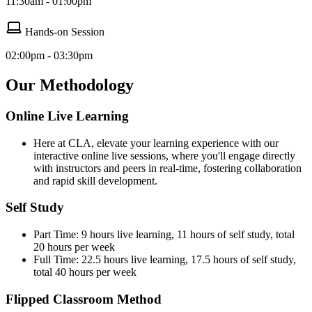
11:30am - 01:00pm
Hands-on Session
02:00pm - 03:30pm
Our Methodology
Online Live Learning
Here at CLA, elevate your learning experience with our
interactive online live sessions, where you'll engage directly
with instructors and peers in real-time, fostering collaboration
and rapid skill development.
Self Study
Part Time: 9 hours live learning, 11 hours of self study, total
20 hours per week
Full Time: 22.5 hours live learning, 17.5 hours of self study,
total 40 hours per week
Flipped Classroom Method