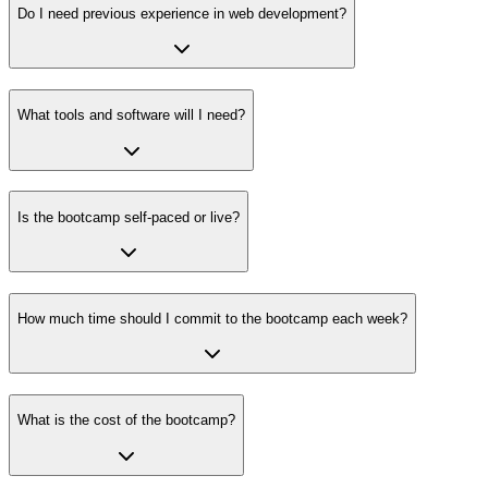
Do I need previous experience in web development?
What tools and software will I need?
Is the bootcamp self-paced or live?
How much time should I commit to the bootcamp each week?
What is the cost of the bootcamp?