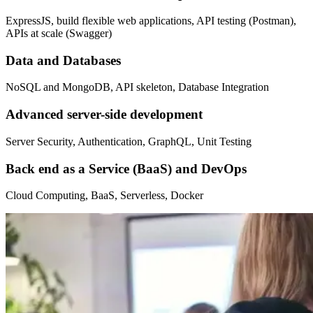
ExpressJS, build flexible web applications, API testing (Postman),
APIs at scale (Swagger)
Data and Databases
NoSQL and MongoDB, API skeleton, Database Integration
Advanced server-side development
Server Security, Authentication, GraphQL, Unit Testing
Back end as a Service (BaaS) and DevOps
Cloud Computing, BaaS, Serverless, Docker