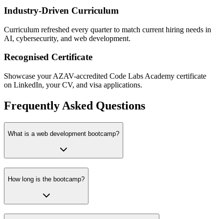
Industry-Driven Curriculum
Curriculum refreshed every quarter to match current hiring needs in
AI, cybersecurity, and web development.
Recognised Certificate
Showcase your AZAV-accredited Code Labs Academy certificate
on LinkedIn, your CV, and visa applications.
Frequently Asked Questions
What is a web development bootcamp?
How long is the bootcamp?