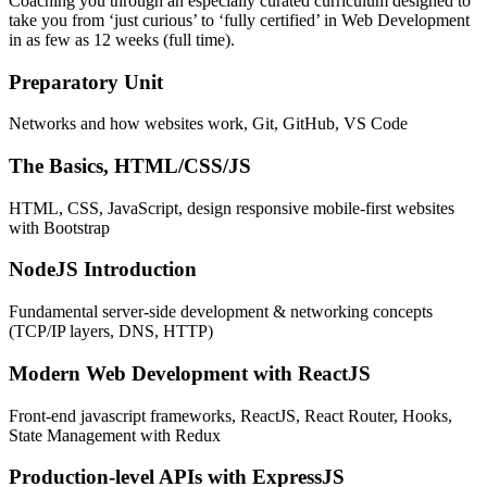
Coaching you through an especially curated curriculum designed to
take you from ‘just curious’ to ‘fully certified’ in Web Development
in as few as 12 weeks (full time).
Preparatory Unit
Networks and how websites work, Git, GitHub, VS Code
The Basics, HTML/CSS/JS
HTML, CSS, JavaScript, design responsive mobile-first websites
with Bootstrap
NodeJS Introduction
Fundamental server-side development & networking concepts
(TCP/IP layers, DNS, HTTP)
Modern Web Development with ReactJS
Front-end javascript frameworks, ReactJS, React Router, Hooks,
State Management with Redux
Production-level APIs with ExpressJS