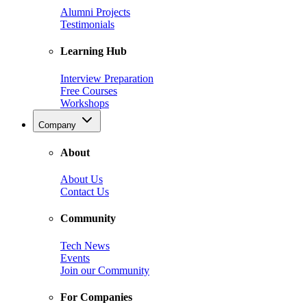
Alumni Projects
Testimonials
Learning Hub
Interview Preparation
Free Courses
Workshops
Company
About
About Us
Contact Us
Community
Tech News
Events
Join our Community
For Companies