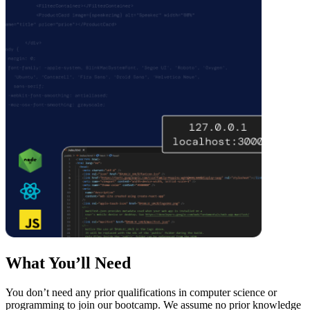
What You’ll Need
You don’t need any prior qualifications in computer science or
programming to join our bootcamp. We assume no prior knowledge