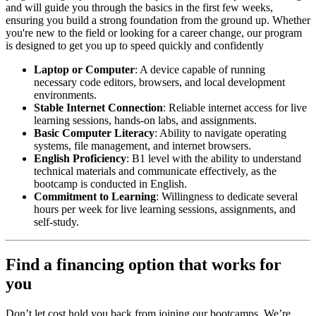
and will guide you through the basics in the first few weeks,
ensuring you build a strong foundation from the ground up. Whether
you're new to the field or looking for a career change, our program
is designed to get you up to speed quickly and confidently
Laptop or Computer
: A device capable of running
necessary code editors, browsers, and local development
environments.
Stable Internet Connection
: Reliable internet access for live
learning sessions, hands-on labs, and assignments.
Basic Computer Literacy
: Ability to navigate operating
systems, file management, and internet browsers.
English Proficiency
: B1 level with the ability to understand
technical materials and communicate effectively, as the
bootcamp is conducted in English.
Commitment to Learning
: Willingness to dedicate several
hours per week for live learning sessions, assignments, and
self-study.
Find a financing option that works for
you
Don’t let cost hold you back from joining our bootcamps. We’re