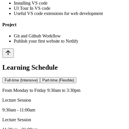
Installing VS code
UI Tour In VS code
Useful VS code extensions for web development
Project
Git and Github Workflow
Publish your first website to Netlify
Learning Schedule
Full-time (Intensive)
Part-time (Flexible)
From Monday to Friday 9:30am to 3:30pm
Lecture Session
9:30am - 11:00am
Lecture Session