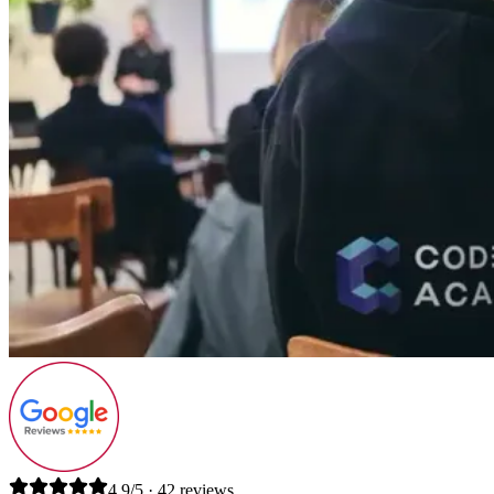
4.9/5 · 42 reviews