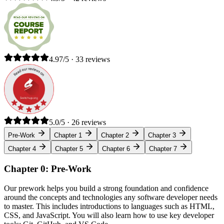
4.97/5 · 33 reviews
5.0/5 · 26 reviews
Pre-Work
Chapter 1
Chapter 2
Chapter 3
Chapter 4
Chapter 5
Chapter 6
Chapter 7
Chapter 0: Pre-Work
Our prework helps you build a strong foundation and confidence
around the concepts and technologies any software developer needs
to master. This includes introductions to languages such as HTML,
CSS, and JavaScript. You will also learn how to use key developer