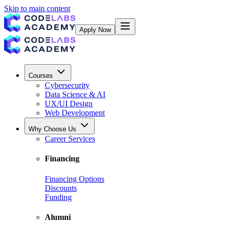
Skip to main content
Apply Now
Courses
Cybersecurity
Data Science & AI
UX/UI Design
Web Development
Why Choose Us
Career Services
Financing
Financing Options
Discounts
Funding
Alumni