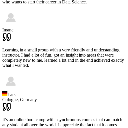
who wants to start their career in Data Science.
Imane
Learning in a small group with a very friendly and understanding
instructor. I had a lot of fun, got an insight into areas that were
completely new to me, learned a lot and in the end achieved exactly
what I wanted.
Lars
Cologne,
Germany
It’s an online boot camp with asynchronous courses that can match
any student all over the world. I appreciate the fact that it comes