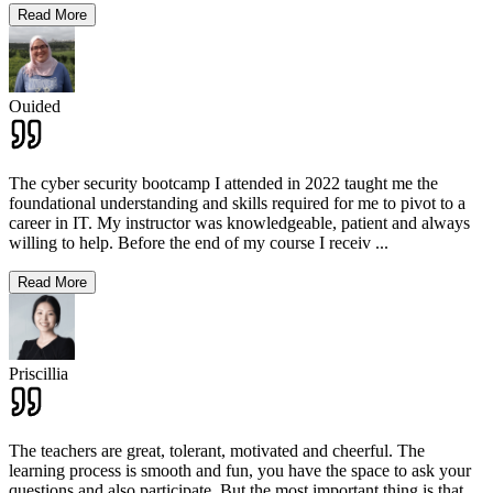
Read More
Ouided
The cyber security bootcamp I attended in 2022 taught me the
foundational understanding and skills required for me to pivot to a
career in IT. My instructor was knowledgeable, patient and always
willing to help. Before the end of my course I receiv
...
Read More
Priscillia
The teachers are great, tolerant, motivated and cheerful. The
learning process is smooth and fun, you have the space to ask your
questions and also participate. But the most important thing is that