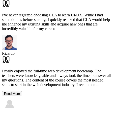
I've never regretted choosing CLA to learn UI/UX. While I had
some doubts before starting, I quickly realized that CLA would help
me enhance my existing skills and acquire new ones that are
incredibly valuable for my career.
Ricardo
I really enjoyed the full-time web development bootcamp. The
teachers were knowledgeable and always took the time to answer all
my questions. The content of the course covers the most needed
skills to start in the web development industry. I recommen
...
Read More