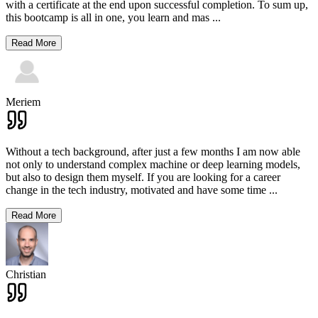
with a certificate at the end upon successful completion. To sum up,
this bootcamp is all in one, you learn and mas
...
Read More
Meriem
Without a tech background, after just a few months I am now able
not only to understand complex machine or deep learning models,
but also to design them myself. If you are looking for a career
change in the tech industry, motivated and have some time
...
Read More
Christian