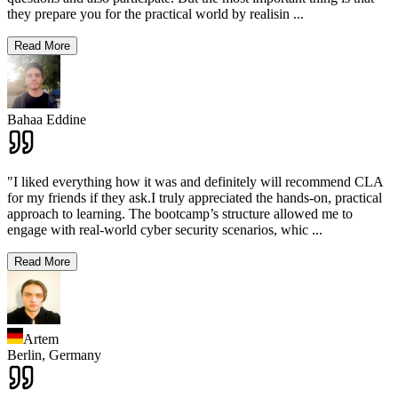
they prepare you for the practical world by realisin
...
Read More
Bahaa Eddine
"I liked everything how it was and definitely will recommend CLA
for my friends if they ask.I truly appreciated the hands-on, practical
approach to learning. The bootcamp’s structure allowed me to
engage with real-world cyber security scenarios, whic
...
Read More
Artem
Berlin,
Germany