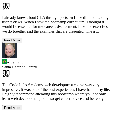
I already knew about CLA through posts on LinkedIn and reading
user reviews. When I saw the bootcamp curriculum, I thought it
would be essential for my career advancement. I like the exercises
we do together and the examples that are presented. The a
...
Read More
Alexandre
Santa Catarina,
Brazil
The Code Labs Academy web development course was very
impressive, it was one of the best experiences I have had in my life.
I highly recommend attending this bootcamp where you not only
learn web development, but also get career advice and be ready t
...
Read More