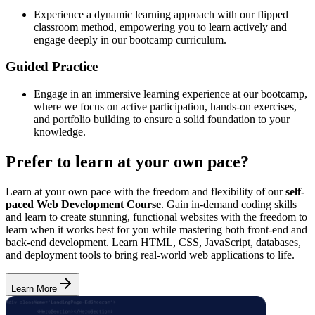
Experience a dynamic learning approach with our flipped
classroom method, empowering you to learn actively and
engage deeply in our bootcamp curriculum.
Guided Practice
Engage in an immersive learning experience at our bootcamp,
where we focus on active participation, hands-on exercises,
and portfolio building to ensure a solid foundation to your
knowledge.
Prefer to learn at your own pace?
Learn at your own pace with the freedom and flexibility of our
self-
paced Web Development Course
. Gain in-demand coding skills
and learn to create stunning, functional websites with the freedom to
learn when it works best for you while mastering both front-end and
back-end development. Learn HTML, CSS, JavaScript, databases,
and deployment tools to bring real-world web applications to life.
Learn More