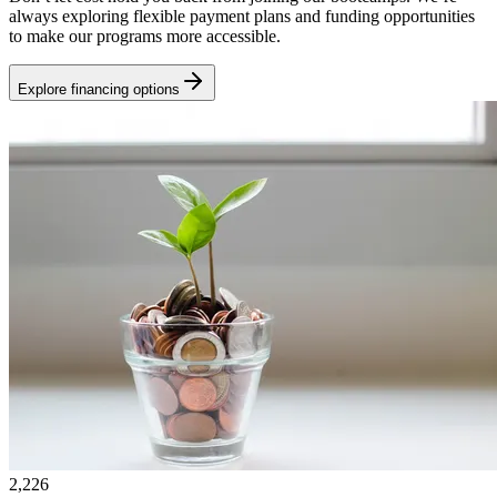
always exploring flexible payment plans and funding opportunities
to make our programs more accessible.
Explore financing options
2,226