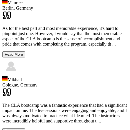
Maurice
Berlin,
Germany
As for the best part and most memorable experience, it's hard to
pinpoint just one. However, I would say that the most memorable
aspect of the CLA bootcamp is the sense of accomplishment and
pride that comes with completing the program, especially th
...
Read More
Mikhail
Cologne,
Germany
The CLA bootcamp was a fantastic experience that had a significant
impact on me. The live sessions were engaging and enjoyable, and I
was always motivated to practice what I learned. The instructors
were incredibly helpful and supportive throughout t
...