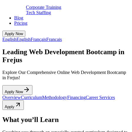
Corporate Training
Tech Staffing
Blog
Pricing
Apply Now
English
English
Français
Français
Leading Web Development Bootcamp in
Frejus
Explore Our Comprehensive Online Web Development Bootcamp
in Frejus!
Apply Now
Overview
Curriculum
Methodology
Financing
Career Services
Apply
What you’ll Learn