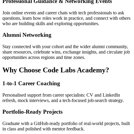
Professional Guidance & Networking Events
Join online events and career chats with tech professionals to ask
questions, learn how roles work in practice, and connect with others
who are building skills and exploring opportunities.
Alumni Networking
Stay connected with your cohort and the wider alumni community,
share resources, celebrate wins, exchange insights, and circulate job
opportunities across regions and time zones.
Why Choose Code Labs Academy?
1-to-1 Career Coaching
Personalised support from career specialists: CV and LinkedIn
refresh, mock interviews, and a tech-focused job-search strategy.
Portfolio-Ready Projects
Graduate with a GitHub-ready portfolio of real-world projects, built
in class and polished with mentor feedback.