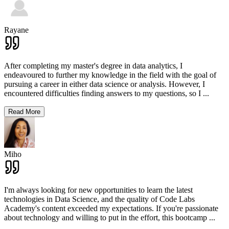
Rayane
After completing my master's degree in data analytics, I
endeavoured to further my knowledge in the field with the goal of
pursuing a career in either data science or analysis. However, I
encountered difficulties finding answers to my questions, so I
...
Read More
Miho
I'm always looking for new opportunities to learn the latest
technologies in Data Science, and the quality of Code Labs
Academy's content exceeded my expectations. If you're passionate
about technology and willing to put in the effort, this bootcamp
...