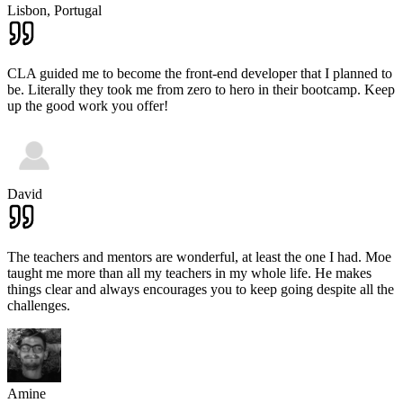
Lisbon,
Portugal
CLA guided me to become the front-end developer that I planned to
be. Literally they took me from zero to hero in their bootcamp. Keep
up the good work you offer!
David
The teachers and mentors are wonderful, at least the one I had. Moe
taught me more than all my teachers in my whole life. He makes
things clear and always encourages you to keep going despite all the
challenges.
Amine