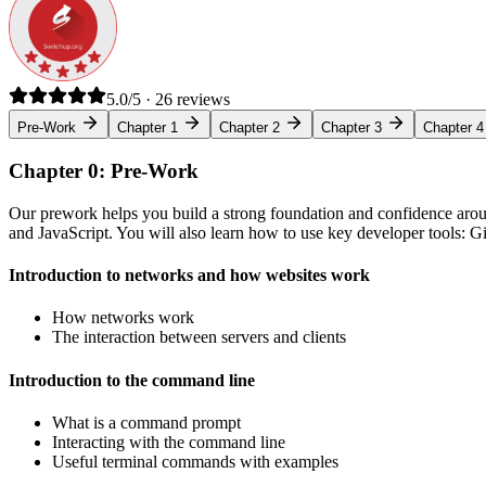
5.0/5 · 26 reviews
Pre-Work
Chapter 1
Chapter 2
Chapter 3
Chapter 4
Chapter 0: Pre-Work
Our prework helps you build a strong foundation and confidence arou
and JavaScript. You will also learn how to use key developer tools: 
Introduction to networks and how websites work
How networks work
The interaction between servers and clients
Introduction to the command line
What is a command prompt
Interacting with the command line
Useful terminal commands with examples