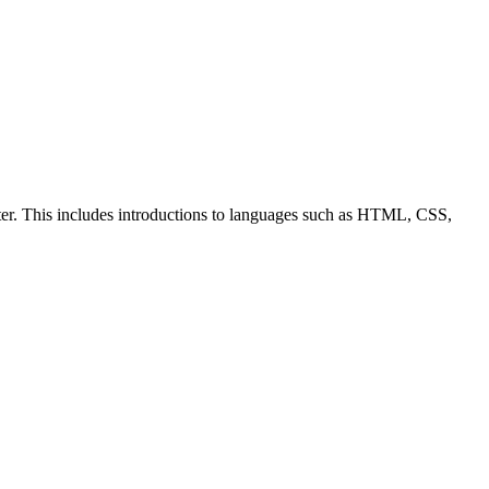
ter. This includes introductions to languages such as HTML, CSS,