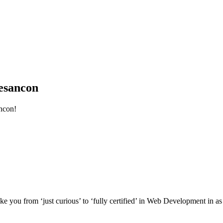
esancon
ncon!
e you from ‘just curious’ to ‘fully certified’ in Web Development in as