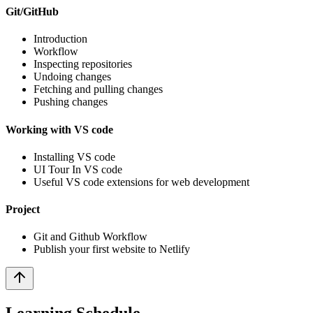
Git/GitHub
Introduction
Workflow
Inspecting repositories
Undoing changes
Fetching and pulling changes
Pushing changes
Working with VS code
Installing VS code
UI Tour In VS code
Useful VS code extensions for web development
Project
Git and Github Workflow
Publish your first website to Netlify