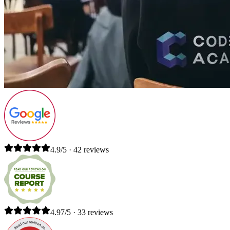
4.9/5 · 42 reviews
4.97/5 · 33 reviews