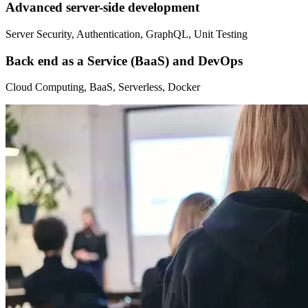
Advanced server-side development
Server Security, Authentication, GraphQL, Unit Testing
Back end as a Service (BaaS) and DevOps
Cloud Computing, BaaS, Serverless, Docker