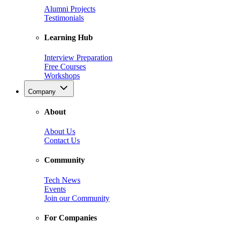
Alumni Projects
Testimonials
Learning Hub
Interview Preparation
Free Courses
Workshops
Company
About
About Us
Contact Us
Community
Tech News
Events
Join our Community
For Companies