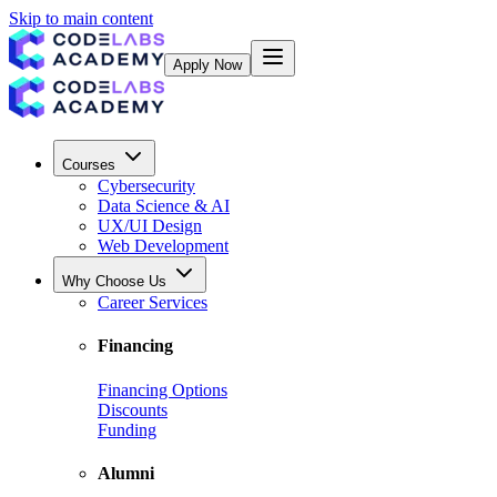
Skip to main content
Apply Now
Courses
Cybersecurity
Data Science & AI
UX/UI Design
Web Development
Why Choose Us
Career Services
Financing
Financing Options
Discounts
Funding
Alumni