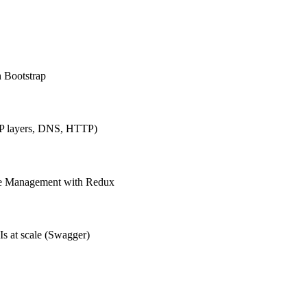
h Bootstrap
IP layers, DNS, HTTP)
ate Management with Redux
Is at scale (Swagger)