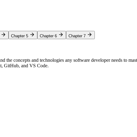
Chapter 5
Chapter 6
Chapter 7
nd the concepts and technologies any software developer needs to mas
Git, GitHub, and VS Code.