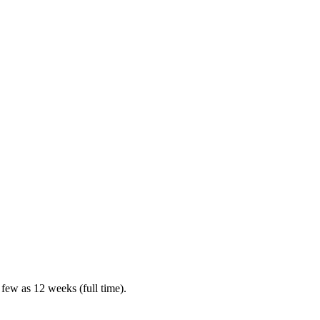
 few as 12 weeks (full time).