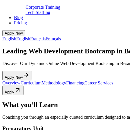
Corporate Training
Tech Staffing
Blog
Pricing
Apply Now
English
English
Français
Français
Leading Web Development Bootcamp in B
Discover Our Dynamic Online Web Development Bootcamp in Besa
Apply Now
Overview
Curriculum
Methodology
Financing
Career Services
Apply
What you’ll Learn
Coaching you through an especially curated curriculum designed to tak
Preparatory Unit