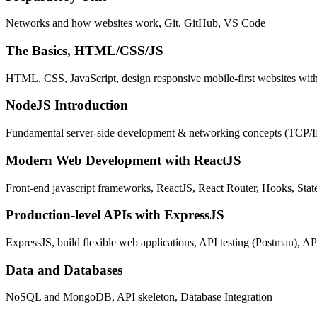
Networks and how websites work, Git, GitHub, VS Code
The Basics, HTML/CSS/JS
HTML, CSS, JavaScript, design responsive mobile-first websites wit
NodeJS Introduction
Fundamental server-side development & networking concepts (TCP/
Modern Web Development with ReactJS
Front-end javascript frameworks, ReactJS, React Router, Hooks, St
Production-level APIs with ExpressJS
ExpressJS, build flexible web applications, API testing (Postman), AP
Data and Databases
NoSQL and MongoDB, API skeleton, Database Integration