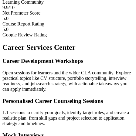
Learning Community
9.9/10
Net Promoter Score
5.0
Course Report Rating
5.0
Google Review Rating
Career Services Center
Career Development Workshops
Open sessions for learners and the wider CLA community. Explore
practical topics like CV structure, portfolio storytelling, interview
readiness, and job-search strategy, with actionable takeaways you
can apply immediately.
Personalised Career Counseling Sessions
1:1 sessions to clarify your goals, identify target roles, and create a
realistic plan, from skill gaps and project selection to application
strategy and timelines.
Mock Interviews