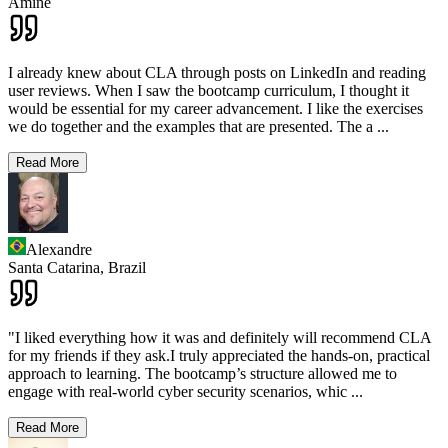
Amine
I already knew about CLA through posts on LinkedIn and reading
user reviews. When I saw the bootcamp curriculum, I thought it
would be essential for my career advancement. I like the exercises
we do together and the examples that are presented. The a
...
Read More
Alexandre
Santa Catarina,
Brazil
"I liked everything how it was and definitely will recommend CLA
for my friends if they ask.I truly appreciated the hands-on, practical
approach to learning. The bootcamp’s structure allowed me to
engage with real-world cyber security scenarios, whic
...
Read More