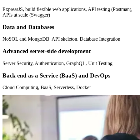
ExpressJS, build flexible web applications, API testing (Postman),
APIs at scale (Swagger)
Data and Databases
NoSQL and MongoDB, API skeleton, Database Integration
Advanced server-side development
Server Security, Authentication, GraphQL, Unit Testing
Back end as a Service (BaaS) and DevOps
Cloud Computing, BaaS, Serverless, Docker