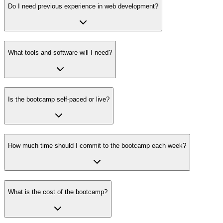
Do I need previous experience in web development?
What tools and software will I need?
Is the bootcamp self-paced or live?
How much time should I commit to the bootcamp each week?
What is the cost of the bootcamp?