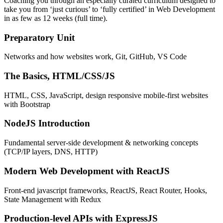
Coaching you through an especially curated curriculum designed to
take you from ‘just curious’ to ‘fully certified’ in Web Development
in as few as 12 weeks (full time).
Preparatory Unit
Networks and how websites work, Git, GitHub, VS Code
The Basics, HTML/CSS/JS
HTML, CSS, JavaScript, design responsive mobile-first websites
with Bootstrap
NodeJS Introduction
Fundamental server-side development & networking concepts
(TCP/IP layers, DNS, HTTP)
Modern Web Development with ReactJS
Front-end javascript frameworks, ReactJS, React Router, Hooks,
State Management with Redux
Production-level APIs with ExpressJS