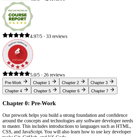
4.97/5 · 33 reviews
5.0/5 · 26 reviews
Pre-Work
Chapter 1
Chapter 2
Chapter 3
Chapter 4
Chapter 5
Chapter 6
Chapter 7
Chapter 0: Pre-Work
Our prework helps you build a strong foundation and confidence
around the concepts and technologies any software developer needs
to master. This includes introductions to languages such as HTML,
CSS, and JavaScript. You will also learn how to use key developer