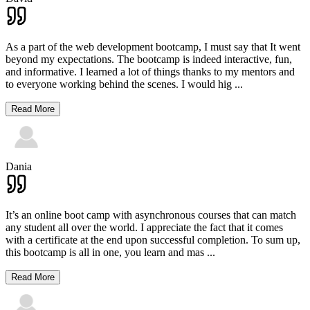
As a part of the web development bootcamp, I must say that It went
beyond my expectations. The bootcamp is indeed interactive, fun,
and informative. I learned a lot of things thanks to my mentors and
to everyone working behind the scenes. I would hig
...
Read More
Dania
It’s an online boot camp with asynchronous courses that can match
any student all over the world. I appreciate the fact that it comes
with a certificate at the end upon successful completion. To sum up,
this bootcamp is all in one, you learn and mas
...
Read More