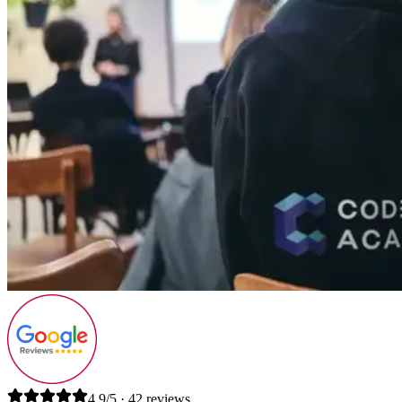
4.9/5 · 42 reviews