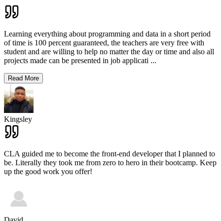
Learning everything about programming and data in a short period
of time is 100 percent guaranteed, the teachers are very free with
student and are willing to help no matter the day or time and also all
projects made can be presented in job applicati
...
Read More
Kingsley
CLA guided me to become the front-end developer that I planned to
be. Literally they took me from zero to hero in their bootcamp. Keep
up the good work you offer!
David