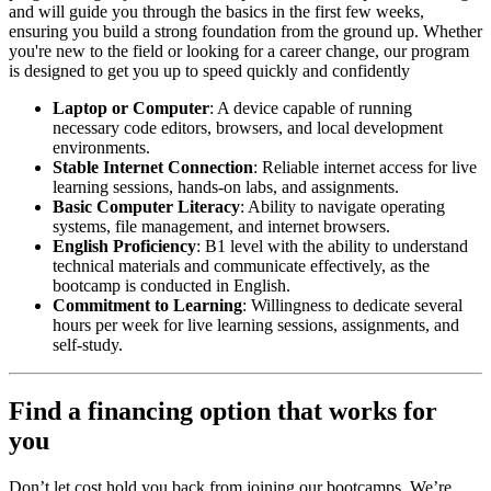
and will guide you through the basics in the first few weeks,
ensuring you build a strong foundation from the ground up. Whether
you're new to the field or looking for a career change, our program
is designed to get you up to speed quickly and confidently
Laptop or Computer
: A device capable of running
necessary code editors, browsers, and local development
environments.
Stable Internet Connection
: Reliable internet access for live
learning sessions, hands-on labs, and assignments.
Basic Computer Literacy
: Ability to navigate operating
systems, file management, and internet browsers.
English Proficiency
: B1 level with the ability to understand
technical materials and communicate effectively, as the
bootcamp is conducted in English.
Commitment to Learning
: Willingness to dedicate several
hours per week for live learning sessions, assignments, and
self-study.
Find a financing option that works for
you
Don’t let cost hold you back from joining our bootcamps. We’re