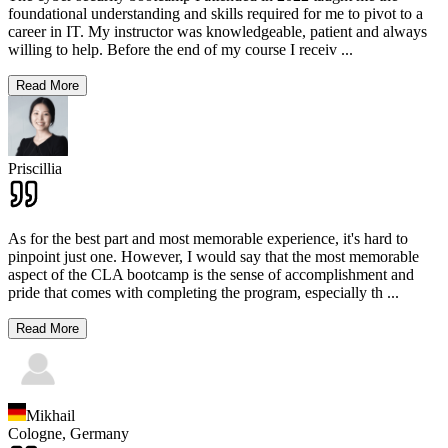
foundational understanding and skills required for me to pivot to a
career in IT. My instructor was knowledgeable, patient and always
willing to help. Before the end of my course I receiv
...
Read More
Priscillia
As for the best part and most memorable experience, it's hard to
pinpoint just one. However, I would say that the most memorable
aspect of the CLA bootcamp is the sense of accomplishment and
pride that comes with completing the program, especially th
...
Read More
Mikhail
Cologne,
Germany