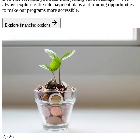
always exploring flexible payment plans and funding opportunities
to make our programs more accessible.
Explore financing options
2,226