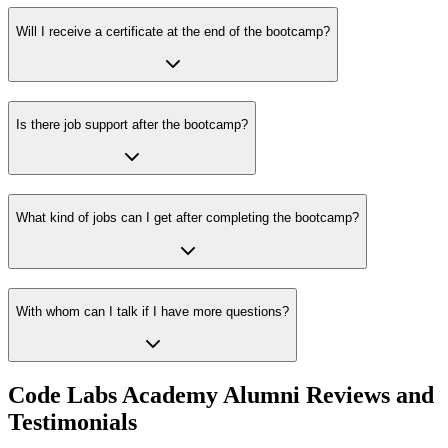
Will I receive a certificate at the end of the bootcamp?
Is there job support after the bootcamp?
What kind of jobs can I get after completing the bootcamp?
With whom can I talk if I have more questions?
Code Labs Academy Alumni Reviews and
Testimonials