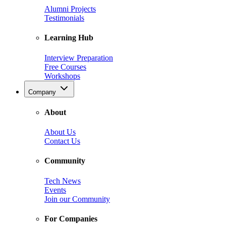
Alumni Projects
Testimonials
Learning Hub
Interview Preparation
Free Courses
Workshops
Company
About
About Us
Contact Us
Community
Tech News
Events
Join our Community
For Companies