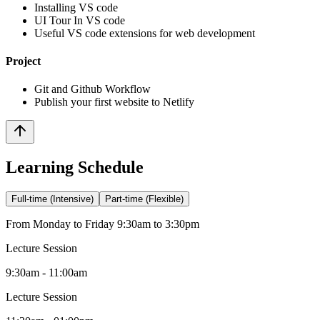
Installing VS code
UI Tour In VS code
Useful VS code extensions for web development
Project
Git and Github Workflow
Publish your first website to Netlify
Learning Schedule
Full-time (Intensive)
Part-time (Flexible)
From Monday to Friday 9:30am to 3:30pm
Lecture Session
9:30am - 11:00am
Lecture Session