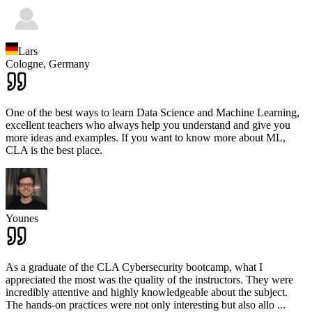
Lars
Cologne,
Germany
One of the best ways to learn Data Science and Machine Learning,
excellent teachers who always help you understand and give you
more ideas and examples. If you want to know more about ML,
CLA is the best place.
Younes
As a graduate of the CLA Cybersecurity bootcamp, what I
appreciated the most was the quality of the instructors. They were
incredibly attentive and highly knowledgeable about the subject.
The hands-on practices were not only interesting but also allo
...