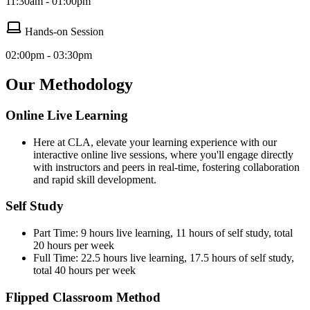
11:30am - 01:00pm
Hands-on Session
02:00pm - 03:30pm
Our Methodology
Online Live Learning
Here at CLA, elevate your learning experience with our
interactive online live sessions, where you'll engage directly
with instructors and peers in real-time, fostering collaboration
and rapid skill development.
Self Study
Part Time: 9 hours live learning, 11 hours of self study, total
20 hours per week
Full Time: 22.5 hours live learning, 17.5 hours of self study,
total 40 hours per week
Flipped Classroom Method