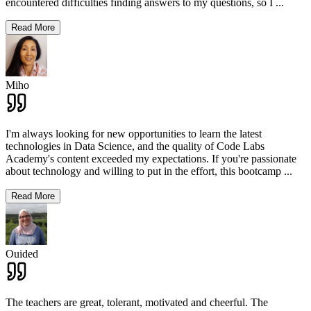
encountered difficulties finding answers to my questions, so I
...
Read More
Miho
I'm always looking for new opportunities to learn the latest
technologies in Data Science, and the quality of Code Labs
Academy's content exceeded my expectations. If you're passionate
about technology and willing to put in the effort, this bootcamp
...
Read More
Ouided
The teachers are great, tolerant, motivated and cheerful. The