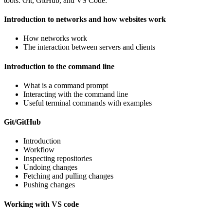
tools: Git, GitHub, and VS Code.
Introduction to networks and how websites work
How networks work
The interaction between servers and clients
Introduction to the command line
What is a command prompt
Interacting with the command line
Useful terminal commands with examples
Git/GitHub
Introduction
Workflow
Inspecting repositories
Undoing changes
Fetching and pulling changes
Pushing changes
Working with VS code