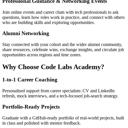
Professional Guidance & Networking Events
Join online events and career chats with tech professionals to ask
questions, learn how roles work in practice, and connect with others
who are building skills and exploring opportunities.
Alumni Networking
Stay connected with your cohort and the wider alumni community,
share resources, celebrate wins, exchange insights, and circulate job
opportunities across regions and time zones.
Why Choose Code Labs Academy?
1-to-1 Career Coaching
Personalised support from career specialists: CV and LinkedIn
refresh, mock interviews, and a tech-focused job-search strategy.
Portfolio-Ready Projects
Graduate with a GitHub-ready portfolio of real-world projects, built
in class and polished with mentor feedback.