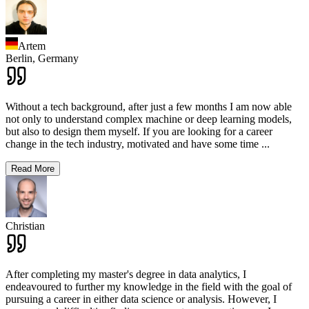
Artem
Berlin,
Germany
Without a tech background, after just a few months I am now able
not only to understand complex machine or deep learning models,
but also to design them myself. If you are looking for a career
change in the tech industry, motivated and have some time
...
Read More
Christian
After completing my master's degree in data analytics, I
endeavoured to further my knowledge in the field with the goal of
pursuing a career in either data science or analysis. However, I