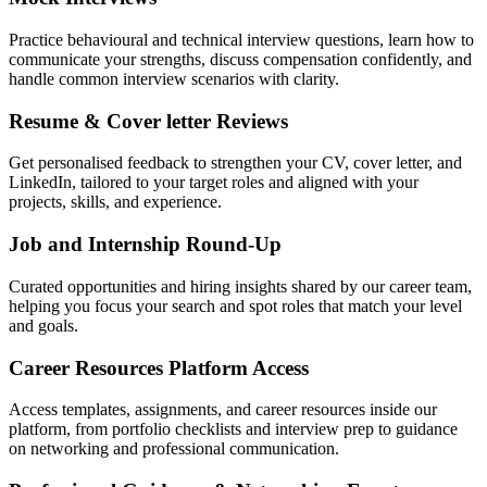
Practice behavioural and technical interview questions, learn how to
communicate your strengths, discuss compensation confidently, and
handle common interview scenarios with clarity.
Resume & Cover letter Reviews
Get personalised feedback to strengthen your CV, cover letter, and
LinkedIn, tailored to your target roles and aligned with your
projects, skills, and experience.
Job and Internship Round-Up
Curated opportunities and hiring insights shared by our career team,
helping you focus your search and spot roles that match your level
and goals.
Career Resources Platform Access
Access templates, assignments, and career resources inside our
platform, from portfolio checklists and interview prep to guidance
on networking and professional communication.