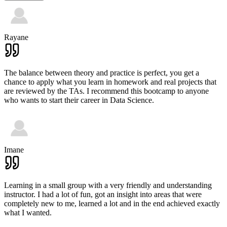
Rayane
The balance between theory and practice is perfect, you get a
chance to apply what you learn in homework and real projects that
are reviewed by the TAs. I recommend this bootcamp to anyone
who wants to start their career in Data Science.
Imane
Learning in a small group with a very friendly and understanding
instructor. I had a lot of fun, got an insight into areas that were
completely new to me, learned a lot and in the end achieved exactly
what I wanted.