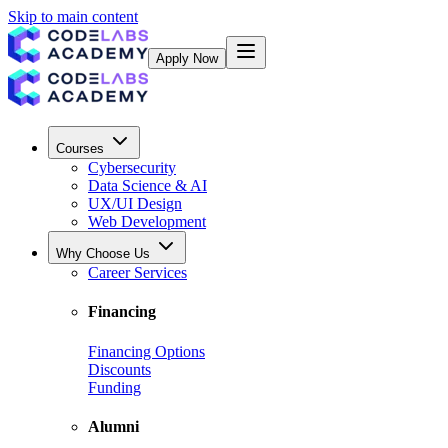
Skip to main content
Apply Now
Courses
Cybersecurity
Data Science & AI
UX/UI Design
Web Development
Why Choose Us
Career Services
Financing
Financing Options
Discounts
Funding
Alumni