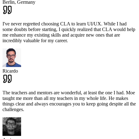
Berlin,
Germany
I've never regretted choosing CLA to learn UI/UX. While I had
some doubts before starting, I quickly realized that CLA would help
me enhance my existing skills and acquire new ones that are
incredibly valuable for my career.
Ricardo
The teachers and mentors are wonderful, at least the one I had. Moe
taught me more than all my teachers in my whole life. He makes
things clear and always encourages you to keep going despite all the
challenges.