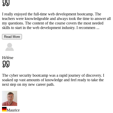
I really enjoyed the full-time web development bootcamp. The
teachers were knowledgeable and always took the time to answer all
my questions. The content of the course covers the most needed
skills to start in the web development industry. I recommen
...
Read More
Hélène
The cyber security bootcamp was a rapid journey of discovery. I
soaked up vast amounts of knowledge and feel ready to take the
next step on my new career path.
Maurice