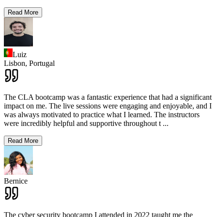
Read More
Luiz
Lisbon,
Portugal
The CLA bootcamp was a fantastic experience that had a significant
impact on me. The live sessions were engaging and enjoyable, and I
was always motivated to practice what I learned. The instructors
were incredibly helpful and supportive throughout t
...
Read More
Bernice
The cyber security bootcamp I attended in 2022 taught me the