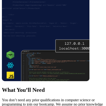
What You’ll Need
You don’t need any prior qualifications in computer science or
programming to join our bootcamp. We assume no prior knowledge