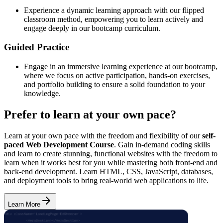
Experience a dynamic learning approach with our flipped
classroom method, empowering you to learn actively and
engage deeply in our bootcamp curriculum.
Guided Practice
Engage in an immersive learning experience at our bootcamp,
where we focus on active participation, hands-on exercises,
and portfolio building to ensure a solid foundation to your
knowledge.
Prefer to learn at your own pace?
Learn at your own pace with the freedom and flexibility of our
self-
paced Web Development Course
. Gain in-demand coding skills
and learn to create stunning, functional websites with the freedom to
learn when it works best for you while mastering both front-end and
back-end development. Learn HTML, CSS, JavaScript, databases,
and deployment tools to bring real-world web applications to life.
Learn More