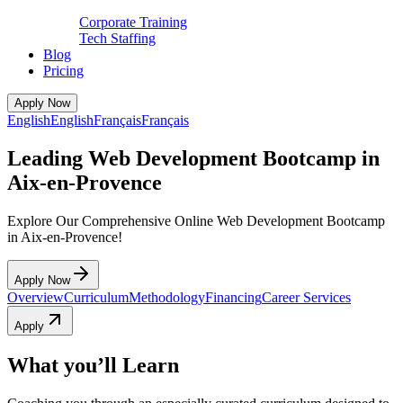
Corporate Training
Tech Staffing
Blog
Pricing
Apply Now
English
English
Français
Français
Leading Web Development Bootcamp in
Aix-en-Provence
Explore Our Comprehensive Online Web Development Bootcamp
in Aix-en-Provence!
Apply Now
Overview
Curriculum
Methodology
Financing
Career Services
Apply
What you’ll Learn