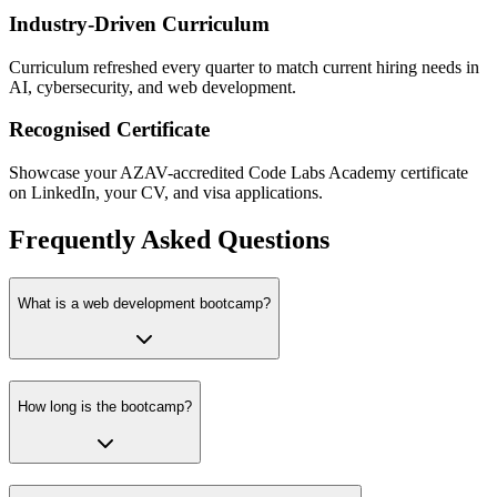
Industry-Driven Curriculum
Curriculum refreshed every quarter to match current hiring needs in
AI, cybersecurity, and web development.
Recognised Certificate
Showcase your AZAV-accredited Code Labs Academy certificate
on LinkedIn, your CV, and visa applications.
Frequently Asked Questions
What is a web development bootcamp?
How long is the bootcamp?