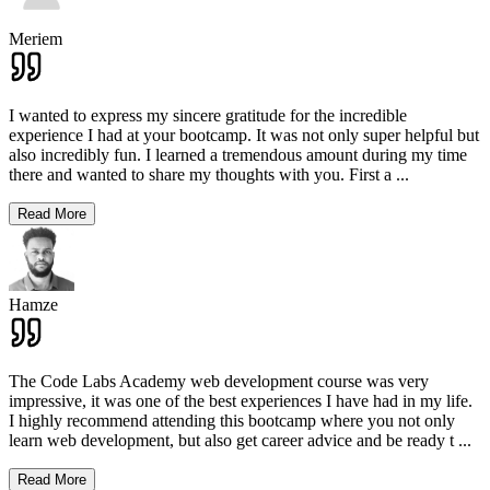
Meriem
I wanted to express my sincere gratitude for the incredible
experience I had at your bootcamp. It was not only super helpful but
also incredibly fun. I learned a tremendous amount during my time
there and wanted to share my thoughts with you. First a
...
Read More
Hamze
The Code Labs Academy web development course was very
impressive, it was one of the best experiences I have had in my life.
I highly recommend attending this bootcamp where you not only
learn web development, but also get career advice and be ready t
...
Read More