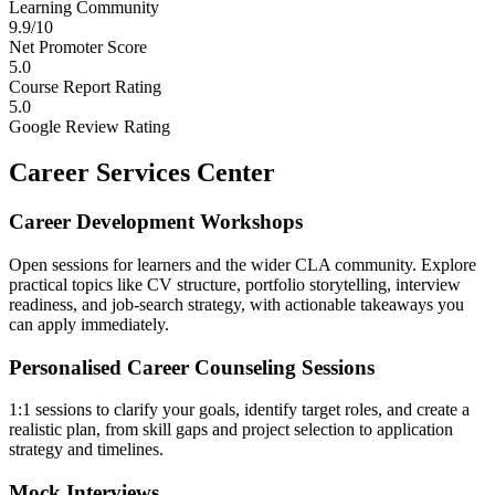
Learning Community
9.9/10
Net Promoter Score
5.0
Course Report Rating
5.0
Google Review Rating
Career Services Center
Career Development Workshops
Open sessions for learners and the wider CLA community. Explore
practical topics like CV structure, portfolio storytelling, interview
readiness, and job-search strategy, with actionable takeaways you
can apply immediately.
Personalised Career Counseling Sessions
1:1 sessions to clarify your goals, identify target roles, and create a
realistic plan, from skill gaps and project selection to application
strategy and timelines.
Mock Interviews