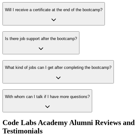
Will I receive a certificate at the end of the bootcamp?
Is there job support after the bootcamp?
What kind of jobs can I get after completing the bootcamp?
With whom can I talk if I have more questions?
Code Labs Academy Alumni Reviews and
Testimonials