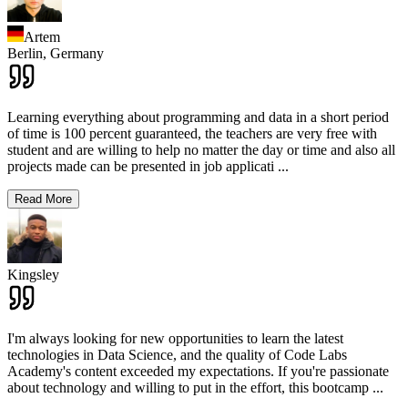
Artem
Berlin,
Germany
Learning everything about programming and data in a short period
of time is 100 percent guaranteed, the teachers are very free with
student and are willing to help no matter the day or time and also all
projects made can be presented in job applicati
...
Read More
Kingsley
I'm always looking for new opportunities to learn the latest
technologies in Data Science, and the quality of Code Labs
Academy's content exceeded my expectations. If you're passionate
about technology and willing to put in the effort, this bootcamp
...