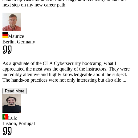
next step on my new career path.
Maurice
Berlin,
Germany
As a graduate of the CLA Cybersecurity bootcamp, what I
appreciated the most was the quality of the instructors. They were
incredibly attentive and highly knowledgeable about the subject.
The hands-on practices were not only interesting but also allo
...
Read More
Luiz
Lisbon,
Portugal