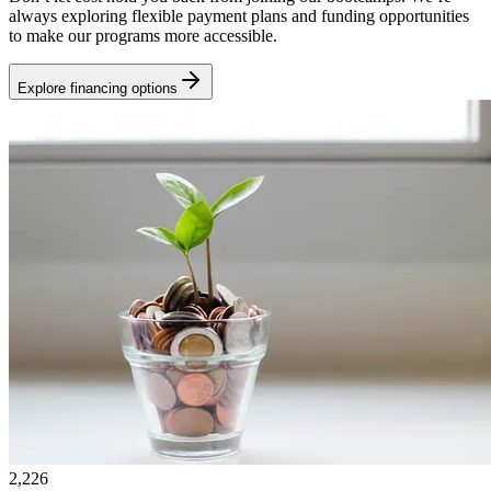
always exploring flexible payment plans and funding opportunities
to make our programs more accessible.
Explore financing options
2,226