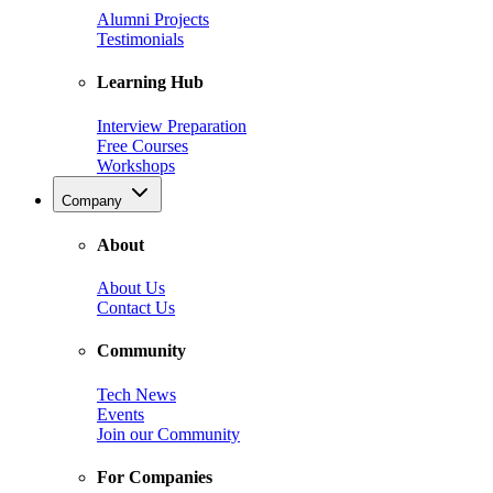
Alumni Projects
Testimonials
Learning Hub
Interview Preparation
Free Courses
Workshops
Company
About
About Us
Contact Us
Community
Tech News
Events
Join our Community
For Companies