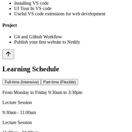
Installing VS code
UI Tour In VS code
Useful VS code extensions for web development
Project
Git and Github Workflow
Publish your first website to Netlify
Learning Schedule
Full-time (Intensive)
Part-time (Flexible)
From Monday to Friday 9:30am to 3:30pm
Lecture Session
9:30am - 11:00am
Lecture Session