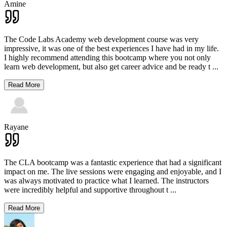
Amine
The Code Labs Academy web development course was very
impressive, it was one of the best experiences I have had in my life.
I highly recommend attending this bootcamp where you not only
learn web development, but also get career advice and be ready t
...
Read More
Rayane
The CLA bootcamp was a fantastic experience that had a significant
impact on me. The live sessions were engaging and enjoyable, and I
was always motivated to practice what I learned. The instructors
were incredibly helpful and supportive throughout t
...
Read More