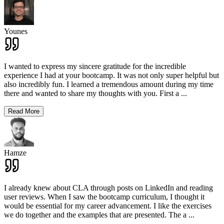
Younes
I wanted to express my sincere gratitude for the incredible
experience I had at your bootcamp. It was not only super helpful but
also incredibly fun. I learned a tremendous amount during my time
there and wanted to share my thoughts with you. First a
...
Read More
Hamze
I already knew about CLA through posts on LinkedIn and reading
user reviews. When I saw the bootcamp curriculum, I thought it
would be essential for my career advancement. I like the exercises
we do together and the examples that are presented. The a
...