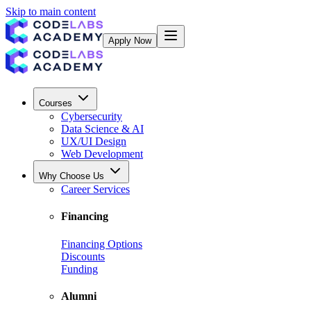
Skip to main content
Apply Now
Courses
Cybersecurity
Data Science & AI
UX/UI Design
Web Development
Why Choose Us
Career Services
Financing
Financing Options
Discounts
Funding
Alumni