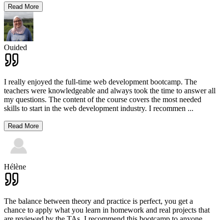
Read More
Ouided
I really enjoyed the full-time web development bootcamp. The
teachers were knowledgeable and always took the time to answer all
my questions. The content of the course covers the most needed
skills to start in the web development industry. I recommen
...
Read More
Hélène
The balance between theory and practice is perfect, you get a
chance to apply what you learn in homework and real projects that
are reviewed by the TAs. I recommend this bootcamp to anyone