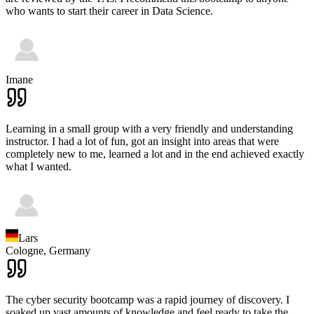
who wants to start their career in Data Science.
Imane
Learning in a small group with a very friendly and understanding
instructor. I had a lot of fun, got an insight into areas that were
completely new to me, learned a lot and in the end achieved exactly
what I wanted.
Lars
Cologne,
Germany
The cyber security bootcamp was a rapid journey of discovery. I
soaked up vast amounts of knowledge and feel ready to take the