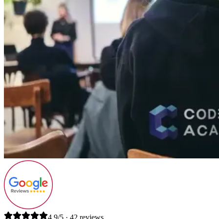
4.9/5 · 42 reviews