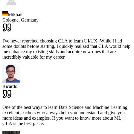
Mikhail
Cologne,
Germany
I've never regretted choosing CLA to learn UI/UX. While I had
some doubts before starting, I quickly realized that CLA would help
me enhance my existing skills and acquire new ones that are
incredibly valuable for my career.
Ricardo
One of the best ways to learn Data Science and Machine Learning,
excellent teachers who always help you understand and give you
more ideas and examples. If you want to know more about ML,
CLA is the best place.