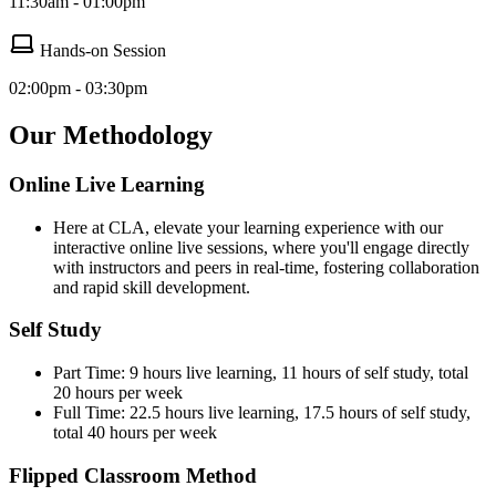
11:30am - 01:00pm
Hands-on Session
02:00pm - 03:30pm
Our Methodology
Online Live Learning
Here at CLA, elevate your learning experience with our
interactive online live sessions, where you'll engage directly
with instructors and peers in real-time, fostering collaboration
and rapid skill development.
Self Study
Part Time: 9 hours live learning, 11 hours of self study, total
20 hours per week
Full Time: 22.5 hours live learning, 17.5 hours of self study,
total 40 hours per week
Flipped Classroom Method