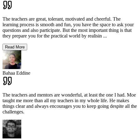
The teachers are great, tolerant, motivated and cheerful. The
learning process is smooth and fun, you have the space to ask your
questions and also participate. But the most important thing is that
they prepare you for the practical world by realisin
...
Read More
Bahaa Eddine
The teachers and mentors are wonderful, at least the one I had. Moe
taught me more than all my teachers in my whole life. He makes
things clear and always encourages you to keep going despite all the
challenges.