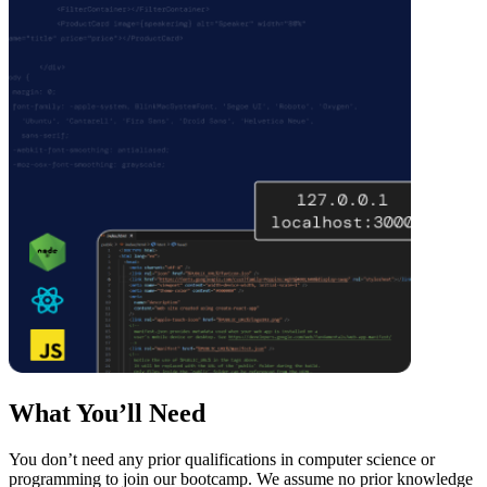
What You’ll Need
You don’t need any prior qualifications in computer science or
programming to join our bootcamp. We assume no prior knowledge