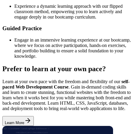
Experience a dynamic learning approach with our flipped
classroom method, empowering you to learn actively and
engage deeply in our bootcamp curriculum.
Guided Practice
Engage in an immersive learning experience at our bootcamp,
where we focus on active participation, hands-on exercises,
and portfolio building to ensure a solid foundation to your
knowledge.
Prefer to learn at your own pace?
Learn at your own pace with the freedom and flexibility of our
self-
paced Web Development Course
. Gain in-demand coding skills
and learn to create stunning, functional websites with the freedom to
learn when it works best for you while mastering both front-end and
back-end development. Learn HTML, CSS, JavaScript, databases,
and deployment tools to bring real-world web applications to life.
Learn More