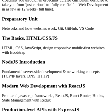
Coaching you through an especially curated curriculum designed to
take you from ‘just curious’ to ‘fully certified’ in Web Development
in as few as 12 weeks (full time).
Preparatory Unit
Networks and how websites work, Git, GitHub, VS Code
The Basics, HTML/CSS/JS
HTML, CSS, JavaScript, design responsive mobile-first websites
with Bootstrap
NodeJS Introduction
Fundamental server-side development & networking concepts
(TCP/IP layers, DNS, HTTP)
Modern Web Development with ReactJS
Front-end javascript frameworks, ReactJS, React Router, Hooks,
State Management with Redux
Production-level APIs with ExpressJS