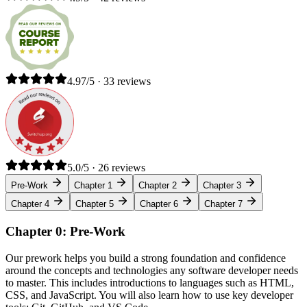
4.97/5 · 33 reviews
5.0/5 · 26 reviews
Pre-Work
Chapter 1
Chapter 2
Chapter 3
Chapter 4
Chapter 5
Chapter 6
Chapter 7
Chapter 0: Pre-Work
Our prework helps you build a strong foundation and confidence
around the concepts and technologies any software developer needs
to master. This includes introductions to languages such as HTML,
CSS, and JavaScript. You will also learn how to use key developer