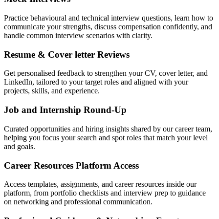
Practice behavioural and technical interview questions, learn how to
communicate your strengths, discuss compensation confidently, and
handle common interview scenarios with clarity.
Resume & Cover letter Reviews
Get personalised feedback to strengthen your CV, cover letter, and
LinkedIn, tailored to your target roles and aligned with your
projects, skills, and experience.
Job and Internship Round-Up
Curated opportunities and hiring insights shared by our career team,
helping you focus your search and spot roles that match your level
and goals.
Career Resources Platform Access
Access templates, assignments, and career resources inside our
platform, from portfolio checklists and interview prep to guidance
on networking and professional communication.