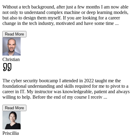
Without a tech background, after just a few months I am now able
not only to understand complex machine or deep learning models,
but also to design them myself. If you are looking for a career
change in the tech industry, motivated and have some time
...
Read More
Christian
The cyber security bootcamp I attended in 2022 taught me the
foundational understanding and skills required for me to pivot to a
career in IT. My instructor was knowledgeable, patient and always
willing to help. Before the end of my course I receiv
...
Read More
Priscillia