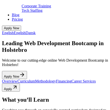
Corporate Training
Tech Staffing
Blog
Pricing
Apply Now
English
English
Dansk
Leading Web Development Bootcamp in
Holstebro
Welcome to our cutting-edge online Web Development Bootcamp in
Holstebro!
Apply Now
Overview
Curriculum
Methodology
Financing
Career Services
Apply
What you’ll Learn