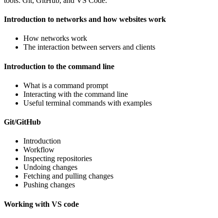
tools: Git, GitHub, and VS Code.
Introduction to networks and how websites work
How networks work
The interaction between servers and clients
Introduction to the command line
What is a command prompt
Interacting with the command line
Useful terminal commands with examples
Git/GitHub
Introduction
Workflow
Inspecting repositories
Undoing changes
Fetching and pulling changes
Pushing changes
Working with VS code