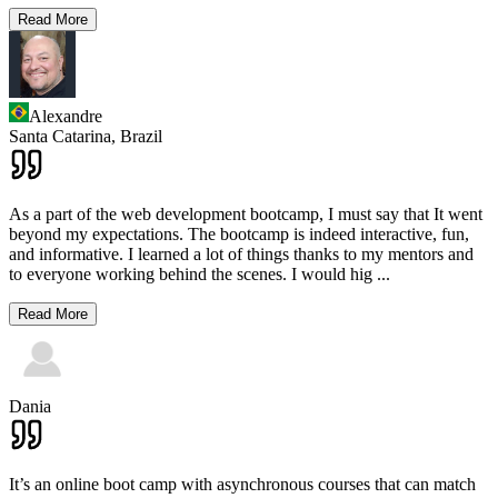
Read More
Alexandre
Santa Catarina,
Brazil
As a part of the web development bootcamp, I must say that It went
beyond my expectations. The bootcamp is indeed interactive, fun,
and informative. I learned a lot of things thanks to my mentors and
to everyone working behind the scenes. I would hig
...
Read More
Dania
It’s an online boot camp with asynchronous courses that can match