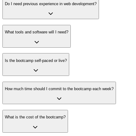
Do I need previous experience in web development?
What tools and software will I need?
Is the bootcamp self-paced or live?
How much time should I commit to the bootcamp each week?
What is the cost of the bootcamp?