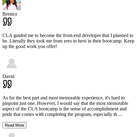
Bernice
CLA guided me to become the front-end developer that I planned to
be. Literally they took me from zero to hero in their bootcamp. Keep
up the good work you offer!
David
As for the best part and most memorable experience, it's hard to
pinpoint just one. However, I would say that the most memorable
aspect of the CLA bootcamp is the sense of accomplishment and
pride that comes with completing the program, especially th
...
Read More