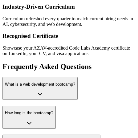
Industry-Driven Curriculum
Curriculum refreshed every quarter to match current hiring needs in
AI, cybersecurity, and web development.
Recognised Certificate
Showcase your AZAV-accredited Code Labs Academy certificate
on LinkedIn, your CV, and visa applications.
Frequently Asked Questions
What is a web development bootcamp?
How long is the bootcamp?