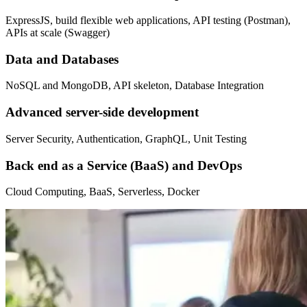
ExpressJS, build flexible web applications, API testing (Postman),
APIs at scale (Swagger)
Data and Databases
NoSQL and MongoDB, API skeleton, Database Integration
Advanced server-side development
Server Security, Authentication, GraphQL, Unit Testing
Back end as a Service (BaaS) and DevOps
Cloud Computing, BaaS, Serverless, Docker