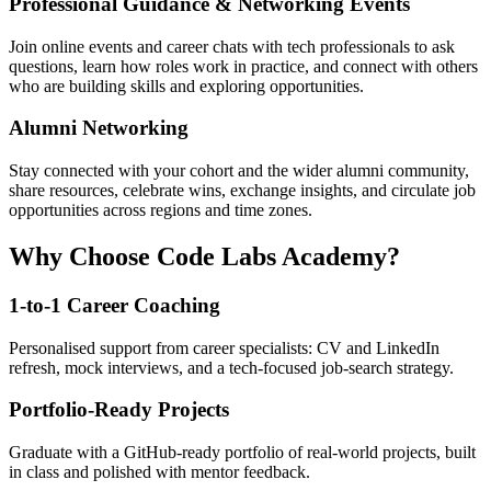
Professional Guidance & Networking Events
Join online events and career chats with tech professionals to ask
questions, learn how roles work in practice, and connect with others
who are building skills and exploring opportunities.
Alumni Networking
Stay connected with your cohort and the wider alumni community,
share resources, celebrate wins, exchange insights, and circulate job
opportunities across regions and time zones.
Why Choose Code Labs Academy?
1-to-1 Career Coaching
Personalised support from career specialists: CV and LinkedIn
refresh, mock interviews, and a tech-focused job-search strategy.
Portfolio-Ready Projects
Graduate with a GitHub-ready portfolio of real-world projects, built
in class and polished with mentor feedback.