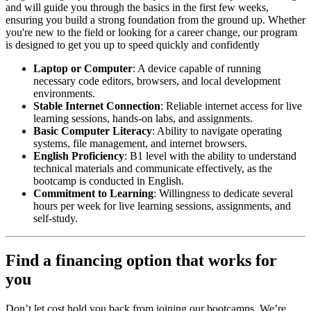
and will guide you through the basics in the first few weeks,
ensuring you build a strong foundation from the ground up. Whether
you're new to the field or looking for a career change, our program
is designed to get you up to speed quickly and confidently
Laptop or Computer
: A device capable of running
necessary code editors, browsers, and local development
environments.
Stable Internet Connection
: Reliable internet access for live
learning sessions, hands-on labs, and assignments.
Basic Computer Literacy
: Ability to navigate operating
systems, file management, and internet browsers.
English Proficiency
: B1 level with the ability to understand
technical materials and communicate effectively, as the
bootcamp is conducted in English.
Commitment to Learning
: Willingness to dedicate several
hours per week for live learning sessions, assignments, and
self-study.
Find a financing option that works for
you
Don’t let cost hold you back from joining our bootcamps. We’re