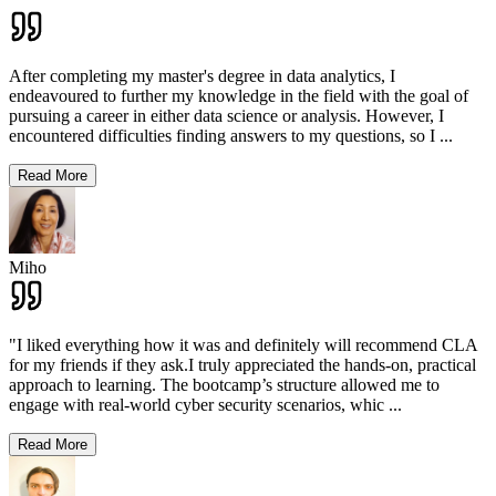
After completing my master's degree in data analytics, I
endeavoured to further my knowledge in the field with the goal of
pursuing a career in either data science or analysis. However, I
encountered difficulties finding answers to my questions, so I
...
Read More
Miho
"I liked everything how it was and definitely will recommend CLA
for my friends if they ask.I truly appreciated the hands-on, practical
approach to learning. The bootcamp’s structure allowed me to
engage with real-world cyber security scenarios, whic
...
Read More