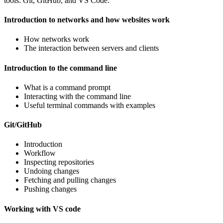
tools: Git, GitHub, and VS Code.
Introduction to networks and how websites work
How networks work
The interaction between servers and clients
Introduction to the command line
What is a command prompt
Interacting with the command line
Useful terminal commands with examples
Git/GitHub
Introduction
Workflow
Inspecting repositories
Undoing changes
Fetching and pulling changes
Pushing changes
Working with VS code