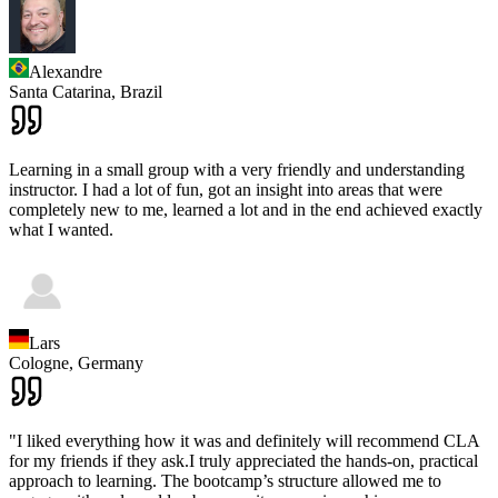
Alexandre
Santa Catarina,
Brazil
Learning in a small group with a very friendly and understanding
instructor. I had a lot of fun, got an insight into areas that were
completely new to me, learned a lot and in the end achieved exactly
what I wanted.
Lars
Cologne,
Germany
"I liked everything how it was and definitely will recommend CLA
for my friends if they ask.I truly appreciated the hands-on, practical
approach to learning. The bootcamp’s structure allowed me to