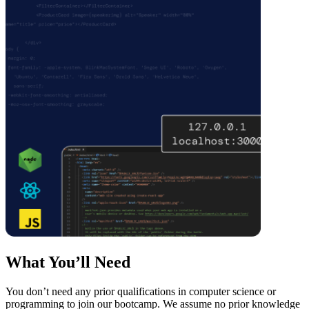
What You’ll Need
You don’t need any prior qualifications in computer science or
programming to join our bootcamp. We assume no prior knowledge