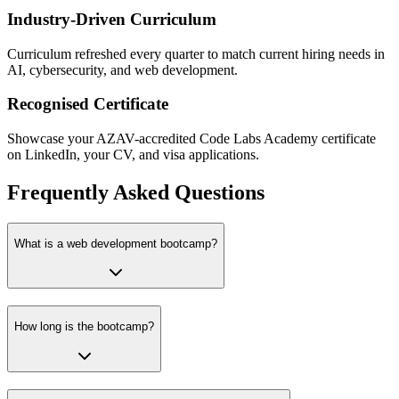
Industry-Driven Curriculum
Curriculum refreshed every quarter to match current hiring needs in
AI, cybersecurity, and web development.
Recognised Certificate
Showcase your AZAV-accredited Code Labs Academy certificate
on LinkedIn, your CV, and visa applications.
Frequently Asked Questions
What is a web development bootcamp?
How long is the bootcamp?