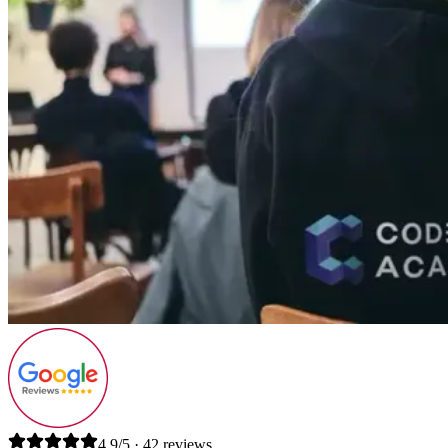
4.9/5 · 42 reviews