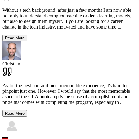
Without a tech background, after just a few months I am now able
not only to understand complex machine or deep learning models,
but also to design them myself. If you are looking for a career
change in the tech industry, motivated and have some time
...
Read More
Christian
As for the best part and most memorable experience, it's hard to
pinpoint just one. However, I would say that the most memorable
aspect of the CLA bootcamp is the sense of accomplishment and
pride that comes with completing the program, especially th
...
Read More