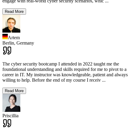
engage with real-world cyber security scenarios, whic
...
Read More
Artem
Berlin,
Germany
The cyber security bootcamp I attended in 2022 taught me the
foundational understanding and skills required for me to pivot to a
career in IT. My instructor was knowledgeable, patient and always
willing to help. Before the end of my course I receiv
...
Read More
Priscillia