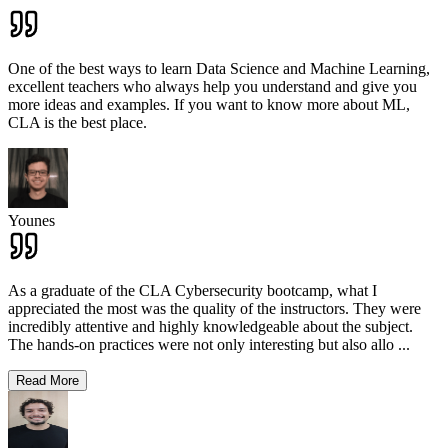
One of the best ways to learn Data Science and Machine Learning,
excellent teachers who always help you understand and give you
more ideas and examples. If you want to know more about ML,
CLA is the best place.
Younes
As a graduate of the CLA Cybersecurity bootcamp, what I
appreciated the most was the quality of the instructors. They were
incredibly attentive and highly knowledgeable about the subject.
The hands-on practices were not only interesting but also allo
...
Read More