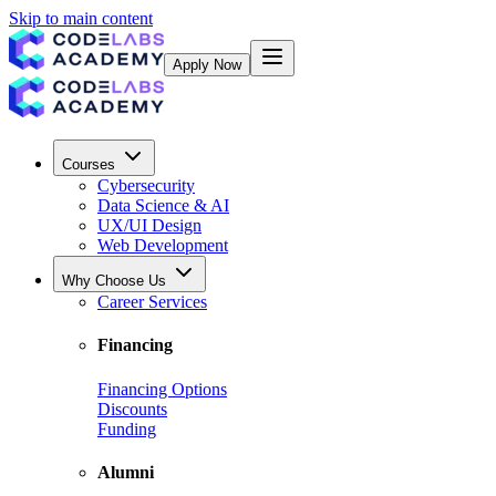
Skip to main content
Apply Now
Courses
Cybersecurity
Data Science & AI
UX/UI Design
Web Development
Why Choose Us
Career Services
Financing
Financing Options
Discounts
Funding
Alumni