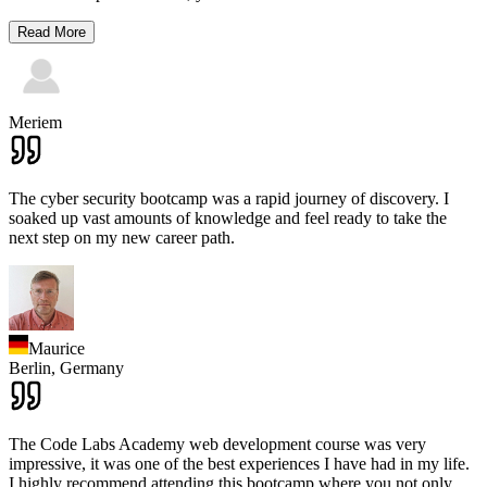
Read More
Meriem
The cyber security bootcamp was a rapid journey of discovery. I
soaked up vast amounts of knowledge and feel ready to take the
next step on my new career path.
Maurice
Berlin,
Germany
The Code Labs Academy web development course was very
impressive, it was one of the best experiences I have had in my life.
I highly recommend attending this bootcamp where you not only