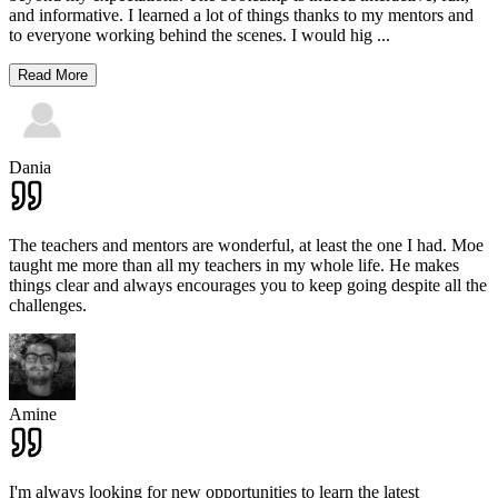
and informative. I learned a lot of things thanks to my mentors and
to everyone working behind the scenes. I would hig
...
Read More
Dania
The teachers and mentors are wonderful, at least the one I had. Moe
taught me more than all my teachers in my whole life. He makes
things clear and always encourages you to keep going despite all the
challenges.
Amine
I'm always looking for new opportunities to learn the latest