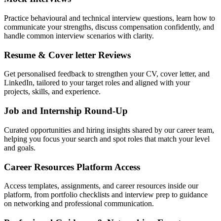
Practice behavioural and technical interview questions, learn how to
communicate your strengths, discuss compensation confidently, and
handle common interview scenarios with clarity.
Resume & Cover letter Reviews
Get personalised feedback to strengthen your CV, cover letter, and
LinkedIn, tailored to your target roles and aligned with your
projects, skills, and experience.
Job and Internship Round-Up
Curated opportunities and hiring insights shared by our career team,
helping you focus your search and spot roles that match your level
and goals.
Career Resources Platform Access
Access templates, assignments, and career resources inside our
platform, from portfolio checklists and interview prep to guidance
on networking and professional communication.