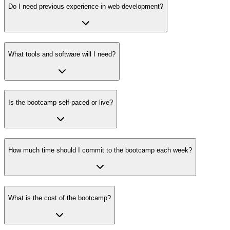
Do I need previous experience in web development?
What tools and software will I need?
Is the bootcamp self-paced or live?
How much time should I commit to the bootcamp each week?
What is the cost of the bootcamp?