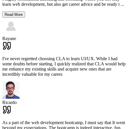
learn web development, but also get career advice and be ready t
...
Read More
Rayane
I've never regretted choosing CLA to learn UI/UX. While I had
some doubts before starting, I quickly realized that CLA would help
me enhance my existing skills and acquire new ones that are
incredibly valuable for my career.
Ricardo
As a part of the web development bootcamp, I must say that It went
beyond my expectations. The bootcamp is indeed interactive, fun,