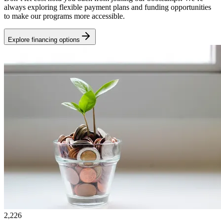
always exploring flexible payment plans and funding opportunities
to make our programs more accessible.
Explore financing options
2,226