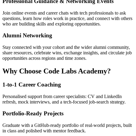
Professional Guidance & Networking Events
Join online events and career chats with tech professionals to ask
questions, learn how roles work in practice, and connect with others
who are building skills and exploring opportunities.
Alumni Networking
Stay connected with your cohort and the wider alumni community,
share resources, celebrate wins, exchange insights, and circulate job
opportunities across regions and time zones.
Why Choose Code Labs Academy?
1-to-1 Career Coaching
Personalised support from career specialists: CV and LinkedIn
refresh, mock interviews, and a tech-focused job-search strategy.
Portfolio-Ready Projects
Graduate with a GitHub-ready portfolio of real-world projects, built
in class and polished with mentor feedback.