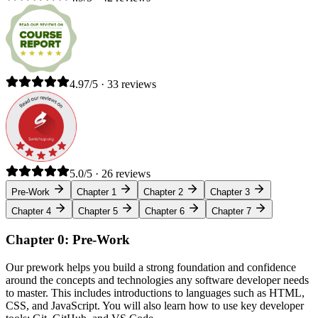
4.97/5 · 33 reviews
5.0/5 · 26 reviews
Pre-Work
Chapter 1
Chapter 2
Chapter 3
Chapter 4
Chapter 5
Chapter 6
Chapter 7
Chapter 0: Pre-Work
Our prework helps you build a strong foundation and confidence
around the concepts and technologies any software developer needs
to master. This includes introductions to languages such as HTML,
CSS, and JavaScript. You will also learn how to use key developer