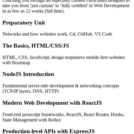
Coaching you through an especially curated curriculum designed to
take you from ‘just curious’ to ‘fully certified’ in Web Development
in as few as 12 weeks (full time).
Preparatory Unit
Networks and how websites work, Git, GitHub, VS Code
The Basics, HTML/CSS/JS
HTML, CSS, JavaScript, design responsive mobile-first websites
with Bootstrap
NodeJS Introduction
Fundamental server-side development & networking concepts
(TCP/IP layers, DNS, HTTP)
Modern Web Development with ReactJS
Front-end javascript frameworks, ReactJS, React Router, Hooks,
State Management with Redux
Production-level APIs with ExpressJS