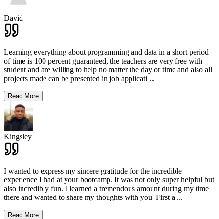
David
Learning everything about programming and data in a short period
of time is 100 percent guaranteed, the teachers are very free with
student and are willing to help no matter the day or time and also all
projects made can be presented in job applicati
...
Read More
Kingsley
I wanted to express my sincere gratitude for the incredible
experience I had at your bootcamp. It was not only super helpful but
also incredibly fun. I learned a tremendous amount during my time
there and wanted to share my thoughts with you. First a
...
Read More