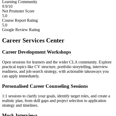
Learning Community
9.9/10
Net Promoter Score
5.0
Course Report Rating
5.0
Google Review Rating
Career Services Center
Career Development Workshops
Open sessions for learners and the wider CLA community. Explore
practical topics like CV structure, portfolio storytelling, interview
readiness, and job-search strategy, with actionable takeaways you
can apply immediately.
Personalised Career Counseling Sessions
1:1 sessions to clarify your goals, identify target roles, and create a
realistic plan, from skill gaps and project selection to application
strategy and timelines.
Mock Interviews