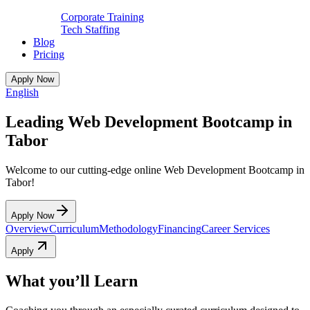
Corporate Training
Tech Staffing
Blog
Pricing
Apply Now
English
Leading Web Development Bootcamp in
Tabor
Welcome to our cutting-edge online Web Development Bootcamp in
Tabor!
Apply Now
Overview
Curriculum
Methodology
Financing
Career Services
Apply
What you’ll Learn