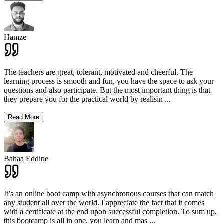
Hamze
The teachers are great, tolerant, motivated and cheerful. The
learning process is smooth and fun, you have the space to ask your
questions and also participate. But the most important thing is that
they prepare you for the practical world by realisin
...
Read More
Bahaa Eddine
It’s an online boot camp with asynchronous courses that can match
any student all over the world. I appreciate the fact that it comes
with a certificate at the end upon successful completion. To sum up,
this bootcamp is all in one, you learn and mas
...