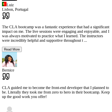
Luiz
Lisbon,
Portugal
The CLA bootcamp was a fantastic experience that had a significant
impact on me. The live sessions were engaging and enjoyable, and I
was always motivated to practice what I learned. The instructors
were incredibly helpful and supportive throughout t
...
Read More
Bernice
CLA guided me to become the front-end developer that I planned to
be. Literally they took me from zero to hero in their bootcamp. Keep
up the good work you offer!