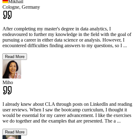
Mikhail
Cologne,
Germany
After completing my master's degree in data analytics, I
endeavoured to further my knowledge in the field with the goal of
pursuing a career in either data science or analysis. However, I
encountered difficulties finding answers to my questions, so I
...
Read More
Miho
I already knew about CLA through posts on LinkedIn and reading
user reviews. When I saw the bootcamp curriculum, I thought it
would be essential for my career advancement. I like the exercises
we do together and the examples that are presented. The a
...
Read More