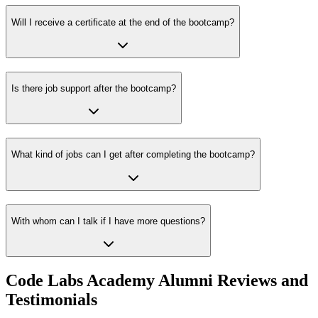
Will I receive a certificate at the end of the bootcamp?
Is there job support after the bootcamp?
What kind of jobs can I get after completing the bootcamp?
With whom can I talk if I have more questions?
Code Labs Academy Alumni Reviews and
Testimonials