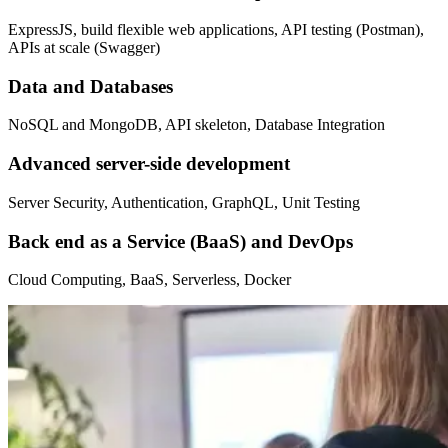
ExpressJS, build flexible web applications, API testing (Postman),
APIs at scale (Swagger)
Data and Databases
NoSQL and MongoDB, API skeleton, Database Integration
Advanced server-side development
Server Security, Authentication, GraphQL, Unit Testing
Back end as a Service (BaaS) and DevOps
Cloud Computing, BaaS, Serverless, Docker