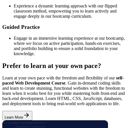
Experience a dynamic learning approach with our flipped
classroom method, empowering you to learn actively and
engage deeply in our bootcamp curriculum.
Guided Practice
Engage in an immersive learning experience at our bootcamp,
where we focus on active participation, hands-on exercises,
and portfolio building to ensure a solid foundation to your
knowledge.
Prefer to learn at your own pace?
Learn at your own pace with the freedom and flexibility of our
self-
paced Web Development Course
. Gain in-demand coding skills
and learn to create stunning, functional websites with the freedom to
learn when it works best for you while mastering both front-end and
back-end development. Learn HTML, CSS, JavaScript, databases,
and deployment tools to bring real-world web applications to life.
Learn More