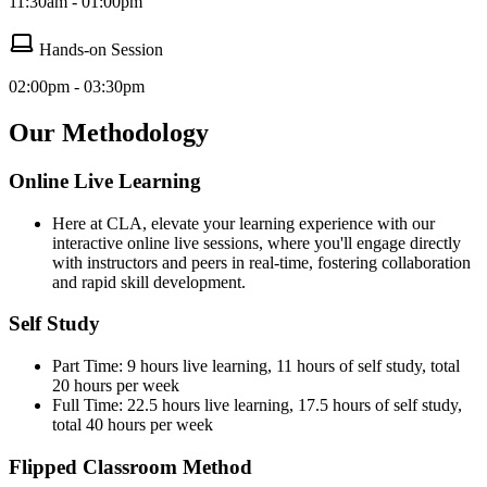
11:30am - 01:00pm
Hands-on Session
02:00pm - 03:30pm
Our Methodology
Online Live Learning
Here at CLA, elevate your learning experience with our
interactive online live sessions, where you'll engage directly
with instructors and peers in real-time, fostering collaboration
and rapid skill development.
Self Study
Part Time: 9 hours live learning, 11 hours of self study, total
20 hours per week
Full Time: 22.5 hours live learning, 17.5 hours of self study,
total 40 hours per week
Flipped Classroom Method