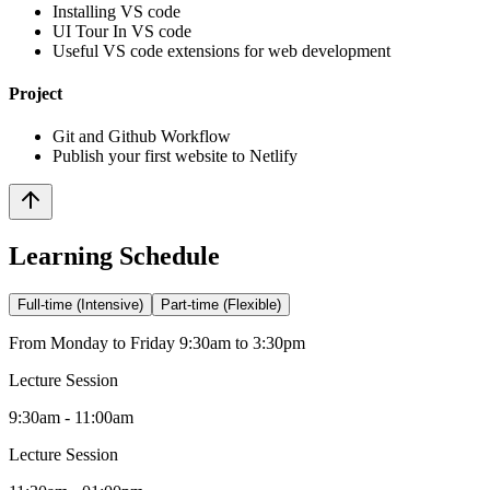
Installing VS code
UI Tour In VS code
Useful VS code extensions for web development
Project
Git and Github Workflow
Publish your first website to Netlify
Learning Schedule
Full-time (Intensive)
Part-time (Flexible)
From Monday to Friday 9:30am to 3:30pm
Lecture Session
9:30am - 11:00am
Lecture Session