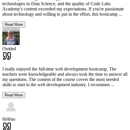
technologies in Data Science, and the quality of Code Labs
Academy's content exceeded my expectations. If you're passionate
about technology and willing to put in the effort, this bootcamp
...
Read More
Ouided
I really enjoyed the full-time web development bootcamp. The
teachers were knowledgeable and always took the time to answer all
my questions. The content of the course covers the most needed
skills to start in the web development industry. I recommen
...
Read More
Hélène