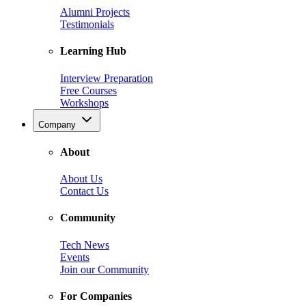
Alumni Projects
Testimonials
Learning Hub
Interview Preparation
Free Courses
Workshops
Company
About
About Us
Contact Us
Community
Tech News
Events
Join our Community
For Companies