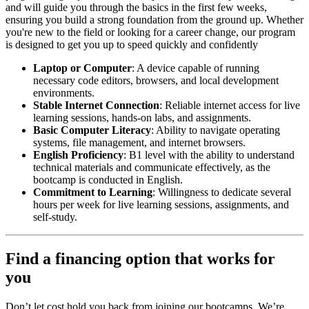
and will guide you through the basics in the first few weeks,
ensuring you build a strong foundation from the ground up. Whether
you're new to the field or looking for a career change, our program
is designed to get you up to speed quickly and confidently
Laptop or Computer
: A device capable of running
necessary code editors, browsers, and local development
environments.
Stable Internet Connection
: Reliable internet access for live
learning sessions, hands-on labs, and assignments.
Basic Computer Literacy
: Ability to navigate operating
systems, file management, and internet browsers.
English Proficiency
: B1 level with the ability to understand
technical materials and communicate effectively, as the
bootcamp is conducted in English.
Commitment to Learning
: Willingness to dedicate several
hours per week for live learning sessions, assignments, and
self-study.
Find a financing option that works for
you
Don’t let cost hold you back from joining our bootcamps. We’re