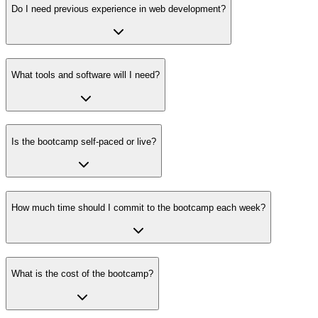
Do I need previous experience in web development?
What tools and software will I need?
Is the bootcamp self-paced or live?
How much time should I commit to the bootcamp each week?
What is the cost of the bootcamp?