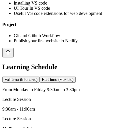
Installing VS code
UI Tour In VS code
Useful VS code extensions for web development
Project
Git and Github Workflow
Publish your first website to Netlify
Learning Schedule
Full-time (Intensive)
Part-time (Flexible)
From Monday to Friday 9:30am to 3:30pm
Lecture Session
9:30am - 11:00am
Lecture Session