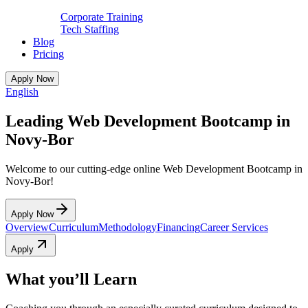
Corporate Training
Tech Staffing
Blog
Pricing
Apply Now
English
Leading Web Development Bootcamp in
Novy-Bor
Welcome to our cutting-edge online Web Development Bootcamp in
Novy-Bor!
Apply Now
Overview
Curriculum
Methodology
Financing
Career Services
Apply
What you’ll Learn