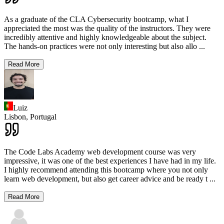
As a graduate of the CLA Cybersecurity bootcamp, what I
appreciated the most was the quality of the instructors. They were
incredibly attentive and highly knowledgeable about the subject.
The hands-on practices were not only interesting but also allo
...
Read More
Luiz
Lisbon,
Portugal
The Code Labs Academy web development course was very
impressive, it was one of the best experiences I have had in my life.
I highly recommend attending this bootcamp where you not only
learn web development, but also get career advice and be ready t
...
Read More