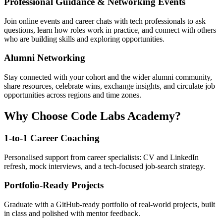
Professional Guidance & Networking Events
Join online events and career chats with tech professionals to ask
questions, learn how roles work in practice, and connect with others
who are building skills and exploring opportunities.
Alumni Networking
Stay connected with your cohort and the wider alumni community,
share resources, celebrate wins, exchange insights, and circulate job
opportunities across regions and time zones.
Why Choose Code Labs Academy?
1-to-1 Career Coaching
Personalised support from career specialists: CV and LinkedIn
refresh, mock interviews, and a tech-focused job-search strategy.
Portfolio-Ready Projects
Graduate with a GitHub-ready portfolio of real-world projects, built
in class and polished with mentor feedback.