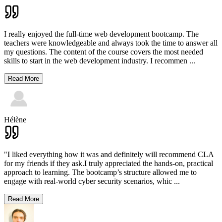
I really enjoyed the full-time web development bootcamp. The
teachers were knowledgeable and always took the time to answer all
my questions. The content of the course covers the most needed
skills to start in the web development industry. I recommen
...
Read More
Hélène
"I liked everything how it was and definitely will recommend CLA
for my friends if they ask.I truly appreciated the hands-on, practical
approach to learning. The bootcamp’s structure allowed me to
engage with real-world cyber security scenarios, whic
...
Read More