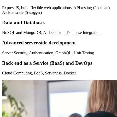
ExpressJS, build flexible web applications, API testing (Postman),
APIs at scale (Swagger)
Data and Databases
NoSQL and MongoDB, API skeleton, Database Integration
Advanced server-side development
Server Security, Authentication, GraphQL, Unit Testing
Back end as a Service (BaaS) and DevOps
Cloud Computing, BaaS, Serverless, Docker