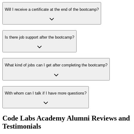
Will I receive a certificate at the end of the bootcamp?
Is there job support after the bootcamp?
What kind of jobs can I get after completing the bootcamp?
With whom can I talk if I have more questions?
Code Labs Academy Alumni Reviews and
Testimonials