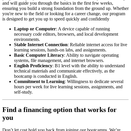
and will guide you through the basics in the first few weeks,
ensuring you build a strong foundation from the ground up. Whether
you're new to the field or looking for a career change, our program
is designed to get you up to speed quickly and confidently
Laptop or Computer
: A device capable of running
necessary code editors, browsers, and local development
environments.
Stable Internet Connection
: Reliable internet access for live
learning sessions, hands-on labs, and assignments.
Basic Computer Literacy
: Ability to navigate operating
systems, file management, and internet browsers.
English Proficiency
: B1 level with the ability to understand
technical materials and communicate effectively, as the
bootcamp is conducted in English.
Commitment to Learning
: Willingness to dedicate several
hours per week for live learning sessions, assignments, and
self-study.
Find a financing option that works for
you
Don’t let cost hold you back from joining our bootcamps. We’re