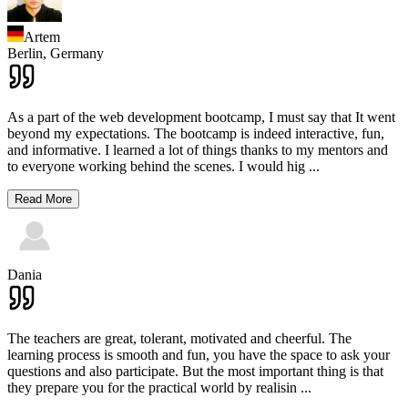
Artem
Berlin,
Germany
As a part of the web development bootcamp, I must say that It went
beyond my expectations. The bootcamp is indeed interactive, fun,
and informative. I learned a lot of things thanks to my mentors and
to everyone working behind the scenes. I would hig
...
Read More
Dania
The teachers are great, tolerant, motivated and cheerful. The
learning process is smooth and fun, you have the space to ask your
questions and also participate. But the most important thing is that
they prepare you for the practical world by realisin
...