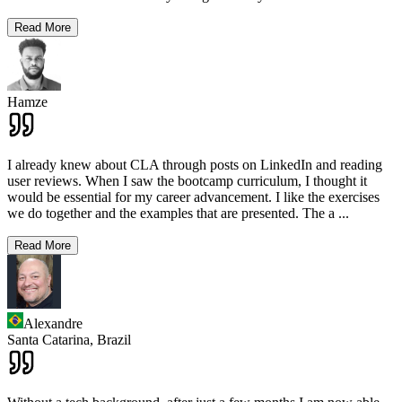
Read More
Hamze
I already knew about CLA through posts on LinkedIn and reading
user reviews. When I saw the bootcamp curriculum, I thought it
would be essential for my career advancement. I like the exercises
we do together and the examples that are presented. The a
...
Read More
Alexandre
Santa Catarina,
Brazil