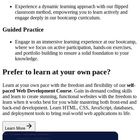
Experience a dynamic learning approach with our flipped
classroom method, empowering you to learn actively and
engage deeply in our bootcamp curriculum.
Guided Practice
Engage in an immersive learning experience at our bootcamp,
where we focus on active participation, hands-on exercises,
and portfolio building to ensure a solid foundation to your
knowledge.
Prefer to learn at your own pace?
Learn at your own pace with the freedom and flexibility of our
self-
paced Web Development Course
. Gain in-demand coding skills
and learn to create stunning, functional websites with the freedom to
learn when it works best for you while mastering both front-end and
back-end development. Learn HTML, CSS, JavaScript, databases,
and deployment tools to bring real-world web applications to life.
Learn More