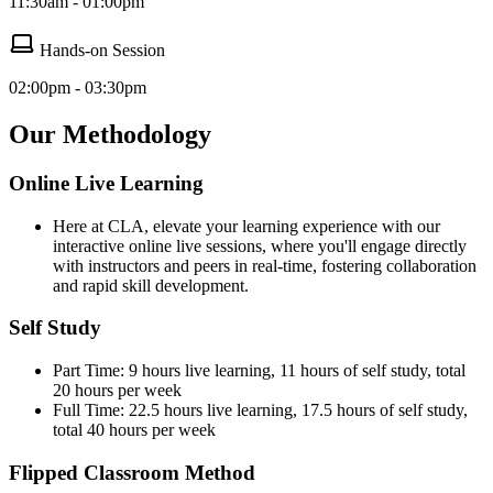
11:30am - 01:00pm
Hands-on Session
02:00pm - 03:30pm
Our Methodology
Online Live Learning
Here at CLA, elevate your learning experience with our
interactive online live sessions, where you'll engage directly
with instructors and peers in real-time, fostering collaboration
and rapid skill development.
Self Study
Part Time: 9 hours live learning, 11 hours of self study, total
20 hours per week
Full Time: 22.5 hours live learning, 17.5 hours of self study,
total 40 hours per week
Flipped Classroom Method