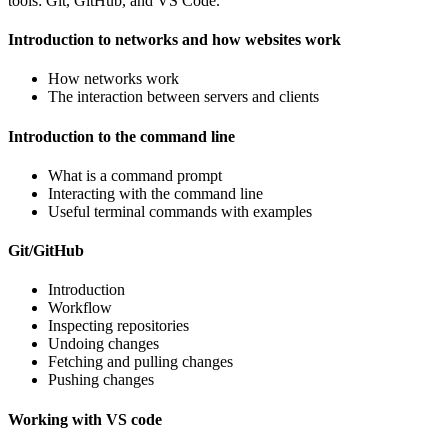
tools: Git, GitHub, and VS Code.
Introduction to networks and how websites work
How networks work
The interaction between servers and clients
Introduction to the command line
What is a command prompt
Interacting with the command line
Useful terminal commands with examples
Git/GitHub
Introduction
Workflow
Inspecting repositories
Undoing changes
Fetching and pulling changes
Pushing changes
Working with VS code