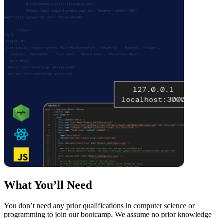
What You’ll Need
You don’t need any prior qualifications in computer science or
programming to join our bootcamp. We assume no prior knowledge