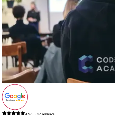
4.9/5 · 42 reviews