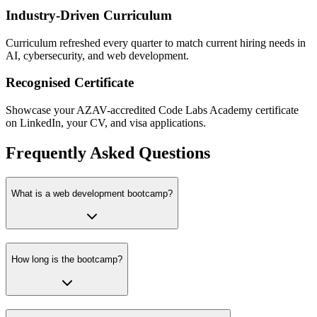
Industry-Driven Curriculum
Curriculum refreshed every quarter to match current hiring needs in
AI, cybersecurity, and web development.
Recognised Certificate
Showcase your AZAV-accredited Code Labs Academy certificate
on LinkedIn, your CV, and visa applications.
Frequently Asked Questions
What is a web development bootcamp?
How long is the bootcamp?