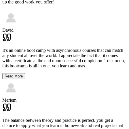
up the good work you offer!
David
It’s an online boot camp with asynchronous courses that can match
any student all over the world. I appreciate the fact that it comes
with a certificate at the end upon successful completion. To sum up,
this bootcamp is all in one, you learn and mas
...
Read More
Meriem
The balance between theory and practice is perfect, you get a
chance to apply what you learn in homework and real projects that