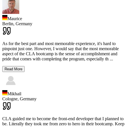
Maurice
Berlin,
Germany
As for the best part and most memorable experience, it's hard to
pinpoint just one. However, I would say that the most memorable
aspect of the CLA bootcamp is the sense of accomplishment and
pride that comes with completing the program, especially th
...
Read More
Mikhail
Cologne,
Germany
CLA guided me to become the front-end developer that I planned to
be. Literally they took me from zero to hero in their bootcamp. Keep