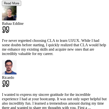
Read More
Bahaa Eddine
I've never regretted choosing CLA to learn UI/UX. While I had
some doubts before starting, I quickly realized that CLA would help
me enhance my existing skills and acquire new ones that are
incredibly valuable for my career.
Ricardo
I wanted to express my sincere gratitude for the incredible
experience I had at your bootcamp. It was not only super helpful but
also incredibly fun. I learned a tremendous amount during my time
there and wanted to share my thoughts with you. First a
...