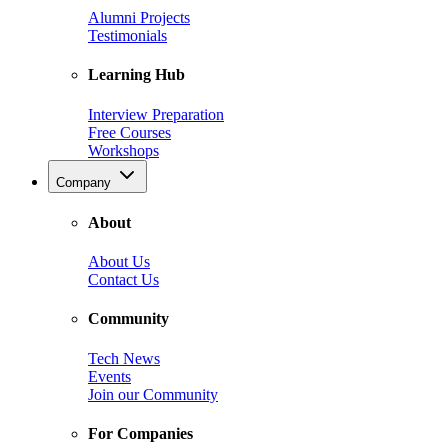
Alumni Projects
Testimonials
Learning Hub
Interview Preparation
Free Courses
Workshops
Company
About
About Us
Contact Us
Community
Tech News
Events
Join our Community
For Companies