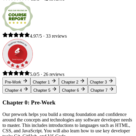
4.97/5 · 33 reviews
5.0/5 · 26 reviews
Pre-Work
Chapter 1
Chapter 2
Chapter 3
Chapter 4
Chapter 5
Chapter 6
Chapter 7
Chapter 0: Pre-Work
Our prework helps you build a strong foundation and confidence
around the concepts and technologies any software developer needs
to master. This includes introductions to languages such as HTML,
CSS, and JavaScript. You will also learn how to use key developer