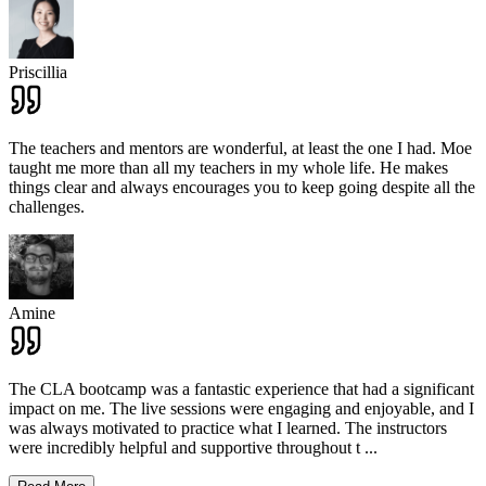
Priscillia
The teachers and mentors are wonderful, at least the one I had. Moe
taught me more than all my teachers in my whole life. He makes
things clear and always encourages you to keep going despite all the
challenges.
Amine
The CLA bootcamp was a fantastic experience that had a significant
impact on me. The live sessions were engaging and enjoyable, and I
was always motivated to practice what I learned. The instructors
were incredibly helpful and supportive throughout t
...