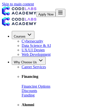
Skip to main content
Apply Now
Courses
Cybersecurity
Data Science & AI
UX/UI Design
Web Development
Why Choose Us
Career Services
Financing
Financing Options
Discounts
Funding
Alumni