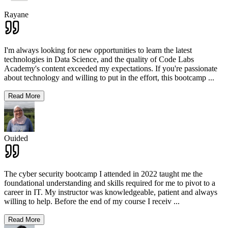
Rayane
I'm always looking for new opportunities to learn the latest
technologies in Data Science, and the quality of Code Labs
Academy's content exceeded my expectations. If you're passionate
about technology and willing to put in the effort, this bootcamp
...
Read More
Ouided
The cyber security bootcamp I attended in 2022 taught me the
foundational understanding and skills required for me to pivot to a
career in IT. My instructor was knowledgeable, patient and always
willing to help. Before the end of my course I receiv
...
Read More