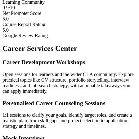
Learning Community
9.9/10
Net Promoter Score
5.0
Course Report Rating
5.0
Google Review Rating
Career Services Center
Career Development Workshops
Open sessions for learners and the wider CLA community. Explore
practical topics like CV structure, portfolio storytelling, interview
readiness, and job-search strategy, with actionable takeaways you
can apply immediately.
Personalised Career Counseling Sessions
1:1 sessions to clarify your goals, identify target roles, and create a
realistic plan, from skill gaps and project selection to application
strategy and timelines.
Mock Interviews