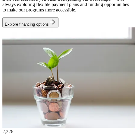
always exploring flexible payment plans and funding opportunities
to make our programs more accessible.
Explore financing options
2,226