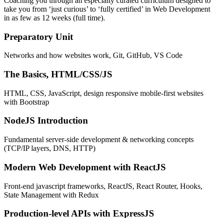
Coaching you through an especially curated curriculum designed to
take you from ‘just curious’ to ‘fully certified’ in Web Development
in as few as 12 weeks (full time).
Preparatory Unit
Networks and how websites work, Git, GitHub, VS Code
The Basics, HTML/CSS/JS
HTML, CSS, JavaScript, design responsive mobile-first websites
with Bootstrap
NodeJS Introduction
Fundamental server-side development & networking concepts
(TCP/IP layers, DNS, HTTP)
Modern Web Development with ReactJS
Front-end javascript frameworks, ReactJS, React Router, Hooks,
State Management with Redux
Production-level APIs with ExpressJS