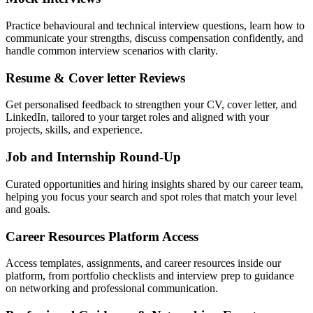
Practice behavioural and technical interview questions, learn how to
communicate your strengths, discuss compensation confidently, and
handle common interview scenarios with clarity.
Resume & Cover letter Reviews
Get personalised feedback to strengthen your CV, cover letter, and
LinkedIn, tailored to your target roles and aligned with your
projects, skills, and experience.
Job and Internship Round-Up
Curated opportunities and hiring insights shared by our career team,
helping you focus your search and spot roles that match your level
and goals.
Career Resources Platform Access
Access templates, assignments, and career resources inside our
platform, from portfolio checklists and interview prep to guidance
on networking and professional communication.