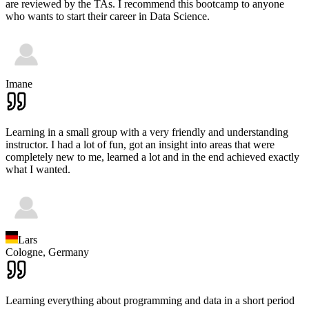
are reviewed by the TAs. I recommend this bootcamp to anyone
who wants to start their career in Data Science.
Imane
Learning in a small group with a very friendly and understanding
instructor. I had a lot of fun, got an insight into areas that were
completely new to me, learned a lot and in the end achieved exactly
what I wanted.
Lars
Cologne,
Germany
Learning everything about programming and data in a short period