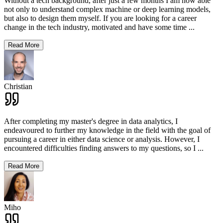
Without a tech background, after just a few months I am now able
not only to understand complex machine or deep learning models,
but also to design them myself. If you are looking for a career
change in the tech industry, motivated and have some time
...
Read More
Christian
After completing my master's degree in data analytics, I
endeavoured to further my knowledge in the field with the goal of
pursuing a career in either data science or analysis. However, I
encountered difficulties finding answers to my questions, so I
...
Read More
Miho