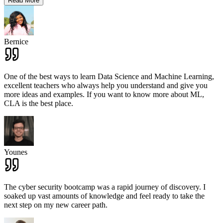
Read More
Bernice
One of the best ways to learn Data Science and Machine Learning,
excellent teachers who always help you understand and give you
more ideas and examples. If you want to know more about ML,
CLA is the best place.
Younes
The cyber security bootcamp was a rapid journey of discovery. I
soaked up vast amounts of knowledge and feel ready to take the
next step on my new career path.