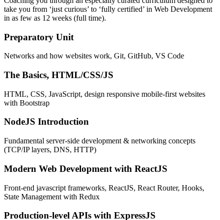
Coaching you through an especially curated curriculum designed to
take you from ‘just curious’ to ‘fully certified’ in Web Development
in as few as 12 weeks (full time).
Preparatory Unit
Networks and how websites work, Git, GitHub, VS Code
The Basics, HTML/CSS/JS
HTML, CSS, JavaScript, design responsive mobile-first websites
with Bootstrap
NodeJS Introduction
Fundamental server-side development & networking concepts
(TCP/IP layers, DNS, HTTP)
Modern Web Development with ReactJS
Front-end javascript frameworks, ReactJS, React Router, Hooks,
State Management with Redux
Production-level APIs with ExpressJS