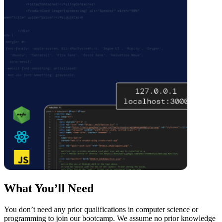
What You’ll Need
You don’t need any prior qualifications in computer science or
programming to join our bootcamp. We assume no prior knowledge