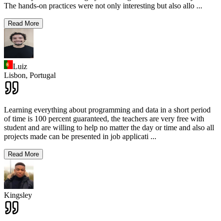
The hands-on practices were not only interesting but also allo
...
Read More
Luiz
Lisbon,
Portugal
Learning everything about programming and data in a short period
of time is 100 percent guaranteed, the teachers are very free with
student and are willing to help no matter the day or time and also all
projects made can be presented in job applicati
...
Read More
Kingsley