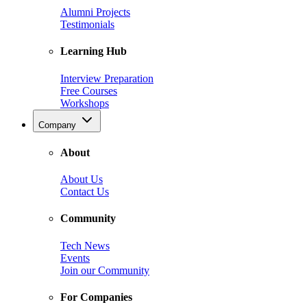
Alumni Projects
Testimonials
Learning Hub
Interview Preparation
Free Courses
Workshops
Company
About
About Us
Contact Us
Community
Tech News
Events
Join our Community
For Companies