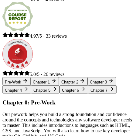
4.97/5 · 33 reviews
5.0/5 · 26 reviews
Pre-Work
Chapter 1
Chapter 2
Chapter 3
Chapter 4
Chapter 5
Chapter 6
Chapter 7
Chapter 0: Pre-Work
Our prework helps you build a strong foundation and confidence
around the concepts and technologies any software developer needs
to master. This includes introductions to languages such as HTML,
CSS, and JavaScript. You will also learn how to use key developer