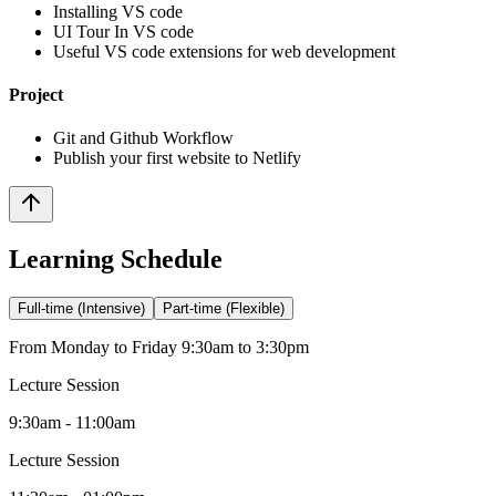
Installing VS code
UI Tour In VS code
Useful VS code extensions for web development
Project
Git and Github Workflow
Publish your first website to Netlify
Learning Schedule
Full-time (Intensive)
Part-time (Flexible)
From Monday to Friday 9:30am to 3:30pm
Lecture Session
9:30am - 11:00am
Lecture Session