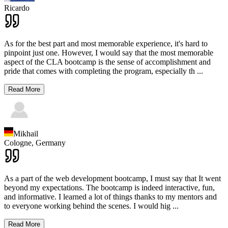
Ricardo
As for the best part and most memorable experience, it's hard to
pinpoint just one. However, I would say that the most memorable
aspect of the CLA bootcamp is the sense of accomplishment and
pride that comes with completing the program, especially th
...
Read More
Mikhail
Cologne,
Germany
As a part of the web development bootcamp, I must say that It went
beyond my expectations. The bootcamp is indeed interactive, fun,
and informative. I learned a lot of things thanks to my mentors and
to everyone working behind the scenes. I would hig
...
Read More