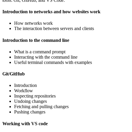
tools: Git, GitHub, and VS Code.
Introduction to networks and how websites work
How networks work
The interaction between servers and clients
Introduction to the command line
What is a command prompt
Interacting with the command line
Useful terminal commands with examples
Git/GitHub
Introduction
Workflow
Inspecting repositories
Undoing changes
Fetching and pulling changes
Pushing changes
Working with VS code