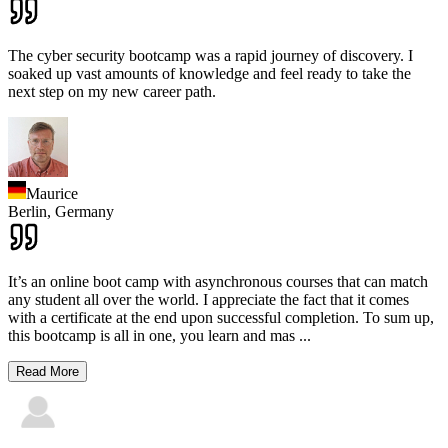
The cyber security bootcamp was a rapid journey of discovery. I
soaked up vast amounts of knowledge and feel ready to take the
next step on my new career path.
Maurice
Berlin,
Germany
It’s an online boot camp with asynchronous courses that can match
any student all over the world. I appreciate the fact that it comes
with a certificate at the end upon successful completion. To sum up,
this bootcamp is all in one, you learn and mas
...
Read More