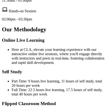
11:30am - 01:00pm
Hands-on Session
02:00pm - 03:30pm
Our Methodology
Online Live Learning
Here at CLA, elevate your learning experience with our
interactive online live sessions, where you'll engage directly
with instructors and peers in real-time, fostering collaboration
and rapid skill development.
Self Study
Part Time: 9 hours live learning, 11 hours of self study, total
20 hours per week
Full Time: 22.5 hours live learning, 17.5 hours of self study,
total 40 hours per week
Flipped Classroom Method