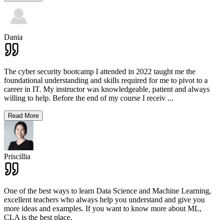
Dania
The cyber security bootcamp I attended in 2022 taught me the
foundational understanding and skills required for me to pivot to a
career in IT. My instructor was knowledgeable, patient and always
willing to help. Before the end of my course I receiv
...
Read More
Priscillia
One of the best ways to learn Data Science and Machine Learning,
excellent teachers who always help you understand and give you
more ideas and examples. If you want to know more about ML,
CLA is the best place.