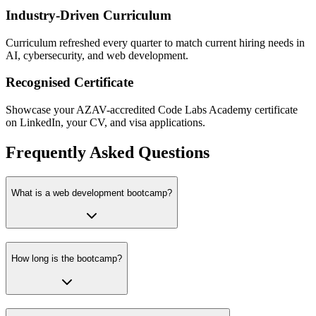
Industry-Driven Curriculum
Curriculum refreshed every quarter to match current hiring needs in
AI, cybersecurity, and web development.
Recognised Certificate
Showcase your AZAV-accredited Code Labs Academy certificate
on LinkedIn, your CV, and visa applications.
Frequently Asked Questions
What is a web development bootcamp?
How long is the bootcamp?