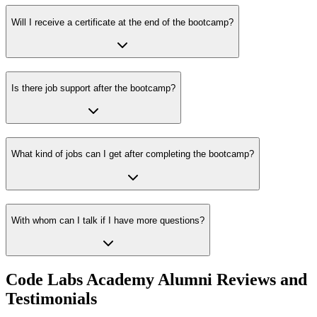
Will I receive a certificate at the end of the bootcamp?
Is there job support after the bootcamp?
What kind of jobs can I get after completing the bootcamp?
With whom can I talk if I have more questions?
Code Labs Academy Alumni Reviews and
Testimonials