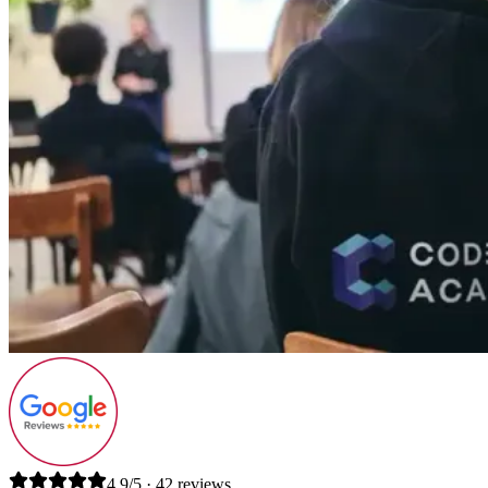
4.9/5 · 42 reviews