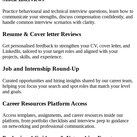
Practice behavioural and technical interview questions, learn how to
communicate your strengths, discuss compensation confidently, and
handle common interview scenarios with clarity.
Resume & Cover letter Reviews
Get personalised feedback to strengthen your CV, cover letter, and
LinkedIn, tailored to your target roles and aligned with your
projects, skills, and experience.
Job and Internship Round-Up
Curated opportunities and hiring insights shared by our career team,
helping you focus your search and spot roles that match your level
and goals.
Career Resources Platform Access
Access templates, assignments, and career resources inside our
platform, from portfolio checklists and interview prep to guidance
on networking and professional communication.