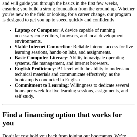
and will guide you through the basics in the first few weeks,
ensuring you build a strong foundation from the ground up. Whether
you're new to the field or looking for a career change, our program
is designed to get you up to speed quickly and confidently
Laptop or Computer
: A device capable of running
necessary code editors, browsers, and local development
environments.
Stable Internet Connection
: Reliable internet access for live
learning sessions, hands-on labs, and assignments.
Basic Computer Literacy
: Ability to navigate operating
systems, file management, and internet browsers.
English Proficiency
: B1 level with the ability to understand
technical materials and communicate effectively, as the
bootcamp is conducted in English.
Commitment to Learning
: Willingness to dedicate several
hours per week for live learning sessions, assignments, and
self-study.
Find a financing option that works for
you
Don’t let cost hold you back from joining our bootcamps. We’re