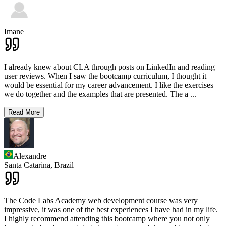
Imane
I already knew about CLA through posts on LinkedIn and reading
user reviews. When I saw the bootcamp curriculum, I thought it
would be essential for my career advancement. I like the exercises
we do together and the examples that are presented. The a
...
Read More
Alexandre
Santa Catarina,
Brazil
The Code Labs Academy web development course was very
impressive, it was one of the best experiences I have had in my life.
I highly recommend attending this bootcamp where you not only