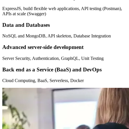
ExpressJS, build flexible web applications, API testing (Postman),
APIs at scale (Swagger)
Data and Databases
NoSQL and MongoDB, API skeleton, Database Integration
Advanced server-side development
Server Security, Authentication, GraphQL, Unit Testing
Back end as a Service (BaaS) and DevOps
Cloud Computing, BaaS, Serverless, Docker