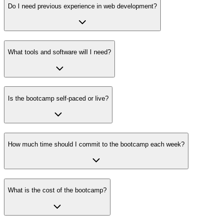
Do I need previous experience in web development?
What tools and software will I need?
Is the bootcamp self-paced or live?
How much time should I commit to the bootcamp each week?
What is the cost of the bootcamp?