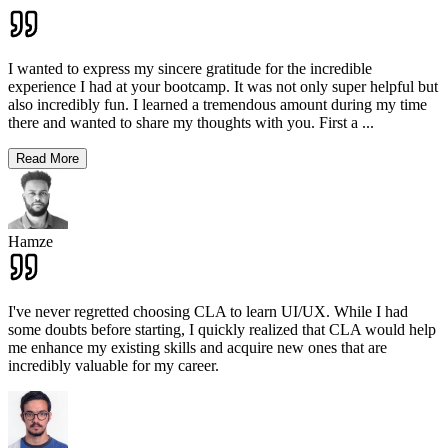
I wanted to express my sincere gratitude for the incredible
experience I had at your bootcamp. It was not only super helpful but
also incredibly fun. I learned a tremendous amount during my time
there and wanted to share my thoughts with you. First a
...
Read More
Hamze
I've never regretted choosing CLA to learn UI/UX. While I had
some doubts before starting, I quickly realized that CLA would help
me enhance my existing skills and acquire new ones that are
incredibly valuable for my career.