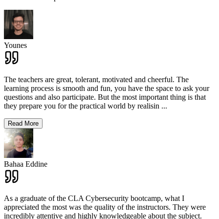
Younes
The teachers are great, tolerant, motivated and cheerful. The
learning process is smooth and fun, you have the space to ask your
questions and also participate. But the most important thing is that
they prepare you for the practical world by realisin
...
Read More
Bahaa Eddine
As a graduate of the CLA Cybersecurity bootcamp, what I
appreciated the most was the quality of the instructors. They were
incredibly attentive and highly knowledgeable about the subject.