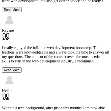
learn web development, but also get career advice and be ready t
...
Read More
Rayane
I really enjoyed the full-time web development bootcamp. The
teachers were knowledgeable and always took the time to answer all
my questions. The content of the course covers the most needed
skills to start in the web development industry. I recommen
...
Read More
Hélène
Without a tech background, after just a few months I am now able