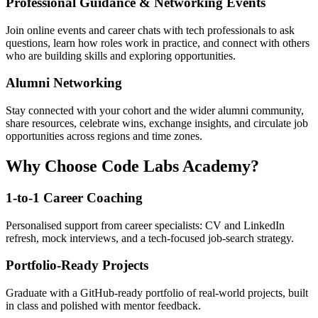
Professional Guidance & Networking Events
Join online events and career chats with tech professionals to ask
questions, learn how roles work in practice, and connect with others
who are building skills and exploring opportunities.
Alumni Networking
Stay connected with your cohort and the wider alumni community,
share resources, celebrate wins, exchange insights, and circulate job
opportunities across regions and time zones.
Why Choose Code Labs Academy?
1-to-1 Career Coaching
Personalised support from career specialists: CV and LinkedIn
refresh, mock interviews, and a tech-focused job-search strategy.
Portfolio-Ready Projects
Graduate with a GitHub-ready portfolio of real-world projects, built
in class and polished with mentor feedback.