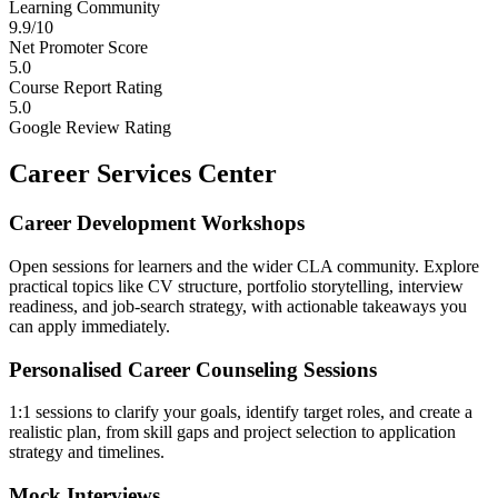
Learning Community
9.9/10
Net Promoter Score
5.0
Course Report Rating
5.0
Google Review Rating
Career Services Center
Career Development Workshops
Open sessions for learners and the wider CLA community. Explore
practical topics like CV structure, portfolio storytelling, interview
readiness, and job-search strategy, with actionable takeaways you
can apply immediately.
Personalised Career Counseling Sessions
1:1 sessions to clarify your goals, identify target roles, and create a
realistic plan, from skill gaps and project selection to application
strategy and timelines.
Mock Interviews