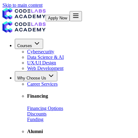
Skip to main content
Apply Now
Courses
Cybersecurity
Data Science & AI
UX/UI Design
Web Development
Why Choose Us
Career Services
Financing
Financing Options
Discounts
Funding
Alumni