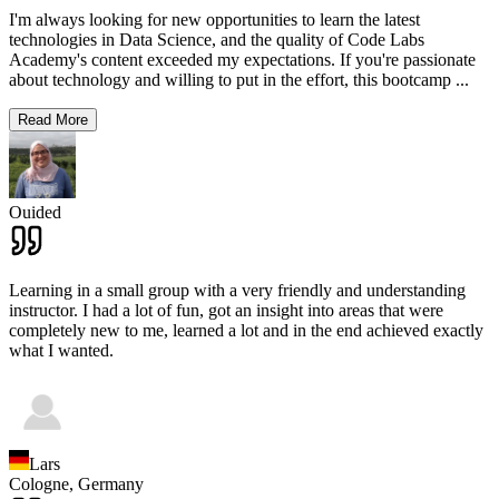
I'm always looking for new opportunities to learn the latest
technologies in Data Science, and the quality of Code Labs
Academy's content exceeded my expectations. If you're passionate
about technology and willing to put in the effort, this bootcamp
...
Read More
Ouided
Learning in a small group with a very friendly and understanding
instructor. I had a lot of fun, got an insight into areas that were
completely new to me, learned a lot and in the end achieved exactly
what I wanted.
Lars
Cologne,
Germany