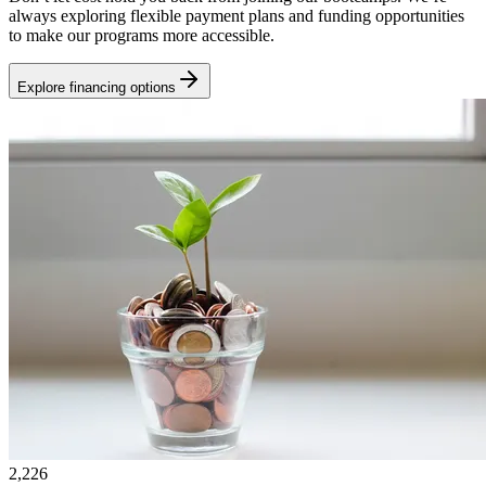
always exploring flexible payment plans and funding opportunities
to make our programs more accessible.
Explore financing options
2,226