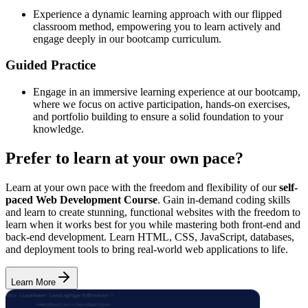
Experience a dynamic learning approach with our flipped
classroom method, empowering you to learn actively and
engage deeply in our bootcamp curriculum.
Guided Practice
Engage in an immersive learning experience at our bootcamp,
where we focus on active participation, hands-on exercises,
and portfolio building to ensure a solid foundation to your
knowledge.
Prefer to learn at your own pace?
Learn at your own pace with the freedom and flexibility of our
self-
paced Web Development Course
. Gain in-demand coding skills
and learn to create stunning, functional websites with the freedom to
learn when it works best for you while mastering both front-end and
back-end development. Learn HTML, CSS, JavaScript, databases,
and deployment tools to bring real-world web applications to life.
Learn More