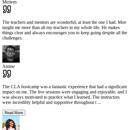
Meriem
The teachers and mentors are wonderful, at least the one I had. Moe
taught me more than all my teachers in my whole life. He makes
things clear and always encourages you to keep going despite all the
challenges.
Amine
The CLA bootcamp was a fantastic experience that had a significant
impact on me. The live sessions were engaging and enjoyable, and I
was always motivated to practice what I learned. The instructors
were incredibly helpful and supportive throughout t
...
Read More