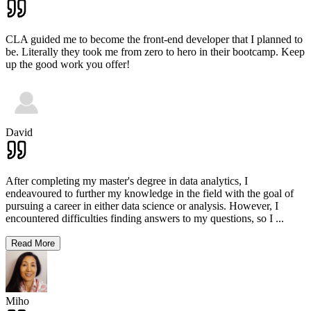
CLA guided me to become the front-end developer that I planned to
be. Literally they took me from zero to hero in their bootcamp. Keep
up the good work you offer!
David
After completing my master's degree in data analytics, I
endeavoured to further my knowledge in the field with the goal of
pursuing a career in either data science or analysis. However, I
encountered difficulties finding answers to my questions, so I
...
Read More
Miho