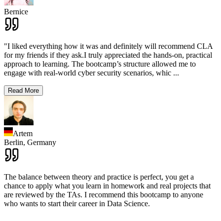
Bernice
"I liked everything how it was and definitely will recommend CLA
for my friends if they ask.I truly appreciated the hands-on, practical
approach to learning. The bootcamp’s structure allowed me to
engage with real-world cyber security scenarios, whic
...
Read More
Artem
Berlin,
Germany
The balance between theory and practice is perfect, you get a
chance to apply what you learn in homework and real projects that
are reviewed by the TAs. I recommend this bootcamp to anyone
who wants to start their career in Data Science.