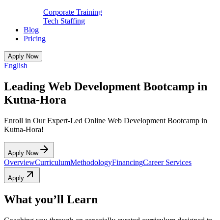
Corporate Training
Tech Staffing
Blog
Pricing
Apply Now
English
Leading Web Development Bootcamp in
Kutna-Hora
Enroll in Our Expert-Led Online Web Development Bootcamp in
Kutna-Hora!
Apply Now
Overview
Curriculum
Methodology
Financing
Career Services
Apply
What you’ll Learn