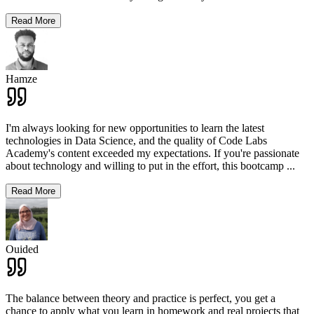
Read More
Hamze
I'm always looking for new opportunities to learn the latest
technologies in Data Science, and the quality of Code Labs
Academy's content exceeded my expectations. If you're passionate
about technology and willing to put in the effort, this bootcamp
...
Read More
Ouided
The balance between theory and practice is perfect, you get a
chance to apply what you learn in homework and real projects that