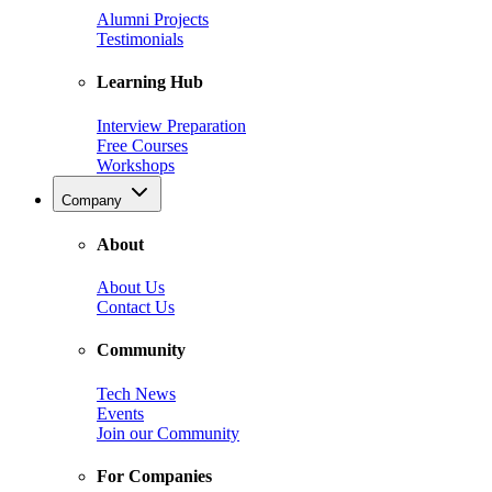
Alumni Projects
Testimonials
Learning Hub
Interview Preparation
Free Courses
Workshops
Company
About
About Us
Contact Us
Community
Tech News
Events
Join our Community
For Companies