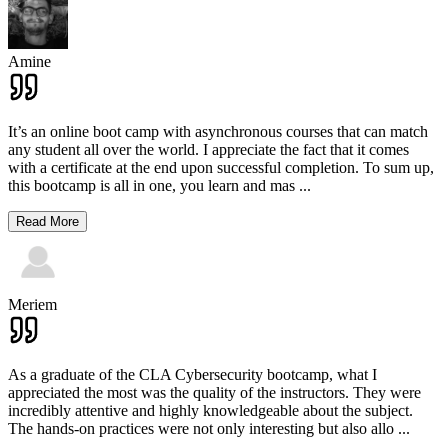
Amine
It’s an online boot camp with asynchronous courses that can match
any student all over the world. I appreciate the fact that it comes
with a certificate at the end upon successful completion. To sum up,
this bootcamp is all in one, you learn and mas
...
Read More
Meriem
As a graduate of the CLA Cybersecurity bootcamp, what I
appreciated the most was the quality of the instructors. They were
incredibly attentive and highly knowledgeable about the subject.
The hands-on practices were not only interesting but also allo
...