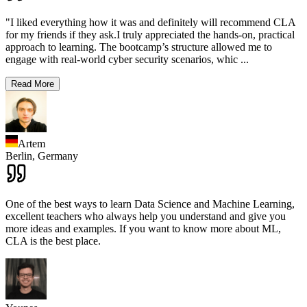
"I liked everything how it was and definitely will recommend CLA
for my friends if they ask.I truly appreciated the hands-on, practical
approach to learning. The bootcamp’s structure allowed me to
engage with real-world cyber security scenarios, whic
...
Read More
Artem
Berlin,
Germany
One of the best ways to learn Data Science and Machine Learning,
excellent teachers who always help you understand and give you
more ideas and examples. If you want to know more about ML,
CLA is the best place.