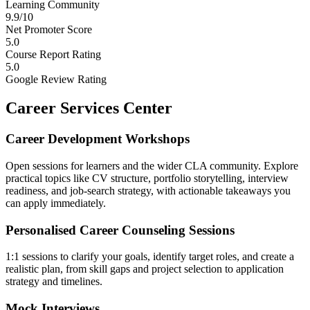
Learning Community
9.9/10
Net Promoter Score
5.0
Course Report Rating
5.0
Google Review Rating
Career Services Center
Career Development Workshops
Open sessions for learners and the wider CLA community. Explore
practical topics like CV structure, portfolio storytelling, interview
readiness, and job-search strategy, with actionable takeaways you
can apply immediately.
Personalised Career Counseling Sessions
1:1 sessions to clarify your goals, identify target roles, and create a
realistic plan, from skill gaps and project selection to application
strategy and timelines.
Mock Interviews