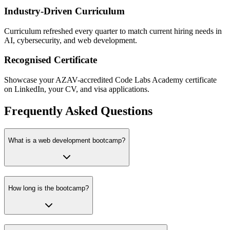
Industry-Driven Curriculum
Curriculum refreshed every quarter to match current hiring needs in
AI, cybersecurity, and web development.
Recognised Certificate
Showcase your AZAV-accredited Code Labs Academy certificate
on LinkedIn, your CV, and visa applications.
Frequently Asked Questions
What is a web development bootcamp?
How long is the bootcamp?