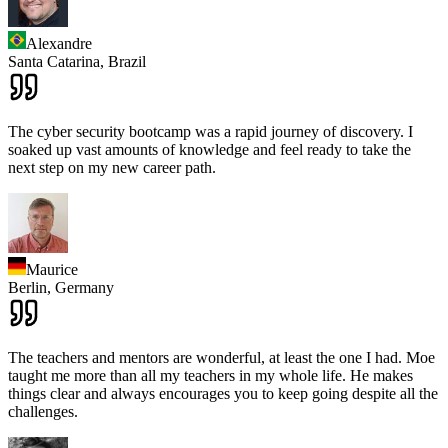
Alexandre
Santa Catarina,
Brazil
The cyber security bootcamp was a rapid journey of discovery. I
soaked up vast amounts of knowledge and feel ready to take the
next step on my new career path.
Maurice
Berlin,
Germany
The teachers and mentors are wonderful, at least the one I had. Moe
taught me more than all my teachers in my whole life. He makes
things clear and always encourages you to keep going despite all the
challenges.