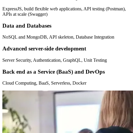
ExpressJS, build flexible web applications, API testing (Postman),
APIs at scale (Swagger)
Data and Databases
NoSQL and MongoDB, API skeleton, Database Integration
Advanced server-side development
Server Security, Authentication, GraphQL, Unit Testing
Back end as a Service (BaaS) and DevOps
Cloud Computing, BaaS, Serverless, Docker