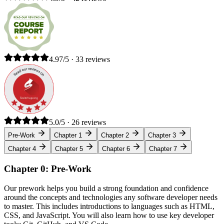
4.97/5 · 33 reviews
5.0/5 · 26 reviews
Pre-Work
Chapter 1
Chapter 2
Chapter 3
Chapter 4
Chapter 5
Chapter 6
Chapter 7
Chapter 0: Pre-Work
Our prework helps you build a strong foundation and confidence
around the concepts and technologies any software developer needs
to master. This includes introductions to languages such as HTML,
CSS, and JavaScript. You will also learn how to use key developer