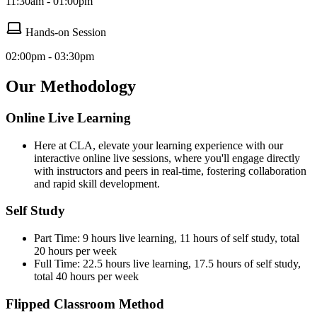
11:30am - 01:00pm
Hands-on Session
02:00pm - 03:30pm
Our Methodology
Online Live Learning
Here at CLA, elevate your learning experience with our
interactive online live sessions, where you'll engage directly
with instructors and peers in real-time, fostering collaboration
and rapid skill development.
Self Study
Part Time: 9 hours live learning, 11 hours of self study, total
20 hours per week
Full Time: 22.5 hours live learning, 17.5 hours of self study,
total 40 hours per week
Flipped Classroom Method