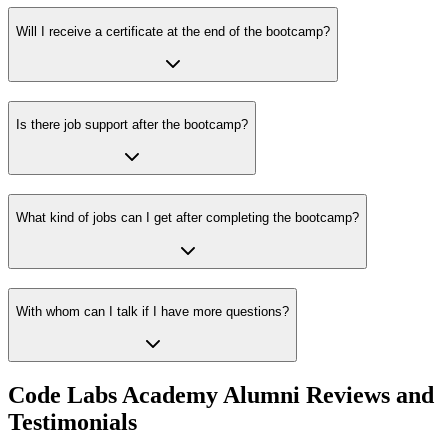
Will I receive a certificate at the end of the bootcamp?
Is there job support after the bootcamp?
What kind of jobs can I get after completing the bootcamp?
With whom can I talk if I have more questions?
Code Labs Academy Alumni Reviews and
Testimonials