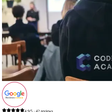
4.9/5 · 42 reviews