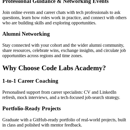
Professional Guidance & Networking Events
Join online events and career chats with tech professionals to ask
questions, learn how roles work in practice, and connect with others
who are building skills and exploring opportunities.
Alumni Networking
Stay connected with your cohort and the wider alumni community,
share resources, celebrate wins, exchange insights, and circulate job
opportunities across regions and time zones.
Why Choose Code Labs Academy?
1-to-1 Career Coaching
Personalised support from career specialists: CV and LinkedIn
refresh, mock interviews, and a tech-focused job-search strategy.
Portfolio-Ready Projects
Graduate with a GitHub-ready portfolio of real-world projects, built
in class and polished with mentor feedback.