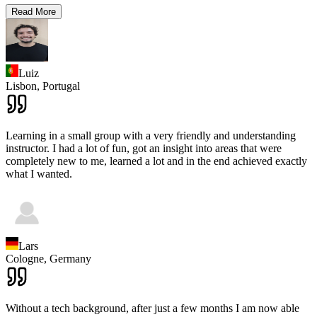
Read More
Luiz
Lisbon,
Portugal
Learning in a small group with a very friendly and understanding
instructor. I had a lot of fun, got an insight into areas that were
completely new to me, learned a lot and in the end achieved exactly
what I wanted.
Lars
Cologne,
Germany
Without a tech background, after just a few months I am now able