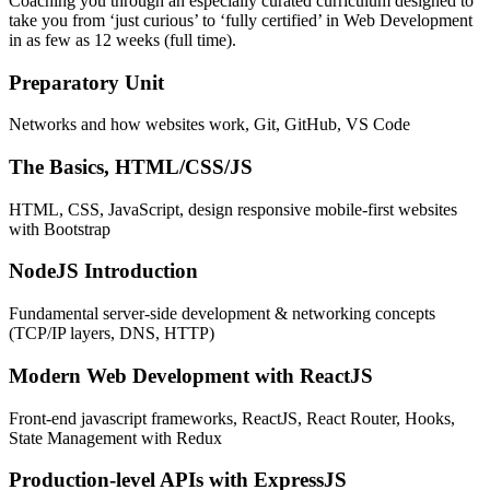
Coaching you through an especially curated curriculum designed to
take you from ‘just curious’ to ‘fully certified’ in Web Development
in as few as 12 weeks (full time).
Preparatory Unit
Networks and how websites work, Git, GitHub, VS Code
The Basics, HTML/CSS/JS
HTML, CSS, JavaScript, design responsive mobile-first websites
with Bootstrap
NodeJS Introduction
Fundamental server-side development & networking concepts
(TCP/IP layers, DNS, HTTP)
Modern Web Development with ReactJS
Front-end javascript frameworks, ReactJS, React Router, Hooks,
State Management with Redux
Production-level APIs with ExpressJS