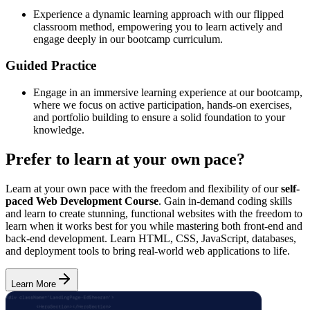
Experience a dynamic learning approach with our flipped
classroom method, empowering you to learn actively and
engage deeply in our bootcamp curriculum.
Guided Practice
Engage in an immersive learning experience at our bootcamp,
where we focus on active participation, hands-on exercises,
and portfolio building to ensure a solid foundation to your
knowledge.
Prefer to learn at your own pace?
Learn at your own pace with the freedom and flexibility of our
self-
paced Web Development Course
. Gain in-demand coding skills
and learn to create stunning, functional websites with the freedom to
learn when it works best for you while mastering both front-end and
back-end development. Learn HTML, CSS, JavaScript, databases,
and deployment tools to bring real-world web applications to life.
Learn More