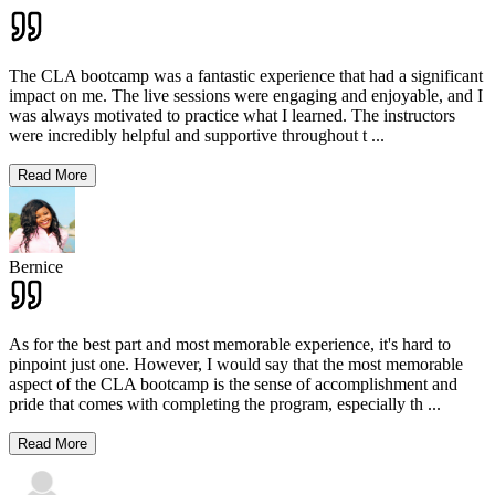
The CLA bootcamp was a fantastic experience that had a significant
impact on me. The live sessions were engaging and enjoyable, and I
was always motivated to practice what I learned. The instructors
were incredibly helpful and supportive throughout t
...
Read More
Bernice
As for the best part and most memorable experience, it's hard to
pinpoint just one. However, I would say that the most memorable
aspect of the CLA bootcamp is the sense of accomplishment and
pride that comes with completing the program, especially th
...
Read More