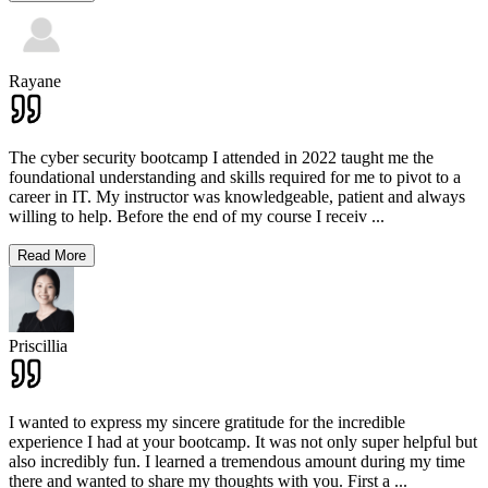
Rayane
The cyber security bootcamp I attended in 2022 taught me the
foundational understanding and skills required for me to pivot to a
career in IT. My instructor was knowledgeable, patient and always
willing to help. Before the end of my course I receiv
...
Read More
Priscillia
I wanted to express my sincere gratitude for the incredible
experience I had at your bootcamp. It was not only super helpful but
also incredibly fun. I learned a tremendous amount during my time
there and wanted to share my thoughts with you. First a
...