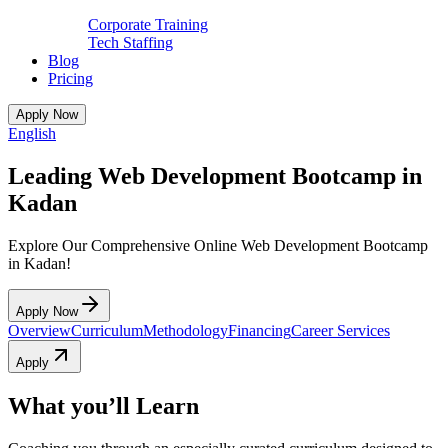
Corporate Training
Tech Staffing
Blog
Pricing
Apply Now
English
Leading Web Development Bootcamp in
Kadan
Explore Our Comprehensive Online Web Development Bootcamp
in Kadan!
Apply Now
Overview
Curriculum
Methodology
Financing
Career Services
Apply
What you’ll Learn