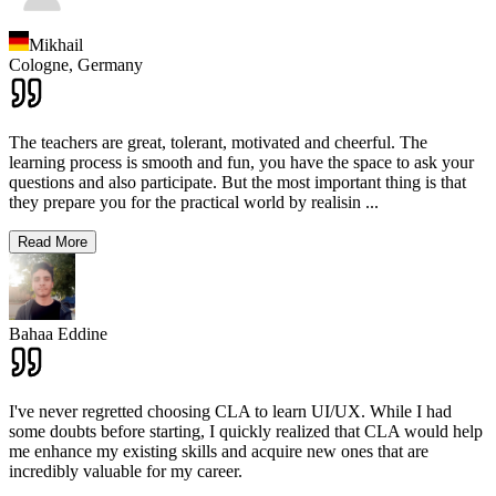
Mikhail
Cologne,
Germany
The teachers are great, tolerant, motivated and cheerful. The
learning process is smooth and fun, you have the space to ask your
questions and also participate. But the most important thing is that
they prepare you for the practical world by realisin
...
Read More
Bahaa Eddine
I've never regretted choosing CLA to learn UI/UX. While I had
some doubts before starting, I quickly realized that CLA would help
me enhance my existing skills and acquire new ones that are
incredibly valuable for my career.