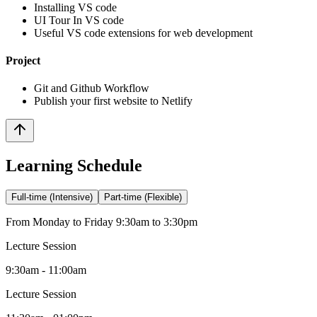
Installing VS code
UI Tour In VS code
Useful VS code extensions for web development
Project
Git and Github Workflow
Publish your first website to Netlify
Learning Schedule
Full-time (Intensive)
Part-time (Flexible)
From Monday to Friday 9:30am to 3:30pm
Lecture Session
9:30am - 11:00am
Lecture Session