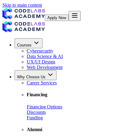
Skip to main content
Apply Now
Courses
Cybersecurity
Data Science & AI
UX/UI Design
Web Development
Why Choose Us
Career Services
Financing
Financing Options
Discounts
Funding
Alumni