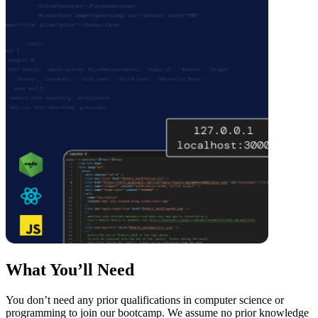
What You’ll Need
You don’t need any prior qualifications in computer science or
programming to join our bootcamp. We assume no prior knowledge