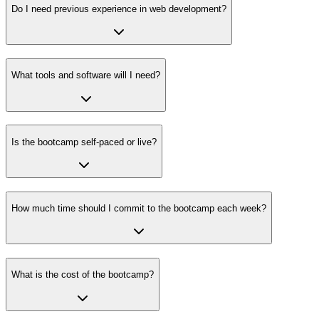
Do I need previous experience in web development?
What tools and software will I need?
Is the bootcamp self-paced or live?
How much time should I commit to the bootcamp each week?
What is the cost of the bootcamp?