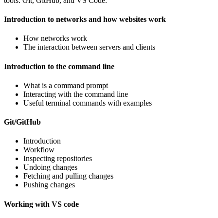
tools: Git, GitHub, and VS Code.
Introduction to networks and how websites work
How networks work
The interaction between servers and clients
Introduction to the command line
What is a command prompt
Interacting with the command line
Useful terminal commands with examples
Git/GitHub
Introduction
Workflow
Inspecting repositories
Undoing changes
Fetching and pulling changes
Pushing changes
Working with VS code