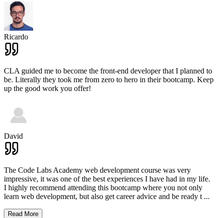
Ricardo
CLA guided me to become the front-end developer that I planned to
be. Literally they took me from zero to hero in their bootcamp. Keep
up the good work you offer!
David
The Code Labs Academy web development course was very
impressive, it was one of the best experiences I have had in my life.
I highly recommend attending this bootcamp where you not only
learn web development, but also get career advice and be ready t
...
Read More