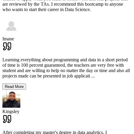
are reviewed by the TAs. I recommend this bootcamp to anyone
who wants to start their career in Data Science.
Imane
Learning everything about programming and data in a short period
of time is 100 percent guaranteed, the teachers are very free with
student and are willing to help no matter the day or time and also all
projects made can be presented in job applicati
...
Read More
Kingsley
After completing my master's degree in data analytics, I