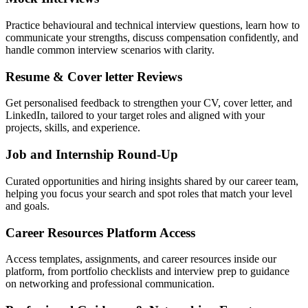
Practice behavioural and technical interview questions, learn how to
communicate your strengths, discuss compensation confidently, and
handle common interview scenarios with clarity.
Resume & Cover letter Reviews
Get personalised feedback to strengthen your CV, cover letter, and
LinkedIn, tailored to your target roles and aligned with your
projects, skills, and experience.
Job and Internship Round-Up
Curated opportunities and hiring insights shared by our career team,
helping you focus your search and spot roles that match your level
and goals.
Career Resources Platform Access
Access templates, assignments, and career resources inside our
platform, from portfolio checklists and interview prep to guidance
on networking and professional communication.