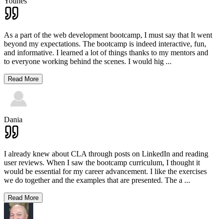
Younes
As a part of the web development bootcamp, I must say that It went
beyond my expectations. The bootcamp is indeed interactive, fun,
and informative. I learned a lot of things thanks to my mentors and
to everyone working behind the scenes. I would hig
...
Read More
Dania
I already knew about CLA through posts on LinkedIn and reading
user reviews. When I saw the bootcamp curriculum, I thought it
would be essential for my career advancement. I like the exercises
we do together and the examples that are presented. The a
...
Read More