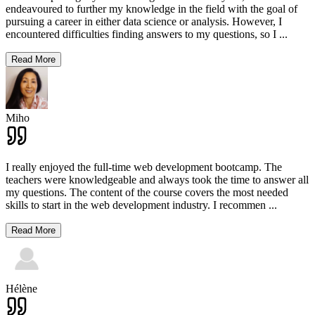
endeavoured to further my knowledge in the field with the goal of
pursuing a career in either data science or analysis. However, I
encountered difficulties finding answers to my questions, so I
...
Read More
Miho
I really enjoyed the full-time web development bootcamp. The
teachers were knowledgeable and always took the time to answer all
my questions. The content of the course covers the most needed
skills to start in the web development industry. I recommen
...
Read More
Hélène