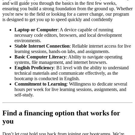
and will guide you through the basics in the first few weeks,
ensuring you build a strong foundation from the ground up. Whether
you're new to the field or looking for a career change, our program
is designed to get you up to speed quickly and confidently
Laptop or Computer
: A device capable of running
necessary code editors, browsers, and local development
environments.
Stable Internet Connection
: Reliable internet access for live
learning sessions, hands-on labs, and assignments.
Basic Computer Literacy
: Ability to navigate operating
systems, file management, and internet browsers.
English Proficiency
: B1 level with the ability to understand
technical materials and communicate effectively, as the
bootcamp is conducted in English.
Commitment to Learning
: Willingness to dedicate several
hours per week for live learning sessions, assignments, and
self-study.
Find a financing option that works for
you
Don’t let cost hold you back from joining our bootcamps. We’re