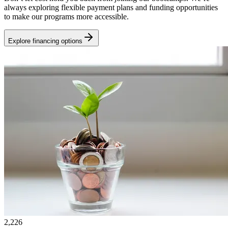
always exploring flexible payment plans and funding opportunities
to make our programs more accessible.
Explore financing options
2,226