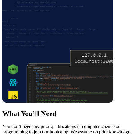
What You’ll Need
You don’t need any prior qualifications in computer science or
programming to join our bootcamp. We assume no prior knowledge