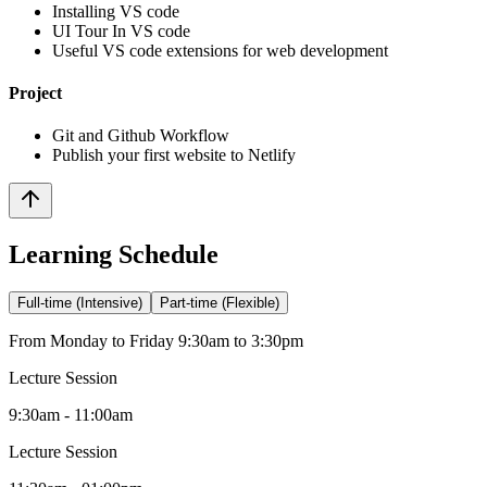
Installing VS code
UI Tour In VS code
Useful VS code extensions for web development
Project
Git and Github Workflow
Publish your first website to Netlify
Learning Schedule
Full-time (Intensive)
Part-time (Flexible)
From Monday to Friday 9:30am to 3:30pm
Lecture Session
9:30am - 11:00am
Lecture Session