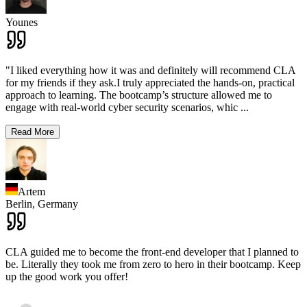
Younes
"I liked everything how it was and definitely will recommend CLA
for my friends if they ask.I truly appreciated the hands-on, practical
approach to learning. The bootcamp’s structure allowed me to
engage with real-world cyber security scenarios, whic
...
Read More
Artem
Berlin,
Germany
CLA guided me to become the front-end developer that I planned to
be. Literally they took me from zero to hero in their bootcamp. Keep
up the good work you offer!