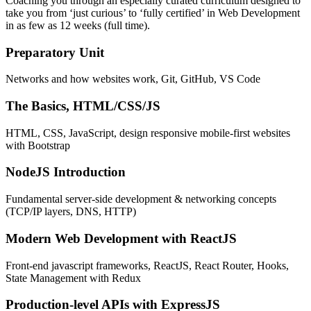
Coaching you through an especially curated curriculum designed to
take you from ‘just curious’ to ‘fully certified’ in Web Development
in as few as 12 weeks (full time).
Preparatory Unit
Networks and how websites work, Git, GitHub, VS Code
The Basics, HTML/CSS/JS
HTML, CSS, JavaScript, design responsive mobile-first websites
with Bootstrap
NodeJS Introduction
Fundamental server-side development & networking concepts
(TCP/IP layers, DNS, HTTP)
Modern Web Development with ReactJS
Front-end javascript frameworks, ReactJS, React Router, Hooks,
State Management with Redux
Production-level APIs with ExpressJS