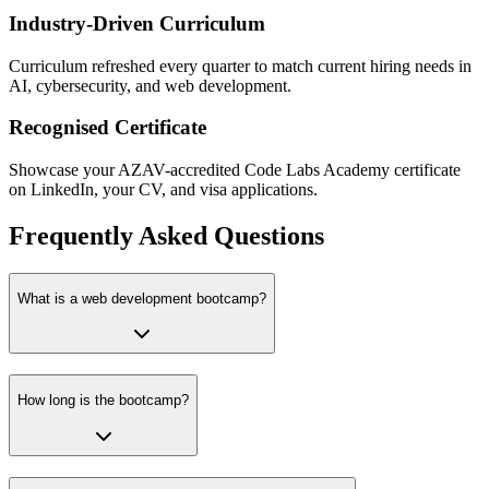
Industry-Driven Curriculum
Curriculum refreshed every quarter to match current hiring needs in
AI, cybersecurity, and web development.
Recognised Certificate
Showcase your AZAV-accredited Code Labs Academy certificate
on LinkedIn, your CV, and visa applications.
Frequently Asked Questions
What is a web development bootcamp?
How long is the bootcamp?