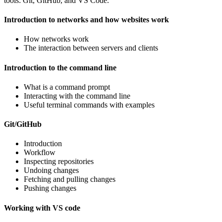
tools: Git, GitHub, and VS Code.
Introduction to networks and how websites work
How networks work
The interaction between servers and clients
Introduction to the command line
What is a command prompt
Interacting with the command line
Useful terminal commands with examples
Git/GitHub
Introduction
Workflow
Inspecting repositories
Undoing changes
Fetching and pulling changes
Pushing changes
Working with VS code