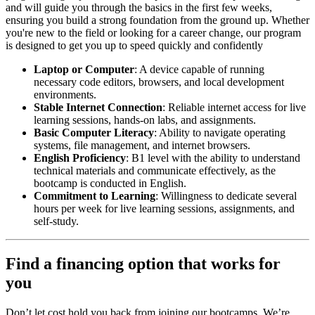
and will guide you through the basics in the first few weeks,
ensuring you build a strong foundation from the ground up. Whether
you're new to the field or looking for a career change, our program
is designed to get you up to speed quickly and confidently
Laptop or Computer
: A device capable of running
necessary code editors, browsers, and local development
environments.
Stable Internet Connection
: Reliable internet access for live
learning sessions, hands-on labs, and assignments.
Basic Computer Literacy
: Ability to navigate operating
systems, file management, and internet browsers.
English Proficiency
: B1 level with the ability to understand
technical materials and communicate effectively, as the
bootcamp is conducted in English.
Commitment to Learning
: Willingness to dedicate several
hours per week for live learning sessions, assignments, and
self-study.
Find a financing option that works for
you
Don’t let cost hold you back from joining our bootcamps. We’re