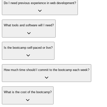
Do I need previous experience in web development?
What tools and software will I need?
Is the bootcamp self-paced or live?
How much time should I commit to the bootcamp each week?
What is the cost of the bootcamp?