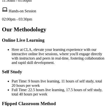
11:30am - 01:00pm
Hands-on Session
02:00pm - 03:30pm
Our Methodology
Online Live Learning
Here at CLA, elevate your learning experience with our
interactive online live sessions, where you'll engage directly
with instructors and peers in real-time, fostering collaboration
and rapid skill development.
Self Study
Part Time: 9 hours live learning, 11 hours of self study, total
20 hours per week
Full Time: 22.5 hours live learning, 17.5 hours of self study,
total 40 hours per week
Flipped Classroom Method