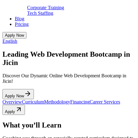
Corporate Training
Tech Staffing
Blog
Pricing
Apply Now
English
Leading Web Development Bootcamp in
Jicin
Discover Our Dynamic Online Web Development Bootcamp in
Jicin!
Apply Now
Overview
Curriculum
Methodology
Financing
Career Services
Apply
What you’ll Learn