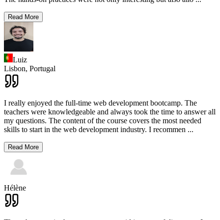
Read More
Luiz
Lisbon,
Portugal
I really enjoyed the full-time web development bootcamp. The
teachers were knowledgeable and always took the time to answer all
my questions. The content of the course covers the most needed
skills to start in the web development industry. I recommen
...
Read More
Hélène