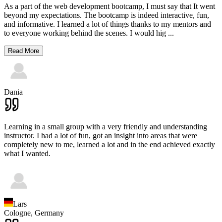
As a part of the web development bootcamp, I must say that It went
beyond my expectations. The bootcamp is indeed interactive, fun,
and informative. I learned a lot of things thanks to my mentors and
to everyone working behind the scenes. I would hig
...
Read More
Dania
Learning in a small group with a very friendly and understanding
instructor. I had a lot of fun, got an insight into areas that were
completely new to me, learned a lot and in the end achieved exactly
what I wanted.
Lars
Cologne,
Germany