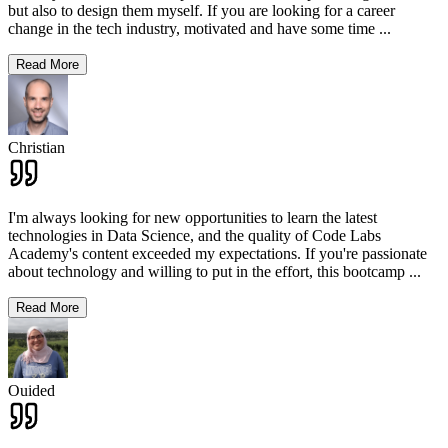
but also to design them myself. If you are looking for a career
change in the tech industry, motivated and have some time
...
Read More
Christian
I'm always looking for new opportunities to learn the latest
technologies in Data Science, and the quality of Code Labs
Academy's content exceeded my expectations. If you're passionate
about technology and willing to put in the effort, this bootcamp
...
Read More
Ouided