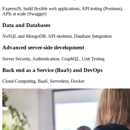
ExpressJS, build flexible web applications, API testing (Postman),
APIs at scale (Swagger)
Data and Databases
NoSQL and MongoDB, API skeleton, Database Integration
Advanced server-side development
Server Security, Authentication, GraphQL, Unit Testing
Back end as a Service (BaaS) and DevOps
Cloud Computing, BaaS, Serverless, Docker