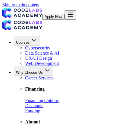
Skip to main content
Apply Now
Courses
Cybersecurity
Data Science & AI
UX/UI Design
Web Development
Why Choose Us
Career Services
Financing
Financing Options
Discounts
Funding
Alumni