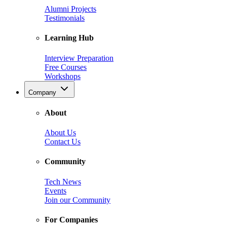
Alumni Projects
Testimonials
Learning Hub
Interview Preparation
Free Courses
Workshops
Company
About
About Us
Contact Us
Community
Tech News
Events
Join our Community
For Companies