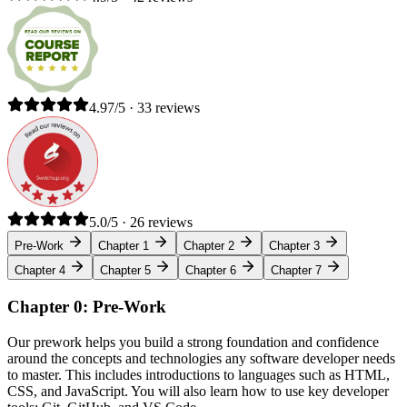
4.97/5 · 33 reviews
5.0/5 · 26 reviews
Pre-Work
Chapter 1
Chapter 2
Chapter 3
Chapter 4
Chapter 5
Chapter 6
Chapter 7
Chapter 0: Pre-Work
Our prework helps you build a strong foundation and confidence
around the concepts and technologies any software developer needs
to master. This includes introductions to languages such as HTML,
CSS, and JavaScript. You will also learn how to use key developer