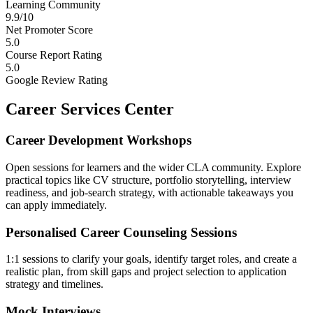
Learning Community
9.9/10
Net Promoter Score
5.0
Course Report Rating
5.0
Google Review Rating
Career Services Center
Career Development Workshops
Open sessions for learners and the wider CLA community. Explore
practical topics like CV structure, portfolio storytelling, interview
readiness, and job-search strategy, with actionable takeaways you
can apply immediately.
Personalised Career Counseling Sessions
1:1 sessions to clarify your goals, identify target roles, and create a
realistic plan, from skill gaps and project selection to application
strategy and timelines.
Mock Interviews