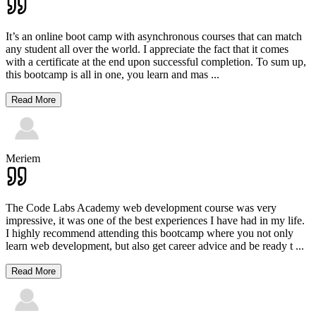
It’s an online boot camp with asynchronous courses that can match
any student all over the world. I appreciate the fact that it comes
with a certificate at the end upon successful completion. To sum up,
this bootcamp is all in one, you learn and mas
...
Read More
Meriem
The Code Labs Academy web development course was very
impressive, it was one of the best experiences I have had in my life.
I highly recommend attending this bootcamp where you not only
learn web development, but also get career advice and be ready t
...
Read More