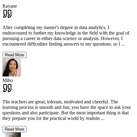
Rayane
After completing my master's degree in data analytics, I
endeavoured to further my knowledge in the field with the goal of
pursuing a career in either data science or analysis. However, I
encountered difficulties finding answers to my questions, so I
...
Read More
Miho
The teachers are great, tolerant, motivated and cheerful. The
learning process is smooth and fun, you have the space to ask your
questions and also participate. But the most important thing is that
they prepare you for the practical world by realisin
...
Read More