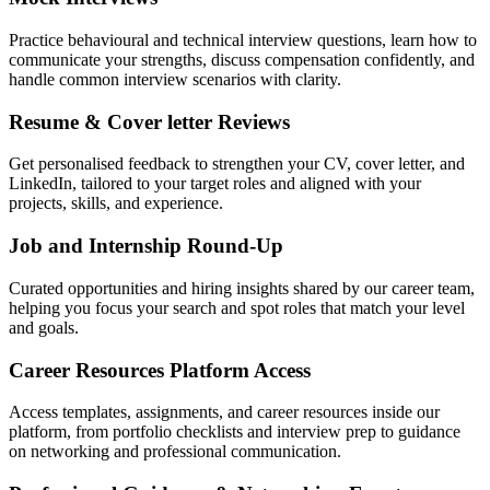
Practice behavioural and technical interview questions, learn how to
communicate your strengths, discuss compensation confidently, and
handle common interview scenarios with clarity.
Resume & Cover letter Reviews
Get personalised feedback to strengthen your CV, cover letter, and
LinkedIn, tailored to your target roles and aligned with your
projects, skills, and experience.
Job and Internship Round-Up
Curated opportunities and hiring insights shared by our career team,
helping you focus your search and spot roles that match your level
and goals.
Career Resources Platform Access
Access templates, assignments, and career resources inside our
platform, from portfolio checklists and interview prep to guidance
on networking and professional communication.