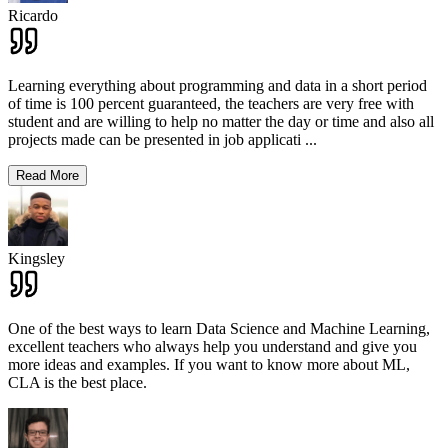
Ricardo
Learning everything about programming and data in a short period
of time is 100 percent guaranteed, the teachers are very free with
student and are willing to help no matter the day or time and also all
projects made can be presented in job applicati
...
Read More
Kingsley
One of the best ways to learn Data Science and Machine Learning,
excellent teachers who always help you understand and give you
more ideas and examples. If you want to know more about ML,
CLA is the best place.