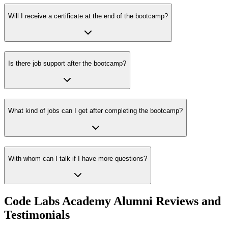
Will I receive a certificate at the end of the bootcamp?
Is there job support after the bootcamp?
What kind of jobs can I get after completing the bootcamp?
With whom can I talk if I have more questions?
Code Labs Academy Alumni Reviews and
Testimonials