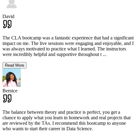
David
The CLA bootcamp was a fantastic experience that had a significant
impact on me. The live sessions were engaging and enjoyable, and I
was always motivated to practice what I learned. The instructors
were incredibly helpful and supportive throughout t
...
Read More
Bernice
The balance between theory and practice is perfect, you get a
chance to apply what you learn in homework and real projects that
are reviewed by the TAs. I recommend this bootcamp to anyone
who wants to start their career in Data Science.