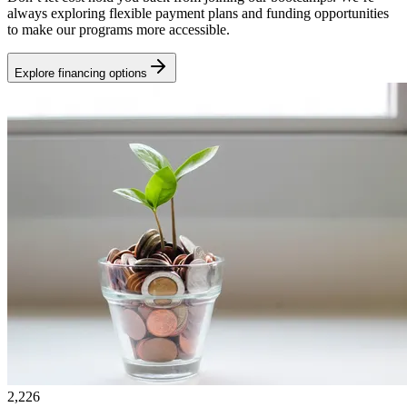
always exploring flexible payment plans and funding opportunities
to make our programs more accessible.
Explore financing options
2,226