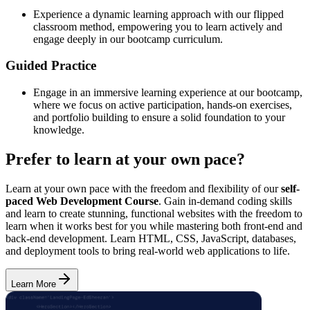
Experience a dynamic learning approach with our flipped
classroom method, empowering you to learn actively and
engage deeply in our bootcamp curriculum.
Guided Practice
Engage in an immersive learning experience at our bootcamp,
where we focus on active participation, hands-on exercises,
and portfolio building to ensure a solid foundation to your
knowledge.
Prefer to learn at your own pace?
Learn at your own pace with the freedom and flexibility of our
self-
paced Web Development Course
. Gain in-demand coding skills
and learn to create stunning, functional websites with the freedom to
learn when it works best for you while mastering both front-end and
back-end development. Learn HTML, CSS, JavaScript, databases,
and deployment tools to bring real-world web applications to life.
Learn More