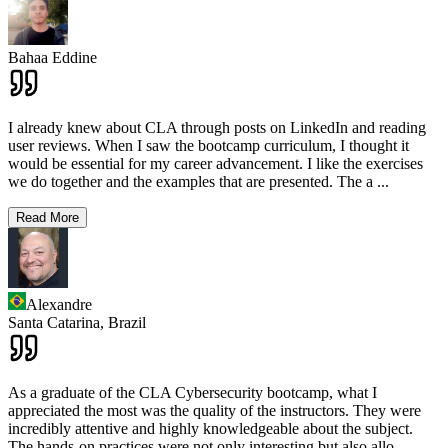
Bahaa Eddine
I already knew about CLA through posts on LinkedIn and reading
user reviews. When I saw the bootcamp curriculum, I thought it
would be essential for my career advancement. I like the exercises
we do together and the examples that are presented. The a
...
Read More
Alexandre
Santa Catarina,
Brazil
As a graduate of the CLA Cybersecurity bootcamp, what I
appreciated the most was the quality of the instructors. They were
incredibly attentive and highly knowledgeable about the subject.
The hands-on practices were not only interesting but also allo
...