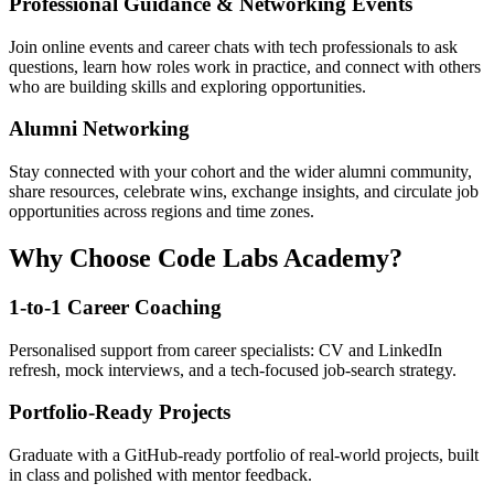
Professional Guidance & Networking Events
Join online events and career chats with tech professionals to ask
questions, learn how roles work in practice, and connect with others
who are building skills and exploring opportunities.
Alumni Networking
Stay connected with your cohort and the wider alumni community,
share resources, celebrate wins, exchange insights, and circulate job
opportunities across regions and time zones.
Why Choose Code Labs Academy?
1-to-1 Career Coaching
Personalised support from career specialists: CV and LinkedIn
refresh, mock interviews, and a tech-focused job-search strategy.
Portfolio-Ready Projects
Graduate with a GitHub-ready portfolio of real-world projects, built
in class and polished with mentor feedback.