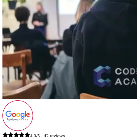
4.9/5 · 42 reviews