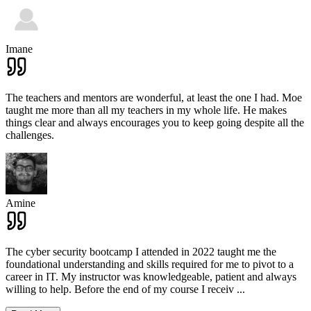
Imane
The teachers and mentors are wonderful, at least the one I had. Moe
taught me more than all my teachers in my whole life. He makes
things clear and always encourages you to keep going despite all the
challenges.
Amine
The cyber security bootcamp I attended in 2022 taught me the
foundational understanding and skills required for me to pivot to a
career in IT. My instructor was knowledgeable, patient and always
willing to help. Before the end of my course I receiv
...