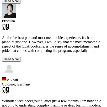
Read More
Priscillia
As for the best part and most memorable experience, it's hard to
pinpoint just one. However, I would say that the most memorable
aspect of the CLA bootcamp is the sense of accomplishment and
pride that comes with completing the program, especially th
...
Read More
Mikhail
Cologne,
Germany
Without a tech background, after just a few months I am now able
not only to understand complex machine or deep learning models,