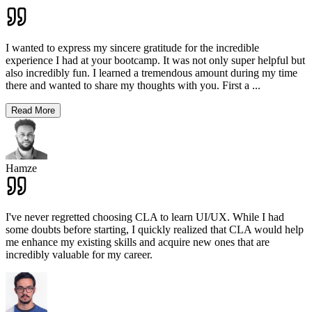
I wanted to express my sincere gratitude for the incredible
experience I had at your bootcamp. It was not only super helpful but
also incredibly fun. I learned a tremendous amount during my time
there and wanted to share my thoughts with you. First a
...
Read More
Hamze
I've never regretted choosing CLA to learn UI/UX. While I had
some doubts before starting, I quickly realized that CLA would help
me enhance my existing skills and acquire new ones that are
incredibly valuable for my career.