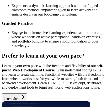
Experience a dynamic learning approach with our flipped
classroom method, empowering you to learn actively and
engage deeply in our bootcamp curriculum.
Guided Practice
Engage in an immersive learning experience at our bootcamp,
where we focus on active participation, hands-on exercises,
and portfolio building to ensure a solid foundation to your
knowledge.
Prefer to learn at your own pace?
Learn at your own pace with the freedom and flexibility of our
self-
paced Web Development Course
. Gain in-demand coding skills
and learn to create stunning, functional websites with the freedom to
learn when it works best for you while mastering both front-end and
back-end development. Learn HTML, CSS, JavaScript, databases,
and deployment tools to bring real-world web applications to life.
Learn More