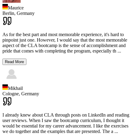
Maurice
Berlin,
Germany
As for the best part and most memorable experience, it's hard to
pinpoint just one. However, I would say that the most memorable
aspect of the CLA bootcamp is the sense of accomplishment and
pride that comes with completing the program, especially th
...
Read More
Mikhail
Cologne,
Germany
I already knew about CLA through posts on LinkedIn and reading
user reviews. When I saw the bootcamp curriculum, I thought it
would be essential for my career advancement. I like the exercises
we do together and the examples that are presented. The a
...