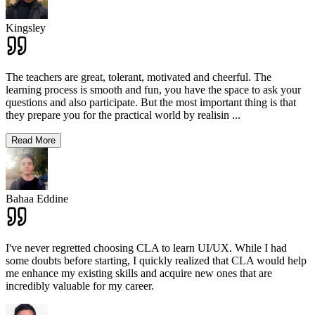
Kingsley
The teachers are great, tolerant, motivated and cheerful. The
learning process is smooth and fun, you have the space to ask your
questions and also participate. But the most important thing is that
they prepare you for the practical world by realisin
...
Read More
Bahaa Eddine
I've never regretted choosing CLA to learn UI/UX. While I had
some doubts before starting, I quickly realized that CLA would help
me enhance my existing skills and acquire new ones that are
incredibly valuable for my career.