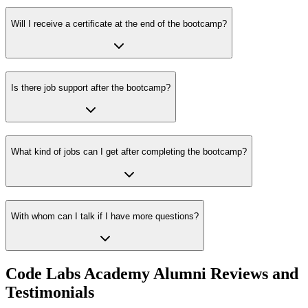
Will I receive a certificate at the end of the bootcamp?
Is there job support after the bootcamp?
What kind of jobs can I get after completing the bootcamp?
With whom can I talk if I have more questions?
Code Labs Academy Alumni Reviews and
Testimonials