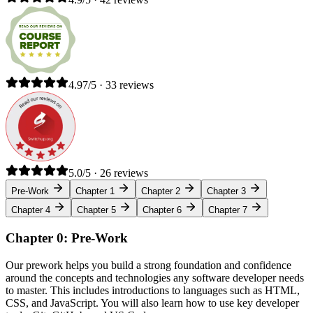
4.97/5 · 33 reviews
5.0/5 · 26 reviews
Pre-Work
Chapter 1
Chapter 2
Chapter 3
Chapter 4
Chapter 5
Chapter 6
Chapter 7
Chapter 0: Pre-Work
Our prework helps you build a strong foundation and confidence
around the concepts and technologies any software developer needs
to master. This includes introductions to languages such as HTML,
CSS, and JavaScript. You will also learn how to use key developer