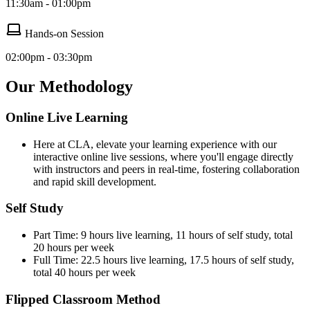
11:30am - 01:00pm
Hands-on Session
02:00pm - 03:30pm
Our Methodology
Online Live Learning
Here at CLA, elevate your learning experience with our
interactive online live sessions, where you'll engage directly
with instructors and peers in real-time, fostering collaboration
and rapid skill development.
Self Study
Part Time: 9 hours live learning, 11 hours of self study, total
20 hours per week
Full Time: 22.5 hours live learning, 17.5 hours of self study,
total 40 hours per week
Flipped Classroom Method