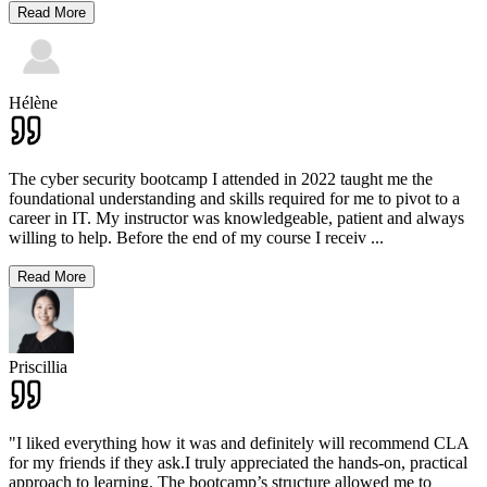
Read More
Hélène
The cyber security bootcamp I attended in 2022 taught me the
foundational understanding and skills required for me to pivot to a
career in IT. My instructor was knowledgeable, patient and always
willing to help. Before the end of my course I receiv
...
Read More
Priscillia
"I liked everything how it was and definitely will recommend CLA
for my friends if they ask.I truly appreciated the hands-on, practical
approach to learning. The bootcamp’s structure allowed me to