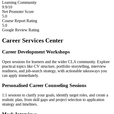
Learning Community
9.9/10
Net Promoter Score
5.0
Course Report Rating
5.0
Google Review Rating
Career Services Center
Career Development Workshops
Open sessions for learners and the wider CLA community. Explore
practical topics like CV structure, portfolio storytelling, interview
readiness, and job-search strategy, with actionable takeaways you
can apply immediately.
Personalised Career Counseling Sessions
1:1 sessions to clarify your goals, identify target roles, and create a
realistic plan, from skill gaps and project selection to application
strategy and timelines.