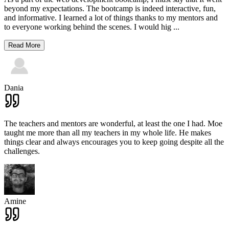
beyond my expectations. The bootcamp is indeed interactive, fun,
and informative. I learned a lot of things thanks to my mentors and
to everyone working behind the scenes. I would hig
...
Read More
Dania
The teachers and mentors are wonderful, at least the one I had. Moe
taught me more than all my teachers in my whole life. He makes
things clear and always encourages you to keep going despite all the
challenges.
Amine