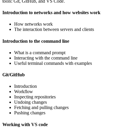
tools: Git, GitHub, and VS Code.
Introduction to networks and how websites work
How networks work
The interaction between servers and clients
Introduction to the command line
What is a command prompt
Interacting with the command line
Useful terminal commands with examples
Git/GitHub
Introduction
Workflow
Inspecting repositories
Undoing changes
Fetching and pulling changes
Pushing changes
Working with VS code