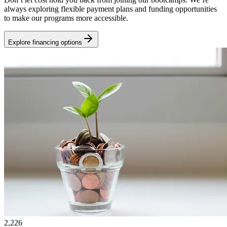
always exploring flexible payment plans and funding opportunities
to make our programs more accessible.
Explore financing options
2,226