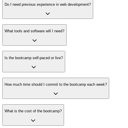
Do I need previous experience in web development?
What tools and software will I need?
Is the bootcamp self-paced or live?
How much time should I commit to the bootcamp each week?
What is the cost of the bootcamp?