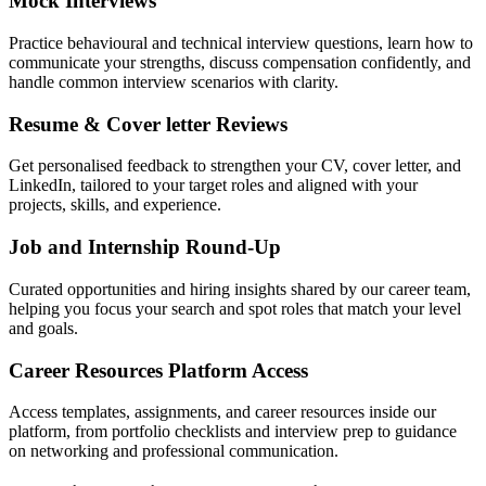
Mock Interviews
Practice behavioural and technical interview questions, learn how to
communicate your strengths, discuss compensation confidently, and
handle common interview scenarios with clarity.
Resume & Cover letter Reviews
Get personalised feedback to strengthen your CV, cover letter, and
LinkedIn, tailored to your target roles and aligned with your
projects, skills, and experience.
Job and Internship Round-Up
Curated opportunities and hiring insights shared by our career team,
helping you focus your search and spot roles that match your level
and goals.
Career Resources Platform Access
Access templates, assignments, and career resources inside our
platform, from portfolio checklists and interview prep to guidance
on networking and professional communication.