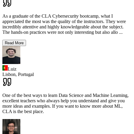
As a graduate of the CLA Cybersecurity bootcamp, what I
appreciated the most was the quality of the instructors. They were
incredibly attentive and highly knowledgeable about the subject.
The hands-on practices were not only interesting but also allo
...
Read More
Luiz
Lisbon,
Portugal
One of the best ways to learn Data Science and Machine Learning,
excellent teachers who always help you understand and give you
more ideas and examples. If you want to know more about ML,
CLA is the best place.