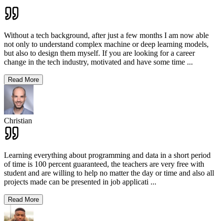
Without a tech background, after just a few months I am now able
not only to understand complex machine or deep learning models,
but also to design them myself. If you are looking for a career
change in the tech industry, motivated and have some time
...
Read More
Christian
Learning everything about programming and data in a short period
of time is 100 percent guaranteed, the teachers are very free with
student and are willing to help no matter the day or time and also all
projects made can be presented in job applicati
...
Read More