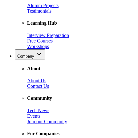
Alumni Projects
Testimonials
Learning Hub
Interview Preparation
Free Courses
Workshops
Company
About
About Us
Contact Us
Community
Tech News
Events
Join our Community
For Companies