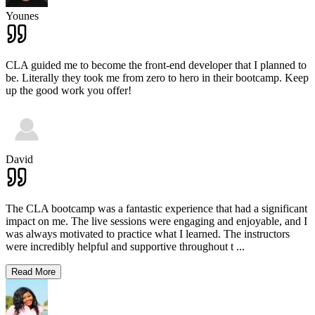
Younes
CLA guided me to become the front-end developer that I planned to
be. Literally they took me from zero to hero in their bootcamp. Keep
up the good work you offer!
David
The CLA bootcamp was a fantastic experience that had a significant
impact on me. The live sessions were engaging and enjoyable, and I
was always motivated to practice what I learned. The instructors
were incredibly helpful and supportive throughout t
...
Read More