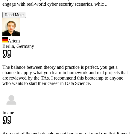
engage with real-world cyber security scenarios, whic
...
Read More
Artem
Berlin,
Germany
The balance between theory and practice is perfect, you get a
chance to apply what you learn in homework and real projects that
are reviewed by the TAs. I recommend this bootcamp to anyone
who wants to start their career in Data Science.
Imane
As a part of the web development bootcamp, I must say that It went