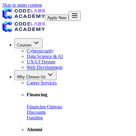
Skip to main content
Apply Now
Courses
Cybersecurity
Data Science & AI
UX/UI Design
Web Development
Why Choose Us
Career Services
Financing
Financing Options
Discounts
Funding
Alumni