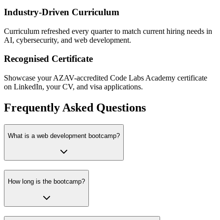
Industry-Driven Curriculum
Curriculum refreshed every quarter to match current hiring needs in
AI, cybersecurity, and web development.
Recognised Certificate
Showcase your AZAV-accredited Code Labs Academy certificate
on LinkedIn, your CV, and visa applications.
Frequently Asked Questions
What is a web development bootcamp?
How long is the bootcamp?