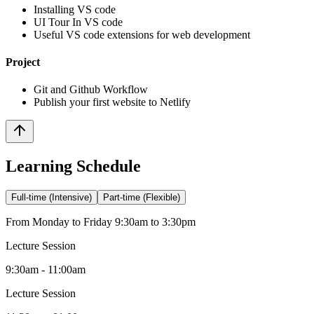
Installing VS code
UI Tour In VS code
Useful VS code extensions for web development
Project
Git and Github Workflow
Publish your first website to Netlify
Learning Schedule
Full-time (Intensive)
Part-time (Flexible)
From Monday to Friday 9:30am to 3:30pm
Lecture Session
9:30am - 11:00am
Lecture Session