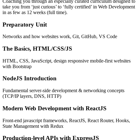
Coaching you through an especially curated curriculum designed to
take you from ‘just curious’ to ‘fully certified’ in Web Development
in as few as 12 weeks (full time).
Preparatory Unit
Networks and how websites work, Git, GitHub, VS Code
The Basics, HTML/CSS/JS
HTML, CSS, JavaScript, design responsive mobile-first websites
with Bootstrap
NodeJS Introduction
Fundamental server-side development & networking concepts
(TCP/IP layers, DNS, HTTP)
Modern Web Development with ReactJS
Front-end javascript frameworks, ReactJS, React Router, Hooks,
State Management with Redux
Production-level APIs with ExpressJS