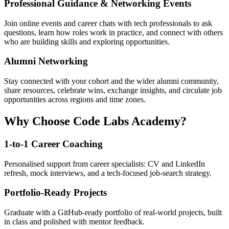
Professional Guidance & Networking Events
Join online events and career chats with tech professionals to ask
questions, learn how roles work in practice, and connect with others
who are building skills and exploring opportunities.
Alumni Networking
Stay connected with your cohort and the wider alumni community,
share resources, celebrate wins, exchange insights, and circulate job
opportunities across regions and time zones.
Why Choose Code Labs Academy?
1-to-1 Career Coaching
Personalised support from career specialists: CV and LinkedIn
refresh, mock interviews, and a tech-focused job-search strategy.
Portfolio-Ready Projects
Graduate with a GitHub-ready portfolio of real-world projects, built
in class and polished with mentor feedback.