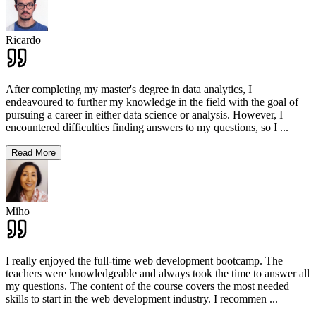
Ricardo
After completing my master's degree in data analytics, I
endeavoured to further my knowledge in the field with the goal of
pursuing a career in either data science or analysis. However, I
encountered difficulties finding answers to my questions, so I
...
Read More
Miho
I really enjoyed the full-time web development bootcamp. The
teachers were knowledgeable and always took the time to answer all
my questions. The content of the course covers the most needed
skills to start in the web development industry. I recommen
...