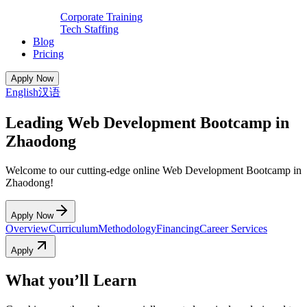
Corporate Training
Tech Staffing
Blog
Pricing
Apply Now
English
汉语
Leading Web Development Bootcamp in
Zhaodong
Welcome to our cutting-edge online Web Development Bootcamp in
Zhaodong!
Apply Now
Overview
Curriculum
Methodology
Financing
Career Services
Apply
What you’ll Learn