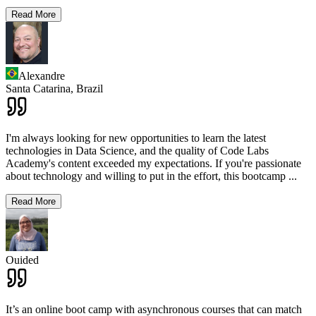
Read More
Alexandre
Santa Catarina,
Brazil
I'm always looking for new opportunities to learn the latest
technologies in Data Science, and the quality of Code Labs
Academy's content exceeded my expectations. If you're passionate
about technology and willing to put in the effort, this bootcamp
...
Read More
Ouided
It’s an online boot camp with asynchronous courses that can match