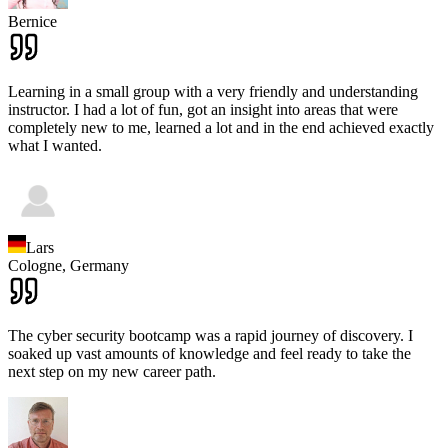
Bernice
Learning in a small group with a very friendly and understanding
instructor. I had a lot of fun, got an insight into areas that were
completely new to me, learned a lot and in the end achieved exactly
what I wanted.
Lars
Cologne,
Germany
The cyber security bootcamp was a rapid journey of discovery. I
soaked up vast amounts of knowledge and feel ready to take the
next step on my new career path.