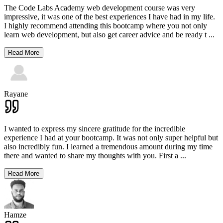
The Code Labs Academy web development course was very
impressive, it was one of the best experiences I have had in my life.
I highly recommend attending this bootcamp where you not only
learn web development, but also get career advice and be ready t
...
Read More
Rayane
I wanted to express my sincere gratitude for the incredible
experience I had at your bootcamp. It was not only super helpful but
also incredibly fun. I learned a tremendous amount during my time
there and wanted to share my thoughts with you. First a
...
Read More
Hamze