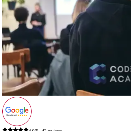
4.9/5 · 42 reviews