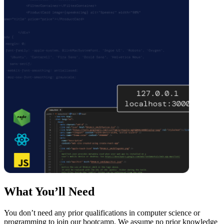
What You’ll Need
You don’t need any prior qualifications in computer science or
programming to join our bootcamp. We assume no prior knowledge