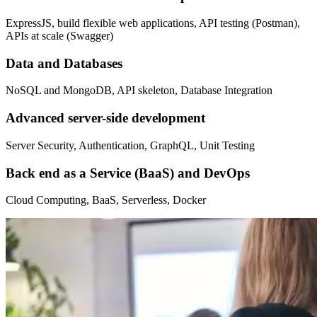
ExpressJS, build flexible web applications, API testing (Postman),
APIs at scale (Swagger)
Data and Databases
NoSQL and MongoDB, API skeleton, Database Integration
Advanced server-side development
Server Security, Authentication, GraphQL, Unit Testing
Back end as a Service (BaaS) and DevOps
Cloud Computing, BaaS, Serverless, Docker