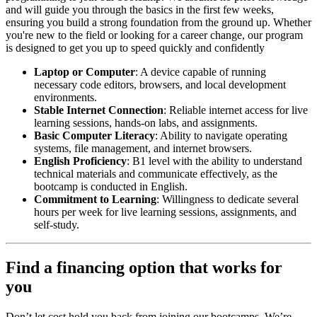
and will guide you through the basics in the first few weeks,
ensuring you build a strong foundation from the ground up. Whether
you're new to the field or looking for a career change, our program
is designed to get you up to speed quickly and confidently
Laptop or Computer
: A device capable of running
necessary code editors, browsers, and local development
environments.
Stable Internet Connection
: Reliable internet access for live
learning sessions, hands-on labs, and assignments.
Basic Computer Literacy
: Ability to navigate operating
systems, file management, and internet browsers.
English Proficiency
: B1 level with the ability to understand
technical materials and communicate effectively, as the
bootcamp is conducted in English.
Commitment to Learning
: Willingness to dedicate several
hours per week for live learning sessions, assignments, and
self-study.
Find a financing option that works for
you
Don’t let cost hold you back from joining our bootcamps. We’re