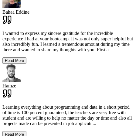
Bahaa Eddine
I wanted to express my sincere gratitude for the incredible
experience I had at your bootcamp. It was not only super helpful but
also incredibly fun. I learned a tremendous amount during my time
there and wanted to share my thoughts with you. First a
...
Read More
Hamze
Learning everything about programming and data in a short period
of time is 100 percent guaranteed, the teachers are very free with
student and are willing to help no matter the day or time and also all
projects made can be presented in job applicati
...
Read More