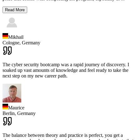
Read More
Mikhail
Cologne,
Germany
The cyber security bootcamp was a rapid journey of discovery. I
soaked up vast amounts of knowledge and feel ready to take the
next step on my new career path.
Maurice
Berlin,
Germany
The balance between theory and practice is perfect, you get a