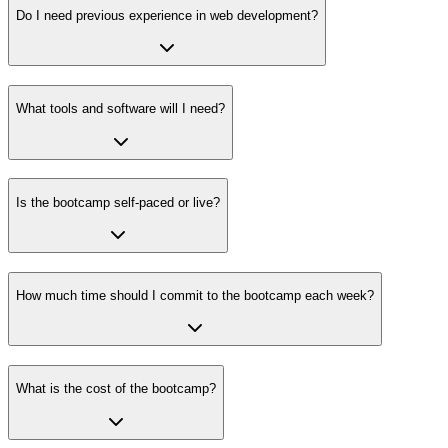
Do I need previous experience in web development?
What tools and software will I need?
Is the bootcamp self-paced or live?
How much time should I commit to the bootcamp each week?
What is the cost of the bootcamp?