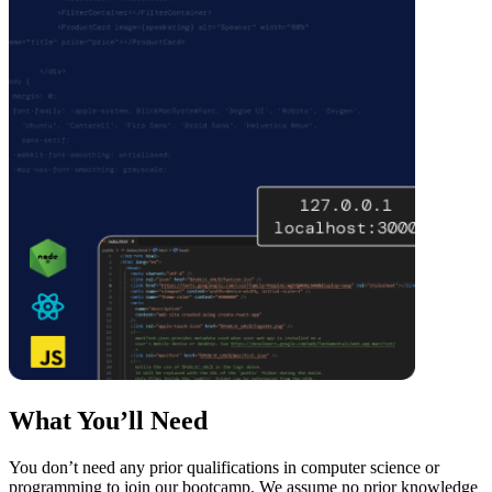
What You’ll Need
You don’t need any prior qualifications in computer science or
programming to join our bootcamp. We assume no prior knowledge