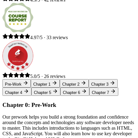
4.97/5 · 33 reviews
5.0/5 · 26 reviews
Pre-Work
Chapter 1
Chapter 2
Chapter 3
Chapter 4
Chapter 5
Chapter 6
Chapter 7
Chapter 0: Pre-Work
Our prework helps you build a strong foundation and confidence
around the concepts and technologies any software developer needs
to master. This includes introductions to languages such as HTML,
CSS, and JavaScript. You will also learn how to use key developer