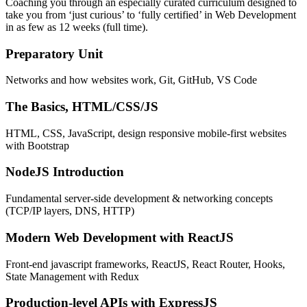
Coaching you through an especially curated curriculum designed to
take you from ‘just curious’ to ‘fully certified’ in Web Development
in as few as 12 weeks (full time).
Preparatory Unit
Networks and how websites work, Git, GitHub, VS Code
The Basics, HTML/CSS/JS
HTML, CSS, JavaScript, design responsive mobile-first websites
with Bootstrap
NodeJS Introduction
Fundamental server-side development & networking concepts
(TCP/IP layers, DNS, HTTP)
Modern Web Development with ReactJS
Front-end javascript frameworks, ReactJS, React Router, Hooks,
State Management with Redux
Production-level APIs with ExpressJS