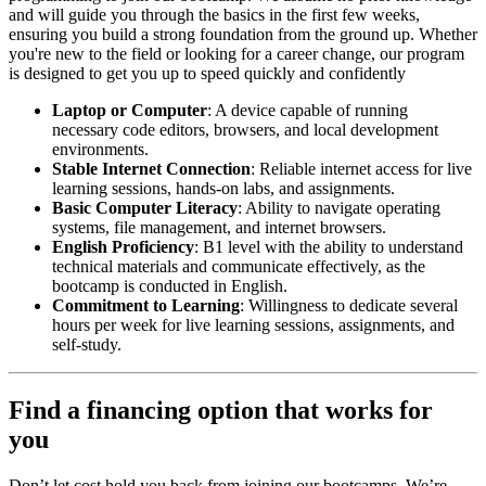
and will guide you through the basics in the first few weeks,
ensuring you build a strong foundation from the ground up. Whether
you're new to the field or looking for a career change, our program
is designed to get you up to speed quickly and confidently
Laptop or Computer
: A device capable of running
necessary code editors, browsers, and local development
environments.
Stable Internet Connection
: Reliable internet access for live
learning sessions, hands-on labs, and assignments.
Basic Computer Literacy
: Ability to navigate operating
systems, file management, and internet browsers.
English Proficiency
: B1 level with the ability to understand
technical materials and communicate effectively, as the
bootcamp is conducted in English.
Commitment to Learning
: Willingness to dedicate several
hours per week for live learning sessions, assignments, and
self-study.
Find a financing option that works for
you
Don’t let cost hold you back from joining our bootcamps. We’re