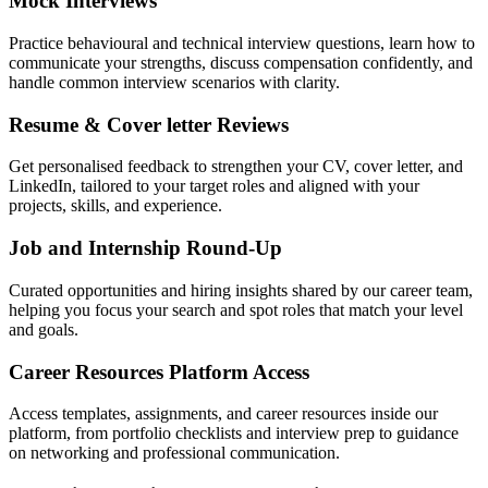
Mock Interviews
Practice behavioural and technical interview questions, learn how to
communicate your strengths, discuss compensation confidently, and
handle common interview scenarios with clarity.
Resume & Cover letter Reviews
Get personalised feedback to strengthen your CV, cover letter, and
LinkedIn, tailored to your target roles and aligned with your
projects, skills, and experience.
Job and Internship Round-Up
Curated opportunities and hiring insights shared by our career team,
helping you focus your search and spot roles that match your level
and goals.
Career Resources Platform Access
Access templates, assignments, and career resources inside our
platform, from portfolio checklists and interview prep to guidance
on networking and professional communication.