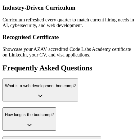
Industry-Driven Curriculum
Curriculum refreshed every quarter to match current hiring needs in
AI, cybersecurity, and web development.
Recognised Certificate
Showcase your AZAV-accredited Code Labs Academy certificate
on LinkedIn, your CV, and visa applications.
Frequently Asked Questions
What is a web development bootcamp?
How long is the bootcamp?