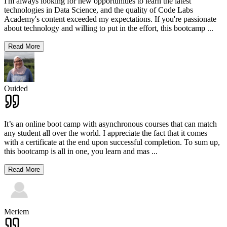
I'm always looking for new opportunities to learn the latest
technologies in Data Science, and the quality of Code Labs
Academy's content exceeded my expectations. If you're passionate
about technology and willing to put in the effort, this bootcamp
...
Read More
Ouided
It’s an online boot camp with asynchronous courses that can match
any student all over the world. I appreciate the fact that it comes
with a certificate at the end upon successful completion. To sum up,
this bootcamp is all in one, you learn and mas
...
Read More
Meriem