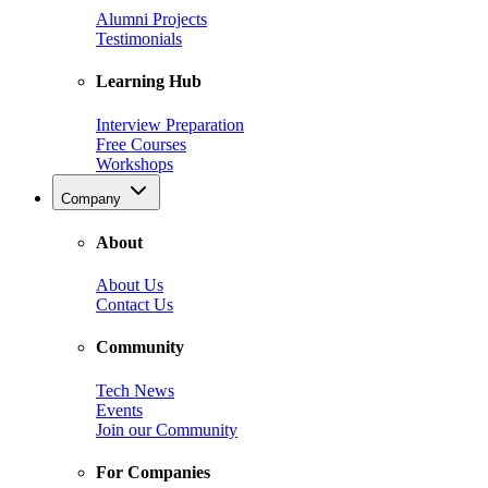
Alumni Projects
Testimonials
Learning Hub
Interview Preparation
Free Courses
Workshops
Company
About
About Us
Contact Us
Community
Tech News
Events
Join our Community
For Companies