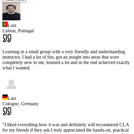
Luiz
Lisbon,
Portugal
Learning in a small group with a very friendly and understanding
instructor. I had a lot of fun, got an insight into areas that were
completely new to me, learned a lot and in the end achieved exactly
what I wanted.
Lars
Cologne,
Germany
"I liked everything how it was and definitely will recommend CLA
for my friends if they ask.I truly appreciated the hands-on, practical