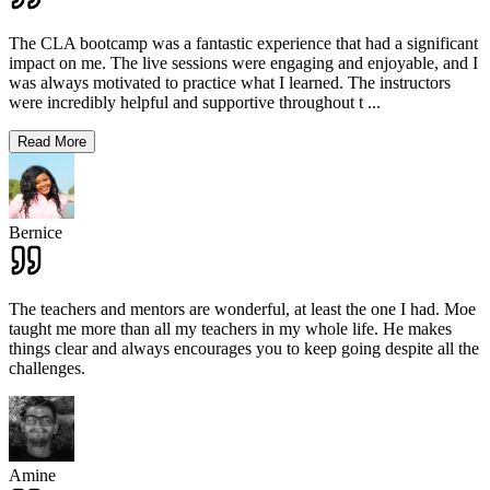
The CLA bootcamp was a fantastic experience that had a significant
impact on me. The live sessions were engaging and enjoyable, and I
was always motivated to practice what I learned. The instructors
were incredibly helpful and supportive throughout t
...
Read More
Bernice
The teachers and mentors are wonderful, at least the one I had. Moe
taught me more than all my teachers in my whole life. He makes
things clear and always encourages you to keep going despite all the
challenges.
Amine