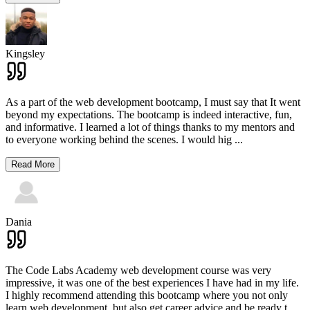
Kingsley
As a part of the web development bootcamp, I must say that It went
beyond my expectations. The bootcamp is indeed interactive, fun,
and informative. I learned a lot of things thanks to my mentors and
to everyone working behind the scenes. I would hig
...
Read More
Dania
The Code Labs Academy web development course was very
impressive, it was one of the best experiences I have had in my life.
I highly recommend attending this bootcamp where you not only
learn web development, but also get career advice and be ready t
...