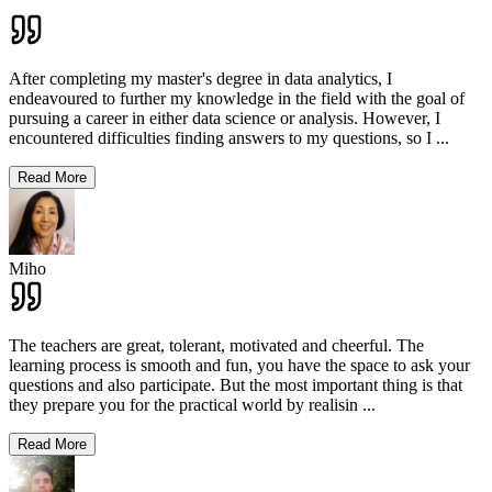
After completing my master's degree in data analytics, I
endeavoured to further my knowledge in the field with the goal of
pursuing a career in either data science or analysis. However, I
encountered difficulties finding answers to my questions, so I
...
Read More
Miho
The teachers are great, tolerant, motivated and cheerful. The
learning process is smooth and fun, you have the space to ask your
questions and also participate. But the most important thing is that
they prepare you for the practical world by realisin
...
Read More