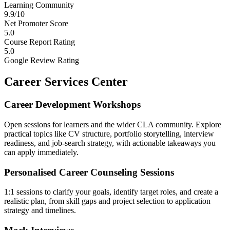
Learning Community
9.9/10
Net Promoter Score
5.0
Course Report Rating
5.0
Google Review Rating
Career Services Center
Career Development Workshops
Open sessions for learners and the wider CLA community. Explore
practical topics like CV structure, portfolio storytelling, interview
readiness, and job-search strategy, with actionable takeaways you
can apply immediately.
Personalised Career Counseling Sessions
1:1 sessions to clarify your goals, identify target roles, and create a
realistic plan, from skill gaps and project selection to application
strategy and timelines.