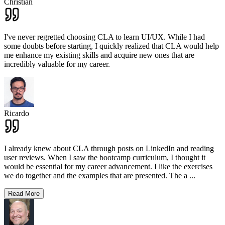
Christian
I've never regretted choosing CLA to learn UI/UX. While I had
some doubts before starting, I quickly realized that CLA would help
me enhance my existing skills and acquire new ones that are
incredibly valuable for my career.
Ricardo
I already knew about CLA through posts on LinkedIn and reading
user reviews. When I saw the bootcamp curriculum, I thought it
would be essential for my career advancement. I like the exercises
we do together and the examples that are presented. The a
...
Read More