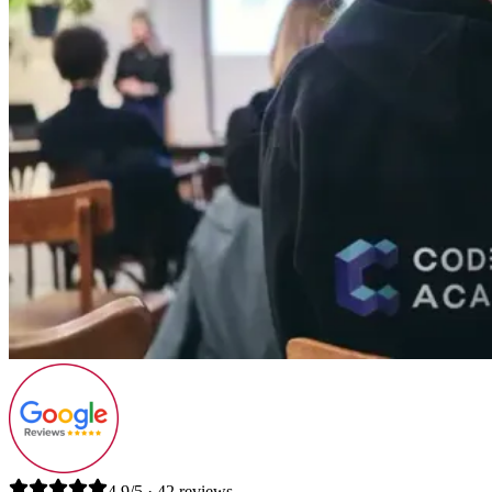
4.9/5 · 42 reviews