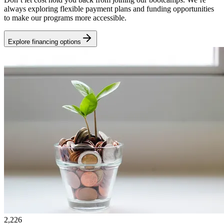
always exploring flexible payment plans and funding opportunities
to make our programs more accessible.
Explore financing options
2,226