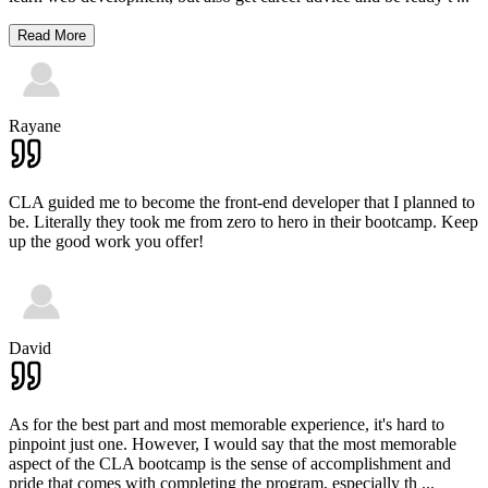
Read More
Rayane
CLA guided me to become the front-end developer that I planned to
be. Literally they took me from zero to hero in their bootcamp. Keep
up the good work you offer!
David
As for the best part and most memorable experience, it's hard to
pinpoint just one. However, I would say that the most memorable
aspect of the CLA bootcamp is the sense of accomplishment and
pride that comes with completing the program, especially th
...