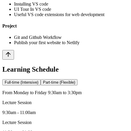
Installing VS code
UI Tour In VS code
Useful VS code extensions for web development
Project
Git and Github Workflow
Publish your first website to Netlify
Learning Schedule
Full-time (Intensive)
Part-time (Flexible)
From Monday to Friday 9:30am to 3:30pm
Lecture Session
9:30am - 11:00am
Lecture Session