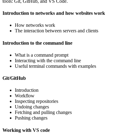
tools: Git, GitHub, and VS Code.
Introduction to networks and how websites work
How networks work
The interaction between servers and clients
Introduction to the command line
What is a command prompt
Interacting with the command line
Useful terminal commands with examples
Git/GitHub
Introduction
Workflow
Inspecting repositories
Undoing changes
Fetching and pulling changes
Pushing changes
Working with VS code