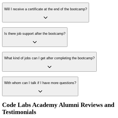
Will I receive a certificate at the end of the bootcamp?
Is there job support after the bootcamp?
What kind of jobs can I get after completing the bootcamp?
With whom can I talk if I have more questions?
Code Labs Academy Alumni Reviews and
Testimonials