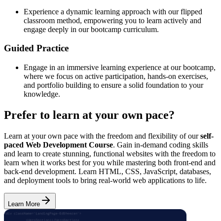
Experience a dynamic learning approach with our flipped
classroom method, empowering you to learn actively and
engage deeply in our bootcamp curriculum.
Guided Practice
Engage in an immersive learning experience at our bootcamp,
where we focus on active participation, hands-on exercises,
and portfolio building to ensure a solid foundation to your
knowledge.
Prefer to learn at your own pace?
Learn at your own pace with the freedom and flexibility of our
self-
paced Web Development Course
. Gain in-demand coding skills
and learn to create stunning, functional websites with the freedom to
learn when it works best for you while mastering both front-end and
back-end development. Learn HTML, CSS, JavaScript, databases,
and deployment tools to bring real-world web applications to life.
Learn More