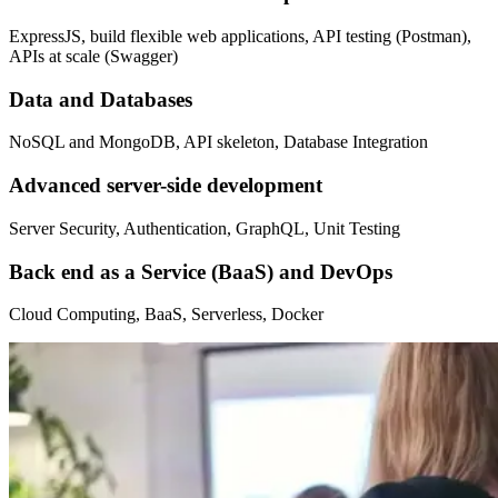
ExpressJS, build flexible web applications, API testing (Postman),
APIs at scale (Swagger)
Data and Databases
NoSQL and MongoDB, API skeleton, Database Integration
Advanced server-side development
Server Security, Authentication, GraphQL, Unit Testing
Back end as a Service (BaaS) and DevOps
Cloud Computing, BaaS, Serverless, Docker