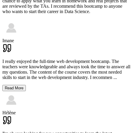
chance to apply what you learn in homework and real projects that
are reviewed by the TAs. I recommend this bootcamp to anyone
who wants to start their career in Data Science.
Imane
I really enjoyed the full-time web development bootcamp. The
teachers were knowledgeable and always took the time to answer all
my questions. The content of the course covers the most needed
skills to start in the web development industry. I recommen
...
Read More
Hélène