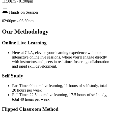
11:30am - 01:00pm
Hands-on Session
02:00pm - 03:30pm
Our Methodology
Online Live Learning
Here at CLA, elevate your learning experience with our
interactive online live sessions, where you'll engage directly
with instructors and peers in real-time, fostering collaboration
and rapid skill development.
Self Study
Part Time: 9 hours live learning, 11 hours of self study, total
20 hours per week
Full Time: 22.5 hours live learning, 17.5 hours of self study,
total 40 hours per week
Flipped Classroom Method