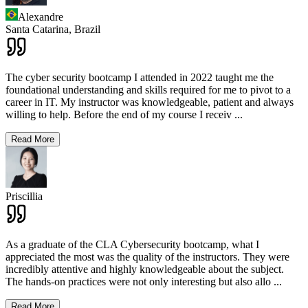
Alexandre
Santa Catarina,
Brazil
The cyber security bootcamp I attended in 2022 taught me the
foundational understanding and skills required for me to pivot to a
career in IT. My instructor was knowledgeable, patient and always
willing to help. Before the end of my course I receiv
...
Read More
Priscillia
As a graduate of the CLA Cybersecurity bootcamp, what I
appreciated the most was the quality of the instructors. They were
incredibly attentive and highly knowledgeable about the subject.
The hands-on practices were not only interesting but also allo
...
Read More