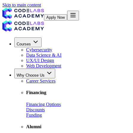
Skip to main content
Apply Now
Courses
Cybersecurity
Data Science & AI
UX/UI Design
Web Development
Why Choose Us
Career Services
Financing
Financing Options
Discounts
Funding
Alumni