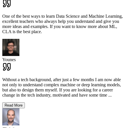
One of the best ways to learn Data Science and Machine Learning,
excellent teachers who always help you understand and give you
more ideas and examples. If you want to know more about ML,
CLA is the best place.
Younes
Without a tech background, after just a few months I am now able
not only to understand complex machine or deep learning models,
but also to design them myself. If you are looking for a career
change in the tech industry, motivated and have some time
...
Read More