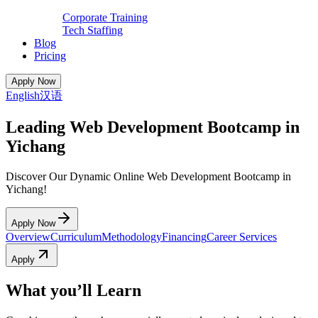
Corporate Training
Tech Staffing
Blog
Pricing
Apply Now
English
汉语
Leading Web Development Bootcamp in
Yichang
Discover Our Dynamic Online Web Development Bootcamp in
Yichang!
Apply Now
Overview
Curriculum
Methodology
Financing
Career Services
Apply
What you’ll Learn