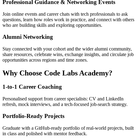
Professional Guidance & Networking Events
Join online events and career chats with tech professionals to ask
questions, learn how roles work in practice, and connect with others
who are building skills and exploring opportunities.
Alumni Networking
Stay connected with your cohort and the wider alumni community,
share resources, celebrate wins, exchange insights, and circulate job
opportunities across regions and time zones.
Why Choose Code Labs Academy?
1-to-1 Career Coaching
Personalised support from career specialists: CV and LinkedIn
refresh, mock interviews, and a tech-focused job-search strategy.
Portfolio-Ready Projects
Graduate with a GitHub-ready portfolio of real-world projects, built
in class and polished with mentor feedback.