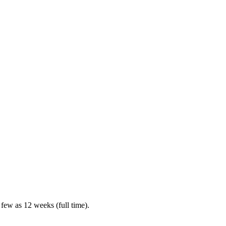
 few as 12 weeks (full time).