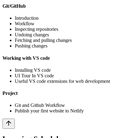
Git/GitHub
Introduction
Workflow
Inspecting repositories
Undoing changes
Fetching and pulling changes
Pushing changes
Working with VS code
Installing VS code
UI Tour In VS code
Useful VS code extensions for web development
Project
Git and Github Workflow
Publish your first website to Netlify