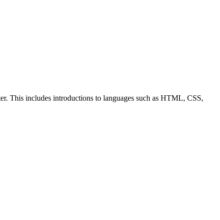
ter. This includes introductions to languages such as HTML, CSS,