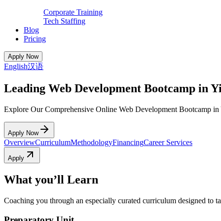
Corporate Training
Tech Staffing
Blog
Pricing
Apply Now
English
汉语
Leading Web Development Bootcamp in Y
Explore Our Comprehensive Online Web Development Bootcamp in 
Apply Now
Overview
Curriculum
Methodology
Financing
Career Services
Apply
What you’ll Learn
Coaching you through an especially curated curriculum designed to tak
Preparatory Unit