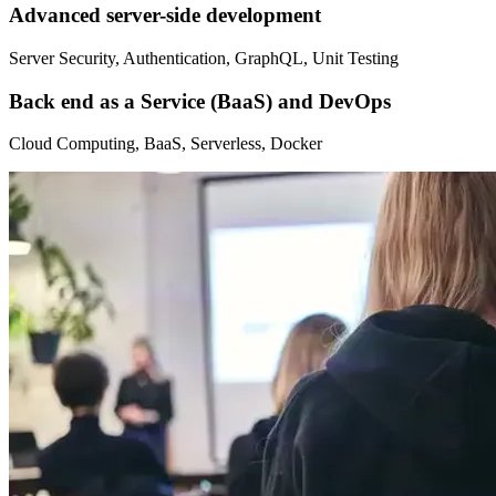
Advanced server-side development
Server Security, Authentication, GraphQL, Unit Testing
Back end as a Service (BaaS) and DevOps
Cloud Computing, BaaS, Serverless, Docker