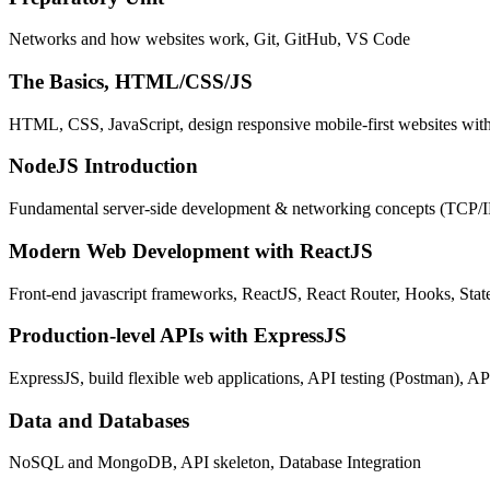
Networks and how websites work, Git, GitHub, VS Code
The Basics, HTML/CSS/JS
HTML, CSS, JavaScript, design responsive mobile-first websites wit
NodeJS Introduction
Fundamental server-side development & networking concepts (TCP/
Modern Web Development with ReactJS
Front-end javascript frameworks, ReactJS, React Router, Hooks, St
Production-level APIs with ExpressJS
ExpressJS, build flexible web applications, API testing (Postman), AP
Data and Databases
NoSQL and MongoDB, API skeleton, Database Integration