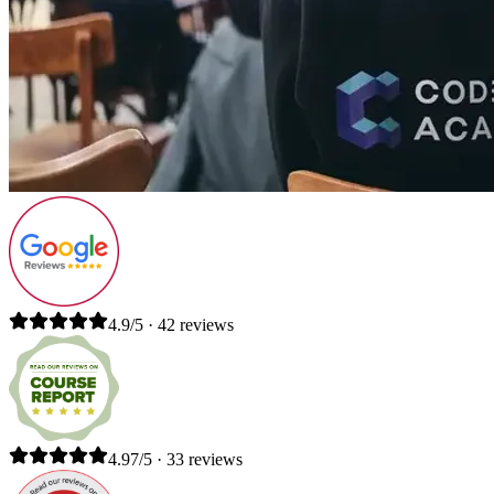
4.9/5 · 42 reviews
4.97/5 · 33 reviews