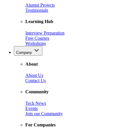
Alumni Projects
Testimonials
Learning Hub
Interview Preparation
Free Courses
Workshops
Company
About
About Us
Contact Us
Community
Tech News
Events
Join our Community
For Companies