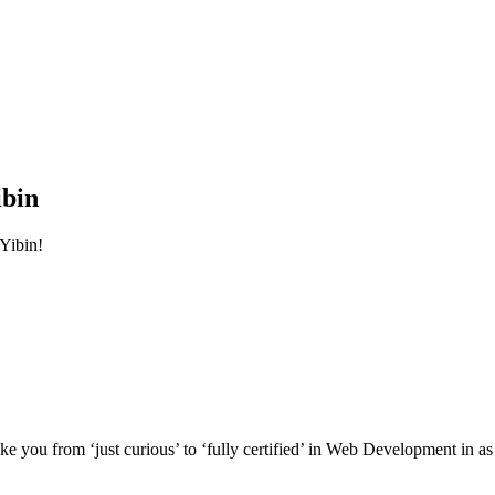
ibin
Yibin!
e you from ‘just curious’ to ‘fully certified’ in Web Development in as