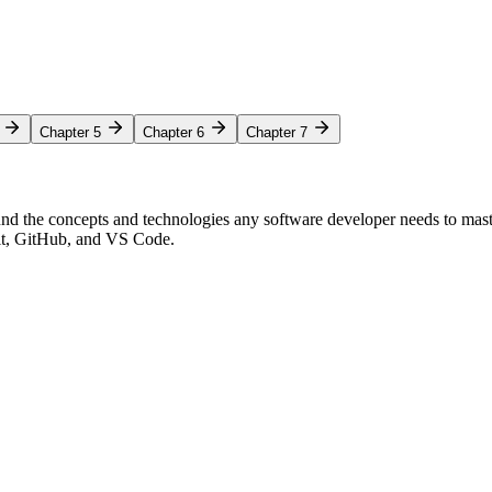
Chapter 5
Chapter 6
Chapter 7
nd the concepts and technologies any software developer needs to mas
Git, GitHub, and VS Code.