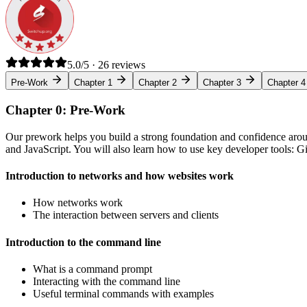
5.0/5 · 26 reviews
Pre-Work
Chapter 1
Chapter 2
Chapter 3
Chapter 4
Chapter 0: Pre-Work
Our prework helps you build a strong foundation and confidence arou
and JavaScript. You will also learn how to use key developer tools: 
Introduction to networks and how websites work
How networks work
The interaction between servers and clients
Introduction to the command line
What is a command prompt
Interacting with the command line
Useful terminal commands with examples