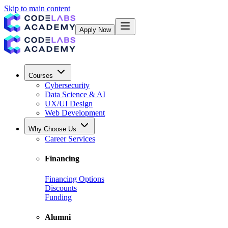
Skip to main content
Apply Now
Courses
Cybersecurity
Data Science & AI
UX/UI Design
Web Development
Why Choose Us
Career Services
Financing
Financing Options
Discounts
Funding
Alumni