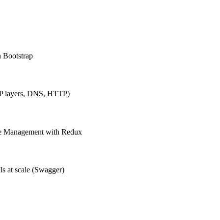
h Bootstrap
IP layers, DNS, HTTP)
ate Management with Redux
Is at scale (Swagger)