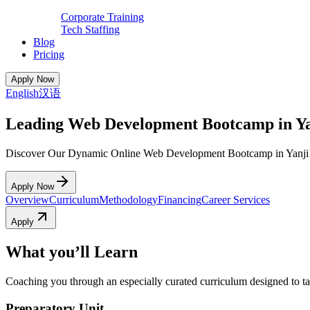
Corporate Training
Tech Staffing
Blog
Pricing
Apply Now
English
汉语
Leading Web Development Bootcamp in Ya
Discover Our Dynamic Online Web Development Bootcamp in Yanji
Apply Now
Overview
Curriculum
Methodology
Financing
Career Services
Apply
What you’ll Learn
Coaching you through an especially curated curriculum designed to tak
Preparatory Unit