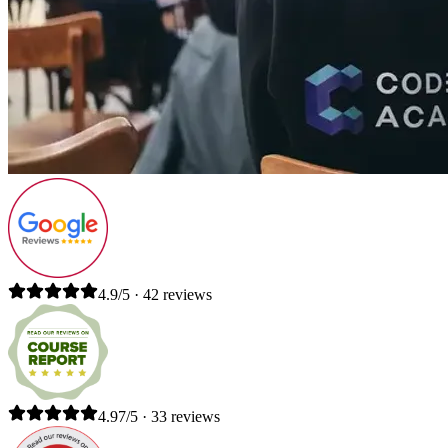
4.9/5 · 42 reviews
4.97/5 · 33 reviews