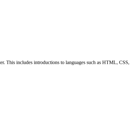
ter. This includes introductions to languages such as HTML, CSS,