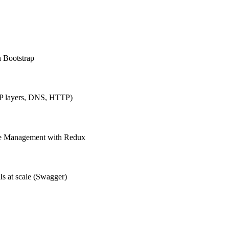
h Bootstrap
IP layers, DNS, HTTP)
ate Management with Redux
Is at scale (Swagger)