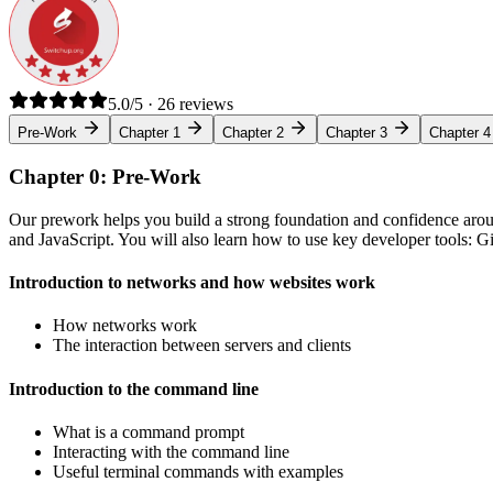
5.0/5 · 26 reviews
Pre-Work
Chapter 1
Chapter 2
Chapter 3
Chapter 4
Chapter 0: Pre-Work
Our prework helps you build a strong foundation and confidence arou
and JavaScript. You will also learn how to use key developer tools: 
Introduction to networks and how websites work
How networks work
The interaction between servers and clients
Introduction to the command line
What is a command prompt
Interacting with the command line
Useful terminal commands with examples