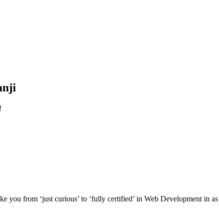
nji
!
e you from ‘just curious’ to ‘fully certified’ in Web Development in as