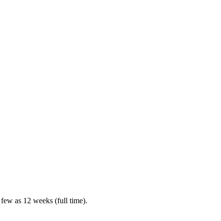
 few as 12 weeks (full time).