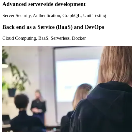
Advanced server-side development
Server Security, Authentication, GraphQL, Unit Testing
Back end as a Service (BaaS) and DevOps
Cloud Computing, BaaS, Serverless, Docker