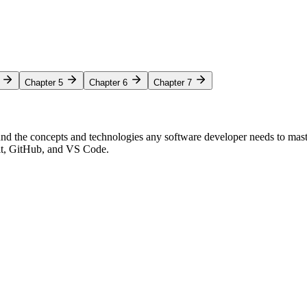
Chapter 5
Chapter 6
Chapter 7
nd the concepts and technologies any software developer needs to mas
Git, GitHub, and VS Code.