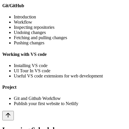
Git/GitHub
Introduction
Workflow
Inspecting repositories
Undoing changes
Fetching and pulling changes
Pushing changes
Working with VS code
Installing VS code
UI Tour In VS code
Useful VS code extensions for web development
Project
Git and Github Workflow
Publish your first website to Netlify