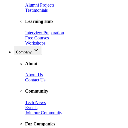
Alumni Projects
Testimonials
Learning Hub
Interview Preparation
Free Courses
Workshops
Company
About
About Us
Contact Us
Community
Tech News
Events
Join our Community
For Companies