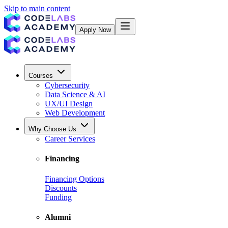
Skip to main content
Apply Now
Courses
Cybersecurity
Data Science & AI
UX/UI Design
Web Development
Why Choose Us
Career Services
Financing
Financing Options
Discounts
Funding
Alumni