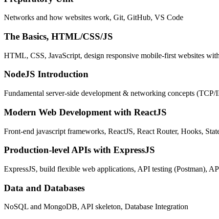
Networks and how websites work, Git, GitHub, VS Code
The Basics, HTML/CSS/JS
HTML, CSS, JavaScript, design responsive mobile-first websites wit
NodeJS Introduction
Fundamental server-side development & networking concepts (TCP/
Modern Web Development with ReactJS
Front-end javascript frameworks, ReactJS, React Router, Hooks, St
Production-level APIs with ExpressJS
ExpressJS, build flexible web applications, API testing (Postman), AP
Data and Databases
NoSQL and MongoDB, API skeleton, Database Integration