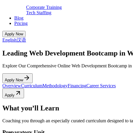
Corporate Training
Tech Staffing
Blog
Pricing
Apply Now
English
汉语
Leading Web Development Bootcamp in 
Explore Our Comprehensive Online Web Development Bootcamp in
Apply Now
Overview
Curriculum
Methodology
Financing
Career Services
Apply
What you’ll Learn
Coaching you through an especially curated curriculum designed to tak
Preparatory Unit