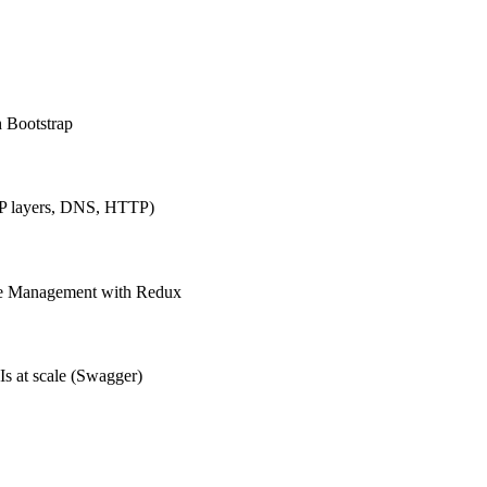
h Bootstrap
IP layers, DNS, HTTP)
ate Management with Redux
Is at scale (Swagger)