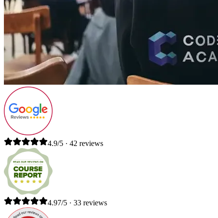
4.9/5 · 42 reviews
4.97/5 · 33 reviews