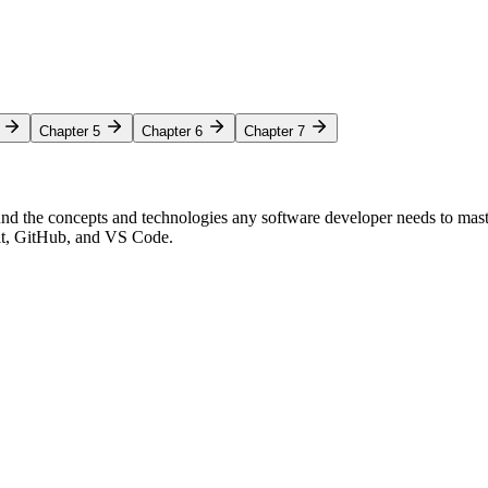
Chapter 5
Chapter 6
Chapter 7
nd the concepts and technologies any software developer needs to mas
Git, GitHub, and VS Code.