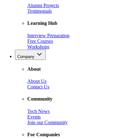
Alumni Projects
Testimonials
Learning Hub
Interview Preparation
Free Courses
Workshops
Company
About
About Us
Contact Us
Community
Tech News
Events
Join our Community
For Companies