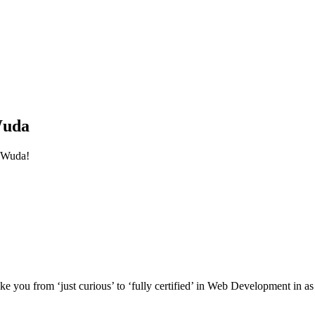
Wuda
 Wuda!
e you from ‘just curious’ to ‘fully certified’ in Web Development in as