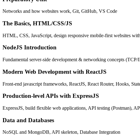
Networks and how websites work, Git, GitHub, VS Code
The Basics, HTML/CSS/JS
HTML, CSS, JavaScript, design responsive mobile-first websites wit
NodeJS Introduction
Fundamental server-side development & networking concepts (TCP/
Modern Web Development with ReactJS
Front-end javascript frameworks, ReactJS, React Router, Hooks, St
Production-level APIs with ExpressJS
ExpressJS, build flexible web applications, API testing (Postman), AP
Data and Databases
NoSQL and MongoDB, API skeleton, Database Integration