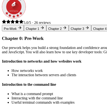
5.0/5 · 26 reviews
Pre-Work
Chapter 1
Chapter 2
Chapter 3
Chapter 4
Chapter 0: Pre-Work
Our prework helps you build a strong foundation and confidence arou
and JavaScript. You will also learn how to use key developer tools: 
Introduction to networks and how websites work
How networks work
The interaction between servers and clients
Introduction to the command line
What is a command prompt
Interacting with the command line
Useful terminal commands with examples