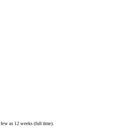
 few as 12 weeks (full time).