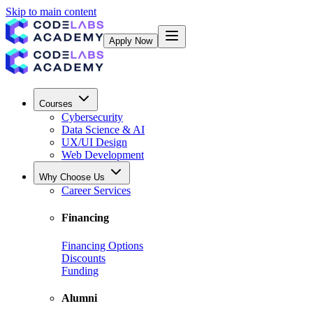
Skip to main content
Apply Now
Courses
Cybersecurity
Data Science & AI
UX/UI Design
Web Development
Why Choose Us
Career Services
Financing
Financing Options
Discounts
Funding
Alumni