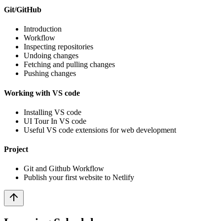
Git/GitHub
Introduction
Workflow
Inspecting repositories
Undoing changes
Fetching and pulling changes
Pushing changes
Working with VS code
Installing VS code
UI Tour In VS code
Useful VS code extensions for web development
Project
Git and Github Workflow
Publish your first website to Netlify