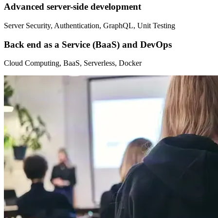
Advanced server-side development
Server Security, Authentication, GraphQL, Unit Testing
Back end as a Service (BaaS) and DevOps
Cloud Computing, BaaS, Serverless, Docker