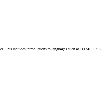
ter. This includes introductions to languages such as HTML, CSS,