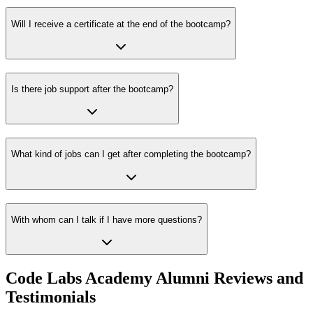
Will I receive a certificate at the end of the bootcamp?
Is there job support after the bootcamp?
What kind of jobs can I get after completing the bootcamp?
With whom can I talk if I have more questions?
Code Labs Academy Alumni Reviews and
Testimonials