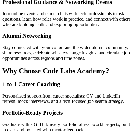
Professional Guidance & Networking Events
Join online events and career chats with tech professionals to ask
questions, learn how roles work in practice, and connect with others
who are building skills and exploring opportunities.
Alumni Networking
Stay connected with your cohort and the wider alumni community,
share resources, celebrate wins, exchange insights, and circulate job
opportunities across regions and time zones.
Why Choose Code Labs Academy?
1-to-1 Career Coaching
Personalised support from career specialists: CV and LinkedIn
refresh, mock interviews, and a tech-focused job-search strategy.
Portfolio-Ready Projects
Graduate with a GitHub-ready portfolio of real-world projects, built
in class and polished with mentor feedback.