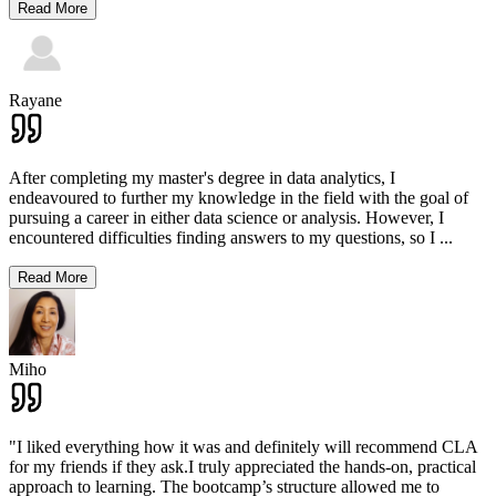
Read More
Rayane
After completing my master's degree in data analytics, I
endeavoured to further my knowledge in the field with the goal of
pursuing a career in either data science or analysis. However, I
encountered difficulties finding answers to my questions, so I
...
Read More
Miho
"I liked everything how it was and definitely will recommend CLA
for my friends if they ask.I truly appreciated the hands-on, practical
approach to learning. The bootcamp’s structure allowed me to