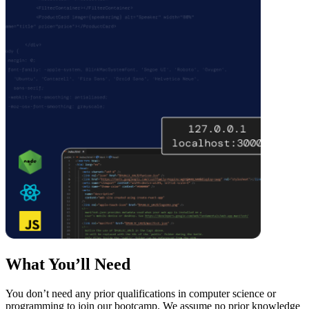
What You’ll Need
You don’t need any prior qualifications in computer science or
programming to join our bootcamp. We assume no prior knowledge