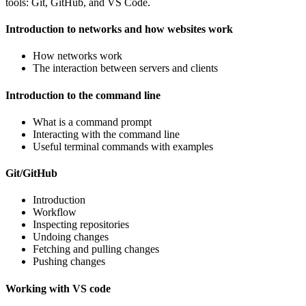
tools: Git, GitHub, and VS Code.
Introduction to networks and how websites work
How networks work
The interaction between servers and clients
Introduction to the command line
What is a command prompt
Interacting with the command line
Useful terminal commands with examples
Git/GitHub
Introduction
Workflow
Inspecting repositories
Undoing changes
Fetching and pulling changes
Pushing changes
Working with VS code