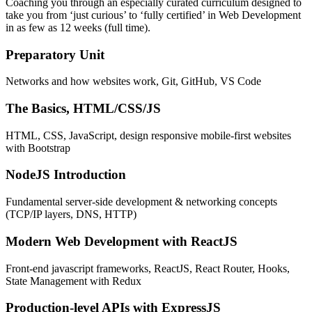
Coaching you through an especially curated curriculum designed to
take you from ‘just curious’ to ‘fully certified’ in Web Development
in as few as 12 weeks (full time).
Preparatory Unit
Networks and how websites work, Git, GitHub, VS Code
The Basics, HTML/CSS/JS
HTML, CSS, JavaScript, design responsive mobile-first websites
with Bootstrap
NodeJS Introduction
Fundamental server-side development & networking concepts
(TCP/IP layers, DNS, HTTP)
Modern Web Development with ReactJS
Front-end javascript frameworks, ReactJS, React Router, Hooks,
State Management with Redux
Production-level APIs with ExpressJS