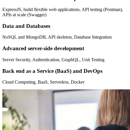
ExpressJS, build flexible web applications, API testing (Postman),
APIs at scale (Swagger)
Data and Databases
NoSQL and MongoDB, API skeleton, Database Integration
Advanced server-side development
Server Security, Authentication, GraphQL, Unit Testing
Back end as a Service (BaaS) and DevOps
Cloud Computing, BaaS, Serverless, Docker