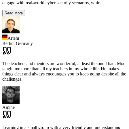
engage with real-world cyber security scenarios, whic
...
Read More
Artem
Berlin,
Germany
The teachers and mentors are wonderful, at least the one I had. Moe
taught me more than all my teachers in my whole life. He makes
things clear and always encourages you to keep going despite all the
challenges.
Amine
Learning in a small group with a very friendly and understanding