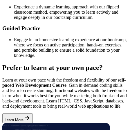
Experience a dynamic learning approach with our flipped
classroom method, empowering you to learn actively and
engage deeply in our bootcamp curriculum.
Guided Practice
Engage in an immersive learning experience at our bootcamp,
where we focus on active participation, hands-on exercises,
and portfolio building to ensure a solid foundation to your
knowledge.
Prefer to learn at your own pace?
Learn at your own pace with the freedom and flexibility of our
self-
paced Web Development Course
. Gain in-demand coding skills
and learn to create stunning, functional websites with the freedom to
learn when it works best for you while mastering both front-end and
back-end development. Learn HTML, CSS, JavaScript, databases,
and deployment tools to bring real-world web applications to life.
Learn More