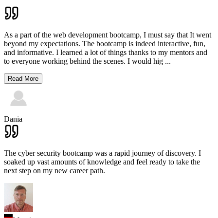
As a part of the web development bootcamp, I must say that It went
beyond my expectations. The bootcamp is indeed interactive, fun,
and informative. I learned a lot of things thanks to my mentors and
to everyone working behind the scenes. I would hig
...
Read More
Dania
The cyber security bootcamp was a rapid journey of discovery. I
soaked up vast amounts of knowledge and feel ready to take the
next step on my new career path.