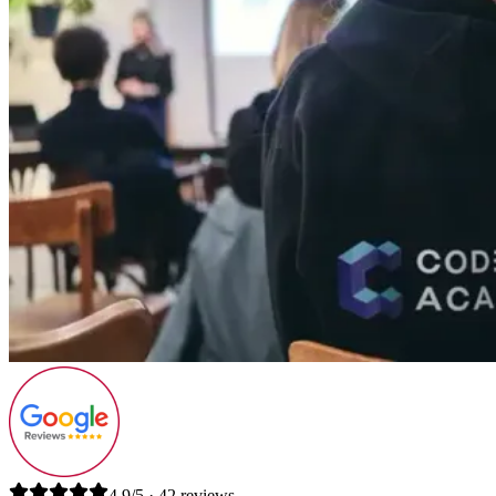
4.9/5 · 42 reviews