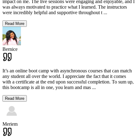
impact on me. The live sessions were engaging and enjoyable, and I
was always motivated to practice what I learned. The instructors
were incredibly helpful and supportive throughout t
...
Read More
Bernice
It’s an online boot camp with asynchronous courses that can match
any student all over the world. I appreciate the fact that it comes
with a certificate at the end upon successful completion. To sum up,
this bootcamp is all in one, you learn and mas
...
Read More
Meriem