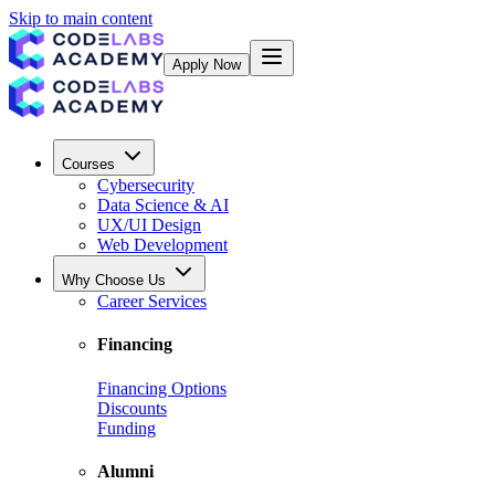
Skip to main content
Apply Now
Courses
Cybersecurity
Data Science & AI
UX/UI Design
Web Development
Why Choose Us
Career Services
Financing
Financing Options
Discounts
Funding
Alumni