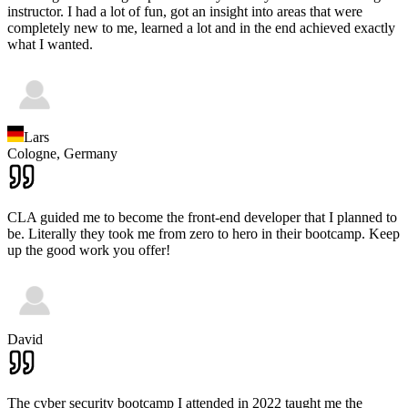
instructor. I had a lot of fun, got an insight into areas that were
completely new to me, learned a lot and in the end achieved exactly
what I wanted.
Lars
Cologne,
Germany
CLA guided me to become the front-end developer that I planned to
be. Literally they took me from zero to hero in their bootcamp. Keep
up the good work you offer!
David
The cyber security bootcamp I attended in 2022 taught me the