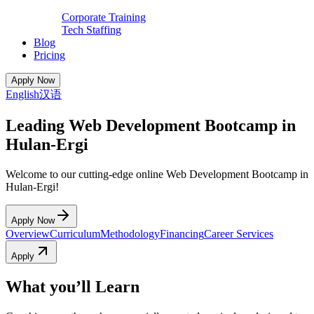
Corporate Training
Tech Staffing
Blog
Pricing
Apply Now
English
汉语
Leading Web Development Bootcamp in
Hulan-Ergi
Welcome to our cutting-edge online Web Development Bootcamp in
Hulan-Ergi!
Apply Now
Overview
Curriculum
Methodology
Financing
Career Services
Apply
What you’ll Learn