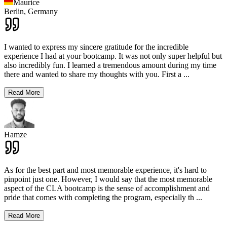
Maurice
Berlin,
Germany
I wanted to express my sincere gratitude for the incredible
experience I had at your bootcamp. It was not only super helpful but
also incredibly fun. I learned a tremendous amount during my time
there and wanted to share my thoughts with you. First a
...
Read More
Hamze
As for the best part and most memorable experience, it's hard to
pinpoint just one. However, I would say that the most memorable
aspect of the CLA bootcamp is the sense of accomplishment and
pride that comes with completing the program, especially th
...
Read More