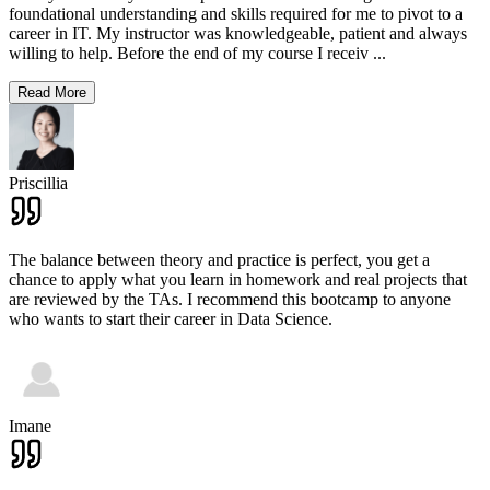
foundational understanding and skills required for me to pivot to a
career in IT. My instructor was knowledgeable, patient and always
willing to help. Before the end of my course I receiv
...
Read More
Priscillia
The balance between theory and practice is perfect, you get a
chance to apply what you learn in homework and real projects that
are reviewed by the TAs. I recommend this bootcamp to anyone
who wants to start their career in Data Science.
Imane