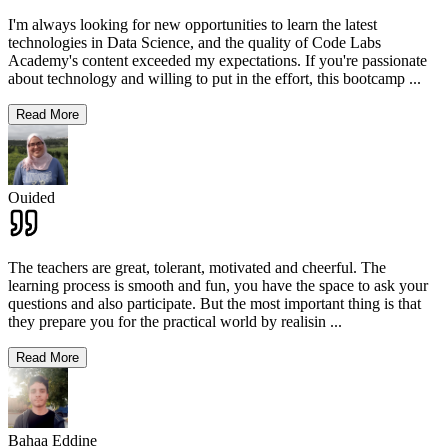
I'm always looking for new opportunities to learn the latest
technologies in Data Science, and the quality of Code Labs
Academy's content exceeded my expectations. If you're passionate
about technology and willing to put in the effort, this bootcamp
...
Read More
Ouided
The teachers are great, tolerant, motivated and cheerful. The
learning process is smooth and fun, you have the space to ask your
questions and also participate. But the most important thing is that
they prepare you for the practical world by realisin
...
Read More
Bahaa Eddine