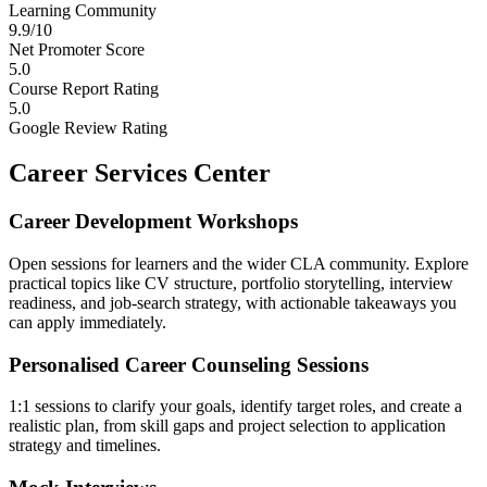
Learning Community
9.9/10
Net Promoter Score
5.0
Course Report Rating
5.0
Google Review Rating
Career Services Center
Career Development Workshops
Open sessions for learners and the wider CLA community. Explore
practical topics like CV structure, portfolio storytelling, interview
readiness, and job-search strategy, with actionable takeaways you
can apply immediately.
Personalised Career Counseling Sessions
1:1 sessions to clarify your goals, identify target roles, and create a
realistic plan, from skill gaps and project selection to application
strategy and timelines.