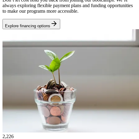
always exploring flexible payment plans and funding opportunities
to make our programs more accessible.
Explore financing options
2,226