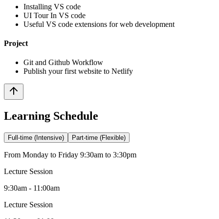
Installing VS code
UI Tour In VS code
Useful VS code extensions for web development
Project
Git and Github Workflow
Publish your first website to Netlify
Learning Schedule
Full-time (Intensive)
Part-time (Flexible)
From Monday to Friday 9:30am to 3:30pm
Lecture Session
9:30am - 11:00am
Lecture Session