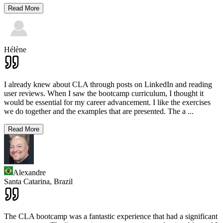
Read More
Hélène
I already knew about CLA through posts on LinkedIn and reading
user reviews. When I saw the bootcamp curriculum, I thought it
would be essential for my career advancement. I like the exercises
we do together and the examples that are presented. The a
...
Read More
Alexandre
Santa Catarina,
Brazil
The CLA bootcamp was a fantastic experience that had a significant