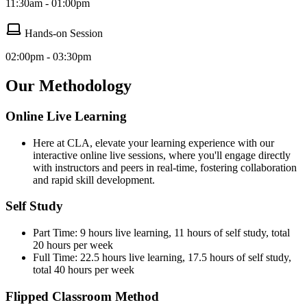
11:30am - 01:00pm
Hands-on Session
02:00pm - 03:30pm
Our Methodology
Online Live Learning
Here at CLA, elevate your learning experience with our
interactive online live sessions, where you'll engage directly
with instructors and peers in real-time, fostering collaboration
and rapid skill development.
Self Study
Part Time: 9 hours live learning, 11 hours of self study, total
20 hours per week
Full Time: 22.5 hours live learning, 17.5 hours of self study,
total 40 hours per week
Flipped Classroom Method