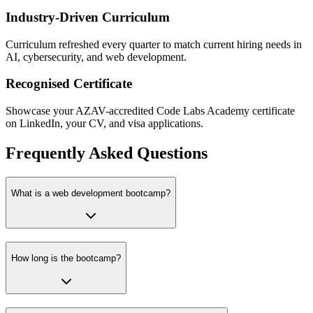
Industry-Driven Curriculum
Curriculum refreshed every quarter to match current hiring needs in
AI, cybersecurity, and web development.
Recognised Certificate
Showcase your AZAV-accredited Code Labs Academy certificate
on LinkedIn, your CV, and visa applications.
Frequently Asked Questions
What is a web development bootcamp?
How long is the bootcamp?