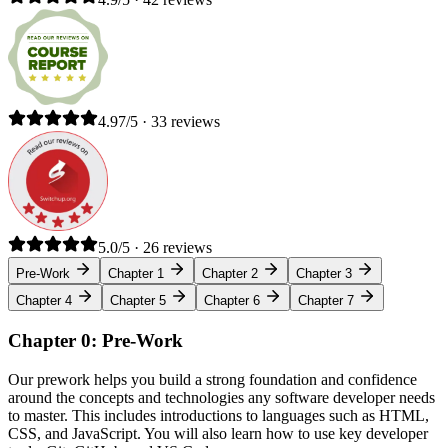
4.97/5 · 33 reviews
5.0/5 · 26 reviews
Pre-Work
Chapter 1
Chapter 2
Chapter 3
Chapter 4
Chapter 5
Chapter 6
Chapter 7
Chapter 0: Pre-Work
Our prework helps you build a strong foundation and confidence
around the concepts and technologies any software developer needs
to master. This includes introductions to languages such as HTML,
CSS, and JavaScript. You will also learn how to use key developer