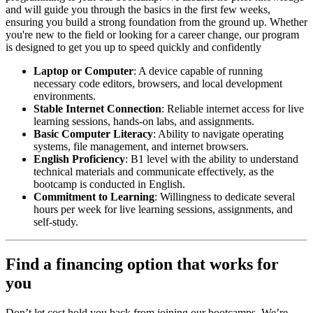
and will guide you through the basics in the first few weeks,
ensuring you build a strong foundation from the ground up. Whether
you're new to the field or looking for a career change, our program
is designed to get you up to speed quickly and confidently
Laptop or Computer
: A device capable of running
necessary code editors, browsers, and local development
environments.
Stable Internet Connection
: Reliable internet access for live
learning sessions, hands-on labs, and assignments.
Basic Computer Literacy
: Ability to navigate operating
systems, file management, and internet browsers.
English Proficiency
: B1 level with the ability to understand
technical materials and communicate effectively, as the
bootcamp is conducted in English.
Commitment to Learning
: Willingness to dedicate several
hours per week for live learning sessions, assignments, and
self-study.
Find a financing option that works for
you
Don’t let cost hold you back from joining our bootcamps. We’re