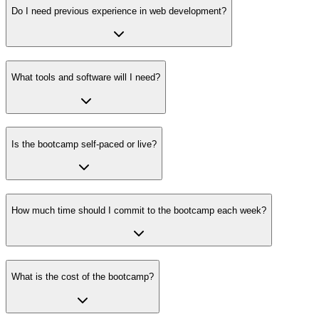
Do I need previous experience in web development?
What tools and software will I need?
Is the bootcamp self-paced or live?
How much time should I commit to the bootcamp each week?
What is the cost of the bootcamp?