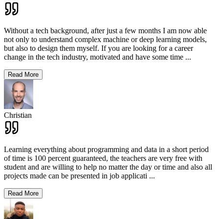
Without a tech background, after just a few months I am now able
not only to understand complex machine or deep learning models,
but also to design them myself. If you are looking for a career
change in the tech industry, motivated and have some time
...
Read More
Christian
Learning everything about programming and data in a short period
of time is 100 percent guaranteed, the teachers are very free with
student and are willing to help no matter the day or time and also all
projects made can be presented in job applicati
...
Read More