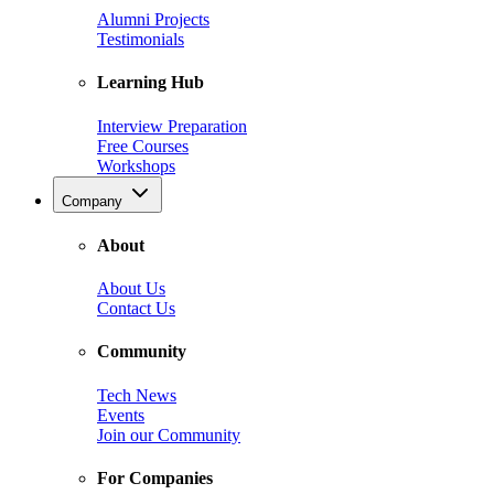
Alumni Projects
Testimonials
Learning Hub
Interview Preparation
Free Courses
Workshops
Company
About
About Us
Contact Us
Community
Tech News
Events
Join our Community
For Companies