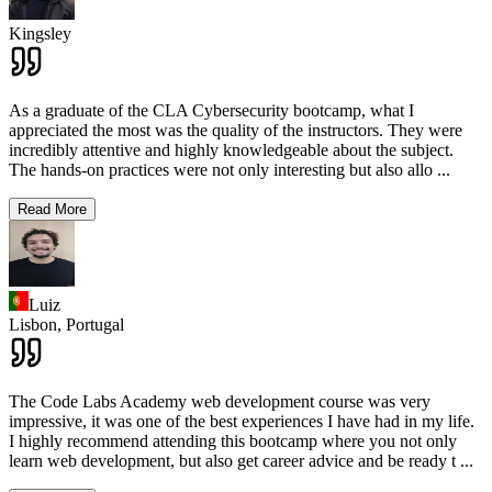
Kingsley
As a graduate of the CLA Cybersecurity bootcamp, what I
appreciated the most was the quality of the instructors. They were
incredibly attentive and highly knowledgeable about the subject.
The hands-on practices were not only interesting but also allo
...
Read More
Luiz
Lisbon,
Portugal
The Code Labs Academy web development course was very
impressive, it was one of the best experiences I have had in my life.
I highly recommend attending this bootcamp where you not only
learn web development, but also get career advice and be ready t
...