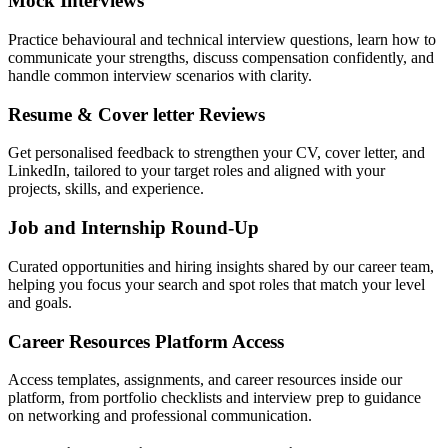
Mock Interviews
Practice behavioural and technical interview questions, learn how to
communicate your strengths, discuss compensation confidently, and
handle common interview scenarios with clarity.
Resume & Cover letter Reviews
Get personalised feedback to strengthen your CV, cover letter, and
LinkedIn, tailored to your target roles and aligned with your
projects, skills, and experience.
Job and Internship Round-Up
Curated opportunities and hiring insights shared by our career team,
helping you focus your search and spot roles that match your level
and goals.
Career Resources Platform Access
Access templates, assignments, and career resources inside our
platform, from portfolio checklists and interview prep to guidance
on networking and professional communication.