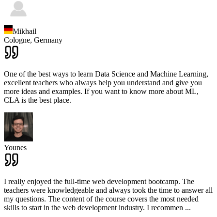
Mikhail
Cologne,
Germany
One of the best ways to learn Data Science and Machine Learning,
excellent teachers who always help you understand and give you
more ideas and examples. If you want to know more about ML,
CLA is the best place.
Younes
I really enjoyed the full-time web development bootcamp. The
teachers were knowledgeable and always took the time to answer all
my questions. The content of the course covers the most needed
skills to start in the web development industry. I recommen
...