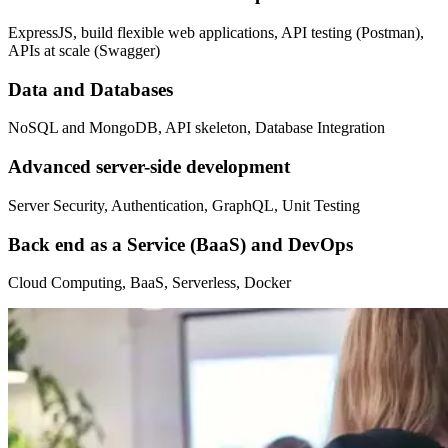
ExpressJS, build flexible web applications, API testing (Postman),
APIs at scale (Swagger)
Data and Databases
NoSQL and MongoDB, API skeleton, Database Integration
Advanced server-side development
Server Security, Authentication, GraphQL, Unit Testing
Back end as a Service (BaaS) and DevOps
Cloud Computing, BaaS, Serverless, Docker