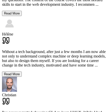
skills to start in the web development industry. I recommen
...
Read More
Hélène
Without a tech background, after just a few months I am now able
not only to understand complex machine or deep learning models,
but also to design them myself. If you are looking for a career
change in the tech industry, motivated and have some time
...
Read More
Christian