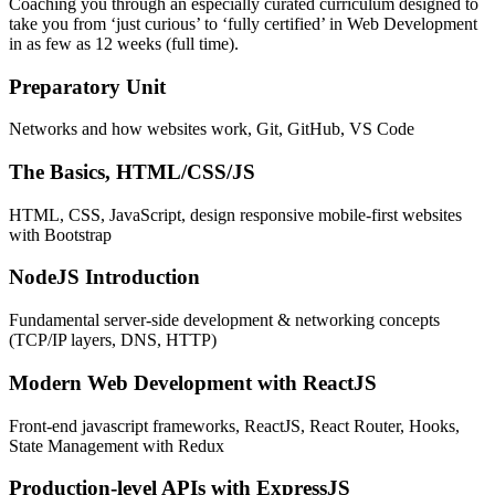
Coaching you through an especially curated curriculum designed to
take you from ‘just curious’ to ‘fully certified’ in Web Development
in as few as 12 weeks (full time).
Preparatory Unit
Networks and how websites work, Git, GitHub, VS Code
The Basics, HTML/CSS/JS
HTML, CSS, JavaScript, design responsive mobile-first websites
with Bootstrap
NodeJS Introduction
Fundamental server-side development & networking concepts
(TCP/IP layers, DNS, HTTP)
Modern Web Development with ReactJS
Front-end javascript frameworks, ReactJS, React Router, Hooks,
State Management with Redux
Production-level APIs with ExpressJS