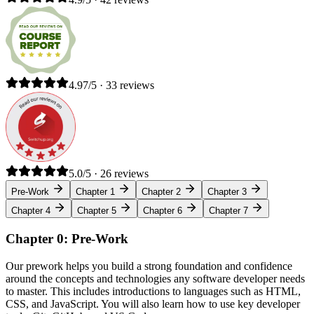
4.97/5 · 33 reviews
5.0/5 · 26 reviews
Pre-Work
Chapter 1
Chapter 2
Chapter 3
Chapter 4
Chapter 5
Chapter 6
Chapter 7
Chapter 0: Pre-Work
Our prework helps you build a strong foundation and confidence
around the concepts and technologies any software developer needs
to master. This includes introductions to languages such as HTML,
CSS, and JavaScript. You will also learn how to use key developer