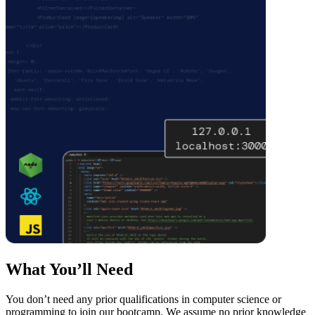
What You’ll Need
You don’t need any prior qualifications in computer science or
programming to join our bootcamp. We assume no prior knowledge