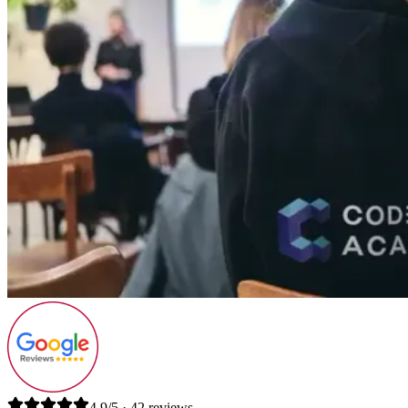
4.9/5 · 42 reviews