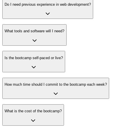
Do I need previous experience in web development?
What tools and software will I need?
Is the bootcamp self-paced or live?
How much time should I commit to the bootcamp each week?
What is the cost of the bootcamp?