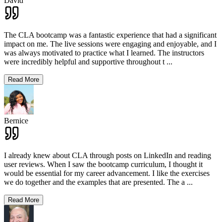
David
The CLA bootcamp was a fantastic experience that had a significant
impact on me. The live sessions were engaging and enjoyable, and I
was always motivated to practice what I learned. The instructors
were incredibly helpful and supportive throughout t
...
Read More
Bernice
I already knew about CLA through posts on LinkedIn and reading
user reviews. When I saw the bootcamp curriculum, I thought it
would be essential for my career advancement. I like the exercises
we do together and the examples that are presented. The a
...
Read More