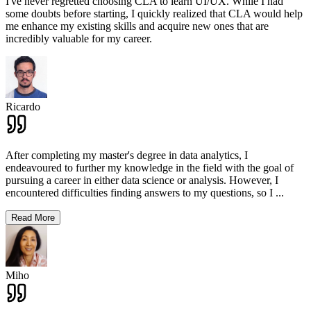
I've never regretted choosing CLA to learn UI/UX. While I had
some doubts before starting, I quickly realized that CLA would help
me enhance my existing skills and acquire new ones that are
incredibly valuable for my career.
Ricardo
After completing my master's degree in data analytics, I
endeavoured to further my knowledge in the field with the goal of
pursuing a career in either data science or analysis. However, I
encountered difficulties finding answers to my questions, so I
...
Read More
Miho