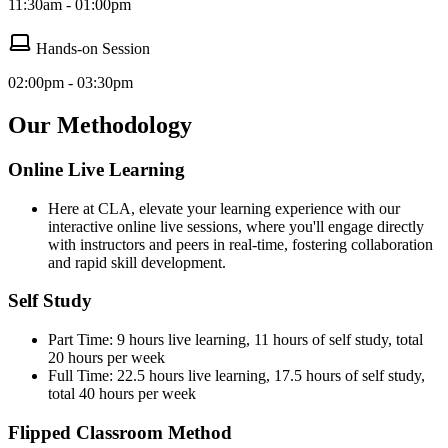
11:30am - 01:00pm
Hands-on Session
02:00pm - 03:30pm
Our Methodology
Online Live Learning
Here at CLA, elevate your learning experience with our
interactive online live sessions, where you'll engage directly
with instructors and peers in real-time, fostering collaboration
and rapid skill development.
Self Study
Part Time: 9 hours live learning, 11 hours of self study, total
20 hours per week
Full Time: 22.5 hours live learning, 17.5 hours of self study,
total 40 hours per week
Flipped Classroom Method