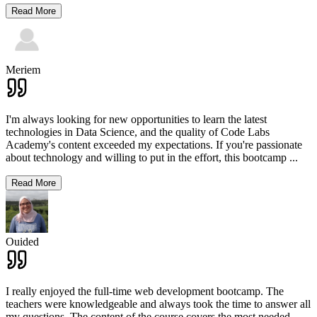
Read More
Meriem
I'm always looking for new opportunities to learn the latest
technologies in Data Science, and the quality of Code Labs
Academy's content exceeded my expectations. If you're passionate
about technology and willing to put in the effort, this bootcamp
...
Read More
Ouided
I really enjoyed the full-time web development bootcamp. The
teachers were knowledgeable and always took the time to answer all
my questions. The content of the course covers the most needed