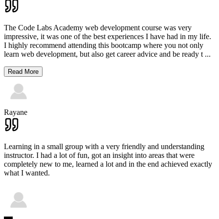
The Code Labs Academy web development course was very
impressive, it was one of the best experiences I have had in my life.
I highly recommend attending this bootcamp where you not only
learn web development, but also get career advice and be ready t
...
Read More
Rayane
Learning in a small group with a very friendly and understanding
instructor. I had a lot of fun, got an insight into areas that were
completely new to me, learned a lot and in the end achieved exactly
what I wanted.