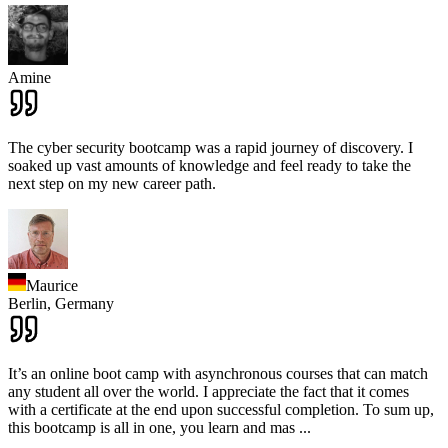
Amine
The cyber security bootcamp was a rapid journey of discovery. I
soaked up vast amounts of knowledge and feel ready to take the
next step on my new career path.
Maurice
Berlin,
Germany
It’s an online boot camp with asynchronous courses that can match
any student all over the world. I appreciate the fact that it comes
with a certificate at the end upon successful completion. To sum up,
this bootcamp is all in one, you learn and mas
...