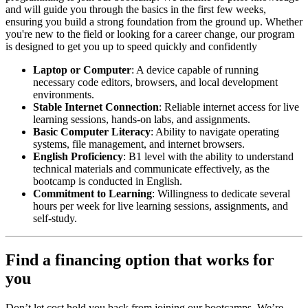
and will guide you through the basics in the first few weeks,
ensuring you build a strong foundation from the ground up. Whether
you're new to the field or looking for a career change, our program
is designed to get you up to speed quickly and confidently
Laptop or Computer
: A device capable of running
necessary code editors, browsers, and local development
environments.
Stable Internet Connection
: Reliable internet access for live
learning sessions, hands-on labs, and assignments.
Basic Computer Literacy
: Ability to navigate operating
systems, file management, and internet browsers.
English Proficiency
: B1 level with the ability to understand
technical materials and communicate effectively, as the
bootcamp is conducted in English.
Commitment to Learning
: Willingness to dedicate several
hours per week for live learning sessions, assignments, and
self-study.
Find a financing option that works for
you
Don’t let cost hold you back from joining our bootcamps. We’re