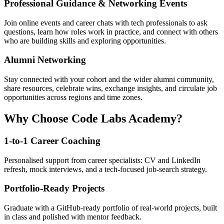
Professional Guidance & Networking Events
Join online events and career chats with tech professionals to ask
questions, learn how roles work in practice, and connect with others
who are building skills and exploring opportunities.
Alumni Networking
Stay connected with your cohort and the wider alumni community,
share resources, celebrate wins, exchange insights, and circulate job
opportunities across regions and time zones.
Why Choose Code Labs Academy?
1-to-1 Career Coaching
Personalised support from career specialists: CV and LinkedIn
refresh, mock interviews, and a tech-focused job-search strategy.
Portfolio-Ready Projects
Graduate with a GitHub-ready portfolio of real-world projects, built
in class and polished with mentor feedback.