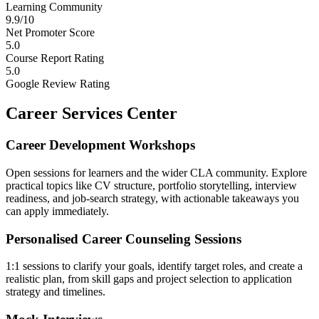
Learning Community
9.9/10
Net Promoter Score
5.0
Course Report Rating
5.0
Google Review Rating
Career Services Center
Career Development Workshops
Open sessions for learners and the wider CLA community. Explore
practical topics like CV structure, portfolio storytelling, interview
readiness, and job-search strategy, with actionable takeaways you
can apply immediately.
Personalised Career Counseling Sessions
1:1 sessions to clarify your goals, identify target roles, and create a
realistic plan, from skill gaps and project selection to application
strategy and timelines.