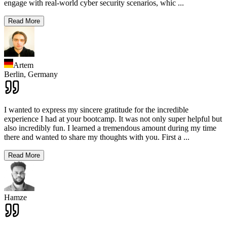
engage with real-world cyber security scenarios, whic
...
Read More
Artem
Berlin,
Germany
I wanted to express my sincere gratitude for the incredible
experience I had at your bootcamp. It was not only super helpful but
also incredibly fun. I learned a tremendous amount during my time
there and wanted to share my thoughts with you. First a
...
Read More
Hamze