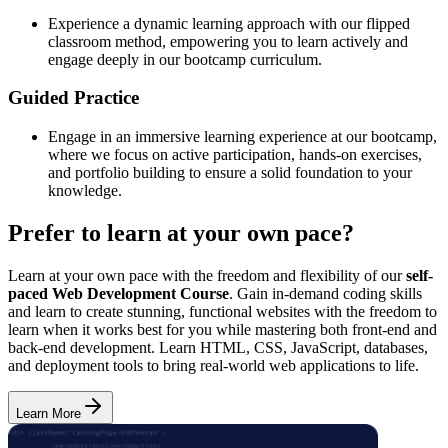
Experience a dynamic learning approach with our flipped
classroom method, empowering you to learn actively and
engage deeply in our bootcamp curriculum.
Guided Practice
Engage in an immersive learning experience at our bootcamp,
where we focus on active participation, hands-on exercises,
and portfolio building to ensure a solid foundation to your
knowledge.
Prefer to learn at your own pace?
Learn at your own pace with the freedom and flexibility of our
self-
paced Web Development Course
. Gain in-demand coding skills
and learn to create stunning, functional websites with the freedom to
learn when it works best for you while mastering both front-end and
back-end development. Learn HTML, CSS, JavaScript, databases,
and deployment tools to bring real-world web applications to life.
Learn More