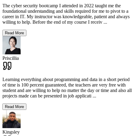
The cyber security bootcamp I attended in 2022 taught me the
foundational understanding and skills required for me to pivot to a
career in IT. My instructor was knowledgeable, patient and always
willing to help. Before the end of my course I receiv
...
Read More
Priscillia
Learning everything about programming and data in a short period
of time is 100 percent guaranteed, the teachers are very free with
student and are willing to help no matter the day or time and also all
projects made can be presented in job applicati
...
Read More
Kingsley