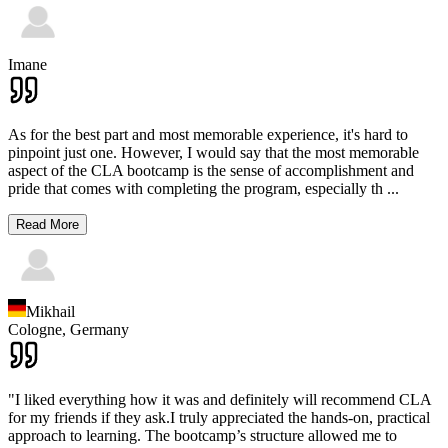
Imane
As for the best part and most memorable experience, it's hard to
pinpoint just one. However, I would say that the most memorable
aspect of the CLA bootcamp is the sense of accomplishment and
pride that comes with completing the program, especially th
...
Read More
Mikhail
Cologne,
Germany
"I liked everything how it was and definitely will recommend CLA
for my friends if they ask.I truly appreciated the hands-on, practical
approach to learning. The bootcamp’s structure allowed me to