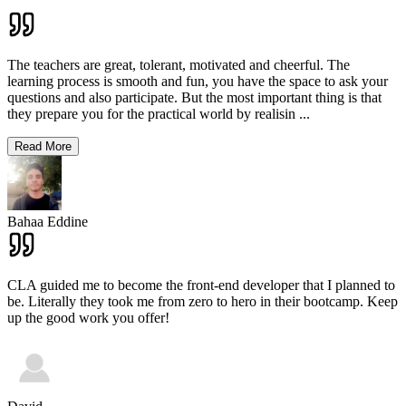
The teachers are great, tolerant, motivated and cheerful. The
learning process is smooth and fun, you have the space to ask your
questions and also participate. But the most important thing is that
they prepare you for the practical world by realisin
...
Read More
Bahaa Eddine
CLA guided me to become the front-end developer that I planned to
be. Literally they took me from zero to hero in their bootcamp. Keep
up the good work you offer!