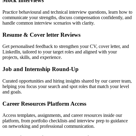
Mock Interviews
Practice behavioural and technical interview questions, learn how to
communicate your strengths, discuss compensation confidently, and
handle common interview scenarios with clarity.
Resume & Cover letter Reviews
Get personalised feedback to strengthen your CV, cover letter, and
LinkedIn, tailored to your target roles and aligned with your
projects, skills, and experience.
Job and Internship Round-Up
Curated opportunities and hiring insights shared by our career team,
helping you focus your search and spot roles that match your level
and goals.
Career Resources Platform Access
Access templates, assignments, and career resources inside our
platform, from portfolio checklists and interview prep to guidance
on networking and professional communication.