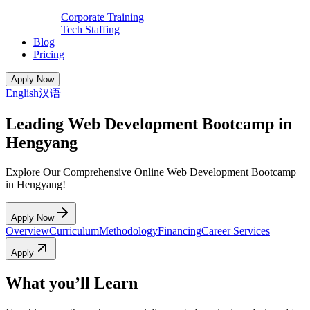
Corporate Training
Tech Staffing
Blog
Pricing
Apply Now
English
汉语
Leading Web Development Bootcamp in
Hengyang
Explore Our Comprehensive Online Web Development Bootcamp
in Hengyang!
Apply Now
Overview
Curriculum
Methodology
Financing
Career Services
Apply
What you’ll Learn