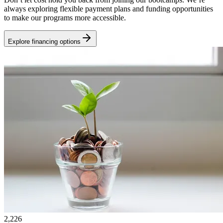
always exploring flexible payment plans and funding opportunities
to make our programs more accessible.
Explore financing options
2,226