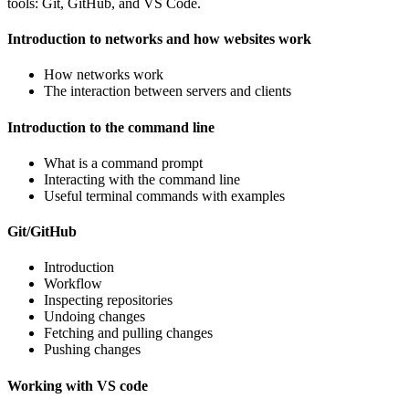
tools: Git, GitHub, and VS Code.
Introduction to networks and how websites work
How networks work
The interaction between servers and clients
Introduction to the command line
What is a command prompt
Interacting with the command line
Useful terminal commands with examples
Git/GitHub
Introduction
Workflow
Inspecting repositories
Undoing changes
Fetching and pulling changes
Pushing changes
Working with VS code