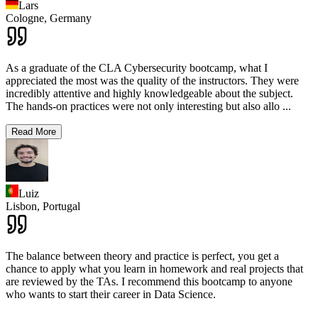
Lars
Cologne,
Germany
As a graduate of the CLA Cybersecurity bootcamp, what I
appreciated the most was the quality of the instructors. They were
incredibly attentive and highly knowledgeable about the subject.
The hands-on practices were not only interesting but also allo
...
Read More
Luiz
Lisbon,
Portugal
The balance between theory and practice is perfect, you get a
chance to apply what you learn in homework and real projects that
are reviewed by the TAs. I recommend this bootcamp to anyone
who wants to start their career in Data Science.