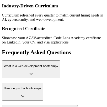
Industry-Driven Curriculum
Curriculum refreshed every quarter to match current hiring needs in
AI, cybersecurity, and web development.
Recognised Certificate
Showcase your AZAV-accredited Code Labs Academy certificate
on LinkedIn, your CV, and visa applications.
Frequently Asked Questions
What is a web development bootcamp?
How long is the bootcamp?