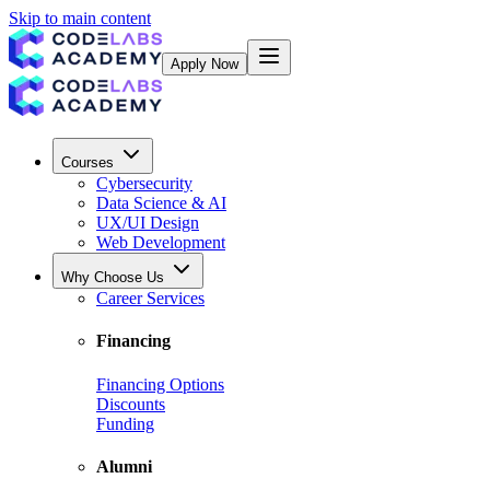
Skip to main content
Apply Now
Courses
Cybersecurity
Data Science & AI
UX/UI Design
Web Development
Why Choose Us
Career Services
Financing
Financing Options
Discounts
Funding
Alumni