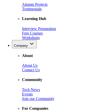
Alumni Projects
Testimonials
Learning Hub
Interview Preparation
Free Courses
Workshops
Company
About
About Us
Contact Us
Community
Tech News
Events
Join our Community
For Companies