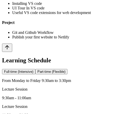
Installing VS code
UI Tour In VS code
Useful VS code extensions for web development
Project
Git and Github Workflow
Publish your first website to Netlify
Learning Schedule
Full-time (Intensive)
Part-time (Flexible)
From Monday to Friday 9:30am to 3:30pm
Lecture Session
9:30am - 11:00am
Lecture Session