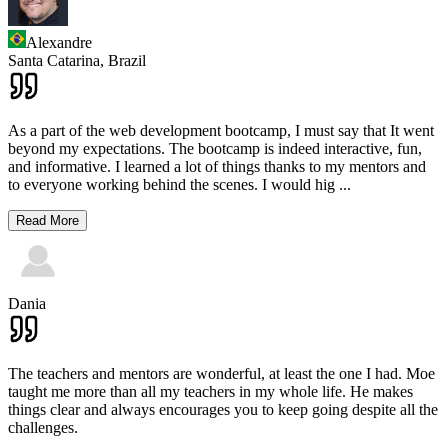
Alexandre
Santa Catarina,
Brazil
As a part of the web development bootcamp, I must say that It went
beyond my expectations. The bootcamp is indeed interactive, fun,
and informative. I learned a lot of things thanks to my mentors and
to everyone working behind the scenes. I would hig
...
Read More
Dania
The teachers and mentors are wonderful, at least the one I had. Moe
taught me more than all my teachers in my whole life. He makes
things clear and always encourages you to keep going despite all the
challenges.