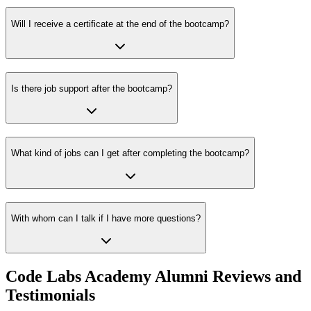
Will I receive a certificate at the end of the bootcamp?
Is there job support after the bootcamp?
What kind of jobs can I get after completing the bootcamp?
With whom can I talk if I have more questions?
Code Labs Academy Alumni Reviews and
Testimonials