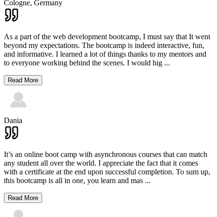
Cologne,
Germany
As a part of the web development bootcamp, I must say that It went
beyond my expectations. The bootcamp is indeed interactive, fun,
and informative. I learned a lot of things thanks to my mentors and
to everyone working behind the scenes. I would hig
...
Read More
Dania
It’s an online boot camp with asynchronous courses that can match
any student all over the world. I appreciate the fact that it comes
with a certificate at the end upon successful completion. To sum up,
this bootcamp is all in one, you learn and mas
...
Read More