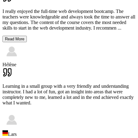
I really enjoyed the full-time web development bootcamp. The
teachers were knowledgeable and always took the time to answer all
my questions. The content of the course covers the most needed
skills to start in the web development industry. I recommen
...
Read More
Hélène
Learning in a small group with a very friendly and understanding
instructor. I had a lot of fun, got an insight into areas that were
completely new to me, learned a lot and in the end achieved exactly
what I wanted.
Lars