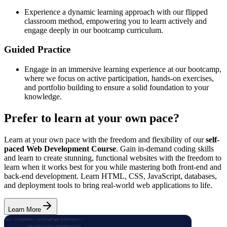
Experience a dynamic learning approach with our flipped
classroom method, empowering you to learn actively and
engage deeply in our bootcamp curriculum.
Guided Practice
Engage in an immersive learning experience at our bootcamp,
where we focus on active participation, hands-on exercises,
and portfolio building to ensure a solid foundation to your
knowledge.
Prefer to learn at your own pace?
Learn at your own pace with the freedom and flexibility of our
self-
paced Web Development Course
. Gain in-demand coding skills
and learn to create stunning, functional websites with the freedom to
learn when it works best for you while mastering both front-end and
back-end development. Learn HTML, CSS, JavaScript, databases,
and deployment tools to bring real-world web applications to life.
Learn More