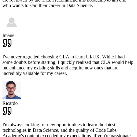
who wants to start their career in Data Science.
Imane
I've never regretted choosing CLA to learn UI/UX. While I had
some doubts before starting, I quickly realized that CLA would help
me enhance my existing skills and acquire new ones that are
incredibly valuable for my career.
Ricardo
I'm always looking for new opportunities to learn the latest
technologies in Data Science, and the quality of Code Labs
Academy's content exceeded my expectations. If you're passionate