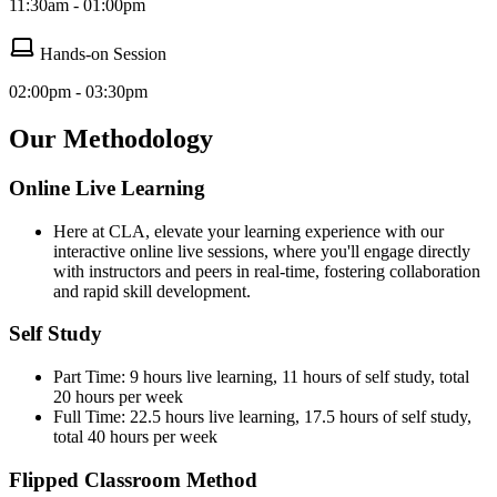
11:30am - 01:00pm
Hands-on Session
02:00pm - 03:30pm
Our Methodology
Online Live Learning
Here at CLA, elevate your learning experience with our
interactive online live sessions, where you'll engage directly
with instructors and peers in real-time, fostering collaboration
and rapid skill development.
Self Study
Part Time: 9 hours live learning, 11 hours of self study, total
20 hours per week
Full Time: 22.5 hours live learning, 17.5 hours of self study,
total 40 hours per week
Flipped Classroom Method