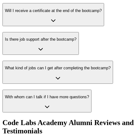
Will I receive a certificate at the end of the bootcamp?
Is there job support after the bootcamp?
What kind of jobs can I get after completing the bootcamp?
With whom can I talk if I have more questions?
Code Labs Academy Alumni Reviews and
Testimonials