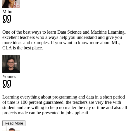
Miho
One of the best ways to learn Data Science and Machine Learning,
excellent teachers who always help you understand and give you
more ideas and examples. If you want to know more about ML,
CLA is the best place.
Younes
Learning everything about programming and data in a short period
of time is 100 percent guaranteed, the teachers are very free with
student and are willing to help no matter the day or time and also all
projects made can be presented in job applicati
...
Read More