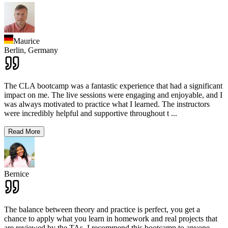
Maurice
Berlin,
Germany
The CLA bootcamp was a fantastic experience that had a significant
impact on me. The live sessions were engaging and enjoyable, and I
was always motivated to practice what I learned. The instructors
were incredibly helpful and supportive throughout t
...
Read More
Bernice
The balance between theory and practice is perfect, you get a
chance to apply what you learn in homework and real projects that
are reviewed by the TAs. I recommend this bootcamp to anyone