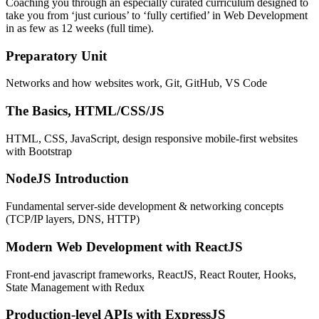
Coaching you through an especially curated curriculum designed to
take you from ‘just curious’ to ‘fully certified’ in Web Development
in as few as 12 weeks (full time).
Preparatory Unit
Networks and how websites work, Git, GitHub, VS Code
The Basics, HTML/CSS/JS
HTML, CSS, JavaScript, design responsive mobile-first websites
with Bootstrap
NodeJS Introduction
Fundamental server-side development & networking concepts
(TCP/IP layers, DNS, HTTP)
Modern Web Development with ReactJS
Front-end javascript frameworks, ReactJS, React Router, Hooks,
State Management with Redux
Production-level APIs with ExpressJS