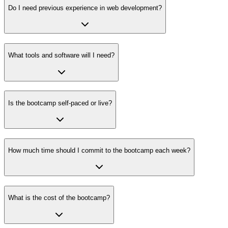
Do I need previous experience in web development?
What tools and software will I need?
Is the bootcamp self-paced or live?
How much time should I commit to the bootcamp each week?
What is the cost of the bootcamp?