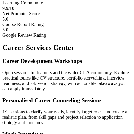
Learning Community
9.9/10
Net Promoter Score
5.0
Course Report Rating
5.0
Google Review Rating
Career Services Center
Career Development Workshops
Open sessions for learners and the wider CLA community. Explore
practical topics like CV structure, portfolio storytelling, interview
readiness, and job-search strategy, with actionable takeaways you
can apply immediately.
Personalised Career Counseling Sessions
1:1 sessions to clarify your goals, identify target roles, and create a
realistic plan, from skill gaps and project selection to application
strategy and timelines.