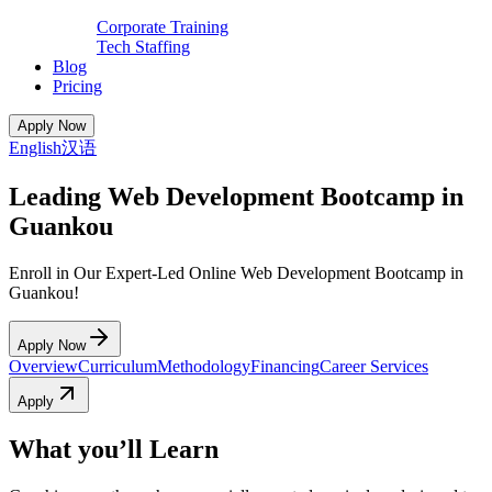
Corporate Training
Tech Staffing
Blog
Pricing
Apply Now
English
汉语
Leading Web Development Bootcamp in
Guankou
Enroll in Our Expert-Led Online Web Development Bootcamp in
Guankou!
Apply Now
Overview
Curriculum
Methodology
Financing
Career Services
Apply
What you’ll Learn