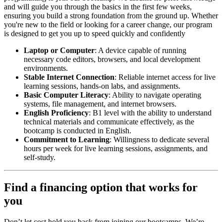
and will guide you through the basics in the first few weeks,
ensuring you build a strong foundation from the ground up. Whether
you're new to the field or looking for a career change, our program
is designed to get you up to speed quickly and confidently
Laptop or Computer
: A device capable of running
necessary code editors, browsers, and local development
environments.
Stable Internet Connection
: Reliable internet access for live
learning sessions, hands-on labs, and assignments.
Basic Computer Literacy
: Ability to navigate operating
systems, file management, and internet browsers.
English Proficiency
: B1 level with the ability to understand
technical materials and communicate effectively, as the
bootcamp is conducted in English.
Commitment to Learning
: Willingness to dedicate several
hours per week for live learning sessions, assignments, and
self-study.
Find a financing option that works for
you
Don’t let cost hold you back from joining our bootcamps. We’re