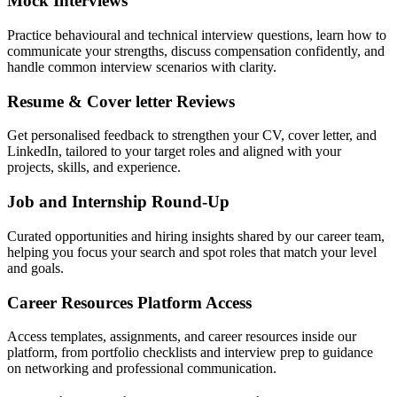
Mock Interviews
Practice behavioural and technical interview questions, learn how to
communicate your strengths, discuss compensation confidently, and
handle common interview scenarios with clarity.
Resume & Cover letter Reviews
Get personalised feedback to strengthen your CV, cover letter, and
LinkedIn, tailored to your target roles and aligned with your
projects, skills, and experience.
Job and Internship Round-Up
Curated opportunities and hiring insights shared by our career team,
helping you focus your search and spot roles that match your level
and goals.
Career Resources Platform Access
Access templates, assignments, and career resources inside our
platform, from portfolio checklists and interview prep to guidance
on networking and professional communication.