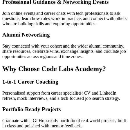
Professional Guidance & Networking Events
Join online events and career chats with tech professionals to ask
questions, learn how roles work in practice, and connect with others
who are building skills and exploring opportunities.
Alumni Networking
Stay connected with your cohort and the wider alumni community,
share resources, celebrate wins, exchange insights, and circulate job
opportunities across regions and time zones.
Why Choose Code Labs Academy?
1-to-1 Career Coaching
Personalised support from career specialists: CV and LinkedIn
refresh, mock interviews, and a tech-focused job-search strategy.
Portfolio-Ready Projects
Graduate with a GitHub-ready portfolio of real-world projects, built
in class and polished with mentor feedback.