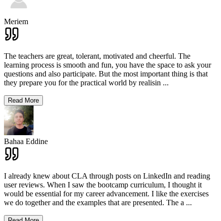
Meriem
The teachers are great, tolerant, motivated and cheerful. The
learning process is smooth and fun, you have the space to ask your
questions and also participate. But the most important thing is that
they prepare you for the practical world by realisin
...
Read More
Bahaa Eddine
I already knew about CLA through posts on LinkedIn and reading
user reviews. When I saw the bootcamp curriculum, I thought it
would be essential for my career advancement. I like the exercises
we do together and the examples that are presented. The a
...
Read More