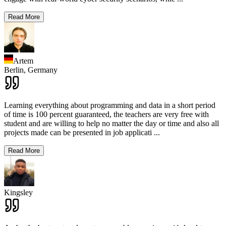
Read More
Artem
Berlin,
Germany
Learning everything about programming and data in a short period
of time is 100 percent guaranteed, the teachers are very free with
student and are willing to help no matter the day or time and also all
projects made can be presented in job applicati
...
Read More
Kingsley