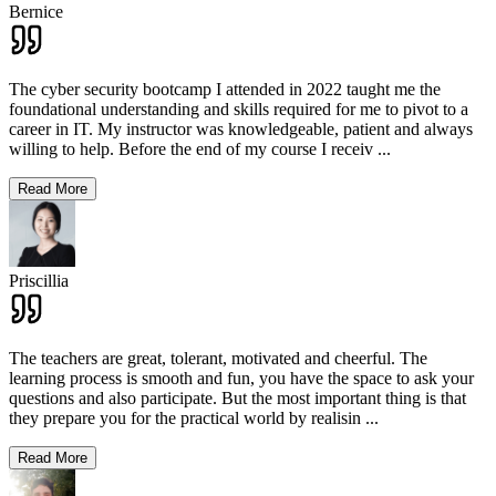
Bernice
The cyber security bootcamp I attended in 2022 taught me the
foundational understanding and skills required for me to pivot to a
career in IT. My instructor was knowledgeable, patient and always
willing to help. Before the end of my course I receiv
...
Read More
Priscillia
The teachers are great, tolerant, motivated and cheerful. The
learning process is smooth and fun, you have the space to ask your
questions and also participate. But the most important thing is that
they prepare you for the practical world by realisin
...
Read More