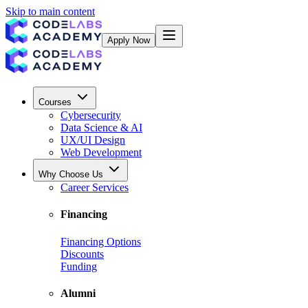
Skip to main content
Apply Now
Courses
Cybersecurity
Data Science & AI
UX/UI Design
Web Development
Why Choose Us
Career Services
Financing
Financing Options
Discounts
Funding
Alumni