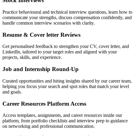
Mock Interviews
Practice behavioural and technical interview questions, learn how to
communicate your strengths, discuss compensation confidently, and
handle common interview scenarios with clarity.
Resume & Cover letter Reviews
Get personalised feedback to strengthen your CV, cover letter, and
LinkedIn, tailored to your target roles and aligned with your
projects, skills, and experience.
Job and Internship Round-Up
Curated opportunities and hiring insights shared by our career team,
helping you focus your search and spot roles that match your level
and goals.
Career Resources Platform Access
Access templates, assignments, and career resources inside our
platform, from portfolio checklists and interview prep to guidance
on networking and professional communication.