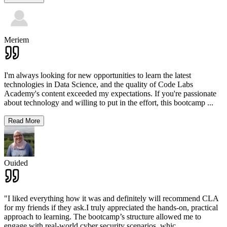
Meriem
I'm always looking for new opportunities to learn the latest
technologies in Data Science, and the quality of Code Labs
Academy's content exceeded my expectations. If you're passionate
about technology and willing to put in the effort, this bootcamp
...
Read More
Ouided
"I liked everything how it was and definitely will recommend CLA
for my friends if they ask.I truly appreciated the hands-on, practical
approach to learning. The bootcamp’s structure allowed me to
engage with real-world cyber security scenarios, whic
...