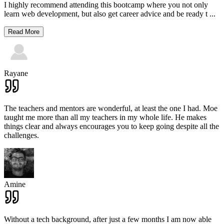
I highly recommend attending this bootcamp where you not only
learn web development, but also get career advice and be ready t
...
Read More
Rayane
The teachers and mentors are wonderful, at least the one I had. Moe
taught me more than all my teachers in my whole life. He makes
things clear and always encourages you to keep going despite all the
challenges.
Amine
Without a tech background, after just a few months I am now able