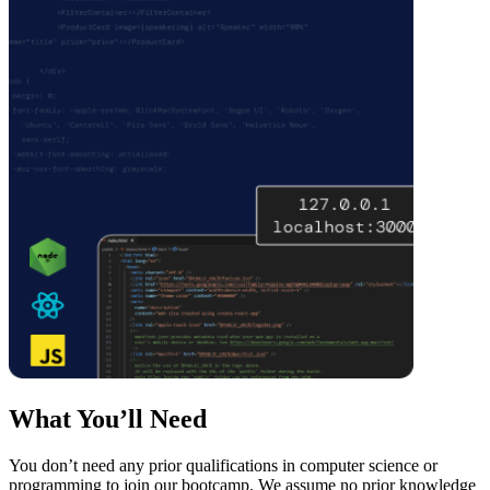
What You’ll Need
You don’t need any prior qualifications in computer science or
programming to join our bootcamp. We assume no prior knowledge