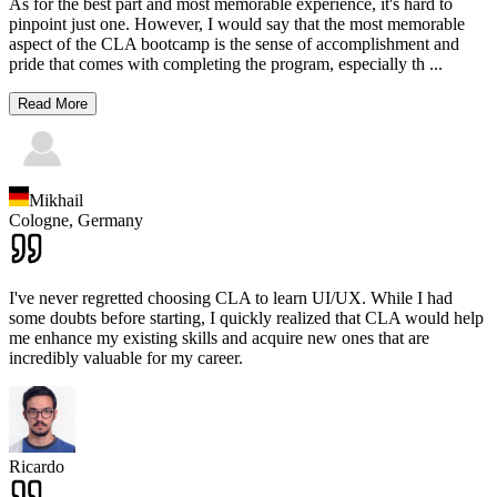
As for the best part and most memorable experience, it's hard to
pinpoint just one. However, I would say that the most memorable
aspect of the CLA bootcamp is the sense of accomplishment and
pride that comes with completing the program, especially th
...
Read More
Mikhail
Cologne,
Germany
I've never regretted choosing CLA to learn UI/UX. While I had
some doubts before starting, I quickly realized that CLA would help
me enhance my existing skills and acquire new ones that are
incredibly valuable for my career.
Ricardo