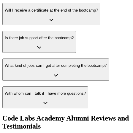
Will I receive a certificate at the end of the bootcamp?
Is there job support after the bootcamp?
What kind of jobs can I get after completing the bootcamp?
With whom can I talk if I have more questions?
Code Labs Academy Alumni Reviews and
Testimonials