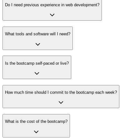
Do I need previous experience in web development?
What tools and software will I need?
Is the bootcamp self-paced or live?
How much time should I commit to the bootcamp each week?
What is the cost of the bootcamp?