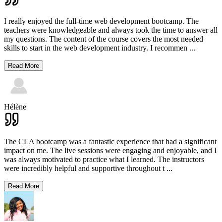
I really enjoyed the full-time web development bootcamp. The
teachers were knowledgeable and always took the time to answer all
my questions. The content of the course covers the most needed
skills to start in the web development industry. I recommen
...
Read More
Hélène
The CLA bootcamp was a fantastic experience that had a significant
impact on me. The live sessions were engaging and enjoyable, and I
was always motivated to practice what I learned. The instructors
were incredibly helpful and supportive throughout t
...
Read More