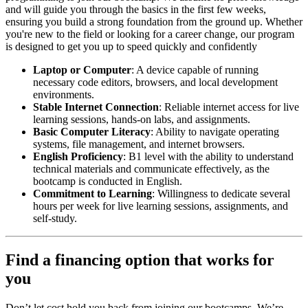
and will guide you through the basics in the first few weeks,
ensuring you build a strong foundation from the ground up. Whether
you're new to the field or looking for a career change, our program
is designed to get you up to speed quickly and confidently
Laptop or Computer
: A device capable of running
necessary code editors, browsers, and local development
environments.
Stable Internet Connection
: Reliable internet access for live
learning sessions, hands-on labs, and assignments.
Basic Computer Literacy
: Ability to navigate operating
systems, file management, and internet browsers.
English Proficiency
: B1 level with the ability to understand
technical materials and communicate effectively, as the
bootcamp is conducted in English.
Commitment to Learning
: Willingness to dedicate several
hours per week for live learning sessions, assignments, and
self-study.
Find a financing option that works for
you
Don’t let cost hold you back from joining our bootcamps. We’re