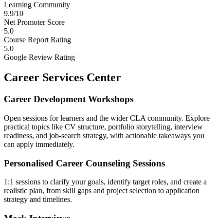
Learning Community
9.9/10
Net Promoter Score
5.0
Course Report Rating
5.0
Google Review Rating
Career Services Center
Career Development Workshops
Open sessions for learners and the wider CLA community. Explore
practical topics like CV structure, portfolio storytelling, interview
readiness, and job-search strategy, with actionable takeaways you
can apply immediately.
Personalised Career Counseling Sessions
1:1 sessions to clarify your goals, identify target roles, and create a
realistic plan, from skill gaps and project selection to application
strategy and timelines.