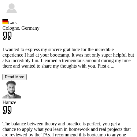
Lars
Cologne,
Germany
I wanted to express my sincere gratitude for the incredible
experience I had at your bootcamp. It was not only super helpful but
also incredibly fun. I learned a tremendous amount during my time
there and wanted to share my thoughts with you. First a
...
Read More
Hamze
The balance between theory and practice is perfect, you get a
chance to apply what you learn in homework and real projects that
are reviewed by the TAs. I recommend this bootcamp to anyone