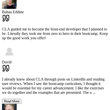
Bahaa Eddine
CLA guided me to become the front-end developer that I planned to
be. Literally they took me from zero to hero in their bootcamp. Keep
up the good work you offer!
David
I already knew about CLA through posts on LinkedIn and reading
user reviews. When I saw the bootcamp curriculum, I thought it
would be essential for my career advancement. I like the exercises
we do together and the examples that are presented. The a
...
Read More