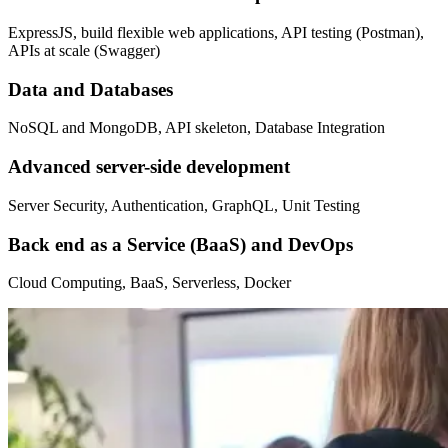
ExpressJS, build flexible web applications, API testing (Postman),
APIs at scale (Swagger)
Data and Databases
NoSQL and MongoDB, API skeleton, Database Integration
Advanced server-side development
Server Security, Authentication, GraphQL, Unit Testing
Back end as a Service (BaaS) and DevOps
Cloud Computing, BaaS, Serverless, Docker