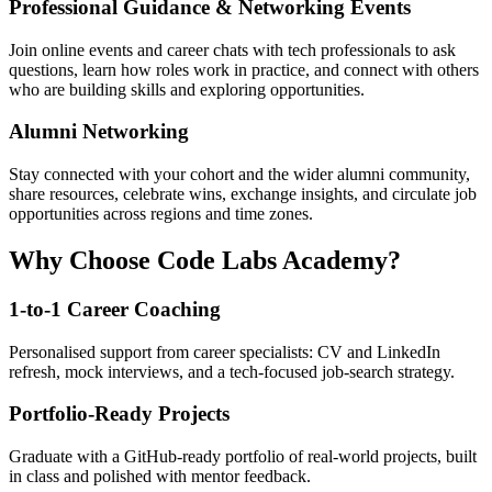
Professional Guidance & Networking Events
Join online events and career chats with tech professionals to ask
questions, learn how roles work in practice, and connect with others
who are building skills and exploring opportunities.
Alumni Networking
Stay connected with your cohort and the wider alumni community,
share resources, celebrate wins, exchange insights, and circulate job
opportunities across regions and time zones.
Why Choose Code Labs Academy?
1-to-1 Career Coaching
Personalised support from career specialists: CV and LinkedIn
refresh, mock interviews, and a tech-focused job-search strategy.
Portfolio-Ready Projects
Graduate with a GitHub-ready portfolio of real-world projects, built
in class and polished with mentor feedback.