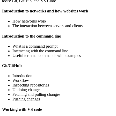
tools: Git, GitHub, and VS Code.
Introduction to networks and how websites work
How networks work
The interaction between servers and clients
Introduction to the command line
What is a command prompt
Interacting with the command line
Useful terminal commands with examples
Git/GitHub
Introduction
Workflow
Inspecting repositories
Undoing changes
Fetching and pulling changes
Pushing changes
Working with VS code