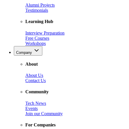
Alumni Projects
Testimonials
Learning Hub
Interview Preparation
Free Courses
Workshops
Company
About
About Us
Contact Us
Community
Tech News
Events
Join our Community
For Companies