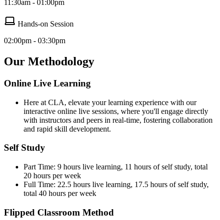
11:30am - 01:00pm
Hands-on Session
02:00pm - 03:30pm
Our Methodology
Online Live Learning
Here at CLA, elevate your learning experience with our
interactive online live sessions, where you'll engage directly
with instructors and peers in real-time, fostering collaboration
and rapid skill development.
Self Study
Part Time: 9 hours live learning, 11 hours of self study, total
20 hours per week
Full Time: 22.5 hours live learning, 17.5 hours of self study,
total 40 hours per week
Flipped Classroom Method