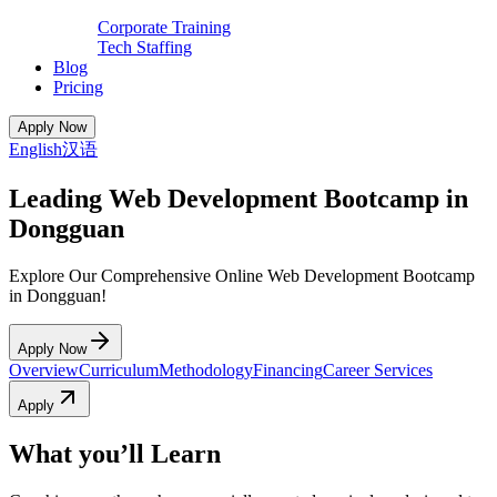
Corporate Training
Tech Staffing
Blog
Pricing
Apply Now
English
汉语
Leading Web Development Bootcamp in
Dongguan
Explore Our Comprehensive Online Web Development Bootcamp
in Dongguan!
Apply Now
Overview
Curriculum
Methodology
Financing
Career Services
Apply
What you’ll Learn