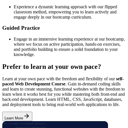
Experience a dynamic learning approach with our flipped
classroom method, empowering you to learn actively and
engage deeply in our bootcamp curriculum.
Guided Practice
Engage in an immersive learning experience at our bootcamp,
where we focus on active participation, hands-on exercises,
and portfolio building to ensure a solid foundation to your
knowledge.
Prefer to learn at your own pace?
Learn at your own pace with the freedom and flexibility of our
self-
paced Web Development Course
. Gain in-demand coding skills
and learn to create stunning, functional websites with the freedom to
learn when it works best for you while mastering both front-end and
back-end development. Learn HTML, CSS, JavaScript, databases,
and deployment tools to bring real-world web applications to life.
Learn More