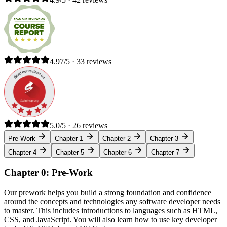
4.97/5 · 33 reviews
5.0/5 · 26 reviews
Pre-Work
Chapter 1
Chapter 2
Chapter 3
Chapter 4
Chapter 5
Chapter 6
Chapter 7
Chapter 0: Pre-Work
Our prework helps you build a strong foundation and confidence
around the concepts and technologies any software developer needs
to master. This includes introductions to languages such as HTML,
CSS, and JavaScript. You will also learn how to use key developer