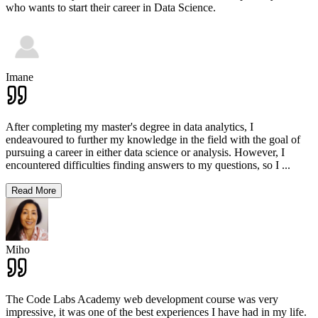
who wants to start their career in Data Science.
Imane
After completing my master's degree in data analytics, I
endeavoured to further my knowledge in the field with the goal of
pursuing a career in either data science or analysis. However, I
encountered difficulties finding answers to my questions, so I
...
Read More
Miho
The Code Labs Academy web development course was very
impressive, it was one of the best experiences I have had in my life.