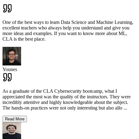
One of the best ways to learn Data Science and Machine Learning,
excellent teachers who always help you understand and give you
more ideas and examples. If you want to know more about ML,
CLA is the best place.
Younes
As a graduate of the CLA Cybersecurity bootcamp, what I
appreciated the most was the quality of the instructors. They were
incredibly attentive and highly knowledgeable about the subject.
The hands-on practices were not only interesting but also allo
...
Read More