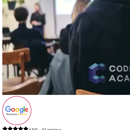
4.9/5 · 42 reviews