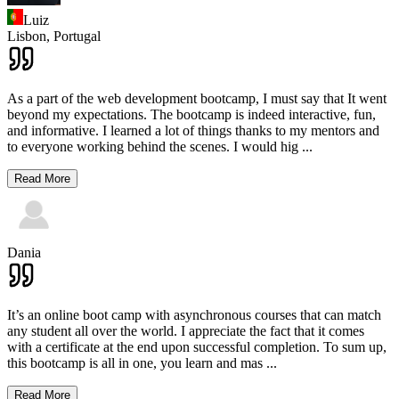
Luiz
Lisbon,
Portugal
As a part of the web development bootcamp, I must say that It went
beyond my expectations. The bootcamp is indeed interactive, fun,
and informative. I learned a lot of things thanks to my mentors and
to everyone working behind the scenes. I would hig
...
Read More
Dania
It’s an online boot camp with asynchronous courses that can match
any student all over the world. I appreciate the fact that it comes
with a certificate at the end upon successful completion. To sum up,
this bootcamp is all in one, you learn and mas
...
Read More