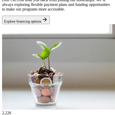
always exploring flexible payment plans and funding opportunities
to make our programs more accessible.
Explore financing options
2,226