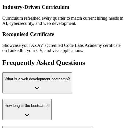
Industry-Driven Curriculum
Curriculum refreshed every quarter to match current hiring needs in
AI, cybersecurity, and web development.
Recognised Certificate
Showcase your AZAV-accredited Code Labs Academy certificate
on LinkedIn, your CV, and visa applications.
Frequently Asked Questions
What is a web development bootcamp?
How long is the bootcamp?