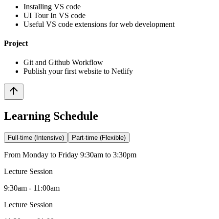
Installing VS code
UI Tour In VS code
Useful VS code extensions for web development
Project
Git and Github Workflow
Publish your first website to Netlify
Learning Schedule
Full-time (Intensive)
Part-time (Flexible)
From Monday to Friday 9:30am to 3:30pm
Lecture Session
9:30am - 11:00am
Lecture Session