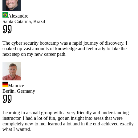
Alexandre
Santa Catarina,
Brazil
The cyber security bootcamp was a rapid journey of discovery. I
soaked up vast amounts of knowledge and feel ready to take the
next step on my new career path.
Maurice
Berlin,
Germany
Learning in a small group with a very friendly and understanding
instructor. I had a lot of fun, got an insight into areas that were
completely new to me, learned a lot and in the end achieved exactly
what I wanted.