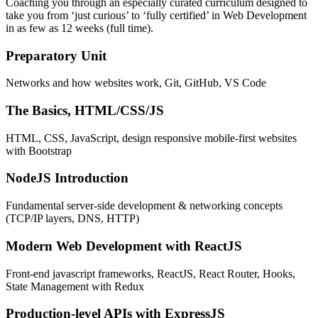
Coaching you through an especially curated curriculum designed to
take you from ‘just curious’ to ‘fully certified’ in Web Development
in as few as 12 weeks (full time).
Preparatory Unit
Networks and how websites work, Git, GitHub, VS Code
The Basics, HTML/CSS/JS
HTML, CSS, JavaScript, design responsive mobile-first websites
with Bootstrap
NodeJS Introduction
Fundamental server-side development & networking concepts
(TCP/IP layers, DNS, HTTP)
Modern Web Development with ReactJS
Front-end javascript frameworks, ReactJS, React Router, Hooks,
State Management with Redux
Production-level APIs with ExpressJS