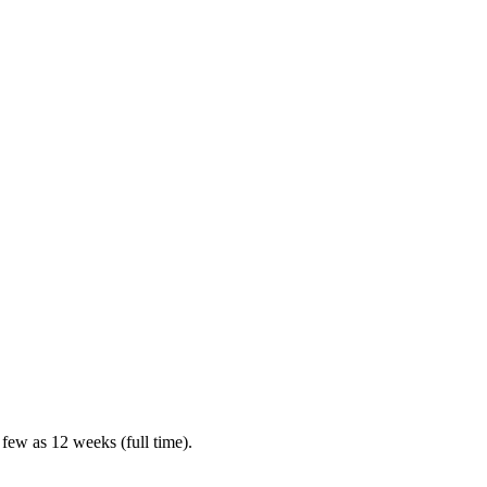
 few as 12 weeks (full time).