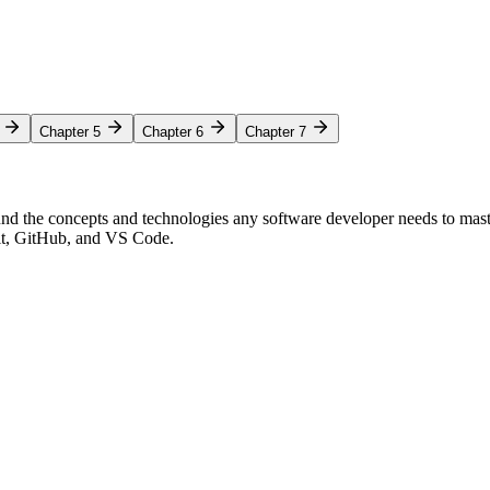
Chapter 5
Chapter 6
Chapter 7
nd the concepts and technologies any software developer needs to mas
Git, GitHub, and VS Code.