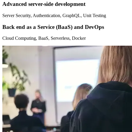
Advanced server-side development
Server Security, Authentication, GraphQL, Unit Testing
Back end as a Service (BaaS) and DevOps
Cloud Computing, BaaS, Serverless, Docker