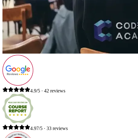
4.9/5 · 42 reviews
4.97/5 · 33 reviews