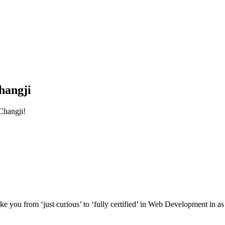
hangji
Changji!
e you from ‘just curious’ to ‘fully certified’ in Web Development in as