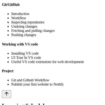
Git/GitHub
Introduction
Workflow
Inspecting repositories
Undoing changes
Fetching and pulling changes
Pushing changes
Working with VS code
Installing VS code
UI Tour In VS code
Useful VS code extensions for web development
Project
Git and Github Workflow
Publish your first website to Netlify