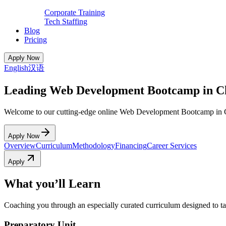
Corporate Training
Tech Staffing
Blog
Pricing
Apply Now
English
汉语
Leading Web Development Bootcamp in C
Welcome to our cutting-edge online Web Development Bootcamp in 
Apply Now
Overview
Curriculum
Methodology
Financing
Career Services
Apply
What you’ll Learn
Coaching you through an especially curated curriculum designed to tak
Preparatory Unit