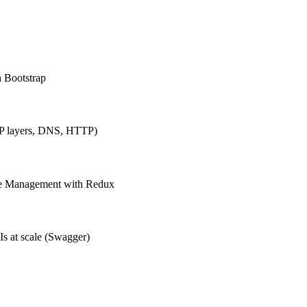
h Bootstrap
IP layers, DNS, HTTP)
ate Management with Redux
Is at scale (Swagger)