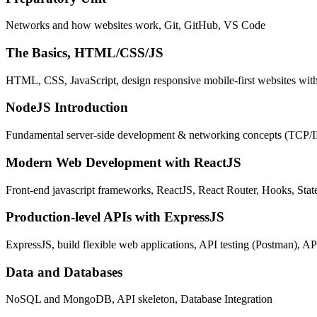
Networks and how websites work, Git, GitHub, VS Code
The Basics, HTML/CSS/JS
HTML, CSS, JavaScript, design responsive mobile-first websites wit
NodeJS Introduction
Fundamental server-side development & networking concepts (TCP/
Modern Web Development with ReactJS
Front-end javascript frameworks, ReactJS, React Router, Hooks, St
Production-level APIs with ExpressJS
ExpressJS, build flexible web applications, API testing (Postman), AP
Data and Databases
NoSQL and MongoDB, API skeleton, Database Integration