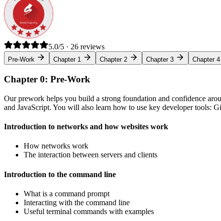
5.0/5 · 26 reviews
Pre-Work
Chapter 1
Chapter 2
Chapter 3
Chapter 4
Chapter 0: Pre-Work
Our prework helps you build a strong foundation and confidence arou
and JavaScript. You will also learn how to use key developer tools: 
Introduction to networks and how websites work
How networks work
The interaction between servers and clients
Introduction to the command line
What is a command prompt
Interacting with the command line
Useful terminal commands with examples