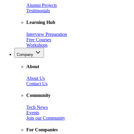
Alumni Projects
Testimonials
Learning Hub
Interview Preparation
Free Courses
Workshops
Company
About
About Us
Contact Us
Community
Tech News
Events
Join our Community
For Companies