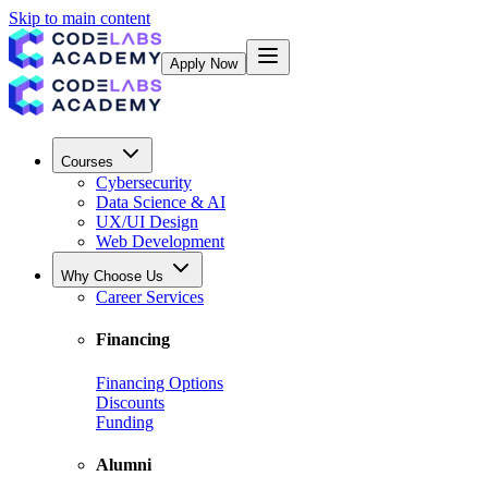
Skip to main content
Apply Now
Courses
Cybersecurity
Data Science & AI
UX/UI Design
Web Development
Why Choose Us
Career Services
Financing
Financing Options
Discounts
Funding
Alumni