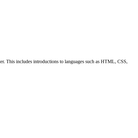
ter. This includes introductions to languages such as HTML, CSS,