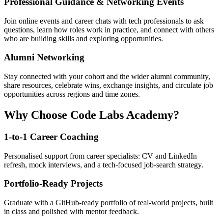
Professional Guidance & Networking Events
Join online events and career chats with tech professionals to ask
questions, learn how roles work in practice, and connect with others
who are building skills and exploring opportunities.
Alumni Networking
Stay connected with your cohort and the wider alumni community,
share resources, celebrate wins, exchange insights, and circulate job
opportunities across regions and time zones.
Why Choose Code Labs Academy?
1-to-1 Career Coaching
Personalised support from career specialists: CV and LinkedIn
refresh, mock interviews, and a tech-focused job-search strategy.
Portfolio-Ready Projects
Graduate with a GitHub-ready portfolio of real-world projects, built
in class and polished with mentor feedback.