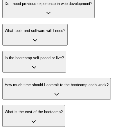
Do I need previous experience in web development?
What tools and software will I need?
Is the bootcamp self-paced or live?
How much time should I commit to the bootcamp each week?
What is the cost of the bootcamp?