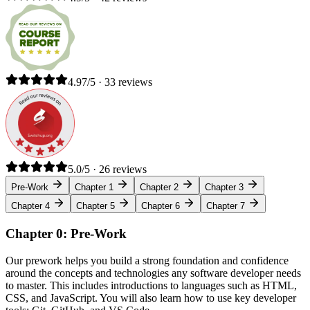
4.97/5 · 33 reviews
5.0/5 · 26 reviews
Pre-Work
Chapter 1
Chapter 2
Chapter 3
Chapter 4
Chapter 5
Chapter 6
Chapter 7
Chapter 0: Pre-Work
Our prework helps you build a strong foundation and confidence
around the concepts and technologies any software developer needs
to master. This includes introductions to languages such as HTML,
CSS, and JavaScript. You will also learn how to use key developer