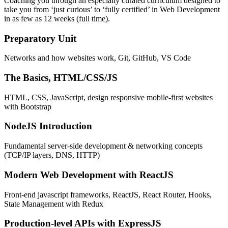
Coaching you through an especially curated curriculum designed to
take you from ‘just curious’ to ‘fully certified’ in Web Development
in as few as 12 weeks (full time).
Preparatory Unit
Networks and how websites work, Git, GitHub, VS Code
The Basics, HTML/CSS/JS
HTML, CSS, JavaScript, design responsive mobile-first websites
with Bootstrap
NodeJS Introduction
Fundamental server-side development & networking concepts
(TCP/IP layers, DNS, HTTP)
Modern Web Development with ReactJS
Front-end javascript frameworks, ReactJS, React Router, Hooks,
State Management with Redux
Production-level APIs with ExpressJS