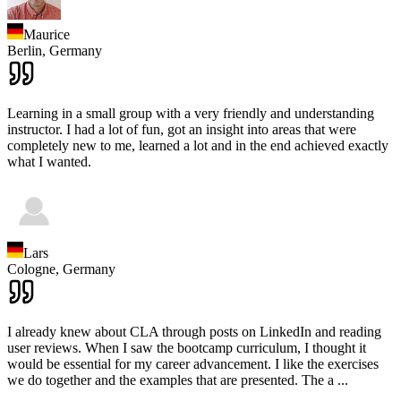
Maurice
Berlin,
Germany
Learning in a small group with a very friendly and understanding
instructor. I had a lot of fun, got an insight into areas that were
completely new to me, learned a lot and in the end achieved exactly
what I wanted.
Lars
Cologne,
Germany
I already knew about CLA through posts on LinkedIn and reading
user reviews. When I saw the bootcamp curriculum, I thought it
would be essential for my career advancement. I like the exercises
we do together and the examples that are presented. The a
...