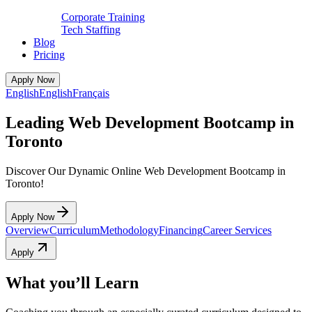
Corporate Training
Tech Staffing
Blog
Pricing
Apply Now
English
English
Français
Leading Web Development Bootcamp in
Toronto
Discover Our Dynamic Online Web Development Bootcamp in
Toronto!
Apply Now
Overview
Curriculum
Methodology
Financing
Career Services
Apply
What you’ll Learn