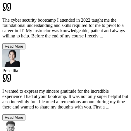
The cyber security bootcamp I attended in 2022 taught me the
foundational understanding and skills required for me to pivot to a
career in IT. My instructor was knowledgeable, patient and always
willing to help. Before the end of my course I receiv
...
Read More
Priscillia
I wanted to express my sincere gratitude for the incredible
experience I had at your bootcamp. It was not only super helpful but
also incredibly fun. I learned a tremendous amount during my time
there and wanted to share my thoughts with you. First a
...
Read More