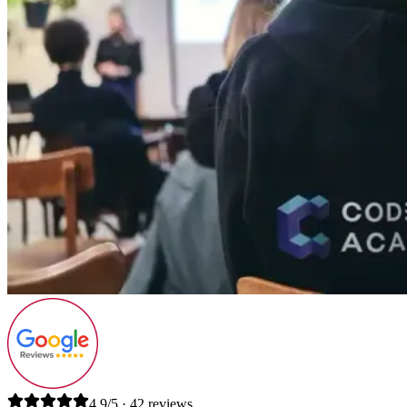
4.9/5 · 42 reviews