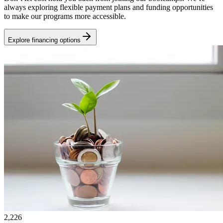
always exploring flexible payment plans and funding opportunities
to make our programs more accessible.
Explore financing options
2,226