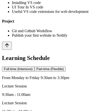
Installing VS code
UI Tour In VS code
Useful VS code extensions for web development
Project
Git and Github Workflow
Publish your first website to Netlify
Learning Schedule
Full-time (Intensive)
Part-time (Flexible)
From Monday to Friday 9:30am to 3:30pm
Lecture Session
9:30am - 11:00am
Lecture Session