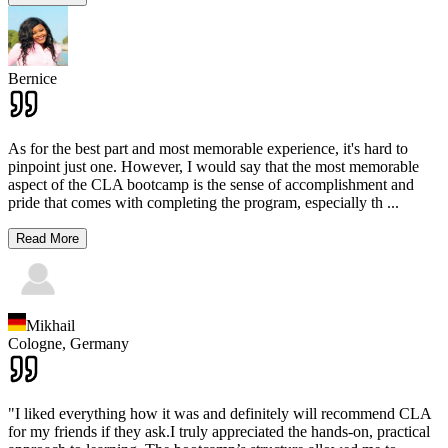
Bernice
As for the best part and most memorable experience, it's hard to
pinpoint just one. However, I would say that the most memorable
aspect of the CLA bootcamp is the sense of accomplishment and
pride that comes with completing the program, especially th
...
Read More
Mikhail
Cologne,
Germany
"I liked everything how it was and definitely will recommend CLA
for my friends if they ask.I truly appreciated the hands-on, practical