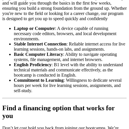
and will guide you through the basics in the first few weeks,
ensuring you build a strong foundation from the ground up. Whether
you're new to the field or looking for a career change, our program
is designed to get you up to speed quickly and confidently
Laptop or Computer
: A device capable of running
necessary code editors, browsers, and local development
environments.
Stable Internet Connection
: Reliable internet access for live
learning sessions, hands-on labs, and assignments.
Basic Computer Literacy
: Ability to navigate operating
systems, file management, and internet browsers.
English Proficiency
: B1 level with the ability to understand
technical materials and communicate effectively, as the
bootcamp is conducted in English.
Commitment to Learning
: Willingness to dedicate several
hours per week for live learning sessions, assignments, and
self-study.
Find a financing option that works for
you
Don’t let cost hold you back from joining our bootcamps. We’re