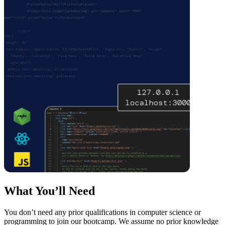
What You’ll Need
You don’t need any prior qualifications in computer science or
programming to join our bootcamp. We assume no prior knowledge