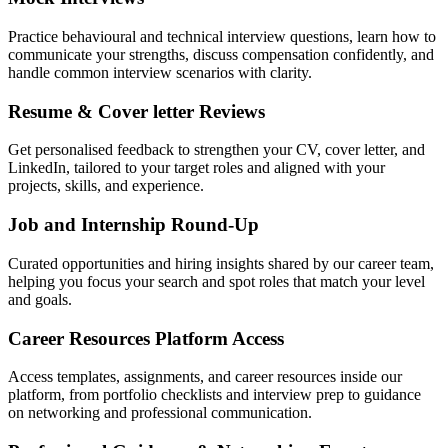
Practice behavioural and technical interview questions, learn how to
communicate your strengths, discuss compensation confidently, and
handle common interview scenarios with clarity.
Resume & Cover letter Reviews
Get personalised feedback to strengthen your CV, cover letter, and
LinkedIn, tailored to your target roles and aligned with your
projects, skills, and experience.
Job and Internship Round-Up
Curated opportunities and hiring insights shared by our career team,
helping you focus your search and spot roles that match your level
and goals.
Career Resources Platform Access
Access templates, assignments, and career resources inside our
platform, from portfolio checklists and interview prep to guidance
on networking and professional communication.