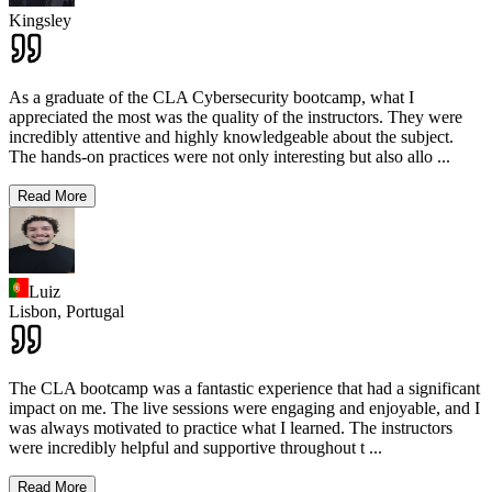
Kingsley
As a graduate of the CLA Cybersecurity bootcamp, what I
appreciated the most was the quality of the instructors. They were
incredibly attentive and highly knowledgeable about the subject.
The hands-on practices were not only interesting but also allo
...
Read More
Luiz
Lisbon,
Portugal
The CLA bootcamp was a fantastic experience that had a significant
impact on me. The live sessions were engaging and enjoyable, and I
was always motivated to practice what I learned. The instructors
were incredibly helpful and supportive throughout t
...
Read More