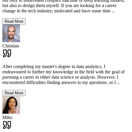
not only to understand complex machine or deep learning models,
but also to design them myself. If you are looking for a career
change in the tech industry, motivated and have some time
...
Read More
Christian
After completing my master's degree in data analytics, I
endeavoured to further my knowledge in the field with the goal of
pursuing a career in either data science or analysis. However, I
encountered difficulties finding answers to my questions, so I
...
Read More
Miho