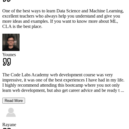
One of the best ways to learn Data Science and Machine Learning,
excellent teachers who always help you understand and give you
more ideas and examples. If you want to know more about ML,
CLA is the best place.
Younes
The Code Labs Academy web development course was very
impressive, it was one of the best experiences I have had in my life.
I highly recommend attending this bootcamp where you not only
learn web development, but also get career advice and be ready t
...
Read More
Rayane