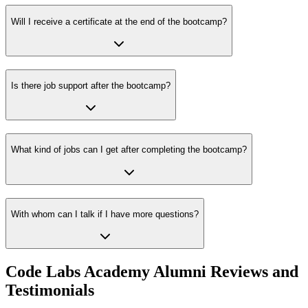
Will I receive a certificate at the end of the bootcamp?
Is there job support after the bootcamp?
What kind of jobs can I get after completing the bootcamp?
With whom can I talk if I have more questions?
Code Labs Academy Alumni Reviews and
Testimonials