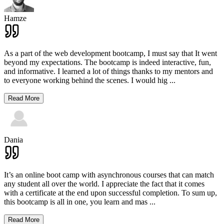
Hamze
As a part of the web development bootcamp, I must say that It went
beyond my expectations. The bootcamp is indeed interactive, fun,
and informative. I learned a lot of things thanks to my mentors and
to everyone working behind the scenes. I would hig
...
Read More
Dania
It’s an online boot camp with asynchronous courses that can match
any student all over the world. I appreciate the fact that it comes
with a certificate at the end upon successful completion. To sum up,
this bootcamp is all in one, you learn and mas
...
Read More