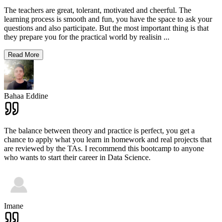
The teachers are great, tolerant, motivated and cheerful. The
learning process is smooth and fun, you have the space to ask your
questions and also participate. But the most important thing is that
they prepare you for the practical world by realisin
...
Read More
Bahaa Eddine
The balance between theory and practice is perfect, you get a
chance to apply what you learn in homework and real projects that
are reviewed by the TAs. I recommend this bootcamp to anyone
who wants to start their career in Data Science.
Imane