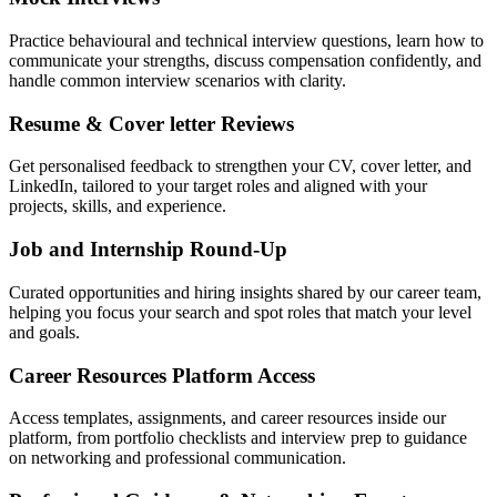
Practice behavioural and technical interview questions, learn how to
communicate your strengths, discuss compensation confidently, and
handle common interview scenarios with clarity.
Resume & Cover letter Reviews
Get personalised feedback to strengthen your CV, cover letter, and
LinkedIn, tailored to your target roles and aligned with your
projects, skills, and experience.
Job and Internship Round-Up
Curated opportunities and hiring insights shared by our career team,
helping you focus your search and spot roles that match your level
and goals.
Career Resources Platform Access
Access templates, assignments, and career resources inside our
platform, from portfolio checklists and interview prep to guidance
on networking and professional communication.