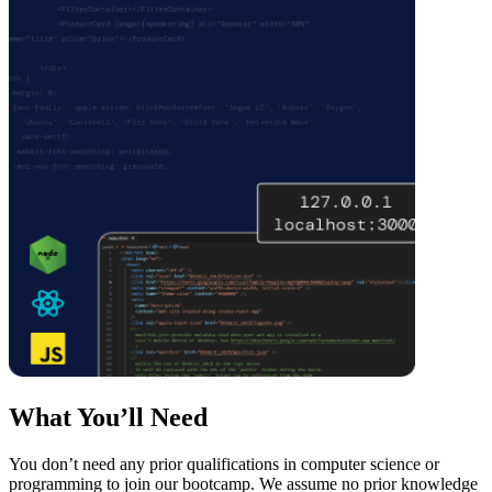
What You’ll Need
You don’t need any prior qualifications in computer science or
programming to join our bootcamp. We assume no prior knowledge