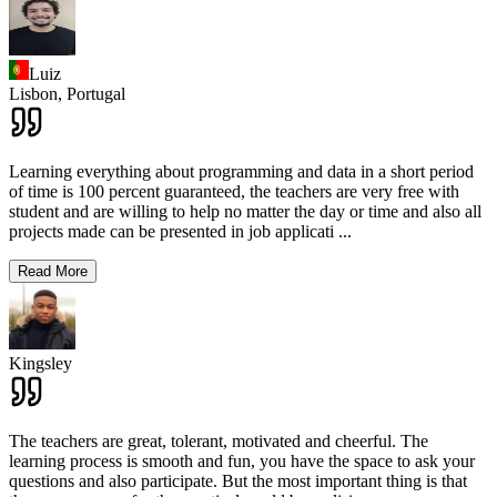
Luiz
Lisbon,
Portugal
Learning everything about programming and data in a short period
of time is 100 percent guaranteed, the teachers are very free with
student and are willing to help no matter the day or time and also all
projects made can be presented in job applicati
...
Read More
Kingsley
The teachers are great, tolerant, motivated and cheerful. The
learning process is smooth and fun, you have the space to ask your
questions and also participate. But the most important thing is that