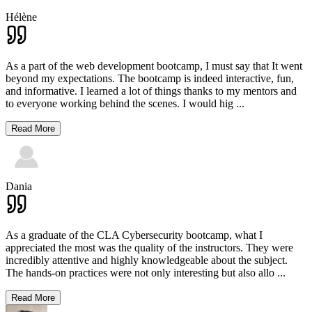
Hélène
As a part of the web development bootcamp, I must say that It went
beyond my expectations. The bootcamp is indeed interactive, fun,
and informative. I learned a lot of things thanks to my mentors and
to everyone working behind the scenes. I would hig
...
Read More
Dania
As a graduate of the CLA Cybersecurity bootcamp, what I
appreciated the most was the quality of the instructors. They were
incredibly attentive and highly knowledgeable about the subject.
The hands-on practices were not only interesting but also allo
...
Read More