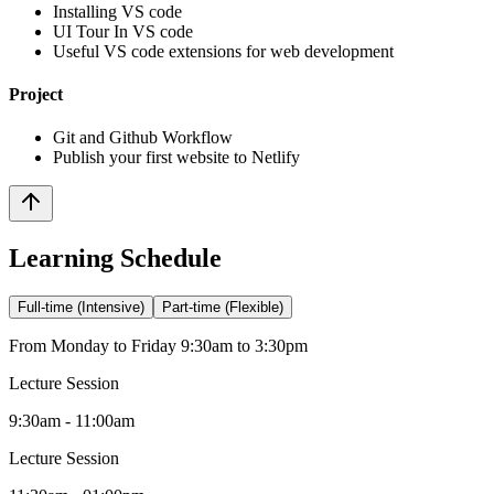
Installing VS code
UI Tour In VS code
Useful VS code extensions for web development
Project
Git and Github Workflow
Publish your first website to Netlify
Learning Schedule
Full-time (Intensive)
Part-time (Flexible)
From Monday to Friday 9:30am to 3:30pm
Lecture Session
9:30am - 11:00am
Lecture Session