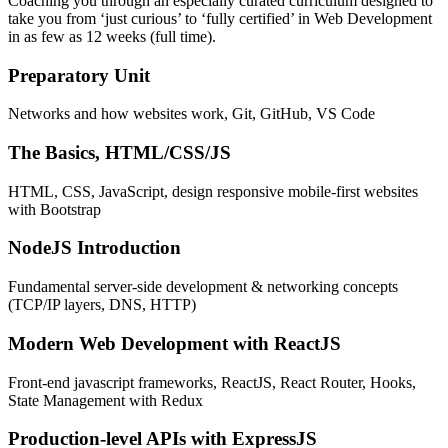
Coaching you through an especially curated curriculum designed to
take you from ‘just curious’ to ‘fully certified’ in Web Development
in as few as 12 weeks (full time).
Preparatory Unit
Networks and how websites work, Git, GitHub, VS Code
The Basics, HTML/CSS/JS
HTML, CSS, JavaScript, design responsive mobile-first websites
with Bootstrap
NodeJS Introduction
Fundamental server-side development & networking concepts
(TCP/IP layers, DNS, HTTP)
Modern Web Development with ReactJS
Front-end javascript frameworks, ReactJS, React Router, Hooks,
State Management with Redux
Production-level APIs with ExpressJS