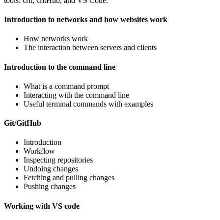
tools: Git, GitHub, and VS Code.
Introduction to networks and how websites work
How networks work
The interaction between servers and clients
Introduction to the command line
What is a command prompt
Interacting with the command line
Useful terminal commands with examples
Git/GitHub
Introduction
Workflow
Inspecting repositories
Undoing changes
Fetching and pulling changes
Pushing changes
Working with VS code