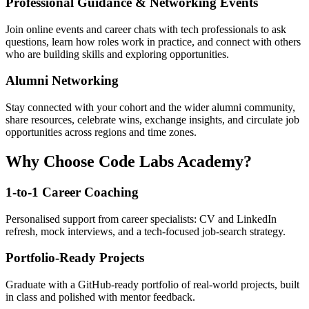
Professional Guidance & Networking Events
Join online events and career chats with tech professionals to ask
questions, learn how roles work in practice, and connect with others
who are building skills and exploring opportunities.
Alumni Networking
Stay connected with your cohort and the wider alumni community,
share resources, celebrate wins, exchange insights, and circulate job
opportunities across regions and time zones.
Why Choose Code Labs Academy?
1-to-1 Career Coaching
Personalised support from career specialists: CV and LinkedIn
refresh, mock interviews, and a tech-focused job-search strategy.
Portfolio-Ready Projects
Graduate with a GitHub-ready portfolio of real-world projects, built
in class and polished with mentor feedback.