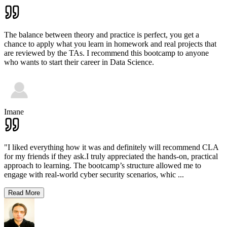
The balance between theory and practice is perfect, you get a
chance to apply what you learn in homework and real projects that
are reviewed by the TAs. I recommend this bootcamp to anyone
who wants to start their career in Data Science.
Imane
"I liked everything how it was and definitely will recommend CLA
for my friends if they ask.I truly appreciated the hands-on, practical
approach to learning. The bootcamp’s structure allowed me to
engage with real-world cyber security scenarios, whic
...
Read More