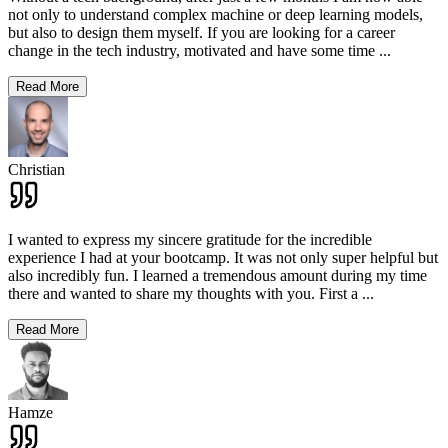
not only to understand complex machine or deep learning models,
but also to design them myself. If you are looking for a career
change in the tech industry, motivated and have some time
...
Read More
Christian
I wanted to express my sincere gratitude for the incredible
experience I had at your bootcamp. It was not only super helpful but
also incredibly fun. I learned a tremendous amount during my time
there and wanted to share my thoughts with you. First a
...
Read More
Hamze