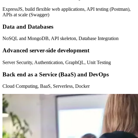
ExpressJS, build flexible web applications, API testing (Postman),
APIs at scale (Swagger)
Data and Databases
NoSQL and MongoDB, API skeleton, Database Integration
Advanced server-side development
Server Security, Authentication, GraphQL, Unit Testing
Back end as a Service (BaaS) and DevOps
Cloud Computing, BaaS, Serverless, Docker