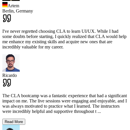
Artem
Berlin,
Germany
I've never regretted choosing CLA to learn UI/UX. While I had
some doubts before starting, I quickly realized that CLA would help
me enhance my existing skills and acquire new ones that are
incredibly valuable for my career.
Ricardo
The CLA bootcamp was a fantastic experience that had a significant
impact on me. The live sessions were engaging and enjoyable, and I
was always motivated to practice what I learned. The instructors
were incredibly helpful and supportive throughout t
...
Read More