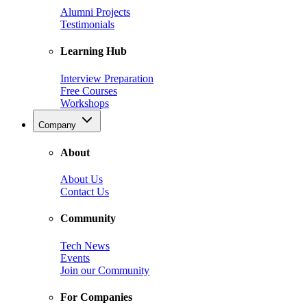
Alumni Projects
Testimonials
Learning Hub
Interview Preparation
Free Courses
Workshops
Company
About
About Us
Contact Us
Community
Tech News
Events
Join our Community
For Companies