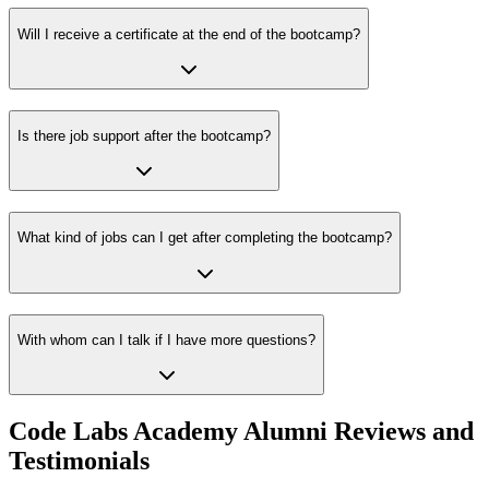
Will I receive a certificate at the end of the bootcamp?
Is there job support after the bootcamp?
What kind of jobs can I get after completing the bootcamp?
With whom can I talk if I have more questions?
Code Labs Academy Alumni Reviews and
Testimonials