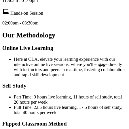
11:30am - 01:00pm
Hands-on Session
02:00pm - 03:30pm
Our Methodology
Online Live Learning
Here at CLA, elevate your learning experience with our
interactive online live sessions, where you'll engage directly
with instructors and peers in real-time, fostering collaboration
and rapid skill development.
Self Study
Part Time: 9 hours live learning, 11 hours of self study, total
20 hours per week
Full Time: 22.5 hours live learning, 17.5 hours of self study,
total 40 hours per week
Flipped Classroom Method