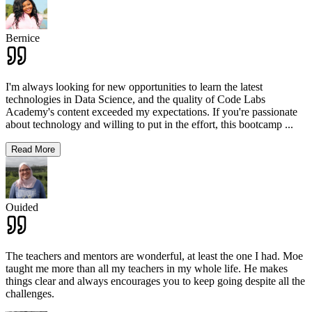
Bernice
I'm always looking for new opportunities to learn the latest
technologies in Data Science, and the quality of Code Labs
Academy's content exceeded my expectations. If you're passionate
about technology and willing to put in the effort, this bootcamp
...
Read More
Ouided
The teachers and mentors are wonderful, at least the one I had. Moe
taught me more than all my teachers in my whole life. He makes
things clear and always encourages you to keep going despite all the
challenges.