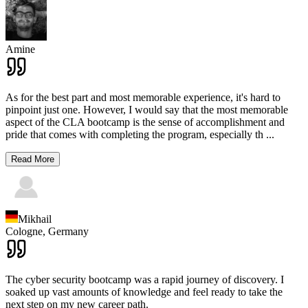
Amine
As for the best part and most memorable experience, it's hard to
pinpoint just one. However, I would say that the most memorable
aspect of the CLA bootcamp is the sense of accomplishment and
pride that comes with completing the program, especially th
...
Read More
Mikhail
Cologne,
Germany
The cyber security bootcamp was a rapid journey of discovery. I
soaked up vast amounts of knowledge and feel ready to take the
next step on my new career path.