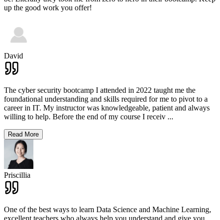
up the good work you offer!
David
The cyber security bootcamp I attended in 2022 taught me the
foundational understanding and skills required for me to pivot to a
career in IT. My instructor was knowledgeable, patient and always
willing to help. Before the end of my course I receiv
...
Read More
Priscillia
One of the best ways to learn Data Science and Machine Learning,
excellent teachers who always help you understand and give you