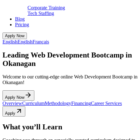
Corporate Training
Tech Staffing
Blog
Pricing
Apply Now
English
English
Français
Leading Web Development Bootcamp in
Okanagan
Welcome to our cutting-edge online Web Development Bootcamp in
Okanagan!
Apply Now
Overview
Curriculum
Methodology
Financing
Career Services
Apply
What you’ll Learn