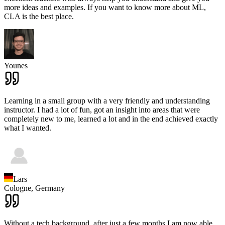
more ideas and examples. If you want to know more about ML,
CLA is the best place.
Younes
Learning in a small group with a very friendly and understanding
instructor. I had a lot of fun, got an insight into areas that were
completely new to me, learned a lot and in the end achieved exactly
what I wanted.
Lars
Cologne,
Germany
Without a tech background, after just a few months I am now able