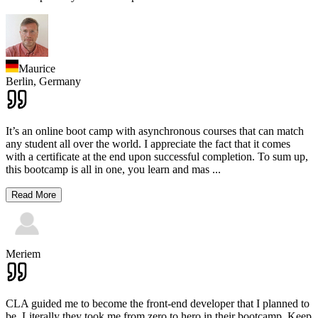
Maurice
Berlin,
Germany
It’s an online boot camp with asynchronous courses that can match
any student all over the world. I appreciate the fact that it comes
with a certificate at the end upon successful completion. To sum up,
this bootcamp is all in one, you learn and mas
...
Read More
Meriem
CLA guided me to become the front-end developer that I planned to
be. Literally they took me from zero to hero in their bootcamp. Keep