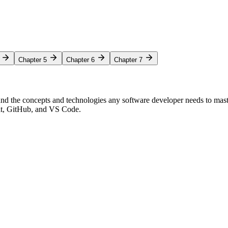
Chapter 5
Chapter 6
Chapter 7
nd the concepts and technologies any software developer needs to mas
Git, GitHub, and VS Code.