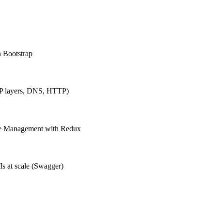
h Bootstrap
IP layers, DNS, HTTP)
ate Management with Redux
Is at scale (Swagger)