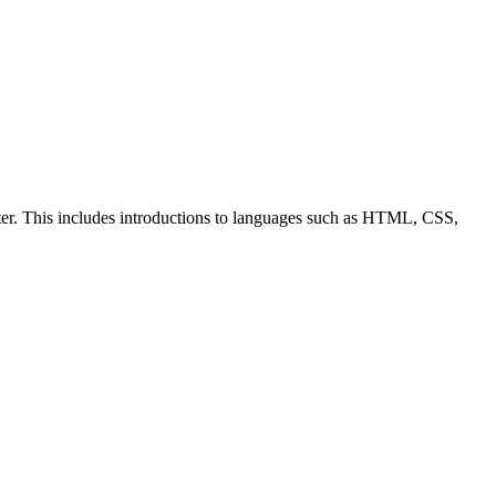
ter. This includes introductions to languages such as HTML, CSS,