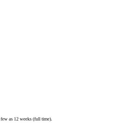
 few as 12 weeks (full time).