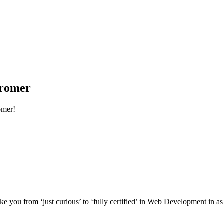
Cromer
omer!
e you from ‘just curious’ to ‘fully certified’ in Web Development in as