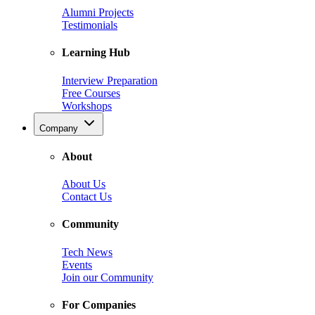
Alumni Projects
Testimonials
Learning Hub
Interview Preparation
Free Courses
Workshops
Company
About
About Us
Contact Us
Community
Tech News
Events
Join our Community
For Companies