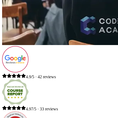
4.9/5 · 42 reviews
4.97/5 · 33 reviews