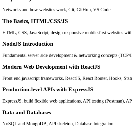
Networks and how websites work, Git, GitHub, VS Code
The Basics, HTML/CSS/JS
HTML, CSS, JavaScript, design responsive mobile-first websites wit
NodeJS Introduction
Fundamental server-side development & networking concepts (TCP/
Modern Web Development with ReactJS
Front-end javascript frameworks, ReactJS, React Router, Hooks, St
Production-level APIs with ExpressJS
ExpressJS, build flexible web applications, API testing (Postman), AP
Data and Databases
NoSQL and MongoDB, API skeleton, Database Integration