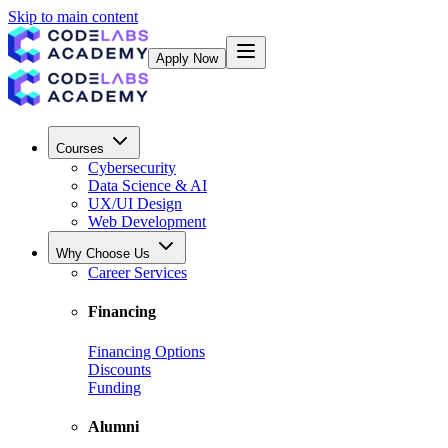
Skip to main content
Apply Now
Courses
Cybersecurity
Data Science & AI
UX/UI Design
Web Development
Why Choose Us
Career Services
Financing
Financing Options
Discounts
Funding
Alumni