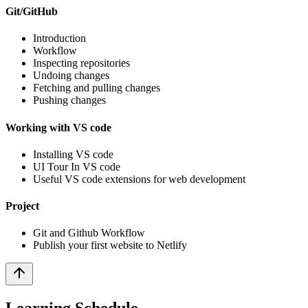
Git/GitHub
Introduction
Workflow
Inspecting repositories
Undoing changes
Fetching and pulling changes
Pushing changes
Working with VS code
Installing VS code
UI Tour In VS code
Useful VS code extensions for web development
Project
Git and Github Workflow
Publish your first website to Netlify