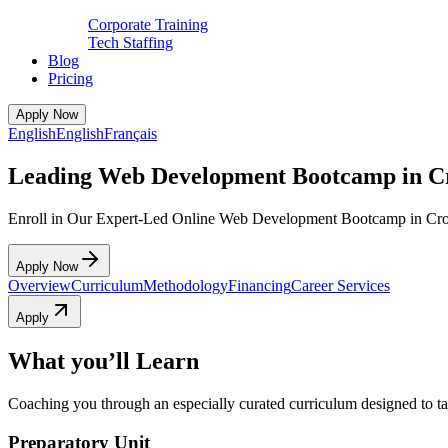
Corporate Training
Tech Staffing
Blog
Pricing
Apply Now
English
English
Français
Leading Web Development Bootcamp in 
Enroll in Our Expert-Led Online Web Development Bootcamp in Cr
Apply Now
Overview
Curriculum
Methodology
Financing
Career Services
Apply
What you’ll Learn
Coaching you through an especially curated curriculum designed to tak
Preparatory Unit