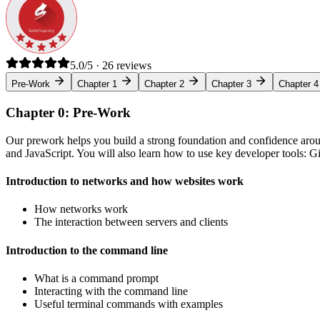
5.0/5 · 26 reviews
Pre-Work
Chapter 1
Chapter 2
Chapter 3
Chapter 4
Chapter 0: Pre-Work
Our prework helps you build a strong foundation and confidence arou
and JavaScript. You will also learn how to use key developer tools: 
Introduction to networks and how websites work
How networks work
The interaction between servers and clients
Introduction to the command line
What is a command prompt
Interacting with the command line
Useful terminal commands with examples