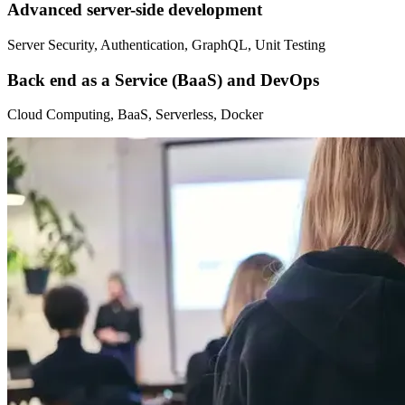
Advanced server-side development
Server Security, Authentication, GraphQL, Unit Testing
Back end as a Service (BaaS) and DevOps
Cloud Computing, BaaS, Serverless, Docker