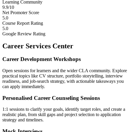
Learning Community
9.9/10
Net Promoter Score
5.0
Course Report Rating
5.0
Google Review Rating
Career Services Center
Career Development Workshops
Open sessions for learners and the wider CLA community. Explore
practical topics like CV structure, portfolio storytelling, interview
readiness, and job-search strategy, with actionable takeaways you
can apply immediately.
Personalised Career Counseling Sessions
1:1 sessions to clarify your goals, identify target roles, and create a
realistic plan, from skill gaps and project selection to application
strategy and timelines.
Mock Interviews