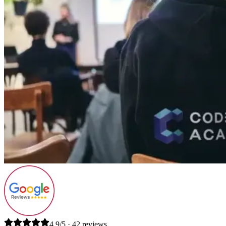
4.9/5 · 42 reviews