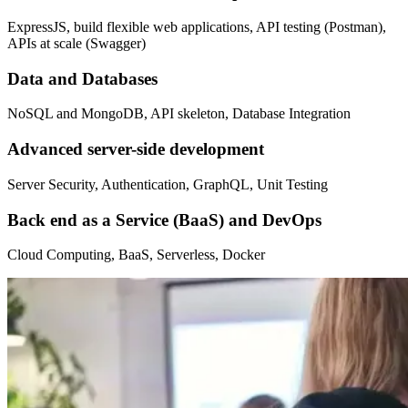
ExpressJS, build flexible web applications, API testing (Postman),
APIs at scale (Swagger)
Data and Databases
NoSQL and MongoDB, API skeleton, Database Integration
Advanced server-side development
Server Security, Authentication, GraphQL, Unit Testing
Back end as a Service (BaaS) and DevOps
Cloud Computing, BaaS, Serverless, Docker