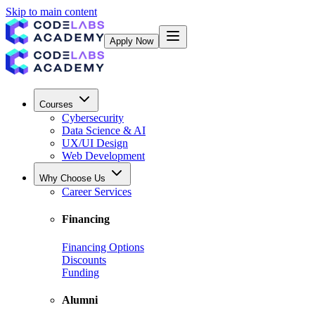
Skip to main content
Apply Now
Courses
Cybersecurity
Data Science & AI
UX/UI Design
Web Development
Why Choose Us
Career Services
Financing
Financing Options
Discounts
Funding
Alumni