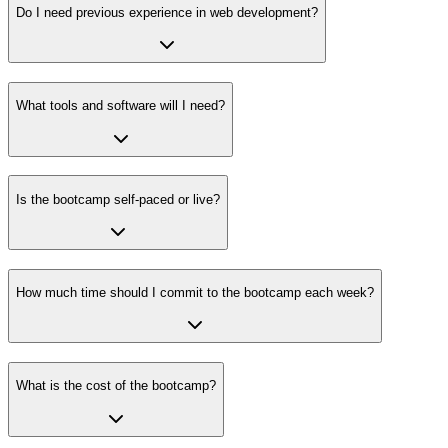
Do I need previous experience in web development?
What tools and software will I need?
Is the bootcamp self-paced or live?
How much time should I commit to the bootcamp each week?
What is the cost of the bootcamp?