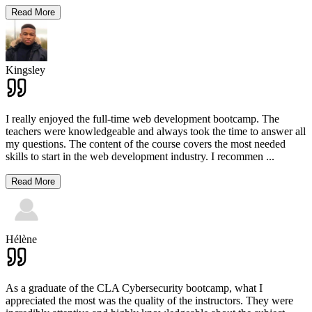
Read More
Kingsley
I really enjoyed the full-time web development bootcamp. The
teachers were knowledgeable and always took the time to answer all
my questions. The content of the course covers the most needed
skills to start in the web development industry. I recommen
...
Read More
Hélène
As a graduate of the CLA Cybersecurity bootcamp, what I
appreciated the most was the quality of the instructors. They were