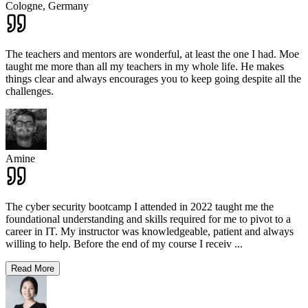
Cologne,
Germany
The teachers and mentors are wonderful, at least the one I had. Moe
taught me more than all my teachers in my whole life. He makes
things clear and always encourages you to keep going despite all the
challenges.
Amine
The cyber security bootcamp I attended in 2022 taught me the
foundational understanding and skills required for me to pivot to a
career in IT. My instructor was knowledgeable, patient and always
willing to help. Before the end of my course I receiv
...
Read More