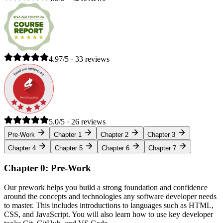
4.97/5 · 33 reviews
5.0/5 · 26 reviews
Pre-Work
Chapter 1
Chapter 2
Chapter 3
Chapter 4
Chapter 5
Chapter 6
Chapter 7
Chapter 0: Pre-Work
Our prework helps you build a strong foundation and confidence
around the concepts and technologies any software developer needs
to master. This includes introductions to languages such as HTML,
CSS, and JavaScript. You will also learn how to use key developer