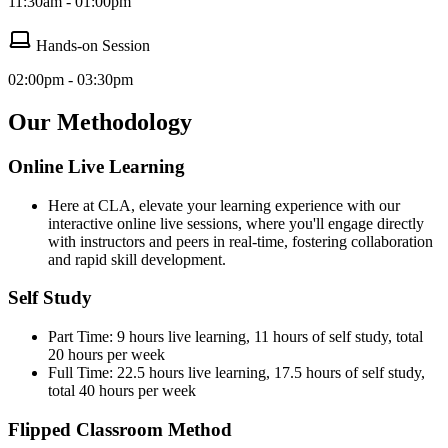
11:30am - 01:00pm
Hands-on Session
02:00pm - 03:30pm
Our Methodology
Online Live Learning
Here at CLA, elevate your learning experience with our
interactive online live sessions, where you'll engage directly
with instructors and peers in real-time, fostering collaboration
and rapid skill development.
Self Study
Part Time: 9 hours live learning, 11 hours of self study, total
20 hours per week
Full Time: 22.5 hours live learning, 17.5 hours of self study,
total 40 hours per week
Flipped Classroom Method