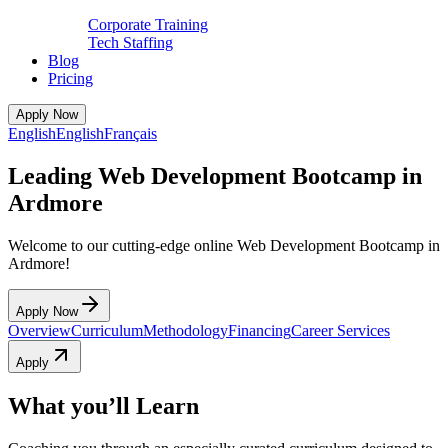
Corporate Training
Tech Staffing
Blog
Pricing
Apply Now
English
English
Français
Leading Web Development Bootcamp in
Ardmore
Welcome to our cutting-edge online Web Development Bootcamp in
Ardmore!
Apply Now
Overview
Curriculum
Methodology
Financing
Career Services
Apply
What you’ll Learn