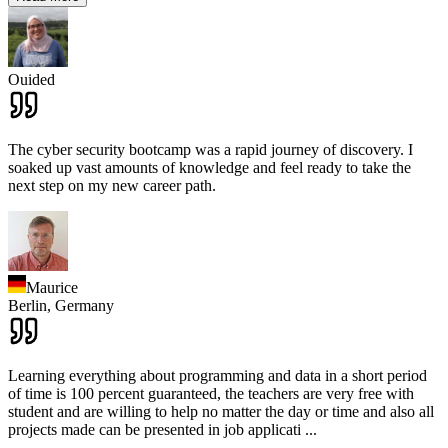
Ouided
The cyber security bootcamp was a rapid journey of discovery. I
soaked up vast amounts of knowledge and feel ready to take the
next step on my new career path.
Maurice
Berlin,
Germany
Learning everything about programming and data in a short period
of time is 100 percent guaranteed, the teachers are very free with
student and are willing to help no matter the day or time and also all
projects made can be presented in job applicati
...