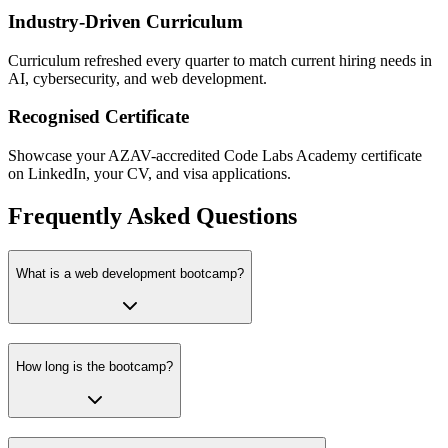
Industry-Driven Curriculum
Curriculum refreshed every quarter to match current hiring needs in
AI, cybersecurity, and web development.
Recognised Certificate
Showcase your AZAV-accredited Code Labs Academy certificate
on LinkedIn, your CV, and visa applications.
Frequently Asked Questions
What is a web development bootcamp?
How long is the bootcamp?