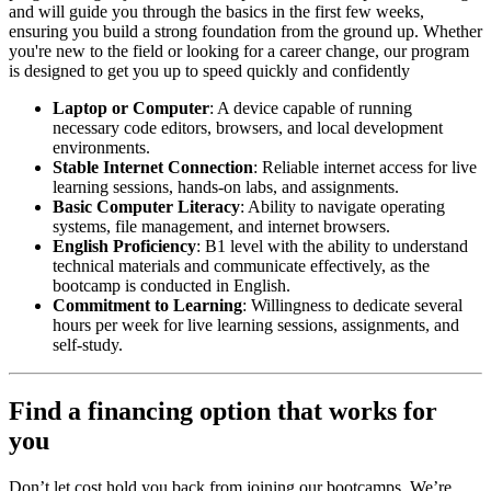
and will guide you through the basics in the first few weeks,
ensuring you build a strong foundation from the ground up. Whether
you're new to the field or looking for a career change, our program
is designed to get you up to speed quickly and confidently
Laptop or Computer
: A device capable of running
necessary code editors, browsers, and local development
environments.
Stable Internet Connection
: Reliable internet access for live
learning sessions, hands-on labs, and assignments.
Basic Computer Literacy
: Ability to navigate operating
systems, file management, and internet browsers.
English Proficiency
: B1 level with the ability to understand
technical materials and communicate effectively, as the
bootcamp is conducted in English.
Commitment to Learning
: Willingness to dedicate several
hours per week for live learning sessions, assignments, and
self-study.
Find a financing option that works for
you
Don’t let cost hold you back from joining our bootcamps. We’re