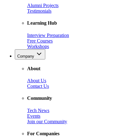
Alumni Projects
Testimonials
Learning Hub
Interview Preparation
Free Courses
Workshops
Company
About
About Us
Contact Us
Community
Tech News
Events
Join our Community
For Companies