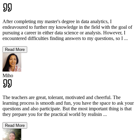
After completing my master's degree in data analytics, I
endeavoured to further my knowledge in the field with the goal of
pursuing a career in either data science or analysis. However, I
encountered difficulties finding answers to my questions, so I
...
Read More
Miho
The teachers are great, tolerant, motivated and cheerful. The
learning process is smooth and fun, you have the space to ask your
questions and also participate. But the most important thing is that
they prepare you for the practical world by realisin
...
Read More