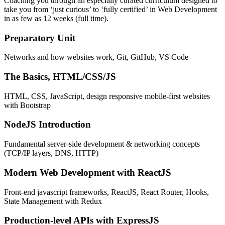
Coaching you through an especially curated curriculum designed to
take you from ‘just curious’ to ‘fully certified’ in Web Development
in as few as 12 weeks (full time).
Preparatory Unit
Networks and how websites work, Git, GitHub, VS Code
The Basics, HTML/CSS/JS
HTML, CSS, JavaScript, design responsive mobile-first websites
with Bootstrap
NodeJS Introduction
Fundamental server-side development & networking concepts
(TCP/IP layers, DNS, HTTP)
Modern Web Development with ReactJS
Front-end javascript frameworks, ReactJS, React Router, Hooks,
State Management with Redux
Production-level APIs with ExpressJS