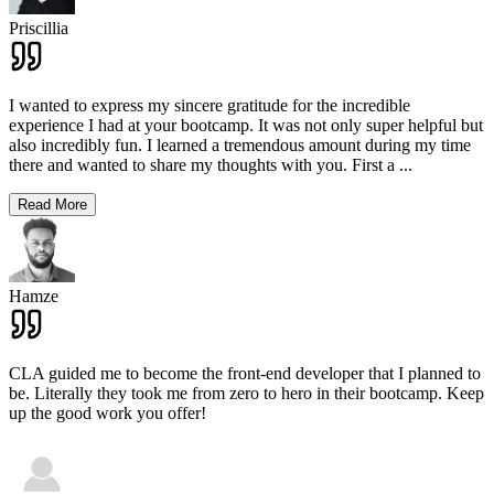
Priscillia
I wanted to express my sincere gratitude for the incredible
experience I had at your bootcamp. It was not only super helpful but
also incredibly fun. I learned a tremendous amount during my time
there and wanted to share my thoughts with you. First a
...
Read More
Hamze
CLA guided me to become the front-end developer that I planned to
be. Literally they took me from zero to hero in their bootcamp. Keep
up the good work you offer!