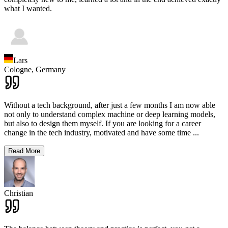
what I wanted.
Lars
Cologne,
Germany
Without a tech background, after just a few months I am now able
not only to understand complex machine or deep learning models,
but also to design them myself. If you are looking for a career
change in the tech industry, motivated and have some time
...
Read More
Christian