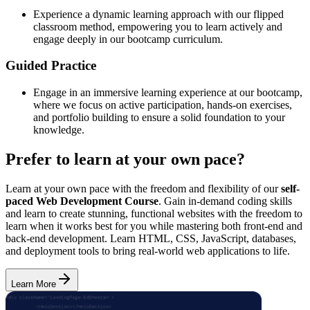
Experience a dynamic learning approach with our flipped
classroom method, empowering you to learn actively and
engage deeply in our bootcamp curriculum.
Guided Practice
Engage in an immersive learning experience at our bootcamp,
where we focus on active participation, hands-on exercises,
and portfolio building to ensure a solid foundation to your
knowledge.
Prefer to learn at your own pace?
Learn at your own pace with the freedom and flexibility of our
self-
paced Web Development Course
. Gain in-demand coding skills
and learn to create stunning, functional websites with the freedom to
learn when it works best for you while mastering both front-end and
back-end development. Learn HTML, CSS, JavaScript, databases,
and deployment tools to bring real-world web applications to life.
Learn More