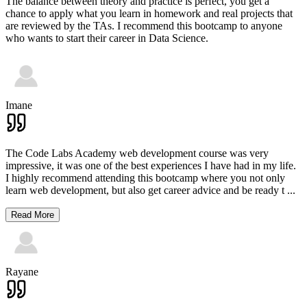
The balance between theory and practice is perfect, you get a
chance to apply what you learn in homework and real projects that
are reviewed by the TAs. I recommend this bootcamp to anyone
who wants to start their career in Data Science.
Imane
The Code Labs Academy web development course was very
impressive, it was one of the best experiences I have had in my life.
I highly recommend attending this bootcamp where you not only
learn web development, but also get career advice and be ready t
...
Read More
Rayane