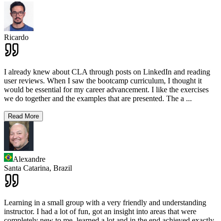
Ricardo
I already knew about CLA through posts on LinkedIn and reading
user reviews. When I saw the bootcamp curriculum, I thought it
would be essential for my career advancement. I like the exercises
we do together and the examples that are presented. The a
...
Read More
Alexandre
Santa Catarina,
Brazil
Learning in a small group with a very friendly and understanding
instructor. I had a lot of fun, got an insight into areas that were
completely new to me, learned a lot and in the end achieved exactly