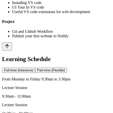
Installing VS code
UI Tour In VS code
Useful VS code extensions for web development
Project
Git and Github Workflow
Publish your first website to Netlify
Learning Schedule
Full-time (Intensive)
Part-time (Flexible)
From Monday to Friday 9:30am to 3:30pm
Lecture Session
9:30am - 11:00am
Lecture Session