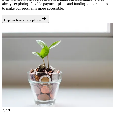
always exploring flexible payment plans and funding opportunities
to make our programs more accessible.
Explore financing options
2,226