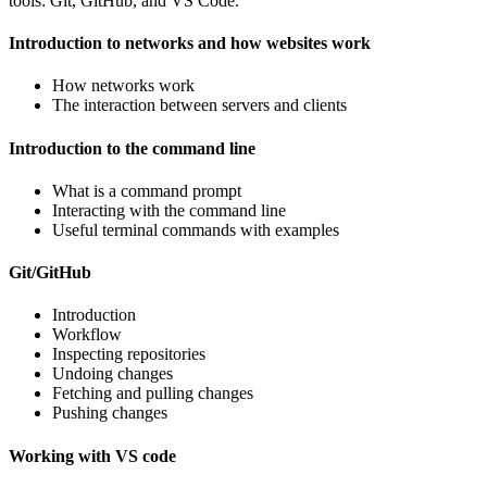
tools: Git, GitHub, and VS Code.
Introduction to networks and how websites work
How networks work
The interaction between servers and clients
Introduction to the command line
What is a command prompt
Interacting with the command line
Useful terminal commands with examples
Git/GitHub
Introduction
Workflow
Inspecting repositories
Undoing changes
Fetching and pulling changes
Pushing changes
Working with VS code