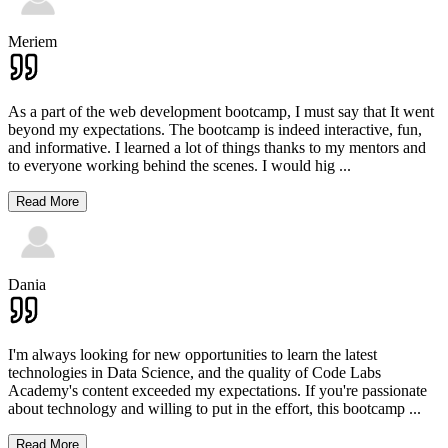
Meriem
As a part of the web development bootcamp, I must say that It went
beyond my expectations. The bootcamp is indeed interactive, fun,
and informative. I learned a lot of things thanks to my mentors and
to everyone working behind the scenes. I would hig
...
Read More
Dania
I'm always looking for new opportunities to learn the latest
technologies in Data Science, and the quality of Code Labs
Academy's content exceeded my expectations. If you're passionate
about technology and willing to put in the effort, this bootcamp
...
Read More