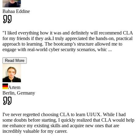
Bahaa Eddine
"I liked everything how it was and definitely will recommend CLA
for my friends if they ask.I truly appreciated the hands-on, practical
approach to learning. The bootcamp’s structure allowed me to
engage with real-world cyber security scenarios, whic
...
Read More
Artem
Berlin,
Germany
I've never regretted choosing CLA to learn UI/UX. While I had
some doubts before starting, I quickly realized that CLA would help
me enhance my existing skills and acquire new ones that are
incredibly valuable for my career.