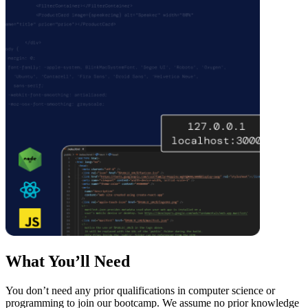
What You’ll Need
You don’t need any prior qualifications in computer science or
programming to join our bootcamp. We assume no prior knowledge