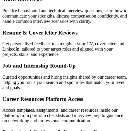
Practice behavioural and technical interview questions, learn how to
communicate your strengths, discuss compensation confidently, and
handle common interview scenarios with clarity.
Resume & Cover letter Reviews
Get personalised feedback to strengthen your CV, cover letter, and
LinkedIn, tailored to your target roles and aligned with your
projects, skills, and experience.
Job and Internship Round-Up
Curated opportunities and hiring insights shared by our career team,
helping you focus your search and spot roles that match your level
and goals.
Career Resources Platform Access
Access templates, assignments, and career resources inside our
platform, from portfolio checklists and interview prep to guidance
on networking and professional communication.