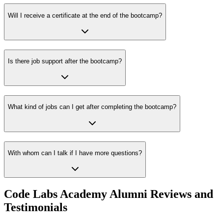
Will I receive a certificate at the end of the bootcamp?
Is there job support after the bootcamp?
What kind of jobs can I get after completing the bootcamp?
With whom can I talk if I have more questions?
Code Labs Academy Alumni Reviews and
Testimonials