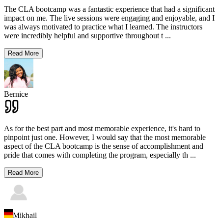
The CLA bootcamp was a fantastic experience that had a significant
impact on me. The live sessions were engaging and enjoyable, and I
was always motivated to practice what I learned. The instructors
were incredibly helpful and supportive throughout t
...
Read More
Bernice
As for the best part and most memorable experience, it's hard to
pinpoint just one. However, I would say that the most memorable
aspect of the CLA bootcamp is the sense of accomplishment and
pride that comes with completing the program, especially th
...
Read More
Mikhail