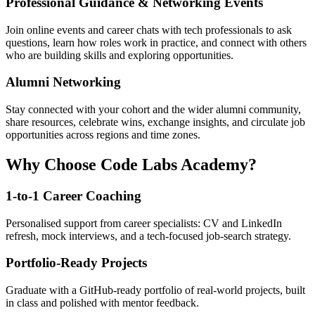
Professional Guidance & Networking Events
Join online events and career chats with tech professionals to ask
questions, learn how roles work in practice, and connect with others
who are building skills and exploring opportunities.
Alumni Networking
Stay connected with your cohort and the wider alumni community,
share resources, celebrate wins, exchange insights, and circulate job
opportunities across regions and time zones.
Why Choose Code Labs Academy?
1-to-1 Career Coaching
Personalised support from career specialists: CV and LinkedIn
refresh, mock interviews, and a tech-focused job-search strategy.
Portfolio-Ready Projects
Graduate with a GitHub-ready portfolio of real-world projects, built
in class and polished with mentor feedback.