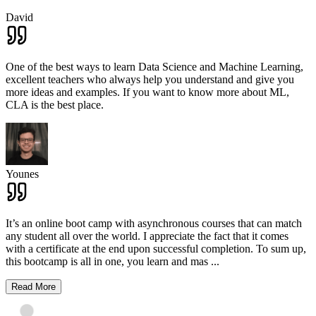
David
One of the best ways to learn Data Science and Machine Learning,
excellent teachers who always help you understand and give you
more ideas and examples. If you want to know more about ML,
CLA is the best place.
Younes
It’s an online boot camp with asynchronous courses that can match
any student all over the world. I appreciate the fact that it comes
with a certificate at the end upon successful completion. To sum up,
this bootcamp is all in one, you learn and mas
...
Read More