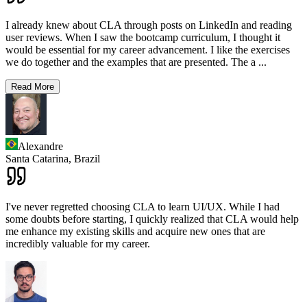
I already knew about CLA through posts on LinkedIn and reading
user reviews. When I saw the bootcamp curriculum, I thought it
would be essential for my career advancement. I like the exercises
we do together and the examples that are presented. The a
...
Read More
Alexandre
Santa Catarina,
Brazil
I've never regretted choosing CLA to learn UI/UX. While I had
some doubts before starting, I quickly realized that CLA would help
me enhance my existing skills and acquire new ones that are
incredibly valuable for my career.