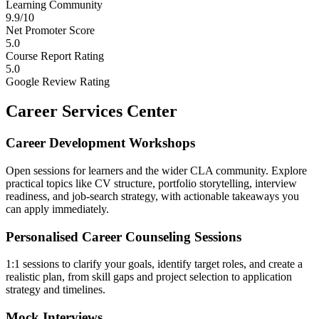
Learning Community
9.9/10
Net Promoter Score
5.0
Course Report Rating
5.0
Google Review Rating
Career Services Center
Career Development Workshops
Open sessions for learners and the wider CLA community. Explore
practical topics like CV structure, portfolio storytelling, interview
readiness, and job-search strategy, with actionable takeaways you
can apply immediately.
Personalised Career Counseling Sessions
1:1 sessions to clarify your goals, identify target roles, and create a
realistic plan, from skill gaps and project selection to application
strategy and timelines.
Mock Interviews