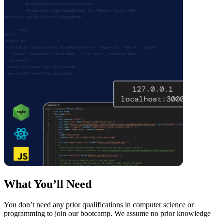
What You’ll Need
You don’t need any prior qualifications in computer science or
programming to join our bootcamp. We assume no prior knowledge