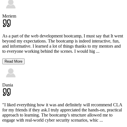
Meriem
As a part of the web development bootcamp, I must say that It went
beyond my expectations. The bootcamp is indeed interactive, fun,
and informative. I learned a lot of things thanks to my mentors and
to everyone working behind the scenes. I would hig
...
Read More
Dania
"I liked everything how it was and definitely will recommend CLA
for my friends if they ask.I truly appreciated the hands-on, practical
approach to learning. The bootcamp’s structure allowed me to
engage with real-world cyber security scenarios, whic
...