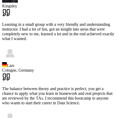
Kingsley
Learning in a small group with a very friendly and understanding
instructor. I had a lot of fun, got an insight into areas that were
completely new to me, learned a lot and in the end achieved exactly
what I wanted.
Lars
Cologne,
Germany
The balance between theory and practice is perfect, you get a
chance to apply what you learn in homework and real projects that
are reviewed by the TAs. I recommend this bootcamp to anyone
who wants to start their career in Data Science.