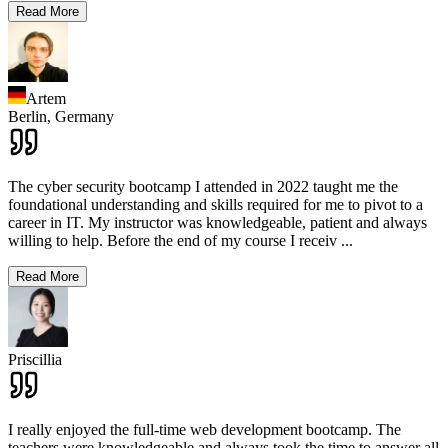
Read More
Artem
Berlin,
Germany
The cyber security bootcamp I attended in 2022 taught me the
foundational understanding and skills required for me to pivot to a
career in IT. My instructor was knowledgeable, patient and always
willing to help. Before the end of my course I receiv
...
Read More
Priscillia
I really enjoyed the full-time web development bootcamp. The
teachers were knowledgeable and always took the time to answer all