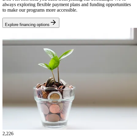
always exploring flexible payment plans and funding opportunities
to make our programs more accessible.
Explore financing options
2,226