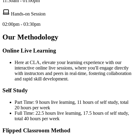
11:30am - 01:00pm
Hands-on Session
02:00pm - 03:30pm
Our Methodology
Online Live Learning
Here at CLA, elevate your learning experience with our
interactive online live sessions, where you'll engage directly
with instructors and peers in real-time, fostering collaboration
and rapid skill development.
Self Study
Part Time: 9 hours live learning, 11 hours of self study, total
20 hours per week
Full Time: 22.5 hours live learning, 17.5 hours of self study,
total 40 hours per week
Flipped Classroom Method