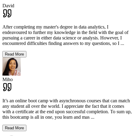
David
After completing my master's degree in data analytics, I
endeavoured to further my knowledge in the field with the goal of
pursuing a career in either data science or analysis. However, I
encountered difficulties finding answers to my questions, so I
...
Read More
Miho
It’s an online boot camp with asynchronous courses that can match
any student all over the world. I appreciate the fact that it comes
with a certificate at the end upon successful completion. To sum up,
this bootcamp is all in one, you learn and mas
...
Read More