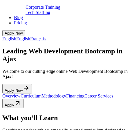
Corporate Training
Tech Staffing
Blog
Pricing
Apply Now
English
English
Français
Leading Web Development Bootcamp in
Ajax
Welcome to our cutting-edge online Web Development Bootcamp in
Ajax!
Apply Now
Overview
Curriculum
Methodology
Financing
Career Services
Apply
What you’ll Learn