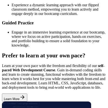
Experience a dynamic learning approach with our flipped
classroom method, empowering you to learn actively and
engage deeply in our bootcamp curriculum.
Guided Practice
Engage in an immersive learning experience at our bootcamp,
where we focus on active participation, hands-on exercises,
and portfolio building to ensure a solid foundation to your
knowledge.
Prefer to learn at your own pace?
Learn at your own pace with the freedom and flexibility of our
self-
paced Web Development Course
. Gain in-demand coding skills
and learn to create stunning, functional websites with the freedom to
learn when it works best for you while mastering both front-end and
back-end development. Learn HTML, CSS, JavaScript, databases,
and deployment tools to bring real-world web applications to life.
Learn More