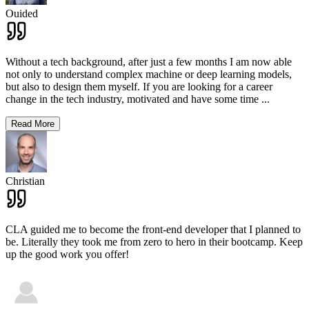
Ouided
Without a tech background, after just a few months I am now able
not only to understand complex machine or deep learning models,
but also to design them myself. If you are looking for a career
change in the tech industry, motivated and have some time
...
Read More
Christian
CLA guided me to become the front-end developer that I planned to
be. Literally they took me from zero to hero in their bootcamp. Keep
up the good work you offer!