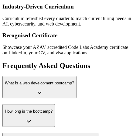
Industry-Driven Curriculum
Curriculum refreshed every quarter to match current hiring needs in
AI, cybersecurity, and web development.
Recognised Certificate
Showcase your AZAV-accredited Code Labs Academy certificate
on LinkedIn, your CV, and visa applications.
Frequently Asked Questions
What is a web development bootcamp?
How long is the bootcamp?