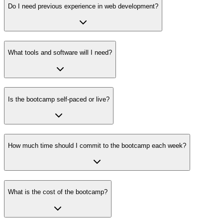
Do I need previous experience in web development?
What tools and software will I need?
Is the bootcamp self-paced or live?
How much time should I commit to the bootcamp each week?
What is the cost of the bootcamp?