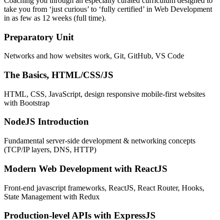
Coaching you through an especially curated curriculum designed to
take you from ‘just curious’ to ‘fully certified’ in Web Development
in as few as 12 weeks (full time).
Preparatory Unit
Networks and how websites work, Git, GitHub, VS Code
The Basics, HTML/CSS/JS
HTML, CSS, JavaScript, design responsive mobile-first websites
with Bootstrap
NodeJS Introduction
Fundamental server-side development & networking concepts
(TCP/IP layers, DNS, HTTP)
Modern Web Development with ReactJS
Front-end javascript frameworks, ReactJS, React Router, Hooks,
State Management with Redux
Production-level APIs with ExpressJS