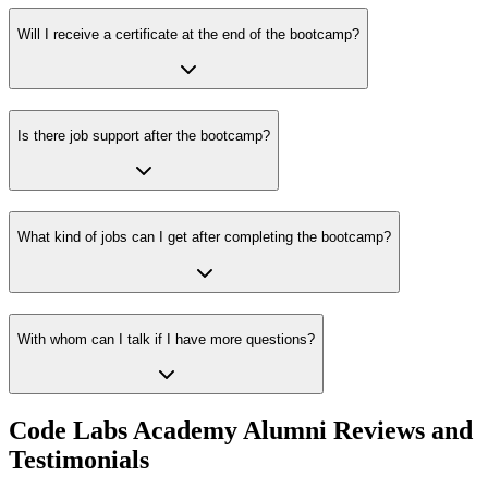
Will I receive a certificate at the end of the bootcamp?
Is there job support after the bootcamp?
What kind of jobs can I get after completing the bootcamp?
With whom can I talk if I have more questions?
Code Labs Academy Alumni Reviews and
Testimonials