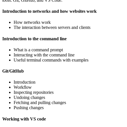
tools: Git, GitHub, and VS Code.
Introduction to networks and how websites work
How networks work
The interaction between servers and clients
Introduction to the command line
What is a command prompt
Interacting with the command line
Useful terminal commands with examples
Git/GitHub
Introduction
Workflow
Inspecting repositories
Undoing changes
Fetching and pulling changes
Pushing changes
Working with VS code