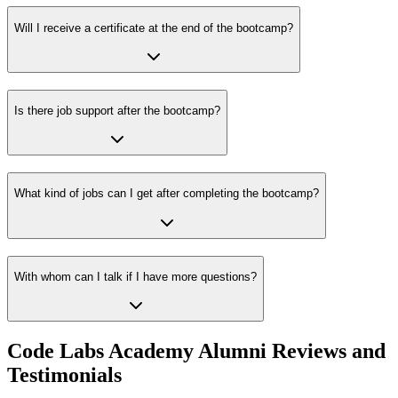
Will I receive a certificate at the end of the bootcamp?
Is there job support after the bootcamp?
What kind of jobs can I get after completing the bootcamp?
With whom can I talk if I have more questions?
Code Labs Academy Alumni Reviews and
Testimonials