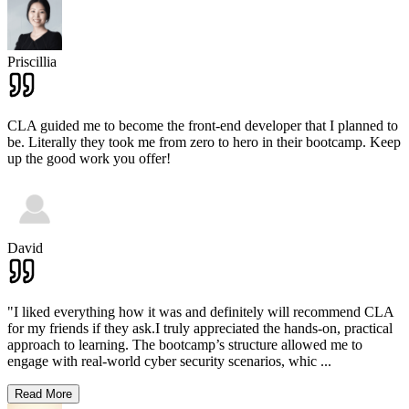
Priscillia
CLA guided me to become the front-end developer that I planned to
be. Literally they took me from zero to hero in their bootcamp. Keep
up the good work you offer!
David
"I liked everything how it was and definitely will recommend CLA
for my friends if they ask.I truly appreciated the hands-on, practical
approach to learning. The bootcamp’s structure allowed me to
engage with real-world cyber security scenarios, whic
...
Read More