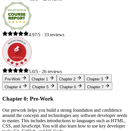
4.97/5 · 33 reviews
5.0/5 · 26 reviews
Pre-Work
Chapter 1
Chapter 2
Chapter 3
Chapter 4
Chapter 5
Chapter 6
Chapter 7
Chapter 0: Pre-Work
Our prework helps you build a strong foundation and confidence
around the concepts and technologies any software developer needs
to master. This includes introductions to languages such as HTML,
CSS, and JavaScript. You will also learn how to use key developer