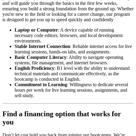
and will guide you through the basics in the first few weeks,
ensuring you build a strong foundation from the ground up. Whether
you're new to the field or looking for a career change, our program
is designed to get you up to speed quickly and confidently
Laptop or Computer
: A device capable of running
necessary code editors, browsers, and local development
environments.
Stable Internet Connection
: Reliable internet access for live
learning sessions, hands-on labs, and assignments.
Basic Computer Literacy
: Ability to navigate operating
systems, file management, and internet browsers.
English Proficiency
: B1 level with the ability to understand
technical materials and communicate effectively, as the
bootcamp is conducted in English.
Commitment to Learning
: Willingness to dedicate several
hours per week for live learning sessions, assignments, and
self-study.
Find a financing option that works for
you
Don’t let cost hold you back from joining our bootcamps. We’re