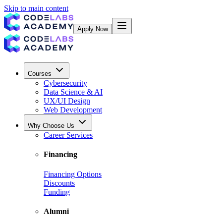
Skip to main content
Apply Now
Courses
Cybersecurity
Data Science & AI
UX/UI Design
Web Development
Why Choose Us
Career Services
Financing
Financing Options
Discounts
Funding
Alumni