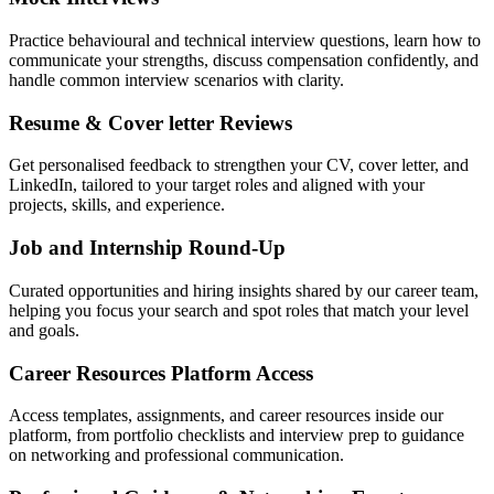
Practice behavioural and technical interview questions, learn how to
communicate your strengths, discuss compensation confidently, and
handle common interview scenarios with clarity.
Resume & Cover letter Reviews
Get personalised feedback to strengthen your CV, cover letter, and
LinkedIn, tailored to your target roles and aligned with your
projects, skills, and experience.
Job and Internship Round-Up
Curated opportunities and hiring insights shared by our career team,
helping you focus your search and spot roles that match your level
and goals.
Career Resources Platform Access
Access templates, assignments, and career resources inside our
platform, from portfolio checklists and interview prep to guidance
on networking and professional communication.