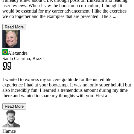
I already knew about CLA through posts on LinkedIn and reading
user reviews. When I saw the bootcamp curriculum, I thought it
would be essential for my career advancement. I like the exercises
we do together and the examples that are presented. The a
...
Read More
Alexandre
Santa Catarina,
Brazil
I wanted to express my sincere gratitude for the incredible
experience I had at your bootcamp. It was not only super helpful but
also incredibly fun. I learned a tremendous amount during my time
there and wanted to share my thoughts with you. First a
...
Read More
Hamze