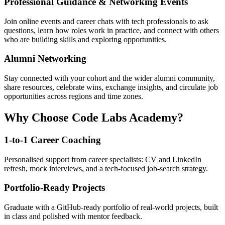
Professional Guidance & Networking Events
Join online events and career chats with tech professionals to ask
questions, learn how roles work in practice, and connect with others
who are building skills and exploring opportunities.
Alumni Networking
Stay connected with your cohort and the wider alumni community,
share resources, celebrate wins, exchange insights, and circulate job
opportunities across regions and time zones.
Why Choose Code Labs Academy?
1-to-1 Career Coaching
Personalised support from career specialists: CV and LinkedIn
refresh, mock interviews, and a tech-focused job-search strategy.
Portfolio-Ready Projects
Graduate with a GitHub-ready portfolio of real-world projects, built
in class and polished with mentor feedback.