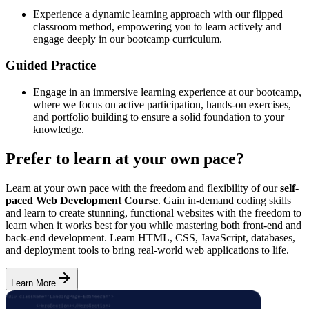
Experience a dynamic learning approach with our flipped
classroom method, empowering you to learn actively and
engage deeply in our bootcamp curriculum.
Guided Practice
Engage in an immersive learning experience at our bootcamp,
where we focus on active participation, hands-on exercises,
and portfolio building to ensure a solid foundation to your
knowledge.
Prefer to learn at your own pace?
Learn at your own pace with the freedom and flexibility of our
self-
paced Web Development Course
. Gain in-demand coding skills
and learn to create stunning, functional websites with the freedom to
learn when it works best for you while mastering both front-end and
back-end development. Learn HTML, CSS, JavaScript, databases,
and deployment tools to bring real-world web applications to life.
Learn More