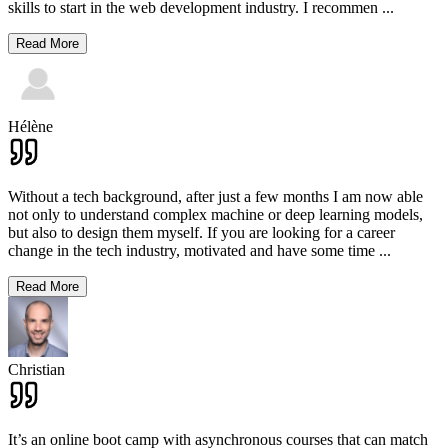
skills to start in the web development industry. I recommen
...
Read More
Hélène
Without a tech background, after just a few months I am now able
not only to understand complex machine or deep learning models,
but also to design them myself. If you are looking for a career
change in the tech industry, motivated and have some time
...
Read More
Christian
It’s an online boot camp with asynchronous courses that can match