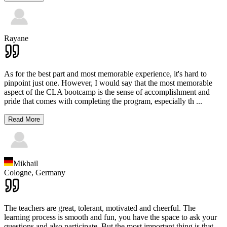
Rayane
As for the best part and most memorable experience, it's hard to
pinpoint just one. However, I would say that the most memorable
aspect of the CLA bootcamp is the sense of accomplishment and
pride that comes with completing the program, especially th
...
Read More
Mikhail
Cologne,
Germany
The teachers are great, tolerant, motivated and cheerful. The
learning process is smooth and fun, you have the space to ask your
questions and also participate. But the most important thing is that