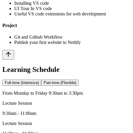
Installing VS code
UI Tour In VS code
Useful VS code extensions for web development
Project
Git and Github Workflow
Publish your first website to Netlify
Learning Schedule
Full-time (Intensive)
Part-time (Flexible)
From Monday to Friday 9:30am to 3:30pm
Lecture Session
9:30am - 11:00am
Lecture Session