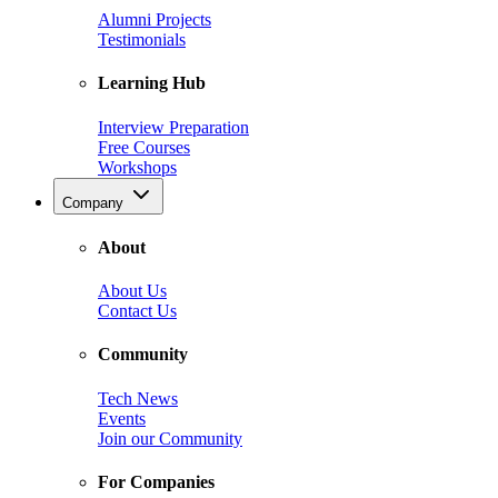
Alumni Projects
Testimonials
Learning Hub
Interview Preparation
Free Courses
Workshops
Company
About
About Us
Contact Us
Community
Tech News
Events
Join our Community
For Companies