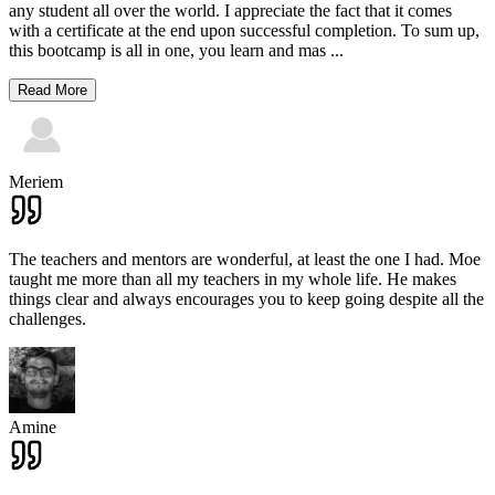
any student all over the world. I appreciate the fact that it comes
with a certificate at the end upon successful completion. To sum up,
this bootcamp is all in one, you learn and mas
...
Read More
Meriem
The teachers and mentors are wonderful, at least the one I had. Moe
taught me more than all my teachers in my whole life. He makes
things clear and always encourages you to keep going despite all the
challenges.
Amine