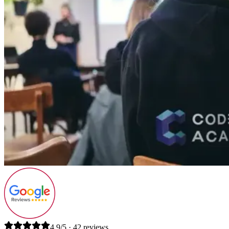
4.9/5 · 42 reviews