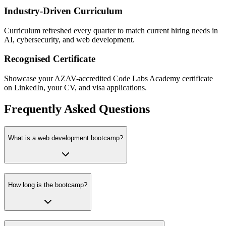
Industry-Driven Curriculum
Curriculum refreshed every quarter to match current hiring needs in
AI, cybersecurity, and web development.
Recognised Certificate
Showcase your AZAV-accredited Code Labs Academy certificate
on LinkedIn, your CV, and visa applications.
Frequently Asked Questions
What is a web development bootcamp?
How long is the bootcamp?