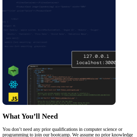
What You’ll Need
You don’t need any prior qualifications in computer science or
programming to join our bootcamp. We assume no prior knowledge