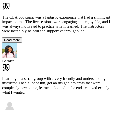
The CLA bootcamp was a fantastic experience that had a significant
impact on me. The live sessions were engaging and enjoyable, and I
was always motivated to practice what I learned. The instructors
were incredibly helpful and supportive throughout t
...
Read More
Bernice
Learning in a small group with a very friendly and understanding
instructor. I had a lot of fun, got an insight into areas that were
completely new to me, learned a lot and in the end achieved exactly
what I wanted.