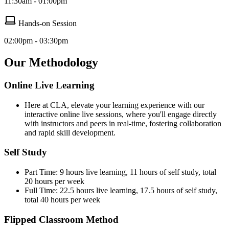
11:30am - 01:00pm
Hands-on Session
02:00pm - 03:30pm
Our Methodology
Online Live Learning
Here at CLA, elevate your learning experience with our
interactive online live sessions, where you'll engage directly
with instructors and peers in real-time, fostering collaboration
and rapid skill development.
Self Study
Part Time: 9 hours live learning, 11 hours of self study, total
20 hours per week
Full Time: 22.5 hours live learning, 17.5 hours of self study,
total 40 hours per week
Flipped Classroom Method