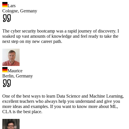
Lars
Cologne,
Germany
The cyber security bootcamp was a rapid journey of discovery. I
soaked up vast amounts of knowledge and feel ready to take the
next step on my new career path.
Maurice
Berlin,
Germany
One of the best ways to learn Data Science and Machine Learning,
excellent teachers who always help you understand and give you
more ideas and examples. If you want to know more about ML,
CLA is the best place.