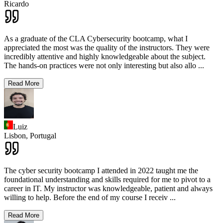
Ricardo
As a graduate of the CLA Cybersecurity bootcamp, what I
appreciated the most was the quality of the instructors. They were
incredibly attentive and highly knowledgeable about the subject.
The hands-on practices were not only interesting but also allo
...
Read More
Luiz
Lisbon,
Portugal
The cyber security bootcamp I attended in 2022 taught me the
foundational understanding and skills required for me to pivot to a
career in IT. My instructor was knowledgeable, patient and always
willing to help. Before the end of my course I receiv
...
Read More