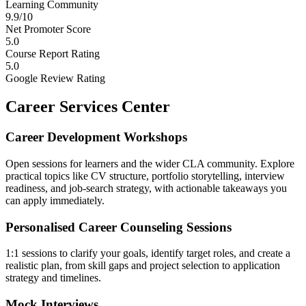
Learning Community
9.9/10
Net Promoter Score
5.0
Course Report Rating
5.0
Google Review Rating
Career Services Center
Career Development Workshops
Open sessions for learners and the wider CLA community. Explore
practical topics like CV structure, portfolio storytelling, interview
readiness, and job-search strategy, with actionable takeaways you
can apply immediately.
Personalised Career Counseling Sessions
1:1 sessions to clarify your goals, identify target roles, and create a
realistic plan, from skill gaps and project selection to application
strategy and timelines.
Mock Interviews