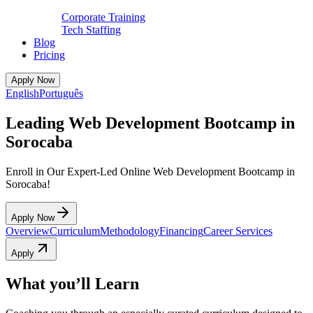
Corporate Training
Tech Staffing
Blog
Pricing
Apply Now
English
Português
Leading Web Development Bootcamp in
Sorocaba
Enroll in Our Expert-Led Online Web Development Bootcamp in
Sorocaba!
Apply Now
Overview
Curriculum
Methodology
Financing
Career Services
Apply
What you’ll Learn