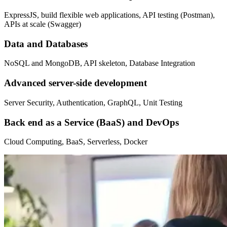
ExpressJS, build flexible web applications, API testing (Postman),
APIs at scale (Swagger)
Data and Databases
NoSQL and MongoDB, API skeleton, Database Integration
Advanced server-side development
Server Security, Authentication, GraphQL, Unit Testing
Back end as a Service (BaaS) and DevOps
Cloud Computing, BaaS, Serverless, Docker