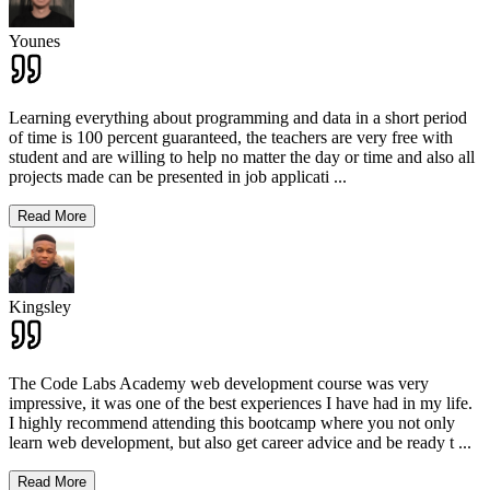
Younes
Learning everything about programming and data in a short period
of time is 100 percent guaranteed, the teachers are very free with
student and are willing to help no matter the day or time and also all
projects made can be presented in job applicati
...
Read More
Kingsley
The Code Labs Academy web development course was very
impressive, it was one of the best experiences I have had in my life.
I highly recommend attending this bootcamp where you not only
learn web development, but also get career advice and be ready t
...
Read More