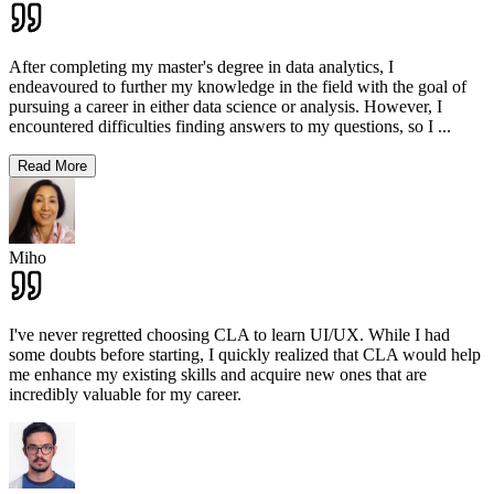
After completing my master's degree in data analytics, I
endeavoured to further my knowledge in the field with the goal of
pursuing a career in either data science or analysis. However, I
encountered difficulties finding answers to my questions, so I
...
Read More
Miho
I've never regretted choosing CLA to learn UI/UX. While I had
some doubts before starting, I quickly realized that CLA would help
me enhance my existing skills and acquire new ones that are
incredibly valuable for my career.