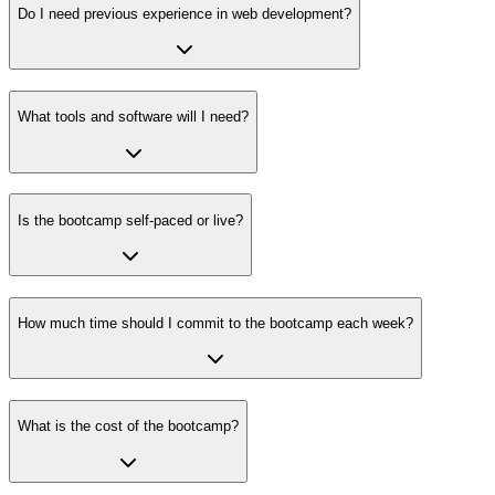
Do I need previous experience in web development?
What tools and software will I need?
Is the bootcamp self-paced or live?
How much time should I commit to the bootcamp each week?
What is the cost of the bootcamp?