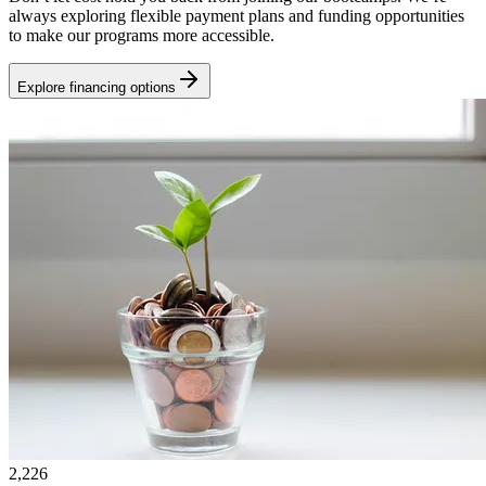
always exploring flexible payment plans and funding opportunities
to make our programs more accessible.
Explore financing options
2,226