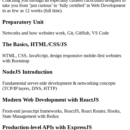
Coaching you through an especially curated curriculum designed to
take you from ‘just curious’ to ‘fully certified’ in Web Development
in as few as 12 weeks (full time).
Preparatory Unit
Networks and how websites work, Git, GitHub, VS Code
The Basics, HTML/CSS/JS
HTML, CSS, JavaScript, design responsive mobile-first websites
with Bootstrap
NodeJS Introduction
Fundamental server-side development & networking concepts
(TCP/IP layers, DNS, HTTP)
Modern Web Development with ReactJS
Front-end javascript frameworks, ReactJS, React Router, Hooks,
State Management with Redux
Production-level APIs with ExpressJS