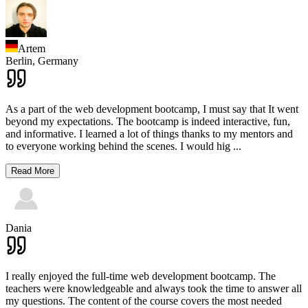
Artem
Berlin,
Germany
As a part of the web development bootcamp, I must say that It went
beyond my expectations. The bootcamp is indeed interactive, fun,
and informative. I learned a lot of things thanks to my mentors and
to everyone working behind the scenes. I would hig
...
Read More
Dania
I really enjoyed the full-time web development bootcamp. The
teachers were knowledgeable and always took the time to answer all
my questions. The content of the course covers the most needed