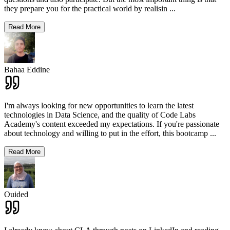
they prepare you for the practical world by realisin
...
Read More
Bahaa Eddine
I'm always looking for new opportunities to learn the latest
technologies in Data Science, and the quality of Code Labs
Academy's content exceeded my expectations. If you're passionate
about technology and willing to put in the effort, this bootcamp
...
Read More
Ouided