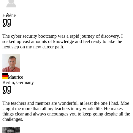
Hélène
The cyber security bootcamp was a rapid journey of discovery. I
soaked up vast amounts of knowledge and feel ready to take the
next step on my new career path.
Maurice
Berlin,
Germany
The teachers and mentors are wonderful, at least the one I had. Moe
taught me more than all my teachers in my whole life. He makes
things clear and always encourages you to keep going despite all the
challenges.