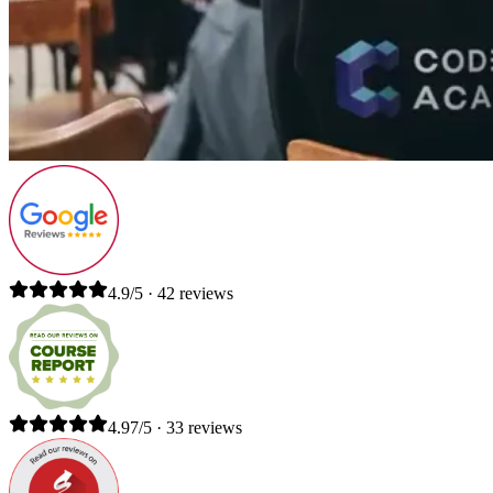
4.9/5 · 42 reviews
4.97/5 · 33 reviews