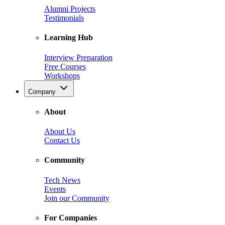
Alumni Projects
Testimonials
Learning Hub
Interview Preparation
Free Courses
Workshops
Company
About
About Us
Contact Us
Community
Tech News
Events
Join our Community
For Companies