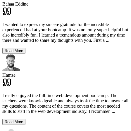
Bahaa Eddine
I wanted to express my sincere gratitude for the incredible
experience I had at your bootcamp. It was not only super helpful but
also incredibly fun. I learned a tremendous amount during my time
there and wanted to share my thoughts with you. First a
...
Read More
Hamze
I really enjoyed the full-time web development bootcamp. The
teachers were knowledgeable and always took the time to answer all
my questions. The content of the course covers the most needed
skills to start in the web development industry. I recommen
...
Read More