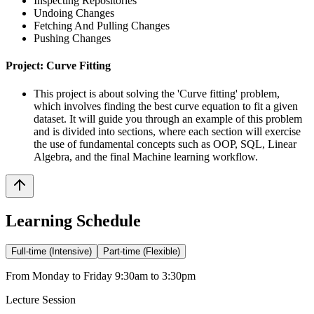
Inspecting Repositories
Undoing Changes
Fetching And Pulling Changes
Pushing Changes
Project: Curve Fitting
This project is about solving the 'Curve fitting' problem,
which involves finding the best curve equation to fit a given
dataset. It will guide you through an example of this problem
and is divided into sections, where each section will exercise
the use of fundamental concepts such as OOP, SQL, Linear
Algebra, and the final Machine learning workflow.
Learning Schedule
Full-time (Intensive)
Part-time (Flexible)
From Monday to Friday 9:30am to 3:30pm
Lecture Session