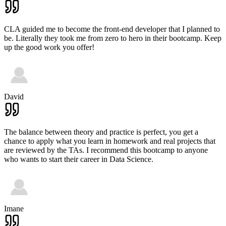
CLA guided me to become the front-end developer that I planned to
be. Literally they took me from zero to hero in their bootcamp. Keep
up the good work you offer!
David
The balance between theory and practice is perfect, you get a
chance to apply what you learn in homework and real projects that
are reviewed by the TAs. I recommend this bootcamp to anyone
who wants to start their career in Data Science.
Imane