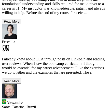
foundational understanding and skills required for me to pivot to a
career in IT. My instructor was knowledgeable, patient and always
willing to help. Before the end of my course I receiv
...
Read More
Priscillia
I already knew about CLA through posts on LinkedIn and reading
user reviews. When I saw the bootcamp curriculum, I thought it
would be essential for my career advancement. I like the exercises
we do together and the examples that are presented. The a
...
Read More
Alexandre
Santa Catarina,
Brazil