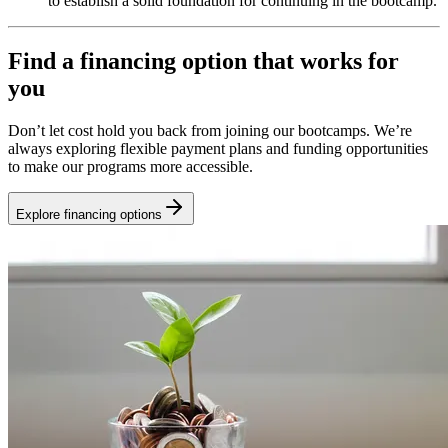
to establish a solid foundation for continuing in the bootcamp.
Find a financing option that works for
you
Don’t let cost hold you back from joining our bootcamps. We’re
always exploring flexible payment plans and funding opportunities
to make our programs more accessible.
Explore financing options