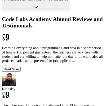
Code Labs Academy Alumni Reviews and
Testimonials
Learning everything about programming and data in a short period
of time is 100 percent guaranteed, the teachers are very free with
student and are willing to help no matter the day or time and also all
projects made can be presented in job applicati
...
Read More
Kingsley
The cyber security bootcamp I attended in 2022 taught me the