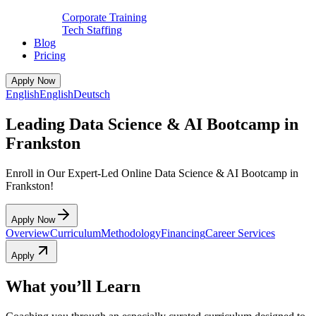
Corporate Training
Tech Staffing
Blog
Pricing
Apply Now
English
English
Deutsch
Leading Data Science & AI Bootcamp in
Frankston
Enroll in Our Expert-Led Online Data Science & AI Bootcamp in
Frankston!
Apply Now
Overview
Curriculum
Methodology
Financing
Career Services
Apply
What you’ll Learn