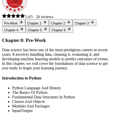
5.0/5 · 26 reviews
Pre-Work
Chapter 1
Chapter 2
Chapter 3
Chapter 4
Chapter 5
Chapter 6
Chapter 0: Pre-Work
Data science has been one of the most prestigious careers in recent
years. It involves handling data, cleaning it, evaluating it, and
developing machine learning models to predict outcomes of events.
In this chapter, we will cover the foundations of data science to get
you ready to begin your learning journey.
Introduction to Python
Python Language And History
The Basics Of Python
Fundamental Data Structures In Python
Classes And Objects
Modules And Packages
Input/Output