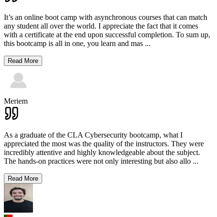
It’s an online boot camp with asynchronous courses that can match
any student all over the world. I appreciate the fact that it comes
with a certificate at the end upon successful completion. To sum up,
this bootcamp is all in one, you learn and mas
...
Read More
Meriem
As a graduate of the CLA Cybersecurity bootcamp, what I
appreciated the most was the quality of the instructors. They were
incredibly attentive and highly knowledgeable about the subject.
The hands-on practices were not only interesting but also allo
...
Read More