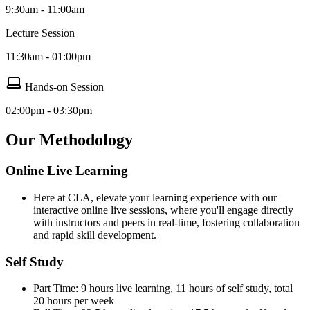
9:30am - 11:00am
Lecture Session
11:30am - 01:00pm
Hands-on Session
02:00pm - 03:30pm
Our Methodology
Online Live Learning
Here at CLA, elevate your learning experience with our
interactive online live sessions, where you'll engage directly
with instructors and peers in real-time, fostering collaboration
and rapid skill development.
Self Study
Part Time: 9 hours live learning, 11 hours of self study, total
20 hours per week