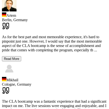
Artem
Berlin,
Germany
As for the best part and most memorable experience, it's hard to
pinpoint just one. However, I would say that the most memorable
aspect of the CLA bootcamp is the sense of accomplishment and
pride that comes with completing the program, especially th
...
Read More
Mikhail
Cologne,
Germany
The CLA bootcamp was a fantastic experience that had a significant
impact on me. The live sessions were engaging and enjoyable, and I