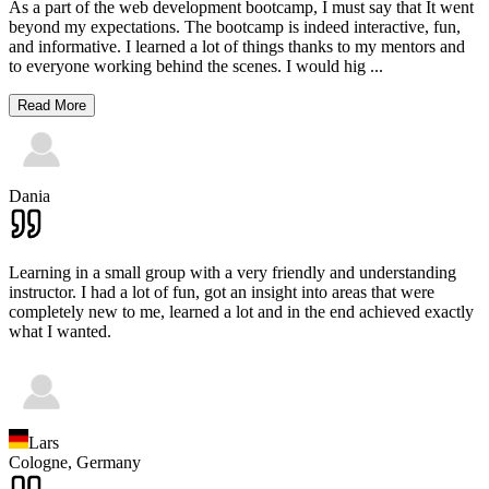
As a part of the web development bootcamp, I must say that It went
beyond my expectations. The bootcamp is indeed interactive, fun,
and informative. I learned a lot of things thanks to my mentors and
to everyone working behind the scenes. I would hig
...
Read More
Dania
Learning in a small group with a very friendly and understanding
instructor. I had a lot of fun, got an insight into areas that were
completely new to me, learned a lot and in the end achieved exactly
what I wanted.
Lars
Cologne,
Germany