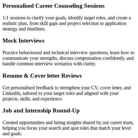
Personalised Career Counseling Sessions
1:1 sessions to clarify your goals, identify target roles, and create a
realistic plan, from skill gaps and project selection to application
strategy and timelines.
Mock Interviews
Practice behavioural and technical interview questions, learn how to
communicate your strengths, discuss compensation confidently, and
handle common interview scenarios with clarity.
Resume & Cover letter Reviews
Get personalised feedback to strengthen your CV, cover letter, and
LinkedIn, tailored to your target roles and aligned with your
projects, skills, and experience.
Job and Internship Round-Up
Curated opportunities and hiring insights shared by our career team,
helping you focus your search and spot roles that match your level
and goals.