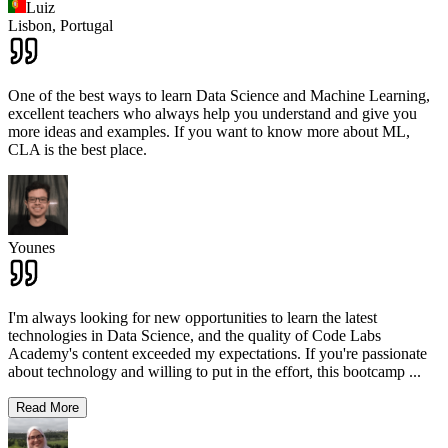
Luiz
Lisbon,
Portugal
One of the best ways to learn Data Science and Machine Learning,
excellent teachers who always help you understand and give you
more ideas and examples. If you want to know more about ML,
CLA is the best place.
Younes
I'm always looking for new opportunities to learn the latest
technologies in Data Science, and the quality of Code Labs
Academy's content exceeded my expectations. If you're passionate
about technology and willing to put in the effort, this bootcamp
...
Read More