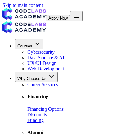
Skip to main content
Apply Now
Courses
Cybersecurity
Data Science & AI
UX/UI Design
Web Development
Why Choose Us
Career Services
Financing
Financing Options
Discounts
Funding
Alumni