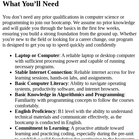
What You’ll Need
You don’t need any prior qualifications in computer science or
programming to join our bootcamp. We assume no prior knowledge
and will guide you through the basics in the first few weeks,
ensuring you build a strong foundation from the ground up. Whether
you're new to the field or looking for a career change, our program
is designed to get you up to speed quickly and confidently
Laptop or Computer
: A reliable laptop or desktop computer
with sufficient processing power and capable of running
necessary programs.
Stable Internet Connection
: Reliable internet access for live
learning sessions, hands-on labs, and assignments.
Basic Computer Literacy
: Ability to navigate operating
systems, productivity software, and internet browsers.
Basic Knowledge in Algorithmics and Programming
:
Familiarity with programming concepts to follow the courses
comfortably.
English Proficiency
: B1 level with the ability to understand
technical materials and communicate effectively, as the
bootcamp is conducted in English.
Commitment to Learning
: A proactive attitude toward
learning and practicing coding, especially during the pre-unit