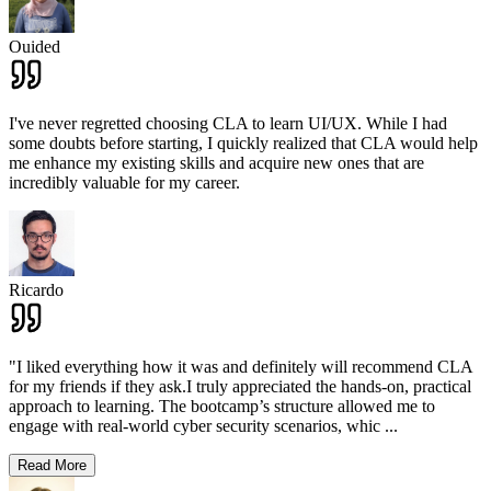
Ouided
I've never regretted choosing CLA to learn UI/UX. While I had
some doubts before starting, I quickly realized that CLA would help
me enhance my existing skills and acquire new ones that are
incredibly valuable for my career.
Ricardo
"I liked everything how it was and definitely will recommend CLA
for my friends if they ask.I truly appreciated the hands-on, practical
approach to learning. The bootcamp’s structure allowed me to
engage with real-world cyber security scenarios, whic
...
Read More