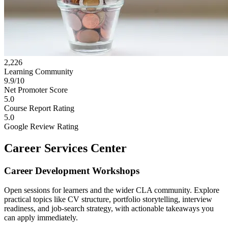
2,226
Learning Community
9.9/10
Net Promoter Score
5.0
Course Report Rating
5.0
Google Review Rating
Career Services Center
Career Development Workshops
Open sessions for learners and the wider CLA community. Explore
practical topics like CV structure, portfolio storytelling, interview
readiness, and job-search strategy, with actionable takeaways you
can apply immediately.