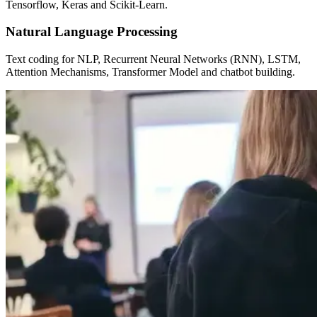
Tensorflow, Keras and Scikit-Learn.
Natural Language Processing
Text coding for NLP, Recurrent Neural Networks (RNN), LSTM,
Attention Mechanisms, Transformer Model and chatbot building.