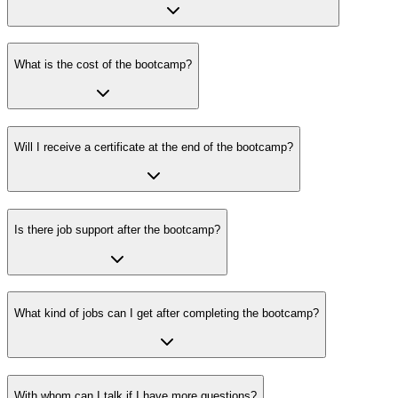
What is the cost of the bootcamp?
Will I receive a certificate at the end of the bootcamp?
Is there job support after the bootcamp?
What kind of jobs can I get after completing the bootcamp?
With whom can I talk if I have more questions?