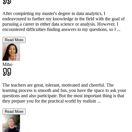
After completing my master's degree in data analytics, I
endeavoured to further my knowledge in the field with the goal of
pursuing a career in either data science or analysis. However, I
encountered difficulties finding answers to my questions, so I
...
Read More
Miho
The teachers are great, tolerant, motivated and cheerful. The
learning process is smooth and fun, you have the space to ask your
questions and also participate. But the most important thing is that
they prepare you for the practical world by realisin
...
Read More