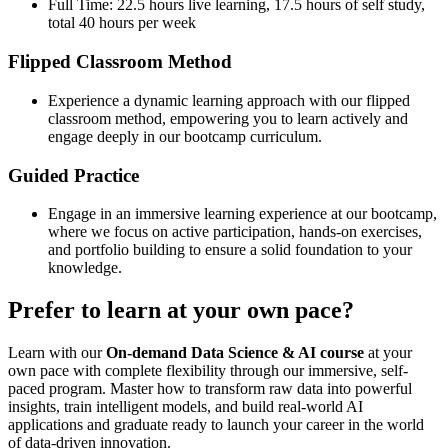
Full Time: 22.5 hours live learning, 17.5 hours of self study,
total 40 hours per week
Flipped Classroom Method
Experience a dynamic learning approach with our flipped
classroom method, empowering you to learn actively and
engage deeply in our bootcamp curriculum.
Guided Practice
Engage in an immersive learning experience at our bootcamp,
where we focus on active participation, hands-on exercises,
and portfolio building to ensure a solid foundation to your
knowledge.
Prefer to learn at your own pace?
Learn with our
On-demand Data Science & AI course
at your
own pace with complete flexibility through our immersive, self-
paced program. Master how to transform raw data into powerful
insights, train intelligent models, and build real-world AI
applications and graduate ready to launch your career in the world
of data-driven innovation.