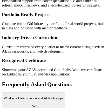
Personalised support from career specialists: CV and LinkedIn
refresh, mock interviews, and a tech-focused job-search strategy.
Portfolio-Ready Projects
Graduate with a GitHub-ready portfolio of real-world projects, built
in class and polished with mentor feedback.
Industry-Driven Curriculum
Curriculum refreshed every quarter to match current hiring needs in
AI, cybersecurity, and web development.
Recognised Certificate
Showcase your AZAV-accredited Code Labs Academy certificate
on LinkedIn, your CV, and visa applications.
Frequently Asked Questions
What is a Data Science and AI bootcamp?