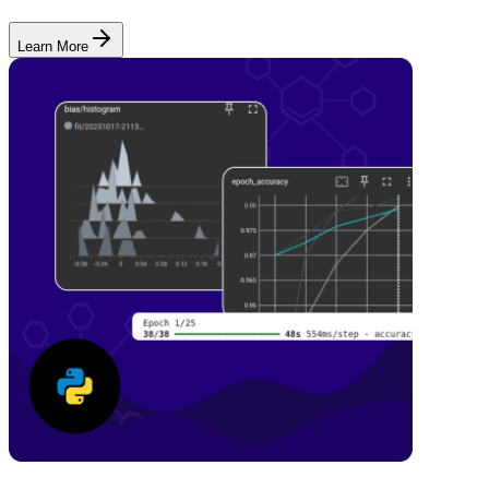
Learn More