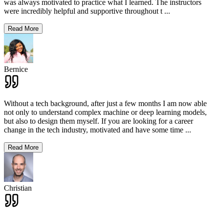
was always motivated to practice what I learned. The instructors
were incredibly helpful and supportive throughout t
...
Read More
Bernice
Without a tech background, after just a few months I am now able
not only to understand complex machine or deep learning models,
but also to design them myself. If you are looking for a career
change in the tech industry, motivated and have some time
...
Read More
Christian