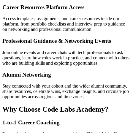
Career Resources Platform Access
Access templates, assignments, and career resources inside our
platform, from portfolio checklists and interview prep to guidance
on networking and professional communication.
Professional Guidance & Networking Events
Join online events and career chats with tech professionals to ask
questions, learn how roles work in practice, and connect with others
who are building skills and exploring opportunities.
Alumni Networking
Stay connected with your cohort and the wider alumni community,
share resources, celebrate wins, exchange insights, and circulate job
opportunities across regions and time zones.
Why Choose Code Labs Academy?
1-to-1 Career Coaching