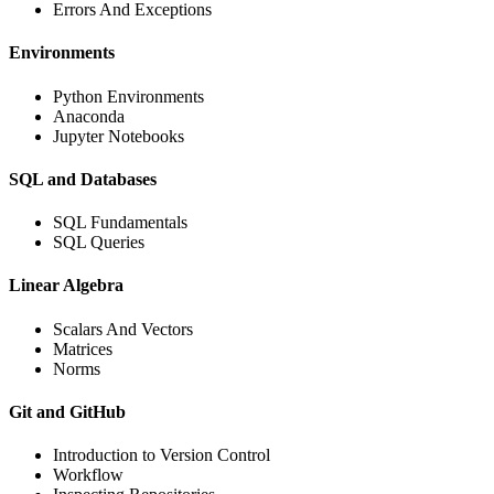
Errors And Exceptions
Environments
Python Environments
Anaconda
Jupyter Notebooks
SQL and Databases
SQL Fundamentals
SQL Queries
Linear Algebra
Scalars And Vectors
Matrices
Norms
Git and GitHub
Introduction to Version Control
Workflow