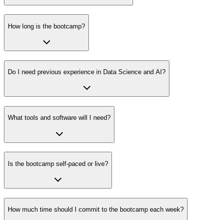
How long is the bootcamp?
Do I need previous experience in Data Science and AI?
What tools and software will I need?
Is the bootcamp self-paced or live?
How much time should I commit to the bootcamp each week?