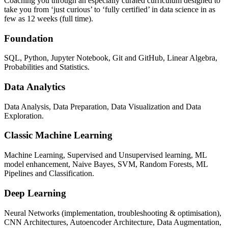
Coaching you through an especially curated curriculum designed to
take you from ‘just curious’ to ‘fully certified’ in data science in as
few as 12 weeks (full time).
Foundation
SQL, Python, Jupyter Notebook, Git and GitHub, Linear Algebra,
Probabilities and Statistics.
Data Analytics
Data Analysis, Data Preparation, Data Visualization and Data
Exploration.
Classic Machine Learning
Machine Learning, Supervised and Unsupervised learning, ML
model enhancement, Naive Bayes, SVM, Random Forests, ML
Pipelines and Classification.
Deep Learning
Neural Networks (implementation, troubleshooting & optimisation),
CNN Architectures, Autoencoder Architecture, Data Augmentation,