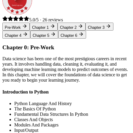
5.0/5 · 26 reviews
Pre-Work
Chapter 1
Chapter 2
Chapter 3
Chapter 4
Chapter 5
Chapter 6
Chapter 0: Pre-Work
Data science has been one of the most prestigious careers in recent
years. It involves handling data, cleaning it, evaluating it, and
developing machine learning models to predict outcomes of events.
In this chapter, we will cover the foundations of data science to get
you ready to begin your learning journey.
Introduction to Python
Python Language And History
The Basics Of Python
Fundamental Data Structures In Python
Classes And Objects
Modules And Packages
Input/Output