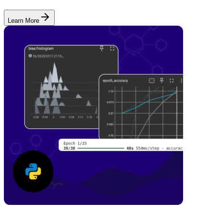
Learn More