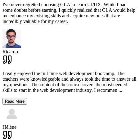
I've never regretted choosing CLA to learn UI/UX. While I had
some doubts before starting, I quickly realized that CLA would help
me enhance my existing skills and acquire new ones that are
incredibly valuable for my career.
Ricardo
I really enjoyed the full-time web development bootcamp. The
teachers were knowledgeable and always took the time to answer all
my questions. The content of the course covers the most needed
skills to start in the web development industry. I recommen
...
Read More
Hélène