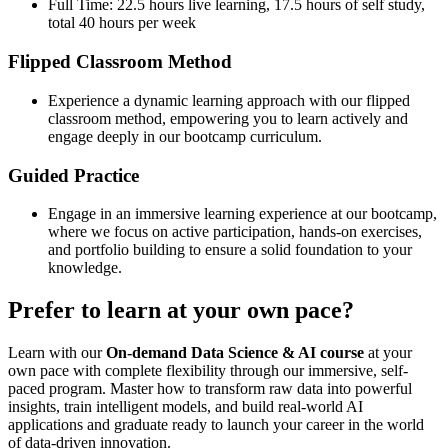
Full Time: 22.5 hours live learning, 17.5 hours of self study,
total 40 hours per week
Flipped Classroom Method
Experience a dynamic learning approach with our flipped
classroom method, empowering you to learn actively and
engage deeply in our bootcamp curriculum.
Guided Practice
Engage in an immersive learning experience at our bootcamp,
where we focus on active participation, hands-on exercises,
and portfolio building to ensure a solid foundation to your
knowledge.
Prefer to learn at your own pace?
Learn with our
On-demand Data Science & AI course
at your
own pace with complete flexibility through our immersive, self-
paced program. Master how to transform raw data into powerful
insights, train intelligent models, and build real-world AI
applications and graduate ready to launch your career in the world
of data-driven innovation.