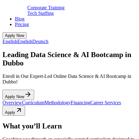
Corporate Training
Tech Staffing
Blog
Pricing
Apply Now
English
English
Deutsch
Leading Data Science & AI Bootcamp in
Dubbo
Enroll in Our Expert-Led Online Data Science & AI Bootcamp in
Dubbo!
Apply Now
Overview
Curriculum
Methodology
Financing
Career Services
Apply
What you’ll Learn