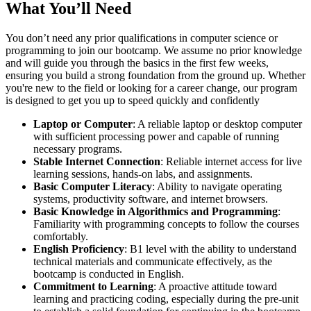
What You’ll Need
You don’t need any prior qualifications in computer science or
programming to join our bootcamp. We assume no prior knowledge
and will guide you through the basics in the first few weeks,
ensuring you build a strong foundation from the ground up. Whether
you're new to the field or looking for a career change, our program
is designed to get you up to speed quickly and confidently
Laptop or Computer
: A reliable laptop or desktop computer
with sufficient processing power and capable of running
necessary programs.
Stable Internet Connection
: Reliable internet access for live
learning sessions, hands-on labs, and assignments.
Basic Computer Literacy
: Ability to navigate operating
systems, productivity software, and internet browsers.
Basic Knowledge in Algorithmics and Programming
:
Familiarity with programming concepts to follow the courses
comfortably.
English Proficiency
: B1 level with the ability to understand
technical materials and communicate effectively, as the
bootcamp is conducted in English.
Commitment to Learning
: A proactive attitude toward
learning and practicing coding, especially during the pre-unit