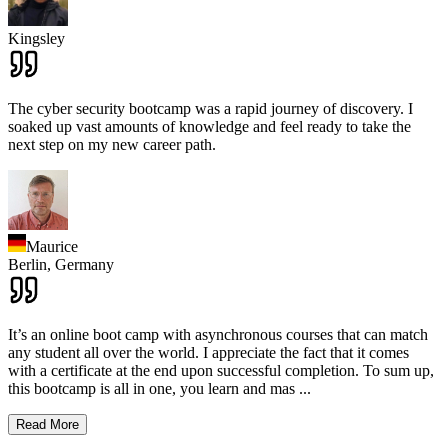
Kingsley
The cyber security bootcamp was a rapid journey of discovery. I
soaked up vast amounts of knowledge and feel ready to take the
next step on my new career path.
Maurice
Berlin,
Germany
It’s an online boot camp with asynchronous courses that can match
any student all over the world. I appreciate the fact that it comes
with a certificate at the end upon successful completion. To sum up,
this bootcamp is all in one, you learn and mas
...
Read More