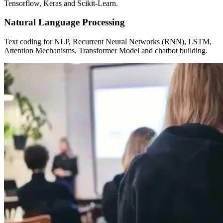
Tensorflow, Keras and Scikit-Learn.
Natural Language Processing
Text coding for NLP, Recurrent Neural Networks (RNN), LSTM,
Attention Mechanisms, Transformer Model and chatbot building.