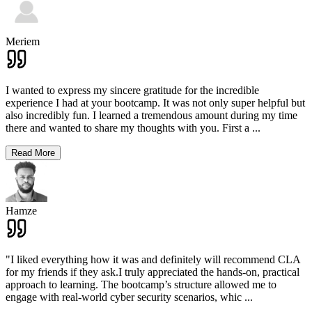
Meriem
I wanted to express my sincere gratitude for the incredible
experience I had at your bootcamp. It was not only super helpful but
also incredibly fun. I learned a tremendous amount during my time
there and wanted to share my thoughts with you. First a
...
Read More
Hamze
"I liked everything how it was and definitely will recommend CLA
for my friends if they ask.I truly appreciated the hands-on, practical
approach to learning. The bootcamp’s structure allowed me to
engage with real-world cyber security scenarios, whic
...