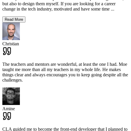
but also to design them myself. If you are looking for a career
change in the tech industry, motivated and have some time
...
Read More
Christian
The teachers and mentors are wonderful, at least the one I had. Moe
taught me more than all my teachers in my whole life. He makes
things clear and always encourages you to keep going despite all the
challenges.
Amine
CLA guided me to become the front-end developer that I planned to