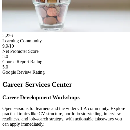
2,226
Learning Community
9.9/10
Net Promoter Score
5.0
Course Report Rating
5.0
Google Review Rating
Career Services Center
Career Development Workshops
Open sessions for learners and the wider CLA community. Explore
practical topics like CV structure, portfolio storytelling, interview
readiness, and job-search strategy, with actionable takeaways you
can apply immediately.