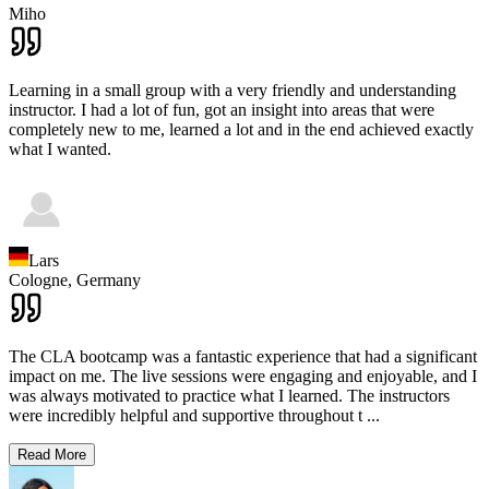
Miho
Learning in a small group with a very friendly and understanding
instructor. I had a lot of fun, got an insight into areas that were
completely new to me, learned a lot and in the end achieved exactly
what I wanted.
Lars
Cologne,
Germany
The CLA bootcamp was a fantastic experience that had a significant
impact on me. The live sessions were engaging and enjoyable, and I
was always motivated to practice what I learned. The instructors
were incredibly helpful and supportive throughout t
...
Read More