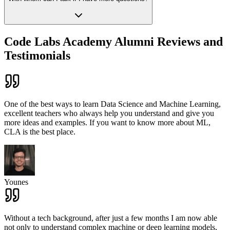
Code Labs Academy Alumni Reviews and
Testimonials
One of the best ways to learn Data Science and Machine Learning,
excellent teachers who always help you understand and give you
more ideas and examples. If you want to know more about ML,
CLA is the best place.
Younes
Without a tech background, after just a few months I am now able
not only to understand complex machine or deep learning models,