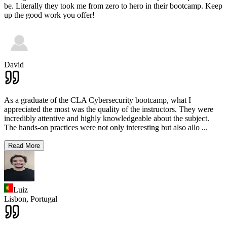
be. Literally they took me from zero to hero in their bootcamp. Keep
up the good work you offer!
David
As a graduate of the CLA Cybersecurity bootcamp, what I
appreciated the most was the quality of the instructors. They were
incredibly attentive and highly knowledgeable about the subject.
The hands-on practices were not only interesting but also allo
...
Read More
Luiz
Lisbon,
Portugal