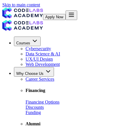
Skip to main content
Apply Now
Courses
Cybersecurity
Data Science & AI
UX/UI Design
Web Development
Why Choose Us
Career Services
Financing
Financing Options
Discounts
Funding
Alumni