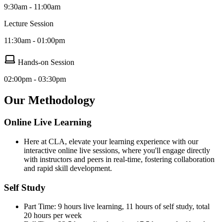
9:30am - 11:00am
Lecture Session
11:30am - 01:00pm
Hands-on Session
02:00pm - 03:30pm
Our Methodology
Online Live Learning
Here at CLA, elevate your learning experience with our
interactive online live sessions, where you'll engage directly
with instructors and peers in real-time, fostering collaboration
and rapid skill development.
Self Study
Part Time: 9 hours live learning, 11 hours of self study, total
20 hours per week