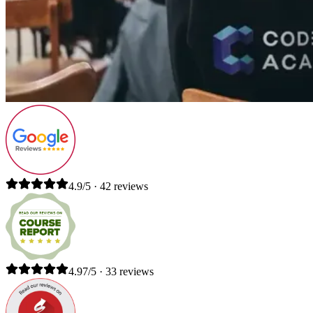
4.9/5 · 42 reviews
4.97/5 · 33 reviews