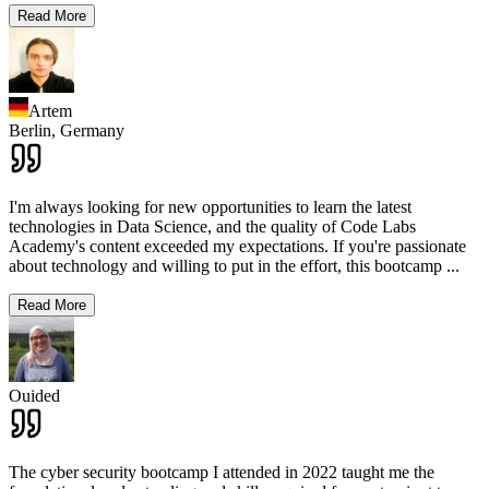
Read More
Artem
Berlin,
Germany
I'm always looking for new opportunities to learn the latest
technologies in Data Science, and the quality of Code Labs
Academy's content exceeded my expectations. If you're passionate
about technology and willing to put in the effort, this bootcamp
...
Read More
Ouided
The cyber security bootcamp I attended in 2022 taught me the