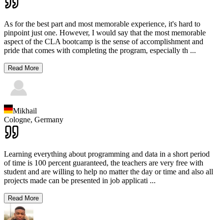
As for the best part and most memorable experience, it's hard to
pinpoint just one. However, I would say that the most memorable
aspect of the CLA bootcamp is the sense of accomplishment and
pride that comes with completing the program, especially th
...
Read More
Mikhail
Cologne,
Germany
Learning everything about programming and data in a short period
of time is 100 percent guaranteed, the teachers are very free with
student and are willing to help no matter the day or time and also all
projects made can be presented in job applicati
...
Read More