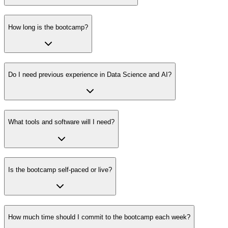
How long is the bootcamp?
Do I need previous experience in Data Science and AI?
What tools and software will I need?
Is the bootcamp self-paced or live?
How much time should I commit to the bootcamp each week?