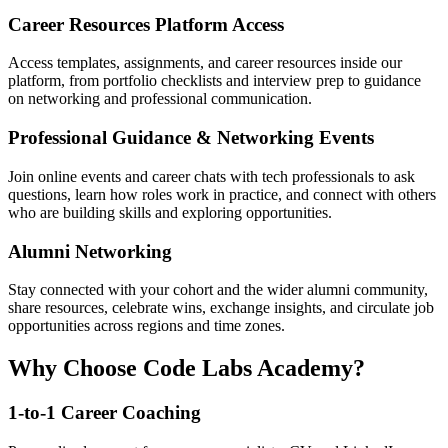
Career Resources Platform Access
Access templates, assignments, and career resources inside our
platform, from portfolio checklists and interview prep to guidance
on networking and professional communication.
Professional Guidance & Networking Events
Join online events and career chats with tech professionals to ask
questions, learn how roles work in practice, and connect with others
who are building skills and exploring opportunities.
Alumni Networking
Stay connected with your cohort and the wider alumni community,
share resources, celebrate wins, exchange insights, and circulate job
opportunities across regions and time zones.
Why Choose Code Labs Academy?
1-to-1 Career Coaching