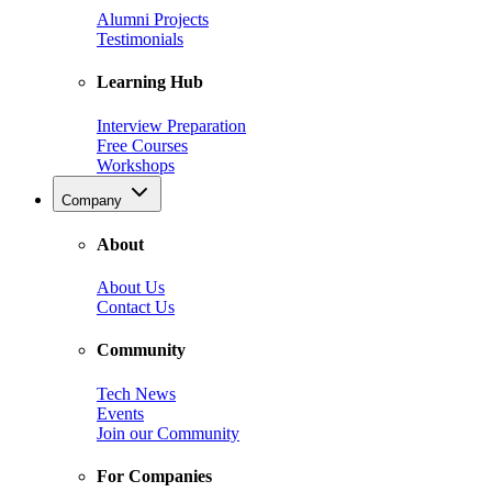
Alumni Projects
Testimonials
Learning Hub
Interview Preparation
Free Courses
Workshops
Company
About
About Us
Contact Us
Community
Tech News
Events
Join our Community
For Companies