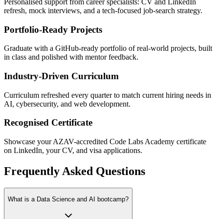
Personalised support from career specialists: CV and LinkedIn
refresh, mock interviews, and a tech-focused job-search strategy.
Portfolio-Ready Projects
Graduate with a GitHub-ready portfolio of real-world projects, built
in class and polished with mentor feedback.
Industry-Driven Curriculum
Curriculum refreshed every quarter to match current hiring needs in
AI, cybersecurity, and web development.
Recognised Certificate
Showcase your AZAV-accredited Code Labs Academy certificate
on LinkedIn, your CV, and visa applications.
Frequently Asked Questions
What is a Data Science and AI bootcamp?