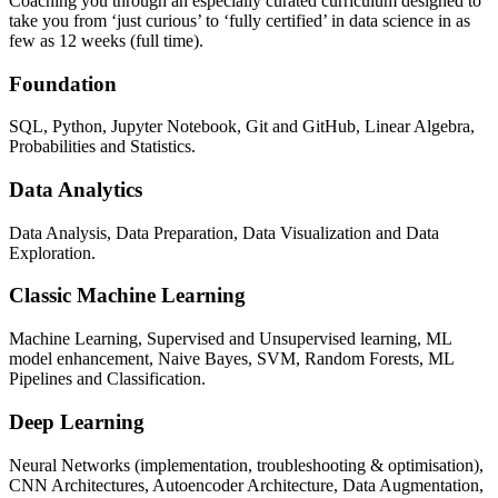
Coaching you through an especially curated curriculum designed to
take you from ‘just curious’ to ‘fully certified’ in data science in as
few as 12 weeks (full time).
Foundation
SQL, Python, Jupyter Notebook, Git and GitHub, Linear Algebra,
Probabilities and Statistics.
Data Analytics
Data Analysis, Data Preparation, Data Visualization and Data
Exploration.
Classic Machine Learning
Machine Learning, Supervised and Unsupervised learning, ML
model enhancement, Naive Bayes, SVM, Random Forests, ML
Pipelines and Classification.
Deep Learning
Neural Networks (implementation, troubleshooting & optimisation),
CNN Architectures, Autoencoder Architecture, Data Augmentation,