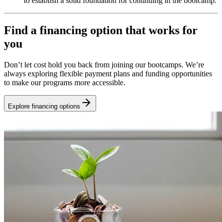
to establish a solid foundation for continuing in the bootcamp.
Find a financing option that works for
you
Don’t let cost hold you back from joining our bootcamps. We’re
always exploring flexible payment plans and funding opportunities
to make our programs more accessible.
Explore financing options