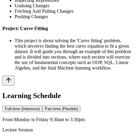
Inspecting Repositories
Undoing Changes
Fetching And Pulling Changes
Pushing Changes
Project: Curve Fitting
This project is about solving the 'Curve fitting' problem,
which involves finding the best curve equation to fit a given
dataset. It will guide you through an example of this problem
and is divided into sections, where each section will exercise
the use of fundamental concepts such as OOP, SQL, Linear
Algebra, and the final Machine learning workflow.
Learning Schedule
Full-time (Intensive)
Part-time (Flexible)
From Monday to Friday 9:30am to 3:30pm
Lecture Session