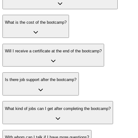
What is the cost of the bootcamp?
Will I receive a certificate at the end of the bootcamp?
Is there job support after the bootcamp?
What kind of jobs can I get after completing the bootcamp?
With whom can I talk if I have more questions?