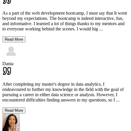
As a part of the web development bootcamp, I must say that It went
beyond my expectations. The bootcamp is indeed interactive, fun,
and informative. I learned a lot of things thanks to my mentors and
to everyone working behind the scenes. I would hig
...
Read More
Dania
After completing my master's degree in data analytics, I
endeavoured to further my knowledge in the field with the goal of
pursuing a career in either data science or analysis. However, I
encountered difficulties finding answers to my questions, so I
...
Read More