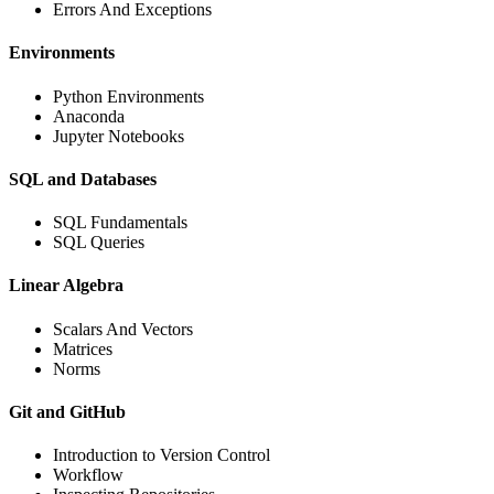
Errors And Exceptions
Environments
Python Environments
Anaconda
Jupyter Notebooks
SQL and Databases
SQL Fundamentals
SQL Queries
Linear Algebra
Scalars And Vectors
Matrices
Norms
Git and GitHub
Introduction to Version Control
Workflow