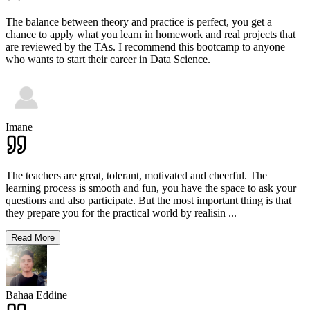
The balance between theory and practice is perfect, you get a
chance to apply what you learn in homework and real projects that
are reviewed by the TAs. I recommend this bootcamp to anyone
who wants to start their career in Data Science.
Imane
The teachers are great, tolerant, motivated and cheerful. The
learning process is smooth and fun, you have the space to ask your
questions and also participate. But the most important thing is that
they prepare you for the practical world by realisin
...
Read More
Bahaa Eddine