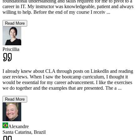
foundational understanding and skills required for me to pivot to a
career in IT. My instructor was knowledgeable, patient and always
willing to help. Before the end of my course I receiv
...
Read More
Priscillia
I already knew about CLA through posts on LinkedIn and reading
user reviews. When I saw the bootcamp curriculum, I thought it
would be essential for my career advancement. I like the exercises
we do together and the examples that are presented. The a
...
Read More
Alexandre
Santa Catarina,
Brazil