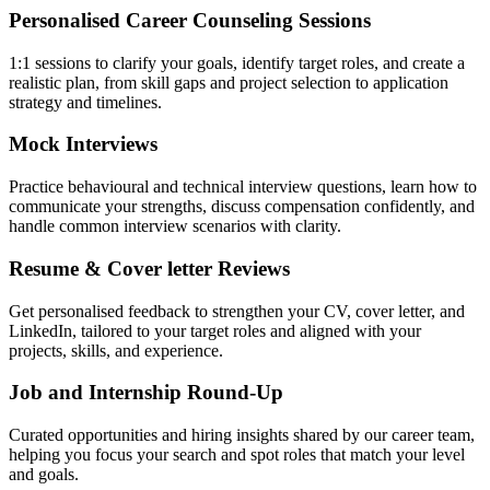
Personalised Career Counseling Sessions
1:1 sessions to clarify your goals, identify target roles, and create a
realistic plan, from skill gaps and project selection to application
strategy and timelines.
Mock Interviews
Practice behavioural and technical interview questions, learn how to
communicate your strengths, discuss compensation confidently, and
handle common interview scenarios with clarity.
Resume & Cover letter Reviews
Get personalised feedback to strengthen your CV, cover letter, and
LinkedIn, tailored to your target roles and aligned with your
projects, skills, and experience.
Job and Internship Round-Up
Curated opportunities and hiring insights shared by our career team,
helping you focus your search and spot roles that match your level
and goals.