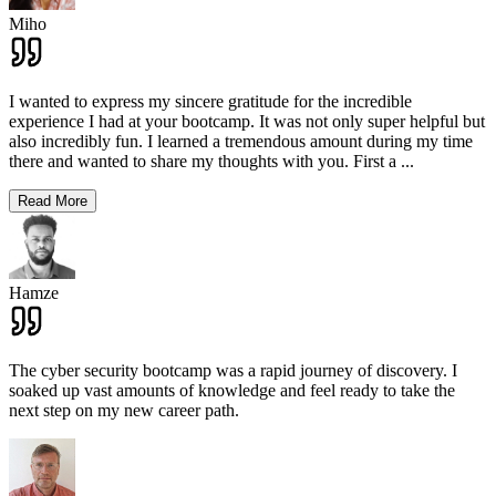
Miho
I wanted to express my sincere gratitude for the incredible
experience I had at your bootcamp. It was not only super helpful but
also incredibly fun. I learned a tremendous amount during my time
there and wanted to share my thoughts with you. First a
...
Read More
Hamze
The cyber security bootcamp was a rapid journey of discovery. I
soaked up vast amounts of knowledge and feel ready to take the
next step on my new career path.