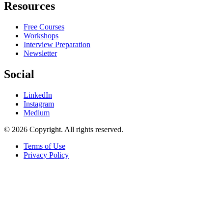
Resources
Free Courses
Workshops
Interview Preparation
Newsletter
Social
LinkedIn
Instagram
Medium
© 2026 Copyright. All rights reserved.
Terms of Use
Privacy Policy