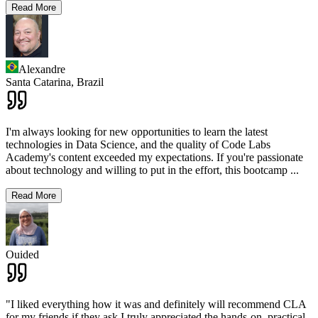
Read More
Alexandre
Santa Catarina,
Brazil
I'm always looking for new opportunities to learn the latest
technologies in Data Science, and the quality of Code Labs
Academy's content exceeded my expectations. If you're passionate
about technology and willing to put in the effort, this bootcamp
...
Read More
Ouided
"I liked everything how it was and definitely will recommend CLA
for my friends if they ask.I truly appreciated the hands-on, practical