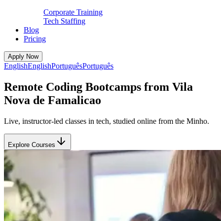
Corporate Training
Tech Staffing
Blog
Pricing
Apply Now
English
English
Português
Português
Remote Coding Bootcamps from Vila
Nova de Famalicao
Live, instructor-led classes in tech, studied online from the Minho.
Explore Courses