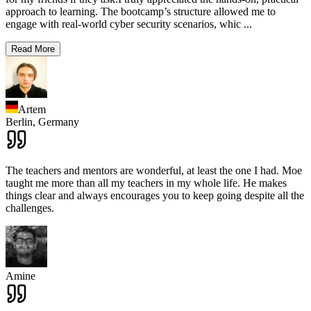
approach to learning. The bootcamp’s structure allowed me to
engage with real-world cyber security scenarios, whic
...
Read More
Artem
Berlin,
Germany
The teachers and mentors are wonderful, at least the one I had. Moe
taught me more than all my teachers in my whole life. He makes
things clear and always encourages you to keep going despite all the
challenges.
Amine