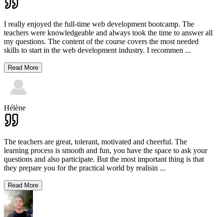
I really enjoyed the full-time web development bootcamp. The
teachers were knowledgeable and always took the time to answer all
my questions. The content of the course covers the most needed
skills to start in the web development industry. I recommen
...
Read More
Hélène
The teachers are great, tolerant, motivated and cheerful. The
learning process is smooth and fun, you have the space to ask your
questions and also participate. But the most important thing is that
they prepare you for the practical world by realisin
...
Read More