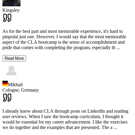
Kingsley
As for the best part and most memorable experience, it's hard to
pinpoint just one. However, I would say that the most memorable
aspect of the CLA bootcamp is the sense of accomplishment and
pride that comes with completing the program, especially th
...
Read More
Mikhail
Cologne,
Germany
I already knew about CLA through posts on LinkedIn and reading
user reviews. When I saw the bootcamp curriculum, I thought it
would be essential for my career advancement. I like the exercises
we do together and the examples that are presented. The a
...