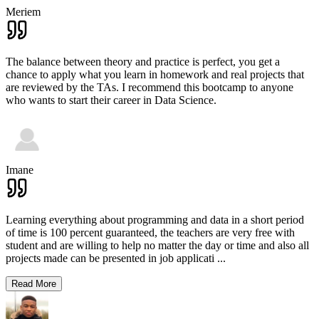
Meriem
The balance between theory and practice is perfect, you get a
chance to apply what you learn in homework and real projects that
are reviewed by the TAs. I recommend this bootcamp to anyone
who wants to start their career in Data Science.
Imane
Learning everything about programming and data in a short period
of time is 100 percent guaranteed, the teachers are very free with
student and are willing to help no matter the day or time and also all
projects made can be presented in job applicati
...
Read More