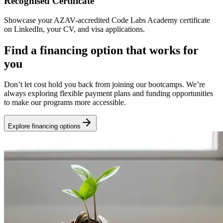
Recognised Certificate
Showcase your AZAV-accredited Code Labs Academy certificate
on LinkedIn, your CV, and visa applications.
Find a financing option that works for
you
Don’t let cost hold you back from joining our bootcamps. We’re
always exploring flexible payment plans and funding opportunities
to make our programs more accessible.
Explore financing options