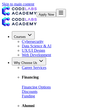
Skip to main content
Apply Now
Courses
Cybersecurity
Data Science & AI
UX/UI Design
Web Development
Why Choose Us
Career Services
Financing
Financing Options
Discounts
Funding
Alumni