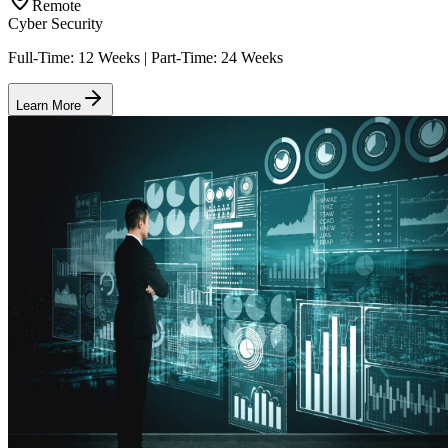
Remote
Cyber Security
Full-Time: 12 Weeks | Part-Time: 24 Weeks
Learn More