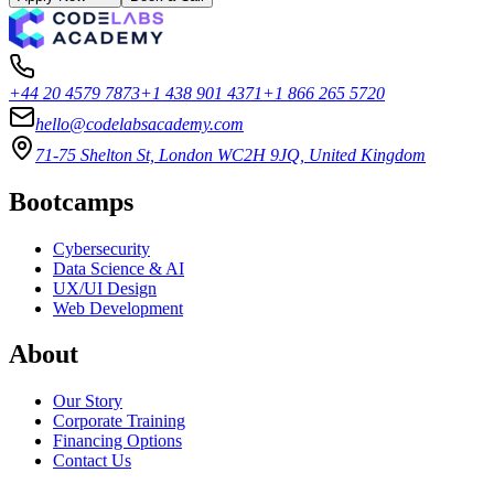
+44 20 4579 7873
+1 438 901 4371
+1 866 265 5720
hello@codelabsacademy.com
71-75 Shelton St, London WC2H 9JQ, United Kingdom
Bootcamps
Cybersecurity
Data Science & AI
UX/UI Design
Web Development
About
Our Story
Corporate Training
Financing Options
Contact Us