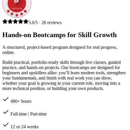
5.0/5 · 26 reviews
Hands-on Bootcamps for Skill Growth
A structured, project-based program designed for real progress,
online.
Build practical, portfolio-ready skills through live classes, guided
practice, and hands-on projects. Our bootcamps are designed for
beginners and upskillers alike: you’ll learn modern tools, strengthen
your fundamentals, and finish with real work you can show,
whether your goal is growing in your current role, moving into a
more technical position, or building your own products.
480+ hours
Full-time | Part-time
12 or 24 weeks