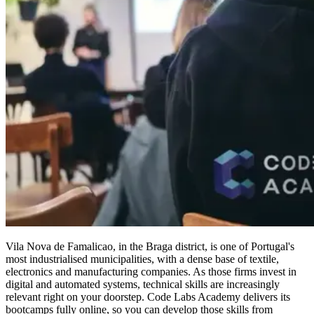
Vila Nova de Famalicao, in the Braga district, is one of Portugal's
most industrialised municipalities, with a dense base of textile,
electronics and manufacturing companies. As those firms invest in
digital and automated systems, technical skills are increasingly
relevant right on your doorstep. Code Labs Academy delivers its
bootcamps fully online, so you can develop those skills from