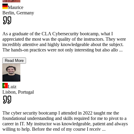
Maurice
Berlin,
Germany
As a graduate of the CLA Cybersecurity bootcamp, what I
appreciated the most was the quality of the instructors. They were
incredibly attentive and highly knowledgeable about the subject.
The hands-on practices were not only interesting but also allo
...
Read More
Luiz
Lisbon,
Portugal
The cyber security bootcamp I attended in 2022 taught me the
foundational understanding and skills required for me to pivot to a
career in IT. My instructor was knowledgeable, patient and always
willing to help. Before the end of my course I receiv
...