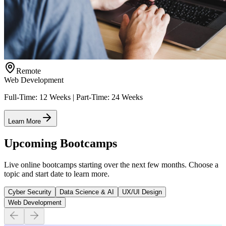
Remote
Web Development
Full-Time: 12 Weeks | Part-Time: 24 Weeks
Learn More
Upcoming Bootcamps
Live online bootcamps starting over the next few months. Choose a
topic and start date to learn more.
Cyber Security
Data Science & AI
UX/UI Design
Web Development