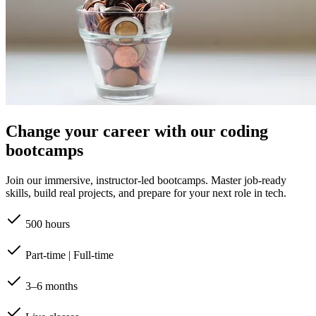
Change your career with our coding
bootcamps
Join our immersive, instructor-led bootcamps. Master job-ready
skills, build real projects, and prepare for your next role in tech.
500 hours
Part-time | Full-time
3–6 months