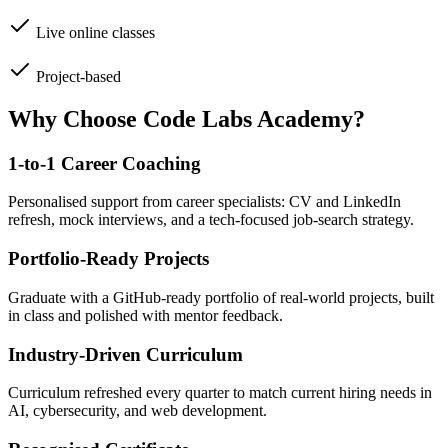
Live online classes
Project-based
Why Choose Code Labs Academy?
1-to-1 Career Coaching
Personalised support from career specialists: CV and LinkedIn
refresh, mock interviews, and a tech-focused job-search strategy.
Portfolio-Ready Projects
Graduate with a GitHub-ready portfolio of real-world projects, built
in class and polished with mentor feedback.
Industry-Driven Curriculum
Curriculum refreshed every quarter to match current hiring needs in
AI, cybersecurity, and web development.