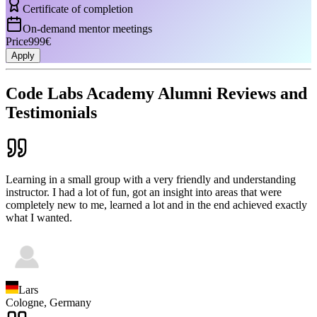
Certificate of completion
On-demand mentor meetings
Price
999€
Apply
Code Labs Academy Alumni Reviews and
Testimonials
Learning in a small group with a very friendly and understanding
instructor. I had a lot of fun, got an insight into areas that were
completely new to me, learned a lot and in the end achieved exactly
what I wanted.
Lars
Cologne,
Germany