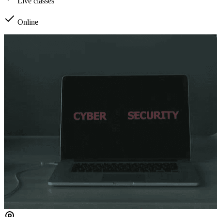
Live classes
Online