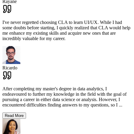
Rayane
I've never regretted choosing CLA to learn UI/UX. While I had
some doubts before starting, I quickly realized that CLA would help
me enhance my existing skills and acquire new ones that are
incredibly valuable for my career.
Ricardo
After completing my master's degree in data analytics, I
endeavoured to further my knowledge in the field with the goal of
pursuing a career in either data science or analysis. However, I
encountered difficulties finding answers to my questions, so I
...
Read More