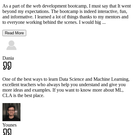
As a part of the web development bootcamp, I must say that It went
beyond my expectations. The bootcamp is indeed interactive, fun,
and informative. I learned a lot of things thanks to my mentors and
to everyone working behind the scenes. I would hig
...
Read More
Dania
One of the best ways to learn Data Science and Machine Learning,
excellent teachers who always help you understand and give you
more ideas and examples. If you want to know more about ML,
CLA is the best place.
Younes