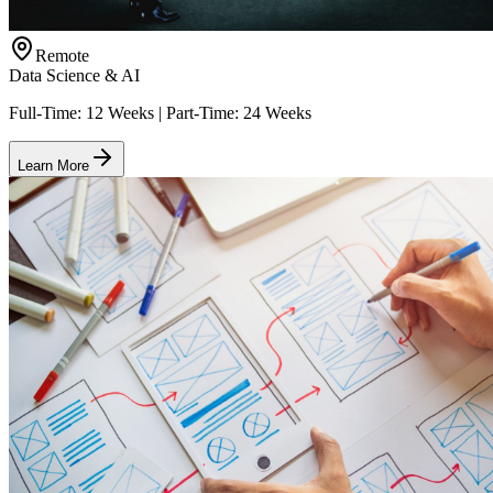
Remote
Data Science & AI
Full-Time: 12 Weeks | Part-Time: 24 Weeks
Learn More