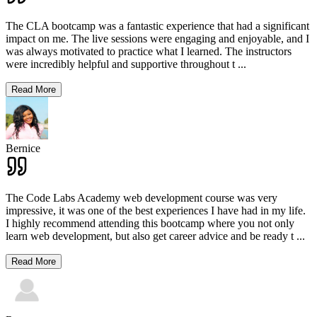
The CLA bootcamp was a fantastic experience that had a significant
impact on me. The live sessions were engaging and enjoyable, and I
was always motivated to practice what I learned. The instructors
were incredibly helpful and supportive throughout t
...
Read More
Bernice
The Code Labs Academy web development course was very
impressive, it was one of the best experiences I have had in my life.
I highly recommend attending this bootcamp where you not only
learn web development, but also get career advice and be ready t
...
Read More