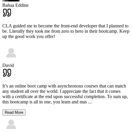
Bahaa Eddine
CLA guided me to become the front-end developer that I planned to
be. Literally they took me from zero to hero in their bootcamp. Keep
up the good work you offer!
David
It’s an online boot camp with asynchronous courses that can match
any student all over the world. I appreciate the fact that it comes
with a certificate at the end upon successful completion. To sum up,
this bootcamp is all in one, you learn and mas
...
Read More