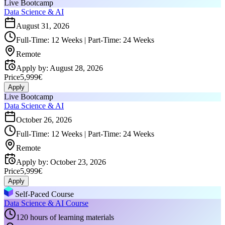
Live Bootcamp
Data Science & AI
August 31, 2026
Full-Time: 12 Weeks | Part-Time: 24 Weeks
Remote
Apply by
:
August 28, 2026
Price
5,999€
Apply
Live Bootcamp
Data Science & AI
October 26, 2026
Full-Time: 12 Weeks | Part-Time: 24 Weeks
Remote
Apply by
:
October 23, 2026
Price
5,999€
Apply
Self-Paced Course
Data Science & AI Course
120 hours of learning materials