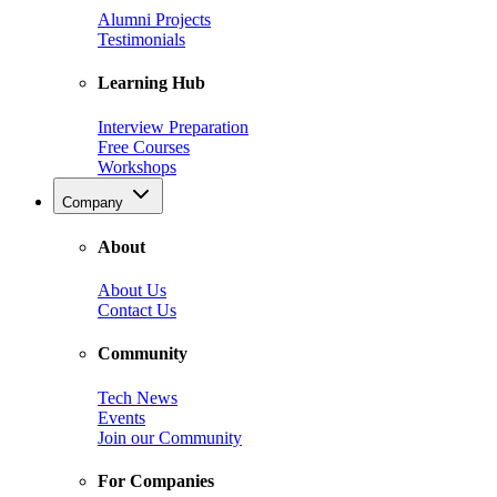
Alumni Projects
Testimonials
Learning Hub
Interview Preparation
Free Courses
Workshops
Company
About
About Us
Contact Us
Community
Tech News
Events
Join our Community
For Companies