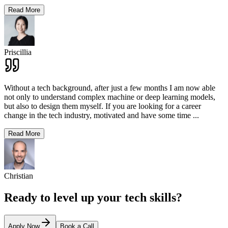
Read More
Priscillia
Without a tech background, after just a few months I am now able
not only to understand complex machine or deep learning models,
but also to design them myself. If you are looking for a career
change in the tech industry, motivated and have some time
...
Read More
Christian
Ready to level up your tech skills?
Apply Now
Book a Call