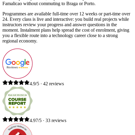
Famalicao without commuting to Braga or Porto.
Programmes are available full-time over 12 weeks or part-time over
24. Every class is live and interactive: you build real projects while
instructors review your progress and answer questions in the
moment. Instalment plans help spread the cost of enrolment, giving
you a flexible route into a technology career close to a strong
regional economy.
4.9/5 · 42 reviews
4.97/5 · 33 reviews