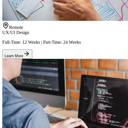
Remote
UX/UI Design
Full-Time: 12 Weeks | Part-Time: 24 Weeks
Learn More