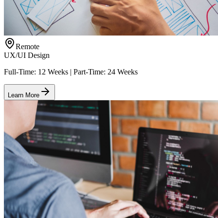
Remote
UX/UI Design
Full-Time: 12 Weeks | Part-Time: 24 Weeks
Learn More