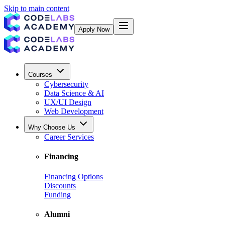
Skip to main content
Apply Now
Courses
Cybersecurity
Data Science & AI
UX/UI Design
Web Development
Why Choose Us
Career Services
Financing
Financing Options
Discounts
Funding
Alumni