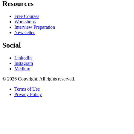
Resources
Free Courses
Workshops
Interview Preparation
Newsletter
Social
LinkedIn
Instagram
Medium
© 2026 Copyright. All rights reserved.
Terms of Use
Privacy Policy