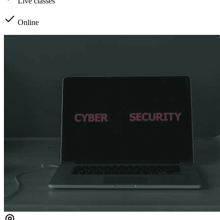
Live classes
Online