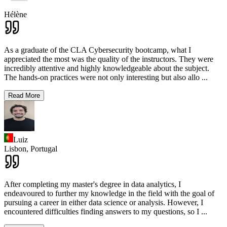
Hélène
As a graduate of the CLA Cybersecurity bootcamp, what I
appreciated the most was the quality of the instructors. They were
incredibly attentive and highly knowledgeable about the subject.
The hands-on practices were not only interesting but also allo
...
Read More
Luiz
Lisbon,
Portugal
After completing my master's degree in data analytics, I
endeavoured to further my knowledge in the field with the goal of
pursuing a career in either data science or analysis. However, I
encountered difficulties finding answers to my questions, so I
...