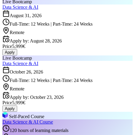
Live Bootcamp
Data Science & AI
August 31, 2026
Full-Time: 12 Weeks | Part-Time: 24 Weeks
Remote
Apply by
:
August 28, 2026
Price
5,999€
Apply
Live Bootcamp
Data Science & AI
October 26, 2026
Full-Time: 12 Weeks | Part-Time: 24 Weeks
Remote
Apply by
:
October 23, 2026
Price
5,999€
Apply
Self-Paced Course
Data Science & AI Course
120 hours of learning materials