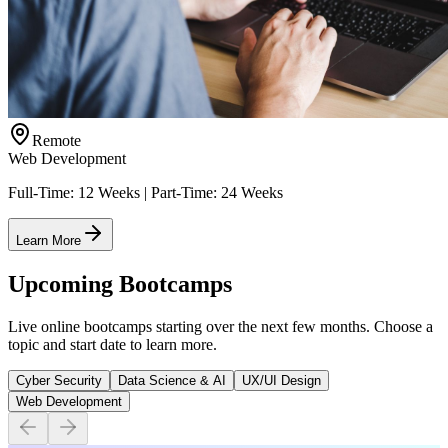
Remote
Web Development
Full-Time: 12 Weeks | Part-Time: 24 Weeks
Learn More
Upcoming Bootcamps
Live online bootcamps starting over the next few months. Choose a
topic and start date to learn more.
Cyber Security
Data Science & AI
UX/UI Design
Web Development