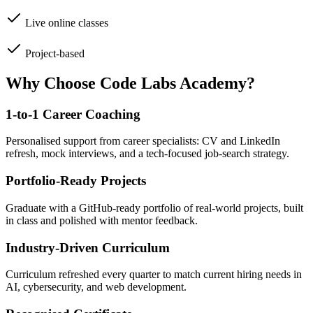
Live online classes
Project-based
Why Choose Code Labs Academy?
1-to-1 Career Coaching
Personalised support from career specialists: CV and LinkedIn
refresh, mock interviews, and a tech-focused job-search strategy.
Portfolio-Ready Projects
Graduate with a GitHub-ready portfolio of real-world projects, built
in class and polished with mentor feedback.
Industry-Driven Curriculum
Curriculum refreshed every quarter to match current hiring needs in
AI, cybersecurity, and web development.