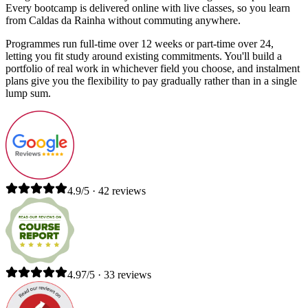
Every bootcamp is delivered online with live classes, so you learn
from Caldas da Rainha without commuting anywhere.
Programmes run full-time over 12 weeks or part-time over 24,
letting you fit study around existing commitments. You'll build a
portfolio of real work in whichever field you choose, and instalment
plans give you the flexibility to pay gradually rather than in a single
lump sum.
4.9/5 · 42 reviews
4.97/5 · 33 reviews