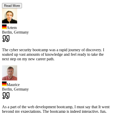
Read More
Artem
Berlin,
Germany
The cyber security bootcamp was a rapid journey of discovery. I
soaked up vast amounts of knowledge and feel ready to take the
next step on my new career path.
Maurice
Berlin,
Germany
As a part of the web development bootcamp, I must say that It went
beyond my expectations. The bootcamp is indeed interactive, fun,