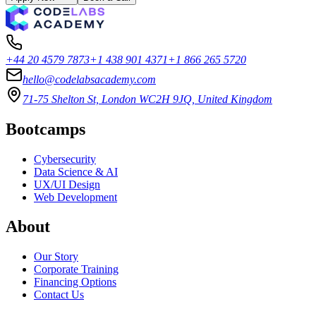
+44 20 4579 7873
+1 438 901 4371
+1 866 265 5720
hello@codelabsacademy.com
71-75 Shelton St, London WC2H 9JQ, United Kingdom
Bootcamps
Cybersecurity
Data Science & AI
UX/UI Design
Web Development
About
Our Story
Corporate Training
Financing Options
Contact Us