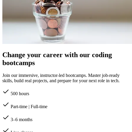
Change your career with our coding
bootcamps
Join our immersive, instructor-led bootcamps. Master job-ready
skills, build real projects, and prepare for your next role in tech.
500 hours
Part-time | Full-time
3–6 months