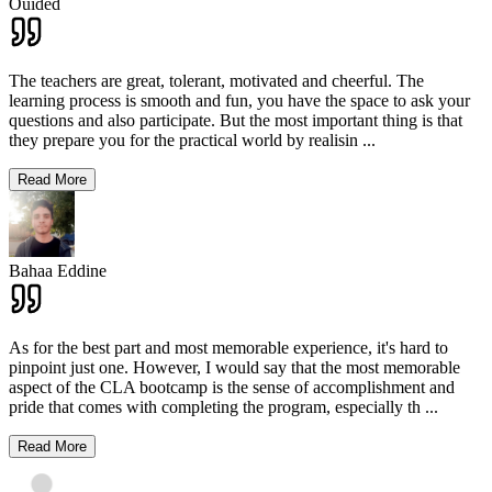
Ouided
The teachers are great, tolerant, motivated and cheerful. The
learning process is smooth and fun, you have the space to ask your
questions and also participate. But the most important thing is that
they prepare you for the practical world by realisin
...
Read More
Bahaa Eddine
As for the best part and most memorable experience, it's hard to
pinpoint just one. However, I would say that the most memorable
aspect of the CLA bootcamp is the sense of accomplishment and
pride that comes with completing the program, especially th
...
Read More