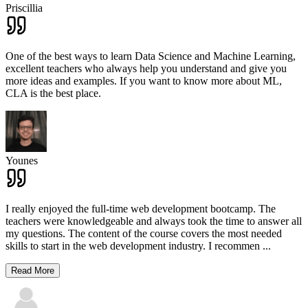
Priscillia
One of the best ways to learn Data Science and Machine Learning,
excellent teachers who always help you understand and give you
more ideas and examples. If you want to know more about ML,
CLA is the best place.
Younes
I really enjoyed the full-time web development bootcamp. The
teachers were knowledgeable and always took the time to answer all
my questions. The content of the course covers the most needed
skills to start in the web development industry. I recommen
...
Read More