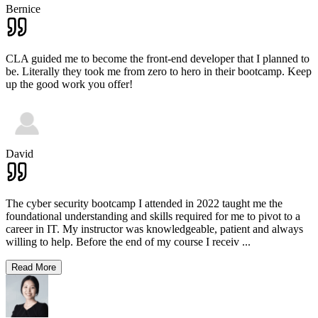
Bernice
CLA guided me to become the front-end developer that I planned to
be. Literally they took me from zero to hero in their bootcamp. Keep
up the good work you offer!
David
The cyber security bootcamp I attended in 2022 taught me the
foundational understanding and skills required for me to pivot to a
career in IT. My instructor was knowledgeable, patient and always
willing to help. Before the end of my course I receiv
...
Read More