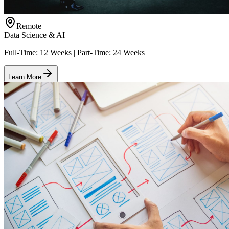
Remote
Data Science & AI
Full-Time: 12 Weeks | Part-Time: 24 Weeks
Learn More