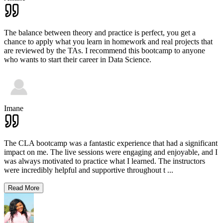
The balance between theory and practice is perfect, you get a
chance to apply what you learn in homework and real projects that
are reviewed by the TAs. I recommend this bootcamp to anyone
who wants to start their career in Data Science.
Imane
The CLA bootcamp was a fantastic experience that had a significant
impact on me. The live sessions were engaging and enjoyable, and I
was always motivated to practice what I learned. The instructors
were incredibly helpful and supportive throughout t
...
Read More