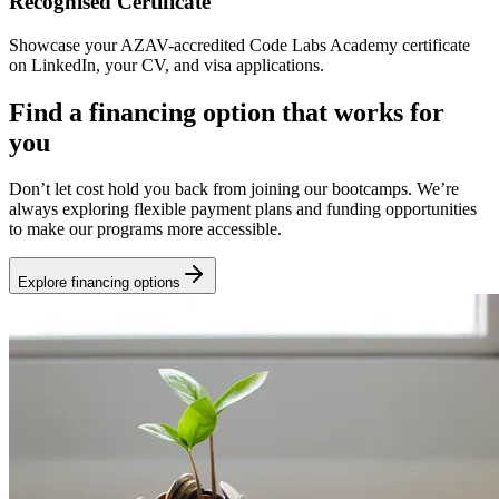
Recognised Certificate
Showcase your AZAV-accredited Code Labs Academy certificate
on LinkedIn, your CV, and visa applications.
Find a financing option that works for
you
Don’t let cost hold you back from joining our bootcamps. We’re
always exploring flexible payment plans and funding opportunities
to make our programs more accessible.
Explore financing options