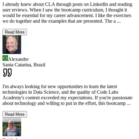
I already knew about CLA through posts on LinkedIn and reading
user reviews. When I saw the bootcamp curriculum, I thought it
would be essential for my career advancement. I like the exercises
we do together and the examples that are presented. The a
...
Read More
Alexandre
Santa Catarina,
Brazil
I'm always looking for new opportunities to learn the latest
technologies in Data Science, and the quality of Code Labs
Academy's content exceeded my expectations. If you're passionate
about technology and willing to put in the effort, this bootcamp
...
Read More