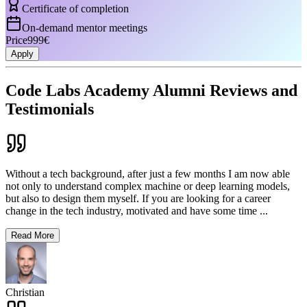
Certificate of completion
On-demand mentor meetings
Price
999€
Apply
Code Labs Academy Alumni Reviews and
Testimonials
Without a tech background, after just a few months I am now able
not only to understand complex machine or deep learning models,
but also to design them myself. If you are looking for a career
change in the tech industry, motivated and have some time
...
Read More
Christian