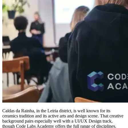
Caldas da Rainha, in the Leiria district, is well known for its
ceramics tradition and its active arts and design scene. That creative
background pairs especially well with a UI/UX Design track,
though Code Labs Academy offers the full range of disciplines.