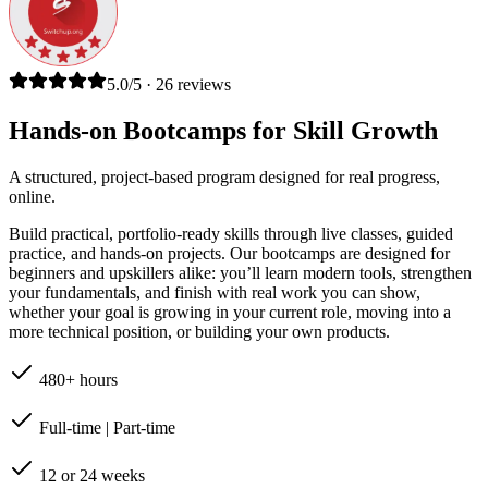
5.0/5 · 26 reviews
Hands-on Bootcamps for Skill Growth
A structured, project-based program designed for real progress,
online.
Build practical, portfolio-ready skills through live classes, guided
practice, and hands-on projects. Our bootcamps are designed for
beginners and upskillers alike: you’ll learn modern tools, strengthen
your fundamentals, and finish with real work you can show,
whether your goal is growing in your current role, moving into a
more technical position, or building your own products.
480+ hours
Full-time | Part-time
12 or 24 weeks