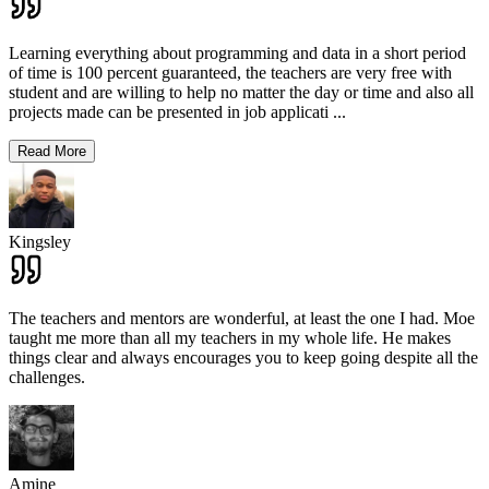
Learning everything about programming and data in a short period
of time is 100 percent guaranteed, the teachers are very free with
student and are willing to help no matter the day or time and also all
projects made can be presented in job applicati
...
Read More
Kingsley
The teachers and mentors are wonderful, at least the one I had. Moe
taught me more than all my teachers in my whole life. He makes
things clear and always encourages you to keep going despite all the
challenges.
Amine