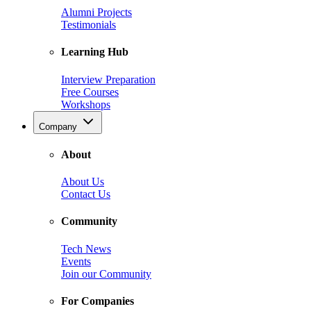
Alumni Projects
Testimonials
Learning Hub
Interview Preparation
Free Courses
Workshops
Company
About
About Us
Contact Us
Community
Tech News
Events
Join our Community
For Companies