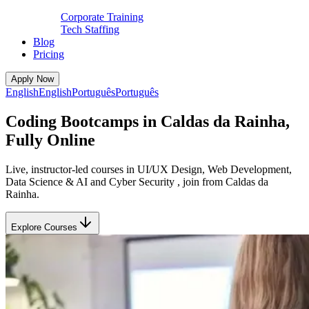
Corporate Training
Tech Staffing
Blog
Pricing
Apply Now
English
English
Português
Português
Coding Bootcamps in Caldas da Rainha,
Fully Online
Live, instructor-led courses in UI/UX Design, Web Development,
Data Science & AI and Cyber Security , join from Caldas da
Rainha.
Explore Courses