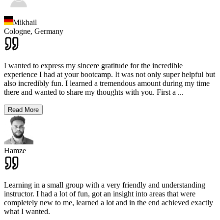
Mikhail
Cologne,
Germany
I wanted to express my sincere gratitude for the incredible
experience I had at your bootcamp. It was not only super helpful but
also incredibly fun. I learned a tremendous amount during my time
there and wanted to share my thoughts with you. First a
...
Read More
Hamze
Learning in a small group with a very friendly and understanding
instructor. I had a lot of fun, got an insight into areas that were
completely new to me, learned a lot and in the end achieved exactly
what I wanted.