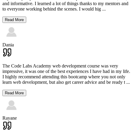
and informative. I learned a lot of things thanks to my mentors and
to everyone working behind the scenes. I would hig
...
Read More
Dania
The Code Labs Academy web development course was very
impressive, it was one of the best experiences I have had in my life.
I highly recommend attending this bootcamp where you not only
learn web development, but also get career advice and be ready t
...
Read More
Rayane