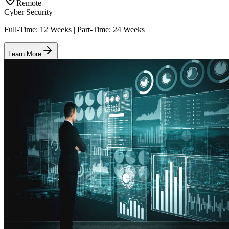
Remote
Cyber Security
Full-Time: 12 Weeks | Part-Time: 24 Weeks
Learn More