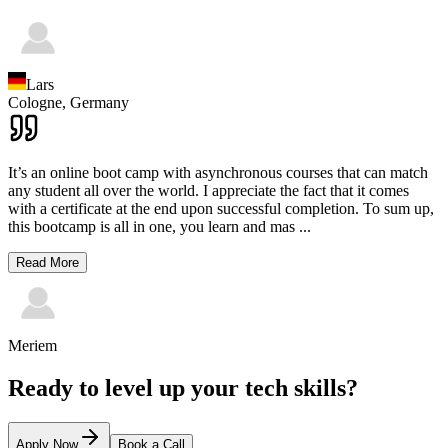
Lars
Cologne,
Germany
It’s an online boot camp with asynchronous courses that can match
any student all over the world. I appreciate the fact that it comes
with a certificate at the end upon successful completion. To sum up,
this bootcamp is all in one, you learn and mas
...
Read More
Meriem
Ready to level up your tech skills?
Apply Now
Book a Call