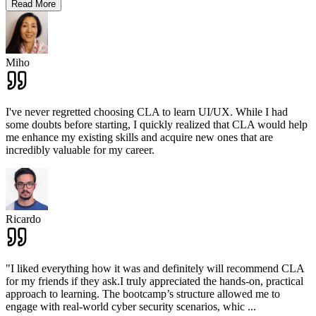
Read More
Miho
I've never regretted choosing CLA to learn UI/UX. While I had
some doubts before starting, I quickly realized that CLA would help
me enhance my existing skills and acquire new ones that are
incredibly valuable for my career.
Ricardo
"I liked everything how it was and definitely will recommend CLA
for my friends if they ask.I truly appreciated the hands-on, practical
approach to learning. The bootcamp’s structure allowed me to
engage with real-world cyber security scenarios, whic
...