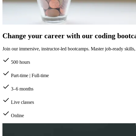
Change your career with our coding boot
Join our immersive, instructor-led bootcamps. Master job-ready skills, b
500 hours
Part-time | Full-time
3–6 months
Live classes
Online