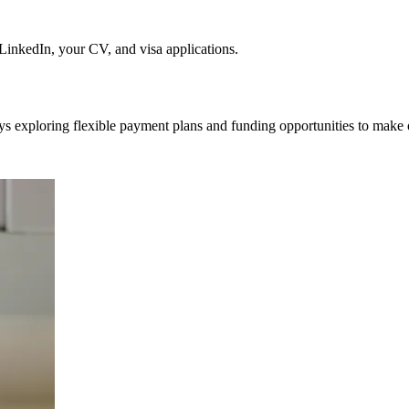
nkedIn, your CV, and visa applications.
ys exploring flexible payment plans and funding opportunities to make