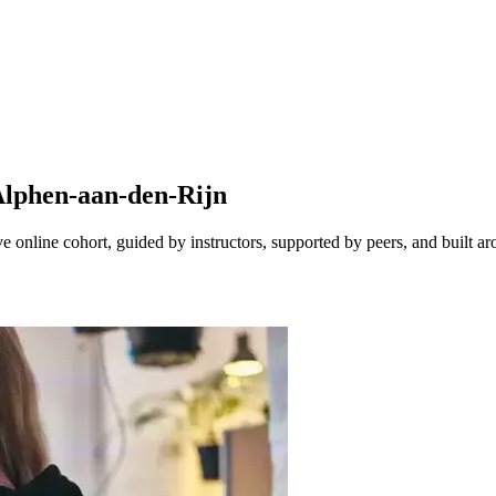
Alphen-aan-den-Rijn
online cohort, guided by instructors, supported by peers, and built ar