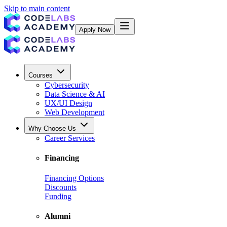
Skip to main content
Apply Now
Courses
Cybersecurity
Data Science & AI
UX/UI Design
Web Development
Why Choose Us
Career Services
Financing
Financing Options
Discounts
Funding
Alumni