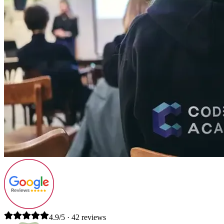
4.9/5 · 42 reviews