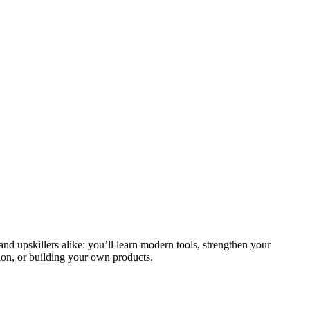
and upskillers alike: you’ll learn modern tools, strengthen your
ion, or building your own products.