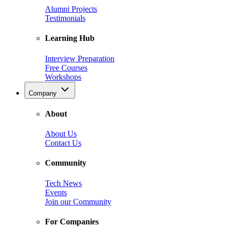
Alumni Projects
Testimonials
Learning Hub
Interview Preparation
Free Courses
Workshops
Company
About
About Us
Contact Us
Community
Tech News
Events
Join our Community
For Companies