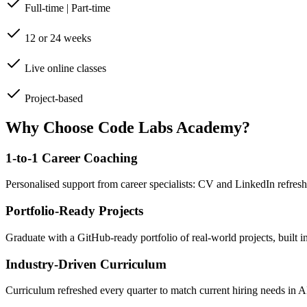
Full-time | Part-time
12 or 24 weeks
Live online classes
Project-based
Why Choose Code Labs Academy?
1-to-1 Career Coaching
Personalised support from career specialists: CV and LinkedIn refresh
Portfolio-Ready Projects
Graduate with a GitHub-ready portfolio of real-world projects, built 
Industry-Driven Curriculum
Curriculum refreshed every quarter to match current hiring needs in 