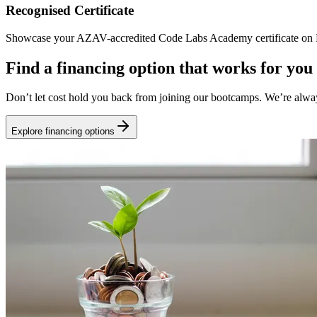
Recognised Certificate
Showcase your AZAV-accredited Code Labs Academy certificate on Li
Find a financing option that works for you
Don’t let cost hold you back from joining our bootcamps. We’re alwa
Explore financing options