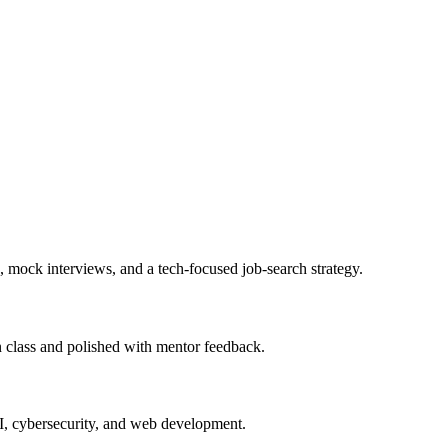
, mock interviews, and a tech-focused job-search strategy.
in class and polished with mentor feedback.
AI, cybersecurity, and web development.