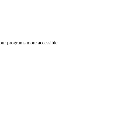
 our programs more accessible.