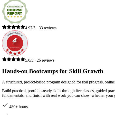
4.97/5 · 33 reviews
5.0/5 · 26 reviews
Hands-on Bootcamps for Skill Growth
A structured, project-based program designed for real progress, online
Build practical, portfolio-ready skills through live classes, guided pr
fundamentals, and finish with real work you can show, whether your go
480+ hours