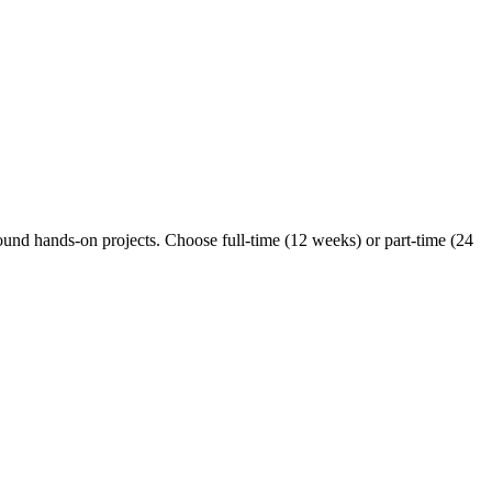
ound hands-on projects. Choose full-time (12 weeks) or part-time (24