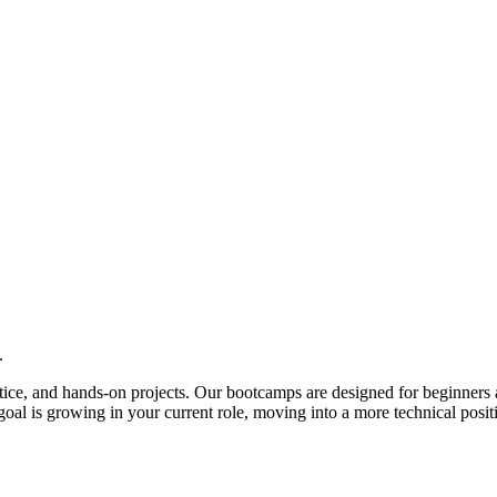
.
actice, and hands-on projects. Our bootcamps are designed for beginners 
al is growing in your current role, moving into a more technical posit