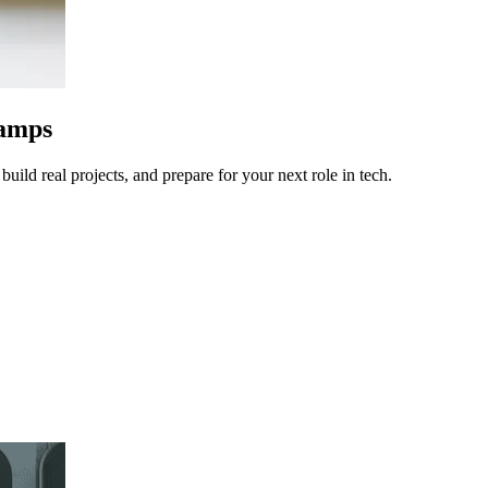
camps
uild real projects, and prepare for your next role in tech.