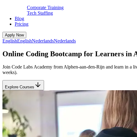
Corporate Training
Tech Staffing
Blog
Pricing
Apply Now
English
English
Nederlands
Nederlands
Online Coding Bootcamp for Learners in 
Join Code Labs Academy from Alphen-aan-den-Rijn and learn in a live 
weeks).
Explore Courses