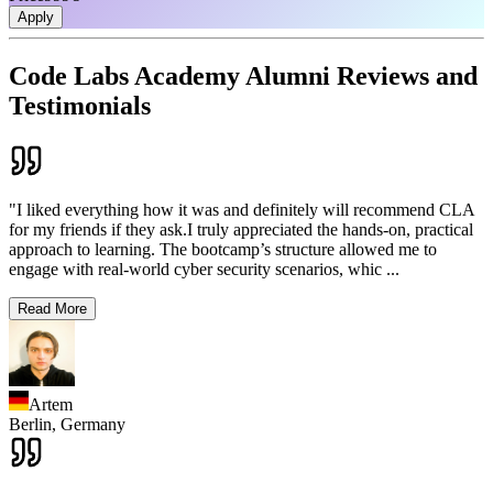
Apply
Code Labs Academy Alumni Reviews and
Testimonials
"I liked everything how it was and definitely will recommend CLA
for my friends if they ask.I truly appreciated the hands-on, practical
approach to learning. The bootcamp’s structure allowed me to
engage with real-world cyber security scenarios, whic
...
Read More
Artem
Berlin,
Germany