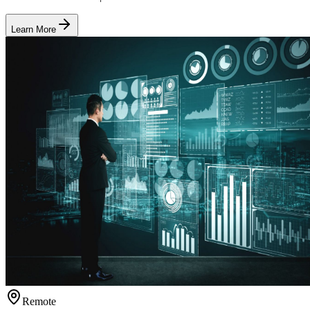
Learn More
Remote