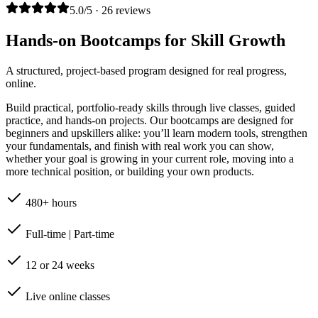
5.0/5 · 26 reviews
Hands-on Bootcamps for Skill Growth
A structured, project-based program designed for real progress,
online.
Build practical, portfolio-ready skills through live classes, guided
practice, and hands-on projects. Our bootcamps are designed for
beginners and upskillers alike: you’ll learn modern tools, strengthen
your fundamentals, and finish with real work you can show,
whether your goal is growing in your current role, moving into a
more technical position, or building your own products.
480+ hours
Full-time | Part-time
12 or 24 weeks
Live online classes