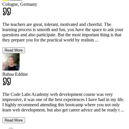
Cologne,
Germany
The teachers are great, tolerant, motivated and cheerful. The
learning process is smooth and fun, you have the space to ask your
questions and also participate. But the most important thing is that
they prepare you for the practical world by realisin
...
Read More
Bahaa Eddine
The Code Labs Academy web development course was very
impressive, it was one of the best experiences I have had in my life.
I highly recommend attending this bootcamp where you not only
learn web development, but also get career advice and be ready t
...
Read More