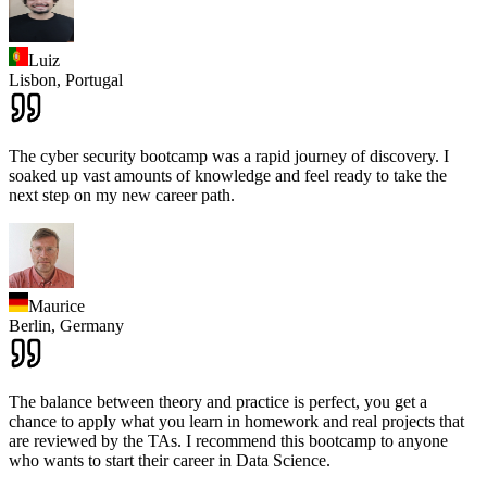
Luiz
Lisbon,
Portugal
The cyber security bootcamp was a rapid journey of discovery. I
soaked up vast amounts of knowledge and feel ready to take the
next step on my new career path.
Maurice
Berlin,
Germany
The balance between theory and practice is perfect, you get a
chance to apply what you learn in homework and real projects that
are reviewed by the TAs. I recommend this bootcamp to anyone
who wants to start their career in Data Science.