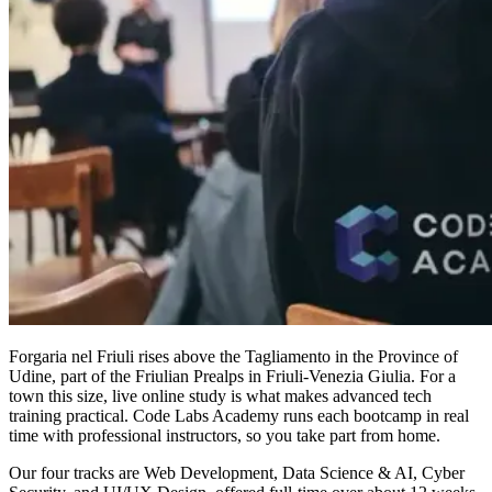
Forgaria nel Friuli rises above the Tagliamento in the Province of
Udine, part of the Friulian Prealps in Friuli-Venezia Giulia. For a
town this size, live online study is what makes advanced tech
training practical. Code Labs Academy runs each bootcamp in real
time with professional instructors, so you take part from home.
Our four tracks are Web Development, Data Science & AI, Cyber