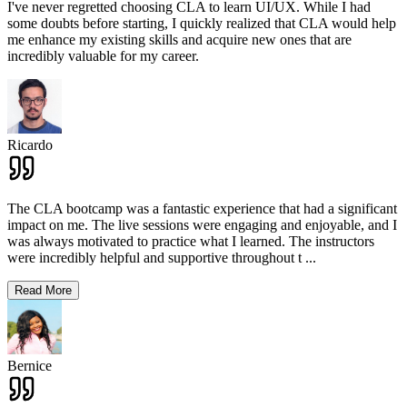
I've never regretted choosing CLA to learn UI/UX. While I had
some doubts before starting, I quickly realized that CLA would help
me enhance my existing skills and acquire new ones that are
incredibly valuable for my career.
Ricardo
The CLA bootcamp was a fantastic experience that had a significant
impact on me. The live sessions were engaging and enjoyable, and I
was always motivated to practice what I learned. The instructors
were incredibly helpful and supportive throughout t
...
Read More
Bernice