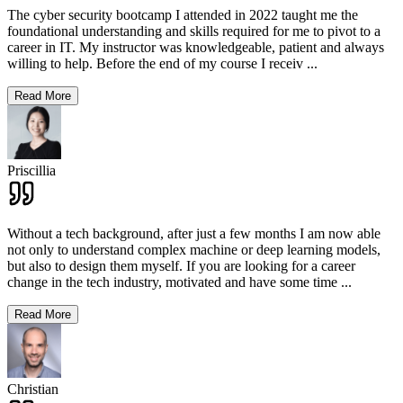
The cyber security bootcamp I attended in 2022 taught me the
foundational understanding and skills required for me to pivot to a
career in IT. My instructor was knowledgeable, patient and always
willing to help. Before the end of my course I receiv
...
Read More
Priscillia
Without a tech background, after just a few months I am now able
not only to understand complex machine or deep learning models,
but also to design them myself. If you are looking for a career
change in the tech industry, motivated and have some time
...
Read More
Christian