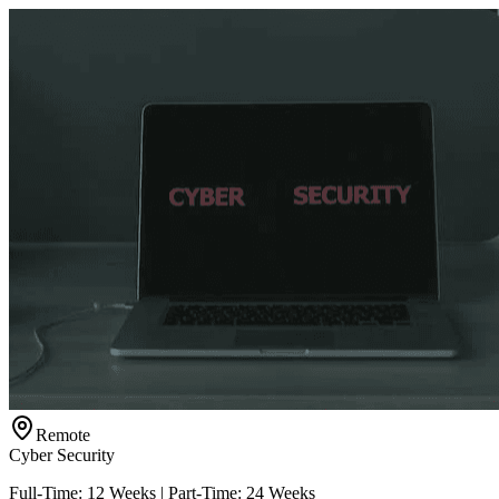
Remote
Cyber Security
Full-Time: 12 Weeks | Part-Time: 24 Weeks