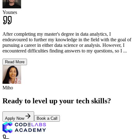
Younes
After completing my master's degree in data analytics, I
endeavoured to further my knowledge in the field with the goal of
pursuing a career in either data science or analysis. However, I
encountered difficulties finding answers to my questions, so I
...
Read More
Miho
Ready to level up your tech skills?
Apply Now
Book a Call