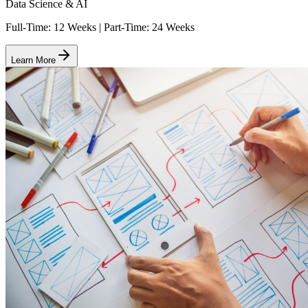
Data Science & AI
Full-Time: 12 Weeks | Part-Time: 24 Weeks
Learn More