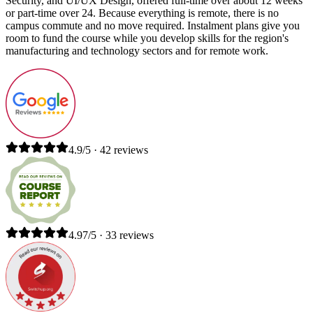
Security, and UI/UX Design, offered full-time over about 12 weeks
or part-time over 24. Because everything is remote, there is no
campus commute and no move required. Instalment plans give you
room to fund the course while you develop skills for the region's
manufacturing and technology sectors and for remote work.
4.9/5 · 42 reviews
4.97/5 · 33 reviews