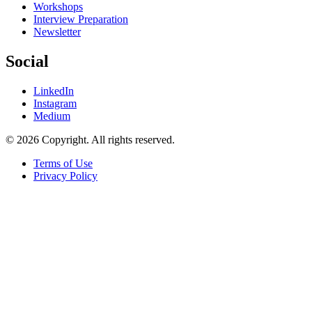
Workshops
Interview Preparation
Newsletter
Social
LinkedIn
Instagram
Medium
© 2026 Copyright. All rights reserved.
Terms of Use
Privacy Policy