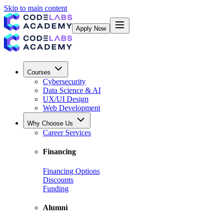
Skip to main content
Apply Now
Courses
Cybersecurity
Data Science & AI
UX/UI Design
Web Development
Why Choose Us
Career Services
Financing
Financing Options
Discounts
Funding
Alumni