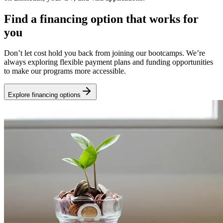
Find a financing option that works for
you
Don’t let cost hold you back from joining our bootcamps. We’re
always exploring flexible payment plans and funding opportunities
to make our programs more accessible.
Explore financing options