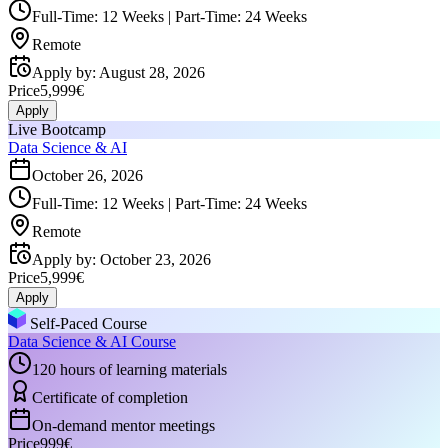
Full-Time: 12 Weeks | Part-Time: 24 Weeks
Remote
Apply by
:
August 28, 2026
Price
5,999€
Apply
Live Bootcamp
Data Science & AI
October 26, 2026
Full-Time: 12 Weeks | Part-Time: 24 Weeks
Remote
Apply by
:
October 23, 2026
Price
5,999€
Apply
Self-Paced Course
Data Science & AI Course
120 hours of learning materials
Certificate of completion
On-demand mentor meetings
Price
999€