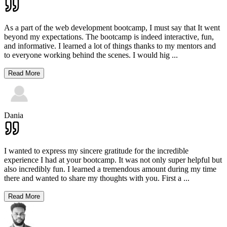
As a part of the web development bootcamp, I must say that It went
beyond my expectations. The bootcamp is indeed interactive, fun,
and informative. I learned a lot of things thanks to my mentors and
to everyone working behind the scenes. I would hig
...
Read More
Dania
I wanted to express my sincere gratitude for the incredible
experience I had at your bootcamp. It was not only super helpful but
also incredibly fun. I learned a tremendous amount during my time
there and wanted to share my thoughts with you. First a
...
Read More