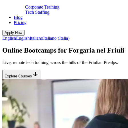
Corporate Training
Tech Staffing
Blog
Pricing
Apply Now
English
English
Italiano
Italiano (Italia)
Online Bootcamps for Forgaria nel Friuli
Live, remote tech training across the hills of the Friulian Prealps.
Explore Courses