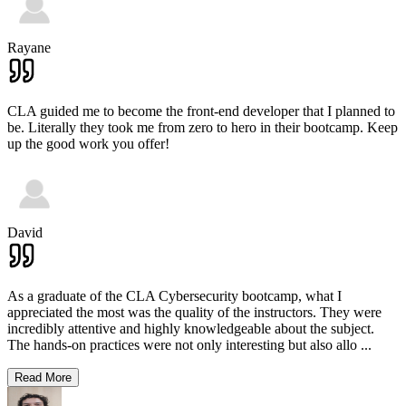
Rayane
CLA guided me to become the front-end developer that I planned to
be. Literally they took me from zero to hero in their bootcamp. Keep
up the good work you offer!
David
As a graduate of the CLA Cybersecurity bootcamp, what I
appreciated the most was the quality of the instructors. They were
incredibly attentive and highly knowledgeable about the subject.
The hands-on practices were not only interesting but also allo
...
Read More