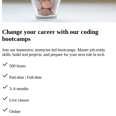
Change your career with our coding
bootcamps
Join our immersive, instructor-led bootcamps. Master job-ready
skills, build real projects, and prepare for your next role in tech.
500 hours
Part-time | Full-time
3–6 months
Live classes
Online