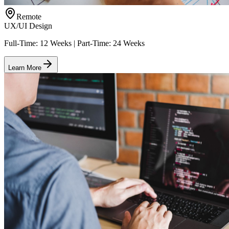
Remote
UX/UI Design
Full-Time: 12 Weeks | Part-Time: 24 Weeks
Learn More