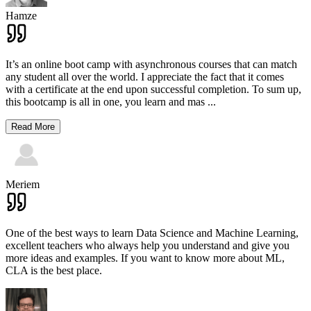
Hamze
It’s an online boot camp with asynchronous courses that can match
any student all over the world. I appreciate the fact that it comes
with a certificate at the end upon successful completion. To sum up,
this bootcamp is all in one, you learn and mas
...
Read More
Meriem
One of the best ways to learn Data Science and Machine Learning,
excellent teachers who always help you understand and give you
more ideas and examples. If you want to know more about ML,
CLA is the best place.