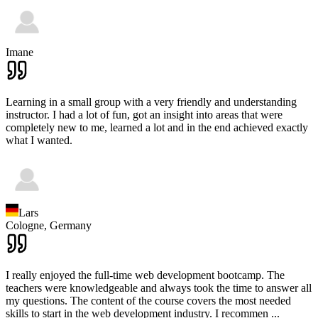
Imane
Learning in a small group with a very friendly and understanding
instructor. I had a lot of fun, got an insight into areas that were
completely new to me, learned a lot and in the end achieved exactly
what I wanted.
Lars
Cologne,
Germany
I really enjoyed the full-time web development bootcamp. The
teachers were knowledgeable and always took the time to answer all
my questions. The content of the course covers the most needed
skills to start in the web development industry. I recommen
...