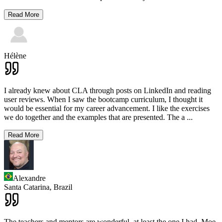
Read More
Hélène
I already knew about CLA through posts on LinkedIn and reading
user reviews. When I saw the bootcamp curriculum, I thought it
would be essential for my career advancement. I like the exercises
we do together and the examples that are presented. The a
...
Read More
Alexandre
Santa Catarina,
Brazil
The teachers and mentors are wonderful, at least the one I had. Moe