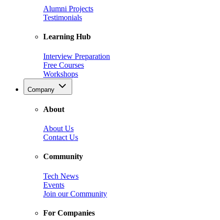
Alumni Projects
Testimonials
Learning Hub
Interview Preparation
Free Courses
Workshops
Company
About
About Us
Contact Us
Community
Tech News
Events
Join our Community
For Companies