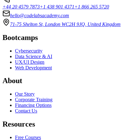
+44 20 4579 7873
+1 438 901 4371
+1 866 265 5720
hello@codelabsacademy.com
71-75 Shelton St, London WC2H 9JQ, United Kingdom
Bootcamps
Cybersecurity
Data Science & AI
UX/UI Design
Web Development
About
Our Story
Corporate Training
Financing Options
Contact Us
Resources
Free Courses