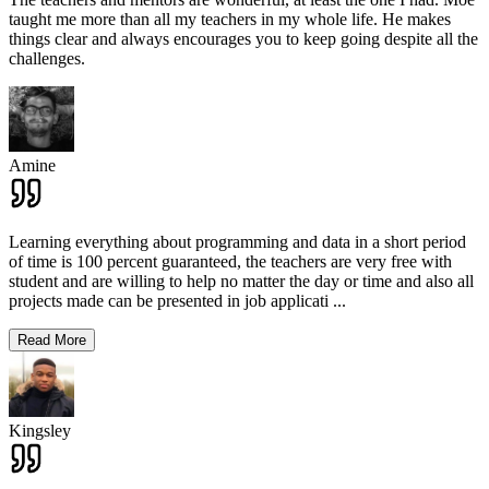
taught me more than all my teachers in my whole life. He makes
things clear and always encourages you to keep going despite all the
challenges.
Amine
Learning everything about programming and data in a short period
of time is 100 percent guaranteed, the teachers are very free with
student and are willing to help no matter the day or time and also all
projects made can be presented in job applicati
...
Read More
Kingsley