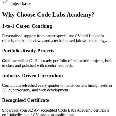
Project-based
Why Choose Code Labs Academy?
1-to-1 Career Coaching
Personalised support from career specialists: CV and LinkedIn
refresh, mock interviews, and a tech-focused job-search strategy.
Portfolio-Ready Projects
Graduate with a GitHub-ready portfolio of real-world projects, built
in class and polished with mentor feedback.
Industry-Driven Curriculum
Curriculum refreshed every quarter to match current hiring needs in
AI, cybersecurity, and web development.
Recognised Certificate
Showcase your AZAV-accredited Code Labs Academy certificate
on LinkedIn, your CV, and visa applications.