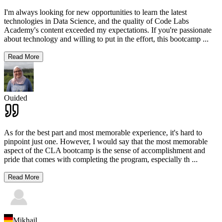
I'm always looking for new opportunities to learn the latest
technologies in Data Science, and the quality of Code Labs
Academy's content exceeded my expectations. If you're passionate
about technology and willing to put in the effort, this bootcamp
...
Read More
Ouided
As for the best part and most memorable experience, it's hard to
pinpoint just one. However, I would say that the most memorable
aspect of the CLA bootcamp is the sense of accomplishment and
pride that comes with completing the program, especially th
...
Read More
Mikhail