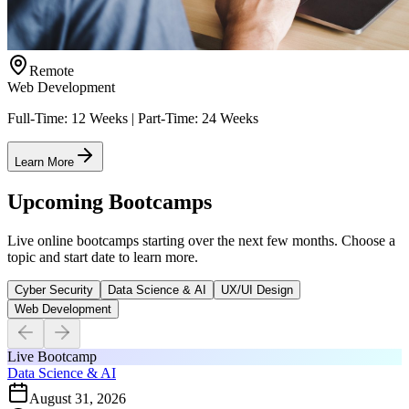
Remote
Web Development
Full-Time: 12 Weeks | Part-Time: 24 Weeks
Learn More
Upcoming Bootcamps
Live online bootcamps starting over the next few months. Choose a
topic and start date to learn more.
Cyber Security
Data Science & AI
UX/UI Design
Web Development
Live Bootcamp
Data Science & AI
August 31, 2026