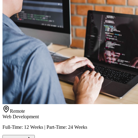
Remote
Web Development
Full-Time: 12 Weeks | Part-Time: 24 Weeks