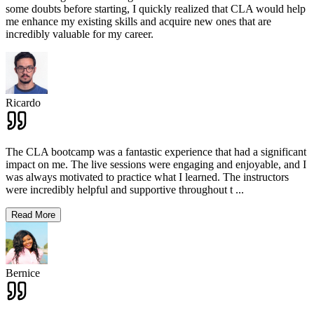
some doubts before starting, I quickly realized that CLA would help
me enhance my existing skills and acquire new ones that are
incredibly valuable for my career.
Ricardo
The CLA bootcamp was a fantastic experience that had a significant
impact on me. The live sessions were engaging and enjoyable, and I
was always motivated to practice what I learned. The instructors
were incredibly helpful and supportive throughout t
...
Read More
Bernice