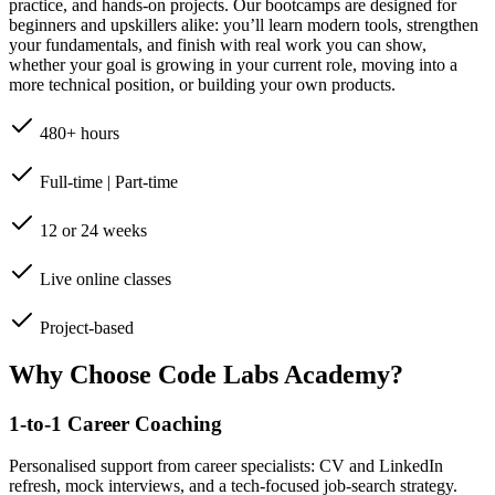
practice, and hands-on projects. Our bootcamps are designed for
beginners and upskillers alike: you’ll learn modern tools, strengthen
your fundamentals, and finish with real work you can show,
whether your goal is growing in your current role, moving into a
more technical position, or building your own products.
480+ hours
Full-time | Part-time
12 or 24 weeks
Live online classes
Project-based
Why Choose Code Labs Academy?
1-to-1 Career Coaching
Personalised support from career specialists: CV and LinkedIn
refresh, mock interviews, and a tech-focused job-search strategy.