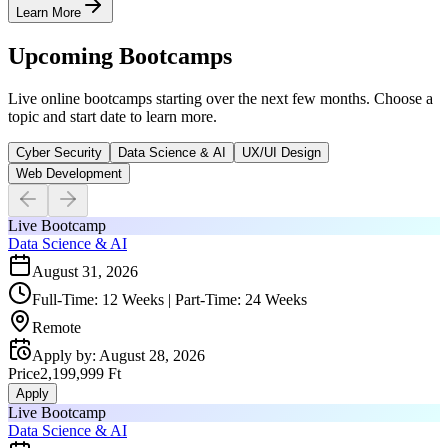
Learn More
Upcoming Bootcamps
Live online bootcamps starting over the next few months. Choose a
topic and start date to learn more.
Cyber Security
Data Science & AI
UX/UI Design
Web Development
Live Bootcamp
Data Science & AI
August 31, 2026
Full-Time: 12 Weeks | Part-Time: 24 Weeks
Remote
Apply by
:
August 28, 2026
Price
2,199,999 Ft
Apply
Live Bootcamp
Data Science & AI