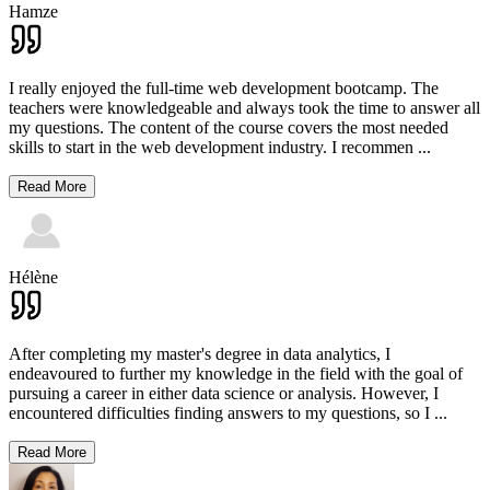
Hamze
I really enjoyed the full-time web development bootcamp. The
teachers were knowledgeable and always took the time to answer all
my questions. The content of the course covers the most needed
skills to start in the web development industry. I recommen
...
Read More
Hélène
After completing my master's degree in data analytics, I
endeavoured to further my knowledge in the field with the goal of
pursuing a career in either data science or analysis. However, I
encountered difficulties finding answers to my questions, so I
...
Read More