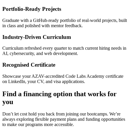
Portfolio-Ready Projects
Graduate with a GitHub-ready portfolio of real-world projects, built
in class and polished with mentor feedback.
Industry-Driven Curriculum
Curriculum refreshed every quarter to match current hiring needs in
AI, cybersecurity, and web development.
Recognised Certificate
Showcase your AZAV-accredited Code Labs Academy certificate
on LinkedIn, your CV, and visa applications.
Find a financing option that works for
you
Don’t let cost hold you back from joining our bootcamps. We’re
always exploring flexible payment plans and funding opportunities
to make our programs more accessible.