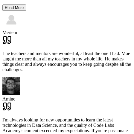
Read More
Meriem
The teachers and mentors are wonderful, at least the one I had. Moe
taught me more than all my teachers in my whole life. He makes
things clear and always encourages you to keep going despite all the
challenges.
Amine
I'm always looking for new opportunities to learn the latest
technologies in Data Science, and the quality of Code Labs
Academy's content exceeded my expectations. If you're passionate