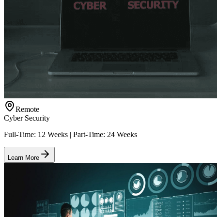
Remote
Cyber Security
Full-Time: 12 Weeks | Part-Time: 24 Weeks
Learn More