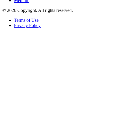
Medium
© 2026 Copyright. All rights reserved.
Terms of Use
Privacy Policy