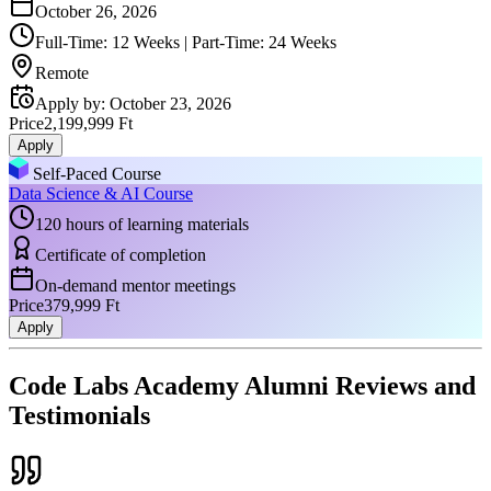
October 26, 2026
Full-Time: 12 Weeks | Part-Time: 24 Weeks
Remote
Apply by
:
October 23, 2026
Price
2,199,999 Ft
Apply
Self-Paced Course
Data Science & AI Course
120 hours of learning materials
Certificate of completion
On-demand mentor meetings
Price
379,999 Ft
Apply
Code Labs Academy Alumni Reviews and
Testimonials