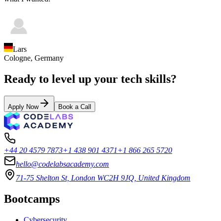
Lars
Cologne,
Germany
Ready to level up your tech skills?
Apply Now
Book a Call
+44 20 4579 7873
+1 438 901 4371
+1 866 265 5720
hello@codelabsacademy.com
71-75 Shelton St, London WC2H 9JQ, United Kingdom
Bootcamps
Cybersecurity