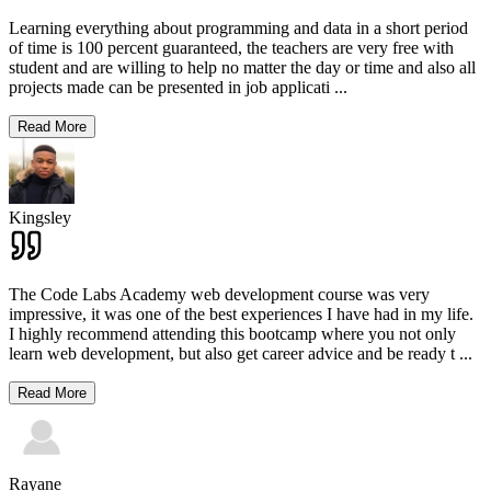
Learning everything about programming and data in a short period
of time is 100 percent guaranteed, the teachers are very free with
student and are willing to help no matter the day or time and also all
projects made can be presented in job applicati
...
Read More
Kingsley
The Code Labs Academy web development course was very
impressive, it was one of the best experiences I have had in my life.
I highly recommend attending this bootcamp where you not only
learn web development, but also get career advice and be ready t
...
Read More
Rayane