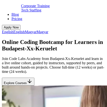
Corporate Training
Tech Staffing
Blog
Pricing
Apply Now
English
English
Magyar
Magyar
Online Coding Bootcamp for Learners in
Budapest-Xx-Keruelet
Join Code Labs Academy from Budapest-Xx-Keruelet and learn in
a live online cohort, guided by instructors, supported by peers, and
built around hands-on projects. Choose full-time (12 weeks) or part-
time (24 weeks).
Explore Courses