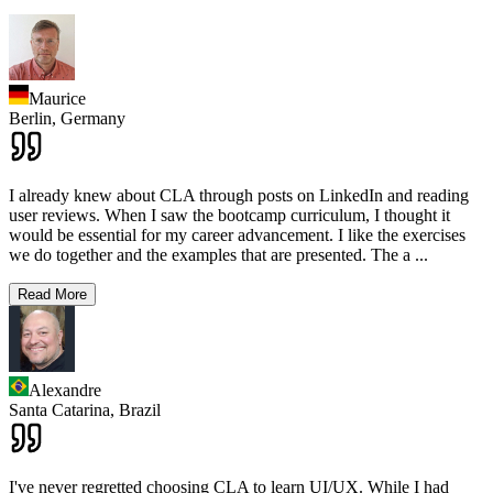
Maurice
Berlin,
Germany
I already knew about CLA through posts on LinkedIn and reading
user reviews. When I saw the bootcamp curriculum, I thought it
would be essential for my career advancement. I like the exercises
we do together and the examples that are presented. The a
...
Read More
Alexandre
Santa Catarina,
Brazil
I've never regretted choosing CLA to learn UI/UX. While I had