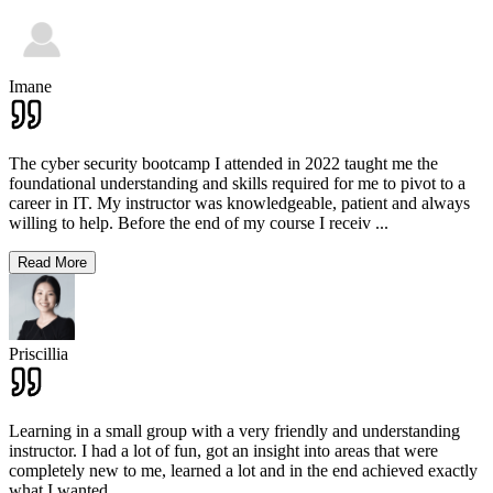
Imane
The cyber security bootcamp I attended in 2022 taught me the
foundational understanding and skills required for me to pivot to a
career in IT. My instructor was knowledgeable, patient and always
willing to help. Before the end of my course I receiv
...
Read More
Priscillia
Learning in a small group with a very friendly and understanding
instructor. I had a lot of fun, got an insight into areas that were
completely new to me, learned a lot and in the end achieved exactly
what I wanted.