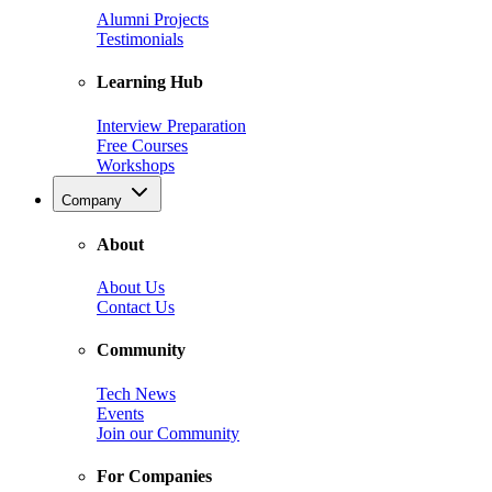
Alumni Projects
Testimonials
Learning Hub
Interview Preparation
Free Courses
Workshops
Company
About
About Us
Contact Us
Community
Tech News
Events
Join our Community
For Companies