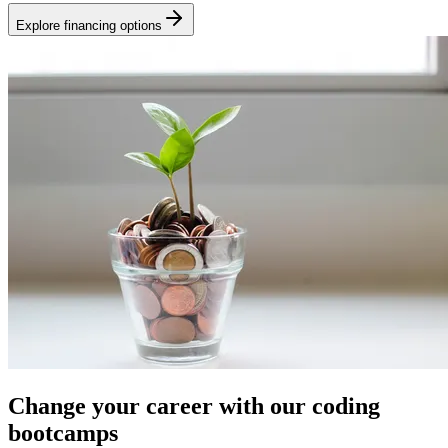
Explore financing options
Change your career with our coding
bootcamps