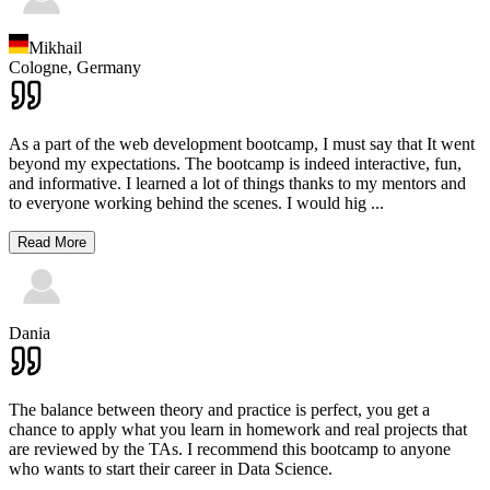
Mikhail
Cologne,
Germany
As a part of the web development bootcamp, I must say that It went
beyond my expectations. The bootcamp is indeed interactive, fun,
and informative. I learned a lot of things thanks to my mentors and
to everyone working behind the scenes. I would hig
...
Read More
Dania
The balance between theory and practice is perfect, you get a
chance to apply what you learn in homework and real projects that
are reviewed by the TAs. I recommend this bootcamp to anyone
who wants to start their career in Data Science.