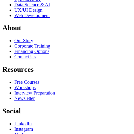
Data Science & AI
UX/UI Design
Web Development
About
Our Story
Corporate Training
Financing Options
Contact Us
Resources
Free Courses
Workshops
Interview Preparation
Newsletter
Social
LinkedIn
Instagram