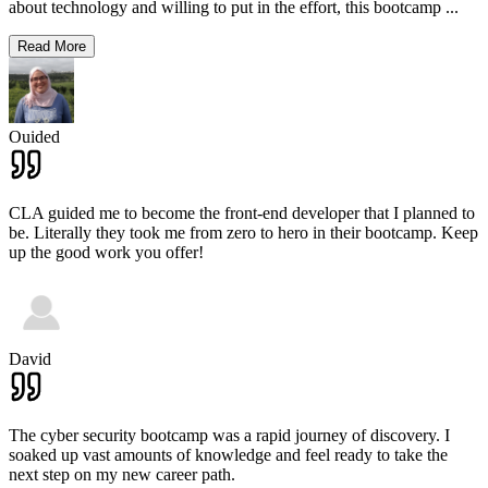
about technology and willing to put in the effort, this bootcamp
...
Read More
Ouided
CLA guided me to become the front-end developer that I planned to
be. Literally they took me from zero to hero in their bootcamp. Keep
up the good work you offer!
David
The cyber security bootcamp was a rapid journey of discovery. I
soaked up vast amounts of knowledge and feel ready to take the
next step on my new career path.