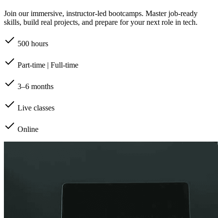
Join our immersive, instructor-led bootcamps. Master job-ready
skills, build real projects, and prepare for your next role in tech.
500 hours
Part-time | Full-time
3–6 months
Live classes
Online