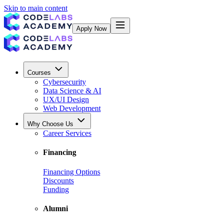
Skip to main content
Apply Now
Courses
Cybersecurity
Data Science & AI
UX/UI Design
Web Development
Why Choose Us
Career Services
Financing
Financing Options
Discounts
Funding
Alumni