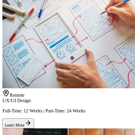
Remote
UX/UI Design
Full-Time: 12 Weeks | Part-Time: 24 Weeks
Learn More