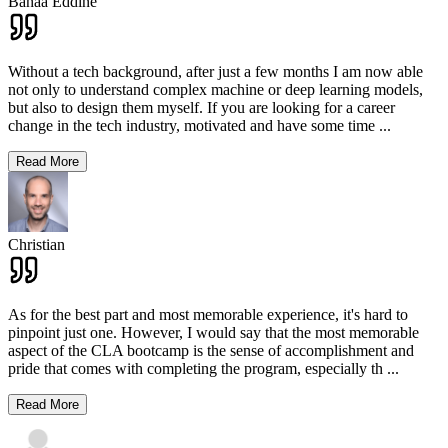
Bahaa Eddine
Without a tech background, after just a few months I am now able
not only to understand complex machine or deep learning models,
but also to design them myself. If you are looking for a career
change in the tech industry, motivated and have some time
...
Read More
Christian
As for the best part and most memorable experience, it's hard to
pinpoint just one. However, I would say that the most memorable
aspect of the CLA bootcamp is the sense of accomplishment and
pride that comes with completing the program, especially th
...
Read More