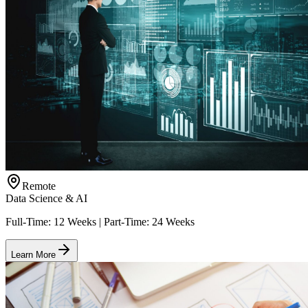
Remote
Data Science & AI
Full-Time: 12 Weeks | Part-Time: 24 Weeks
Learn More