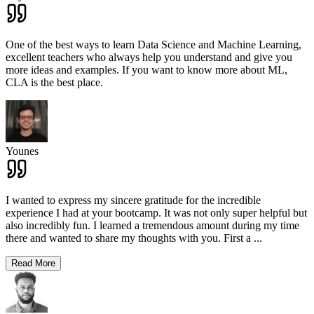
One of the best ways to learn Data Science and Machine Learning,
excellent teachers who always help you understand and give you
more ideas and examples. If you want to know more about ML,
CLA is the best place.
Younes
I wanted to express my sincere gratitude for the incredible
experience I had at your bootcamp. It was not only super helpful but
also incredibly fun. I learned a tremendous amount during my time
there and wanted to share my thoughts with you. First a
...
Read More