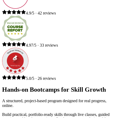
4.9/5 · 42 reviews
4.97/5 · 33 reviews
5.0/5 · 26 reviews
Hands-on Bootcamps for Skill Growth
A structured, project-based program designed for real progress,
online.
Build practical, portfolio-ready skills through live classes, guided