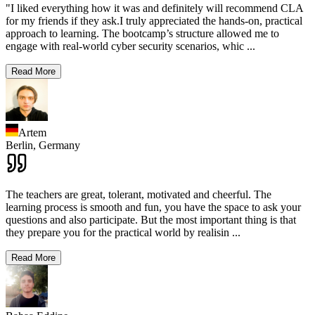
"I liked everything how it was and definitely will recommend CLA
for my friends if they ask.I truly appreciated the hands-on, practical
approach to learning. The bootcamp’s structure allowed me to
engage with real-world cyber security scenarios, whic
...
Read More
Artem
Berlin,
Germany
The teachers are great, tolerant, motivated and cheerful. The
learning process is smooth and fun, you have the space to ask your
questions and also participate. But the most important thing is that
they prepare you for the practical world by realisin
...
Read More