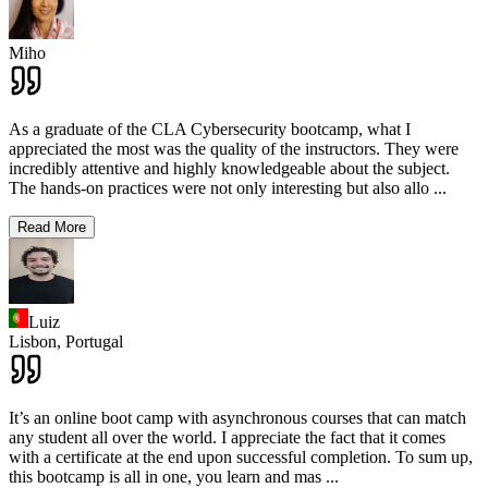
Miho
As a graduate of the CLA Cybersecurity bootcamp, what I
appreciated the most was the quality of the instructors. They were
incredibly attentive and highly knowledgeable about the subject.
The hands-on practices were not only interesting but also allo
...
Read More
Luiz
Lisbon,
Portugal
It’s an online boot camp with asynchronous courses that can match
any student all over the world. I appreciate the fact that it comes
with a certificate at the end upon successful completion. To sum up,
this bootcamp is all in one, you learn and mas
...