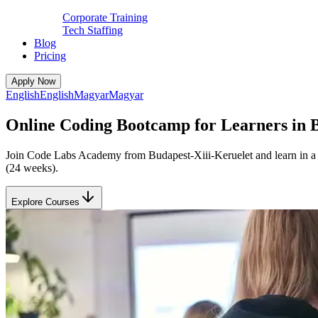
Corporate Training
Tech Staffing
Blog
Pricing
Apply Now
English
English
Magyar
Magyar
Online Coding Bootcamp for Learners in B
Join Code Labs Academy from Budapest-Xiii-Keruelet and learn in a li
(24 weeks).
Explore Courses