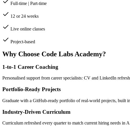
Full-time | Part-time
12 or 24 weeks
Live online classes
Project-based
Why Choose Code Labs Academy?
1-to-1 Career Coaching
Personalised support from career specialists: CV and LinkedIn refresh
Portfolio-Ready Projects
Graduate with a GitHub-ready portfolio of real-world projects, built 
Industry-Driven Curriculum
Curriculum refreshed every quarter to match current hiring needs in 