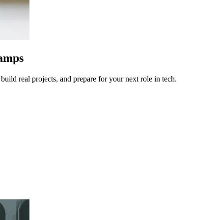
camps
uild real projects, and prepare for your next role in tech.