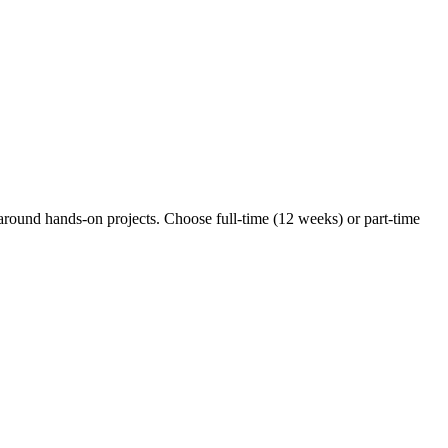
around hands-on projects. Choose full-time (12 weeks) or part-time