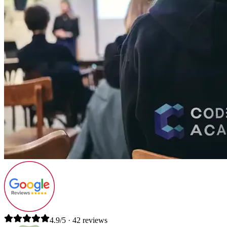
4.9/5 · 42 reviews