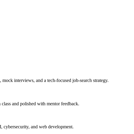
, mock interviews, and a tech-focused job-search strategy.
in class and polished with mentor feedback.
AI, cybersecurity, and web development.