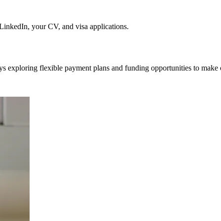
nkedIn, your CV, and visa applications.
ys exploring flexible payment plans and funding opportunities to make