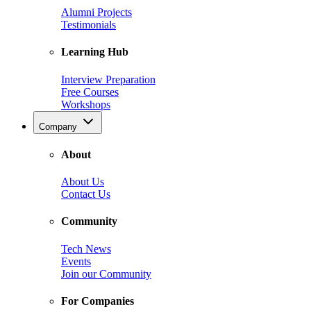
Alumni Projects
Testimonials
Learning Hub
Interview Preparation
Free Courses
Workshops
Company
About
About Us
Contact Us
Community
Tech News
Events
Join our Community
For Companies