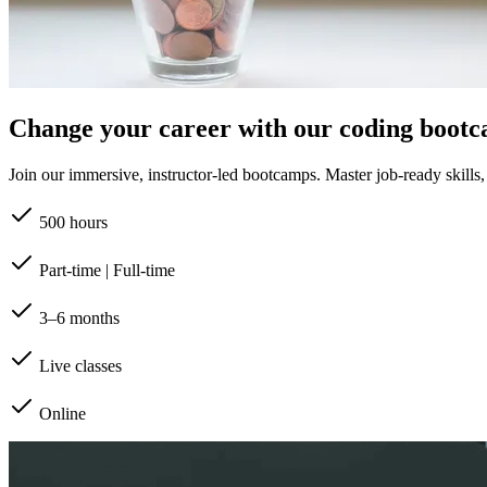
Change your career with our coding boot
Join our immersive, instructor-led bootcamps. Master job-ready skills, b
500 hours
Part-time | Full-time
3–6 months
Live classes
Online