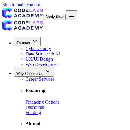
Skip to main content
Apply Now
Courses
Cybersecurity
Data Science & AI
UX/UI Design
Web Development
Why Choose Us
Career Services
Financing
Financing Options
Discounts
Funding
Alumni