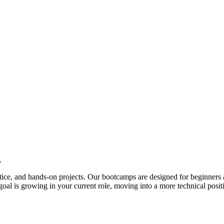
.
actice, and hands-on projects. Our bootcamps are designed for beginners 
al is growing in your current role, moving into a more technical posit