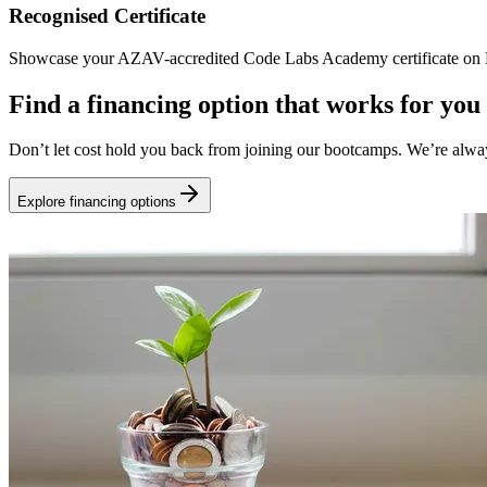
Recognised Certificate
Showcase your AZAV-accredited Code Labs Academy certificate on Li
Find a financing option that works for you
Don’t let cost hold you back from joining our bootcamps. We’re alwa
Explore financing options