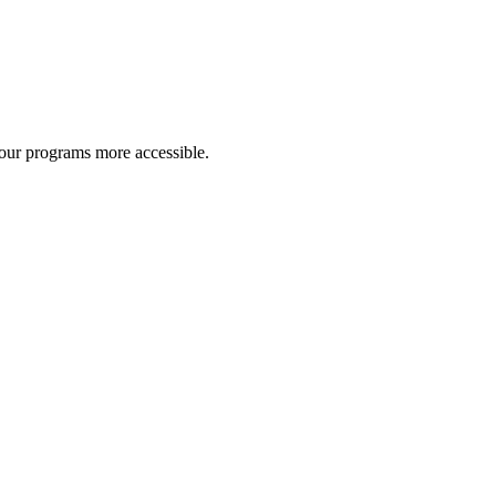
 our programs more accessible.