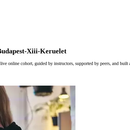
udapest-Xiii-Keruelet
ve online cohort, guided by instructors, supported by peers, and built 