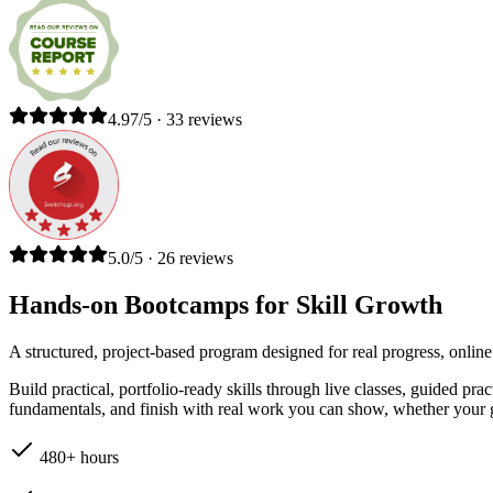
4.97/5 · 33 reviews
5.0/5 · 26 reviews
Hands-on Bootcamps for Skill Growth
A structured, project-based program designed for real progress, online
Build practical, portfolio-ready skills through live classes, guided pr
fundamentals, and finish with real work you can show, whether your go
480+ hours