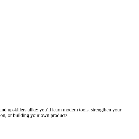
and upskillers alike: you’ll learn modern tools, strengthen your
ion, or building your own products.