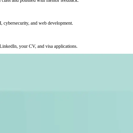
in class and polished with mentor feedback.
AI, cybersecurity, and web development.
nkedIn, your CV, and visa applications.