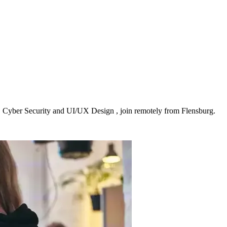
, Cyber Security and UI/UX Design , join remotely from Flensburg.