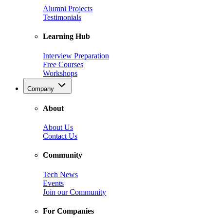
Alumni Projects
Testimonials
Learning Hub
Interview Preparation
Free Courses
Workshops
Company
About
About Us
Contact Us
Community
Tech News
Events
Join our Community
For Companies