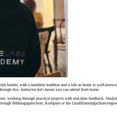
sh border, with a maritime tradition and a role as home to well-known fe
rough live, instructor-led classes you can attend from home.
one, working through practical projects with real-time feedback. Study
e through Bildungsgutschein, Kompass or the Qualifizierungschancengese