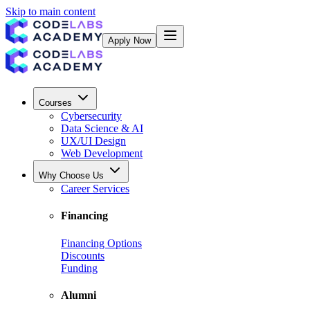
Skip to main content
Apply Now
Courses
Cybersecurity
Data Science & AI
UX/UI Design
Web Development
Why Choose Us
Career Services
Financing
Financing Options
Discounts
Funding
Alumni