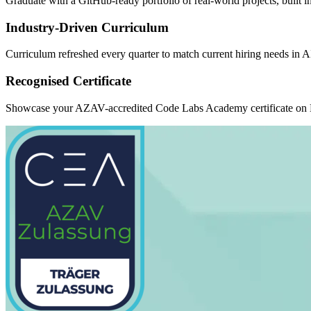
Graduate with a GitHub-ready portfolio of real-world projects, built 
Industry-Driven Curriculum
Curriculum refreshed every quarter to match current hiring needs in 
Recognised Certificate
Showcase your AZAV-accredited Code Labs Academy certificate on Li