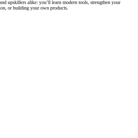
and upskillers alike: you’ll learn modern tools, strengthen your
ion, or building your own products.