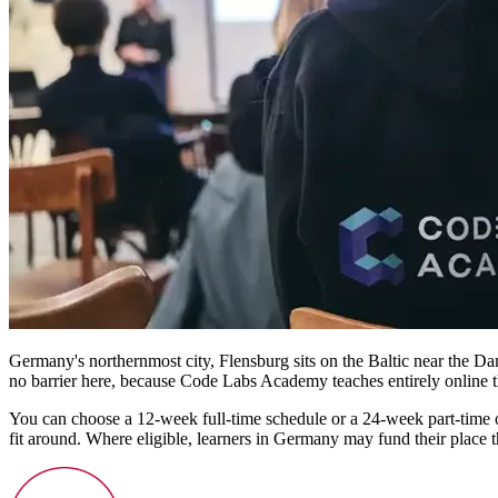
Germany's northernmost city, Flensburg sits on the Baltic near the Dani
no barrier here, because Code Labs Academy teaches entirely online th
You can choose a 12-week full-time schedule or a 24-week part-time 
fit around. Where eligible, learners in Germany may fund their plac