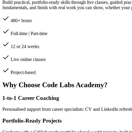
Build practical, portfolio-ready skills through live classes, guided pr
fundamentals, and finish with real work you can show, whether your go
480+ hours
Full-time | Part-time
12 or 24 weeks
Live online classes
Project-based
Why Choose Code Labs Academy?
1-to-1 Career Coaching
Personalised support from career specialists: CV and LinkedIn refresh
Portfolio-Ready Projects