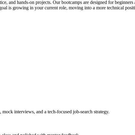
actice, and hands-on projects. Our bootcamps are designed for beginners 
al is growing in your current role, moving into a more technical posit
, mock interviews, and a tech-focused job-search strategy.