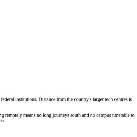
deral institutions. Distance from the country's larger tech centres is
ing remotely means no long journeys south and no campus timetable to
tz.