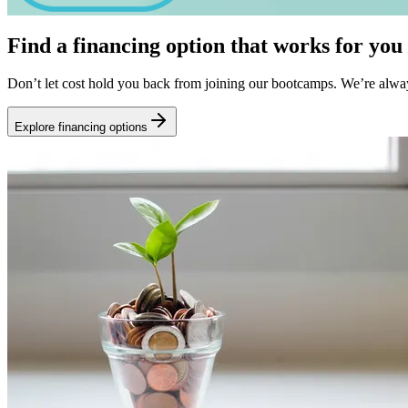
Find a financing option that works for you
Don’t let cost hold you back from joining our bootcamps. We’re alwa
Explore financing options