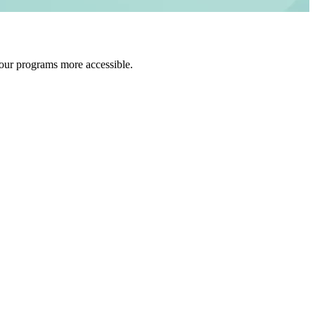
 our programs more accessible.