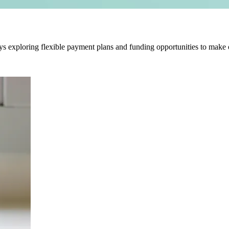
ys exploring flexible payment plans and funding opportunities to make