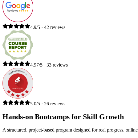
4.9/5 · 42 reviews
4.97/5 · 33 reviews
5.0/5 · 26 reviews
Hands-on Bootcamps for Skill Growth
A structured, project-based program designed for real progress, online