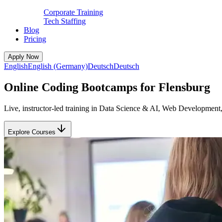
Corporate Training
Tech Staffing
Blog
Pricing
Apply Now
English
English (Germany)
Deutsch
Deutsch
Online Coding Bootcamps for Flensburg
Live, instructor-led training in Data Science & AI, Web Development
Explore Courses