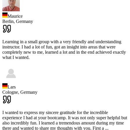
Maurice
Berlin,
Germany
Learning in a small group with a very friendly and understanding
instructor. I had a lot of fun, got an insight into areas that were
completely new to me, learned a lot and in the end achieved exactly
what I wanted.
Lars
Cologne,
Germany
I wanted to express my sincere gratitude for the incredible
experience I had at your bootcamp. It was not only super helpful but
also incredibly fun. I learned a tremendous amount during my time
there and wanted to share my thoughts with you. First a
...