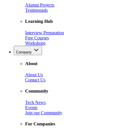
Alumni Projects
Testimonials
Learning Hub
Interview Preparation
Free Courses
Workshops
Company
About
About Us
Contact Us
Community
Tech News
Events
Join our Community
For Companies