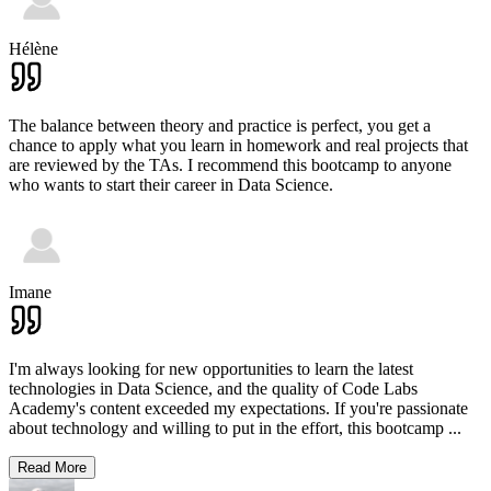
Hélène
The balance between theory and practice is perfect, you get a
chance to apply what you learn in homework and real projects that
are reviewed by the TAs. I recommend this bootcamp to anyone
who wants to start their career in Data Science.
Imane
I'm always looking for new opportunities to learn the latest
technologies in Data Science, and the quality of Code Labs
Academy's content exceeded my expectations. If you're passionate
about technology and willing to put in the effort, this bootcamp
...
Read More