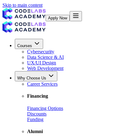
Skip to main content
Apply Now
Courses
Cybersecurity
Data Science & AI
UX/UI Design
Web Development
Why Choose Us
Career Services
Financing
Financing Options
Discounts
Funding
Alumni