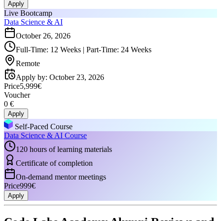
Apply
Live Bootcamp
Data Science & AI
October 26, 2026
Full-Time: 12 Weeks | Part-Time: 24 Weeks
Remote
Apply by
:
October 23, 2026
Price
5,999€
Voucher
0 €
Apply
Self-Paced Course
Data Science & AI Course
120 hours of learning materials
Certificate of completion
On-demand mentor meetings
Price
999€
Apply