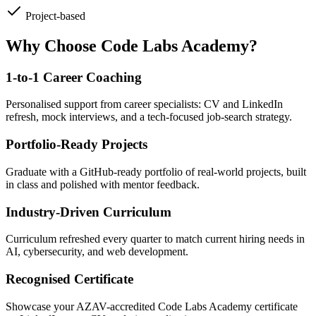
Project-based
Why Choose Code Labs Academy?
1-to-1 Career Coaching
Personalised support from career specialists: CV and LinkedIn
refresh, mock interviews, and a tech-focused job-search strategy.
Portfolio-Ready Projects
Graduate with a GitHub-ready portfolio of real-world projects, built
in class and polished with mentor feedback.
Industry-Driven Curriculum
Curriculum refreshed every quarter to match current hiring needs in
AI, cybersecurity, and web development.
Recognised Certificate
Showcase your AZAV-accredited Code Labs Academy certificate