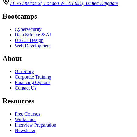
71-75 Shelton St, London WC2H 9JQ, United Kingdom
Bootcamps
Cybersecurity
Data Science & AI
UX/UI Design
Web Development
About
Our Story
Corporate Training
Financing Options
Contact Us
Resources
Free Courses
Workshops
Interview Preparation
Newsletter