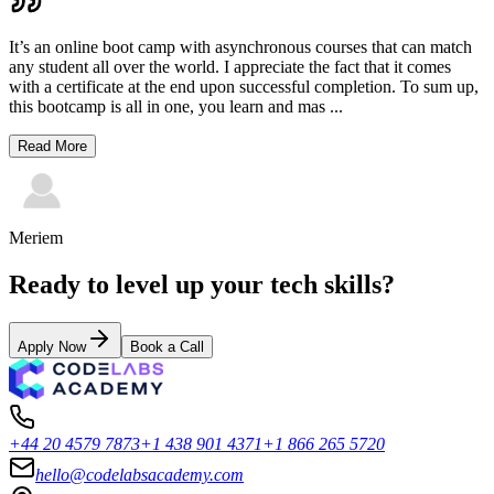
It’s an online boot camp with asynchronous courses that can match
any student all over the world. I appreciate the fact that it comes
with a certificate at the end upon successful completion. To sum up,
this bootcamp is all in one, you learn and mas
...
Read More
Meriem
Ready to level up your tech skills?
Apply Now
Book a Call
+44 20 4579 7873
+1 438 901 4371
+1 866 265 5720
hello@codelabsacademy.com