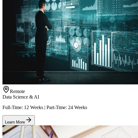
Remote
Data Science & AI
Full-Time: 12 Weeks | Part-Time: 24 Weeks
Learn More