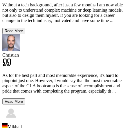
Without a tech background, after just a few months I am now able
not only to understand complex machine or deep learning models,
but also to design them myself. If you are looking for a career
change in the tech industry, motivated and have some time
...
Read More
Christian
As for the best part and most memorable experience, it's hard to
pinpoint just one. However, I would say that the most memorable
aspect of the CLA bootcamp is the sense of accomplishment and
pride that comes with completing the program, especially th
...
Read More
Mikhail