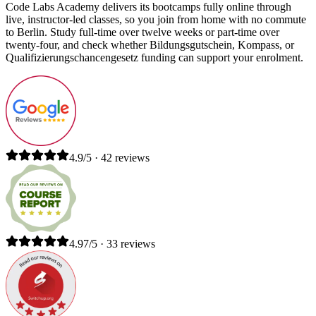
Code Labs Academy delivers its bootcamps fully online through
live, instructor-led classes, so you join from home with no commute
to Berlin. Study full-time over twelve weeks or part-time over
twenty-four, and check whether Bildungsgutschein, Kompass, or
Qualifizierungschancengesetz funding can support your enrolment.
4.9/5 · 42 reviews
4.97/5 · 33 reviews