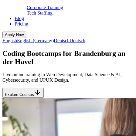
Corporate Training
Tech Staffing
Blog
Pricing
Apply Now
English
English (Germany)
Deutsch
Deutsch
Coding Bootcamps for Brandenburg an
der Havel
Live online training in Web Development, Data Science & AI,
Cybersecurity, and UI/UX Design.
Explore Courses