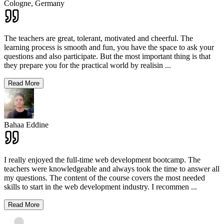
Cologne,
Germany
The teachers are great, tolerant, motivated and cheerful. The
learning process is smooth and fun, you have the space to ask your
questions and also participate. But the most important thing is that
they prepare you for the practical world by realisin
...
Read More
Bahaa Eddine
I really enjoyed the full-time web development bootcamp. The
teachers were knowledgeable and always took the time to answer all
my questions. The content of the course covers the most needed
skills to start in the web development industry. I recommen
...
Read More