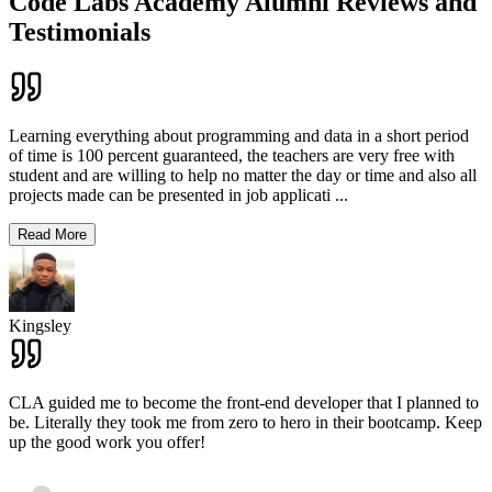
Code Labs Academy Alumni Reviews and
Testimonials
Learning everything about programming and data in a short period
of time is 100 percent guaranteed, the teachers are very free with
student and are willing to help no matter the day or time and also all
projects made can be presented in job applicati
...
Read More
Kingsley
CLA guided me to become the front-end developer that I planned to
be. Literally they took me from zero to hero in their bootcamp. Keep
up the good work you offer!