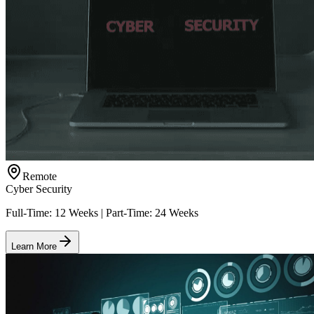
Remote
Cyber Security
Full-Time: 12 Weeks | Part-Time: 24 Weeks
Learn More