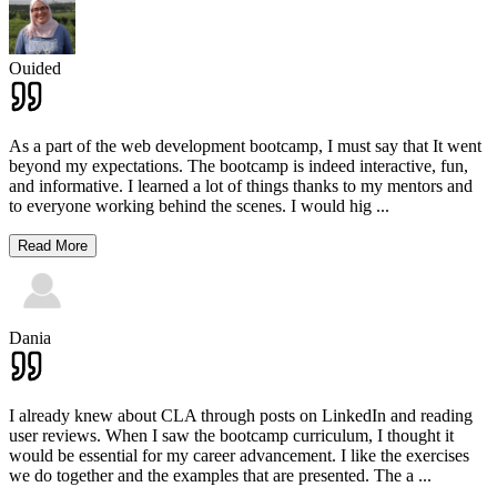
Ouided
As a part of the web development bootcamp, I must say that It went
beyond my expectations. The bootcamp is indeed interactive, fun,
and informative. I learned a lot of things thanks to my mentors and
to everyone working behind the scenes. I would hig
...
Read More
Dania
I already knew about CLA through posts on LinkedIn and reading
user reviews. When I saw the bootcamp curriculum, I thought it
would be essential for my career advancement. I like the exercises
we do together and the examples that are presented. The a
...