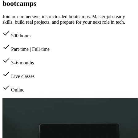
bootcamps
Join our immersive, instructor-led bootcamps. Master job-ready
skills, build real projects, and prepare for your next role in tech.
500 hours
Part-time | Full-time
3–6 months
Live classes
Online