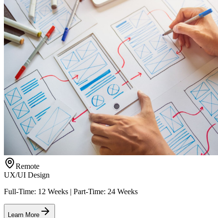
Remote
UX/UI Design
Full-Time: 12 Weeks | Part-Time: 24 Weeks
Learn More