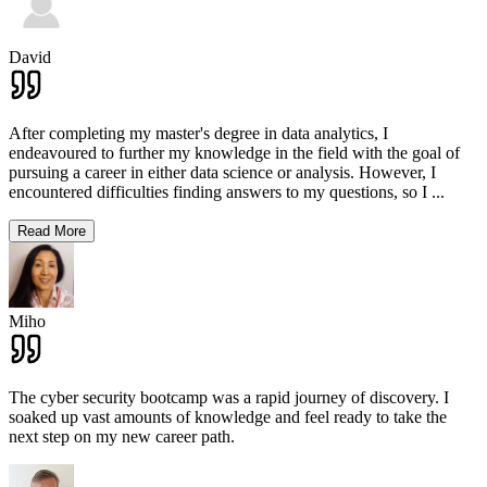
David
After completing my master's degree in data analytics, I
endeavoured to further my knowledge in the field with the goal of
pursuing a career in either data science or analysis. However, I
encountered difficulties finding answers to my questions, so I
...
Read More
Miho
The cyber security bootcamp was a rapid journey of discovery. I
soaked up vast amounts of knowledge and feel ready to take the
next step on my new career path.