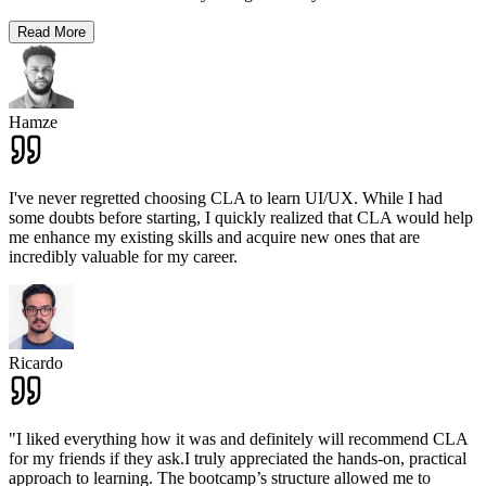
Read More
Hamze
I've never regretted choosing CLA to learn UI/UX. While I had
some doubts before starting, I quickly realized that CLA would help
me enhance my existing skills and acquire new ones that are
incredibly valuable for my career.
Ricardo
"I liked everything how it was and definitely will recommend CLA
for my friends if they ask.I truly appreciated the hands-on, practical
approach to learning. The bootcamp’s structure allowed me to