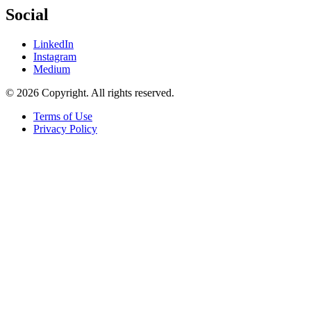
Social
LinkedIn
Instagram
Medium
© 2026 Copyright. All rights reserved.
Terms of Use
Privacy Policy