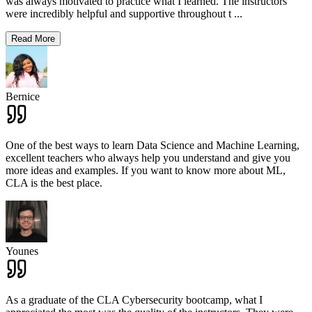
was always motivated to practice what I learned. The instructors
were incredibly helpful and supportive throughout t
...
Read More
Bernice
One of the best ways to learn Data Science and Machine Learning,
excellent teachers who always help you understand and give you
more ideas and examples. If you want to know more about ML,
CLA is the best place.
Younes
As a graduate of the CLA Cybersecurity bootcamp, what I