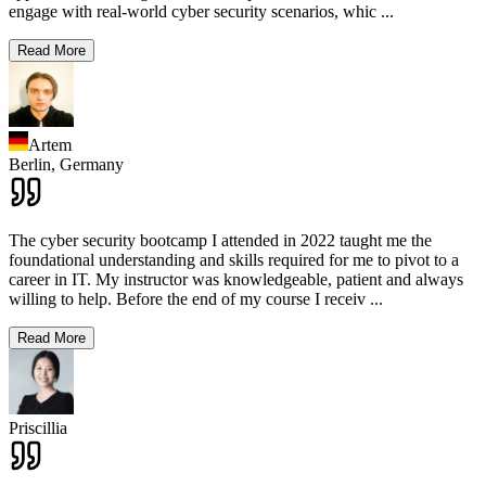
engage with real-world cyber security scenarios, whic
...
Read More
Artem
Berlin,
Germany
The cyber security bootcamp I attended in 2022 taught me the
foundational understanding and skills required for me to pivot to a
career in IT. My instructor was knowledgeable, patient and always
willing to help. Before the end of my course I receiv
...
Read More
Priscillia