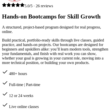
5.0/5 · 26 reviews
Hands-on Bootcamps for Skill Growth
A structured, project-based program designed for real progress,
online.
Build practical, portfolio-ready skills through live classes, guided
practice, and hands-on projects. Our bootcamps are designed for
beginners and upskillers alike: you’ll learn modern tools, strengthen
your fundamentals, and finish with real work you can show,
whether your goal is growing in your current role, moving into a
more technical position, or building your own products.
480+ hours
Full-time | Part-time
12 or 24 weeks
Live online classes