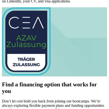
on LinkedIn, your CV, and visa applications.
Find a financing option that works for
you
Don’t let cost hold you back from joining our bootcamps. We’re
always exploring flexible payment plans and funding opportunities