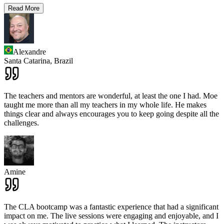
Read More
Alexandre
Santa Catarina,
Brazil
The teachers and mentors are wonderful, at least the one I had. Moe
taught me more than all my teachers in my whole life. He makes
things clear and always encourages you to keep going despite all the
challenges.
Amine
The CLA bootcamp was a fantastic experience that had a significant
impact on me. The live sessions were engaging and enjoyable, and I