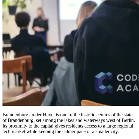
Brandenburg an der Havel is one of the historic centres of the state
of Brandenburg, set among the lakes and waterways west of Berlin.
Its proximity to the capital gives residents access to a large regional
tech market while keeping the calmer pace of a smaller city.