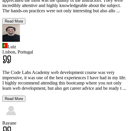
appreciated the most was the quality of the instructors. They were
incredibly attentive and highly knowledgeable about the subject.
The hands-on practices were not only interesting but also allo
...
Read More
Luiz
Lisbon,
Portugal
The Code Labs Academy web development course was very
impressive, it was one of the best experiences I have had in my life.
I highly recommend attending this bootcamp where you not only
learn web development, but also get career advice and be ready t
...
Read More
Rayane