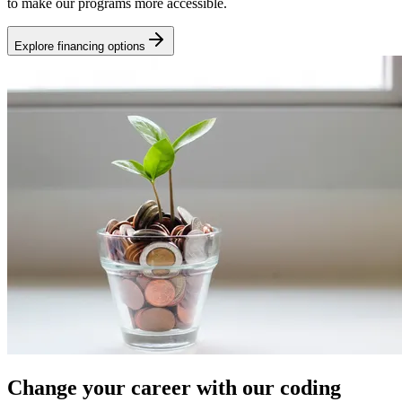
to make our programs more accessible.
Explore financing options
Change your career with our coding