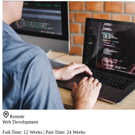
Remote
Web Development
Full-Time: 12 Weeks | Part-Time: 24 Weeks