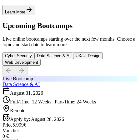
Learn More
Upcoming Bootcamps
Live online bootcamps starting over the next few months. Choose a
topic and start date to learn more.
Cyber Security
Data Science & AI
UX/UI Design
Web Development
Live Bootcamp
Data Science & AI
August 31, 2026
Full-Time: 12 Weeks | Part-Time: 24 Weeks
Remote
Apply by
:
August 28, 2026
Price
5,999€
Voucher
0 €