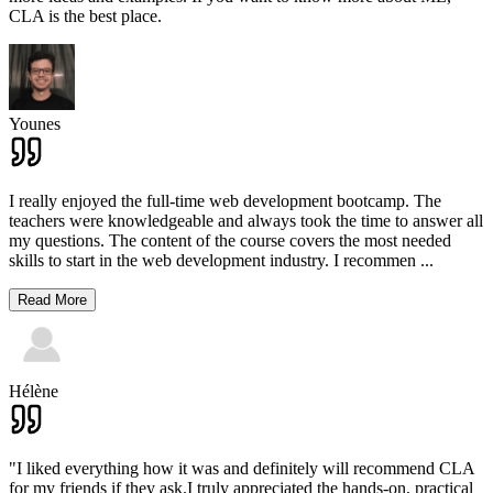
CLA is the best place.
Younes
I really enjoyed the full-time web development bootcamp. The
teachers were knowledgeable and always took the time to answer all
my questions. The content of the course covers the most needed
skills to start in the web development industry. I recommen
...
Read More
Hélène
"I liked everything how it was and definitely will recommend CLA
for my friends if they ask.I truly appreciated the hands-on, practical