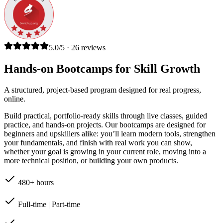
5.0/5 · 26 reviews
Hands-on Bootcamps for Skill Growth
A structured, project-based program designed for real progress,
online.
Build practical, portfolio-ready skills through live classes, guided
practice, and hands-on projects. Our bootcamps are designed for
beginners and upskillers alike: you’ll learn modern tools, strengthen
your fundamentals, and finish with real work you can show,
whether your goal is growing in your current role, moving into a
more technical position, or building your own products.
480+ hours
Full-time | Part-time