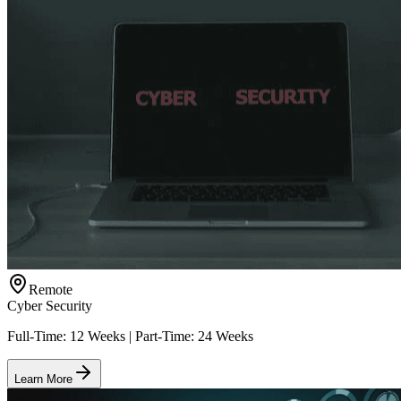
Remote
Cyber Security
Full-Time: 12 Weeks | Part-Time: 24 Weeks
Learn More