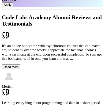
Price
999€
Apply
Code Labs Academy Alumni Reviews and
Testimonials
It’s an online boot camp with asynchronous courses that can match
any student all over the world. I appreciate the fact that it comes
with a certificate at the end upon successful completion. To sum up,
this bootcamp is all in one, you learn and mas
...
Read More
Meriem
Learning everything about programming and data in a short period