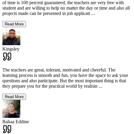
of time is 100 percent guaranteed, the teachers are very free with
student and are willing to help no matter the day or time and also all
projects made can be presented in job applicati
...
Read More
Kingsley
The teachers are great, tolerant, motivated and cheerful. The
learning process is smooth and fun, you have the space to ask your
questions and also participate. But the most important thing is that
they prepare you for the practical world by realisin
...
Read More
Bahaa Eddine