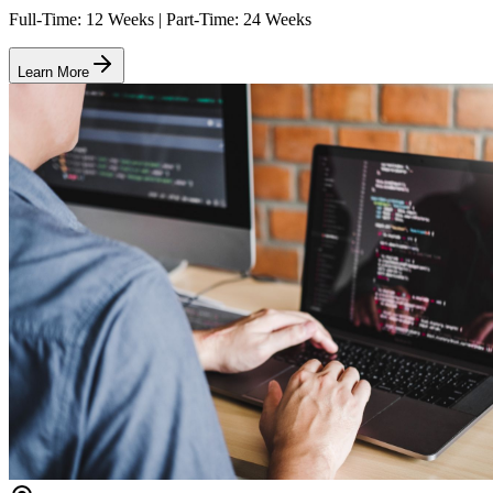
Full-Time: 12 Weeks | Part-Time: 24 Weeks
Learn More