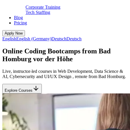
Corporate Training
Tech Staffing
Blog
Pricing
Apply Now
English
English (Germany)
Deutsch
Deutsch
Online Coding Bootcamps from Bad
Homburg vor der Höhe
Live, instructor-led courses in Web Development, Data Science &
AI, Cybersecurity and UI/UX Design , remote from Bad Homburg.
Explore Courses