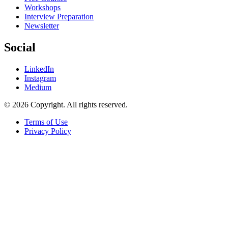
Workshops
Interview Preparation
Newsletter
Social
LinkedIn
Instagram
Medium
© 2026 Copyright. All rights reserved.
Terms of Use
Privacy Policy