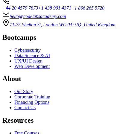
+44 20 4579 7873
+1 438 901 4371
+1 866 265 5720
hello@codelabsacademy.com
71-75 Shelton St, London WC2H 9JQ, United Kingdom
Bootcamps
Cybersecurity
Data Science & AI
UX/UI Design
Web Development
About
Our Story
Corporate Training
Financing Options
Contact Us
Resources
Free Courses