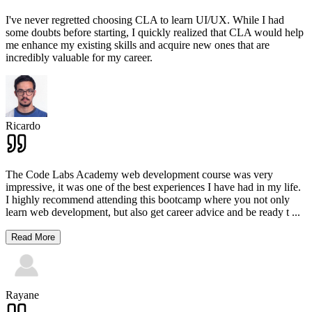
I've never regretted choosing CLA to learn UI/UX. While I had
some doubts before starting, I quickly realized that CLA would help
me enhance my existing skills and acquire new ones that are
incredibly valuable for my career.
Ricardo
The Code Labs Academy web development course was very
impressive, it was one of the best experiences I have had in my life.
I highly recommend attending this bootcamp where you not only
learn web development, but also get career advice and be ready t
...
Read More
Rayane