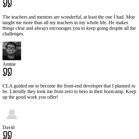
The teachers and mentors are wonderful, at least the one I had. Moe
taught me more than all my teachers in my whole life. He makes
things clear and always encourages you to keep going despite all the
challenges.
Amine
CLA guided me to become the front-end developer that I planned to
be. Literally they took me from zero to hero in their bootcamp. Keep
up the good work you offer!
David