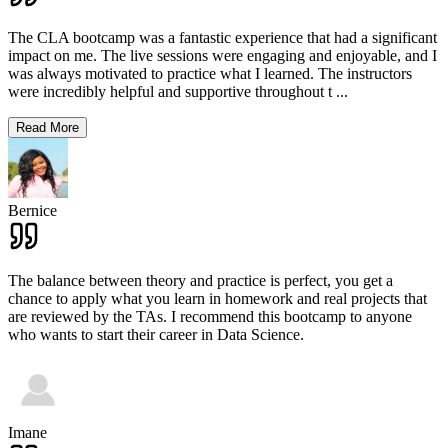
The CLA bootcamp was a fantastic experience that had a significant
impact on me. The live sessions were engaging and enjoyable, and I
was always motivated to practice what I learned. The instructors
were incredibly helpful and supportive throughout t
...
Read More
Bernice
The balance between theory and practice is perfect, you get a
chance to apply what you learn in homework and real projects that
are reviewed by the TAs. I recommend this bootcamp to anyone
who wants to start their career in Data Science.
Imane