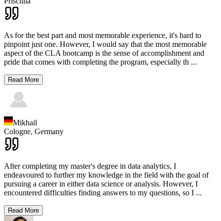
Priscillia
As for the best part and most memorable experience, it's hard to
pinpoint just one. However, I would say that the most memorable
aspect of the CLA bootcamp is the sense of accomplishment and
pride that comes with completing the program, especially th
...
Read More
Mikhail
Cologne,
Germany
After completing my master's degree in data analytics, I
endeavoured to further my knowledge in the field with the goal of
pursuing a career in either data science or analysis. However, I
encountered difficulties finding answers to my questions, so I
...
Read More