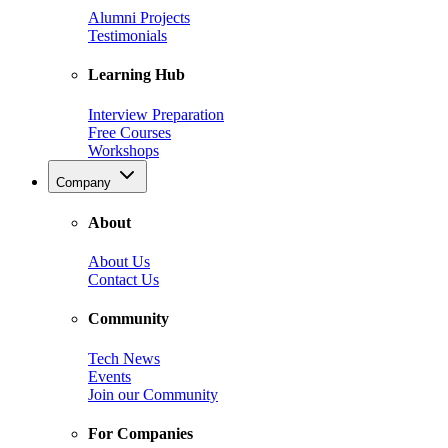
Alumni Projects
Testimonials
Learning Hub
Interview Preparation
Free Courses
Workshops
Company
About
About Us
Contact Us
Community
Tech News
Events
Join our Community
For Companies