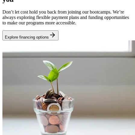
Don’t let cost hold you back from joining our bootcamps. We’re
always exploring flexible payment plans and funding opportunities
to make our programs more accessible.
Explore financing options