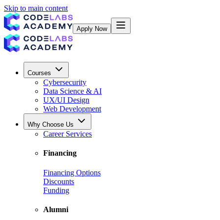
Skip to main content
Apply Now
Courses
Cybersecurity
Data Science & AI
UX/UI Design
Web Development
Why Choose Us
Career Services
Financing
Financing Options
Discounts
Funding
Alumni