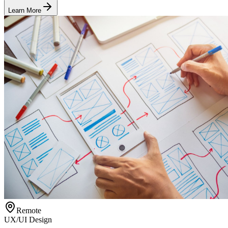
Learn More
Remote
UX/UI Design