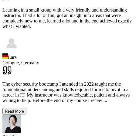
Learning in a small group with a very friendly and understanding
instructor. I had a lot of fun, got an insight into areas that were
completely new to me, learned a lot and in the end achieved exactly
what I wanted.
Lars
Cologne,
Germany
The cyber security bootcamp I attended in 2022 taught me the
foundational understanding and skills required for me to pivot to a
career in IT. My instructor was knowledgeable, patient and always
willing to help. Before the end of my course I receiv
...
Read More