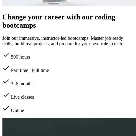
Change your career with our coding
bootcamps
Join our immersive, instructor-led bootcamps. Master job-ready
skills, build real projects, and prepare for your next role in tech.
500 hours
Part-time | Full-time
3–6 months
Live classes
Online