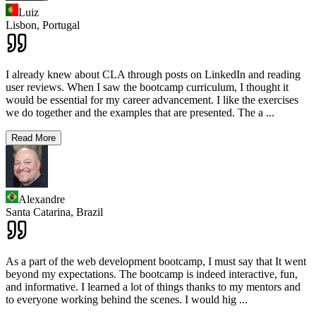
Luiz
Lisbon,
Portugal
I already knew about CLA through posts on LinkedIn and reading
user reviews. When I saw the bootcamp curriculum, I thought it
would be essential for my career advancement. I like the exercises
we do together and the examples that are presented. The a
...
Read More
Alexandre
Santa Catarina,
Brazil
As a part of the web development bootcamp, I must say that It went
beyond my expectations. The bootcamp is indeed interactive, fun,
and informative. I learned a lot of things thanks to my mentors and
to everyone working behind the scenes. I would hig
...