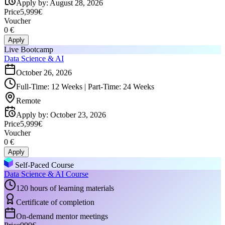
Apply by
:
August 28, 2026
Price
5,999€
Voucher
0 €
Apply
Live Bootcamp
Data Science & AI
October 26, 2026
Full-Time: 12 Weeks | Part-Time: 24 Weeks
Remote
Apply by
:
October 23, 2026
Price
5,999€
Voucher
0 €
Apply
Self-Paced Course
Data Science & AI Course
120 hours of learning materials
Certificate of completion
On-demand mentor meetings