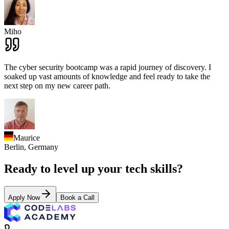
Miho
The cyber security bootcamp was a rapid journey of discovery. I
soaked up vast amounts of knowledge and feel ready to take the
next step on my new career path.
Maurice
Berlin,
Germany
Ready to level up your tech skills?
Apply Now
Book a Call