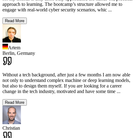
approach to learning. The bootcamp’s structure allowed me to
engage with real-world cyber security scenarios, whic
...
Read More
Artem
Berlin,
Germany
Without a tech background, after just a few months I am now able
not only to understand complex machine or deep learning models,
but also to design them myself. If you are looking for a career
change in the tech industry, motivated and have some time
...
Read More
Christian