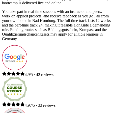
bootcamp is delivered live and online.
You take part in real-time sessions with an instructor and peers,
work on applied projects, and receive feedback as you go , all from
your own home in Bad Homburg. The full-time track lasts 12 weeks
and the part-time track 24, making it feasible alongside a demanding
role. Funding routes such as Bildungsgutschein, Kompass and the
Qualifizierungschancengesetz may apply for eligible learners in
Germany.
4.9/5 · 42 reviews
4.97/5 · 33 reviews