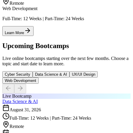
Remote
Web Development
Full-Time: 12 Weeks | Part-Time: 24 Weeks
Learn More
Upcoming Bootcamps
Live online bootcamps starting over the next few months. Choose a
topic and start date to learn more.
Cyber Security
Data Science & AI
UX/UI Design
Web Development
Live Bootcamp
Data Science & AI
August 31, 2026
Full-Time: 12 Weeks | Part-Time: 24 Weeks
Remote