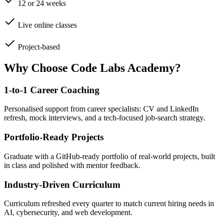
12 or 24 weeks
Live online classes
Project-based
Why Choose Code Labs Academy?
1-to-1 Career Coaching
Personalised support from career specialists: CV and LinkedIn
refresh, mock interviews, and a tech-focused job-search strategy.
Portfolio-Ready Projects
Graduate with a GitHub-ready portfolio of real-world projects, built
in class and polished with mentor feedback.
Industry-Driven Curriculum
Curriculum refreshed every quarter to match current hiring needs in
AI, cybersecurity, and web development.