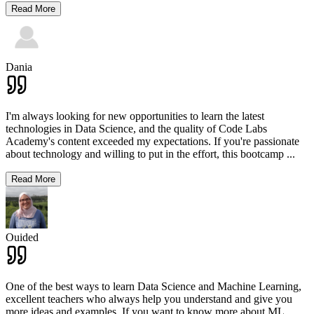
Read More
Dania
I'm always looking for new opportunities to learn the latest
technologies in Data Science, and the quality of Code Labs
Academy's content exceeded my expectations. If you're passionate
about technology and willing to put in the effort, this bootcamp
...
Read More
Ouided
One of the best ways to learn Data Science and Machine Learning,
excellent teachers who always help you understand and give you
more ideas and examples. If you want to know more about ML,