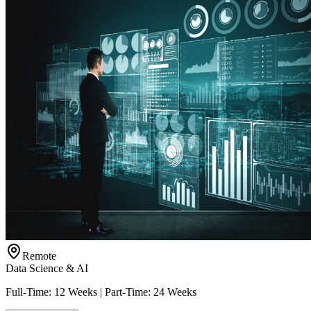
Remote
Data Science & AI
Full-Time: 12 Weeks | Part-Time: 24 Weeks