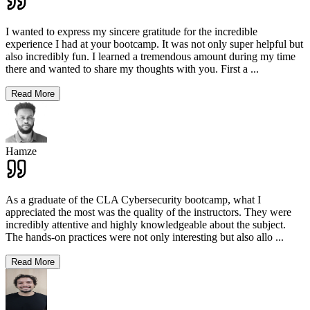
I wanted to express my sincere gratitude for the incredible
experience I had at your bootcamp. It was not only super helpful but
also incredibly fun. I learned a tremendous amount during my time
there and wanted to share my thoughts with you. First a
...
Read More
Hamze
As a graduate of the CLA Cybersecurity bootcamp, what I
appreciated the most was the quality of the instructors. They were
incredibly attentive and highly knowledgeable about the subject.
The hands-on practices were not only interesting but also allo
...
Read More