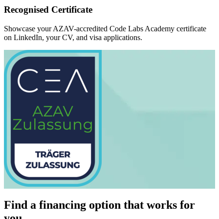
Recognised Certificate
Showcase your AZAV-accredited Code Labs Academy certificate
on LinkedIn, your CV, and visa applications.
Find a financing option that works for
you