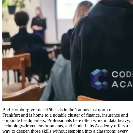
Bad Homburg vor der Höhe sits in the Taunus just north of
Frankfurt and is home to a notable cluster of finance, insurance and
corporate headquarters. Professionals here often work in data-heavy,
technology-driven environments, and Code Labs Academy offers a
way to deepen those skills without stepping into a classroom: every