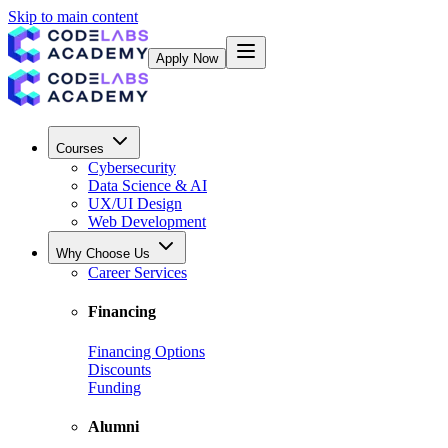
Skip to main content
Apply Now
Courses
Cybersecurity
Data Science & AI
UX/UI Design
Web Development
Why Choose Us
Career Services
Financing
Financing Options
Discounts
Funding
Alumni