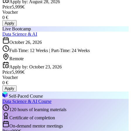
Apply by
:
August 28, 2026
Price
5,999€
Voucher
0 €
Apply
Live Bootcamp
Data Science & AI
October 26, 2026
Full-Time: 12 Weeks | Part-Time: 24 Weeks
Remote
Apply by
:
October 23, 2026
Price
5,999€
Voucher
0 €
Apply
Self-Paced Course
Data Science & AI Course
120 hours of learning materials
Certificate of completion
On-demand mentor meetings