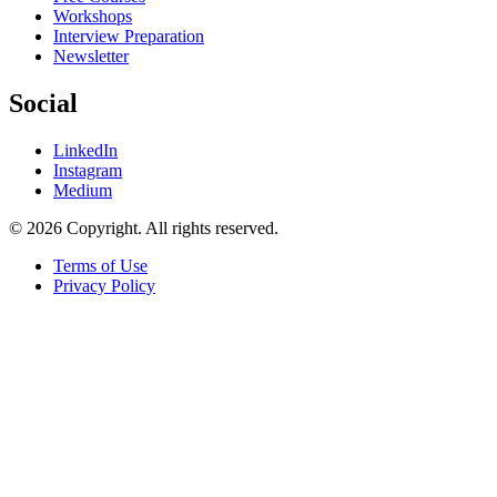
Workshops
Interview Preparation
Newsletter
Social
LinkedIn
Instagram
Medium
© 2026 Copyright. All rights reserved.
Terms of Use
Privacy Policy