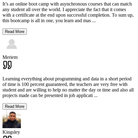
It’s an online boot camp with asynchronous courses that can match
any student all over the world. I appreciate the fact that it comes
with a certificate at the end upon successful completion. To sum up,
this bootcamp is all in one, you learn and mas
...
Read More
Meriem
Learning everything about programming and data in a short period
of time is 100 percent guaranteed, the teachers are very free with
student and are willing to help no matter the day or time and also all
projects made can be presented in job applicati
...
Read More
Kingsley