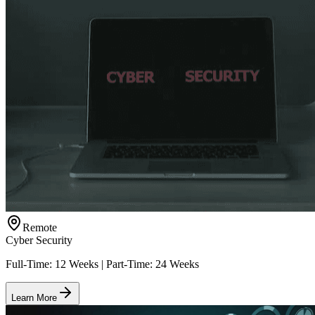
Remote
Cyber Security
Full-Time: 12 Weeks | Part-Time: 24 Weeks
Learn More