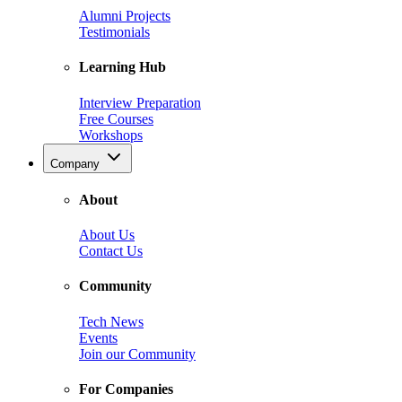
Alumni Projects
Testimonials
Learning Hub
Interview Preparation
Free Courses
Workshops
Company
About
About Us
Contact Us
Community
Tech News
Events
Join our Community
For Companies