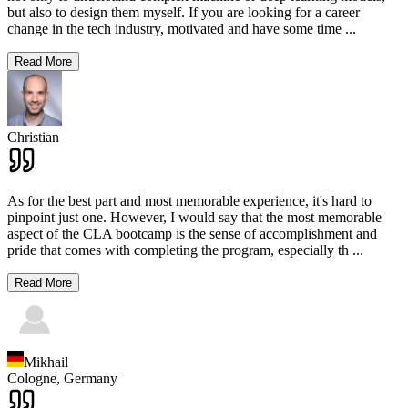
but also to design them myself. If you are looking for a career
change in the tech industry, motivated and have some time
...
Read More
Christian
As for the best part and most memorable experience, it's hard to
pinpoint just one. However, I would say that the most memorable
aspect of the CLA bootcamp is the sense of accomplishment and
pride that comes with completing the program, especially th
...
Read More
Mikhail
Cologne,
Germany