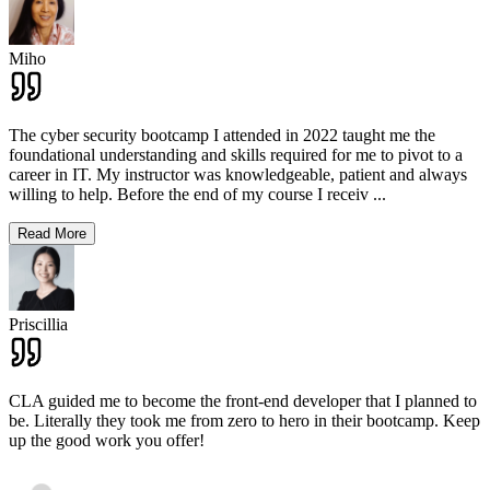
Miho
The cyber security bootcamp I attended in 2022 taught me the
foundational understanding and skills required for me to pivot to a
career in IT. My instructor was knowledgeable, patient and always
willing to help. Before the end of my course I receiv
...
Read More
Priscillia
CLA guided me to become the front-end developer that I planned to
be. Literally they took me from zero to hero in their bootcamp. Keep
up the good work you offer!