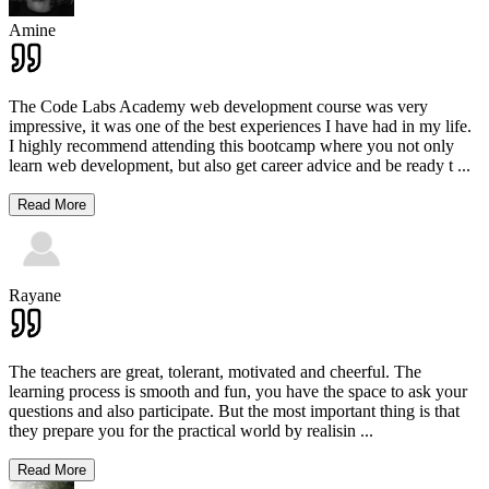
Amine
The Code Labs Academy web development course was very
impressive, it was one of the best experiences I have had in my life.
I highly recommend attending this bootcamp where you not only
learn web development, but also get career advice and be ready t
...
Read More
Rayane
The teachers are great, tolerant, motivated and cheerful. The
learning process is smooth and fun, you have the space to ask your
questions and also participate. But the most important thing is that
they prepare you for the practical world by realisin
...
Read More