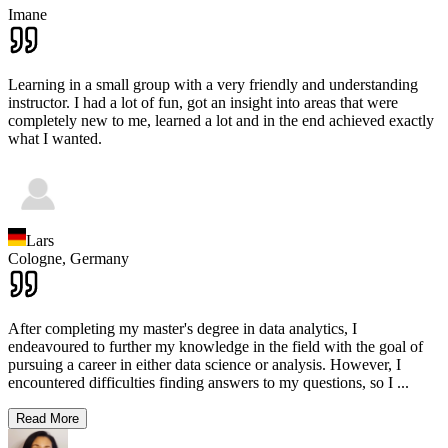
Imane
Learning in a small group with a very friendly and understanding
instructor. I had a lot of fun, got an insight into areas that were
completely new to me, learned a lot and in the end achieved exactly
what I wanted.
Lars
Cologne,
Germany
After completing my master's degree in data analytics, I
endeavoured to further my knowledge in the field with the goal of
pursuing a career in either data science or analysis. However, I
encountered difficulties finding answers to my questions, so I
...
Read More