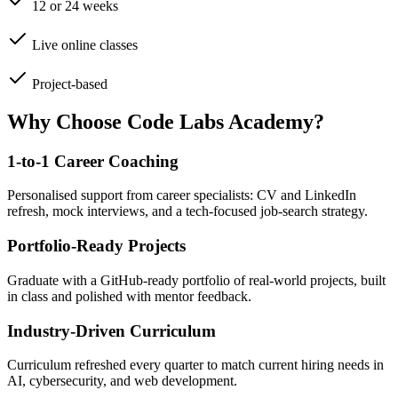
12 or 24 weeks
Live online classes
Project-based
Why Choose Code Labs Academy?
1-to-1 Career Coaching
Personalised support from career specialists: CV and LinkedIn
refresh, mock interviews, and a tech-focused job-search strategy.
Portfolio-Ready Projects
Graduate with a GitHub-ready portfolio of real-world projects, built
in class and polished with mentor feedback.
Industry-Driven Curriculum
Curriculum refreshed every quarter to match current hiring needs in
AI, cybersecurity, and web development.