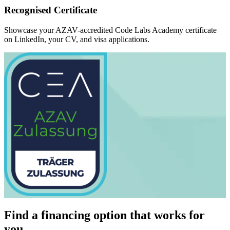
Recognised Certificate
Showcase your AZAV-accredited Code Labs Academy certificate
on LinkedIn, your CV, and visa applications.
Find a financing option that works for
you