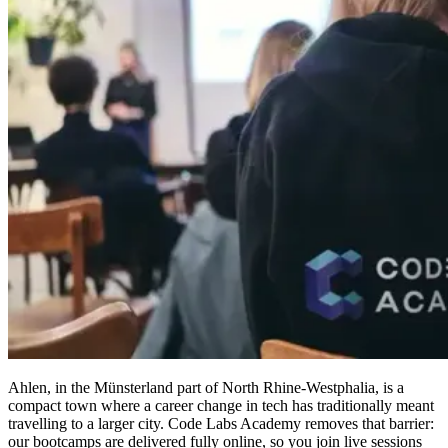
Ahlen, in the Münsterland part of North Rhine-Westphalia, is a
compact town where a career change in tech has traditionally meant
travelling to a larger city. Code Labs Academy removes that barrier:
our bootcamps are delivered fully online, so you join live sessions