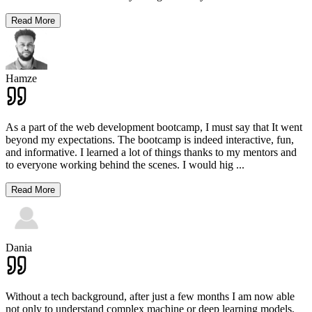
Read More
Hamze
As a part of the web development bootcamp, I must say that It went
beyond my expectations. The bootcamp is indeed interactive, fun,
and informative. I learned a lot of things thanks to my mentors and
to everyone working behind the scenes. I would hig
...
Read More
Dania
Without a tech background, after just a few months I am now able
not only to understand complex machine or deep learning models,