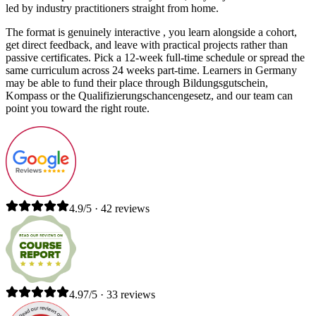
led by industry practitioners straight from home.
The format is genuinely interactive , you learn alongside a cohort,
get direct feedback, and leave with practical projects rather than
passive certificates. Pick a 12-week full-time schedule or spread the
same curriculum across 24 weeks part-time. Learners in Germany
may be able to fund their place through Bildungsgutschein,
Kompass or the Qualifizierungschancengesetz, and our team can
point you toward the right route.
4.9/5 · 42 reviews
4.97/5 · 33 reviews