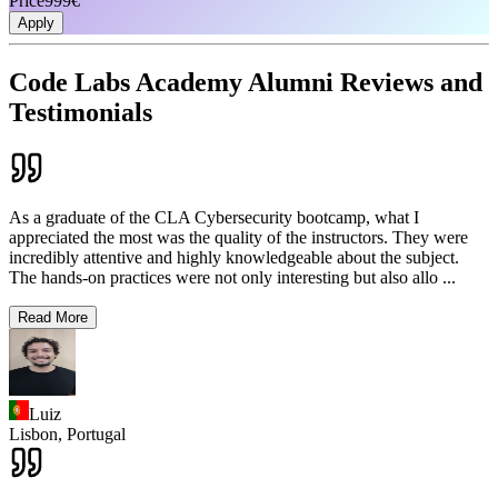
Price
999€
Apply
Code Labs Academy Alumni Reviews and
Testimonials
As a graduate of the CLA Cybersecurity bootcamp, what I
appreciated the most was the quality of the instructors. They were
incredibly attentive and highly knowledgeable about the subject.
The hands-on practices were not only interesting but also allo
...
Read More
Luiz
Lisbon,
Portugal