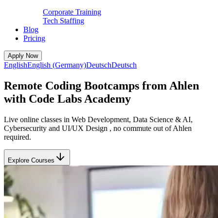
Corporate Training
Tech Staffing
Blog
Pricing
Apply Now
English
English (Germany)
Deutsch
Deutsch
Remote Coding Bootcamps from Ahlen
with Code Labs Academy
Live online classes in Web Development, Data Science & AI,
Cybersecurity and UI/UX Design , no commute out of Ahlen
required.
Explore Courses