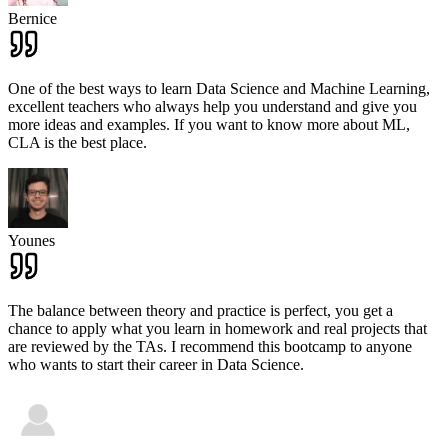
Bernice
One of the best ways to learn Data Science and Machine Learning,
excellent teachers who always help you understand and give you
more ideas and examples. If you want to know more about ML,
CLA is the best place.
Younes
The balance between theory and practice is perfect, you get a
chance to apply what you learn in homework and real projects that
are reviewed by the TAs. I recommend this bootcamp to anyone
who wants to start their career in Data Science.