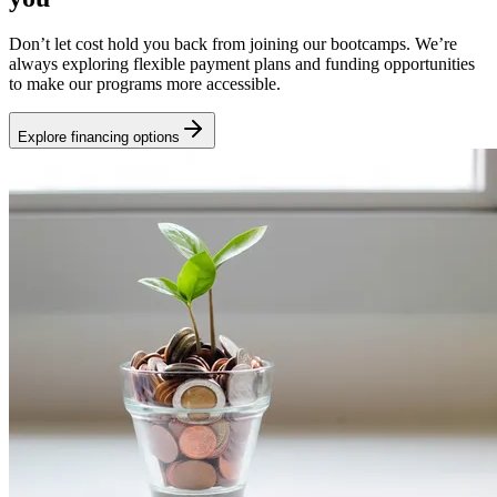
Don’t let cost hold you back from joining our bootcamps. We’re
always exploring flexible payment plans and funding opportunities
to make our programs more accessible.
Explore financing options