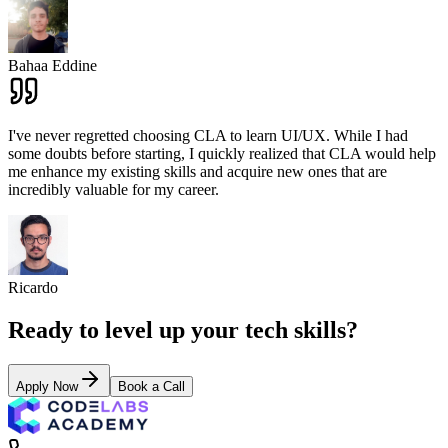
Bahaa Eddine
I've never regretted choosing CLA to learn UI/UX. While I had
some doubts before starting, I quickly realized that CLA would help
me enhance my existing skills and acquire new ones that are
incredibly valuable for my career.
Ricardo
Ready to level up your tech skills?
Apply Now
Book a Call