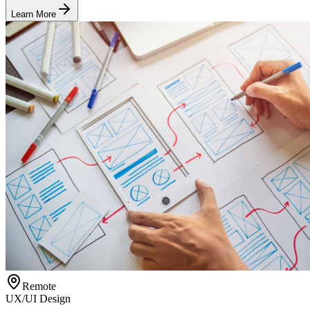
Learn More
Remote
UX/UI Design