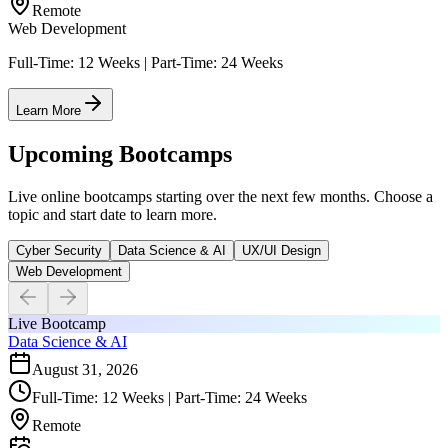
Remote
Web Development
Full-Time: 12 Weeks | Part-Time: 24 Weeks
Learn More
Upcoming Bootcamps
Live online bootcamps starting over the next few months. Choose a
topic and start date to learn more.
Cyber Security
Data Science & AI
UX/UI Design
Web Development
Live Bootcamp
Data Science & AI
August 31, 2026
Full-Time: 12 Weeks | Part-Time: 24 Weeks
Remote