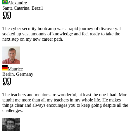
Alexandre
Santa Catarina,
Brazil
The cyber security bootcamp was a rapid journey of discovery. I
soaked up vast amounts of knowledge and feel ready to take the
next step on my new career path.
Maurice
Berlin,
Germany
The teachers and mentors are wonderful, at least the one I had. Moe
taught me more than all my teachers in my whole life. He makes
things clear and always encourages you to keep going despite all the
challenges.