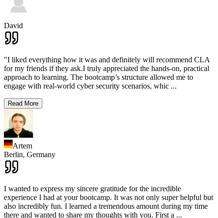
David
"I liked everything how it was and definitely will recommend CLA
for my friends if they ask.I truly appreciated the hands-on, practical
approach to learning. The bootcamp’s structure allowed me to
engage with real-world cyber security scenarios, whic
...
Read More
Artem
Berlin,
Germany
I wanted to express my sincere gratitude for the incredible
experience I had at your bootcamp. It was not only super helpful but
also incredibly fun. I learned a tremendous amount during my time
there and wanted to share my thoughts with you. First a
...