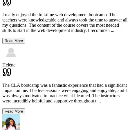
I really enjoyed the full-time web development bootcamp. The
teachers were knowledgeable and always took the time to answer all
my questions. The content of the course covers the most needed
skills to start in the web development industry. I recommen
...
Read More
Hélène
The CLA bootcamp was a fantastic experience that had a significant
impact on me. The live sessions were engaging and enjoyable, and I
was always motivated to practice what I learned. The instructors
were incredibly helpful and supportive throughout t
...
Read More