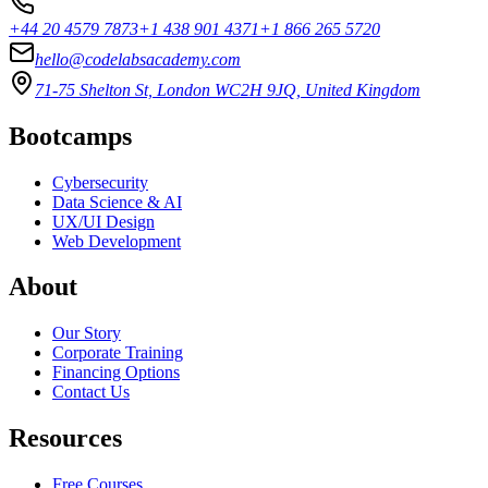
+44 20 4579 7873
+1 438 901 4371
+1 866 265 5720
hello@codelabsacademy.com
71-75 Shelton St, London WC2H 9JQ, United Kingdom
Bootcamps
Cybersecurity
Data Science & AI
UX/UI Design
Web Development
About
Our Story
Corporate Training
Financing Options
Contact Us
Resources
Free Courses