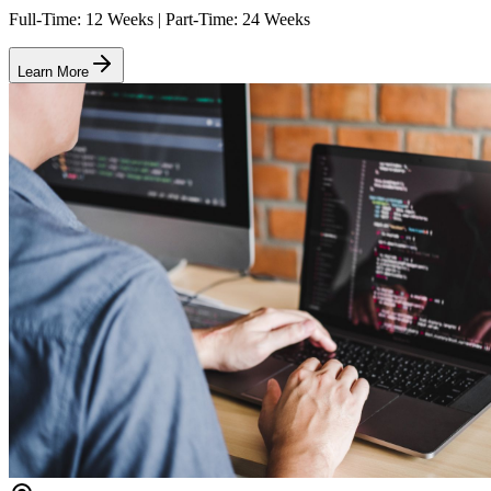
Full-Time: 12 Weeks | Part-Time: 24 Weeks
Learn More