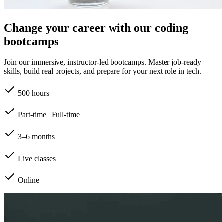
Change your career with our coding
bootcamps
Join our immersive, instructor-led bootcamps. Master job-ready
skills, build real projects, and prepare for your next role in tech.
500 hours
Part-time | Full-time
3–6 months
Live classes
Online