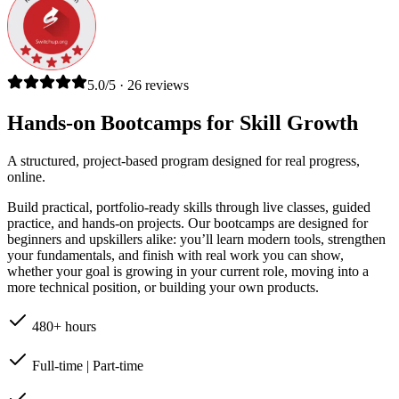
5.0/5 · 26 reviews
Hands-on Bootcamps for Skill Growth
A structured, project-based program designed for real progress,
online.
Build practical, portfolio-ready skills through live classes, guided
practice, and hands-on projects. Our bootcamps are designed for
beginners and upskillers alike: you’ll learn modern tools, strengthen
your fundamentals, and finish with real work you can show,
whether your goal is growing in your current role, moving into a
more technical position, or building your own products.
480+ hours
Full-time | Part-time