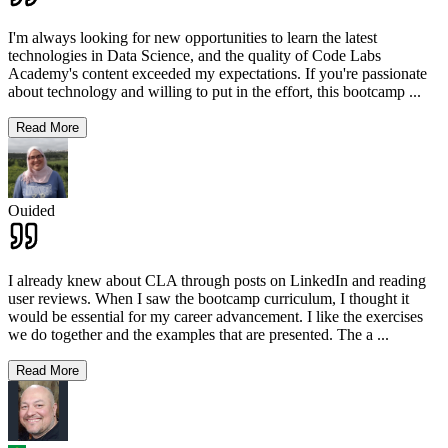
I'm always looking for new opportunities to learn the latest
technologies in Data Science, and the quality of Code Labs
Academy's content exceeded my expectations. If you're passionate
about technology and willing to put in the effort, this bootcamp
...
Read More
Ouided
I already knew about CLA through posts on LinkedIn and reading
user reviews. When I saw the bootcamp curriculum, I thought it
would be essential for my career advancement. I like the exercises
we do together and the examples that are presented. The a
...
Read More