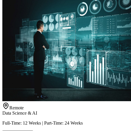
Remote
Data Science & AI
Full-Time: 12 Weeks | Part-Time: 24 Weeks