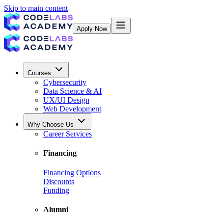
Skip to main content
Apply Now
Courses
Cybersecurity
Data Science & AI
UX/UI Design
Web Development
Why Choose Us
Career Services
Financing
Financing Options
Discounts
Funding
Alumni