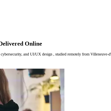
Delivered Online
I, cybersecurity, and UI/UX design , studied remotely from Villeneuve-d