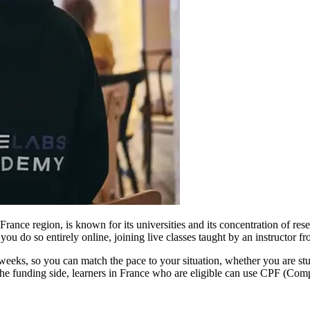
France region, is known for its universities and its concentration of re
ou do so entirely online, joining live classes taught by an instructor f
weeks, so you can match the pace to your situation, whether you are s
he funding side, learners in France who are eligible can use CPF (Comp