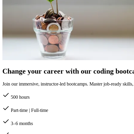
Change your career with our coding boot
Join our immersive, instructor-led bootcamps. Master job-ready skills, b
500 hours
Part-time | Full-time
3–6 months