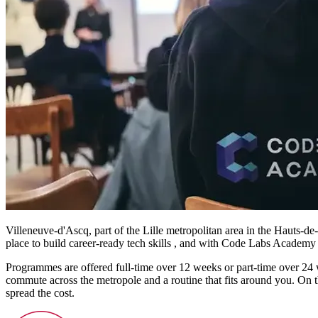
Villeneuve-d'Ascq, part of the Lille metropolitan area in the Hauts-de-
place to build career-ready tech skills , and with Code Labs Academy y
Programmes are offered full-time over 12 weeks or part-time over 24 
commute across the metropole and a routine that fits around you. On t
spread the cost.