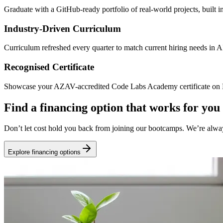
Graduate with a GitHub-ready portfolio of real-world projects, built 
Industry-Driven Curriculum
Curriculum refreshed every quarter to match current hiring needs in 
Recognised Certificate
Showcase your AZAV-accredited Code Labs Academy certificate on Li
Find a financing option that works for you
Don’t let cost hold you back from joining our bootcamps. We’re alwa
Explore financing options