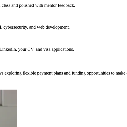
in class and polished with mentor feedback.
AI, cybersecurity, and web development.
nkedIn, your CV, and visa applications.
ys exploring flexible payment plans and funding opportunities to make