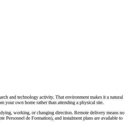
search and technology activity. That environment makes it a natural
rom your own home rather than attending a physical site.
tudying, working, or changing direction. Remote delivery means no
te Personnel de Formation), and instalment plans are available to