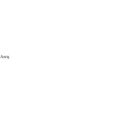
'Ascq.