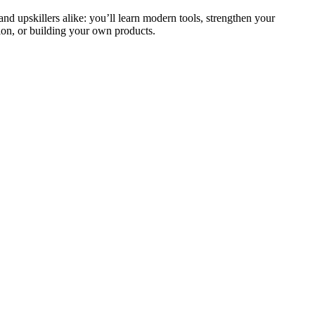
and upskillers alike: you’ll learn modern tools, strengthen your
ion, or building your own products.