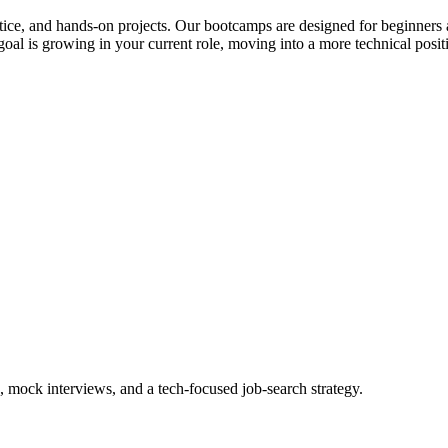
actice, and hands-on projects. Our bootcamps are designed for beginners 
al is growing in your current role, moving into a more technical posit
, mock interviews, and a tech-focused job-search strategy.