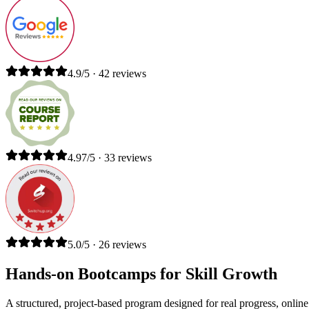
4.9/5 · 42 reviews
4.97/5 · 33 reviews
5.0/5 · 26 reviews
Hands-on Bootcamps for Skill Growth
A structured, project-based program designed for real progress, online