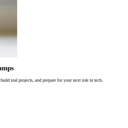
camps
uild real projects, and prepare for your next role in tech.