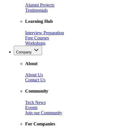
Alumni Projects
Testimonials
Learning Hub
Interview Preparation
Free Courses
Workshops
Company
About
About Us
Contact Us
Community
Tech News
Events
Join our Community
For Companies