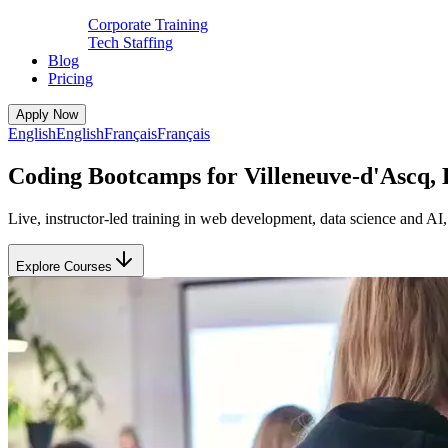
Corporate Training
Tech Staffing
Blog
Pricing
Apply Now
English
English
Français
Français
Coding Bootcamps for Villeneuve-d'Ascq, 
Live, instructor-led training in web development, data science and A
Explore Courses