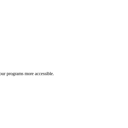
 our programs more accessible.