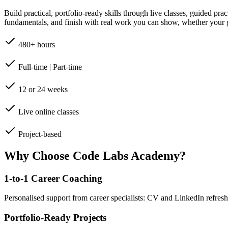
Build practical, portfolio-ready skills through live classes, guided pr
fundamentals, and finish with real work you can show, whether your go
480+ hours
Full-time | Part-time
12 or 24 weeks
Live online classes
Project-based
Why Choose Code Labs Academy?
1-to-1 Career Coaching
Personalised support from career specialists: CV and LinkedIn refresh
Portfolio-Ready Projects