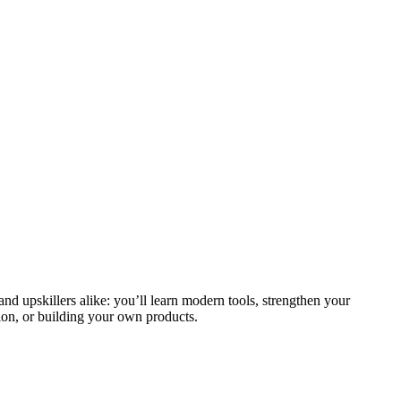
and upskillers alike: you’ll learn modern tools, strengthen your
ion, or building your own products.