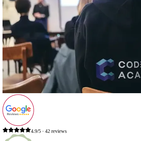
4.9/5 · 42 reviews