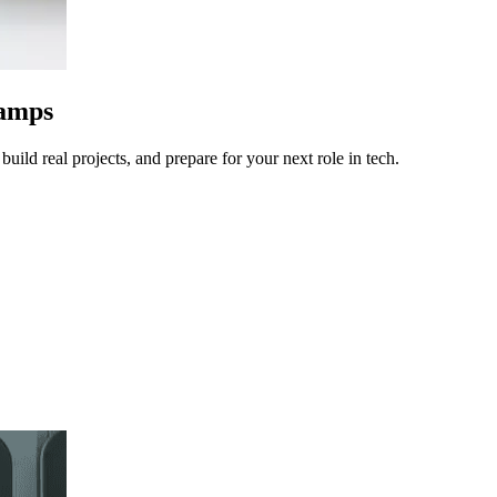
camps
uild real projects, and prepare for your next role in tech.