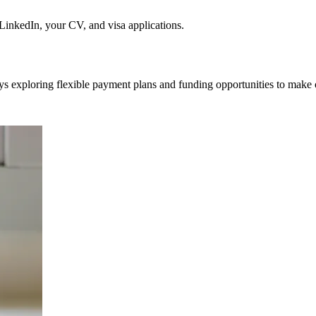
nkedIn, your CV, and visa applications.
ys exploring flexible payment plans and funding opportunities to make