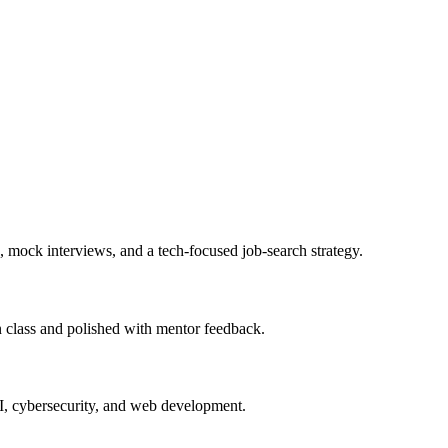
, mock interviews, and a tech-focused job-search strategy.
in class and polished with mentor feedback.
AI, cybersecurity, and web development.