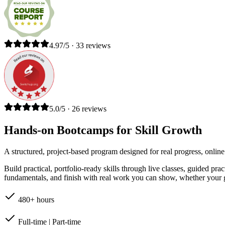
4.97/5 · 33 reviews
5.0/5 · 26 reviews
Hands-on Bootcamps for Skill Growth
A structured, project-based program designed for real progress, online
Build practical, portfolio-ready skills through live classes, guided pr
fundamentals, and finish with real work you can show, whether your go
480+ hours
Full-time | Part-time