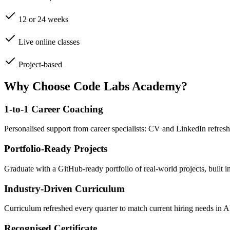
12 or 24 weeks
Live online classes
Project-based
Why Choose Code Labs Academy?
1-to-1 Career Coaching
Personalised support from career specialists: CV and LinkedIn refresh
Portfolio-Ready Projects
Graduate with a GitHub-ready portfolio of real-world projects, built 
Industry-Driven Curriculum
Curriculum refreshed every quarter to match current hiring needs in 
Recognised Certificate