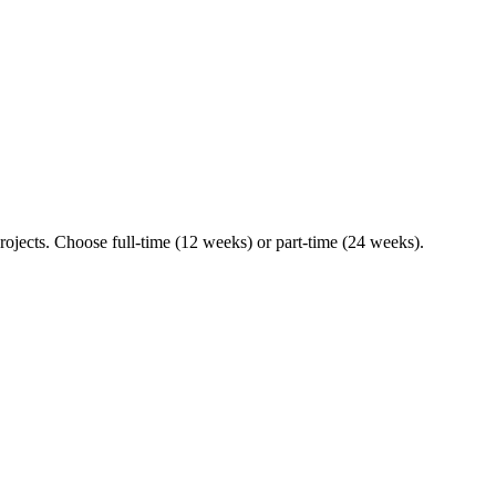
ojects. Choose full-time (12 weeks) or part-time (24 weeks).