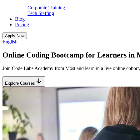
Corporate Training
Tech Staffing
Blog
Pricing
Apply Now
English
Online Coding Bootcamp for Learners in 
Join Code Labs Academy from Most and learn in a live online cohort, 
Explore Courses