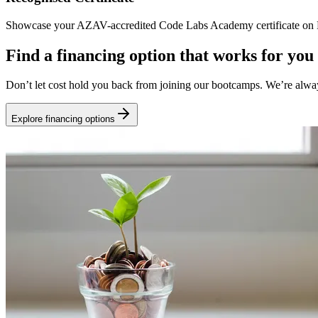
Showcase your AZAV-accredited Code Labs Academy certificate on Li
Find a financing option that works for you
Don’t let cost hold you back from joining our bootcamps. We’re alwa
Explore financing options