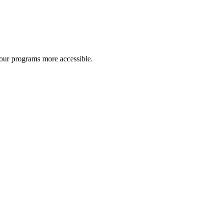
 our programs more accessible.