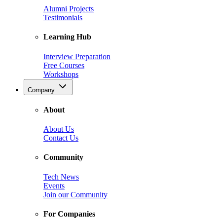
Alumni Projects
Testimonials
Learning Hub
Interview Preparation
Free Courses
Workshops
Company
About
About Us
Contact Us
Community
Tech News
Events
Join our Community
For Companies