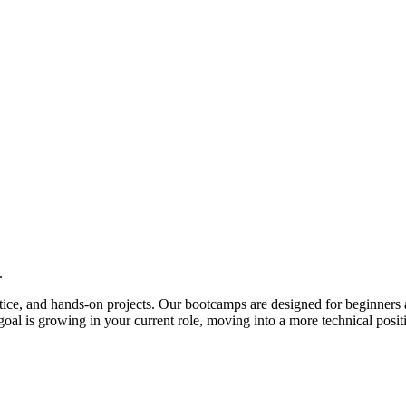
.
actice, and hands-on projects. Our bootcamps are designed for beginners 
al is growing in your current role, moving into a more technical posit