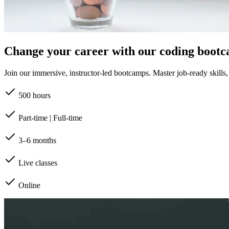
Change your career with our coding boot
Join our immersive, instructor-led bootcamps. Master job-ready skills, b
500 hours
Part-time | Full-time
3–6 months
Live classes
Online