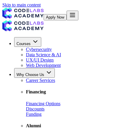
Skip to main content
Apply Now
Courses
Cybersecurity
Data Science & AI
UX/UI Design
Web Development
Why Choose Us
Career Services
Financing
Financing Options
Discounts
Funding
Alumni