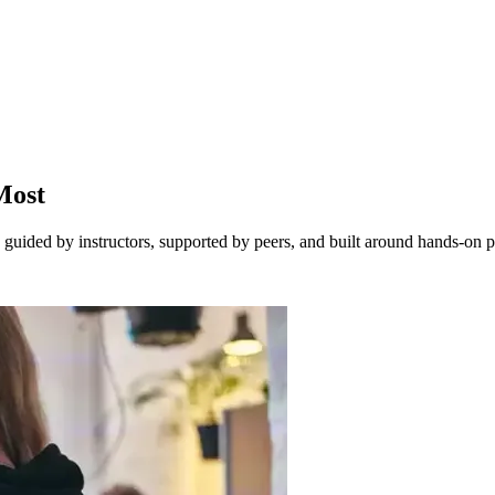
Most
guided by instructors, supported by peers, and built around hands-on pr